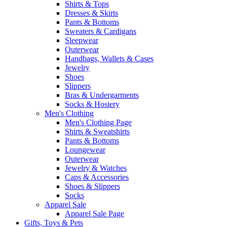
Shirts & Tops
Dresses & Skirts
Pants & Bottoms
Sweaters & Cardigans
Sleepwear
Outerwear
Handbags, Wallets & Cases
Jewelry
Shoes
Slippers
Bras & Undergarments
Socks & Hosiery
Men's Clothing
Men's Clothing Page
Shirts & Sweatshirts
Pants & Bottoms
Loungewear
Outerwear
Jewelry & Watches
Caps & Accessories
Shoes & Slippers
Socks
Apparel Sale
Apparel Sale Page
Gifts, Toys & Pets