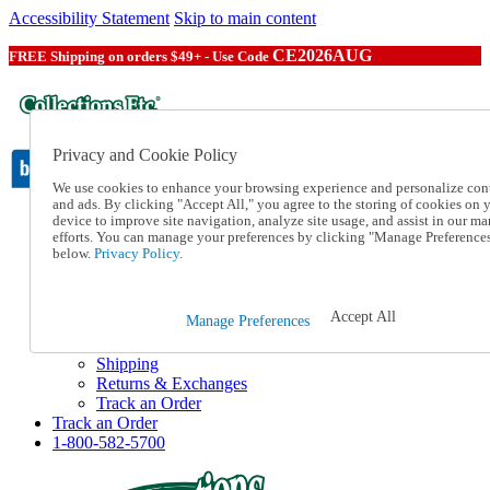
Accessibility Statement
Skip to main content
CE2026AUG
FREE Shipping on orders $49+ - Use Code
Privacy and Cookie Policy
We use cookies to enhance your browsing experience and personalize con
and ads. By clicking "Accept All," you agree to the storing of cookies on 
device to improve site navigation, analyze site usage, and assist in our ma
Catalog Order
efforts. You can manage your preferences by clicking "Manage Preference
Order From a Catalog
below.
Privacy Policy.
Online Catalog
Help
Talk to one of our experts:
Accept All
Manage Preferences
1-800-582-5700
Help and Frequently Asked Questions
Shipping
Returns & Exchanges
Track an Order
Track an Order
1-800-582-5700