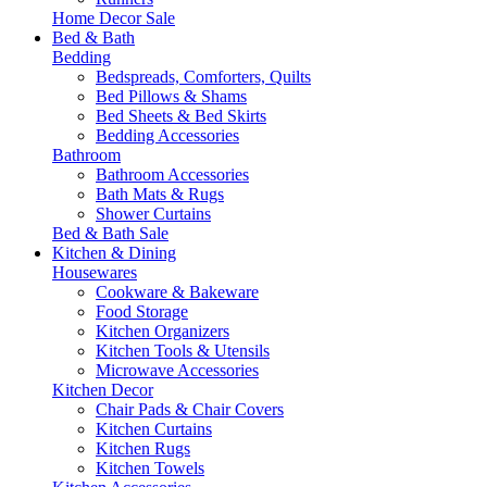
Home Decor Sale
Bed & Bath
Bedding
Bedspreads, Comforters, Quilts
Bed Pillows & Shams
Bed Sheets & Bed Skirts
Bedding Accessories
Bathroom
Bathroom Accessories
Bath Mats & Rugs
Shower Curtains
Bed & Bath Sale
Kitchen & Dining
Housewares
Cookware & Bakeware
Food Storage
Kitchen Organizers
Kitchen Tools & Utensils
Microwave Accessories
Kitchen Decor
Chair Pads & Chair Covers
Kitchen Curtains
Kitchen Rugs
Kitchen Towels