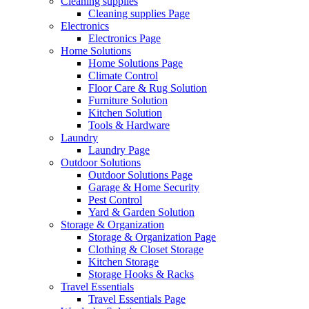
Cleaning supplies
Cleaning supplies Page
Electronics
Electronics Page
Home Solutions
Home Solutions Page
Climate Control
Floor Care & Rug Solution
Furniture Solution
Kitchen Solution
Tools & Hardware
Laundry
Laundry Page
Outdoor Solutions
Outdoor Solutions Page
Garage & Home Security
Pest Control
Yard & Garden Solution
Storage & Organization
Storage & Organization Page
Clothing & Closet Storage
Kitchen Storage
Storage Hooks & Racks
Travel Essentials
Travel Essentials Page