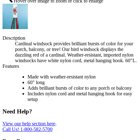
Hover over image to zoom or click to enlarge
Description
Cardinal windsock provides brilliant bursts of color for your
porch, balcony, or tree! Our bird windsock displays the
dazzling red of a cardinal. Weather-resistant, imported nylon
windsocks have white nylon cord, metal hanging hook. 60"L.
Features
Made with weather-resistant nylon
60" long
Adds brilliant bursts of color to any porch or balcony
Includes nylon cord and metal hanging hook for easy
setup
Need Help?
View our help section here
.
Call Us!
1-800-582-5700