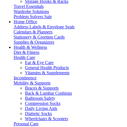
Storage Hooks & Racks
Travel Essentials
Wardrobe Solutions
Problem Solvers Sale
Home Office
Address Labels & Envelope Seals
Calendars & Planners
Stationery & Greeting Cards
Supplies & Organizers
Health & Wellness
Diet & Fitness
Health Care
Ear & Eye Care
General Health Products
Vitamins & Supplements
Incontinence
Mobility & Supports
Braces & Supports
Back & Lumbar Cushions
Bathroom Safety
Compression Socks
Daily Living Aids
Diabetic Socks
Wheelchairs & Scooters
Personal Care