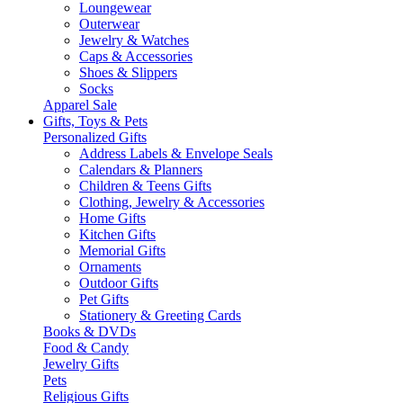
Loungewear
Outerwear
Jewelry & Watches
Caps & Accessories
Shoes & Slippers
Socks
Apparel Sale
Gifts, Toys & Pets
Personalized Gifts
Address Labels & Envelope Seals
Calendars & Planners
Children & Teens Gifts
Clothing, Jewelry & Accessories
Home Gifts
Kitchen Gifts
Memorial Gifts
Ornaments
Outdoor Gifts
Pet Gifts
Stationery & Greeting Cards
Books & DVDs
Food & Candy
Jewelry Gifts
Pets
Religious Gifts