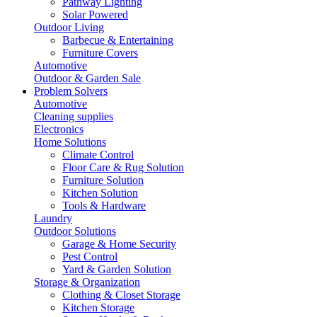
Pathway Lighting
Solar Powered
Outdoor Living
Barbecue & Entertaining
Furniture Covers
Automotive
Outdoor & Garden Sale
Problem Solvers
Automotive
Cleaning supplies
Electronics
Home Solutions
Climate Control
Floor Care & Rug Solution
Furniture Solution
Kitchen Solution
Tools & Hardware
Laundry
Outdoor Solutions
Garage & Home Security
Pest Control
Yard & Garden Solution
Storage & Organization
Clothing & Closet Storage
Kitchen Storage