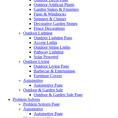
Outdoor Artificial Plants
Garden Stakes & Figurines
Flags & Windsocks
Spinners & Chimes
Decorative Garden Stones
Fence Decorations
Outdoor Lighting
Outdoor Lighting Page
Accent Lights
Outdoor String Lights
Pathway Lighting
Solar Powered
Outdoor Living
Outdoor Living Page
Barbecue & Entertaining
Furniture Covers
Automotive
Automotive Page
Outdoor & Garden Sale
Outdoor & Garden Sale Page
Problem Solvers
Problem Solvers Page
Automotive
Automotive Page