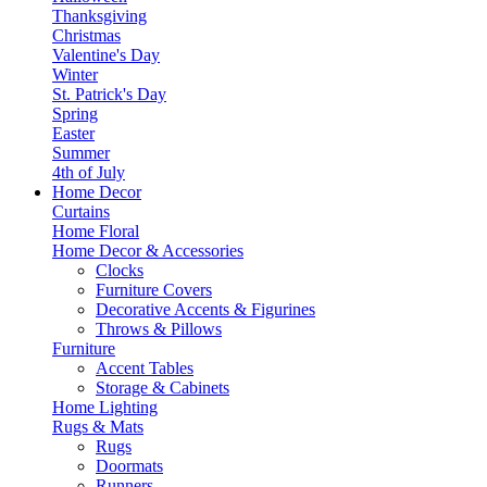
Thanksgiving
Christmas
Valentine's Day
Winter
St. Patrick's Day
Spring
Easter
Summer
4th of July
Home Decor
Curtains
Home Floral
Home Decor & Accessories
Clocks
Furniture Covers
Decorative Accents & Figurines
Throws & Pillows
Furniture
Accent Tables
Storage & Cabinets
Home Lighting
Rugs & Mats
Rugs
Doormats
Runners