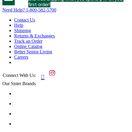
first order!
Need Help?
1-800-582-5700
Contact Us
Help
Shipping
Returns & Exchanges
Track an Order
Online Catalog
Better Senior Living
Careers
Connect With Us:

Our Sister Brands