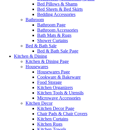
Bed Pillows & Shams
Bed Sheets & Bed Skirts
Bedding Accessories
Bathroom
Bathroom Page
Bathroom Accessories
Bath Mats & Rugs
Shower Curtains
Bed & Bath Sale
Bed & Bath Sale Page
Kitchen & Dining
Kitchen & Dining Page
Housewares
Housewares Page
Cookware & Bakeware
Food Storage
Kitchen Organizers
Kitchen Tools & Utensils
Microwave Accessories
Kitchen Decor
Kitchen Decor Page
Chair Pads & Chair Covers
Kitchen Curtains
Kitchen Rugs
Kitchen Towels