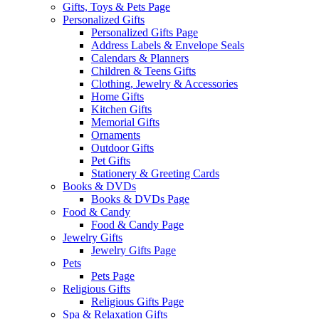
Gifts, Toys & Pets Page
Personalized Gifts
Personalized Gifts Page
Address Labels & Envelope Seals
Calendars & Planners
Children & Teens Gifts
Clothing, Jewelry & Accessories
Home Gifts
Kitchen Gifts
Memorial Gifts
Ornaments
Outdoor Gifts
Pet Gifts
Stationery & Greeting Cards
Books & DVDs
Books & DVDs Page
Food & Candy
Food & Candy Page
Jewelry Gifts
Jewelry Gifts Page
Pets
Pets Page
Religious Gifts
Religious Gifts Page
Spa & Relaxation Gifts