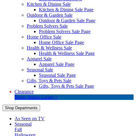
Kitchen & Dining Sale
Kitchen & Dining Sale Page
Outdoor & Garden Sale
Outdoor & Garden Sale Page
Problem Solvers Sale
Problem Solvers Sale Page
Home Office Sale
Home Office Sale Page
Health & Wellness Sale
Health & Wellness Sale Page
Apparel Sale
Apparel Sale Page
Seasonal Sale
Seasonal Sale Page
Gifts, Toys & Pets Sale
Gifts, Toys & Pets Sale Page
Clearance
Better Senior Living >
Shop Departments
As Seen on TV
Seasonal
Fall
Halloween