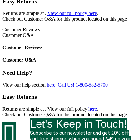
Easy Returns
Returns are simple at
.
View our full policy here
.
Check out
Customer Q&A
for this product located on this page
Customer Reviews
Customer Q&A
Customer Reviews
Customer Q&A
Need Help?
View our help section
here
.
Call Us!
1-800-582-5700
Easy Returns
Returns are simple at
. View our full policy
here
.
Check out
Customer Q&A
for this product located on this page
Let's Keep in Touch!

Subscribe to our newsletter and get 20% off
and free shipping when you spend $49 on your