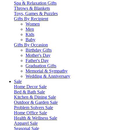
Spa & Relaxation Gifts
Throws & Blankets
Toys, Games & Puzzles
Gifts By Recipient
Women
Men
Kids
Baby
Gifts By Occasion
Birthday Gifts
Mother's Day
Father's Day
Graduation Gifts
Memorial & Sympathy
Wedding & Anniversary
Sale
Home Decor Sale
Bed & Bath Sale
Kitchen & Dining Sale
Outdoor & Garden Sale
Problem Solvers Sale
Home Office Sale
Health & Wellness Sale
Apparel Sale
Seasonal Sale