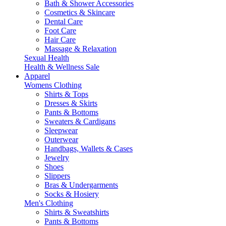
Bath & Shower Accessories
Cosmetics & Skincare
Dental Care
Foot Care
Hair Care
Massage & Relaxation
Sexual Health
Health & Wellness Sale
Apparel
Womens Clothing
Shirts & Tops
Dresses & Skirts
Pants & Bottoms
Sweaters & Cardigans
Sleepwear
Outerwear
Handbags, Wallets & Cases
Jewelry
Shoes
Slippers
Bras & Undergarments
Socks & Hosiery
Men's Clothing
Shirts & Sweatshirts
Pants & Bottoms