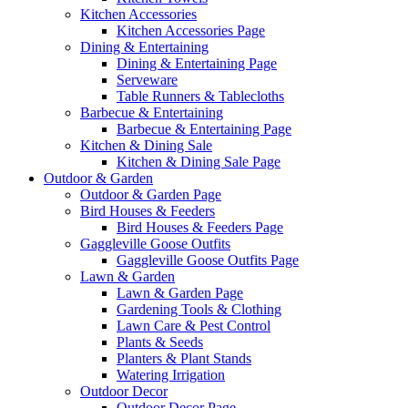
Kitchen Accessories
Kitchen Accessories Page
Dining & Entertaining
Dining & Entertaining Page
Serveware
Table Runners & Tablecloths
Barbecue & Entertaining
Barbecue & Entertaining Page
Kitchen & Dining Sale
Kitchen & Dining Sale Page
Outdoor & Garden
Outdoor & Garden Page
Bird Houses & Feeders
Bird Houses & Feeders Page
Gaggleville Goose Outfits
Gaggleville Goose Outfits Page
Lawn & Garden
Lawn & Garden Page
Gardening Tools & Clothing
Lawn Care & Pest Control
Plants & Seeds
Planters & Plant Stands
Watering Irrigation
Outdoor Decor
Outdoor Decor Page