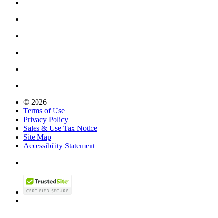
© 2026
Terms of Use
Privacy Policy
Sales & Use Tax Notice
Site Map
Accessibility Statement