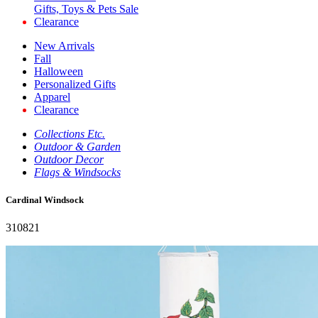
Gifts, Toys & Pets Sale
Clearance
New Arrivals
Fall
Halloween
Personalized Gifts
Apparel
Clearance
Collections Etc.
Outdoor & Garden
Outdoor Decor
Flags & Windsocks
Cardinal Windsock
310821