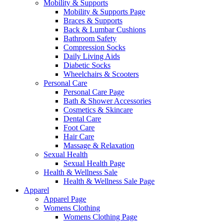
Mobility & Supports
Mobility & Supports Page
Braces & Supports
Back & Lumbar Cushions
Bathroom Safety
Compression Socks
Daily Living Aids
Diabetic Socks
Wheelchairs & Scooters
Personal Care
Personal Care Page
Bath & Shower Accessories
Cosmetics & Skincare
Dental Care
Foot Care
Hair Care
Massage & Relaxation
Sexual Health
Sexual Health Page
Health & Wellness Sale
Health & Wellness Sale Page
Apparel
Apparel Page
Womens Clothing
Womens Clothing Page