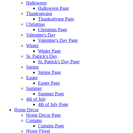
Halloween
Halloween Page
Thanksgiving
Thanksgiving Page
Christmas
Christmas Page
Valentine's Day
Valentine's Day Page
Winter
Winter Page
St. Patrick's Day
St. Patrick's Day Page
Spring
Spring Page
Easter
Easter Page
Summer
Summer Page
4th of July
4th of July Page
Home Decor
Home Decor Page
Curtains
Curtains Page
Home Floral