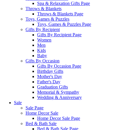
Spa & Relaxation Gifts Page
Throws & Blankets
Throws & Blankets Page
Toys, Games & Puzzles
Toys, Games & Puzzles Page
Gifts By Recipient
Gifts By Recipient Page
Women
Men
Kids
Baby
Gifts By Occasion
Gifts By Occasion Page
Birthday Gifts
Mother's Day
Father's Day
Graduation Gifts
Memorial & Sympathy
Wedding & Anniversary
Sale
Sale Page
Home Decor Sale
Home Decor Sale Page
Bed & Bath Sale
Bed & Bath Sale Page