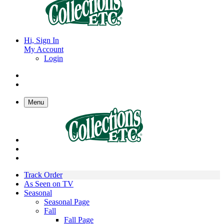
Hi, Sign In
My Account
Login
Menu
Track Order
As Seen on TV
Seasonal
Seasonal Page
Fall
Fall Page