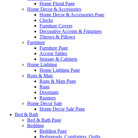
Home Floral Page
Home Decor & Accessories
Home Decor & Accessories Page
Clocks
Furniture Covers
Decorative Accents & Figurines
Throws & Pillows
Furniture
Furniture Page
Accent Tables
Storage & Cabinets
Home Lighting
Home Lighting Page
Rugs & Mats
Rugs & Mats Page
Rugs
Doormats
Runners
Home Decor Sale
Home Decor Sale Page
Bed & Bath
Bed & Bath Page
Bedding
Bedding Page
Bedspreads, Comforters, Quilts