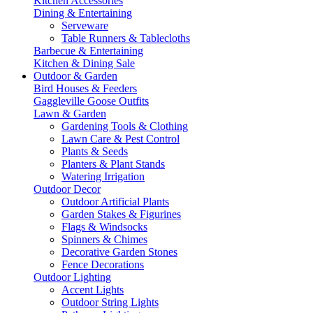
Kitchen Accessories
Dining & Entertaining
Serveware
Table Runners & Tablecloths
Barbecue & Entertaining
Kitchen & Dining Sale
Outdoor & Garden
Bird Houses & Feeders
Gaggleville Goose Outfits
Lawn & Garden
Gardening Tools & Clothing
Lawn Care & Pest Control
Plants & Seeds
Planters & Plant Stands
Watering Irrigation
Outdoor Decor
Outdoor Artificial Plants
Garden Stakes & Figurines
Flags & Windsocks
Spinners & Chimes
Decorative Garden Stones
Fence Decorations
Outdoor Lighting
Accent Lights
Outdoor String Lights