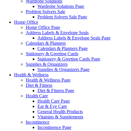
Wardrobe Solutions
Wardrobe Solutions Page
Problem Solvers Sale
Problem Solvers Sale Page
Home Office
Home Office Page
Address Labels & Envelope Seals
Address Labels & Envelope Seals Page
Calendars & Planners
Calendars & Planners Page
Stationery & Greeting Cards
Stationery & Greeting Cards Page
Supplies & Organizers
Supplies & Organizers Page
Health & Wellness
Health & Wellness Page
Diet & Fitness
Diet & Fitness Page
Health Care
Health Care Page
Ear & Eye Care
General Health Products
Vitamins & Supplements
Incontinence
Incontinence Page