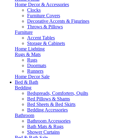
Home Decor & Accessories
Clocks
Furniture Covers
Decorative Accents & Figurines
Throws & Pillows
Furniture
Accent Tables
Storage & Cabinets
Home Lighting
Rugs & Mats
Rugs
Doormats
Runners
Home Decor Sale
Bed & Bath
Bedding
Bedspreads, Comforters, Quilts
Bed Pillows & Shams
Bed Sheets & Bed Skirts
Bedding Accessories
Bathroom
Bathroom Accessories
Bath Mats & Rugs
Shower Curtains
Bed & Bath Sale