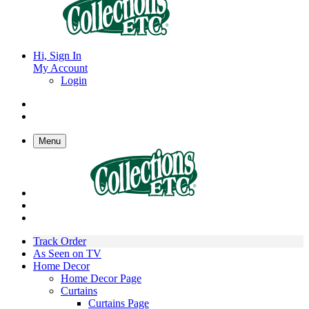
Hi, Sign In
My Account
Login
Menu
Track Order
As Seen on TV
Home Decor
Home Decor Page
Curtains
Curtains Page