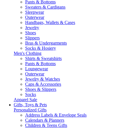
Pants & Bottoms
Sweaters & Cardigans
Sleepwear
Outerwear
Handbags, Wallets & Cases
Jewelry
Shoes
Slippers
Bras & Undergarments
Socks & Hosiery
Men's Clothing
Shirts & Sweatshirts
Pants & Bottoms
Loungewear
Outerwear
Jewelry & Watches
Caps & Accessories
Shoes & Slippers
Socks
Apparel Sale
Gifts, Toys & Pets
Personalized Gifts
Address Labels & Envelope Seals
Calendars & Planners
Children & Teens Gifts