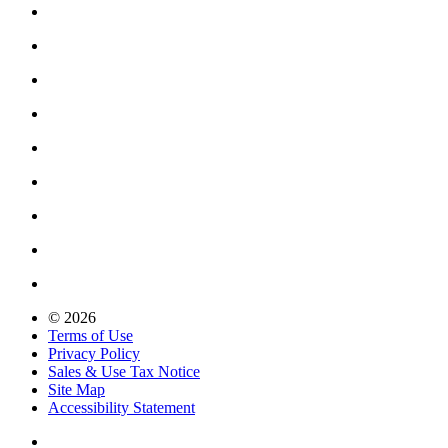
© 2026
Terms of Use
Privacy Policy
Sales & Use Tax Notice
Site Map
Accessibility Statement