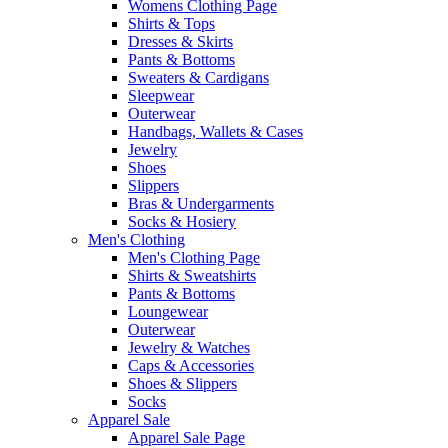
Womens Clothing Page
Shirts & Tops
Dresses & Skirts
Pants & Bottoms
Sweaters & Cardigans
Sleepwear
Outerwear
Handbags, Wallets & Cases
Jewelry
Shoes
Slippers
Bras & Undergarments
Socks & Hosiery
Men's Clothing
Men's Clothing Page
Shirts & Sweatshirts
Pants & Bottoms
Loungewear
Outerwear
Jewelry & Watches
Caps & Accessories
Shoes & Slippers
Socks
Apparel Sale
Apparel Sale Page