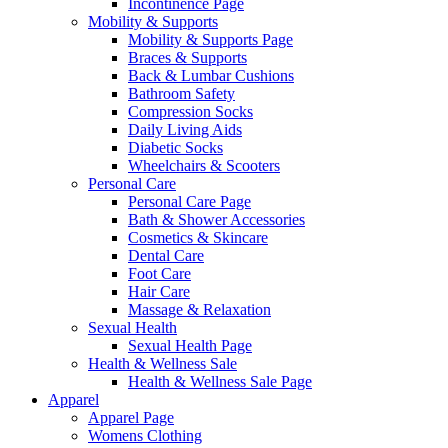
Incontinence Page
Mobility & Supports
Mobility & Supports Page
Braces & Supports
Back & Lumbar Cushions
Bathroom Safety
Compression Socks
Daily Living Aids
Diabetic Socks
Wheelchairs & Scooters
Personal Care
Personal Care Page
Bath & Shower Accessories
Cosmetics & Skincare
Dental Care
Foot Care
Hair Care
Massage & Relaxation
Sexual Health
Sexual Health Page
Health & Wellness Sale
Health & Wellness Sale Page
Apparel
Apparel Page
Womens Clothing