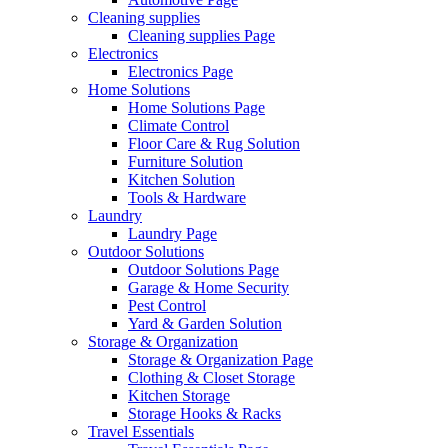
Cleaning supplies
Cleaning supplies Page
Electronics
Electronics Page
Home Solutions
Home Solutions Page
Climate Control
Floor Care & Rug Solution
Furniture Solution
Kitchen Solution
Tools & Hardware
Laundry
Laundry Page
Outdoor Solutions
Outdoor Solutions Page
Garage & Home Security
Pest Control
Yard & Garden Solution
Storage & Organization
Storage & Organization Page
Clothing & Closet Storage
Kitchen Storage
Storage Hooks & Racks
Travel Essentials