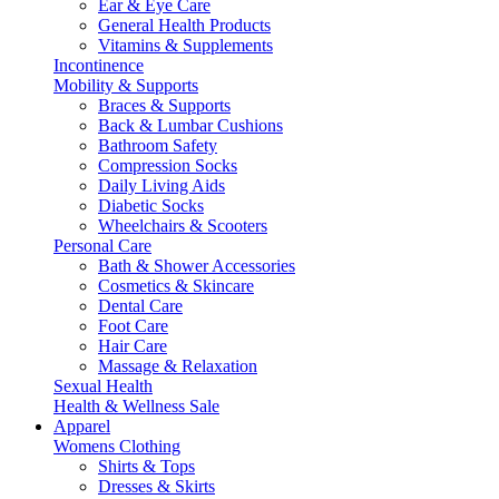
Ear & Eye Care
General Health Products
Vitamins & Supplements
Incontinence
Mobility & Supports
Braces & Supports
Back & Lumbar Cushions
Bathroom Safety
Compression Socks
Daily Living Aids
Diabetic Socks
Wheelchairs & Scooters
Personal Care
Bath & Shower Accessories
Cosmetics & Skincare
Dental Care
Foot Care
Hair Care
Massage & Relaxation
Sexual Health
Health & Wellness Sale
Apparel
Womens Clothing
Shirts & Tops
Dresses & Skirts