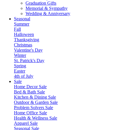
Graduation Gifts
Memorial & Sympathy
Wedding & Anniversary
Seasonal
Summer
Fall
Halloween
Thanksgiving
Christmas
Valentine's Day
Winter
St. Patrick's Day
Spring
Easter
4th of July
Sale
Home Decor Sale
Bed & Bath Sale
Kitchen & Dining Sale
Outdoor & Garden Sale
Problem Solvers Sale
Home Office Sale
Health & Wellness Sale
Apparel Sale
Seasonal Sale