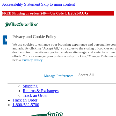
Accessibility Statement
Skip to main content
CE2026AUG
FREE Shipping on orders $49+ - Use Code
Privacy and Cookie Policy
We use cookies to enhance your browsing experience and personalize con
and ads. By clicking "Accept All," you agree to the storing of cookies on 
device to improve site navigation, analyze site usage, and assist in our ma
Catalog Order
efforts. You can manage your preferences by clicking "Manage Preference
Order From a Catalog
below.
Privacy Policy.
Online Catalog
Help
Talk to one of our experts:
Accept All
Manage Preferences
1-800-582-5700
Help and Frequently Asked Questions
Shipping
Returns & Exchanges
Track an Order
Track an Order
1-800-582-5700