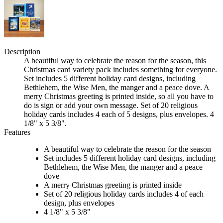
Description
A beautiful way to celebrate the reason for the season, this
Christmas card variety pack includes something for everyone.
Set includes 5 different holiday card designs, including
Bethlehem, the Wise Men, the manger and a peace dove. A
merry Christmas greeting is printed inside, so all you have to
do is sign or add your own message. Set of 20 religious
holiday cards includes 4 each of 5 designs, plus envelopes. 4
1/8" x 5 3/8".
Features
A beautiful way to celebrate the reason for the season
Set includes 5 different holiday card designs, including
Bethlehem, the Wise Men, the manger and a peace
dove
A merry Christmas greeting is printed inside
Set of 20 religious holiday cards includes 4 of each
design, plus envelopes
4 1/8" x 5 3/8"