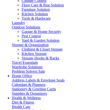
Climate Control
Floor Care & Rug Solution
Furniture Solution
Kitchen Solution
Tools & Hardware
Laundry
Outdoor Solutions
Garage & Home Security
Pest Control
Yard & Garden Solution
Storage & Organization
Clothing & Closet Storage
Kitchen Storage
Storage Hooks & Racks
Travel Essentials
Wardrobe Solutions
Problem Solvers Sale
Home Office
Address Labels & Envelope Seals
Calendars & Planners
Stationery & Greeting Cards
Supplies & Organizers
Health & Wellness
Diet & Fitness
Health Care