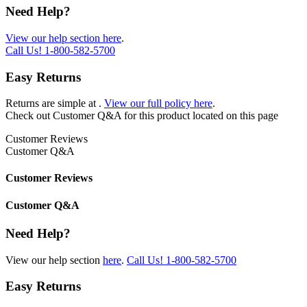
Need Help?
View our help section here
.
Call Us!
1-800-582-5700
Easy Returns
Returns are simple at
.
View our full policy here
.
Check out
Customer Q&A
for this product located on this page
Customer Reviews
Customer Q&A
Customer Reviews
Customer Q&A
Need Help?
View our help section
here
.
Call Us!
1-800-582-5700
Easy Returns