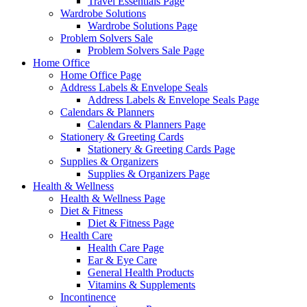
Travel Essentials Page
Wardrobe Solutions
Wardrobe Solutions Page
Problem Solvers Sale
Problem Solvers Sale Page
Home Office
Home Office Page
Address Labels & Envelope Seals
Address Labels & Envelope Seals Page
Calendars & Planners
Calendars & Planners Page
Stationery & Greeting Cards
Stationery & Greeting Cards Page
Supplies & Organizers
Supplies & Organizers Page
Health & Wellness
Health & Wellness Page
Diet & Fitness
Diet & Fitness Page
Health Care
Health Care Page
Ear & Eye Care
General Health Products
Vitamins & Supplements
Incontinence