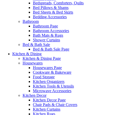
Bedspreads, Comforters, Quilts
Bed Pillows & Shams
Bed Sheets & Bed Skirts
Bedding Accessories
Bathroom
Bathroom Page
Bathroom Accessories
Bath Mats & Rugs
Shower Curtains
Bed & Bath Sale
Bed & Bath Sale Page
Kitchen & Dining
Kitchen & Dining Page
Housewares
Housewares Page
Cookware & Bakeware
Food Storage
Kitchen Organizers
Kitchen Tools & Utensils
Microwave Accessories
Kitchen Decor
Kitchen Decor Page
Chair Pads & Chair Covers
Kitchen Curtains
Kitchen Rugs