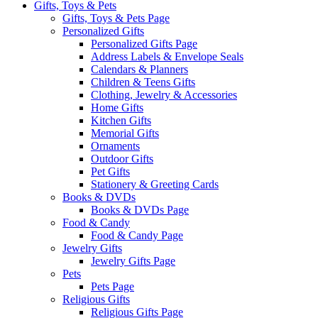
Gifts, Toys & Pets
Gifts, Toys & Pets Page
Personalized Gifts
Personalized Gifts Page
Address Labels & Envelope Seals
Calendars & Planners
Children & Teens Gifts
Clothing, Jewelry & Accessories
Home Gifts
Kitchen Gifts
Memorial Gifts
Ornaments
Outdoor Gifts
Pet Gifts
Stationery & Greeting Cards
Books & DVDs
Books & DVDs Page
Food & Candy
Food & Candy Page
Jewelry Gifts
Jewelry Gifts Page
Pets
Pets Page
Religious Gifts
Religious Gifts Page