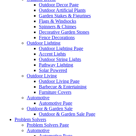
Outdoor Decor Page
Outdoor Artificial Plants
Garden Stakes & Figurines
Flags & Windsocks
Spinners & Chimes
Decorative Garden Stones
Fence Decorations
Outdoor Lighting
Outdoor Lighting Page
Accent Lights
Outdoor String Lights
Pathway Lighting
Solar Powered
Outdoor Living
Outdoor Living Page
Barbecue & Entertaining
Furniture Covers
Automotive
Automotive Page
Outdoor & Garden Sale
Outdoor & Garden Sale Page
Problem Solvers
Problem Solvers Page
Automotive
Automotive Page