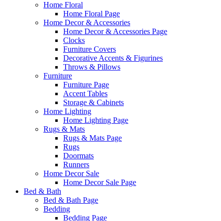
Home Floral
Home Floral Page
Home Decor & Accessories
Home Decor & Accessories Page
Clocks
Furniture Covers
Decorative Accents & Figurines
Throws & Pillows
Furniture
Furniture Page
Accent Tables
Storage & Cabinets
Home Lighting
Home Lighting Page
Rugs & Mats
Rugs & Mats Page
Rugs
Doormats
Runners
Home Decor Sale
Home Decor Sale Page
Bed & Bath
Bed & Bath Page
Bedding
Bedding Page