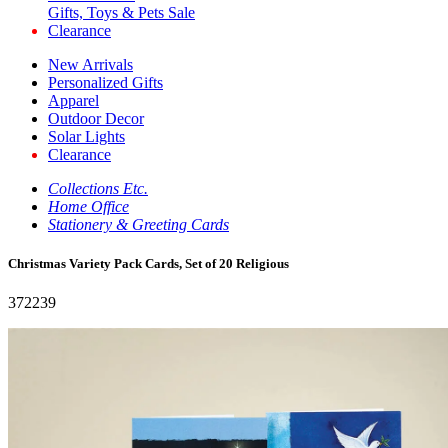
Gifts, Toys & Pets Sale
Clearance
New Arrivals
Personalized Gifts
Apparel
Outdoor Decor
Solar Lights
Clearance
Collections Etc.
Home Office
Stationery & Greeting Cards
Christmas Variety Pack Cards, Set of 20 Religious
372239