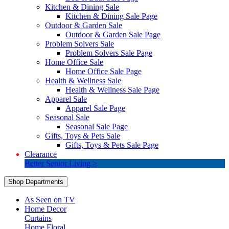
Kitchen & Dining Sale
Kitchen & Dining Sale Page
Outdoor & Garden Sale
Outdoor & Garden Sale Page
Problem Solvers Sale
Problem Solvers Sale Page
Home Office Sale
Home Office Sale Page
Health & Wellness Sale
Health & Wellness Sale Page
Apparel Sale
Apparel Sale Page
Seasonal Sale
Seasonal Sale Page
Gifts, Toys & Pets Sale
Gifts, Toys & Pets Sale Page
Clearance
Better Senior Living >
Shop Departments
As Seen on TV
Home Decor
Curtains
Home Floral