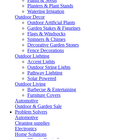
Plants & Seeds
Planters & Plant Stands
Watering Irrigation
Outdoor Decor
Outdoor Artificial Plants
Garden Stakes & Figurines
Flags & Windsocks
Spinners & Chimes
Decorative Garden Stones
Fence Decorations
Outdoor Lighting
Accent Lights
Outdoor String Lights
Pathway Lighting
Solar Powered
Outdoor Living
Barbecue & Entertaining
Furniture Covers
Automotive
Outdoor & Garden Sale
Problem Solvers
Automotive
Cleaning supplies
Electronics
Home Solutions