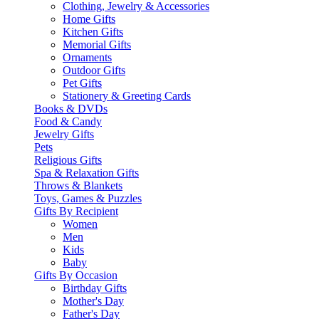
Clothing, Jewelry & Accessories
Home Gifts
Kitchen Gifts
Memorial Gifts
Ornaments
Outdoor Gifts
Pet Gifts
Stationery & Greeting Cards
Books & DVDs
Food & Candy
Jewelry Gifts
Pets
Religious Gifts
Spa & Relaxation Gifts
Throws & Blankets
Toys, Games & Puzzles
Gifts By Recipient
Women
Men
Kids
Baby
Gifts By Occasion
Birthday Gifts
Mother's Day
Father's Day