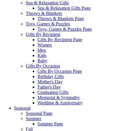
Spa & Relaxation Gifts
Spa & Relaxation Gifts Page
Throws & Blankets
Throws & Blankets Page
Toys, Games & Puzzles
Toys, Games & Puzzles Page
Gifts By Recipient
Gifts By Recipient Page
Women
Men
Kids
Baby
Gifts By Occasion
Gifts By Occasion Page
Birthday Gifts
Mother's Day
Father's Day
Graduation Gifts
Memorial & Sympathy
Wedding & Anniversary
Seasonal
Seasonal Page
Summer
Summer Page
Fall