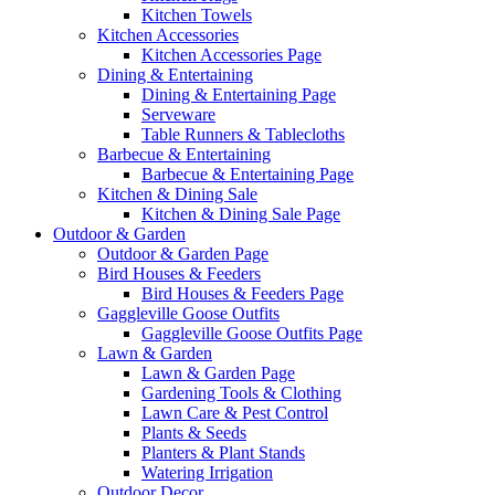
Kitchen Towels
Kitchen Accessories
Kitchen Accessories Page
Dining & Entertaining
Dining & Entertaining Page
Serveware
Table Runners & Tablecloths
Barbecue & Entertaining
Barbecue & Entertaining Page
Kitchen & Dining Sale
Kitchen & Dining Sale Page
Outdoor & Garden
Outdoor & Garden Page
Bird Houses & Feeders
Bird Houses & Feeders Page
Gaggleville Goose Outfits
Gaggleville Goose Outfits Page
Lawn & Garden
Lawn & Garden Page
Gardening Tools & Clothing
Lawn Care & Pest Control
Plants & Seeds
Planters & Plant Stands
Watering Irrigation
Outdoor Decor