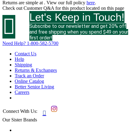
Returns are simple at
. View our full policy
here
.
Check out
Customer Q&A
for this product located on this page
Let's Keep in Touch!

Subscribe to our newsletter and get 20% off
and free shipping when you spend $49 on your
first order!
Need Help?
1-800-582-5700
Contact Us
Help
Shipping
Returns & Exchanges
Track an Order
Online Catalog
Better Senior Living
Careers
Connect With Us:

Our Sister Brands