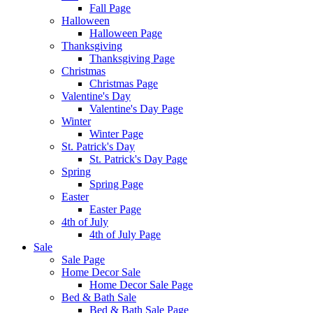
Fall Page
Halloween
Halloween Page
Thanksgiving
Thanksgiving Page
Christmas
Christmas Page
Valentine's Day
Valentine's Day Page
Winter
Winter Page
St. Patrick's Day
St. Patrick's Day Page
Spring
Spring Page
Easter
Easter Page
4th of July
4th of July Page
Sale
Sale Page
Home Decor Sale
Home Decor Sale Page
Bed & Bath Sale
Bed & Bath Sale Page