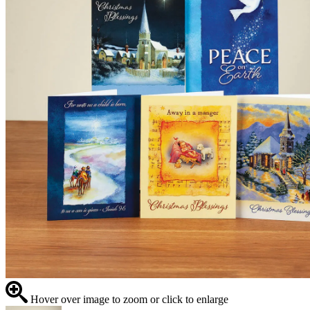
Hover over image to zoom or click to enlarge