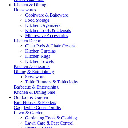
Kitchen & Dining
Housewares
Cookware & Bakeware
Food Storage
Kitchen Organizers
Kitchen Tools & Utensils
Microwave Accessories
Kitchen Decor
Chair Pads & Chair Covers
Kitchen Curtains
Kitchen Rugs
Kitchen Towels
Kitchen Accessories
Dining & Entertaining
Serveware
Table Runners & Tablecloths
Barbecue & Entertaining
Kitchen & Dining Sale
Outdoor & Garden
Bird Houses & Feeders
Gaggleville Goose Outfits
Lawn & Garden
Gardening Tools & Clothing
Lawn Care & Pest Control