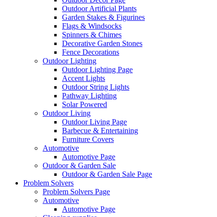
Outdoor Artificial Plants
Garden Stakes & Figurines
Flags & Windsocks
Spinners & Chimes
Decorative Garden Stones
Fence Decorations
Outdoor Lighting
Outdoor Lighting Page
Accent Lights
Outdoor String Lights
Pathway Lighting
Solar Powered
Outdoor Living
Outdoor Living Page
Barbecue & Entertaining
Furniture Covers
Automotive
Automotive Page
Outdoor & Garden Sale
Outdoor & Garden Sale Page
Problem Solvers
Problem Solvers Page
Automotive
Automotive Page