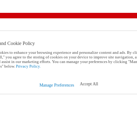
and Cookie Policy
okies to enhance your browsing experience and personalize content and ads. By cl
l," you agree to the storing of cookies on your device to improve site navigation, a
d assist in our marketing efforts. You can manage your preferences by clicking "Ma
s" below.
Privacy Policy.
Accept All
Manage Preferences