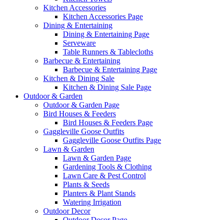
Kitchen Accessories
Kitchen Accessories Page
Dining & Entertaining
Dining & Entertaining Page
Serveware
Table Runners & Tablecloths
Barbecue & Entertaining
Barbecue & Entertaining Page
Kitchen & Dining Sale
Kitchen & Dining Sale Page
Outdoor & Garden
Outdoor & Garden Page
Bird Houses & Feeders
Bird Houses & Feeders Page
Gaggleville Goose Outfits
Gaggleville Goose Outfits Page
Lawn & Garden
Lawn & Garden Page
Gardening Tools & Clothing
Lawn Care & Pest Control
Plants & Seeds
Planters & Plant Stands
Watering Irrigation
Outdoor Decor
Outdoor Decor Page