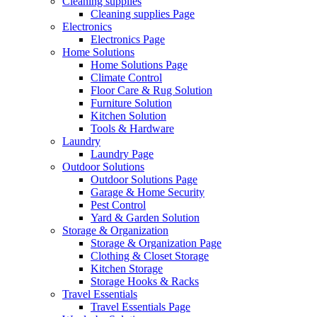
Cleaning supplies
Cleaning supplies Page
Electronics
Electronics Page
Home Solutions
Home Solutions Page
Climate Control
Floor Care & Rug Solution
Furniture Solution
Kitchen Solution
Tools & Hardware
Laundry
Laundry Page
Outdoor Solutions
Outdoor Solutions Page
Garage & Home Security
Pest Control
Yard & Garden Solution
Storage & Organization
Storage & Organization Page
Clothing & Closet Storage
Kitchen Storage
Storage Hooks & Racks
Travel Essentials
Travel Essentials Page