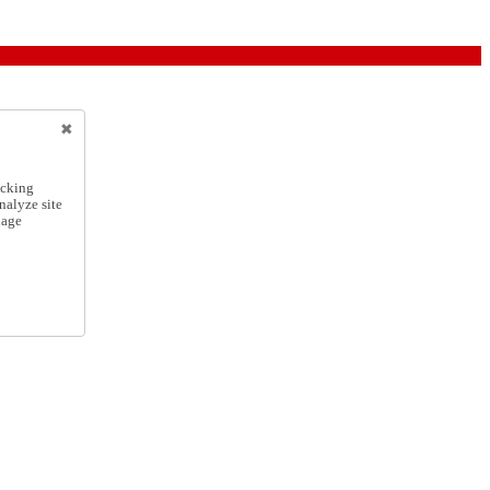
icking
nalyze site
nage