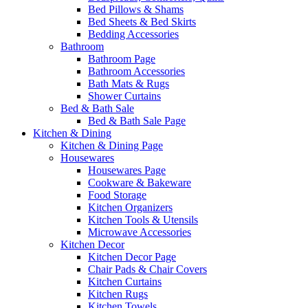
Bed Pillows & Shams
Bed Sheets & Bed Skirts
Bedding Accessories
Bathroom
Bathroom Page
Bathroom Accessories
Bath Mats & Rugs
Shower Curtains
Bed & Bath Sale
Bed & Bath Sale Page
Kitchen & Dining
Kitchen & Dining Page
Housewares
Housewares Page
Cookware & Bakeware
Food Storage
Kitchen Organizers
Kitchen Tools & Utensils
Microwave Accessories
Kitchen Decor
Kitchen Decor Page
Chair Pads & Chair Covers
Kitchen Curtains
Kitchen Rugs
Kitchen Towels