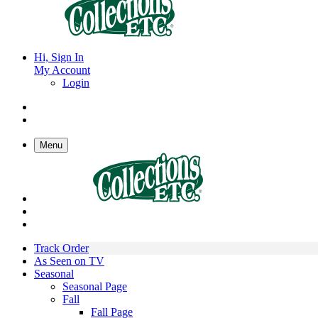
Hi, Sign In
My Account
Login
Menu
Track Order
As Seen on TV
Seasonal
Seasonal Page
Fall
Fall Page