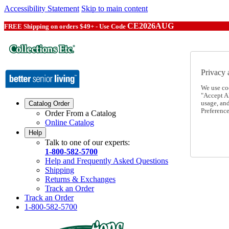
Accessibility Statement
Skip to main content
CE2026AUG
FREE Shipping on orders $49+ - Use Code
Privacy 
We use co
"Accept Al
usage, an
Catalog Order
Preference
Order From a Catalog
Online Catalog
Help
Talk to one of our experts:
1-800-582-5700
Help and Frequently Asked Questions
Shipping
Returns & Exchanges
Track an Order
Track an Order
1-800-582-5700