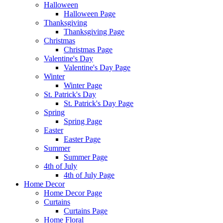
Halloween
Halloween Page
Thanksgiving
Thanksgiving Page
Christmas
Christmas Page
Valentine's Day
Valentine's Day Page
Winter
Winter Page
St. Patrick's Day
St. Patrick's Day Page
Spring
Spring Page
Easter
Easter Page
Summer
Summer Page
4th of July
4th of July Page
Home Decor
Home Decor Page
Curtains
Curtains Page
Home Floral