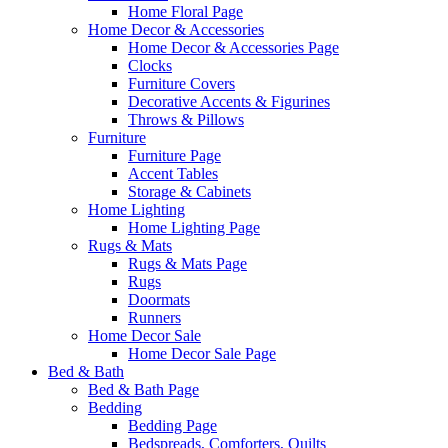
Home Floral Page
Home Decor & Accessories
Home Decor & Accessories Page
Clocks
Furniture Covers
Decorative Accents & Figurines
Throws & Pillows
Furniture
Furniture Page
Accent Tables
Storage & Cabinets
Home Lighting
Home Lighting Page
Rugs & Mats
Rugs & Mats Page
Rugs
Doormats
Runners
Home Decor Sale
Home Decor Sale Page
Bed & Bath
Bed & Bath Page
Bedding
Bedding Page
Bedspreads, Comforters, Quilts