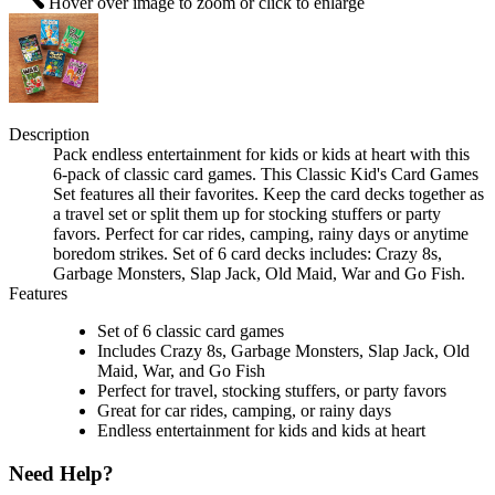
Hover over image to zoom or click to enlarge
Description
Pack endless entertainment for kids or kids at heart with this
6-pack of classic card games. This Classic Kid's Card Games
Set features all their favorites. Keep the card decks together as
a travel set or split them up for stocking stuffers or party
favors. Perfect for car rides, camping, rainy days or anytime
boredom strikes. Set of 6 card decks includes: Crazy 8s,
Garbage Monsters, Slap Jack, Old Maid, War and Go Fish.
Features
Set of 6 classic card games
Includes Crazy 8s, Garbage Monsters, Slap Jack, Old
Maid, War, and Go Fish
Perfect for travel, stocking stuffers, or party favors
Great for car rides, camping, or rainy days
Endless entertainment for kids and kids at heart
Need Help?