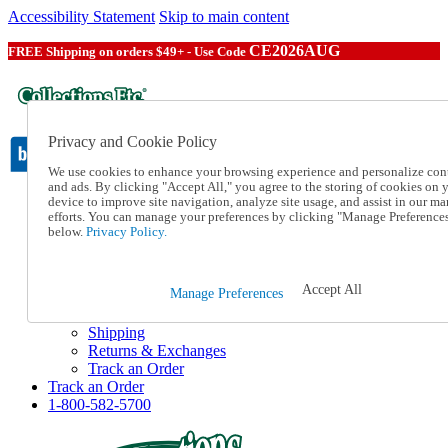
Accessibility Statement
Skip to main content
CE2026AUG
FREE Shipping on orders $49+ - Use Code
Privacy and Cookie Policy
We use cookies to enhance your browsing experience and personalize con
and ads. By clicking "Accept All," you agree to the storing of cookies on 
device to improve site navigation, analyze site usage, and assist in our ma
Catalog Order
efforts. You can manage your preferences by clicking "Manage Preference
Order From a Catalog
below.
Privacy Policy.
Online Catalog
Help
Talk to one of our experts:
Accept All
Manage Preferences
1-800-582-5700
Help and Frequently Asked Questions
Shipping
Returns & Exchanges
Track an Order
Track an Order
1-800-582-5700