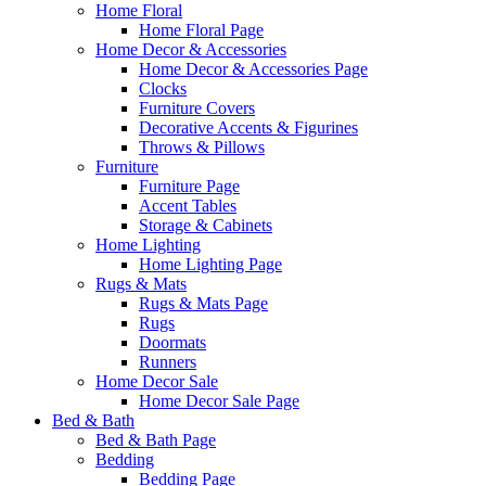
Home Floral
Home Floral Page
Home Decor & Accessories
Home Decor & Accessories Page
Clocks
Furniture Covers
Decorative Accents & Figurines
Throws & Pillows
Furniture
Furniture Page
Accent Tables
Storage & Cabinets
Home Lighting
Home Lighting Page
Rugs & Mats
Rugs & Mats Page
Rugs
Doormats
Runners
Home Decor Sale
Home Decor Sale Page
Bed & Bath
Bed & Bath Page
Bedding
Bedding Page