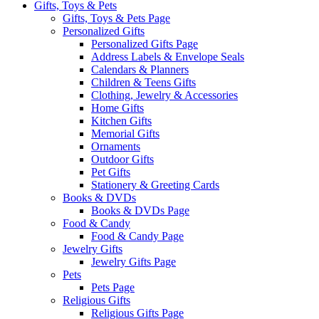
Gifts, Toys & Pets
Gifts, Toys & Pets Page
Personalized Gifts
Personalized Gifts Page
Address Labels & Envelope Seals
Calendars & Planners
Children & Teens Gifts
Clothing, Jewelry & Accessories
Home Gifts
Kitchen Gifts
Memorial Gifts
Ornaments
Outdoor Gifts
Pet Gifts
Stationery & Greeting Cards
Books & DVDs
Books & DVDs Page
Food & Candy
Food & Candy Page
Jewelry Gifts
Jewelry Gifts Page
Pets
Pets Page
Religious Gifts
Religious Gifts Page