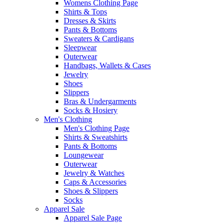
Womens Clothing Page
Shirts & Tops
Dresses & Skirts
Pants & Bottoms
Sweaters & Cardigans
Sleepwear
Outerwear
Handbags, Wallets & Cases
Jewelry
Shoes
Slippers
Bras & Undergarments
Socks & Hosiery
Men's Clothing
Men's Clothing Page
Shirts & Sweatshirts
Pants & Bottoms
Loungewear
Outerwear
Jewelry & Watches
Caps & Accessories
Shoes & Slippers
Socks
Apparel Sale
Apparel Sale Page