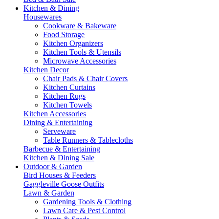
Kitchen & Dining
Housewares
Cookware & Bakeware
Food Storage
Kitchen Organizers
Kitchen Tools & Utensils
Microwave Accessories
Kitchen Decor
Chair Pads & Chair Covers
Kitchen Curtains
Kitchen Rugs
Kitchen Towels
Kitchen Accessories
Dining & Entertaining
Serveware
Table Runners & Tablecloths
Barbecue & Entertaining
Kitchen & Dining Sale
Outdoor & Garden
Bird Houses & Feeders
Gaggleville Goose Outfits
Lawn & Garden
Gardening Tools & Clothing
Lawn Care & Pest Control