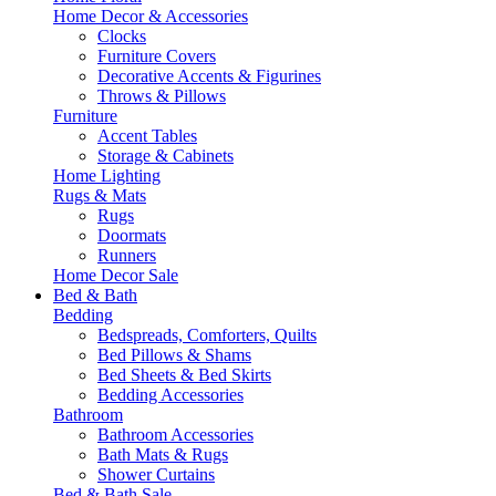
Home Decor & Accessories
Clocks
Furniture Covers
Decorative Accents & Figurines
Throws & Pillows
Furniture
Accent Tables
Storage & Cabinets
Home Lighting
Rugs & Mats
Rugs
Doormats
Runners
Home Decor Sale
Bed & Bath
Bedding
Bedspreads, Comforters, Quilts
Bed Pillows & Shams
Bed Sheets & Bed Skirts
Bedding Accessories
Bathroom
Bathroom Accessories
Bath Mats & Rugs
Shower Curtains
Bed & Bath Sale