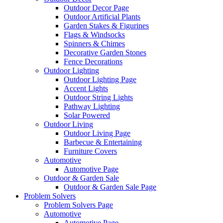
Outdoor Decor Page
Outdoor Artificial Plants
Garden Stakes & Figurines
Flags & Windsocks
Spinners & Chimes
Decorative Garden Stones
Fence Decorations
Outdoor Lighting
Outdoor Lighting Page
Accent Lights
Outdoor String Lights
Pathway Lighting
Solar Powered
Outdoor Living
Outdoor Living Page
Barbecue & Entertaining
Furniture Covers
Automotive
Automotive Page
Outdoor & Garden Sale
Outdoor & Garden Sale Page
Problem Solvers
Problem Solvers Page
Automotive
Automotive Page