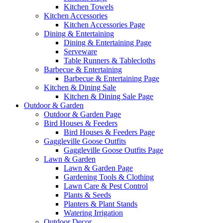
Kitchen Towels
Kitchen Accessories
Kitchen Accessories Page
Dining & Entertaining
Dining & Entertaining Page
Serveware
Table Runners & Tablecloths
Barbecue & Entertaining
Barbecue & Entertaining Page
Kitchen & Dining Sale
Kitchen & Dining Sale Page
Outdoor & Garden
Outdoor & Garden Page
Bird Houses & Feeders
Bird Houses & Feeders Page
Gaggleville Goose Outfits
Gaggleville Goose Outfits Page
Lawn & Garden
Lawn & Garden Page
Gardening Tools & Clothing
Lawn Care & Pest Control
Plants & Seeds
Planters & Plant Stands
Watering Irrigation
Outdoor Decor