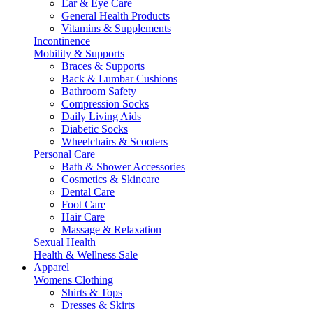
Ear & Eye Care
General Health Products
Vitamins & Supplements
Incontinence
Mobility & Supports
Braces & Supports
Back & Lumbar Cushions
Bathroom Safety
Compression Socks
Daily Living Aids
Diabetic Socks
Wheelchairs & Scooters
Personal Care
Bath & Shower Accessories
Cosmetics & Skincare
Dental Care
Foot Care
Hair Care
Massage & Relaxation
Sexual Health
Health & Wellness Sale
Apparel
Womens Clothing
Shirts & Tops
Dresses & Skirts