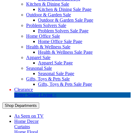
Kitchen & Dining Sale
Kitchen & Dining Sale Page
Outdoor & Garden Sale
Outdoor & Garden Sale Page
Problem Solvers Sale
Problem Solvers Sale Page
Home Office Sale
Home Office Sale Page
Health & Wellness Sale
Health & Wellness Sale Page
Apparel Sale
Apparel Sale Page
Seasonal Sale
Seasonal Sale Page
Gifts, Toys & Pets Sale
Gifts, Toys & Pets Sale Page
Clearance
Better Senior Living >
Shop Departments
As Seen on TV
Home Decor
Curtains
Home Floral