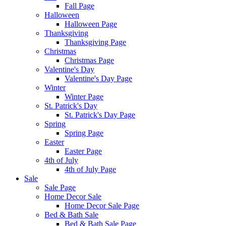
Fall Page
Halloween
Halloween Page
Thanksgiving
Thanksgiving Page
Christmas
Christmas Page
Valentine's Day
Valentine's Day Page
Winter
Winter Page
St. Patrick's Day
St. Patrick's Day Page
Spring
Spring Page
Easter
Easter Page
4th of July
4th of July Page
Sale
Sale Page
Home Decor Sale
Home Decor Sale Page
Bed & Bath Sale
Bed & Bath Sale Page