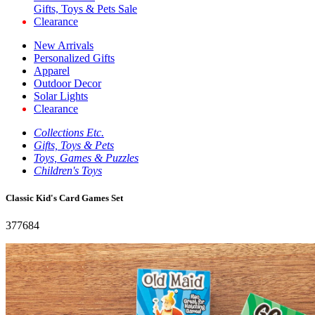
Gifts, Toys & Pets Sale
Clearance
New Arrivals
Personalized Gifts
Apparel
Outdoor Decor
Solar Lights
Clearance
Collections Etc.
Gifts, Toys & Pets
Toys, Games & Puzzles
Children's Toys
Classic Kid's Card Games Set
377684