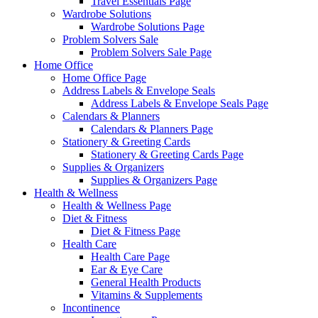
Travel Essentials Page
Wardrobe Solutions
Wardrobe Solutions Page
Problem Solvers Sale
Problem Solvers Sale Page
Home Office
Home Office Page
Address Labels & Envelope Seals
Address Labels & Envelope Seals Page
Calendars & Planners
Calendars & Planners Page
Stationery & Greeting Cards
Stationery & Greeting Cards Page
Supplies & Organizers
Supplies & Organizers Page
Health & Wellness
Health & Wellness Page
Diet & Fitness
Diet & Fitness Page
Health Care
Health Care Page
Ear & Eye Care
General Health Products
Vitamins & Supplements
Incontinence