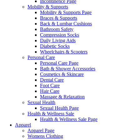
Incontinence Page
Mobility & Supports
Mobility & Supports Page
Braces & Supports
Back & Lumbar Cushions
Bathroom Safety
Compression Socks
Daily Living Aids
Diabetic Socks
Wheelchairs & Scooters
Personal Care
Personal Care Page
Bath & Shower Accessories
Cosmetics & Skincare
Dental Care
Foot Care
Hair Care
Massage & Relaxation
Sexual Health
Sexual Health Page
Health & Wellness Sale
Health & Wellness Sale Page
Apparel
Apparel Page
Womens Clothing