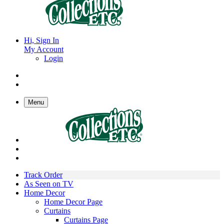
Hi, Sign In
My Account
Login
Menu
Track Order
As Seen on TV
Home Decor
Home Decor Page
Curtains
Curtains Page