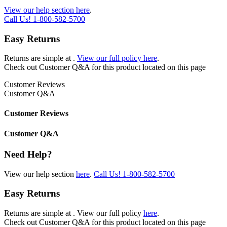
View our help section here
.
Call Us!
1-800-582-5700
Easy Returns
Returns are simple at
.
View our full policy here
.
Check out
Customer Q&A
for this product located on this page
Customer Reviews
Customer Q&A
Customer Reviews
Customer Q&A
Need Help?
View our help section
here
.
Call Us!
1-800-582-5700
Easy Returns
Returns are simple at
. View our full policy
here
.
Check out
Customer Q&A
for this product located on this page