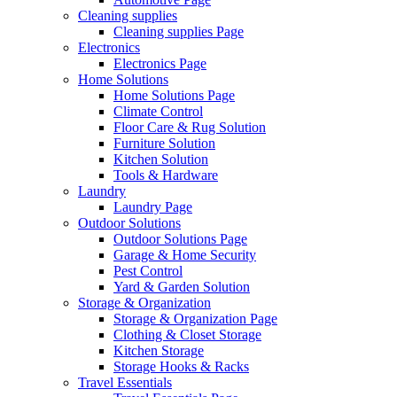
Cleaning supplies
Cleaning supplies Page
Electronics
Electronics Page
Home Solutions
Home Solutions Page
Climate Control
Floor Care & Rug Solution
Furniture Solution
Kitchen Solution
Tools & Hardware
Laundry
Laundry Page
Outdoor Solutions
Outdoor Solutions Page
Garage & Home Security
Pest Control
Yard & Garden Solution
Storage & Organization
Storage & Organization Page
Clothing & Closet Storage
Kitchen Storage
Storage Hooks & Racks
Travel Essentials