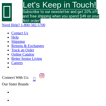
Let's Keep in Touch!

Subscribe to our newsletter and get 20% off
and free shipping when you spend $49 on your
first order!
Need Help?
1-800-582-5700
Contact Us
Help
Shipping
Returns & Exchanges
Track an Order
Online Catalog
Better Senior Living
Careers
Connect With Us:

Our Sister Brands