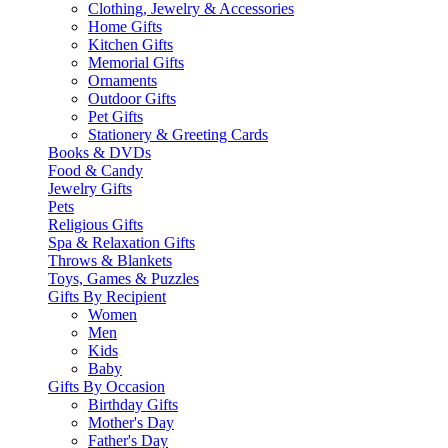
Clothing, Jewelry & Accessories
Home Gifts
Kitchen Gifts
Memorial Gifts
Ornaments
Outdoor Gifts
Pet Gifts
Stationery & Greeting Cards
Books & DVDs
Food & Candy
Jewelry Gifts
Pets
Religious Gifts
Spa & Relaxation Gifts
Throws & Blankets
Toys, Games & Puzzles
Gifts By Recipient
Women
Men
Kids
Baby
Gifts By Occasion
Birthday Gifts
Mother's Day
Father's Day