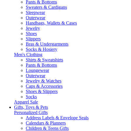
Pants & Bottoms
Sweaters & Cardigans
Sleepwear
Outerwear
Handbags, Wallets & Cases
Jewelry
Shoes
Slippers
Bras & Undergarments
Socks & Hosiery
Men's Clothing
Shirts & Sweatshirts
Pants & Bottoms
Loungewear
Outerwear
Jewelry & Watches
Caps & Accessories
Shoes & Slippers
Socks
Apparel Sale
Gifts, Toys & Pets
Personalized Gifts
Address Labels & Envelope Seals
Calendars & Planners
Children & Teens Gifts