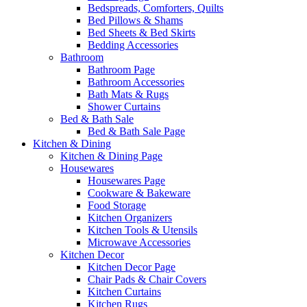
Bedspreads, Comforters, Quilts
Bed Pillows & Shams
Bed Sheets & Bed Skirts
Bedding Accessories
Bathroom
Bathroom Page
Bathroom Accessories
Bath Mats & Rugs
Shower Curtains
Bed & Bath Sale
Bed & Bath Sale Page
Kitchen & Dining
Kitchen & Dining Page
Housewares
Housewares Page
Cookware & Bakeware
Food Storage
Kitchen Organizers
Kitchen Tools & Utensils
Microwave Accessories
Kitchen Decor
Kitchen Decor Page
Chair Pads & Chair Covers
Kitchen Curtains
Kitchen Rugs