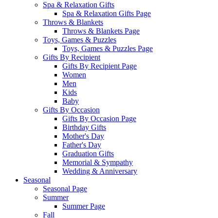
Spa & Relaxation Gifts
Spa & Relaxation Gifts Page
Throws & Blankets
Throws & Blankets Page
Toys, Games & Puzzles
Toys, Games & Puzzles Page
Gifts By Recipient
Gifts By Recipient Page
Women
Men
Kids
Baby
Gifts By Occasion
Gifts By Occasion Page
Birthday Gifts
Mother's Day
Father's Day
Graduation Gifts
Memorial & Sympathy
Wedding & Anniversary
Seasonal
Seasonal Page
Summer
Summer Page
Fall