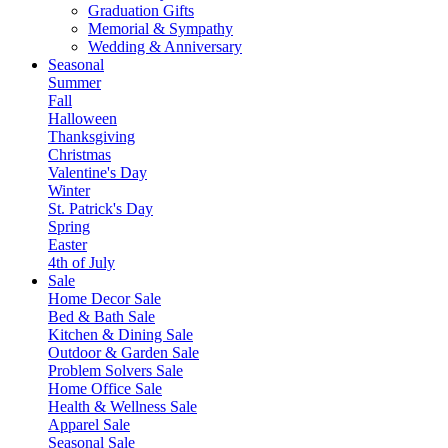
Graduation Gifts
Memorial & Sympathy
Wedding & Anniversary
Seasonal
Summer
Fall
Halloween
Thanksgiving
Christmas
Valentine's Day
Winter
St. Patrick's Day
Spring
Easter
4th of July
Sale
Home Decor Sale
Bed & Bath Sale
Kitchen & Dining Sale
Outdoor & Garden Sale
Problem Solvers Sale
Home Office Sale
Health & Wellness Sale
Apparel Sale
Seasonal Sale