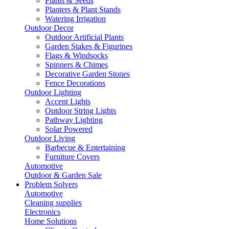
Plants & Seeds
Planters & Plant Stands
Watering Irrigation
Outdoor Decor
Outdoor Artificial Plants
Garden Stakes & Figurines
Flags & Windsocks
Spinners & Chimes
Decorative Garden Stones
Fence Decorations
Outdoor Lighting
Accent Lights
Outdoor String Lights
Pathway Lighting
Solar Powered
Outdoor Living
Barbecue & Entertaining
Furniture Covers
Automotive
Outdoor & Garden Sale
Problem Solvers
Automotive
Cleaning supplies
Electronics
Home Solutions