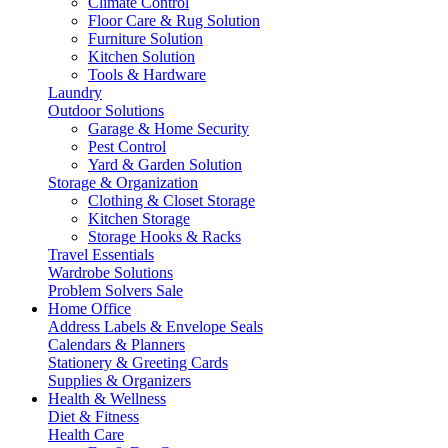
Climate Control
Floor Care & Rug Solution
Furniture Solution
Kitchen Solution
Tools & Hardware
Laundry
Outdoor Solutions
Garage & Home Security
Pest Control
Yard & Garden Solution
Storage & Organization
Clothing & Closet Storage
Kitchen Storage
Storage Hooks & Racks
Travel Essentials
Wardrobe Solutions
Problem Solvers Sale
Home Office
Address Labels & Envelope Seals
Calendars & Planners
Stationery & Greeting Cards
Supplies & Organizers
Health & Wellness
Diet & Fitness
Health Care