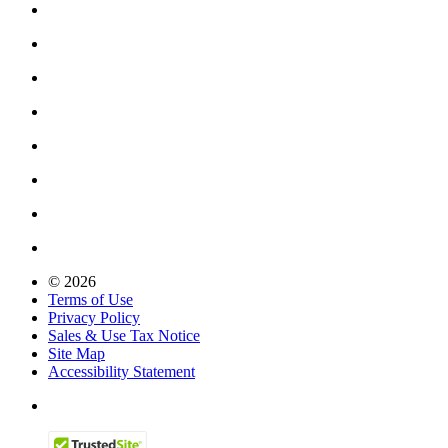
© 2026
Terms of Use
Privacy Policy
Sales & Use Tax Notice
Site Map
Accessibility Statement