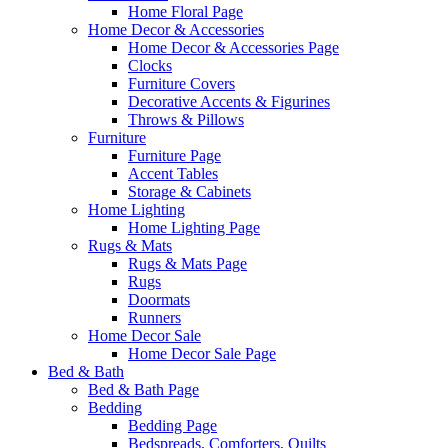
Home Floral Page
Home Decor & Accessories
Home Decor & Accessories Page
Clocks
Furniture Covers
Decorative Accents & Figurines
Throws & Pillows
Furniture
Furniture Page
Accent Tables
Storage & Cabinets
Home Lighting
Home Lighting Page
Rugs & Mats
Rugs & Mats Page
Rugs
Doormats
Runners
Home Decor Sale
Home Decor Sale Page
Bed & Bath
Bed & Bath Page
Bedding
Bedding Page
Bedspreads, Comforters, Quilts