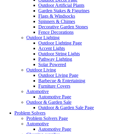
Outdoor Artificial Plants
Garden Stakes & Figurines
Flags & Windsocks
Spinners & Chimes
Decorative Garden Stones
Fence Decorations
Outdoor Lighting
Outdoor Lighting Page
Accent Lights
Outdoor String Lights
Pathway Lighting
Solar Powered
Outdoor Living
Outdoor Living Page
Barbecue & Entertaining
Furniture Covers
Automotive
Automotive Page
Outdoor & Garden Sale
Outdoor & Garden Sale Page
Problem Solvers
Problem Solvers Page
Automotive
Automotive Page