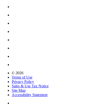
© 2026
Terms of Use
Privacy Policy
Sales & Use Tax Notice
Site Map
Accessibility Statement