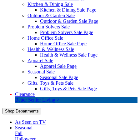
Kitchen & Dining Sale
Kitchen & Dining Sale Page
Outdoor & Garden Sale
Outdoor & Garden Sale Page
Problem Solvers Sale
Problem Solvers Sale Page
Home Office Sale
Home Office Sale Page
Health & Wellness Sale
Health & Wellness Sale Page
Apparel Sale
Apparel Sale Page
Seasonal Sale
Seasonal Sale Page
Gifts, Toys & Pets Sale
Gifts, Toys & Pets Sale Page
Clearance
Better Senior Living >
Shop Departments
As Seen on TV
Seasonal
Fall
Halloween