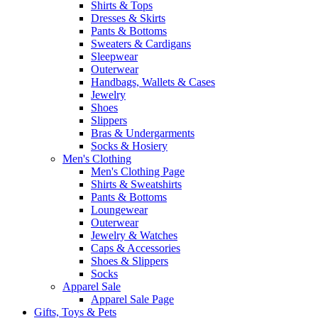
Shirts & Tops
Dresses & Skirts
Pants & Bottoms
Sweaters & Cardigans
Sleepwear
Outerwear
Handbags, Wallets & Cases
Jewelry
Shoes
Slippers
Bras & Undergarments
Socks & Hosiery
Men's Clothing
Men's Clothing Page
Shirts & Sweatshirts
Pants & Bottoms
Loungewear
Outerwear
Jewelry & Watches
Caps & Accessories
Shoes & Slippers
Socks
Apparel Sale
Apparel Sale Page
Gifts, Toys & Pets