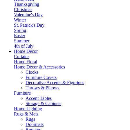
Thanksgiving
Christmas
Valentine's Day
Winter
St. Patrick's Day
Spring
Easter
Summer
4th of July
Home Decor
Curtains
Home Floral
Home Decor & Accessories
Clocks
Furniture Covers
Decorative Accents & Figurines
Throws & Pillows
Furniture
Accent Tables
Storage & Cabinets
Home Lighting
Rugs & Mats
Rugs
Doormats
Runners