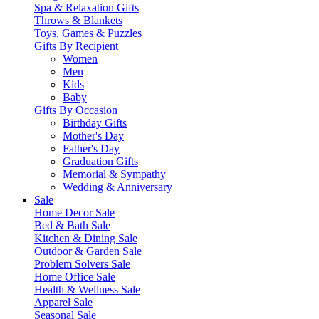
Spa & Relaxation Gifts
Throws & Blankets
Toys, Games & Puzzles
Gifts By Recipient
Women
Men
Kids
Baby
Gifts By Occasion
Birthday Gifts
Mother's Day
Father's Day
Graduation Gifts
Memorial & Sympathy
Wedding & Anniversary
Sale
Home Decor Sale
Bed & Bath Sale
Kitchen & Dining Sale
Outdoor & Garden Sale
Problem Solvers Sale
Home Office Sale
Health & Wellness Sale
Apparel Sale
Seasonal Sale