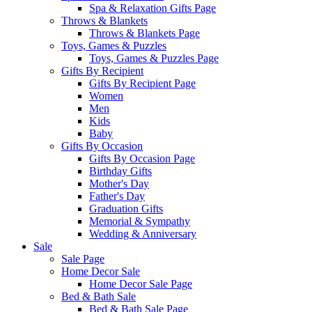
Spa & Relaxation Gifts Page
Throws & Blankets
Throws & Blankets Page
Toys, Games & Puzzles
Toys, Games & Puzzles Page
Gifts By Recipient
Gifts By Recipient Page
Women
Men
Kids
Baby
Gifts By Occasion
Gifts By Occasion Page
Birthday Gifts
Mother's Day
Father's Day
Graduation Gifts
Memorial & Sympathy
Wedding & Anniversary
Sale
Sale Page
Home Decor Sale
Home Decor Sale Page
Bed & Bath Sale
Bed & Bath Sale Page