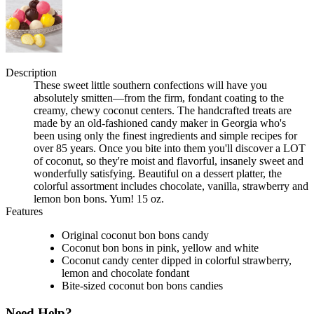
Description
These sweet little southern confections will have you
absolutely smitten—from the firm, fondant coating to the
creamy, chewy coconut centers. The handcrafted treats are
made by an old-fashioned candy maker in Georgia who's
been using only the finest ingredients and simple recipes for
over 85 years. Once you bite into them you'll discover a LOT
of coconut, so they're moist and flavorful, insanely sweet and
wonderfully satisfying. Beautiful on a dessert platter, the
colorful assortment includes chocolate, vanilla, strawberry and
lemon bon bons. Yum! 15 oz.
Features
Original coconut bon bons candy
Coconut bon bons in pink, yellow and white
Coconut candy center dipped in colorful strawberry,
lemon and chocolate fondant
Bite-sized coconut bon bons candies
Need Help?