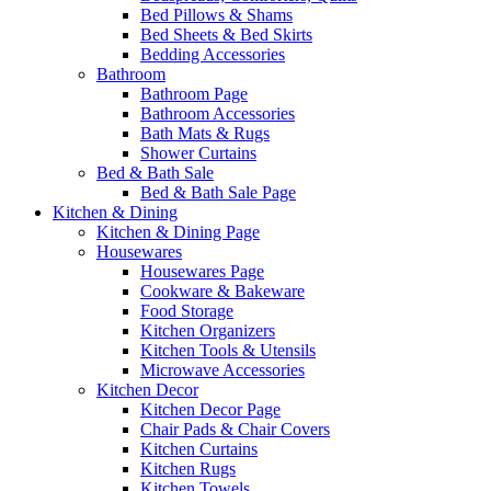
Bed Pillows & Shams
Bed Sheets & Bed Skirts
Bedding Accessories
Bathroom
Bathroom Page
Bathroom Accessories
Bath Mats & Rugs
Shower Curtains
Bed & Bath Sale
Bed & Bath Sale Page
Kitchen & Dining
Kitchen & Dining Page
Housewares
Housewares Page
Cookware & Bakeware
Food Storage
Kitchen Organizers
Kitchen Tools & Utensils
Microwave Accessories
Kitchen Decor
Kitchen Decor Page
Chair Pads & Chair Covers
Kitchen Curtains
Kitchen Rugs
Kitchen Towels