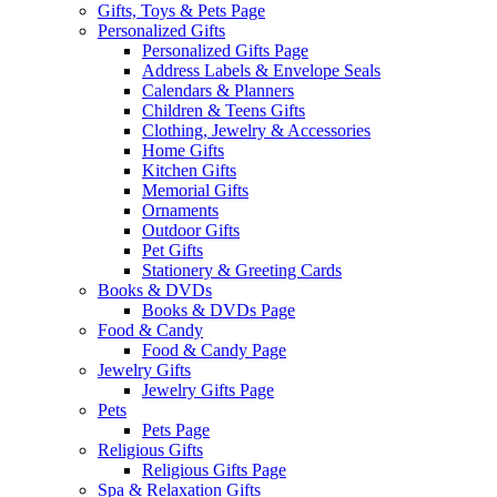
Gifts, Toys & Pets Page
Personalized Gifts
Personalized Gifts Page
Address Labels & Envelope Seals
Calendars & Planners
Children & Teens Gifts
Clothing, Jewelry & Accessories
Home Gifts
Kitchen Gifts
Memorial Gifts
Ornaments
Outdoor Gifts
Pet Gifts
Stationery & Greeting Cards
Books & DVDs
Books & DVDs Page
Food & Candy
Food & Candy Page
Jewelry Gifts
Jewelry Gifts Page
Pets
Pets Page
Religious Gifts
Religious Gifts Page
Spa & Relaxation Gifts