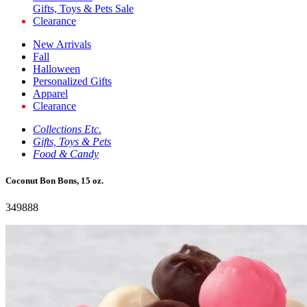
Gifts, Toys & Pets Sale
Clearance
New Arrivals
Fall
Halloween
Personalized Gifts
Apparel
Clearance
Collections Etc.
Gifts, Toys & Pets
Food & Candy
Coconut Bon Bons, 15 oz.
349888