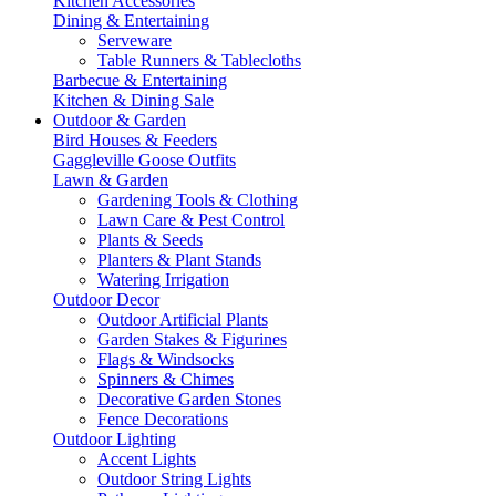
Kitchen Accessories
Dining & Entertaining
Serveware
Table Runners & Tablecloths
Barbecue & Entertaining
Kitchen & Dining Sale
Outdoor & Garden
Bird Houses & Feeders
Gaggleville Goose Outfits
Lawn & Garden
Gardening Tools & Clothing
Lawn Care & Pest Control
Plants & Seeds
Planters & Plant Stands
Watering Irrigation
Outdoor Decor
Outdoor Artificial Plants
Garden Stakes & Figurines
Flags & Windsocks
Spinners & Chimes
Decorative Garden Stones
Fence Decorations
Outdoor Lighting
Accent Lights
Outdoor String Lights