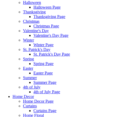
Halloween
Halloween Page
Thanksgiving
Thanksgiving Page
Christmas
Christmas Page
Valentine's Day
Valentine's Day Page
Winter
Winter Page
St. Patrick's Day
St. Patrick's Day Page
Spring
Spring Page
Easter
Easter Page
Summer
Summer Page
4th of July
4th of July Page
Home Decor
Home Decor Page
Curtains
Curtains Page
Home Floral