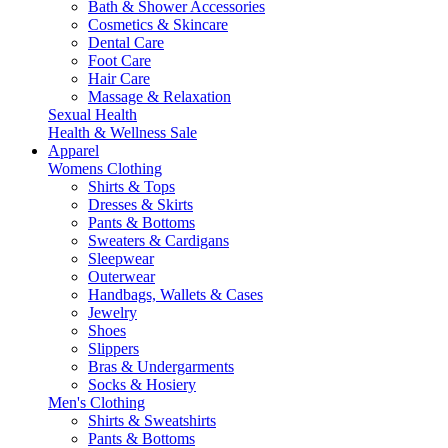
Bath & Shower Accessories
Cosmetics & Skincare
Dental Care
Foot Care
Hair Care
Massage & Relaxation
Sexual Health
Health & Wellness Sale
Apparel
Womens Clothing
Shirts & Tops
Dresses & Skirts
Pants & Bottoms
Sweaters & Cardigans
Sleepwear
Outerwear
Handbags, Wallets & Cases
Jewelry
Shoes
Slippers
Bras & Undergarments
Socks & Hosiery
Men's Clothing
Shirts & Sweatshirts
Pants & Bottoms