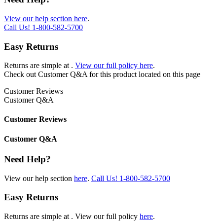
View our help section here
.
Call Us!
1-800-582-5700
Easy Returns
Returns are simple at
.
View our full policy here
.
Check out
Customer Q&A
for this product located on this page
Customer Reviews
Customer Q&A
Customer Reviews
Customer Q&A
Need Help?
View our help section
here
.
Call Us!
1-800-582-5700
Easy Returns
Returns are simple at
. View our full policy
here
.