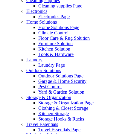
Cleaning supplies
Cleaning supplies Page
Electronics
Electronics Page
Home Solutions
Home Solutions Page
Climate Control
Floor Care & Rug Solution
Furniture Solution
Kitchen Solution
Tools & Hardware
Laundry
Laundry Page
Outdoor Solutions
Outdoor Solutions Page
Garage & Home Security
Pest Control
Yard & Garden Solution
Storage & Organization
Storage & Organization Page
Clothing & Closet Storage
Kitchen Storage
Storage Hooks & Racks
Travel Essentials
Travel Essentials Page