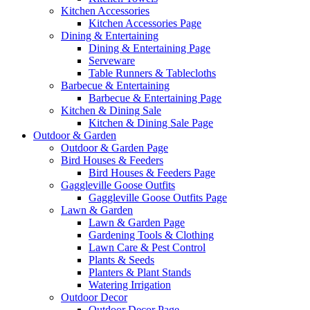
Kitchen Accessories
Kitchen Accessories Page
Dining & Entertaining
Dining & Entertaining Page
Serveware
Table Runners & Tablecloths
Barbecue & Entertaining
Barbecue & Entertaining Page
Kitchen & Dining Sale
Kitchen & Dining Sale Page
Outdoor & Garden
Outdoor & Garden Page
Bird Houses & Feeders
Bird Houses & Feeders Page
Gaggleville Goose Outfits
Gaggleville Goose Outfits Page
Lawn & Garden
Lawn & Garden Page
Gardening Tools & Clothing
Lawn Care & Pest Control
Plants & Seeds
Planters & Plant Stands
Watering Irrigation
Outdoor Decor
Outdoor Decor Page