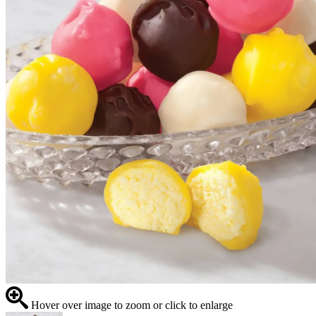
Hover over image to zoom or click to enlarge