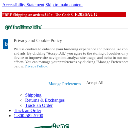
Accessibility Statement
Skip to main content
CE2026AUG
FREE Shipping on orders $49+ - Use Code
Privacy and Cookie Policy
We use cookies to enhance your browsing experience and personalize con
and ads. By clicking "Accept All," you agree to the storing of cookies on 
device to improve site navigation, analyze site usage, and assist in our ma
Catalog Order
efforts. You can manage your preferences by clicking "Manage Preference
Order From a Catalog
below.
Privacy Policy.
Online Catalog
Help
Talk to one of our experts:
Accept All
Manage Preferences
1-800-582-5700
Help and Frequently Asked Questions
Shipping
Returns & Exchanges
Track an Order
Track an Order
1-800-582-5700