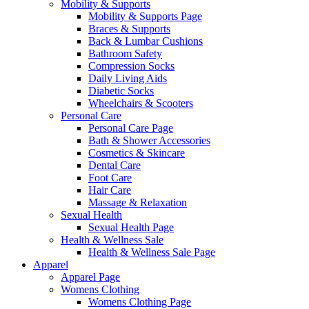
Mobility & Supports
Mobility & Supports Page
Braces & Supports
Back & Lumbar Cushions
Bathroom Safety
Compression Socks
Daily Living Aids
Diabetic Socks
Wheelchairs & Scooters
Personal Care
Personal Care Page
Bath & Shower Accessories
Cosmetics & Skincare
Dental Care
Foot Care
Hair Care
Massage & Relaxation
Sexual Health
Sexual Health Page
Health & Wellness Sale
Health & Wellness Sale Page
Apparel
Apparel Page
Womens Clothing
Womens Clothing Page