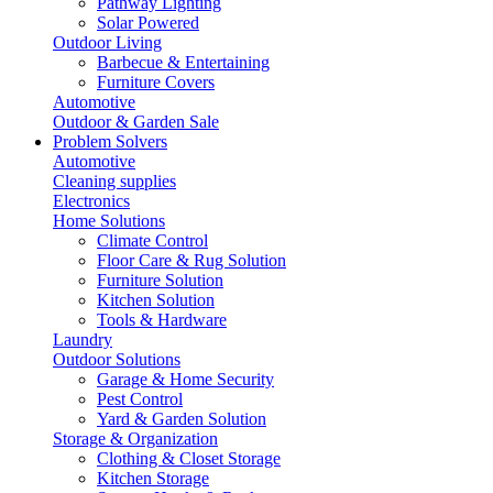
Pathway Lighting
Solar Powered
Outdoor Living
Barbecue & Entertaining
Furniture Covers
Automotive
Outdoor & Garden Sale
Problem Solvers
Automotive
Cleaning supplies
Electronics
Home Solutions
Climate Control
Floor Care & Rug Solution
Furniture Solution
Kitchen Solution
Tools & Hardware
Laundry
Outdoor Solutions
Garage & Home Security
Pest Control
Yard & Garden Solution
Storage & Organization
Clothing & Closet Storage
Kitchen Storage