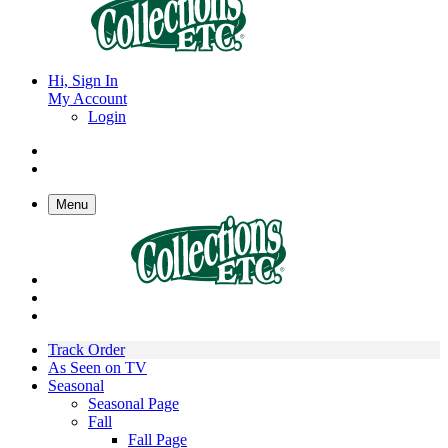
Hi, Sign In
My Account
Login
Menu
Track Order
As Seen on TV
Seasonal
Seasonal Page
Fall
Fall Page