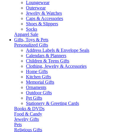
Loungewear
Outerwear
Jewelry & Watches
Caps & Accessories
Shoes & Slippers
Socks
Apparel Sale
Gifts, Toys & Pets
Personalized Gifts
Address Labels & Envelope Seals
Calendars & Planners
Children & Teens Gifts
Clothing, Jewelry & Accessories
Home Gifts
Kitchen Gifts
Memorial Gifts
Ornaments
Outdoor Gifts
Pet Gifts
Stationery & Greeting Cards
Books & DVDs
Food & Candy
Jewelry Gifts
Pets
Religious Gifts