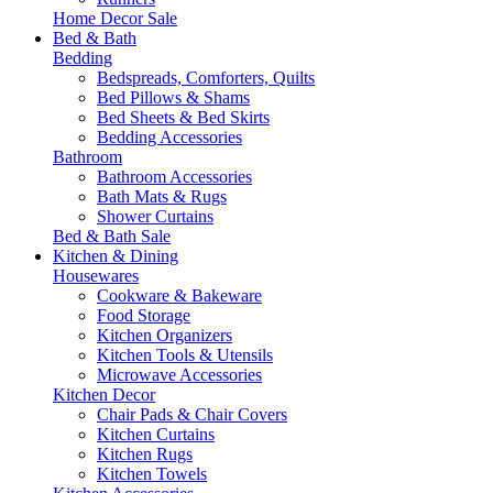
Home Decor Sale
Bed & Bath
Bedding
Bedspreads, Comforters, Quilts
Bed Pillows & Shams
Bed Sheets & Bed Skirts
Bedding Accessories
Bathroom
Bathroom Accessories
Bath Mats & Rugs
Shower Curtains
Bed & Bath Sale
Kitchen & Dining
Housewares
Cookware & Bakeware
Food Storage
Kitchen Organizers
Kitchen Tools & Utensils
Microwave Accessories
Kitchen Decor
Chair Pads & Chair Covers
Kitchen Curtains
Kitchen Rugs
Kitchen Towels