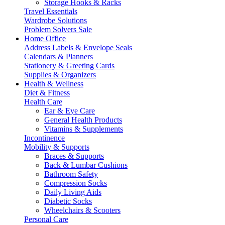
Storage Hooks & Racks
Travel Essentials
Wardrobe Solutions
Problem Solvers Sale
Home Office
Address Labels & Envelope Seals
Calendars & Planners
Stationery & Greeting Cards
Supplies & Organizers
Health & Wellness
Diet & Fitness
Health Care
Ear & Eye Care
General Health Products
Vitamins & Supplements
Incontinence
Mobility & Supports
Braces & Supports
Back & Lumbar Cushions
Bathroom Safety
Compression Socks
Daily Living Aids
Diabetic Socks
Wheelchairs & Scooters
Personal Care