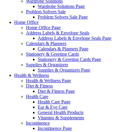
Wardrobe Solutions
Wardrobe Solutions Page
Problem Solvers Sale
Problem Solvers Sale Page
Home Office
Home Office Page
Address Labels & Envelope Seals
Address Labels & Envelope Seals Page
Calendars & Planners
Calendars & Planners Page
Stationery & Greeting Cards
Stationery & Greeting Cards Page
Supplies & Organizers
Supplies & Organizers Page
Health & Wellness
Health & Wellness Page
Diet & Fitness
Diet & Fitness Page
Health Care
Health Care Page
Ear & Eye Care
General Health Products
Vitamins & Supplements
Incontinence
Incontinence Page