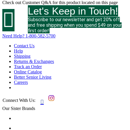
Check out
Customer Q&A
for this product located on this page
Let's Keep in Touch!

Subscribe to our newsletter and get 20% off
and free shipping when you spend $49 on your
first order!
Need Help?
1-800-582-5700
Contact Us
Help
Shipping
Returns & Exchanges
Track an Order
Online Catalog
Better Senior Living
Careers
Connect With Us:

Our Sister Brands