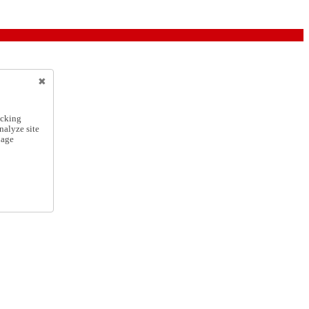
icking
nalyze site
nage