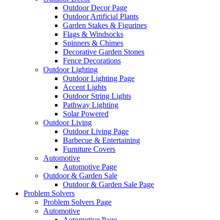
Outdoor Decor Page
Outdoor Artificial Plants
Garden Stakes & Figurines
Flags & Windsocks
Spinners & Chimes
Decorative Garden Stones
Fence Decorations
Outdoor Lighting
Outdoor Lighting Page
Accent Lights
Outdoor String Lights
Pathway Lighting
Solar Powered
Outdoor Living
Outdoor Living Page
Barbecue & Entertaining
Furniture Covers
Automotive
Automotive Page
Outdoor & Garden Sale
Outdoor & Garden Sale Page
Problem Solvers
Problem Solvers Page
Automotive
Automotive Page