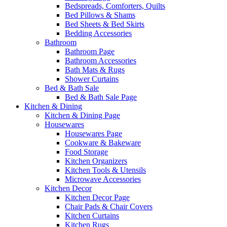
Bedspreads, Comforters, Quilts
Bed Pillows & Shams
Bed Sheets & Bed Skirts
Bedding Accessories
Bathroom
Bathroom Page
Bathroom Accessories
Bath Mats & Rugs
Shower Curtains
Bed & Bath Sale
Bed & Bath Sale Page
Kitchen & Dining
Kitchen & Dining Page
Housewares
Housewares Page
Cookware & Bakeware
Food Storage
Kitchen Organizers
Kitchen Tools & Utensils
Microwave Accessories
Kitchen Decor
Kitchen Decor Page
Chair Pads & Chair Covers
Kitchen Curtains
Kitchen Rugs