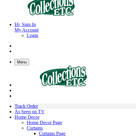
Hi, Sign In
My Account
Login
Menu
Track Order
As Seen on TV
Home Decor
Home Decor Page
Curtains
Curtains Page