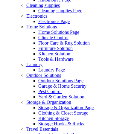
Cleaning supplies
Cleaning supplies Page
Electronics
Electronics Page
Home Solutions
Home Solutions Page
Climate Control
Floor Care & Rug Solution
Furniture Solution
Kitchen Solution
Tools & Hardware
Laundry
Laundry Page
Outdoor Solutions
Outdoor Solutions Page
Garage & Home Security
Pest Control
Yard & Garden Solution
Storage & Organization
Storage & Organization Page
Clothing & Closet Storage
Kitchen Storage
Storage Hooks & Racks
Travel Essentials