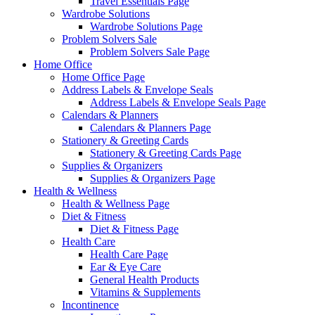
Travel Essentials Page
Wardrobe Solutions
Wardrobe Solutions Page
Problem Solvers Sale
Problem Solvers Sale Page
Home Office
Home Office Page
Address Labels & Envelope Seals
Address Labels & Envelope Seals Page
Calendars & Planners
Calendars & Planners Page
Stationery & Greeting Cards
Stationery & Greeting Cards Page
Supplies & Organizers
Supplies & Organizers Page
Health & Wellness
Health & Wellness Page
Diet & Fitness
Diet & Fitness Page
Health Care
Health Care Page
Ear & Eye Care
General Health Products
Vitamins & Supplements
Incontinence