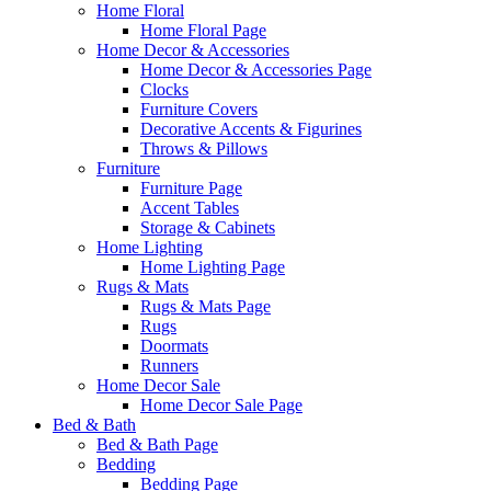
Home Floral
Home Floral Page
Home Decor & Accessories
Home Decor & Accessories Page
Clocks
Furniture Covers
Decorative Accents & Figurines
Throws & Pillows
Furniture
Furniture Page
Accent Tables
Storage & Cabinets
Home Lighting
Home Lighting Page
Rugs & Mats
Rugs & Mats Page
Rugs
Doormats
Runners
Home Decor Sale
Home Decor Sale Page
Bed & Bath
Bed & Bath Page
Bedding
Bedding Page