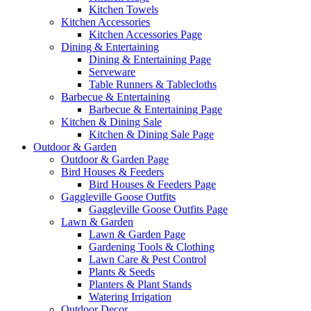
Kitchen Towels
Kitchen Accessories
Kitchen Accessories Page
Dining & Entertaining
Dining & Entertaining Page
Serveware
Table Runners & Tablecloths
Barbecue & Entertaining
Barbecue & Entertaining Page
Kitchen & Dining Sale
Kitchen & Dining Sale Page
Outdoor & Garden
Outdoor & Garden Page
Bird Houses & Feeders
Bird Houses & Feeders Page
Gaggleville Goose Outfits
Gaggleville Goose Outfits Page
Lawn & Garden
Lawn & Garden Page
Gardening Tools & Clothing
Lawn Care & Pest Control
Plants & Seeds
Planters & Plant Stands
Watering Irrigation
Outdoor Decor