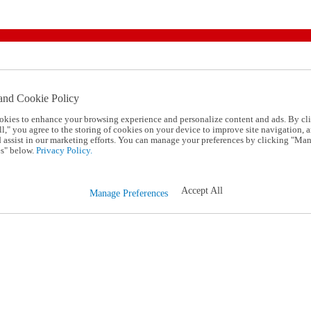
and Cookie Policy
okies to enhance your browsing experience and personalize content and ads. By cl
l," you agree to the storing of cookies on your device to improve site navigation, a
d assist in our marketing efforts. You can manage your preferences by clicking "Ma
s" below.
Privacy Policy.
Accept All
Manage Preferences