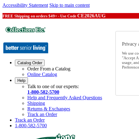
Accessibility Statement
Skip to main content
CE2026AUG
FREE Shipping on orders $49+ - Use Code
Privacy 
We use co
"Accept Al
usage, an
Catalog Order
Preference
Order From a Catalog
Online Catalog
Help
Talk to one of our experts:
1-800-582-5700
Help and Frequently Asked Questions
Shipping
Returns & Exchanges
Track an Order
Track an Order
1-800-582-5700