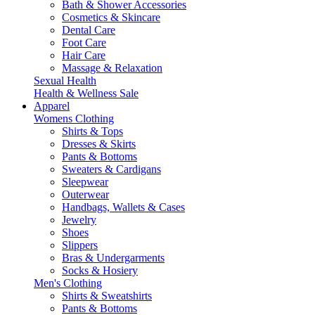
Bath & Shower Accessories
Cosmetics & Skincare
Dental Care
Foot Care
Hair Care
Massage & Relaxation
Sexual Health
Health & Wellness Sale
Apparel
Womens Clothing
Shirts & Tops
Dresses & Skirts
Pants & Bottoms
Sweaters & Cardigans
Sleepwear
Outerwear
Handbags, Wallets & Cases
Jewelry
Shoes
Slippers
Bras & Undergarments
Socks & Hosiery
Men's Clothing
Shirts & Sweatshirts
Pants & Bottoms