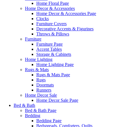
Home Floral Page
Home Decor & Accessories
Home Decor & Accessories Page
Clocks
Furniture Covers
Decorative Accents & Figurines
Throws & Pillows
Furniture
Furniture Page
Accent Tables
Storage & Cabinets
Home Lighting
Home Lighting Page
Rugs & Mats
Rugs & Mats Page
Rugs
Doormats
Runners
Home Decor Sale
Home Decor Sale Page
Bed & Bath
Bed & Bath Page
Bedding
Bedding Page
Bedspreads, Comforters, Quilts