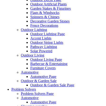
Outdoor Artificial Plants
Garden Stakes & Figurines
Flags & Windsocks
Spinners & Chimes
Decorative Garden Stones
Fence Decorations
Outdoor Lighting
Outdoor Lighting Page
Accent Lights
Outdoor String Lights
Pathway Lighting
Solar Powered
Outdoor Living
Outdoor Living Page
Barbecue & Entertaining
Furniture Covers
Automotive
Automotive Page
Outdoor & Garden Sale
Outdoor & Garden Sale Page
Problem Solvers
Problem Solvers Page
Automotive
Automotive Page