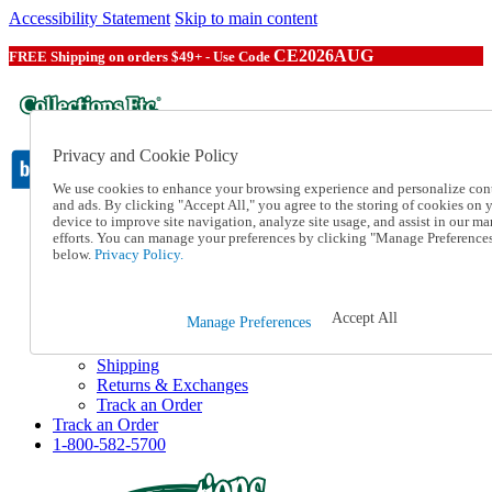
Accessibility Statement
Skip to main content
CE2026AUG
FREE Shipping on orders $49+ - Use Code
Privacy and Cookie Policy
We use cookies to enhance your browsing experience and personalize con
and ads. By clicking "Accept All," you agree to the storing of cookies on 
device to improve site navigation, analyze site usage, and assist in our ma
Catalog Order
efforts. You can manage your preferences by clicking "Manage Preference
Order From a Catalog
below.
Privacy Policy.
Online Catalog
Help
Talk to one of our experts:
Accept All
Manage Preferences
1-800-582-5700
Help and Frequently Asked Questions
Shipping
Returns & Exchanges
Track an Order
Track an Order
1-800-582-5700