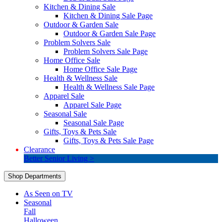
Kitchen & Dining Sale
Kitchen & Dining Sale Page
Outdoor & Garden Sale
Outdoor & Garden Sale Page
Problem Solvers Sale
Problem Solvers Sale Page
Home Office Sale
Home Office Sale Page
Health & Wellness Sale
Health & Wellness Sale Page
Apparel Sale
Apparel Sale Page
Seasonal Sale
Seasonal Sale Page
Gifts, Toys & Pets Sale
Gifts, Toys & Pets Sale Page
Clearance
Better Senior Living >
Shop Departments
As Seen on TV
Seasonal
Fall
Halloween