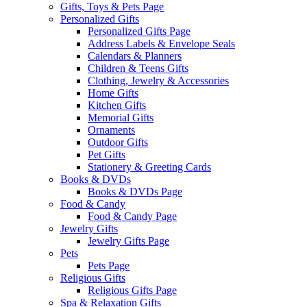
Gifts, Toys & Pets Page
Personalized Gifts
Personalized Gifts Page
Address Labels & Envelope Seals
Calendars & Planners
Children & Teens Gifts
Clothing, Jewelry & Accessories
Home Gifts
Kitchen Gifts
Memorial Gifts
Ornaments
Outdoor Gifts
Pet Gifts
Stationery & Greeting Cards
Books & DVDs
Books & DVDs Page
Food & Candy
Food & Candy Page
Jewelry Gifts
Jewelry Gifts Page
Pets
Pets Page
Religious Gifts
Religious Gifts Page
Spa & Relaxation Gifts