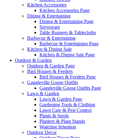
Kitchen Accessories
Kitchen Accessories Page
Dining & Entertaining
Dining & Entertaining Page
Serveware
Table Runners & Tablecloths
Barbecue & Entertaining
Barbecue & Entertaining Page
Kitchen & Dining Sale
Kitchen & Dining Sale Page
Outdoor & Garden
Outdoor & Garden Page
Bird Houses & Feeders
Bird Houses & Feeders Page
Gaggleville Goose Outfits
Gaggleville Goose Outfits Page
Lawn & Garden
Lawn & Garden Page
Gardening Tools & Clothing
Lawn Care & Pest Control
Plants & Seeds
Planters & Plant Stands
Watering Irrigation
Outdoor Decor
Outdoor Decor Page