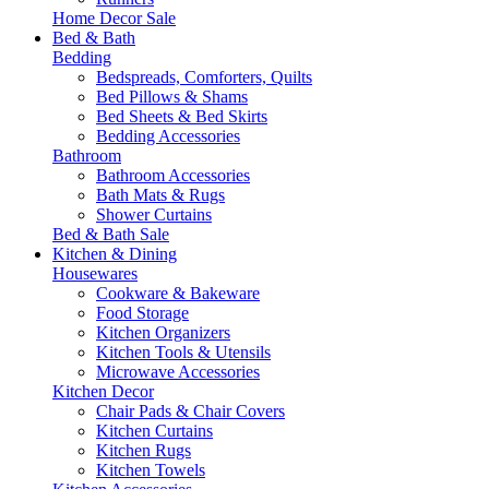
Home Decor Sale
Bed & Bath
Bedding
Bedspreads, Comforters, Quilts
Bed Pillows & Shams
Bed Sheets & Bed Skirts
Bedding Accessories
Bathroom
Bathroom Accessories
Bath Mats & Rugs
Shower Curtains
Bed & Bath Sale
Kitchen & Dining
Housewares
Cookware & Bakeware
Food Storage
Kitchen Organizers
Kitchen Tools & Utensils
Microwave Accessories
Kitchen Decor
Chair Pads & Chair Covers
Kitchen Curtains
Kitchen Rugs
Kitchen Towels