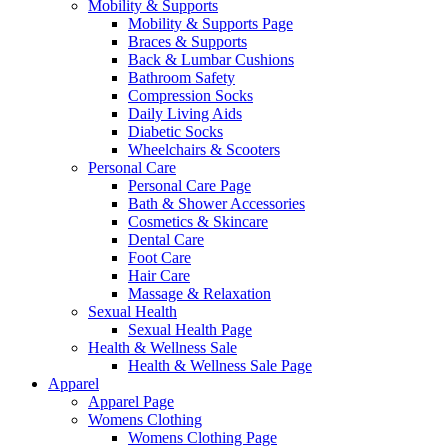
Mobility & Supports
Mobility & Supports Page
Braces & Supports
Back & Lumbar Cushions
Bathroom Safety
Compression Socks
Daily Living Aids
Diabetic Socks
Wheelchairs & Scooters
Personal Care
Personal Care Page
Bath & Shower Accessories
Cosmetics & Skincare
Dental Care
Foot Care
Hair Care
Massage & Relaxation
Sexual Health
Sexual Health Page
Health & Wellness Sale
Health & Wellness Sale Page
Apparel
Apparel Page
Womens Clothing
Womens Clothing Page