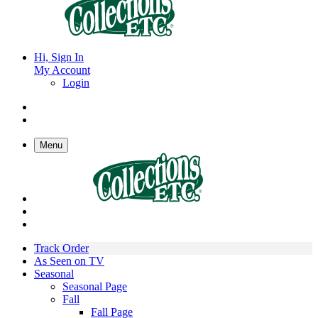
Hi, Sign In
My Account
Login
Menu
Track Order
As Seen on TV
Seasonal
Seasonal Page
Fall
Fall Page