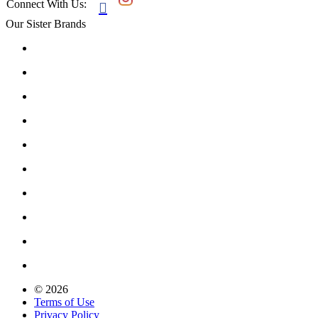
Connect With Us:

Our Sister Brands
© 2026
Terms of Use
Privacy Policy