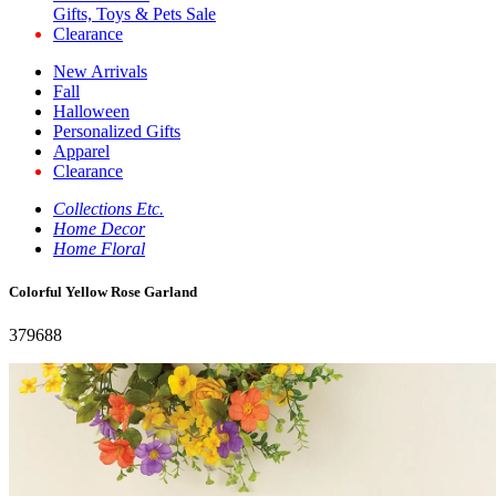
Gifts, Toys & Pets Sale
Clearance
New Arrivals
Fall
Halloween
Personalized Gifts
Apparel
Clearance
Collections Etc.
Home Decor
Home Floral
Colorful Yellow Rose Garland
379688