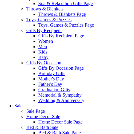
Spa & Relaxation Gifts Page
Throws & Blankets
Throws & Blankets Page
Toys, Games & Puzzles
Toys, Games & Puzzles Page
Gifts By Recipient
Gifts By Recipient Page
Women
Men
Kids
Baby
Gifts By Occasion
Gifts By Occasion Page
Birthday Gifts
Mother's Day
Father's Day
Graduation Gifts
Memorial & Sympathy
Wedding & Anniversary
Sale
Sale Page
Home Decor Sale
Home Decor Sale Page
Bed & Bath Sale
Bed & Bath Sale Page