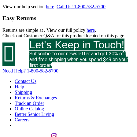
View our help section
here
.
Call Us!
1-800-582-5700
Easy Returns
Returns are simple at
. View our full policy
here
.
Check out
Customer Q&A
for this product located on this page
Let's Keep in Touch!

Subscribe to our newsletter and get 20% off
and free shipping when you spend $49 on your
first order!
Need Help?
1-800-582-5700
Contact Us
Help
Shipping
Returns & Exchanges
Track an Order
Online Catalog
Better Senior Living
Careers