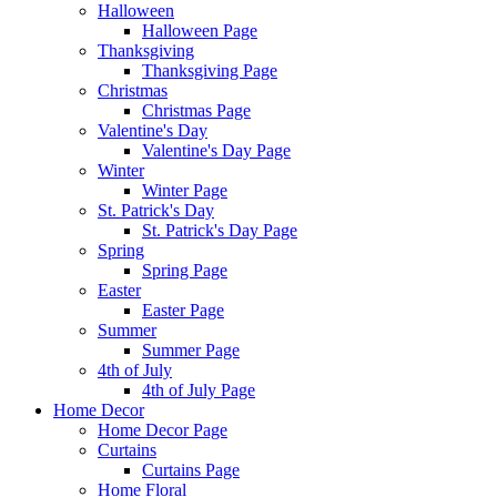
Halloween
Halloween Page
Thanksgiving
Thanksgiving Page
Christmas
Christmas Page
Valentine's Day
Valentine's Day Page
Winter
Winter Page
St. Patrick's Day
St. Patrick's Day Page
Spring
Spring Page
Easter
Easter Page
Summer
Summer Page
4th of July
4th of July Page
Home Decor
Home Decor Page
Curtains
Curtains Page
Home Floral