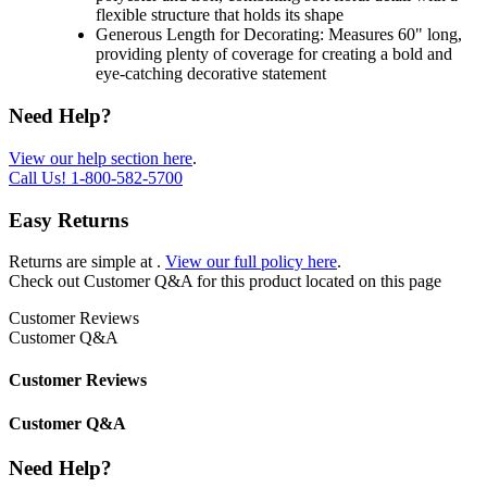
flexible structure that holds its shape
Generous Length for Decorating: Measures 60" long,
providing plenty of coverage for creating a bold and
eye-catching decorative statement
Need Help?
View our help section here
.
Call Us!
1-800-582-5700
Easy Returns
Returns are simple at
.
View our full policy here
.
Check out
Customer Q&A
for this product located on this page
Customer Reviews
Customer Q&A
Customer Reviews
Customer Q&A
Need Help?