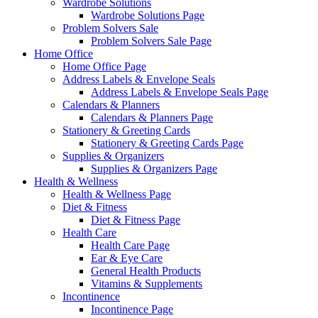
Wardrobe Solutions
Wardrobe Solutions Page
Problem Solvers Sale
Problem Solvers Sale Page
Home Office
Home Office Page
Address Labels & Envelope Seals
Address Labels & Envelope Seals Page
Calendars & Planners
Calendars & Planners Page
Stationery & Greeting Cards
Stationery & Greeting Cards Page
Supplies & Organizers
Supplies & Organizers Page
Health & Wellness
Health & Wellness Page
Diet & Fitness
Diet & Fitness Page
Health Care
Health Care Page
Ear & Eye Care
General Health Products
Vitamins & Supplements
Incontinence
Incontinence Page