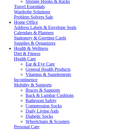
Storage Hooks & Racks
Travel Essentials
Wardrobe Solutions
Problem Solvers Sale
Home Office
Address Labels & Envelope Seals
Calendars & Planners
Stationery & Greeting Cards
Supplies & Organizers
Health & Wellness
Diet & Fitness
Health Care
Ear & Eye Care
General Health Products
Vitamins & Supplements
Incontinence
Mobility & Supports
Braces & Supports
Back & Lumbar Cushions
Bathroom Safety
Compression Socks
Daily Living Aids
Diabetic Socks
Wheelchairs & Scooters
Personal Care