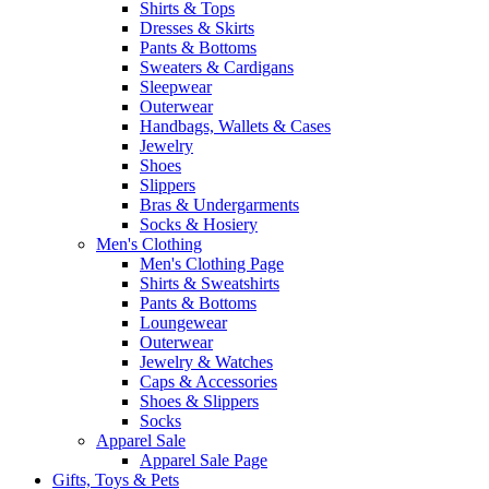
Shirts & Tops
Dresses & Skirts
Pants & Bottoms
Sweaters & Cardigans
Sleepwear
Outerwear
Handbags, Wallets & Cases
Jewelry
Shoes
Slippers
Bras & Undergarments
Socks & Hosiery
Men's Clothing
Men's Clothing Page
Shirts & Sweatshirts
Pants & Bottoms
Loungewear
Outerwear
Jewelry & Watches
Caps & Accessories
Shoes & Slippers
Socks
Apparel Sale
Apparel Sale Page
Gifts, Toys & Pets