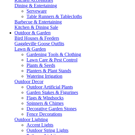
Kitchen Accessories
Dining & Entertaining
Serveware
Table Runners & Tablecloths
Barbecue & Entertaining
Kitchen & Dining Sale
Outdoor & Garden
Bird Houses & Feeders
Gaggleville Goose Outfits
Lawn & Garden
Gardening Tools & Clothing
Lawn Care & Pest Control
Plants & Seeds
Planters & Plant Stands
Watering Irrigation
Outdoor Decor
Outdoor Artificial Plants
Garden Stakes & Figurines
Flags & Windsocks
Spinners & Chimes
Decorative Garden Stones
Fence Decorations
Outdoor Lighting
Accent Lights
Outdoor String Lights