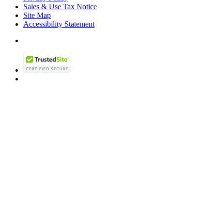
Sales & Use Tax Notice
Site Map
Accessibility Statement