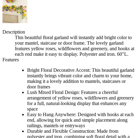
Description
This beautiful floral garland will instantly add bright color to
your mantel, staircase or door frame. The lovely garland
features yellow roses, wildflowers and greenery, and hooks at
each end make it easy to display. Polyester and iron. 60"L.
Features
Bright Floral Decorative Accent: This beautiful garland
instantly brings vibrant color and charm to your home,
making it a lovely addition to mantels, staircases or
door frames
Lush Mixed Floral Design: Features a cheerful
arrangement of yellow roses, wildflowers and greenery
for a full, natural-looking display that enhances any
space
Easy to Hang Anywhere: Designed with hooks at each
end, allowing for quick and simple placement along
railings, mantels or entryways
Durable and Flexible Construction: Made from
polyester and iron, combining soft floral detail with a