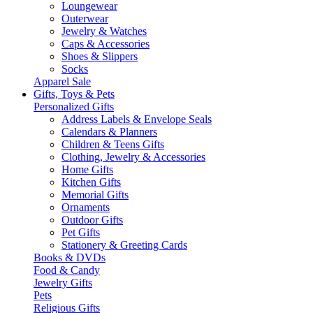
Loungewear
Outerwear
Jewelry & Watches
Caps & Accessories
Shoes & Slippers
Socks
Apparel Sale
Gifts, Toys & Pets
Personalized Gifts
Address Labels & Envelope Seals
Calendars & Planners
Children & Teens Gifts
Clothing, Jewelry & Accessories
Home Gifts
Kitchen Gifts
Memorial Gifts
Ornaments
Outdoor Gifts
Pet Gifts
Stationery & Greeting Cards
Books & DVDs
Food & Candy
Jewelry Gifts
Pets
Religious Gifts