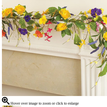
Hover over image to zoom or click to enlarge