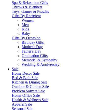
Spa & Relaxation Gifts
Throws & Blankets
Toys, Games & Puzzles
Gifts By Recipient
Women
Men
Kids
Baby
Gifts By Occasion
Birthday Gifts
Mother's Day
Father's Day
Graduation Gifts
Memorial & Sympathy
Wedding & Anniversary
Sale
Home Decor Sale
Bed & Bath Sale
Kitchen & Dining Sale
Outdoor & Garden Sale
Problem Solvers Sale
Home Office Sale
Health & Wellness Sale
Apparel Sale
Seasonal Sale