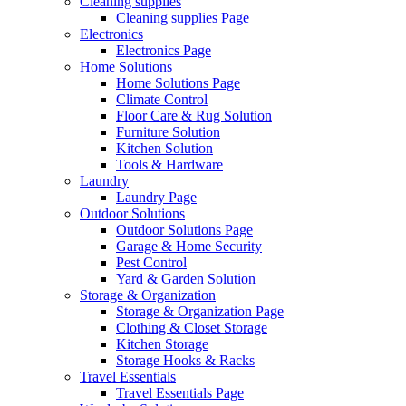
Cleaning supplies
Cleaning supplies Page
Electronics
Electronics Page
Home Solutions
Home Solutions Page
Climate Control
Floor Care & Rug Solution
Furniture Solution
Kitchen Solution
Tools & Hardware
Laundry
Laundry Page
Outdoor Solutions
Outdoor Solutions Page
Garage & Home Security
Pest Control
Yard & Garden Solution
Storage & Organization
Storage & Organization Page
Clothing & Closet Storage
Kitchen Storage
Storage Hooks & Racks
Travel Essentials
Travel Essentials Page