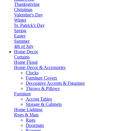
Thanksgiving
Christmas
Valentine's Day
Winter
St. Patrick's Day
Spring
Easter
Summer
4th of July
Home Decor
Curtains
Home Floral
Home Decor & Accessories
Clocks
Furniture Covers
Decorative Accents & Figurines
Throws & Pillows
Furniture
Accent Tables
Storage & Cabinets
Home Lighting
Rugs & Mats
Rugs
Doormats
Runners