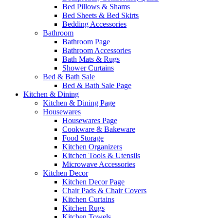
Bed Pillows & Shams
Bed Sheets & Bed Skirts
Bedding Accessories
Bathroom
Bathroom Page
Bathroom Accessories
Bath Mats & Rugs
Shower Curtains
Bed & Bath Sale
Bed & Bath Sale Page
Kitchen & Dining
Kitchen & Dining Page
Housewares
Housewares Page
Cookware & Bakeware
Food Storage
Kitchen Organizers
Kitchen Tools & Utensils
Microwave Accessories
Kitchen Decor
Kitchen Decor Page
Chair Pads & Chair Covers
Kitchen Curtains
Kitchen Rugs
Kitchen Towels