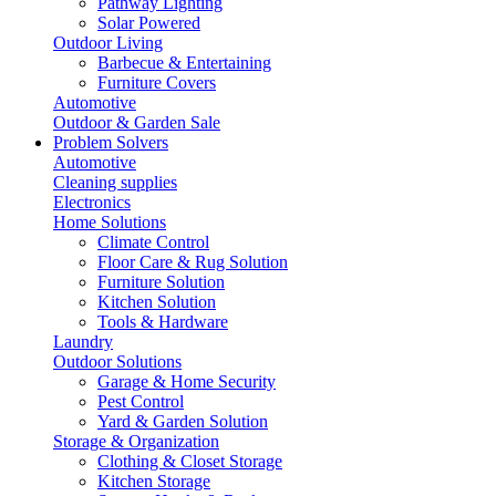
Pathway Lighting
Solar Powered
Outdoor Living
Barbecue & Entertaining
Furniture Covers
Automotive
Outdoor & Garden Sale
Problem Solvers
Automotive
Cleaning supplies
Electronics
Home Solutions
Climate Control
Floor Care & Rug Solution
Furniture Solution
Kitchen Solution
Tools & Hardware
Laundry
Outdoor Solutions
Garage & Home Security
Pest Control
Yard & Garden Solution
Storage & Organization
Clothing & Closet Storage
Kitchen Storage