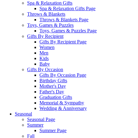
Spa & Relaxation Gifts
Spa & Relaxation Gifts Page
Throws & Blankets
Throws & Blankets Page
Toys, Games & Puzzles
Toys, Games & Puzzles Page
Gifts By Recipient
Gifts By Recipient Page
Women
Men
Kids
Baby
Gifts By Occasion
Gifts By Occasion Page
Birthday Gifts
Mother's Day
Father's Day
Graduation Gifts
Memorial & Sympathy
Wedding & Anniversary
Seasonal
Seasonal Page
Summer
Summer Page
Fall