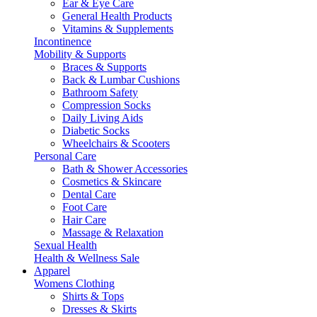
Ear & Eye Care
General Health Products
Vitamins & Supplements
Incontinence
Mobility & Supports
Braces & Supports
Back & Lumbar Cushions
Bathroom Safety
Compression Socks
Daily Living Aids
Diabetic Socks
Wheelchairs & Scooters
Personal Care
Bath & Shower Accessories
Cosmetics & Skincare
Dental Care
Foot Care
Hair Care
Massage & Relaxation
Sexual Health
Health & Wellness Sale
Apparel
Womens Clothing
Shirts & Tops
Dresses & Skirts