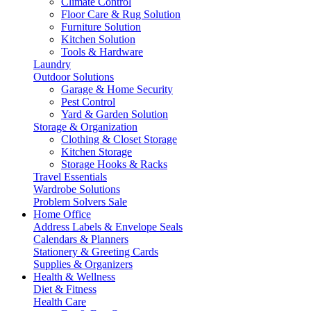
Climate Control
Floor Care & Rug Solution
Furniture Solution
Kitchen Solution
Tools & Hardware
Laundry
Outdoor Solutions
Garage & Home Security
Pest Control
Yard & Garden Solution
Storage & Organization
Clothing & Closet Storage
Kitchen Storage
Storage Hooks & Racks
Travel Essentials
Wardrobe Solutions
Problem Solvers Sale
Home Office
Address Labels & Envelope Seals
Calendars & Planners
Stationery & Greeting Cards
Supplies & Organizers
Health & Wellness
Diet & Fitness
Health Care