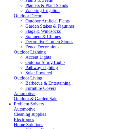
Plants & Seeds
Planters & Plant Stands
Watering Irrigation
Outdoor Decor
Outdoor Artificial Plants
Garden Stakes & Figurines
Flags & Windsocks
Spinners & Chimes
Decorative Garden Stones
Fence Decorations
Outdoor Lighting
Accent Lights
Outdoor String Lights
Pathway Lighting
Solar Powered
Outdoor Living
Barbecue & Entertaining
Furniture Covers
Automotive
Outdoor & Garden Sale
Problem Solvers
Automotive
Cleaning supplies
Electronics
Home Solutions