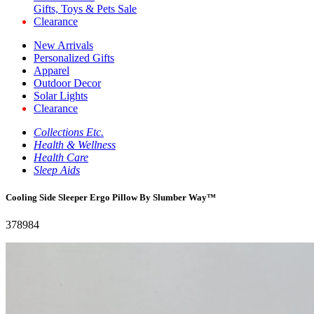
Gifts, Toys & Pets Sale
Clearance
New Arrivals
Personalized Gifts
Apparel
Outdoor Decor
Solar Lights
Clearance
Collections Etc.
Health & Wellness
Health Care
Sleep Aids
Cooling Side Sleeper Ergo Pillow By Slumber Way™
378984