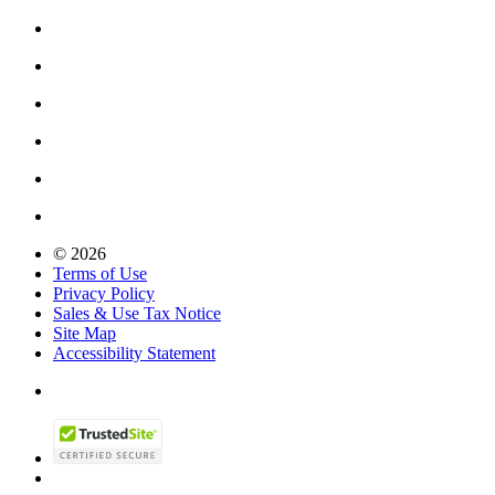
© 2026
Terms of Use
Privacy Policy
Sales & Use Tax Notice
Site Map
Accessibility Statement