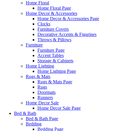
Home Floral
Home Floral Page
Home Decor & Accessories
Home Decor & Accessories Page
Clocks
Furniture Covers
Decorative Accents & Figurines
Throws & Pillows
Furniture
Furniture Page
Accent Tables
Storage & Cabinets
Home Lighting
Home Lighting Page
Rugs & Mats
Rugs & Mats Page
Rugs
Doormats
Runners
Home Decor Sale
Home Decor Sale Page
Bed & Bath
Bed & Bath Page
Bedding
Bedding Page