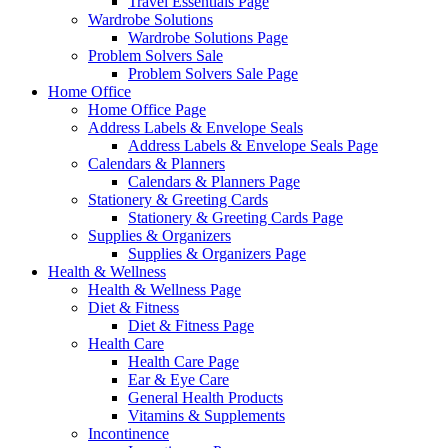
Travel Essentials Page
Wardrobe Solutions
Wardrobe Solutions Page
Problem Solvers Sale
Problem Solvers Sale Page
Home Office
Home Office Page
Address Labels & Envelope Seals
Address Labels & Envelope Seals Page
Calendars & Planners
Calendars & Planners Page
Stationery & Greeting Cards
Stationery & Greeting Cards Page
Supplies & Organizers
Supplies & Organizers Page
Health & Wellness
Health & Wellness Page
Diet & Fitness
Diet & Fitness Page
Health Care
Health Care Page
Ear & Eye Care
General Health Products
Vitamins & Supplements
Incontinence