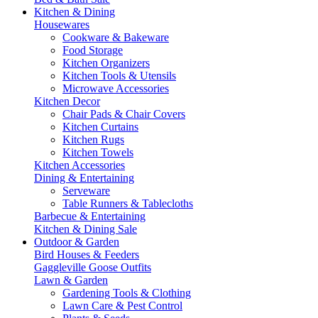
Kitchen & Dining
Housewares
Cookware & Bakeware
Food Storage
Kitchen Organizers
Kitchen Tools & Utensils
Microwave Accessories
Kitchen Decor
Chair Pads & Chair Covers
Kitchen Curtains
Kitchen Rugs
Kitchen Towels
Kitchen Accessories
Dining & Entertaining
Serveware
Table Runners & Tablecloths
Barbecue & Entertaining
Kitchen & Dining Sale
Outdoor & Garden
Bird Houses & Feeders
Gaggleville Goose Outfits
Lawn & Garden
Gardening Tools & Clothing
Lawn Care & Pest Control