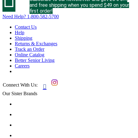
and free shipping when you spend $49 on your
first order!
Need Help?
1-800-582-5700
Contact Us
Help
Shipping
Returns & Exchanges
Track an Order
Online Catalog
Better Senior Living
Careers
Connect With Us:

Our Sister Brands