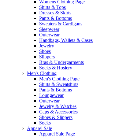
Womens Clothing Page
Shirts & Tops
Dresses & Skirts
Pants & Bottoms
Sweaters & Cardigans
Sleepwear
Outerwear
Handbags, Wallets & Cases
Jewelry
Shoes
Slippers
Bras & Undergarments
Socks & Hosiery
Men's Clothing
Men's Clothing Page
Shirts & Sweatshirts
Pants & Bottoms
Loungewear
Outerwear
Jewelry & Watches
Caps & Accessories
Shoes & Slippers
Socks
Apparel Sale
Apparel Sale Page