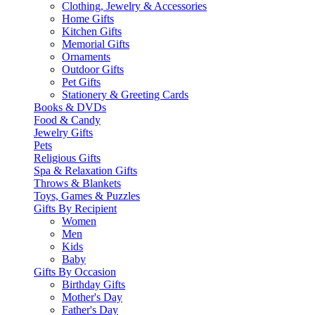
Clothing, Jewelry & Accessories
Home Gifts
Kitchen Gifts
Memorial Gifts
Ornaments
Outdoor Gifts
Pet Gifts
Stationery & Greeting Cards
Books & DVDs
Food & Candy
Jewelry Gifts
Pets
Religious Gifts
Spa & Relaxation Gifts
Throws & Blankets
Toys, Games & Puzzles
Gifts By Recipient
Women
Men
Kids
Baby
Gifts By Occasion
Birthday Gifts
Mother's Day
Father's Day