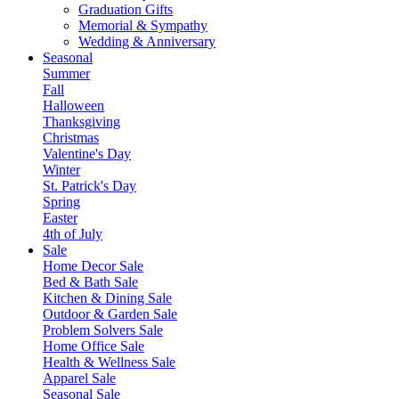
Graduation Gifts
Memorial & Sympathy
Wedding & Anniversary
Seasonal
Summer
Fall
Halloween
Thanksgiving
Christmas
Valentine's Day
Winter
St. Patrick's Day
Spring
Easter
4th of July
Sale
Home Decor Sale
Bed & Bath Sale
Kitchen & Dining Sale
Outdoor & Garden Sale
Problem Solvers Sale
Home Office Sale
Health & Wellness Sale
Apparel Sale
Seasonal Sale