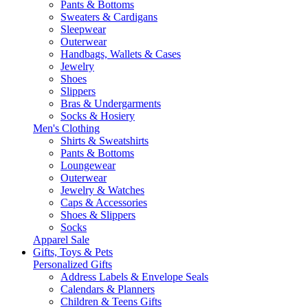
Pants & Bottoms
Sweaters & Cardigans
Sleepwear
Outerwear
Handbags, Wallets & Cases
Jewelry
Shoes
Slippers
Bras & Undergarments
Socks & Hosiery
Men's Clothing
Shirts & Sweatshirts
Pants & Bottoms
Loungewear
Outerwear
Jewelry & Watches
Caps & Accessories
Shoes & Slippers
Socks
Apparel Sale
Gifts, Toys & Pets
Personalized Gifts
Address Labels & Envelope Seals
Calendars & Planners
Children & Teens Gifts