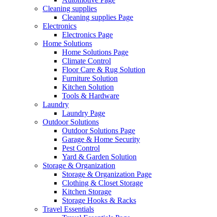
Cleaning supplies
Cleaning supplies Page
Electronics
Electronics Page
Home Solutions
Home Solutions Page
Climate Control
Floor Care & Rug Solution
Furniture Solution
Kitchen Solution
Tools & Hardware
Laundry
Laundry Page
Outdoor Solutions
Outdoor Solutions Page
Garage & Home Security
Pest Control
Yard & Garden Solution
Storage & Organization
Storage & Organization Page
Clothing & Closet Storage
Kitchen Storage
Storage Hooks & Racks
Travel Essentials