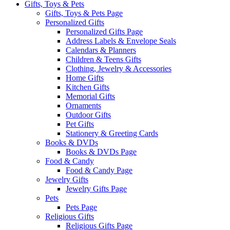
Gifts, Toys & Pets
Gifts, Toys & Pets Page
Personalized Gifts
Personalized Gifts Page
Address Labels & Envelope Seals
Calendars & Planners
Children & Teens Gifts
Clothing, Jewelry & Accessories
Home Gifts
Kitchen Gifts
Memorial Gifts
Ornaments
Outdoor Gifts
Pet Gifts
Stationery & Greeting Cards
Books & DVDs
Books & DVDs Page
Food & Candy
Food & Candy Page
Jewelry Gifts
Jewelry Gifts Page
Pets
Pets Page
Religious Gifts
Religious Gifts Page