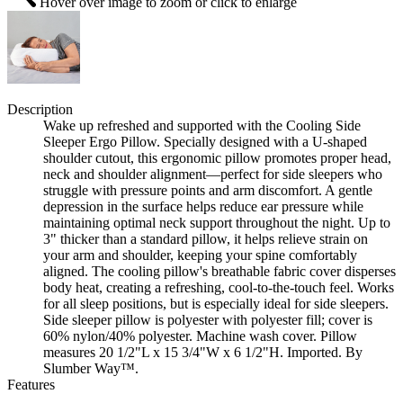
Hover over image to zoom or click to enlarge
Description
Wake up refreshed and supported with the Cooling Side
Sleeper Ergo Pillow. Specially designed with a U-shaped
shoulder cutout, this ergonomic pillow promotes proper head,
neck and shoulder alignment—perfect for side sleepers who
struggle with pressure points and arm discomfort. A gentle
depression in the surface helps reduce ear pressure while
maintaining optimal neck support throughout the night. Up to
3" thicker than a standard pillow, it helps relieve strain on
your arm and shoulder, keeping your spine comfortably
aligned. The cooling pillow's breathable fabric cover disperses
body heat, creating a refreshing, cool-to-the-touch feel. Works
for all sleep positions, but is especially ideal for side sleepers.
Side sleeper pillow is polyester with polyester fill; cover is
60% nylon/40% polyester. Machine wash cover. Pillow
measures 20 1/2"L x 15 3/4"W x 6 1/2"H. Imported. By
Slumber Way™.
Features