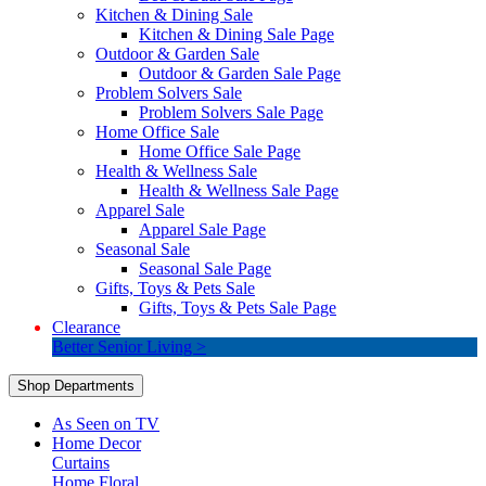
Kitchen & Dining Sale
Kitchen & Dining Sale Page
Outdoor & Garden Sale
Outdoor & Garden Sale Page
Problem Solvers Sale
Problem Solvers Sale Page
Home Office Sale
Home Office Sale Page
Health & Wellness Sale
Health & Wellness Sale Page
Apparel Sale
Apparel Sale Page
Seasonal Sale
Seasonal Sale Page
Gifts, Toys & Pets Sale
Gifts, Toys & Pets Sale Page
Clearance
Better Senior Living >
Shop Departments
As Seen on TV
Home Decor
Curtains
Home Floral