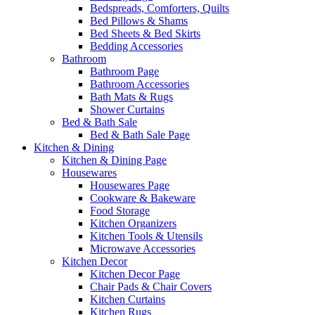
Bedspreads, Comforters, Quilts
Bed Pillows & Shams
Bed Sheets & Bed Skirts
Bedding Accessories
Bathroom
Bathroom Page
Bathroom Accessories
Bath Mats & Rugs
Shower Curtains
Bed & Bath Sale
Bed & Bath Sale Page
Kitchen & Dining
Kitchen & Dining Page
Housewares
Housewares Page
Cookware & Bakeware
Food Storage
Kitchen Organizers
Kitchen Tools & Utensils
Microwave Accessories
Kitchen Decor
Kitchen Decor Page
Chair Pads & Chair Covers
Kitchen Curtains
Kitchen Rugs