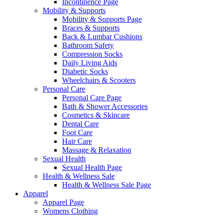
Incontinence Page
Mobility & Supports
Mobility & Supports Page
Braces & Supports
Back & Lumbar Cushions
Bathroom Safety
Compression Socks
Daily Living Aids
Diabetic Socks
Wheelchairs & Scooters
Personal Care
Personal Care Page
Bath & Shower Accessories
Cosmetics & Skincare
Dental Care
Foot Care
Hair Care
Massage & Relaxation
Sexual Health
Sexual Health Page
Health & Wellness Sale
Health & Wellness Sale Page
Apparel
Apparel Page
Womens Clothing