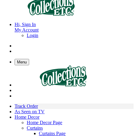
Hi, Sign In
My Account
Login
Menu
Track Order
As Seen on TV
Home Decor
Home Decor Page
Curtains
Curtains Page