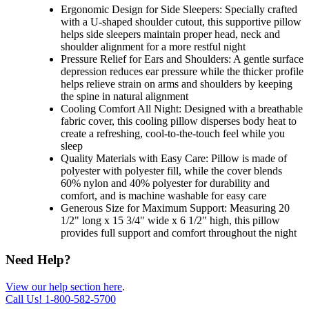
Ergonomic Design for Side Sleepers: Specially crafted
with a U-shaped shoulder cutout, this supportive pillow
helps side sleepers maintain proper head, neck and
shoulder alignment for a more restful night
Pressure Relief for Ears and Shoulders: A gentle surface
depression reduces ear pressure while the thicker profile
helps relieve strain on arms and shoulders by keeping
the spine in natural alignment
Cooling Comfort All Night: Designed with a breathable
fabric cover, this cooling pillow disperses body heat to
create a refreshing, cool-to-the-touch feel while you
sleep
Quality Materials with Easy Care: Pillow is made of
polyester with polyester fill, while the cover blends
60% nylon and 40% polyester for durability and
comfort, and is machine washable for easy care
Generous Size for Maximum Support: Measuring 20
1/2" long x 15 3/4" wide x 6 1/2" high, this pillow
provides full support and comfort throughout the night
Need Help?
View our help section here
.
Call Us!
1-800-582-5700