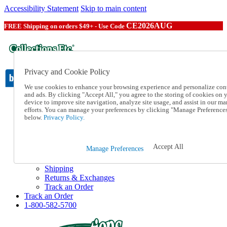
Accessibility Statement
Skip to main content
CE2026AUG
FREE Shipping on orders $49+ - Use Code
Privacy and Cookie Policy
We use cookies to enhance your browsing experience and personalize con
and ads. By clicking "Accept All," you agree to the storing of cookies on 
device to improve site navigation, analyze site usage, and assist in our ma
Catalog Order
efforts. You can manage your preferences by clicking "Manage Preference
Order From a Catalog
below.
Privacy Policy.
Online Catalog
Help
Talk to one of our experts:
Accept All
Manage Preferences
1-800-582-5700
Help and Frequently Asked Questions
Shipping
Returns & Exchanges
Track an Order
Track an Order
1-800-582-5700