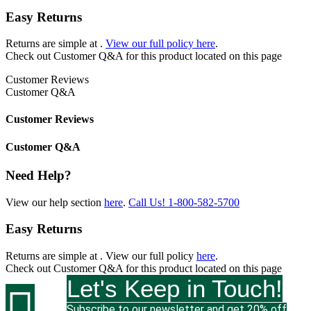
Easy Returns
Returns are simple at
.
View our full policy here
.
Check out
Customer Q&A
for this product located on this page
Customer Reviews
Customer Q&A
Customer Reviews
Customer Q&A
Need Help?
View our help section
here
.
Call Us!
1-800-582-5700
Easy Returns
Returns are simple at
. View our full policy
here
.
Check out
Customer Q&A
for this product located on this page
Let's Keep in Touch!

Subscribe to our newsletter and get 20% off