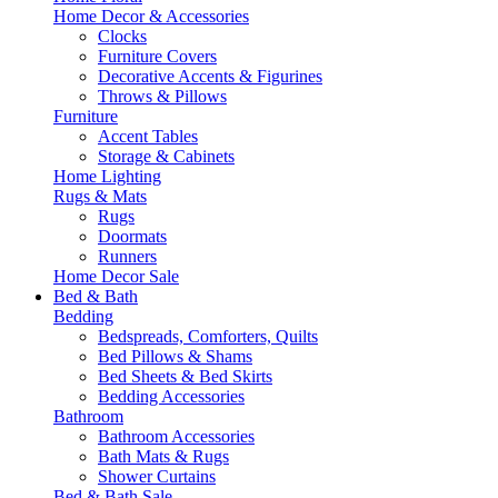
Home Decor & Accessories
Clocks
Furniture Covers
Decorative Accents & Figurines
Throws & Pillows
Furniture
Accent Tables
Storage & Cabinets
Home Lighting
Rugs & Mats
Rugs
Doormats
Runners
Home Decor Sale
Bed & Bath
Bedding
Bedspreads, Comforters, Quilts
Bed Pillows & Shams
Bed Sheets & Bed Skirts
Bedding Accessories
Bathroom
Bathroom Accessories
Bath Mats & Rugs
Shower Curtains
Bed & Bath Sale