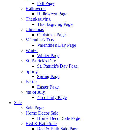
Fall Page
Halloween
Halloween Page
Thanksgiving
Thanksgiving Page
Christmas
Christmas Page
Valentine's Day
Valentine's Day Page
Winter
Winter Page
St. Patrick's Day
St. Patrick's Day Page
Spring
Spring Page
Easter
Easter Page
4th of July
4th of July Page
Sale
Sale Page
Home Decor Sale
Home Decor Sale Page
Bed & Bath Sale
Bed & Bath Sale Page