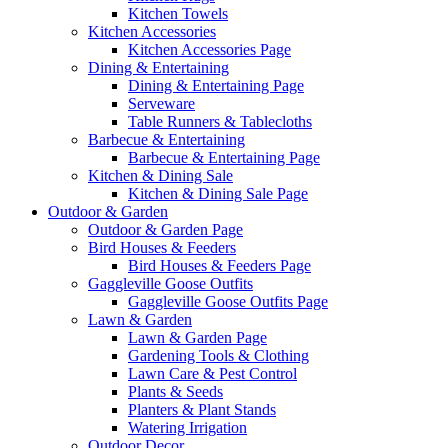
Kitchen Towels
Kitchen Accessories
Kitchen Accessories Page
Dining & Entertaining
Dining & Entertaining Page
Serveware
Table Runners & Tablecloths
Barbecue & Entertaining
Barbecue & Entertaining Page
Kitchen & Dining Sale
Kitchen & Dining Sale Page
Outdoor & Garden
Outdoor & Garden Page
Bird Houses & Feeders
Bird Houses & Feeders Page
Gaggleville Goose Outfits
Gaggleville Goose Outfits Page
Lawn & Garden
Lawn & Garden Page
Gardening Tools & Clothing
Lawn Care & Pest Control
Plants & Seeds
Planters & Plant Stands
Watering Irrigation
Outdoor Decor