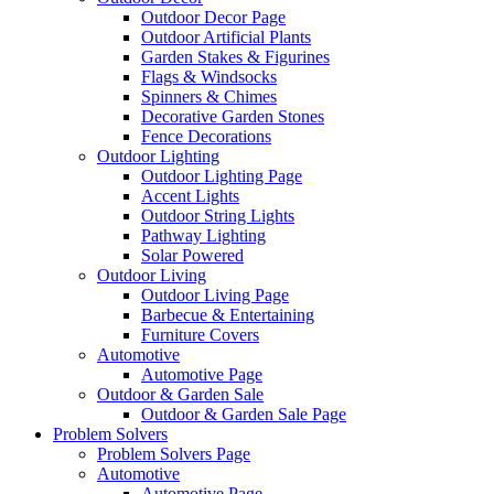
Outdoor Decor Page
Outdoor Artificial Plants
Garden Stakes & Figurines
Flags & Windsocks
Spinners & Chimes
Decorative Garden Stones
Fence Decorations
Outdoor Lighting
Outdoor Lighting Page
Accent Lights
Outdoor String Lights
Pathway Lighting
Solar Powered
Outdoor Living
Outdoor Living Page
Barbecue & Entertaining
Furniture Covers
Automotive
Automotive Page
Outdoor & Garden Sale
Outdoor & Garden Sale Page
Problem Solvers
Problem Solvers Page
Automotive
Automotive Page