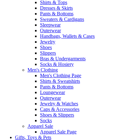
Shirts & Tops
Dresses & Skirts
Pants & Bottoms
Sweaters & Cardigans
Sleepwear
Outerwear
Handbags, Wallets & Cases
Jewelry
Shoes
Slippers
Bras & Undergarments
Socks & Hosiery
Men's Clothing
Men's Clothing Page
Shirts & Sweatshirts
Pants & Bottoms
Loungewear
Outerwear
Jewelry & Watches
Caps & Accessories
Shoes & Slippers
Socks
Apparel Sale
Apparel Sale Page
Gifts, Toys & Pets