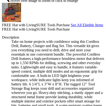
Hover over image to zoom or click to enlarge
FREE Hat with LivingSURE Tools Purchase
See All Eligible Items
FREE Hat with LivingSURE Tools Purchase
Description
Take on home projects with confidence using this Cordless
Drill, Battery, Charger and Bag Set. This versatile kit gives
you everything you need to drill, drive and store your
essentials in one convenient bundle. The powerful Cordless
Drill features a high-performance brushless motor that delivers
up to 1,550 RPMs for drilling, screwing and other everyday
tasks. Lightweight and easy to handle, it features variable-
speed control, multiple drill modes and an ergonomic grip for
comfortable use. A built-in LED light brightens your
workspace, while indicator lights keep you informed of
battery life. 6 1/4"L x 3"W x 8"H. The rugged 12" Tool
Storage Bag keeps your drill and accessories organized
wherever you go. Heavy-duty stitching, a sturdy zipper and a
structured metal frame provide lasting durability, while
multiple interior and exterior pockets offer smart storage for
bits, batteries and small tools. A water-resistant coating keeps