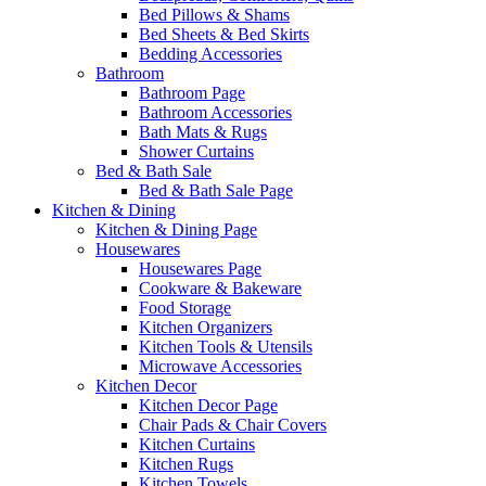
Bed Pillows & Shams
Bed Sheets & Bed Skirts
Bedding Accessories
Bathroom
Bathroom Page
Bathroom Accessories
Bath Mats & Rugs
Shower Curtains
Bed & Bath Sale
Bed & Bath Sale Page
Kitchen & Dining
Kitchen & Dining Page
Housewares
Housewares Page
Cookware & Bakeware
Food Storage
Kitchen Organizers
Kitchen Tools & Utensils
Microwave Accessories
Kitchen Decor
Kitchen Decor Page
Chair Pads & Chair Covers
Kitchen Curtains
Kitchen Rugs
Kitchen Towels