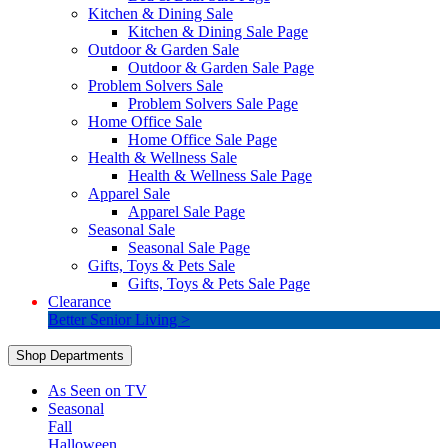
Kitchen & Dining Sale
Kitchen & Dining Sale Page
Outdoor & Garden Sale
Outdoor & Garden Sale Page
Problem Solvers Sale
Problem Solvers Sale Page
Home Office Sale
Home Office Sale Page
Health & Wellness Sale
Health & Wellness Sale Page
Apparel Sale
Apparel Sale Page
Seasonal Sale
Seasonal Sale Page
Gifts, Toys & Pets Sale
Gifts, Toys & Pets Sale Page
Clearance
Better Senior Living >
Shop Departments
As Seen on TV
Seasonal
Fall
Halloween