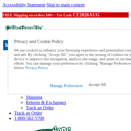
Accessibility Statement
Skip to main content
CE2026AUG
FREE Shipping on orders $49+ - Use Code
Privacy and Cookie Policy
We use cookies to enhance your browsing experience and personalize con
and ads. By clicking "Accept All," you agree to the storing of cookies on 
device to improve site navigation, analyze site usage, and assist in our ma
Catalog Order
efforts. You can manage your preferences by clicking "Manage Preference
Order From a Catalog
below.
Privacy Policy.
Online Catalog
Help
Talk to one of our experts:
Accept All
Manage Preferences
1-800-582-5700
Help and Frequently Asked Questions
Shipping
Returns & Exchanges
Track an Order
Track an Order
1-800-582-5700