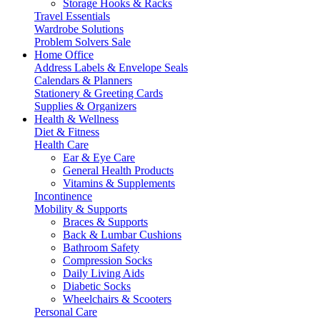
Storage Hooks & Racks
Travel Essentials
Wardrobe Solutions
Problem Solvers Sale
Home Office
Address Labels & Envelope Seals
Calendars & Planners
Stationery & Greeting Cards
Supplies & Organizers
Health & Wellness
Diet & Fitness
Health Care
Ear & Eye Care
General Health Products
Vitamins & Supplements
Incontinence
Mobility & Supports
Braces & Supports
Back & Lumbar Cushions
Bathroom Safety
Compression Socks
Daily Living Aids
Diabetic Socks
Wheelchairs & Scooters
Personal Care