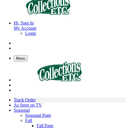
Hi, Sign In
My Account
Login
Menu
Track Order
As Seen on TV
Seasonal
Seasonal Page
Fall
Fall Page