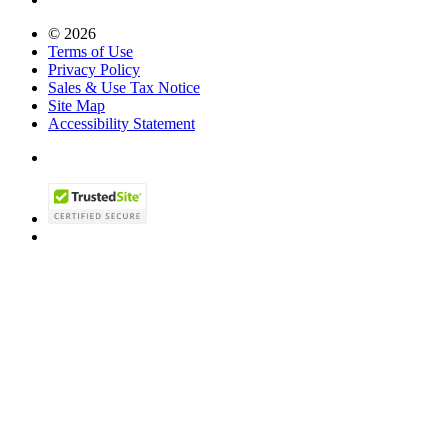
© 2026
Terms of Use
Privacy Policy
Sales & Use Tax Notice
Site Map
Accessibility Statement