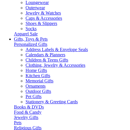
Loungewear
Outerwear
Jewelry & Watches
Caps & Accessories
Shoes & Slippers
Socks
Apparel Sale
Gifts, Toys & Pets
Personalized Gifts
Address Labels & Envelope Seals
Calendars & Planners
Children & Teens Gifts
Clothing, Jewelry & Accessories
Home Gifts
Kitchen Gifts
Memorial Gifts
Ornaments
Outdoor Gifts
Pet Gifts
Stationery & Greeting Cards
Books & DVDs
Food & Candy
Jewelry Gifts
Pets
Religious Gifts