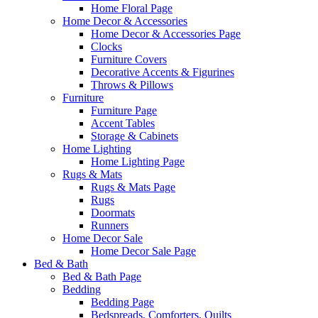
Home Floral Page
Home Decor & Accessories
Home Decor & Accessories Page
Clocks
Furniture Covers
Decorative Accents & Figurines
Throws & Pillows
Furniture
Furniture Page
Accent Tables
Storage & Cabinets
Home Lighting
Home Lighting Page
Rugs & Mats
Rugs & Mats Page
Rugs
Doormats
Runners
Home Decor Sale
Home Decor Sale Page
Bed & Bath
Bed & Bath Page
Bedding
Bedding Page
Bedspreads, Comforters, Quilts