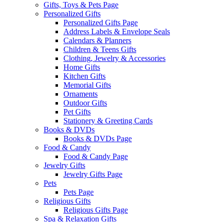
Gifts, Toys & Pets Page
Personalized Gifts
Personalized Gifts Page
Address Labels & Envelope Seals
Calendars & Planners
Children & Teens Gifts
Clothing, Jewelry & Accessories
Home Gifts
Kitchen Gifts
Memorial Gifts
Ornaments
Outdoor Gifts
Pet Gifts
Stationery & Greeting Cards
Books & DVDs
Books & DVDs Page
Food & Candy
Food & Candy Page
Jewelry Gifts
Jewelry Gifts Page
Pets
Pets Page
Religious Gifts
Religious Gifts Page
Spa & Relaxation Gifts