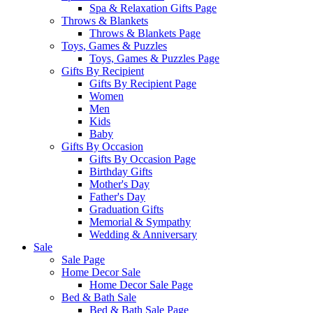
Spa & Relaxation Gifts Page
Throws & Blankets
Throws & Blankets Page
Toys, Games & Puzzles
Toys, Games & Puzzles Page
Gifts By Recipient
Gifts By Recipient Page
Women
Men
Kids
Baby
Gifts By Occasion
Gifts By Occasion Page
Birthday Gifts
Mother's Day
Father's Day
Graduation Gifts
Memorial & Sympathy
Wedding & Anniversary
Sale
Sale Page
Home Decor Sale
Home Decor Sale Page
Bed & Bath Sale
Bed & Bath Sale Page