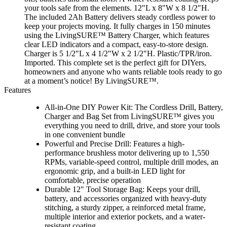
your tools safe from the elements. 12"L x 8"W x 8 1/2"H.
The included 2Ah Battery delivers steady cordless power to
keep your projects moving. It fully charges in 150 minutes
using the LivingSURE™ Battery Charger, which features
clear LED indicators and a compact, easy-to-store design.
Charger is 5 1/2"L x 4 1/2"W x 2 1/2"H. Plastic/TPR/iron.
Imported. This complete set is the perfect gift for DIYers,
homeowners and anyone who wants reliable tools ready to go
at a moment’s notice! By LivingSURE™.
Features
All-in-One DIY Power Kit: The Cordless Drill, Battery,
Charger and Bag Set from LivingSURE™ gives you
everything you need to drill, drive, and store your tools
in one convenient bundle
Powerful and Precise Drill: Features a high-
performance brushless motor delivering up to 1,550
RPMs, variable-speed control, multiple drill modes, an
ergonomic grip, and a built-in LED light for
comfortable, precise operation
Durable 12" Tool Storage Bag: Keeps your drill,
battery, and accessories organized with heavy-duty
stitching, a sturdy zipper, a reinforced metal frame,
multiple interior and exterior pockets, and a water-
resistant coating