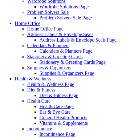
Wardrobe Solutions
Wardrobe Solutions Page
Problem Solvers Sale
Problem Solvers Sale Page
Home Office
Home Office Page
Address Labels & Envelope Seals
Address Labels & Envelope Seals Page
Calendars & Planners
Calendars & Planners Page
Stationery & Greeting Cards
Stationery & Greeting Cards Page
Supplies & Organizers
Supplies & Organizers Page
Health & Wellness
Health & Wellness Page
Diet & Fitness
Diet & Fitness Page
Health Care
Health Care Page
Ear & Eye Care
General Health Products
Vitamins & Supplements
Incontinence
Incontinence Page