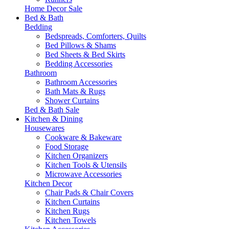
Home Decor Sale
Bed & Bath
Bedding
Bedspreads, Comforters, Quilts
Bed Pillows & Shams
Bed Sheets & Bed Skirts
Bedding Accessories
Bathroom
Bathroom Accessories
Bath Mats & Rugs
Shower Curtains
Bed & Bath Sale
Kitchen & Dining
Housewares
Cookware & Bakeware
Food Storage
Kitchen Organizers
Kitchen Tools & Utensils
Microwave Accessories
Kitchen Decor
Chair Pads & Chair Covers
Kitchen Curtains
Kitchen Rugs
Kitchen Towels