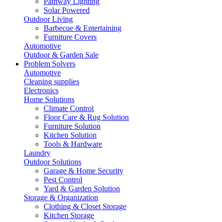
Pathway Lighting
Solar Powered
Outdoor Living
Barbecue & Entertaining
Furniture Covers
Automotive
Outdoor & Garden Sale
Problem Solvers
Automotive
Cleaning supplies
Electronics
Home Solutions
Climate Control
Floor Care & Rug Solution
Furniture Solution
Kitchen Solution
Tools & Hardware
Laundry
Outdoor Solutions
Garage & Home Security
Pest Control
Yard & Garden Solution
Storage & Organization
Clothing & Closet Storage
Kitchen Storage