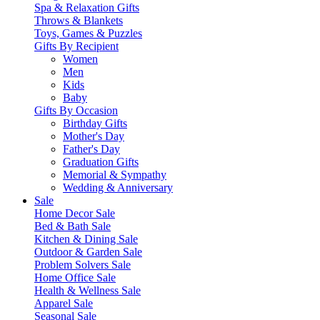
Spa & Relaxation Gifts
Throws & Blankets
Toys, Games & Puzzles
Gifts By Recipient
Women
Men
Kids
Baby
Gifts By Occasion
Birthday Gifts
Mother's Day
Father's Day
Graduation Gifts
Memorial & Sympathy
Wedding & Anniversary
Sale
Home Decor Sale
Bed & Bath Sale
Kitchen & Dining Sale
Outdoor & Garden Sale
Problem Solvers Sale
Home Office Sale
Health & Wellness Sale
Apparel Sale
Seasonal Sale