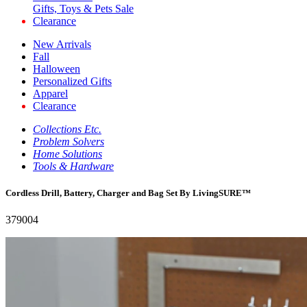
Gifts, Toys & Pets Sale
Clearance
New Arrivals
Fall
Halloween
Personalized Gifts
Apparel
Clearance
Collections Etc.
Problem Solvers
Home Solutions
Tools & Hardware
Cordless Drill, Battery, Charger and Bag Set By LivingSURE™
379004