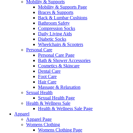
Mobility & Supports
Mobility & Supports Page
Braces & Supports
Back & Lumbar Cushions
Bathroom Safety
Compression Socks
Daily Living Aids
Diabetic Socks
Wheelchairs & Scooters
Personal Care
Personal Care Page
Bath & Shower Accessories
Cosmetics & Skincare
Dental Care
Foot Care
Hair Care
Massage & Relaxation
Sexual Health
Sexual Health Page
Health & Wellness Sale
Health & Wellness Sale Page
Apparel
Apparel Page
Womens Clothing
Womens Clothing Page