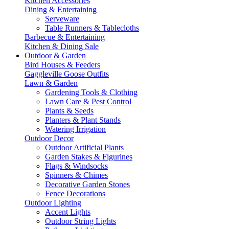
Kitchen Accessories
Dining & Entertaining
Serveware
Table Runners & Tablecloths
Barbecue & Entertaining
Kitchen & Dining Sale
Outdoor & Garden
Bird Houses & Feeders
Gaggleville Goose Outfits
Lawn & Garden
Gardening Tools & Clothing
Lawn Care & Pest Control
Plants & Seeds
Planters & Plant Stands
Watering Irrigation
Outdoor Decor
Outdoor Artificial Plants
Garden Stakes & Figurines
Flags & Windsocks
Spinners & Chimes
Decorative Garden Stones
Fence Decorations
Outdoor Lighting
Accent Lights
Outdoor String Lights