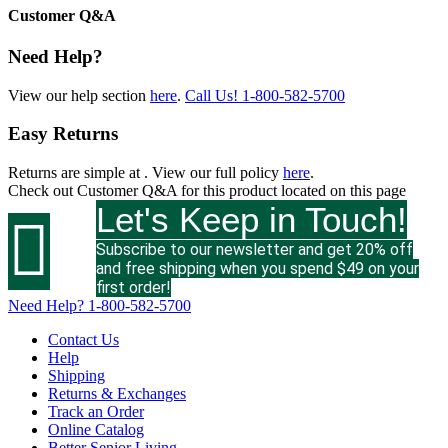
Customer Q&A
Need Help?
View our help section
here
.
Call Us!
1-800-582-5700
Easy Returns
Returns are simple at
. View our full policy
here
.
Check out
Customer Q&A
for this product located on this page
Let's Keep in Touch!

Subscribe to our newsletter and get 20% off
and free shipping when you spend $49 on your
first order!
Need Help?
1-800-582-5700
Contact Us
Help
Shipping
Returns & Exchanges
Track an Order
Online Catalog
Better Senior Living