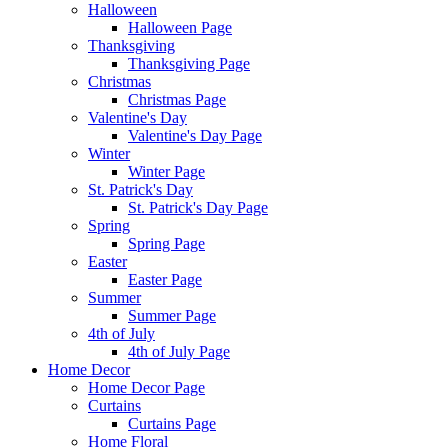
Halloween
Halloween Page
Thanksgiving
Thanksgiving Page
Christmas
Christmas Page
Valentine's Day
Valentine's Day Page
Winter
Winter Page
St. Patrick's Day
St. Patrick's Day Page
Spring
Spring Page
Easter
Easter Page
Summer
Summer Page
4th of July
4th of July Page
Home Decor
Home Decor Page
Curtains
Curtains Page
Home Floral