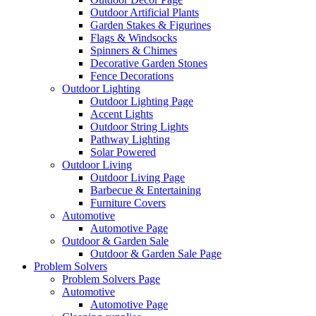
Outdoor Artificial Plants
Garden Stakes & Figurines
Flags & Windsocks
Spinners & Chimes
Decorative Garden Stones
Fence Decorations
Outdoor Lighting
Outdoor Lighting Page
Accent Lights
Outdoor String Lights
Pathway Lighting
Solar Powered
Outdoor Living
Outdoor Living Page
Barbecue & Entertaining
Furniture Covers
Automotive
Automotive Page
Outdoor & Garden Sale
Outdoor & Garden Sale Page
Problem Solvers
Problem Solvers Page
Automotive
Automotive Page