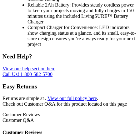
Reliable 2Ah Battery: Provides steady cordless power
to keep your projects moving and fully charges in 150
minutes using the included LivingSURE™ Battery
Charger
Compact Charger for Convenience: LED indicators
show charging status at a glance, and its small, easy-to-
store design ensures you’re always ready for your next
project
Need Help?
View our help section here
.
Call Us!
1-800-582-5700
Easy Returns
Returns are simple at
.
View our full policy here
.
Check out
Customer Q&A
for this product located on this page
Customer Reviews
Customer Q&A
Customer Reviews