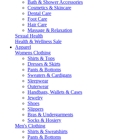
Bath & Shower Accessories
Cosmetics & Skincare
Dental Care
Foot Care
Hair Care
Massage & Relaxation
Sexual Health
Health & Wellness Sale
Apparel
Womens Clothing
Shirts & Tops
Dresses & Skirts
Pants & Bottoms
Sweaters & Cardigans
Sleepwear
Outerwear
Handbags, Wallets & Cases
Jewelry
Shoes
Slippers
Bras & Undergarments
Socks & Hosiery
Men's Clothing
Shirts & Sweatshirts
Pants & Bottoms