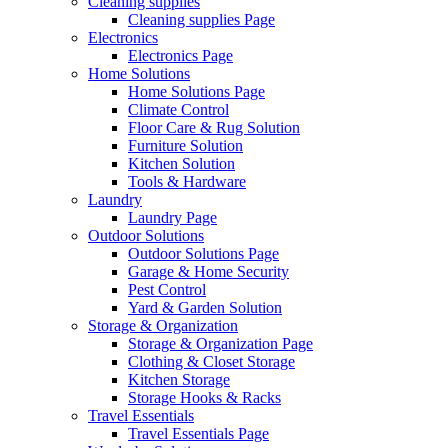
Cleaning supplies
Cleaning supplies Page
Electronics
Electronics Page
Home Solutions
Home Solutions Page
Climate Control
Floor Care & Rug Solution
Furniture Solution
Kitchen Solution
Tools & Hardware
Laundry
Laundry Page
Outdoor Solutions
Outdoor Solutions Page
Garage & Home Security
Pest Control
Yard & Garden Solution
Storage & Organization
Storage & Organization Page
Clothing & Closet Storage
Kitchen Storage
Storage Hooks & Racks
Travel Essentials
Travel Essentials Page