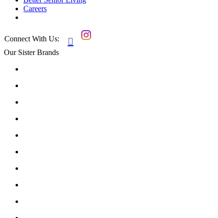
Careers
Connect With Us:

Our Sister Brands