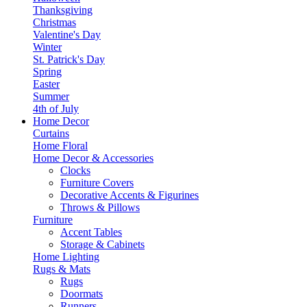
Thanksgiving
Christmas
Valentine's Day
Winter
St. Patrick's Day
Spring
Easter
Summer
4th of July
Home Decor
Curtains
Home Floral
Home Decor & Accessories
Clocks
Furniture Covers
Decorative Accents & Figurines
Throws & Pillows
Furniture
Accent Tables
Storage & Cabinets
Home Lighting
Rugs & Mats
Rugs
Doormats
Runners