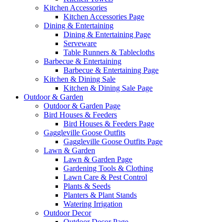
Kitchen Accessories
Kitchen Accessories Page
Dining & Entertaining
Dining & Entertaining Page
Serveware
Table Runners & Tablecloths
Barbecue & Entertaining
Barbecue & Entertaining Page
Kitchen & Dining Sale
Kitchen & Dining Sale Page
Outdoor & Garden
Outdoor & Garden Page
Bird Houses & Feeders
Bird Houses & Feeders Page
Gaggleville Goose Outfits
Gaggleville Goose Outfits Page
Lawn & Garden
Lawn & Garden Page
Gardening Tools & Clothing
Lawn Care & Pest Control
Plants & Seeds
Planters & Plant Stands
Watering Irrigation
Outdoor Decor
Outdoor Decor Page