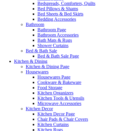
Bedspreads, Comforters, Quilts
Bed Pillows & Shams
Bed Sheets & Bed Skirts
Bedding Accessories
Bathroom
Bathroom Page
Bathroom Accessories
Bath Mats & Rugs
Shower Curtains
Bed & Bath Sale
Bed & Bath Sale Page
Kitchen & Dining
Kitchen & Dining Page
Housewares
Housewares Page
Cookware & Bakeware
Food Storage
Kitchen Organizers
Kitchen Tools & Utensils
Microwave Accessories
Kitchen Decor
Kitchen Decor Page
Chair Pads & Chair Covers
Kitchen Curtains
Kitchen Rugs