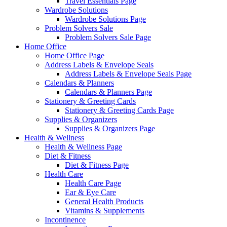
Travel Essentials Page
Wardrobe Solutions
Wardrobe Solutions Page
Problem Solvers Sale
Problem Solvers Sale Page
Home Office
Home Office Page
Address Labels & Envelope Seals
Address Labels & Envelope Seals Page
Calendars & Planners
Calendars & Planners Page
Stationery & Greeting Cards
Stationery & Greeting Cards Page
Supplies & Organizers
Supplies & Organizers Page
Health & Wellness
Health & Wellness Page
Diet & Fitness
Diet & Fitness Page
Health Care
Health Care Page
Ear & Eye Care
General Health Products
Vitamins & Supplements
Incontinence