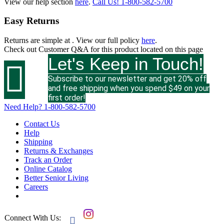
View our help section
here
.
Call Us!
1-800-582-5700
Easy Returns
Returns are simple at
. View our full policy
here
.
Check out
Customer Q&A
for this product located on this page
Let's Keep in Touch!

Subscribe to our newsletter and get 20% off
and free shipping when you spend $49 on your
first order!
Need Help?
1-800-582-5700
Contact Us
Help
Shipping
Returns & Exchanges
Track an Order
Online Catalog
Better Senior Living
Careers
Connect With Us:
