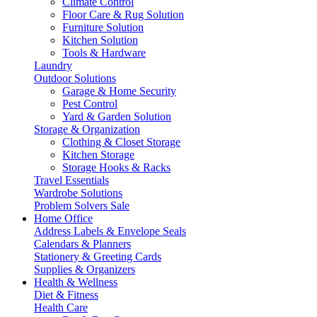
Climate Control
Floor Care & Rug Solution
Furniture Solution
Kitchen Solution
Tools & Hardware
Laundry
Outdoor Solutions
Garage & Home Security
Pest Control
Yard & Garden Solution
Storage & Organization
Clothing & Closet Storage
Kitchen Storage
Storage Hooks & Racks
Travel Essentials
Wardrobe Solutions
Problem Solvers Sale
Home Office
Address Labels & Envelope Seals
Calendars & Planners
Stationery & Greeting Cards
Supplies & Organizers
Health & Wellness
Diet & Fitness
Health Care