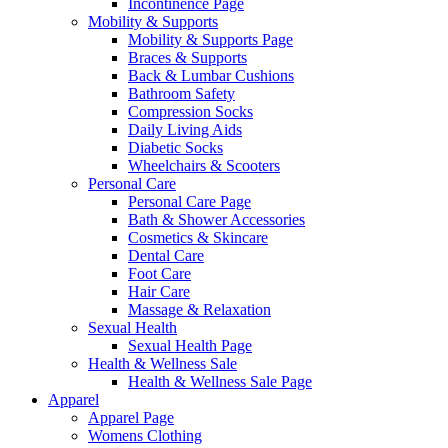
Incontinence Page
Mobility & Supports
Mobility & Supports Page
Braces & Supports
Back & Lumbar Cushions
Bathroom Safety
Compression Socks
Daily Living Aids
Diabetic Socks
Wheelchairs & Scooters
Personal Care
Personal Care Page
Bath & Shower Accessories
Cosmetics & Skincare
Dental Care
Foot Care
Hair Care
Massage & Relaxation
Sexual Health
Sexual Health Page
Health & Wellness Sale
Health & Wellness Sale Page
Apparel
Apparel Page
Womens Clothing