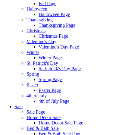
Fall Page
Halloween
Halloween Page
Thanksgiving
Thanksgiving Page
Christmas
Christmas Page
Valentine's Day
Valentine's Day Page
Winter
Winter Page
St. Patrick's Day
St. Patrick's Day Page
Spring
Spring Page
Easter
Easter Page
4th of July
4th of July Page
Sale
Sale Page
Home Decor Sale
Home Decor Sale Page
Bed & Bath Sale
Bed & Bath Sale Page