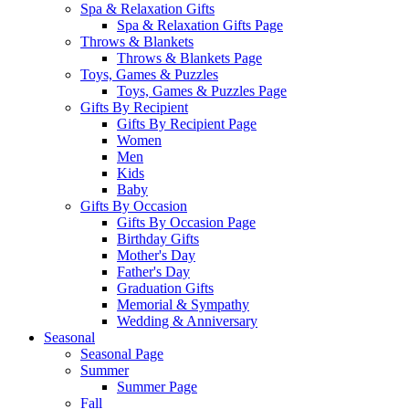
Spa & Relaxation Gifts
Spa & Relaxation Gifts Page
Throws & Blankets
Throws & Blankets Page
Toys, Games & Puzzles
Toys, Games & Puzzles Page
Gifts By Recipient
Gifts By Recipient Page
Women
Men
Kids
Baby
Gifts By Occasion
Gifts By Occasion Page
Birthday Gifts
Mother's Day
Father's Day
Graduation Gifts
Memorial & Sympathy
Wedding & Anniversary
Seasonal
Seasonal Page
Summer
Summer Page
Fall