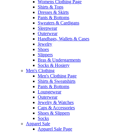
Womens Clothing Page
Shirts & Tops
Dresses & Skirts
Pants & Bottoms
Sweaters & Cardigans
Sleepwear
Outerwear
Handbags, Wallets & Cases
Jewelry
Shoes
Slippers
Bras & Undergarments
Socks & Hosiery
Men's Clothing
Men's Clothing Page
Shirts & Sweatshirts
Pants & Bottoms
Loungewear
Outerwear
Jewelry & Watches
Caps & Accessories
Shoes & Slippers
Socks
Apparel Sale
Apparel Sale Page