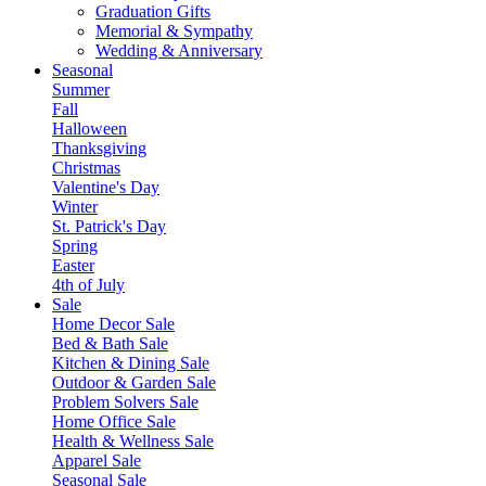
Graduation Gifts
Memorial & Sympathy
Wedding & Anniversary
Seasonal
Summer
Fall
Halloween
Thanksgiving
Christmas
Valentine's Day
Winter
St. Patrick's Day
Spring
Easter
4th of July
Sale
Home Decor Sale
Bed & Bath Sale
Kitchen & Dining Sale
Outdoor & Garden Sale
Problem Solvers Sale
Home Office Sale
Health & Wellness Sale
Apparel Sale
Seasonal Sale