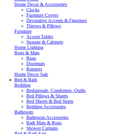
Home Decor & Accessories
Clocks
Furniture Covers
Decorative Accents & Figurines
Throws & Pillows
Furniture
Accent Tables
Storage & Cabinets
Home Lighting
Rugs & Mats
Rugs
Doormats
Runners
Home Decor Sale
Bed & Bath
Bedding
Bedspreads, Comforters, Quilts
Bed Pillows & Shams
Bed Sheets & Bed Skirts
Bedding Accessories
Bathroom
Bathroom Accessories
Bath Mats & Rugs
Shower Curtains
Bed & Bath Sale