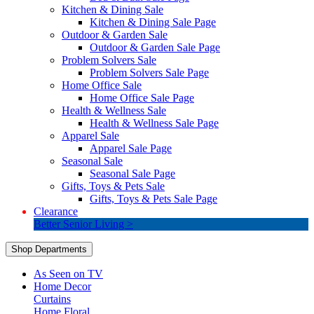
Kitchen & Dining Sale
Kitchen & Dining Sale Page
Outdoor & Garden Sale
Outdoor & Garden Sale Page
Problem Solvers Sale
Problem Solvers Sale Page
Home Office Sale
Home Office Sale Page
Health & Wellness Sale
Health & Wellness Sale Page
Apparel Sale
Apparel Sale Page
Seasonal Sale
Seasonal Sale Page
Gifts, Toys & Pets Sale
Gifts, Toys & Pets Sale Page
Clearance
Better Senior Living >
Shop Departments
As Seen on TV
Home Decor
Curtains
Home Floral