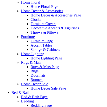
Home Floral
Home Floral Page
Home Decor & Accessories
Home Decor & Accessories Page
Clocks
Furniture Covers
Decorative Accents & Figurines
Throws & Pillows
Furniture
Furniture Page
Accent Tables
Storage & Cabinets
Home Lighting
Home Lighting Page
Rugs & Mats
Rugs & Mats Page
Rugs
Doormats
Runners
Home Decor Sale
Home Decor Sale Page
Bed & Bath
Bed & Bath Page
Bedding
Bedding Page