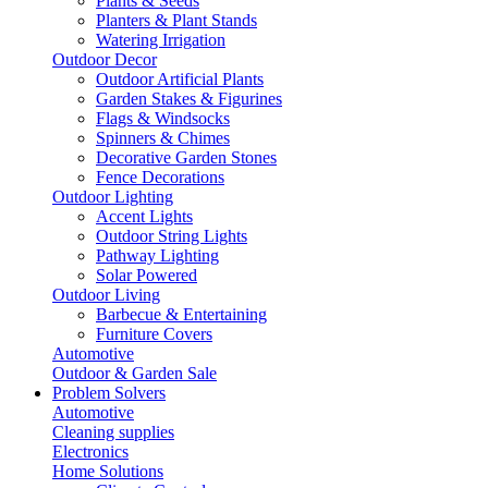
Plants & Seeds
Planters & Plant Stands
Watering Irrigation
Outdoor Decor
Outdoor Artificial Plants
Garden Stakes & Figurines
Flags & Windsocks
Spinners & Chimes
Decorative Garden Stones
Fence Decorations
Outdoor Lighting
Accent Lights
Outdoor String Lights
Pathway Lighting
Solar Powered
Outdoor Living
Barbecue & Entertaining
Furniture Covers
Automotive
Outdoor & Garden Sale
Problem Solvers
Automotive
Cleaning supplies
Electronics
Home Solutions