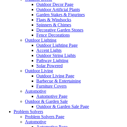
Outdoor Decor Page
Outdoor Artificial Plants
Garden Stakes & Figurines
Flags & Windsocks
Spinners & Chimes
Decorative Garden Stones
Fence Decorations
Outdoor Lighting
Outdoor Lighting Page
Accent Lights
Outdoor String Lights
Pathway Lighting
Solar Powered
Outdoor Living
Outdoor Living Page
Barbecue & Entertaining
Furniture Covers
Automotive
Automotive Page
Outdoor & Garden Sale
Outdoor & Garden Sale Page
Problem Solvers
Problem Solvers Page
Automotive
Automotive Page