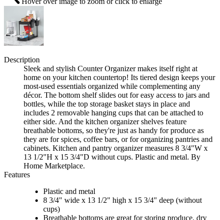
Hover over image to zoom or click to enlarge
Description
Sleek and stylish Counter Organizer makes itself right at
home on your kitchen countertop! Its tiered design keeps your
most-used essentials organized while complementing any
décor. The bottom shelf slides out for easy access to jars and
bottles, while the top storage basket stays in place and
includes 2 removable hanging cups that can be attached to
either side. And the kitchen organizer shelves feature
breathable bottoms, so they're just as handy for produce as
they are for spices, coffee bars, or for organizing pantries and
cabinets. Kitchen and pantry organizer measures 8 3/4"W x
13 1/2"H x 15 3/4"D without cups. Plastic and metal. By
Home Marketplace.
Features
Plastic and metal
8 3/4" wide x 13 1/2" high x 15 3/4" deep (without
cups)
Breathable bottoms are great for storing produce, dry