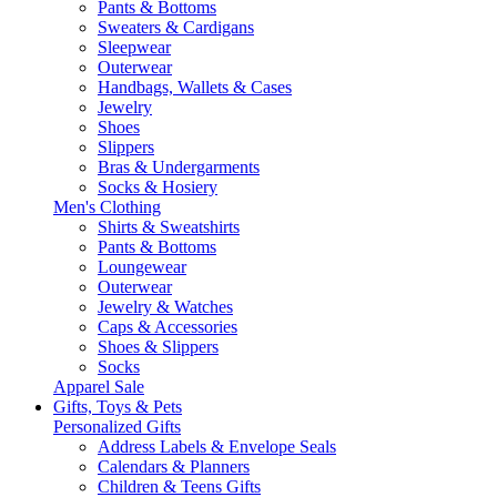
Pants & Bottoms
Sweaters & Cardigans
Sleepwear
Outerwear
Handbags, Wallets & Cases
Jewelry
Shoes
Slippers
Bras & Undergarments
Socks & Hosiery
Men's Clothing
Shirts & Sweatshirts
Pants & Bottoms
Loungewear
Outerwear
Jewelry & Watches
Caps & Accessories
Shoes & Slippers
Socks
Apparel Sale
Gifts, Toys & Pets
Personalized Gifts
Address Labels & Envelope Seals
Calendars & Planners
Children & Teens Gifts