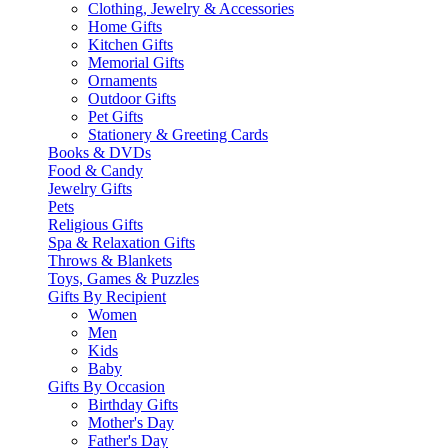
Clothing, Jewelry & Accessories
Home Gifts
Kitchen Gifts
Memorial Gifts
Ornaments
Outdoor Gifts
Pet Gifts
Stationery & Greeting Cards
Books & DVDs
Food & Candy
Jewelry Gifts
Pets
Religious Gifts
Spa & Relaxation Gifts
Throws & Blankets
Toys, Games & Puzzles
Gifts By Recipient
Women
Men
Kids
Baby
Gifts By Occasion
Birthday Gifts
Mother's Day
Father's Day