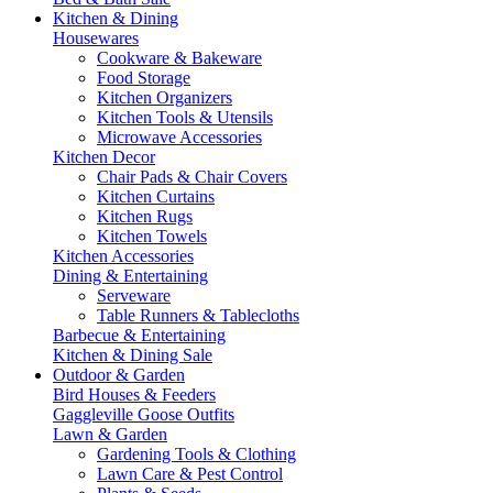
Kitchen & Dining
Housewares
Cookware & Bakeware
Food Storage
Kitchen Organizers
Kitchen Tools & Utensils
Microwave Accessories
Kitchen Decor
Chair Pads & Chair Covers
Kitchen Curtains
Kitchen Rugs
Kitchen Towels
Kitchen Accessories
Dining & Entertaining
Serveware
Table Runners & Tablecloths
Barbecue & Entertaining
Kitchen & Dining Sale
Outdoor & Garden
Bird Houses & Feeders
Gaggleville Goose Outfits
Lawn & Garden
Gardening Tools & Clothing
Lawn Care & Pest Control