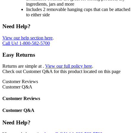
ingredients, jars and more
Includes 2 removable hanging cups that can be attached
to either side
Need Help?
View our help section here
.
Call Us!
1-800-582-5700
Easy Returns
Returns are simple at
.
View our full policy here
.
Check out
Customer Q&A
for this product located on this page
Customer Reviews
Customer Q&A
Customer Reviews
Customer Q&A
Need Help?