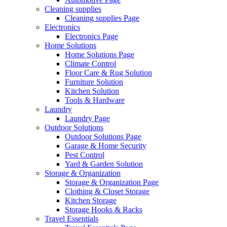
Cleaning supplies
Cleaning supplies Page
Electronics
Electronics Page
Home Solutions
Home Solutions Page
Climate Control
Floor Care & Rug Solution
Furniture Solution
Kitchen Solution
Tools & Hardware
Laundry
Laundry Page
Outdoor Solutions
Outdoor Solutions Page
Garage & Home Security
Pest Control
Yard & Garden Solution
Storage & Organization
Storage & Organization Page
Clothing & Closet Storage
Kitchen Storage
Storage Hooks & Racks
Travel Essentials