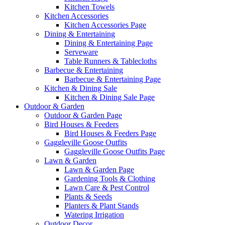
Kitchen Towels
Kitchen Accessories
Kitchen Accessories Page
Dining & Entertaining
Dining & Entertaining Page
Serveware
Table Runners & Tablecloths
Barbecue & Entertaining
Barbecue & Entertaining Page
Kitchen & Dining Sale
Kitchen & Dining Sale Page
Outdoor & Garden
Outdoor & Garden Page
Bird Houses & Feeders
Bird Houses & Feeders Page
Gaggleville Goose Outfits
Gaggleville Goose Outfits Page
Lawn & Garden
Lawn & Garden Page
Gardening Tools & Clothing
Lawn Care & Pest Control
Plants & Seeds
Planters & Plant Stands
Watering Irrigation
Outdoor Decor