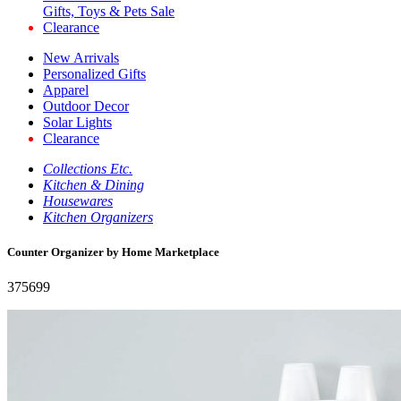
Gifts, Toys & Pets Sale
Clearance
New Arrivals
Personalized Gifts
Apparel
Outdoor Decor
Solar Lights
Clearance
Collections Etc.
Kitchen & Dining
Housewares
Kitchen Organizers
Counter Organizer by Home Marketplace
375699