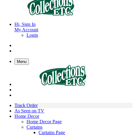
Hi, Sign In
My Account
Login
Menu
Track Order
As Seen on TV
Home Decor
Home Decor Page
Curtains
Curtains Page