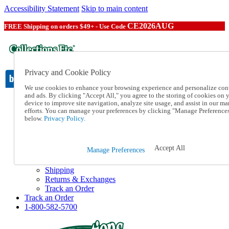
Accessibility Statement
Skip to main content
CE2026AUG
FREE Shipping on orders $49+ - Use Code
Privacy and Cookie Policy
We use cookies to enhance your browsing experience and personalize con
and ads. By clicking "Accept All," you agree to the storing of cookies on 
device to improve site navigation, analyze site usage, and assist in our ma
Catalog Order
efforts. You can manage your preferences by clicking "Manage Preference
Order From a Catalog
below.
Privacy Policy.
Online Catalog
Help
Talk to one of our experts:
Accept All
Manage Preferences
1-800-582-5700
Help and Frequently Asked Questions
Shipping
Returns & Exchanges
Track an Order
Track an Order
1-800-582-5700