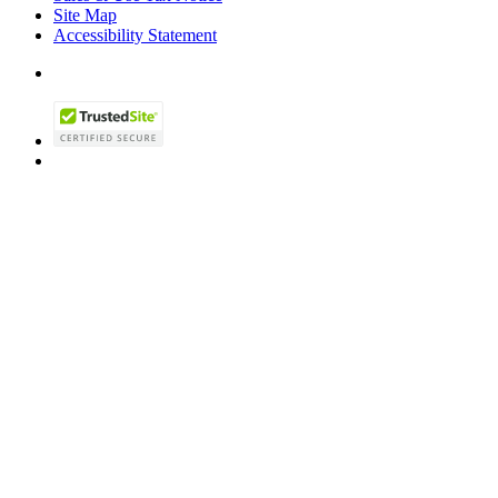
Site Map
Accessibility Statement