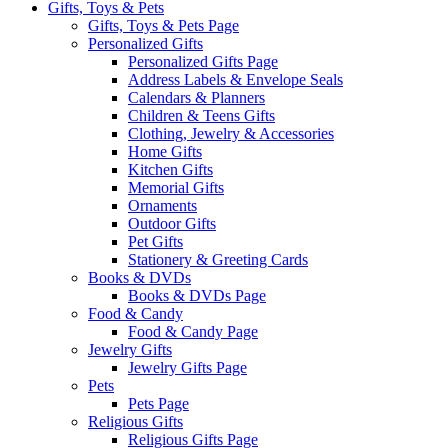
Gifts, Toys & Pets
Gifts, Toys & Pets Page
Personalized Gifts
Personalized Gifts Page
Address Labels & Envelope Seals
Calendars & Planners
Children & Teens Gifts
Clothing, Jewelry & Accessories
Home Gifts
Kitchen Gifts
Memorial Gifts
Ornaments
Outdoor Gifts
Pet Gifts
Stationery & Greeting Cards
Books & DVDs
Books & DVDs Page
Food & Candy
Food & Candy Page
Jewelry Gifts
Jewelry Gifts Page
Pets
Pets Page
Religious Gifts
Religious Gifts Page