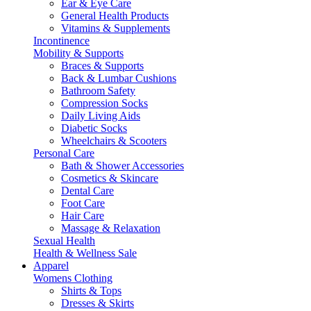
Ear & Eye Care
General Health Products
Vitamins & Supplements
Incontinence
Mobility & Supports
Braces & Supports
Back & Lumbar Cushions
Bathroom Safety
Compression Socks
Daily Living Aids
Diabetic Socks
Wheelchairs & Scooters
Personal Care
Bath & Shower Accessories
Cosmetics & Skincare
Dental Care
Foot Care
Hair Care
Massage & Relaxation
Sexual Health
Health & Wellness Sale
Apparel
Womens Clothing
Shirts & Tops
Dresses & Skirts