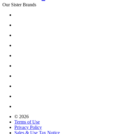
Our Sister Brands
© 2026
Terms of Use
Privacy Policy
Sales & Use Tax Notice