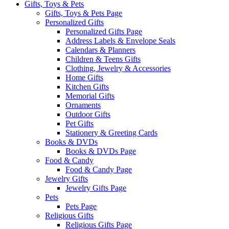
Gifts, Toys & Pets
Gifts, Toys & Pets Page
Personalized Gifts
Personalized Gifts Page
Address Labels & Envelope Seals
Calendars & Planners
Children & Teens Gifts
Clothing, Jewelry & Accessories
Home Gifts
Kitchen Gifts
Memorial Gifts
Ornaments
Outdoor Gifts
Pet Gifts
Stationery & Greeting Cards
Books & DVDs
Books & DVDs Page
Food & Candy
Food & Candy Page
Jewelry Gifts
Jewelry Gifts Page
Pets
Pets Page
Religious Gifts
Religious Gifts Page