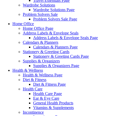
Travel Essentials Page
Wardrobe Solutions
Wardrobe Solutions Page
Problem Solvers Sale
Problem Solvers Sale Page
Home Office
Home Office Page
Address Labels & Envelope Seals
Address Labels & Envelope Seals Page
Calendars & Planners
Calendars & Planners Page
Stationery & Greeting Cards
Stationery & Greeting Cards Page
Supplies & Organizers
Supplies & Organizers Page
Health & Wellness
Health & Wellness Page
Diet & Fitness
Diet & Fitness Page
Health Care
Health Care Page
Ear & Eye Care
General Health Products
Vitamins & Supplements
Incontinence