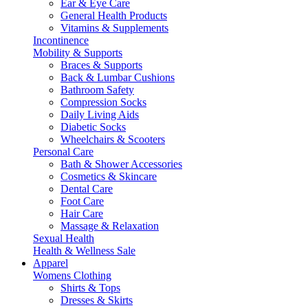
Ear & Eye Care
General Health Products
Vitamins & Supplements
Incontinence
Mobility & Supports
Braces & Supports
Back & Lumbar Cushions
Bathroom Safety
Compression Socks
Daily Living Aids
Diabetic Socks
Wheelchairs & Scooters
Personal Care
Bath & Shower Accessories
Cosmetics & Skincare
Dental Care
Foot Care
Hair Care
Massage & Relaxation
Sexual Health
Health & Wellness Sale
Apparel
Womens Clothing
Shirts & Tops
Dresses & Skirts