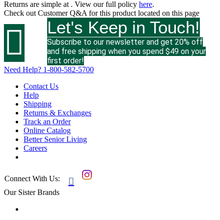
Returns are simple at
. View our full policy
here
.
Check out
Customer Q&A
for this product located on this page
Let's Keep in Touch!

Subscribe to our newsletter and get 20% off
and free shipping when you spend $49 on your
first order!
Need Help?
1-800-582-5700
Contact Us
Help
Shipping
Returns & Exchanges
Track an Order
Online Catalog
Better Senior Living
Careers
Connect With Us:

Our Sister Brands