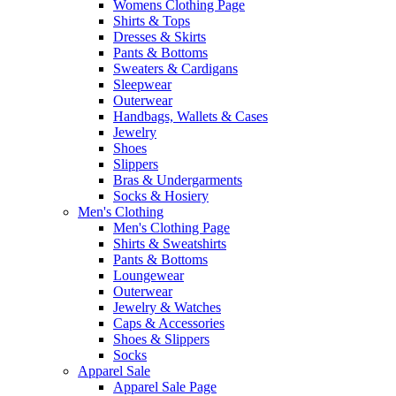
Womens Clothing Page
Shirts & Tops
Dresses & Skirts
Pants & Bottoms
Sweaters & Cardigans
Sleepwear
Outerwear
Handbags, Wallets & Cases
Jewelry
Shoes
Slippers
Bras & Undergarments
Socks & Hosiery
Men's Clothing
Men's Clothing Page
Shirts & Sweatshirts
Pants & Bottoms
Loungewear
Outerwear
Jewelry & Watches
Caps & Accessories
Shoes & Slippers
Socks
Apparel Sale
Apparel Sale Page