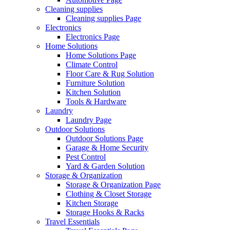
Cleaning supplies
Cleaning supplies Page
Electronics
Electronics Page
Home Solutions
Home Solutions Page
Climate Control
Floor Care & Rug Solution
Furniture Solution
Kitchen Solution
Tools & Hardware
Laundry
Laundry Page
Outdoor Solutions
Outdoor Solutions Page
Garage & Home Security
Pest Control
Yard & Garden Solution
Storage & Organization
Storage & Organization Page
Clothing & Closet Storage
Kitchen Storage
Storage Hooks & Racks
Travel Essentials