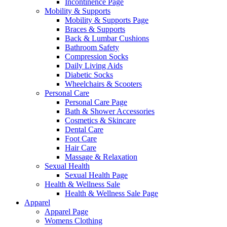
Incontinence Page
Mobility & Supports
Mobility & Supports Page
Braces & Supports
Back & Lumbar Cushions
Bathroom Safety
Compression Socks
Daily Living Aids
Diabetic Socks
Wheelchairs & Scooters
Personal Care
Personal Care Page
Bath & Shower Accessories
Cosmetics & Skincare
Dental Care
Foot Care
Hair Care
Massage & Relaxation
Sexual Health
Sexual Health Page
Health & Wellness Sale
Health & Wellness Sale Page
Apparel
Apparel Page
Womens Clothing