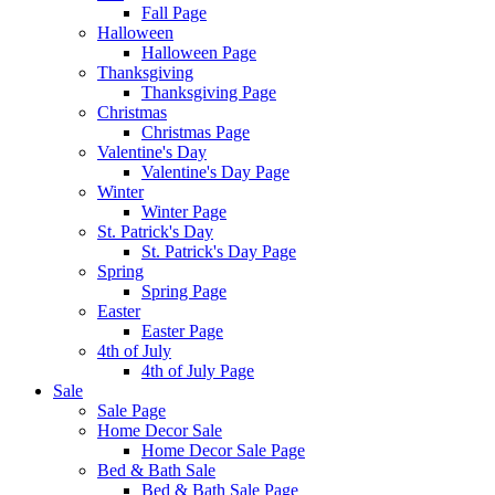
Fall Page
Halloween
Halloween Page
Thanksgiving
Thanksgiving Page
Christmas
Christmas Page
Valentine's Day
Valentine's Day Page
Winter
Winter Page
St. Patrick's Day
St. Patrick's Day Page
Spring
Spring Page
Easter
Easter Page
4th of July
4th of July Page
Sale
Sale Page
Home Decor Sale
Home Decor Sale Page
Bed & Bath Sale
Bed & Bath Sale Page