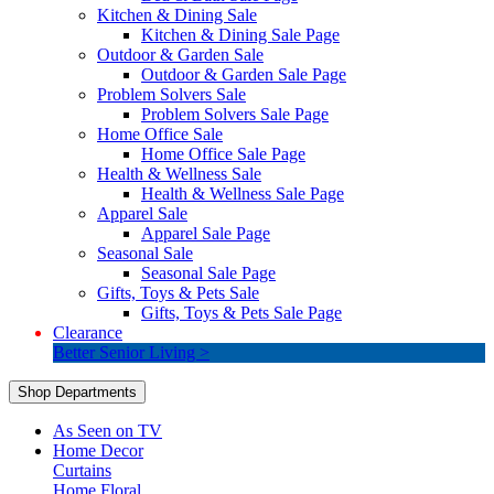
Kitchen & Dining Sale
Kitchen & Dining Sale Page
Outdoor & Garden Sale
Outdoor & Garden Sale Page
Problem Solvers Sale
Problem Solvers Sale Page
Home Office Sale
Home Office Sale Page
Health & Wellness Sale
Health & Wellness Sale Page
Apparel Sale
Apparel Sale Page
Seasonal Sale
Seasonal Sale Page
Gifts, Toys & Pets Sale
Gifts, Toys & Pets Sale Page
Clearance
Better Senior Living >
Shop Departments
As Seen on TV
Home Decor
Curtains
Home Floral