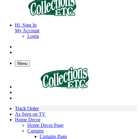
Hi, Sign In
My Account
Login
Menu
Track Order
As Seen on TV
Home Decor
Home Decor Page
Curtains
Curtains Page