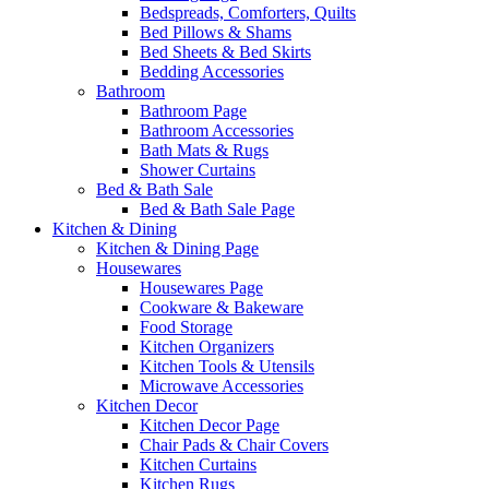
Bedspreads, Comforters, Quilts
Bed Pillows & Shams
Bed Sheets & Bed Skirts
Bedding Accessories
Bathroom
Bathroom Page
Bathroom Accessories
Bath Mats & Rugs
Shower Curtains
Bed & Bath Sale
Bed & Bath Sale Page
Kitchen & Dining
Kitchen & Dining Page
Housewares
Housewares Page
Cookware & Bakeware
Food Storage
Kitchen Organizers
Kitchen Tools & Utensils
Microwave Accessories
Kitchen Decor
Kitchen Decor Page
Chair Pads & Chair Covers
Kitchen Curtains
Kitchen Rugs