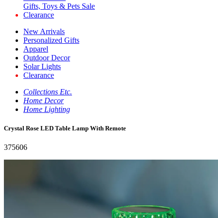
Gifts, Toys & Pets Sale
Clearance
New Arrivals
Personalized Gifts
Apparel
Outdoor Decor
Solar Lights
Clearance
Collections Etc.
Home Decor
Home Lighting
Crystal Rose LED Table Lamp With Remote
375606