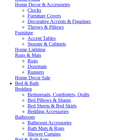
Home Decor & Accessories
Clocks
Furniture Covers
Decorative Accents & Figurines
Throws & Pillows
Furniture
Accent Tables
Storage & Cabinets
Home Lighting
Rugs & Mats
Rugs
Doormats
Runners
Home Decor Sale
Bed & Bath
Bedding
Bedspreads, Comforters, Quilts
Bed Pillows & Shams
Bed Sheets & Bed Skirts
Bedding Accessories
Bathroom
Bathroom Accessories
Bath Mats & Rugs
Shower Curtains
Bed & Bath Sale