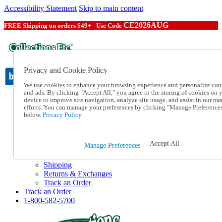
Accessibility Statement
Skip to main content
CE2026AUG
FREE Shipping on orders $49+ - Use Code
Privacy and Cookie Policy
We use cookies to enhance your browsing experience and personalize con
and ads. By clicking "Accept All," you agree to the storing of cookies on 
device to improve site navigation, analyze site usage, and assist in our ma
Catalog Order
efforts. You can manage your preferences by clicking "Manage Preference
Order From a Catalog
below.
Privacy Policy.
Online Catalog
Help
Talk to one of our experts:
Accept All
Manage Preferences
1-800-582-5700
Help and Frequently Asked Questions
Shipping
Returns & Exchanges
Track an Order
Track an Order
1-800-582-5700