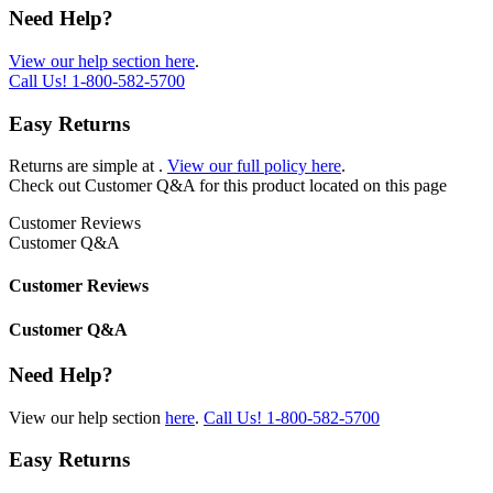
Need Help?
View our help section here
.
Call Us!
1-800-582-5700
Easy Returns
Returns are simple at
.
View our full policy here
.
Check out
Customer Q&A
for this product located on this page
Customer Reviews
Customer Q&A
Customer Reviews
Customer Q&A
Need Help?
View our help section
here
.
Call Us!
1-800-582-5700
Easy Returns