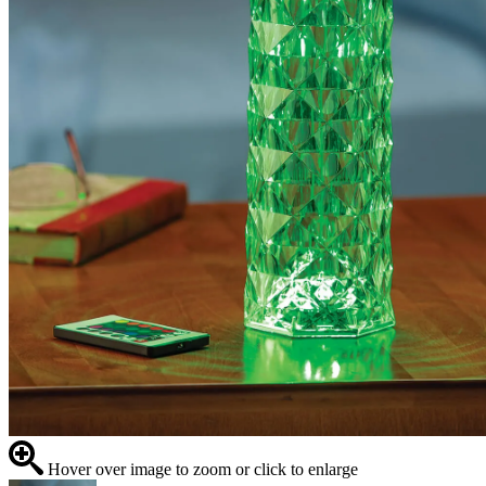
Hover over image to zoom or click to enlarge