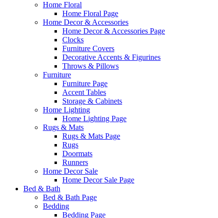
Home Floral
Home Floral Page
Home Decor & Accessories
Home Decor & Accessories Page
Clocks
Furniture Covers
Decorative Accents & Figurines
Throws & Pillows
Furniture
Furniture Page
Accent Tables
Storage & Cabinets
Home Lighting
Home Lighting Page
Rugs & Mats
Rugs & Mats Page
Rugs
Doormats
Runners
Home Decor Sale
Home Decor Sale Page
Bed & Bath
Bed & Bath Page
Bedding
Bedding Page