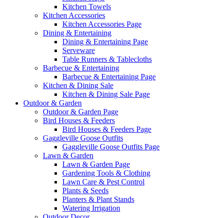
Kitchen Towels
Kitchen Accessories
Kitchen Accessories Page
Dining & Entertaining
Dining & Entertaining Page
Serveware
Table Runners & Tablecloths
Barbecue & Entertaining
Barbecue & Entertaining Page
Kitchen & Dining Sale
Kitchen & Dining Sale Page
Outdoor & Garden
Outdoor & Garden Page
Bird Houses & Feeders
Bird Houses & Feeders Page
Gaggleville Goose Outfits
Gaggleville Goose Outfits Page
Lawn & Garden
Lawn & Garden Page
Gardening Tools & Clothing
Lawn Care & Pest Control
Plants & Seeds
Planters & Plant Stands
Watering Irrigation
Outdoor Decor