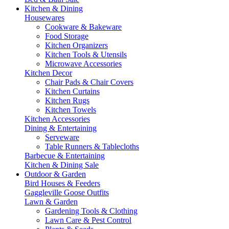
Kitchen & Dining
Housewares
Cookware & Bakeware
Food Storage
Kitchen Organizers
Kitchen Tools & Utensils
Microwave Accessories
Kitchen Decor
Chair Pads & Chair Covers
Kitchen Curtains
Kitchen Rugs
Kitchen Towels
Kitchen Accessories
Dining & Entertaining
Serveware
Table Runners & Tablecloths
Barbecue & Entertaining
Kitchen & Dining Sale
Outdoor & Garden
Bird Houses & Feeders
Gaggleville Goose Outfits
Lawn & Garden
Gardening Tools & Clothing
Lawn Care & Pest Control