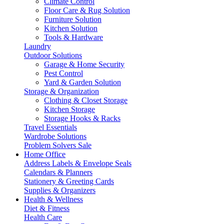
Climate Control
Floor Care & Rug Solution
Furniture Solution
Kitchen Solution
Tools & Hardware
Laundry
Outdoor Solutions
Garage & Home Security
Pest Control
Yard & Garden Solution
Storage & Organization
Clothing & Closet Storage
Kitchen Storage
Storage Hooks & Racks
Travel Essentials
Wardrobe Solutions
Problem Solvers Sale
Home Office
Address Labels & Envelope Seals
Calendars & Planners
Stationery & Greeting Cards
Supplies & Organizers
Health & Wellness
Diet & Fitness
Health Care