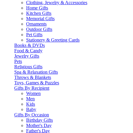
Clothing, Jewelry & Accessories
Home Gifts
Kitchen Gifts
Memorial Gifts
Ornaments
Outdoor Gifts
Pet Gifts
Stationery & Greeting Cards
Books & DVDs
Food & Candy
Jewelry Gifts
Pets
Religious Gifts
Spa & Relaxation Gifts
Throws & Blankets
Toys, Games & Puzzles
Gifts By Recipient
Women
Men
Kids
Baby
Gifts By Occasion
Birthday Gifts
Mother's Day
Father's Day