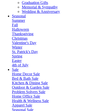
Graduation Gifts
Memorial & Sympathy
Wedding & Anniversary
Seasonal
Summer
Fall
Halloween
Thanksgiving
Christmas
Valentine's Day
Winter
St. Patrick's Day
Spring
Easter
4th of July
Sale
Home Decor Sale
Bed & Bath Sale
Kitchen & Dining Sale
Outdoor & Garden Sale
Problem Solvers Sale
Home Office Sale
Health & Wellness Sale
Apparel Sale
Seasonal Sale