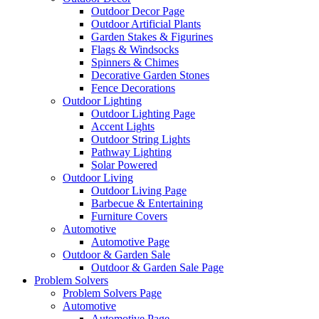
Outdoor Decor Page
Outdoor Artificial Plants
Garden Stakes & Figurines
Flags & Windsocks
Spinners & Chimes
Decorative Garden Stones
Fence Decorations
Outdoor Lighting
Outdoor Lighting Page
Accent Lights
Outdoor String Lights
Pathway Lighting
Solar Powered
Outdoor Living
Outdoor Living Page
Barbecue & Entertaining
Furniture Covers
Automotive
Automotive Page
Outdoor & Garden Sale
Outdoor & Garden Sale Page
Problem Solvers
Problem Solvers Page
Automotive
Automotive Page