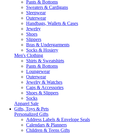
Pants & Bottoms
Sweaters & Cardigans
Sleepwear
Outerwear
Handbags, Wallets & Cases
Jewelry
Shoes
Slippers
Bras & Undergarments
Socks & Hosiery
Men's Clothing
Shirts & Sweatshirts
Pants & Bottoms
Loungewear
Outerwear
Jewelry & Watches
Caps & Accessories
Shoes & Slippers
Socks
Apparel Sale
Gifts, Toys & Pets
Personalized Gifts
Address Labels & Envelope Seals
Calendars & Planners
Children & Teens Gifts