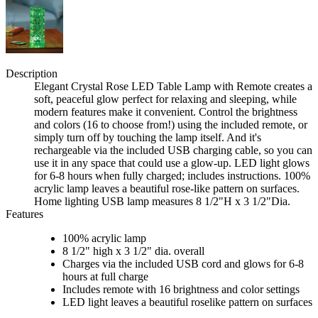
Description
Elegant Crystal Rose LED Table Lamp with Remote creates a
soft, peaceful glow perfect for relaxing and sleeping, while
modern features make it convenient. Control the brightness
and colors (16 to choose from!) using the included remote, or
simply turn off by touching the lamp itself. And it's
rechargeable via the included USB charging cable, so you can
use it in any space that could use a glow-up. LED light glows
for 6-8 hours when fully charged; includes instructions. 100%
acrylic lamp leaves a beautiful rose-like pattern on surfaces.
Home lighting USB lamp measures 8 1/2"H x 3 1/2"Dia.
Features
100% acrylic lamp
8 1/2" high x 3 1/2" dia. overall
Charges via the included USB cord and glows for 6-8
hours at full charge
Includes remote with 16 brightness and color settings
LED light leaves a beautiful roselike pattern on surfaces