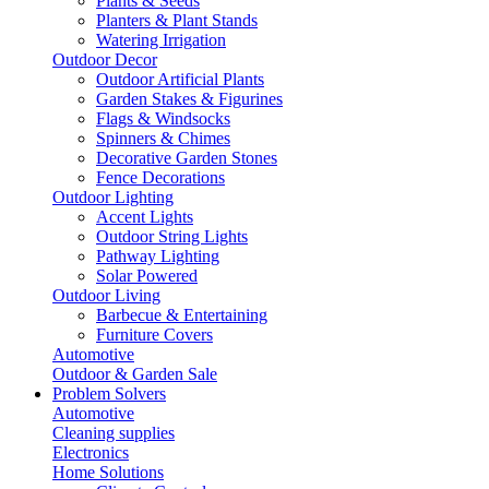
Plants & Seeds
Planters & Plant Stands
Watering Irrigation
Outdoor Decor
Outdoor Artificial Plants
Garden Stakes & Figurines
Flags & Windsocks
Spinners & Chimes
Decorative Garden Stones
Fence Decorations
Outdoor Lighting
Accent Lights
Outdoor String Lights
Pathway Lighting
Solar Powered
Outdoor Living
Barbecue & Entertaining
Furniture Covers
Automotive
Outdoor & Garden Sale
Problem Solvers
Automotive
Cleaning supplies
Electronics
Home Solutions