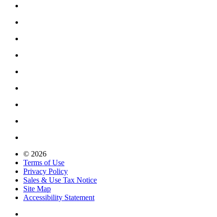
© 2026
Terms of Use
Privacy Policy
Sales & Use Tax Notice
Site Map
Accessibility Statement