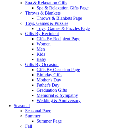
Spa & Relaxation Gifts
Spa & Relaxation Gifts Page
Throws & Blankets
Throws & Blankets Page
Toys, Games & Puzzles
Toys, Games & Puzzles Page
Gifts By Recipient
Gifts By Recipient Page
Women
Men
Kids
Baby
Gifts By Occasion
Gifts By Occasion Page
Birthday Gifts
Mother's Day
Father's Day
Graduation Gifts
Memorial & Sympathy
Wedding & Anniversary
Seasonal
Seasonal Page
Summer
Summer Page
Fall