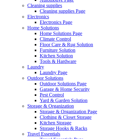
Cleaning supplies
Cleaning supplies Page
Electronics
Electronics Page
Home Solutions
Home Solutions Page
Climate Control
Floor Care & Rug Solution
Furniture Solution
Kitchen Solution
Tools & Hardware
Laundry
Laundry Page
Outdoor Solutions
Outdoor Solutions Page
Garage & Home Security
Pest Control
Yard & Garden Solution
Storage & Organization
Storage & Organization Page
Clothing & Closet Storage
Kitchen Storage
Storage Hooks & Racks
Travel Essentials