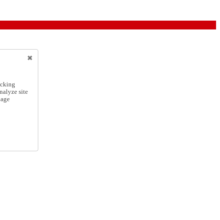
icking
nalyze site
nage