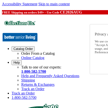
Accessibility Statement
Skip to main content
CE2026AUG
FREE Shipping on orders $49+ - Use Code
Privacy 
We use co
"Accept Al
usage, an
Catalog Order
Preference
Order From a Catalog
Online Catalog
Help
Talk to one of our experts:
1-800-582-5700
Help and Frequently Asked Questions
Shipping
Returns & Exchanges
Track an Order
Track an Order
1-800-582-5700