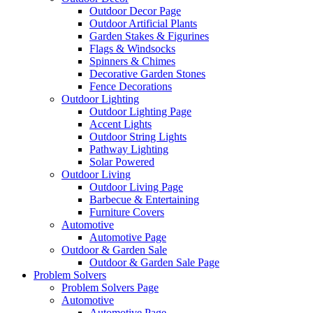
Outdoor Decor Page
Outdoor Artificial Plants
Garden Stakes & Figurines
Flags & Windsocks
Spinners & Chimes
Decorative Garden Stones
Fence Decorations
Outdoor Lighting
Outdoor Lighting Page
Accent Lights
Outdoor String Lights
Pathway Lighting
Solar Powered
Outdoor Living
Outdoor Living Page
Barbecue & Entertaining
Furniture Covers
Automotive
Automotive Page
Outdoor & Garden Sale
Outdoor & Garden Sale Page
Problem Solvers
Problem Solvers Page
Automotive
Automotive Page