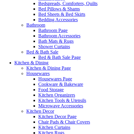
Bedspreads, Comforters, Quilts
Bed Pillows & Shams
Bed Sheets & Bed Skirts
Bedding Accessories
Bathroom
Bathroom Page
Bathroom Accessories
Bath Mats & Rugs
Shower Curtains
Bed & Bath Sale
Bed & Bath Sale Page
Kitchen & Dining
Kitchen & Dining Page
Housewares
Housewares Page
Cookware & Bakeware
Food Storage
Kitchen Organizers
Kitchen Tools & Utensils
Microwave Accessories
Kitchen Decor
Kitchen Decor Page
Chair Pads & Chair Covers
Kitchen Curtains
Kitchen Rugs