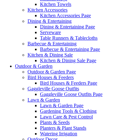
Kitchen Towels
Kitchen Accessories
Kitchen Accessories Page
Dining & Entertaining
Dining & Entertaining Page
Serveware
Table Runners & Tablecloths
Barbecue & Entertaining
Barbecue & Entertaining Page
Kitchen & Dining Sale
Kitchen & Dining Sale Page
Outdoor & Garden
Outdoor & Garden Page
Bird Houses & Feeders
Bird Houses & Feeders Page
Gaggleville Goose Outfits
Gaggleville Goose Outfits Page
Lawn & Garden
Lawn & Garden Page
Gardening Tools & Clothing
Lawn Care & Pest Control
Plants & Seeds
Planters & Plant Stands
Watering Irrigation
Outdoor Decor