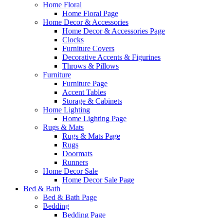
Home Floral
Home Floral Page
Home Decor & Accessories
Home Decor & Accessories Page
Clocks
Furniture Covers
Decorative Accents & Figurines
Throws & Pillows
Furniture
Furniture Page
Accent Tables
Storage & Cabinets
Home Lighting
Home Lighting Page
Rugs & Mats
Rugs & Mats Page
Rugs
Doormats
Runners
Home Decor Sale
Home Decor Sale Page
Bed & Bath
Bed & Bath Page
Bedding
Bedding Page