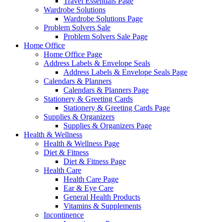
Travel Essentials Page
Wardrobe Solutions
Wardrobe Solutions Page
Problem Solvers Sale
Problem Solvers Sale Page
Home Office
Home Office Page
Address Labels & Envelope Seals
Address Labels & Envelope Seals Page
Calendars & Planners
Calendars & Planners Page
Stationery & Greeting Cards
Stationery & Greeting Cards Page
Supplies & Organizers
Supplies & Organizers Page
Health & Wellness
Health & Wellness Page
Diet & Fitness
Diet & Fitness Page
Health Care
Health Care Page
Ear & Eye Care
General Health Products
Vitamins & Supplements
Incontinence