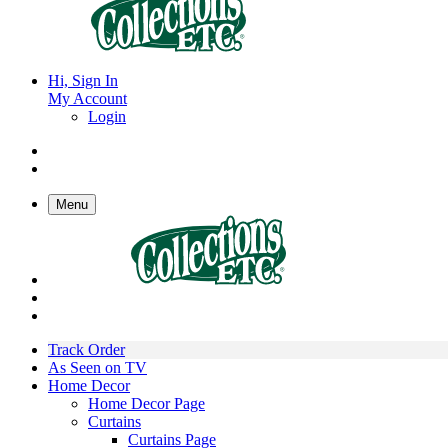
Hi, Sign In
My Account
Login
Menu
Track Order
As Seen on TV
Home Decor
Home Decor Page
Curtains
Curtains Page