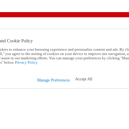
and Cookie Policy
okies to enhance your browsing experience and personalize content and ads. By cl
l," you agree to the storing of cookies on your device to improve site navigation, a
d assist in our marketing efforts. You can manage your preferences by clicking "Ma
s" below.
Privacy Policy.
Accept All
Manage Preferences