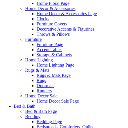
Home Floral Page
Home Decor & Accessories
Home Decor & Accessories Page
Clocks
Furniture Covers
Decorative Accents & Figurines
Throws & Pillows
Furniture
Furniture Page
Accent Tables
Storage & Cabinets
Home Lighting
Home Lighting Page
Rugs & Mats
Rugs & Mats Page
Rugs
Doormats
Runners
Home Decor Sale
Home Decor Sale Page
Bed & Bath
Bed & Bath Page
Bedding
Bedding Page
Bedspreads, Comforters, Quilts