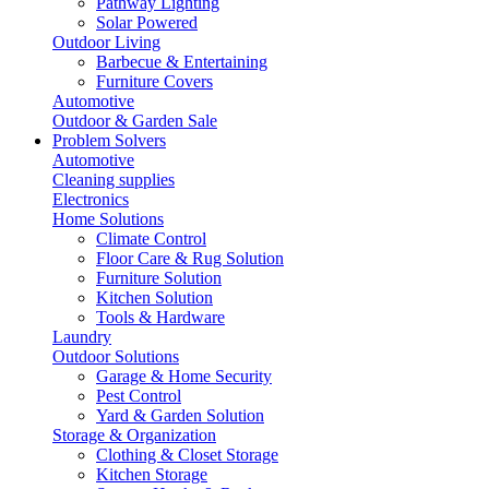
Pathway Lighting
Solar Powered
Outdoor Living
Barbecue & Entertaining
Furniture Covers
Automotive
Outdoor & Garden Sale
Problem Solvers
Automotive
Cleaning supplies
Electronics
Home Solutions
Climate Control
Floor Care & Rug Solution
Furniture Solution
Kitchen Solution
Tools & Hardware
Laundry
Outdoor Solutions
Garage & Home Security
Pest Control
Yard & Garden Solution
Storage & Organization
Clothing & Closet Storage
Kitchen Storage