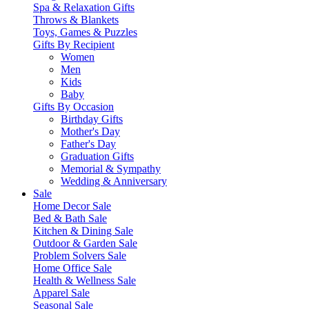
Spa & Relaxation Gifts
Throws & Blankets
Toys, Games & Puzzles
Gifts By Recipient
Women
Men
Kids
Baby
Gifts By Occasion
Birthday Gifts
Mother's Day
Father's Day
Graduation Gifts
Memorial & Sympathy
Wedding & Anniversary
Sale
Home Decor Sale
Bed & Bath Sale
Kitchen & Dining Sale
Outdoor & Garden Sale
Problem Solvers Sale
Home Office Sale
Health & Wellness Sale
Apparel Sale
Seasonal Sale