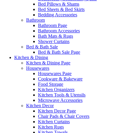
Bed Pillows & Shams
Bed Sheets & Bed Skirts
Bedding Accessories
Bathroom
Bathroom Page
Bathroom Accessories
Bath Mats & Rugs
Shower Curtains
Bed & Bath Sale
Bed & Bath Sale Page
Kitchen & Dining
Kitchen & Dining Page
Housewares
Housewares Page
Cookware & Bakeware
Food Storage
Kitchen Organizers
Kitchen Tools & Utensils
Microwave Accessories
Kitchen Decor
Kitchen Decor Page
Chair Pads & Chair Covers
Kitchen Curtains
Kitchen Rugs
Kitchen Towels