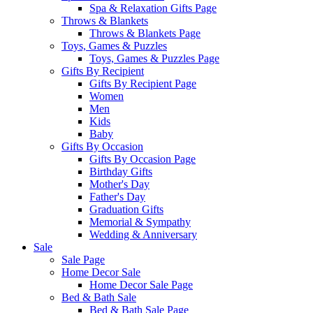
Spa & Relaxation Gifts Page
Throws & Blankets
Throws & Blankets Page
Toys, Games & Puzzles
Toys, Games & Puzzles Page
Gifts By Recipient
Gifts By Recipient Page
Women
Men
Kids
Baby
Gifts By Occasion
Gifts By Occasion Page
Birthday Gifts
Mother's Day
Father's Day
Graduation Gifts
Memorial & Sympathy
Wedding & Anniversary
Sale
Sale Page
Home Decor Sale
Home Decor Sale Page
Bed & Bath Sale
Bed & Bath Sale Page