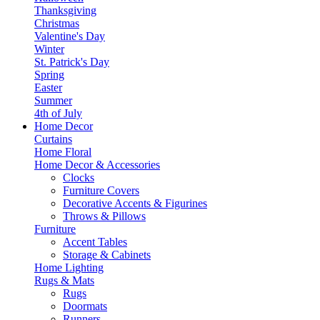
Thanksgiving
Christmas
Valentine's Day
Winter
St. Patrick's Day
Spring
Easter
Summer
4th of July
Home Decor
Curtains
Home Floral
Home Decor & Accessories
Clocks
Furniture Covers
Decorative Accents & Figurines
Throws & Pillows
Furniture
Accent Tables
Storage & Cabinets
Home Lighting
Rugs & Mats
Rugs
Doormats
Runners