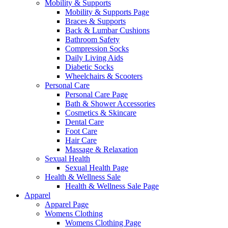
Mobility & Supports
Mobility & Supports Page
Braces & Supports
Back & Lumbar Cushions
Bathroom Safety
Compression Socks
Daily Living Aids
Diabetic Socks
Wheelchairs & Scooters
Personal Care
Personal Care Page
Bath & Shower Accessories
Cosmetics & Skincare
Dental Care
Foot Care
Hair Care
Massage & Relaxation
Sexual Health
Sexual Health Page
Health & Wellness Sale
Health & Wellness Sale Page
Apparel
Apparel Page
Womens Clothing
Womens Clothing Page