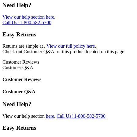
Need Help?
View our help section here
.
Call Us!
1-800-582-5700
Easy Returns
Returns are simple at
.
View our full policy here
.
Check out
Customer Q&A
for this product located on this page
Customer Reviews
Customer Q&A
Customer Reviews
Customer Q&A
Need Help?
View our help section
here
.
Call Us!
1-800-582-5700
Easy Returns