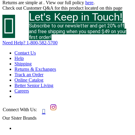
Returns are simple at
. View our full policy
here
.
Check out
Customer Q&A
for this product located on this page
Let's Keep in Touch!

Subscribe to our newsletter and get 20% off
and free shipping when you spend $49 on your
first order!
Need Help?
1-800-582-5700
Contact Us
Help
Shipping
Returns & Exchanges
Track an Order
Online Catalog
Better Senior Living
Careers
Connect With Us:

Our Sister Brands