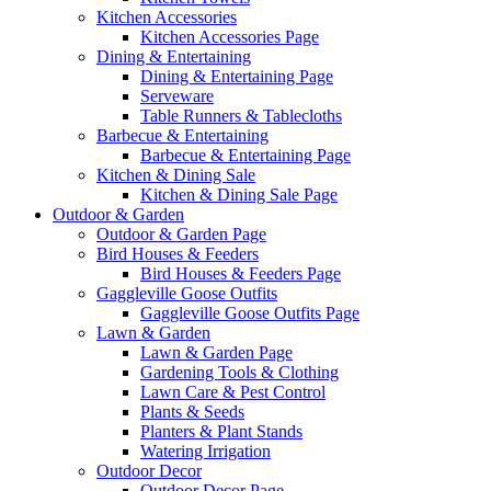
Kitchen Accessories
Kitchen Accessories Page
Dining & Entertaining
Dining & Entertaining Page
Serveware
Table Runners & Tablecloths
Barbecue & Entertaining
Barbecue & Entertaining Page
Kitchen & Dining Sale
Kitchen & Dining Sale Page
Outdoor & Garden
Outdoor & Garden Page
Bird Houses & Feeders
Bird Houses & Feeders Page
Gaggleville Goose Outfits
Gaggleville Goose Outfits Page
Lawn & Garden
Lawn & Garden Page
Gardening Tools & Clothing
Lawn Care & Pest Control
Plants & Seeds
Planters & Plant Stands
Watering Irrigation
Outdoor Decor
Outdoor Decor Page