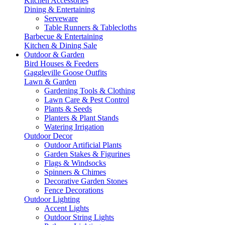
Kitchen Accessories
Dining & Entertaining
Serveware
Table Runners & Tablecloths
Barbecue & Entertaining
Kitchen & Dining Sale
Outdoor & Garden
Bird Houses & Feeders
Gaggleville Goose Outfits
Lawn & Garden
Gardening Tools & Clothing
Lawn Care & Pest Control
Plants & Seeds
Planters & Plant Stands
Watering Irrigation
Outdoor Decor
Outdoor Artificial Plants
Garden Stakes & Figurines
Flags & Windsocks
Spinners & Chimes
Decorative Garden Stones
Fence Decorations
Outdoor Lighting
Accent Lights
Outdoor String Lights