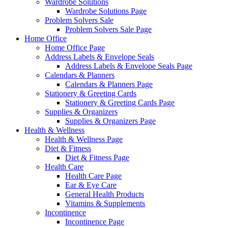
Wardrobe Solutions
Wardrobe Solutions Page
Problem Solvers Sale
Problem Solvers Sale Page
Home Office
Home Office Page
Address Labels & Envelope Seals
Address Labels & Envelope Seals Page
Calendars & Planners
Calendars & Planners Page
Stationery & Greeting Cards
Stationery & Greeting Cards Page
Supplies & Organizers
Supplies & Organizers Page
Health & Wellness
Health & Wellness Page
Diet & Fitness
Diet & Fitness Page
Health Care
Health Care Page
Ear & Eye Care
General Health Products
Vitamins & Supplements
Incontinence
Incontinence Page