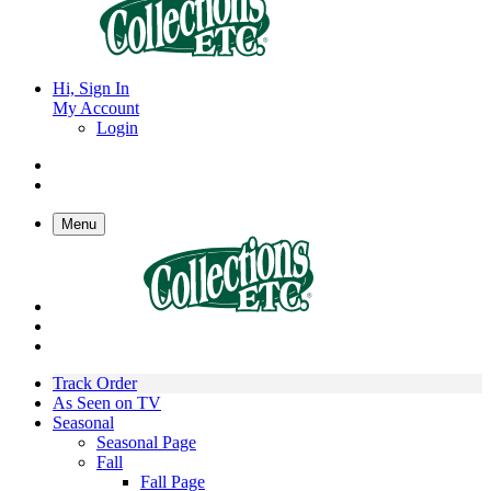
Hi, Sign In
My Account
Login
Menu
Track Order
As Seen on TV
Seasonal
Seasonal Page
Fall
Fall Page