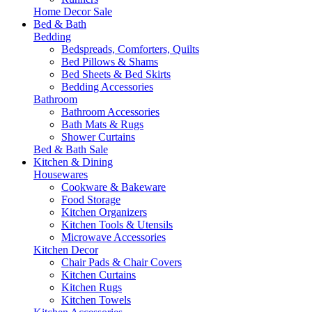
Home Decor Sale
Bed & Bath
Bedding
Bedspreads, Comforters, Quilts
Bed Pillows & Shams
Bed Sheets & Bed Skirts
Bedding Accessories
Bathroom
Bathroom Accessories
Bath Mats & Rugs
Shower Curtains
Bed & Bath Sale
Kitchen & Dining
Housewares
Cookware & Bakeware
Food Storage
Kitchen Organizers
Kitchen Tools & Utensils
Microwave Accessories
Kitchen Decor
Chair Pads & Chair Covers
Kitchen Curtains
Kitchen Rugs
Kitchen Towels