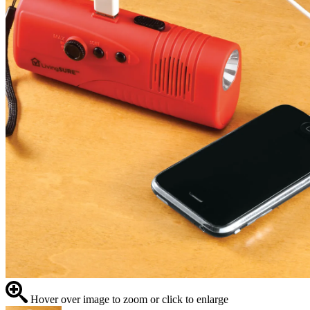
Hover over image to zoom or click to enlarge