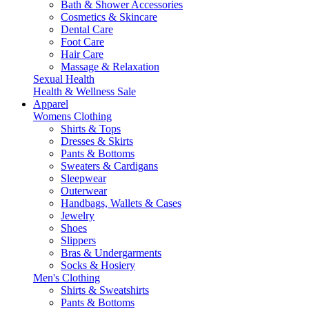
Bath & Shower Accessories
Cosmetics & Skincare
Dental Care
Foot Care
Hair Care
Massage & Relaxation
Sexual Health
Health & Wellness Sale
Apparel
Womens Clothing
Shirts & Tops
Dresses & Skirts
Pants & Bottoms
Sweaters & Cardigans
Sleepwear
Outerwear
Handbags, Wallets & Cases
Jewelry
Shoes
Slippers
Bras & Undergarments
Socks & Hosiery
Men's Clothing
Shirts & Sweatshirts
Pants & Bottoms