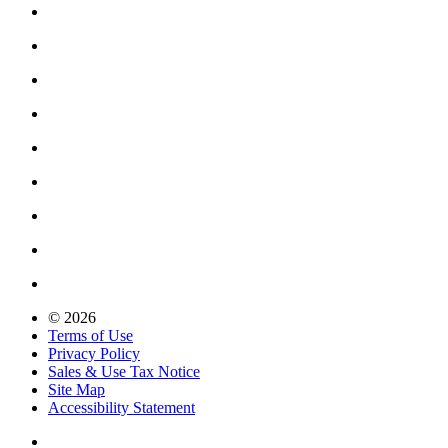
© 2026
Terms of Use
Privacy Policy
Sales & Use Tax Notice
Site Map
Accessibility Statement