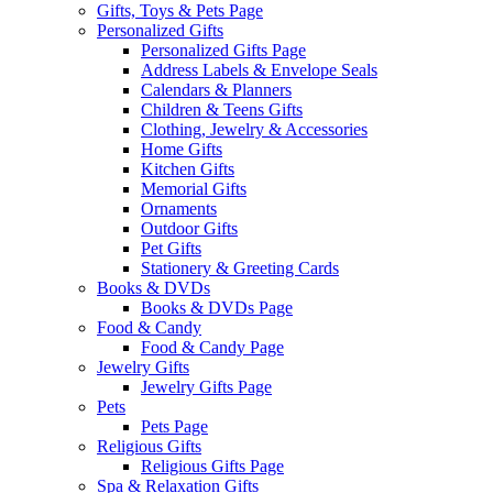
Gifts, Toys & Pets Page
Personalized Gifts
Personalized Gifts Page
Address Labels & Envelope Seals
Calendars & Planners
Children & Teens Gifts
Clothing, Jewelry & Accessories
Home Gifts
Kitchen Gifts
Memorial Gifts
Ornaments
Outdoor Gifts
Pet Gifts
Stationery & Greeting Cards
Books & DVDs
Books & DVDs Page
Food & Candy
Food & Candy Page
Jewelry Gifts
Jewelry Gifts Page
Pets
Pets Page
Religious Gifts
Religious Gifts Page
Spa & Relaxation Gifts