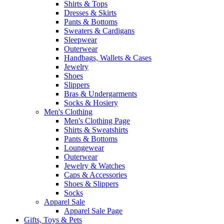
Shirts & Tops
Dresses & Skirts
Pants & Bottoms
Sweaters & Cardigans
Sleepwear
Outerwear
Handbags, Wallets & Cases
Jewelry
Shoes
Slippers
Bras & Undergarments
Socks & Hosiery
Men's Clothing
Men's Clothing Page
Shirts & Sweatshirts
Pants & Bottoms
Loungewear
Outerwear
Jewelry & Watches
Caps & Accessories
Shoes & Slippers
Socks
Apparel Sale
Apparel Sale Page
Gifts, Toys & Pets