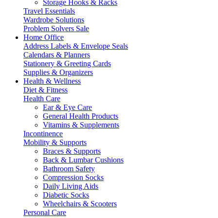
Storage Hooks & Racks
Travel Essentials
Wardrobe Solutions
Problem Solvers Sale
Home Office
Address Labels & Envelope Seals
Calendars & Planners
Stationery & Greeting Cards
Supplies & Organizers
Health & Wellness
Diet & Fitness
Health Care
Ear & Eye Care
General Health Products
Vitamins & Supplements
Incontinence
Mobility & Supports
Braces & Supports
Back & Lumbar Cushions
Bathroom Safety
Compression Socks
Daily Living Aids
Diabetic Socks
Wheelchairs & Scooters
Personal Care