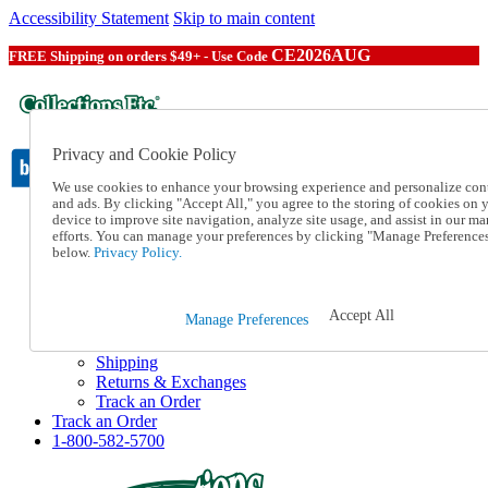
Accessibility Statement
Skip to main content
CE2026AUG
FREE Shipping on orders $49+ - Use Code
Privacy and Cookie Policy
We use cookies to enhance your browsing experience and personalize con
and ads. By clicking "Accept All," you agree to the storing of cookies on 
device to improve site navigation, analyze site usage, and assist in our ma
Catalog Order
efforts. You can manage your preferences by clicking "Manage Preference
Order From a Catalog
below.
Privacy Policy.
Online Catalog
Help
Talk to one of our experts:
Accept All
Manage Preferences
1-800-582-5700
Help and Frequently Asked Questions
Shipping
Returns & Exchanges
Track an Order
Track an Order
1-800-582-5700