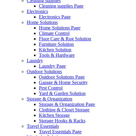
Cleaning supplies
Cleaning supplies Page
Electronics
Electronics Page
Home Solutions
Home Solutions Page
Climate Control
Floor Care & Rug Solution
Furniture Solution
Kitchen Solution
Tools & Hardware
Laundry
Laundry Page
Outdoor Solutions
Outdoor Solutions Page
Garage & Home Security
Pest Control
Yard & Garden Solution
Storage & Organization
Storage & Organization Page
Clothing & Closet Storage
Kitchen Storage
Storage Hooks & Racks
Travel Essentials
Travel Essentials Page