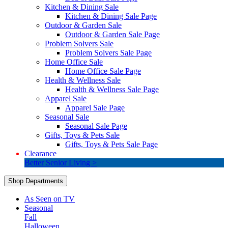
Kitchen & Dining Sale
Kitchen & Dining Sale Page
Outdoor & Garden Sale
Outdoor & Garden Sale Page
Problem Solvers Sale
Problem Solvers Sale Page
Home Office Sale
Home Office Sale Page
Health & Wellness Sale
Health & Wellness Sale Page
Apparel Sale
Apparel Sale Page
Seasonal Sale
Seasonal Sale Page
Gifts, Toys & Pets Sale
Gifts, Toys & Pets Sale Page
Clearance
Better Senior Living >
Shop Departments
As Seen on TV
Seasonal
Fall
Halloween