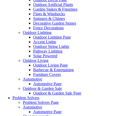
Outdoor Artificial Plants
Garden Stakes & Figurines
Flags & Windsocks
Spinners & Chimes
Decorative Garden Stones
Fence Decorations
Outdoor Lighting
Outdoor Lighting Page
Accent Lights
Outdoor String Lights
Pathway Lighting
Solar Powered
Outdoor Living
Outdoor Living Page
Barbecue & Entertaining
Furniture Covers
Automotive
Automotive Page
Outdoor & Garden Sale
Outdoor & Garden Sale Page
Problem Solvers
Problem Solvers Page
Automotive
Automotive Page