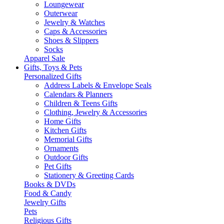
Loungewear
Outerwear
Jewelry & Watches
Caps & Accessories
Shoes & Slippers
Socks
Apparel Sale
Gifts, Toys & Pets
Personalized Gifts
Address Labels & Envelope Seals
Calendars & Planners
Children & Teens Gifts
Clothing, Jewelry & Accessories
Home Gifts
Kitchen Gifts
Memorial Gifts
Ornaments
Outdoor Gifts
Pet Gifts
Stationery & Greeting Cards
Books & DVDs
Food & Candy
Jewelry Gifts
Pets
Religious Gifts