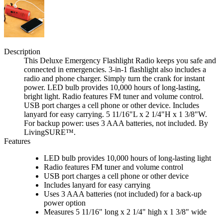
Description
This Deluxe Emergency Flashlight Radio keeps you safe and
connected in emergencies. 3-in-1 flashlight also includes a
radio and phone charger. Simply turn the crank for instant
power. LED bulb provides 10,000 hours of long-lasting,
bright light. Radio features FM tuner and volume control.
USB port charges a cell phone or other device. Includes
lanyard for easy carrying. 5 11/16"L x 2 1/4"H x 1 3/8"W.
For backup power: uses 3 AAA batteries, not included. By
LivingSURE™.
Features
LED bulb provides 10,000 hours of long-lasting light
Radio features FM tuner and volume control
USB port charges a cell phone or other device
Includes lanyard for easy carrying
Uses 3 AAA batteries (not included) for a back-up
power option
Measures 5 11/16" long x 2 1/4" high x 1 3/8" wide