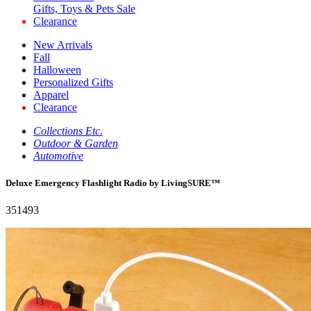
Gifts, Toys & Pets Sale
Clearance
New Arrivals
Fall
Halloween
Personalized Gifts
Apparel
Clearance
Collections Etc.
Outdoor & Garden
Automotive
Deluxe Emergency Flashlight Radio by LivingSURE™
351493