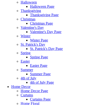
Halloween
Halloween Page
Thanksgiving
Thanksgiving Page
Christmas
Christmas Page
Valentine's Day
Valentine's Day Page
Winter
Winter Page
St. Patrick's Day
St. Patrick's Day Page
Spring
Spring Page
Easter
Easter Page
Summer
Summer Page
4th of July
4th of July Page
Home Decor
Home Decor Page
Curtains
Curtains Page
Home Floral