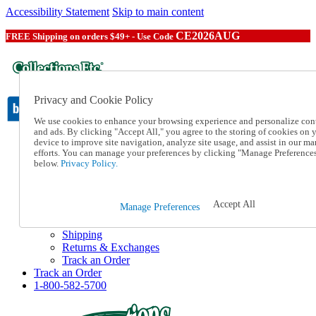
Accessibility Statement
Skip to main content
CE2026AUG
FREE Shipping on orders $49+ - Use Code
Privacy and Cookie Policy
We use cookies to enhance your browsing experience and personalize con
and ads. By clicking "Accept All," you agree to the storing of cookies on 
device to improve site navigation, analyze site usage, and assist in our ma
Catalog Order
efforts. You can manage your preferences by clicking "Manage Preference
Order From a Catalog
below.
Privacy Policy.
Online Catalog
Help
Talk to one of our experts:
Accept All
Manage Preferences
1-800-582-5700
Help and Frequently Asked Questions
Shipping
Returns & Exchanges
Track an Order
Track an Order
1-800-582-5700