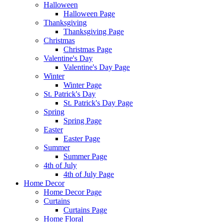
Halloween
Halloween Page
Thanksgiving
Thanksgiving Page
Christmas
Christmas Page
Valentine's Day
Valentine's Day Page
Winter
Winter Page
St. Patrick's Day
St. Patrick's Day Page
Spring
Spring Page
Easter
Easter Page
Summer
Summer Page
4th of July
4th of July Page
Home Decor
Home Decor Page
Curtains
Curtains Page
Home Floral