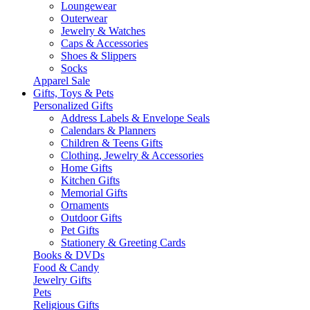
Loungewear
Outerwear
Jewelry & Watches
Caps & Accessories
Shoes & Slippers
Socks
Apparel Sale
Gifts, Toys & Pets
Personalized Gifts
Address Labels & Envelope Seals
Calendars & Planners
Children & Teens Gifts
Clothing, Jewelry & Accessories
Home Gifts
Kitchen Gifts
Memorial Gifts
Ornaments
Outdoor Gifts
Pet Gifts
Stationery & Greeting Cards
Books & DVDs
Food & Candy
Jewelry Gifts
Pets
Religious Gifts