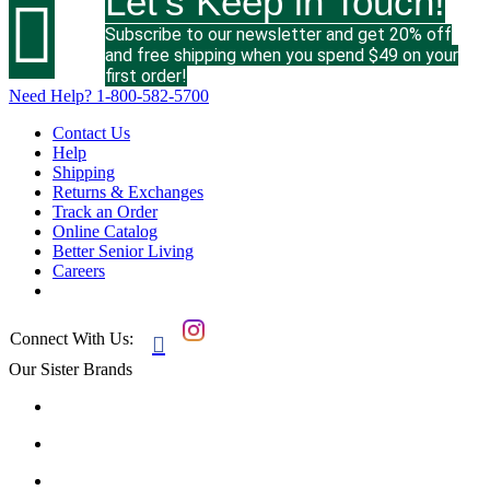
Let's Keep in Touch!

Subscribe to our newsletter and get 20% off
and free shipping when you spend $49 on your
first order!
Need Help?
1-800-582-5700
Contact Us
Help
Shipping
Returns & Exchanges
Track an Order
Online Catalog
Better Senior Living
Careers
Connect With Us:

Our Sister Brands