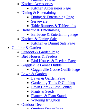
Kitchen Accessories
Kitchen Accessories Page
Dining & Entertaining
Dining & Entertaining Page
Serveware
Table Runners & Tablecloths
Barbecue & Entertaining
Barbecue & Entertaining Page
Kitchen & Dining Sale
Kitchen & Dining Sale Page
Outdoor & Garden
Outdoor & Garden Page
Bird Houses & Feeders
Bird Houses & Feeders Page
Gaggleville Goose Outfits
Gaggleville Goose Outfits Page
Lawn & Garden
Lawn & Garden Page
Gardening Tools & Clothing
Lawn Care & Pest Control
Plants & Seeds
Planters & Plant Stands
Watering Irrigation
Outdoor Decor
Outdoor Decor Page