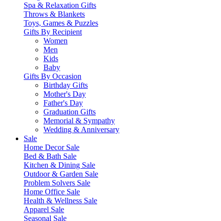
Spa & Relaxation Gifts
Throws & Blankets
Toys, Games & Puzzles
Gifts By Recipient
Women
Men
Kids
Baby
Gifts By Occasion
Birthday Gifts
Mother's Day
Father's Day
Graduation Gifts
Memorial & Sympathy
Wedding & Anniversary
Sale
Home Decor Sale
Bed & Bath Sale
Kitchen & Dining Sale
Outdoor & Garden Sale
Problem Solvers Sale
Home Office Sale
Health & Wellness Sale
Apparel Sale
Seasonal Sale