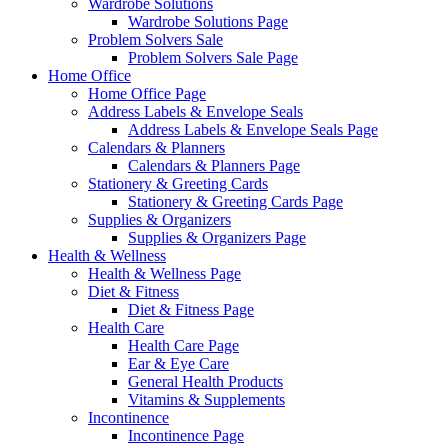
Wardrobe Solutions
Wardrobe Solutions Page
Problem Solvers Sale
Problem Solvers Sale Page
Home Office
Home Office Page
Address Labels & Envelope Seals
Address Labels & Envelope Seals Page
Calendars & Planners
Calendars & Planners Page
Stationery & Greeting Cards
Stationery & Greeting Cards Page
Supplies & Organizers
Supplies & Organizers Page
Health & Wellness
Health & Wellness Page
Diet & Fitness
Diet & Fitness Page
Health Care
Health Care Page
Ear & Eye Care
General Health Products
Vitamins & Supplements
Incontinence
Incontinence Page