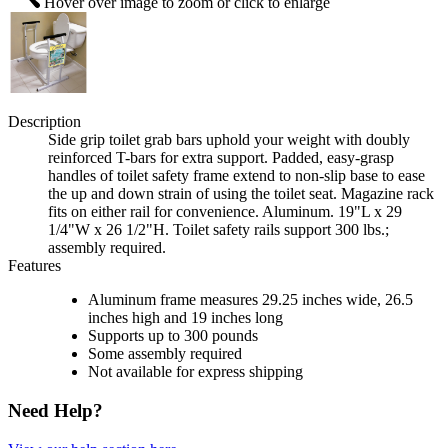
Hover over image to zoom or click to enlarge
Description
Side grip toilet grab bars uphold your weight with doubly
reinforced T-bars for extra support. Padded, easy-grasp
handles of toilet safety frame extend to non-slip base to ease
the up and down strain of using the toilet seat. Magazine rack
fits on either rail for convenience. Aluminum. 19"L x 29
1/4"W x 26 1/2"H. Toilet safety rails support 300 lbs.;
assembly required.
Features
Aluminum frame measures 29.25 inches wide, 26.5
inches high and 19 inches long
Supports up to 300 pounds
Some assembly required
Not available for express shipping
Need Help?