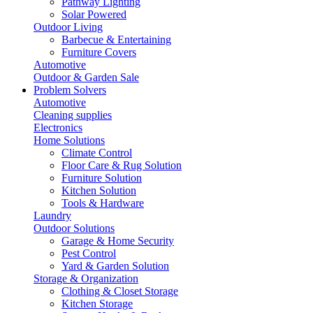
Pathway Lighting
Solar Powered
Outdoor Living
Barbecue & Entertaining
Furniture Covers
Automotive
Outdoor & Garden Sale
Problem Solvers
Automotive
Cleaning supplies
Electronics
Home Solutions
Climate Control
Floor Care & Rug Solution
Furniture Solution
Kitchen Solution
Tools & Hardware
Laundry
Outdoor Solutions
Garage & Home Security
Pest Control
Yard & Garden Solution
Storage & Organization
Clothing & Closet Storage
Kitchen Storage