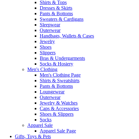
Shirts & Tops
Dresses & Skirts
Pants & Bottoms
Sweaters & Cardigans
Sleepwear
Outerwear
Handbags, Wallets & Cases
Jewelry
Shoes
Slippers
Bras & Undergarments
Socks & Hosiery
Men's Clothing
Men's Clothing Page
Shirts & Sweatshirts
Pants & Bottoms
Loungewear
Outerwear
Jewelry & Watches
Caps & Accessories
Shoes & Slippers
Socks
Apparel Sale
Apparel Sale Page
Gifts, Toys & Pets