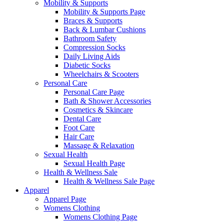
Mobility & Supports
Mobility & Supports Page
Braces & Supports
Back & Lumbar Cushions
Bathroom Safety
Compression Socks
Daily Living Aids
Diabetic Socks
Wheelchairs & Scooters
Personal Care
Personal Care Page
Bath & Shower Accessories
Cosmetics & Skincare
Dental Care
Foot Care
Hair Care
Massage & Relaxation
Sexual Health
Sexual Health Page
Health & Wellness Sale
Health & Wellness Sale Page
Apparel
Apparel Page
Womens Clothing
Womens Clothing Page