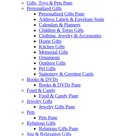
Gifts, Toys & Pets Page
Personalized Gifts
Personalized Gifts Page
Address Labels & Envelope Seals
Calendars & Planners
Children & Teens Gifts
Clothing, Jewelry & Accessories
Home Gifts
Kitchen Gifts
Memorial Gifts
Ornaments
Outdoor Gifts
Pet Gifts
Stationery & Greeting Cards
Books & DVDs
Books & DVDs Page
Food & Candy
Food & Candy Page
Jewelry Gifts
Jewelry Gifts Page
Pets
Pets Page
Religious Gifts
Religious Gifts Page
Spa & Relaxation Gifts