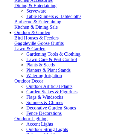
Kitchen Accessories
Dining & Entertaining
Serveware
Table Runners & Tablecloths
Barbecue & Entertaining
Kitchen & Dining Sale
Outdoor & Garden
Bird Houses & Feeders
Gaggleville Goose Outfits
Lawn & Garden
Gardening Tools & Clothing
Lawn Care & Pest Control
Plants & Seeds
Planters & Plant Stands
Watering Irrigation
Outdoor Decor
Outdoor Artificial Plants
Garden Stakes & Figurines
Flags & Windsocks
Spinners & Chimes
Decorative Garden Stones
Fence Decorations
Outdoor Lighting
Accent Lights
Outdoor String Lights