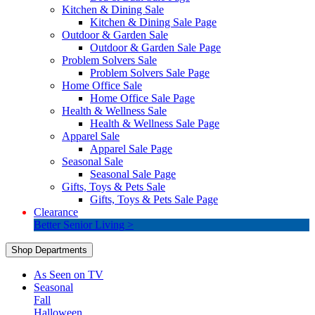
Kitchen & Dining Sale
Kitchen & Dining Sale Page
Outdoor & Garden Sale
Outdoor & Garden Sale Page
Problem Solvers Sale
Problem Solvers Sale Page
Home Office Sale
Home Office Sale Page
Health & Wellness Sale
Health & Wellness Sale Page
Apparel Sale
Apparel Sale Page
Seasonal Sale
Seasonal Sale Page
Gifts, Toys & Pets Sale
Gifts, Toys & Pets Sale Page
Clearance
Better Senior Living >
Shop Departments
As Seen on TV
Seasonal
Fall
Halloween