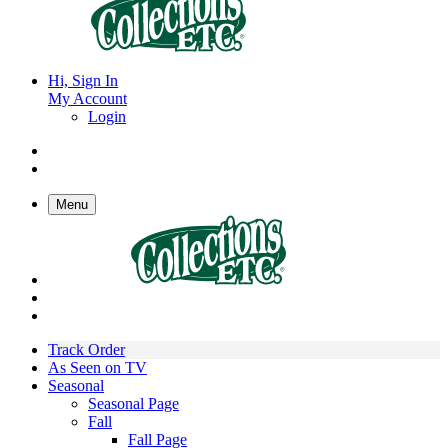
Hi, Sign In
My Account
Login
Menu
Track Order
As Seen on TV
Seasonal
Seasonal Page
Fall
Fall Page