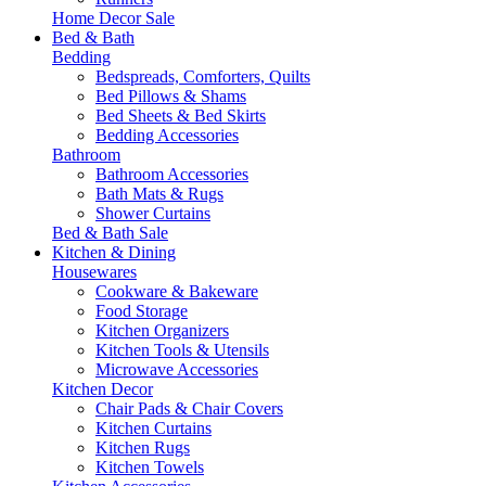
Home Decor Sale
Bed & Bath
Bedding
Bedspreads, Comforters, Quilts
Bed Pillows & Shams
Bed Sheets & Bed Skirts
Bedding Accessories
Bathroom
Bathroom Accessories
Bath Mats & Rugs
Shower Curtains
Bed & Bath Sale
Kitchen & Dining
Housewares
Cookware & Bakeware
Food Storage
Kitchen Organizers
Kitchen Tools & Utensils
Microwave Accessories
Kitchen Decor
Chair Pads & Chair Covers
Kitchen Curtains
Kitchen Rugs
Kitchen Towels