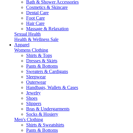
Bath & Shower Accessories
Cosmetics & Skincare
Dental Care
Foot Care
Hair Care
Massage & Relaxation
Sexual Health
Health & Wellness Sale
Apparel
Womens Clothing
Shirts & Tops
Dresses & Skirts
Pants & Bottoms
Sweaters & Cardigans
Sleepwear
Outerwear
Handbags, Wallets & Cases
Jewelry
Shoes
Slippers
Bras & Undergarments
Socks & Hosiery
Men's Clothing
Shirts & Sweatshirts
Pants & Bottoms