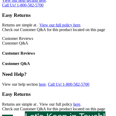
View our help section here
.
Call Us!
1-800-582-5700
Easy Returns
Returns are simple at
.
View our full policy here
.
Check out
Customer Q&A
for this product located on this page
Customer Reviews
Customer Q&A
Customer Reviews
Customer Q&A
Need Help?
View our help section
here
.
Call Us!
1-800-582-5700
Easy Returns
Returns are simple at
. View our full policy
here
.
Check out
Customer Q&A
for this product located on this page