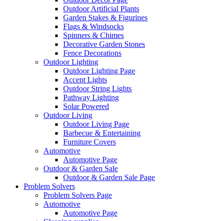
Outdoor Artificial Plants
Garden Stakes & Figurines
Flags & Windsocks
Spinners & Chimes
Decorative Garden Stones
Fence Decorations
Outdoor Lighting
Outdoor Lighting Page
Accent Lights
Outdoor String Lights
Pathway Lighting
Solar Powered
Outdoor Living
Outdoor Living Page
Barbecue & Entertaining
Furniture Covers
Automotive
Automotive Page
Outdoor & Garden Sale
Outdoor & Garden Sale Page
Problem Solvers
Problem Solvers Page
Automotive
Automotive Page