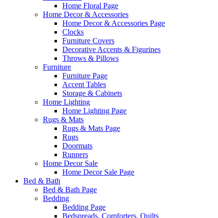
Home Floral Page
Home Decor & Accessories
Home Decor & Accessories Page
Clocks
Furniture Covers
Decorative Accents & Figurines
Throws & Pillows
Furniture
Furniture Page
Accent Tables
Storage & Cabinets
Home Lighting
Home Lighting Page
Rugs & Mats
Rugs & Mats Page
Rugs
Doormats
Runners
Home Decor Sale
Home Decor Sale Page
Bed & Bath
Bed & Bath Page
Bedding
Bedding Page
Bedspreads, Comforters, Quilts