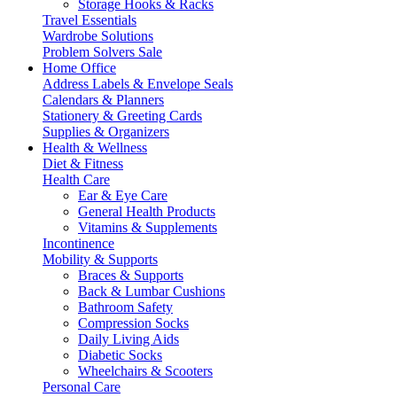
Storage Hooks & Racks
Travel Essentials
Wardrobe Solutions
Problem Solvers Sale
Home Office
Address Labels & Envelope Seals
Calendars & Planners
Stationery & Greeting Cards
Supplies & Organizers
Health & Wellness
Diet & Fitness
Health Care
Ear & Eye Care
General Health Products
Vitamins & Supplements
Incontinence
Mobility & Supports
Braces & Supports
Back & Lumbar Cushions
Bathroom Safety
Compression Socks
Daily Living Aids
Diabetic Socks
Wheelchairs & Scooters
Personal Care