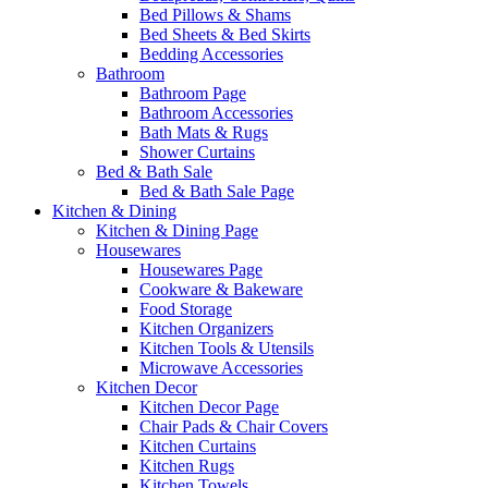
Bed Pillows & Shams
Bed Sheets & Bed Skirts
Bedding Accessories
Bathroom
Bathroom Page
Bathroom Accessories
Bath Mats & Rugs
Shower Curtains
Bed & Bath Sale
Bed & Bath Sale Page
Kitchen & Dining
Kitchen & Dining Page
Housewares
Housewares Page
Cookware & Bakeware
Food Storage
Kitchen Organizers
Kitchen Tools & Utensils
Microwave Accessories
Kitchen Decor
Kitchen Decor Page
Chair Pads & Chair Covers
Kitchen Curtains
Kitchen Rugs
Kitchen Towels