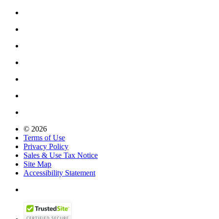
© 2026
Terms of Use
Privacy Policy
Sales & Use Tax Notice
Site Map
Accessibility Statement