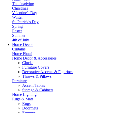
Thanksgiving
Christmas
Valentine's Day
Winter
St. Patrick's Day
Spring
Easter
Summer
4th of July
Home Decor
Curtains
Home Floral
Home Decor & Accessories
Clocks
Furniture Covers
Decorative Accents & Figurines
Throws & Pillows
Furniture
Accent Tables
Storage & Cabinets
Home Lighting
Rugs & Mats
Rugs
Doormats
Runners