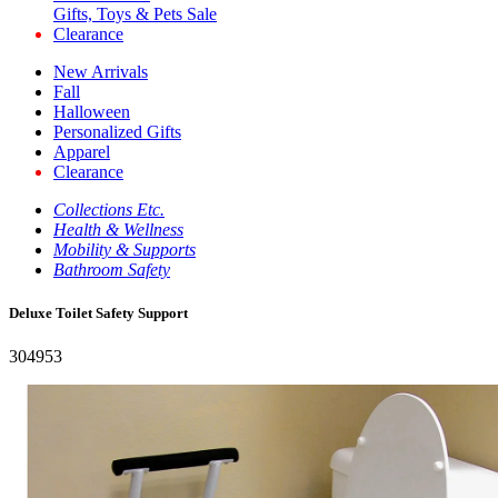
Gifts, Toys & Pets Sale
Clearance
New Arrivals
Fall
Halloween
Personalized Gifts
Apparel
Clearance
Collections Etc.
Health & Wellness
Mobility & Supports
Bathroom Safety
Deluxe Toilet Safety Support
304953