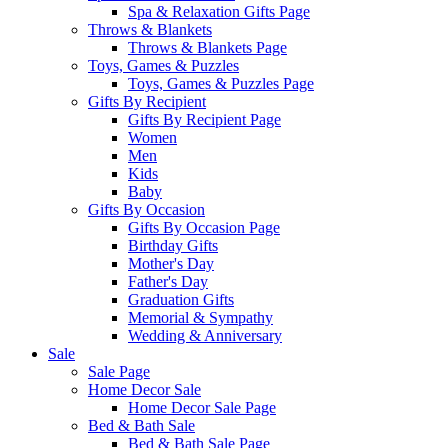
Spa & Relaxation Gifts Page
Throws & Blankets
Throws & Blankets Page
Toys, Games & Puzzles
Toys, Games & Puzzles Page
Gifts By Recipient
Gifts By Recipient Page
Women
Men
Kids
Baby
Gifts By Occasion
Gifts By Occasion Page
Birthday Gifts
Mother's Day
Father's Day
Graduation Gifts
Memorial & Sympathy
Wedding & Anniversary
Sale
Sale Page
Home Decor Sale
Home Decor Sale Page
Bed & Bath Sale
Bed & Bath Sale Page