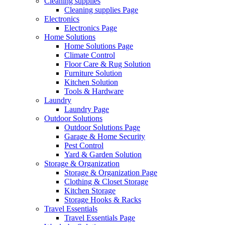
Cleaning supplies
Cleaning supplies Page
Electronics
Electronics Page
Home Solutions
Home Solutions Page
Climate Control
Floor Care & Rug Solution
Furniture Solution
Kitchen Solution
Tools & Hardware
Laundry
Laundry Page
Outdoor Solutions
Outdoor Solutions Page
Garage & Home Security
Pest Control
Yard & Garden Solution
Storage & Organization
Storage & Organization Page
Clothing & Closet Storage
Kitchen Storage
Storage Hooks & Racks
Travel Essentials
Travel Essentials Page