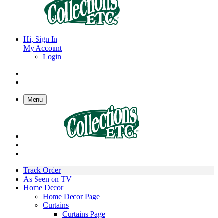
Hi, Sign In
My Account
Login
Menu
Track Order
As Seen on TV
Home Decor
Home Decor Page
Curtains
Curtains Page