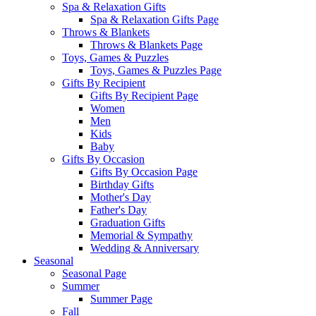
Spa & Relaxation Gifts
Spa & Relaxation Gifts Page
Throws & Blankets
Throws & Blankets Page
Toys, Games & Puzzles
Toys, Games & Puzzles Page
Gifts By Recipient
Gifts By Recipient Page
Women
Men
Kids
Baby
Gifts By Occasion
Gifts By Occasion Page
Birthday Gifts
Mother's Day
Father's Day
Graduation Gifts
Memorial & Sympathy
Wedding & Anniversary
Seasonal
Seasonal Page
Summer
Summer Page
Fall