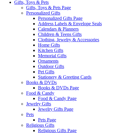
Gifts, Toys & Pets
Gifts, Toys & Pets Page
Personalized Gifts
Personalized Gifts Page
Address Labels & Envelope Seals
Calendars & Planners
Children & Teens Gifts
Clothing, Jewelry & Accessories
Home Gifts
Kitchen Gifts
Memorial Gifts
Ornaments
Outdoor Gifts
Pet Gifts
Stationery & Greeting Cards
Books & DVDs
Books & DVDs Page
Food & Candy
Food & Candy Page
Jewelry Gifts
Jewelry Gifts Page
Pets
Pets Page
Religious Gifts
Religious Gifts Page