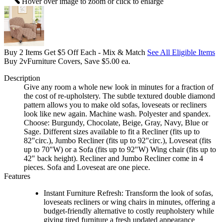
Hover over image to zoom or click to enlarge
Buy 2 Items Get $5 Off Each - Mix & Match
See All Eligible Items
Buy 2vFurniture Covers, Save $5.00 ea.
Description
Give any room a whole new look in minutes for a fraction of
the cost of re-upholstery. The subtle textured double diamond
pattern allows you to make old sofas, loveseats or recliners
look like new again. Machine wash. Polyester and spandex.
Choose: Burgundy, Chocolate, Beige, Gray, Navy, Blue or
Sage. Different sizes available to fit a Recliner (fits up to
82"circ.), Jumbo Recliner (fits up to 92"circ.), Loveseat (fits
up to 70"W) or a Sofa (fits up to 92"W) Wing chair (fits up to
42" back height). Recliner and Jumbo Recliner come in 4
pieces. Sofa and Loveseat are one piece.
Features
Instant Furniture Refresh: Transform the look of sofas,
loveseats recliners or wing chairs in minutes, offering a
budget-friendly alternative to costly reupholstery while
giving tired furniture a fresh updated appearance