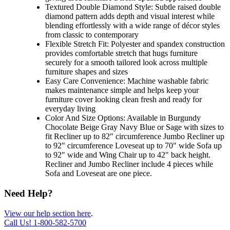
Textured Double Diamond Style: Subtle raised double
diamond pattern adds depth and visual interest while
blending effortlessly with a wide range of décor styles
from classic to contemporary
Flexible Stretch Fit: Polyester and spandex construction
provides comfortable stretch that hugs furniture
securely for a smooth tailored look across multiple
furniture shapes and sizes
Easy Care Convenience: Machine washable fabric
makes maintenance simple and helps keep your
furniture cover looking clean fresh and ready for
everyday living
Color And Size Options: Available in Burgundy
Chocolate Beige Gray Navy Blue or Sage with sizes to
fit Recliner up to 82" circumference Jumbo Recliner up
to 92" circumference Loveseat up to 70" wide Sofa up
to 92" wide and Wing Chair up to 42" back height.
Recliner and Jumbo Recliner include 4 pieces while
Sofa and Loveseat are one piece.
Need Help?
View our help section here
.
Call Us!
1-800-582-5700