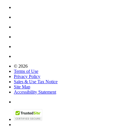
© 2026
Terms of Use
Privacy Policy
Sales & Use Tax Notice
Site Map
Accessibility Statement