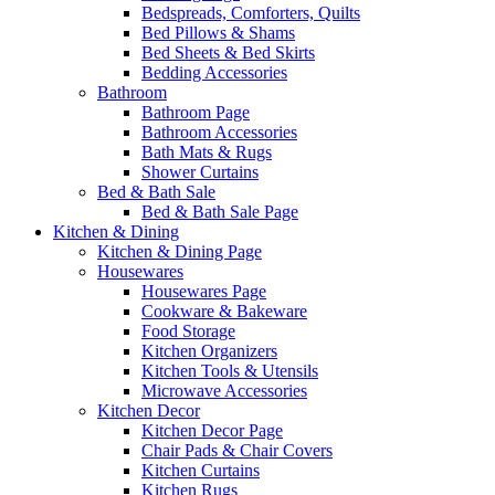
Bedspreads, Comforters, Quilts
Bed Pillows & Shams
Bed Sheets & Bed Skirts
Bedding Accessories
Bathroom
Bathroom Page
Bathroom Accessories
Bath Mats & Rugs
Shower Curtains
Bed & Bath Sale
Bed & Bath Sale Page
Kitchen & Dining
Kitchen & Dining Page
Housewares
Housewares Page
Cookware & Bakeware
Food Storage
Kitchen Organizers
Kitchen Tools & Utensils
Microwave Accessories
Kitchen Decor
Kitchen Decor Page
Chair Pads & Chair Covers
Kitchen Curtains
Kitchen Rugs