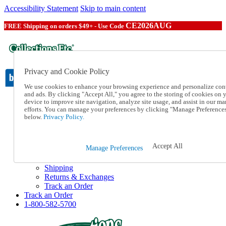
Accessibility Statement
Skip to main content
CE2026AUG
FREE Shipping on orders $49+ - Use Code
Privacy and Cookie Policy
We use cookies to enhance your browsing experience and personalize con
and ads. By clicking "Accept All," you agree to the storing of cookies on 
device to improve site navigation, analyze site usage, and assist in our ma
Catalog Order
efforts. You can manage your preferences by clicking "Manage Preference
Order From a Catalog
below.
Privacy Policy.
Online Catalog
Help
Talk to one of our experts:
Accept All
Manage Preferences
1-800-582-5700
Help and Frequently Asked Questions
Shipping
Returns & Exchanges
Track an Order
Track an Order
1-800-582-5700