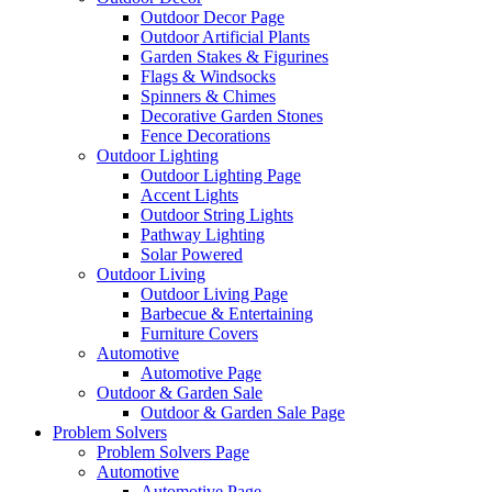
Outdoor Decor Page
Outdoor Artificial Plants
Garden Stakes & Figurines
Flags & Windsocks
Spinners & Chimes
Decorative Garden Stones
Fence Decorations
Outdoor Lighting
Outdoor Lighting Page
Accent Lights
Outdoor String Lights
Pathway Lighting
Solar Powered
Outdoor Living
Outdoor Living Page
Barbecue & Entertaining
Furniture Covers
Automotive
Automotive Page
Outdoor & Garden Sale
Outdoor & Garden Sale Page
Problem Solvers
Problem Solvers Page
Automotive
Automotive Page