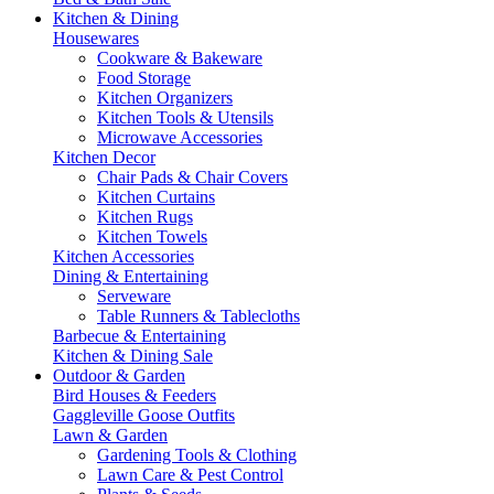
Kitchen & Dining
Housewares
Cookware & Bakeware
Food Storage
Kitchen Organizers
Kitchen Tools & Utensils
Microwave Accessories
Kitchen Decor
Chair Pads & Chair Covers
Kitchen Curtains
Kitchen Rugs
Kitchen Towels
Kitchen Accessories
Dining & Entertaining
Serveware
Table Runners & Tablecloths
Barbecue & Entertaining
Kitchen & Dining Sale
Outdoor & Garden
Bird Houses & Feeders
Gaggleville Goose Outfits
Lawn & Garden
Gardening Tools & Clothing
Lawn Care & Pest Control