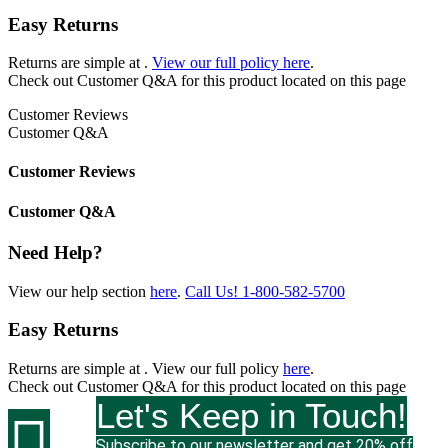
Easy Returns
Returns are simple at
.
View our full policy here
.
Check out
Customer Q&A
for this product located on this page
Customer Reviews
Customer Q&A
Customer Reviews
Customer Q&A
Need Help?
View our help section
here
.
Call Us!
1-800-582-5700
Easy Returns
Returns are simple at
. View our full policy
here
.
Check out
Customer Q&A
for this product located on this page
Let's Keep in Touch!

Subscribe to our newsletter and get 20% off