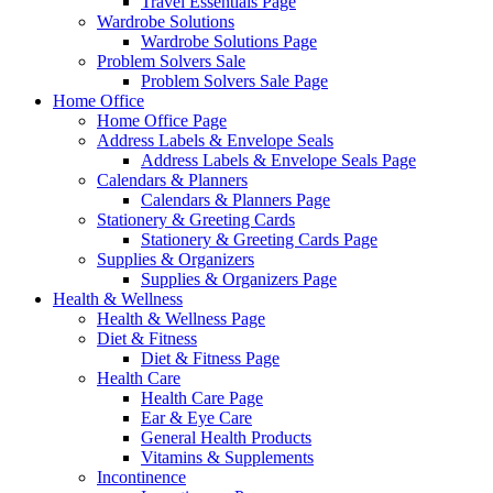
Travel Essentials Page
Wardrobe Solutions
Wardrobe Solutions Page
Problem Solvers Sale
Problem Solvers Sale Page
Home Office
Home Office Page
Address Labels & Envelope Seals
Address Labels & Envelope Seals Page
Calendars & Planners
Calendars & Planners Page
Stationery & Greeting Cards
Stationery & Greeting Cards Page
Supplies & Organizers
Supplies & Organizers Page
Health & Wellness
Health & Wellness Page
Diet & Fitness
Diet & Fitness Page
Health Care
Health Care Page
Ear & Eye Care
General Health Products
Vitamins & Supplements
Incontinence