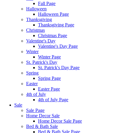
Fall Page
Halloween
Halloween Page
Thanksgiving
Thanksgiving Page
Christmas
Christmas Page
Valentine's Day
Valentine's Day Page
Winter
Winter Page
St. Patrick's Day
St. Patrick's Day Page
Spring
Spring Page
Easter
Easter Page
4th of July
4th of July Page
Sale
Sale Page
Home Decor Sale
Home Decor Sale Page
Bed & Bath Sale
Bed & Bath Sale Page