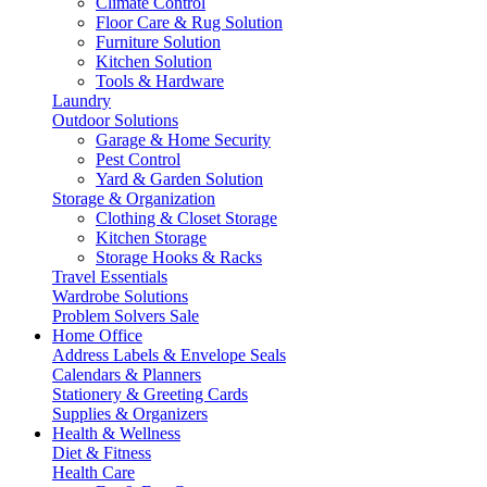
Climate Control
Floor Care & Rug Solution
Furniture Solution
Kitchen Solution
Tools & Hardware
Laundry
Outdoor Solutions
Garage & Home Security
Pest Control
Yard & Garden Solution
Storage & Organization
Clothing & Closet Storage
Kitchen Storage
Storage Hooks & Racks
Travel Essentials
Wardrobe Solutions
Problem Solvers Sale
Home Office
Address Labels & Envelope Seals
Calendars & Planners
Stationery & Greeting Cards
Supplies & Organizers
Health & Wellness
Diet & Fitness
Health Care