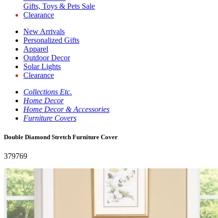
Gifts, Toys & Pets Sale
Clearance
New Arrivals
Personalized Gifts
Apparel
Outdoor Decor
Solar Lights
Clearance
Collections Etc.
Home Decor
Home Decor & Accessories
Furniture Covers
Double Diamond Stretch Furniture Cover
379769