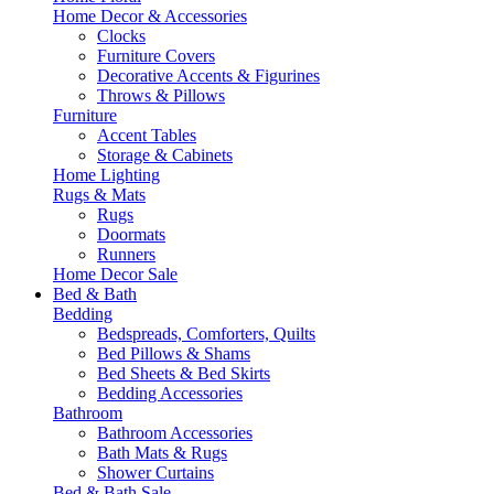
Home Decor & Accessories
Clocks
Furniture Covers
Decorative Accents & Figurines
Throws & Pillows
Furniture
Accent Tables
Storage & Cabinets
Home Lighting
Rugs & Mats
Rugs
Doormats
Runners
Home Decor Sale
Bed & Bath
Bedding
Bedspreads, Comforters, Quilts
Bed Pillows & Shams
Bed Sheets & Bed Skirts
Bedding Accessories
Bathroom
Bathroom Accessories
Bath Mats & Rugs
Shower Curtains
Bed & Bath Sale