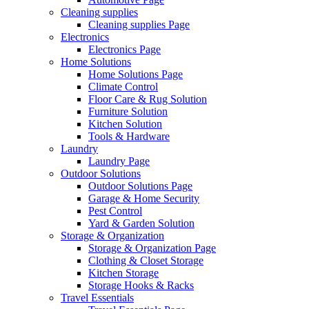
Cleaning supplies
Cleaning supplies Page
Electronics
Electronics Page
Home Solutions
Home Solutions Page
Climate Control
Floor Care & Rug Solution
Furniture Solution
Kitchen Solution
Tools & Hardware
Laundry
Laundry Page
Outdoor Solutions
Outdoor Solutions Page
Garage & Home Security
Pest Control
Yard & Garden Solution
Storage & Organization
Storage & Organization Page
Clothing & Closet Storage
Kitchen Storage
Storage Hooks & Racks
Travel Essentials