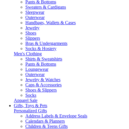
Pants & Bottoms
Sweaters & Cardigans
Sleepwear
Outerwear
Handbags, Wallets & Cases
Jewelry
Shoes
Slippers
Bras & Undergarments
Socks & Hosiery
Men's Clothing
Shirts & Sweatshirts
Pants & Bottoms
Loungewear
Outerwear
Jewelry & Watches
Caps & Accessories
Shoes & Slippers
Socks
Apparel Sale
Gifts, Toys & Pets
Personalized Gifts
Address Labels & Envelope Seals
Calendars & Planners
Children & Teens Gifts