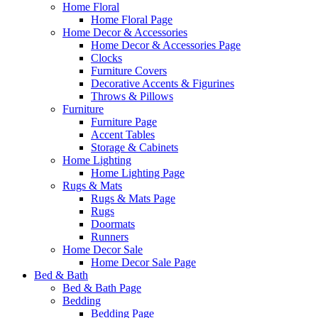
Home Floral
Home Floral Page
Home Decor & Accessories
Home Decor & Accessories Page
Clocks
Furniture Covers
Decorative Accents & Figurines
Throws & Pillows
Furniture
Furniture Page
Accent Tables
Storage & Cabinets
Home Lighting
Home Lighting Page
Rugs & Mats
Rugs & Mats Page
Rugs
Doormats
Runners
Home Decor Sale
Home Decor Sale Page
Bed & Bath
Bed & Bath Page
Bedding
Bedding Page