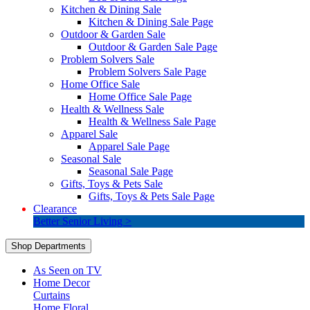
Kitchen & Dining Sale
Kitchen & Dining Sale Page
Outdoor & Garden Sale
Outdoor & Garden Sale Page
Problem Solvers Sale
Problem Solvers Sale Page
Home Office Sale
Home Office Sale Page
Health & Wellness Sale
Health & Wellness Sale Page
Apparel Sale
Apparel Sale Page
Seasonal Sale
Seasonal Sale Page
Gifts, Toys & Pets Sale
Gifts, Toys & Pets Sale Page
Clearance
Better Senior Living >
Shop Departments
As Seen on TV
Home Decor
Curtains
Home Floral