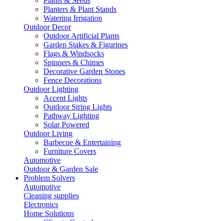
Plants & Seeds
Planters & Plant Stands
Watering Irrigation
Outdoor Decor
Outdoor Artificial Plants
Garden Stakes & Figurines
Flags & Windsocks
Spinners & Chimes
Decorative Garden Stones
Fence Decorations
Outdoor Lighting
Accent Lights
Outdoor String Lights
Pathway Lighting
Solar Powered
Outdoor Living
Barbecue & Entertaining
Furniture Covers
Automotive
Outdoor & Garden Sale
Problem Solvers
Automotive
Cleaning supplies
Electronics
Home Solutions