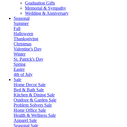
Graduation Gifts
Memorial & Sympathy
Wedding & Anniversary
Seasonal
Summer
Fall
Halloween
Thanksgiving
Christmas
Valentine's Day
Winter
St. Patrick's Day
Spring
Easter
4th of July
Sale
Home Decor Sale
Bed & Bath Sale
Kitchen & Dining Sale
Outdoor & Garden Sale
Problem Solvers Sale
Home Office Sale
Health & Wellness Sale
Apparel Sale
Seasonal Sale