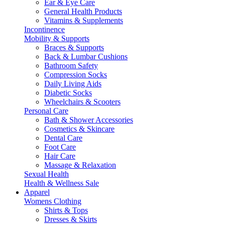
Ear & Eye Care
General Health Products
Vitamins & Supplements
Incontinence
Mobility & Supports
Braces & Supports
Back & Lumbar Cushions
Bathroom Safety
Compression Socks
Daily Living Aids
Diabetic Socks
Wheelchairs & Scooters
Personal Care
Bath & Shower Accessories
Cosmetics & Skincare
Dental Care
Foot Care
Hair Care
Massage & Relaxation
Sexual Health
Health & Wellness Sale
Apparel
Womens Clothing
Shirts & Tops
Dresses & Skirts