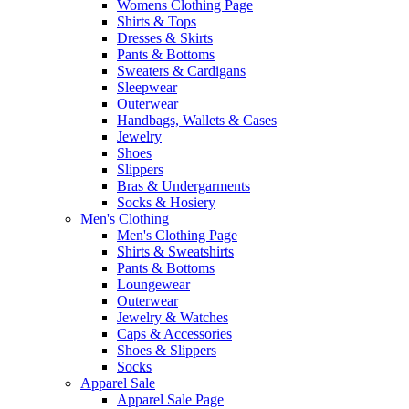
Womens Clothing Page
Shirts & Tops
Dresses & Skirts
Pants & Bottoms
Sweaters & Cardigans
Sleepwear
Outerwear
Handbags, Wallets & Cases
Jewelry
Shoes
Slippers
Bras & Undergarments
Socks & Hosiery
Men's Clothing
Men's Clothing Page
Shirts & Sweatshirts
Pants & Bottoms
Loungewear
Outerwear
Jewelry & Watches
Caps & Accessories
Shoes & Slippers
Socks
Apparel Sale
Apparel Sale Page