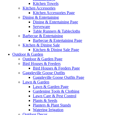
Kitchen Towels
Kitchen Accessories
Kitchen Accessories Page
Dining & Entertaining
Dining & Entertaining Page
Serveware
Table Runners & Tablecloths
Barbecue & Entertaining
Barbecue & Entertaining Page
Kitchen & Dining Sale
Kitchen & Dining Sale Page
Outdoor & Garden
Outdoor & Garden Page
Bird Houses & Feeders
Bird Houses & Feeders Page
Gaggleville Goose Outfits
Gaggleville Goose Outfits Page
Lawn & Garden
Lawn & Garden Page
Gardening Tools & Clothing
Lawn Care & Pest Control
Plants & Seeds
Planters & Plant Stands
Watering Irrigation
Outdoor Decor