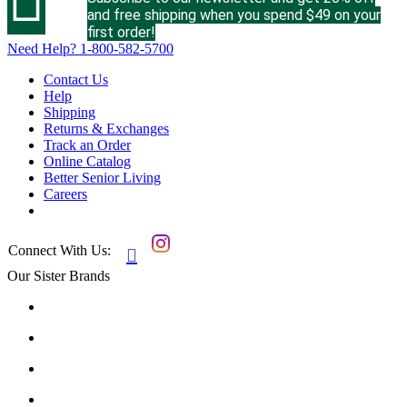
and free shipping when you spend $49 on your
first order!
Need Help?
1-800-582-5700
Contact Us
Help
Shipping
Returns & Exchanges
Track an Order
Online Catalog
Better Senior Living
Careers
Connect With Us:

Our Sister Brands