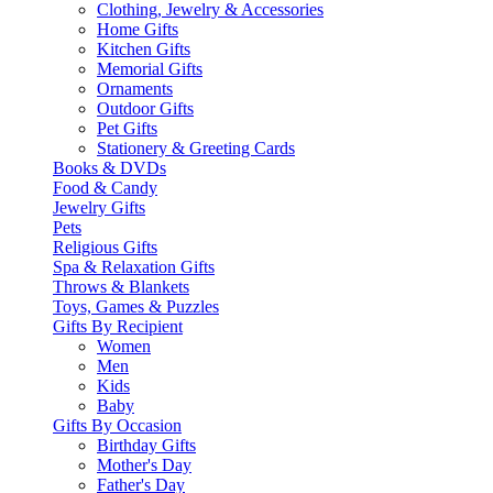
Clothing, Jewelry & Accessories
Home Gifts
Kitchen Gifts
Memorial Gifts
Ornaments
Outdoor Gifts
Pet Gifts
Stationery & Greeting Cards
Books & DVDs
Food & Candy
Jewelry Gifts
Pets
Religious Gifts
Spa & Relaxation Gifts
Throws & Blankets
Toys, Games & Puzzles
Gifts By Recipient
Women
Men
Kids
Baby
Gifts By Occasion
Birthday Gifts
Mother's Day
Father's Day