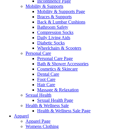
Incontinence Page
Mobility & Supports
Mobility & Supports Page
Braces & Supports
Back & Lumbar Cushions
Bathroom Safety
Compression Socks
Daily Living Aids
Diabetic Socks
Wheelchairs & Scooters
Personal Care
Personal Care Page
Bath & Shower Accessories
Cosmetics & Skincare
Dental Care
Foot Care
Hair Care
Massage & Relaxation
Sexual Health
Sexual Health Page
Health & Wellness Sale
Health & Wellness Sale Page
Apparel
Apparel Page
Womens Clothing