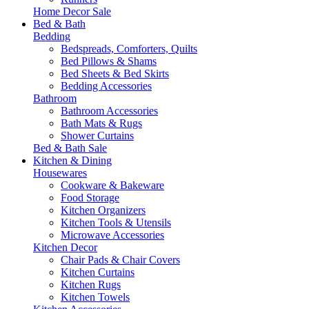
Home Decor Sale
Bed & Bath
Bedding
Bedspreads, Comforters, Quilts
Bed Pillows & Shams
Bed Sheets & Bed Skirts
Bedding Accessories
Bathroom
Bathroom Accessories
Bath Mats & Rugs
Shower Curtains
Bed & Bath Sale
Kitchen & Dining
Housewares
Cookware & Bakeware
Food Storage
Kitchen Organizers
Kitchen Tools & Utensils
Microwave Accessories
Kitchen Decor
Chair Pads & Chair Covers
Kitchen Curtains
Kitchen Rugs
Kitchen Towels