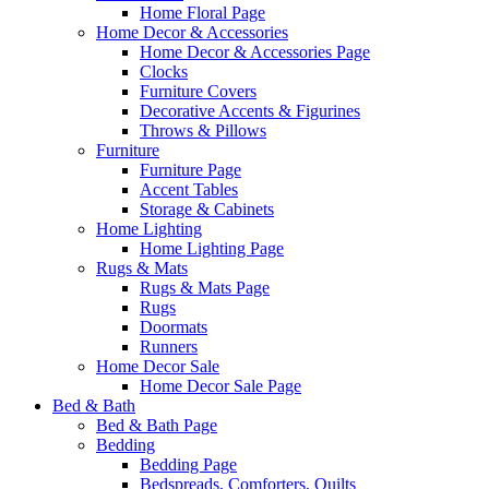
Home Floral Page
Home Decor & Accessories
Home Decor & Accessories Page
Clocks
Furniture Covers
Decorative Accents & Figurines
Throws & Pillows
Furniture
Furniture Page
Accent Tables
Storage & Cabinets
Home Lighting
Home Lighting Page
Rugs & Mats
Rugs & Mats Page
Rugs
Doormats
Runners
Home Decor Sale
Home Decor Sale Page
Bed & Bath
Bed & Bath Page
Bedding
Bedding Page
Bedspreads, Comforters, Quilts