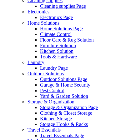
Cleaning supplies
Cleaning supplies Page
Electronics
Electronics Page
Home Solutions
Home Solutions Page
Climate Control
Floor Care & Rug Solution
Furniture Solution
Kitchen Solution
Tools & Hardware
Laundry
Laundry Page
Outdoor Solutions
Outdoor Solutions Page
Garage & Home Security
Pest Control
Yard & Garden Solution
Storage & Organization
Storage & Organization Page
Clothing & Closet Storage
Kitchen Storage
Storage Hooks & Racks
Travel Essentials
Travel Essentials Page