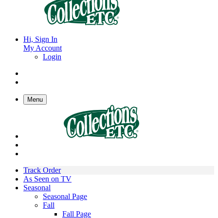
Hi, Sign In
My Account
Login
Menu
Track Order
As Seen on TV
Seasonal
Seasonal Page
Fall
Fall Page