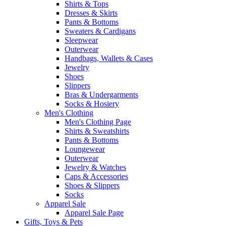
Shirts & Tops
Dresses & Skirts
Pants & Bottoms
Sweaters & Cardigans
Sleepwear
Outerwear
Handbags, Wallets & Cases
Jewelry
Shoes
Slippers
Bras & Undergarments
Socks & Hosiery
Men's Clothing
Men's Clothing Page
Shirts & Sweatshirts
Pants & Bottoms
Loungewear
Outerwear
Jewelry & Watches
Caps & Accessories
Shoes & Slippers
Socks
Apparel Sale
Apparel Sale Page
Gifts, Toys & Pets