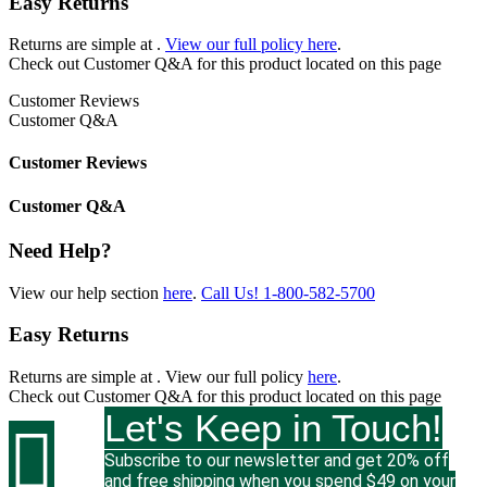
Easy Returns
Returns are simple at
.
View our full policy here
.
Check out
Customer Q&A
for this product located on this page
Customer Reviews
Customer Q&A
Customer Reviews
Customer Q&A
Need Help?
View our help section
here
.
Call Us!
1-800-582-5700
Easy Returns
Returns are simple at
. View our full policy
here
.
Check out
Customer Q&A
for this product located on this page
Let's Keep in Touch!

Subscribe to our newsletter and get 20% off
and free shipping when you spend $49 on your