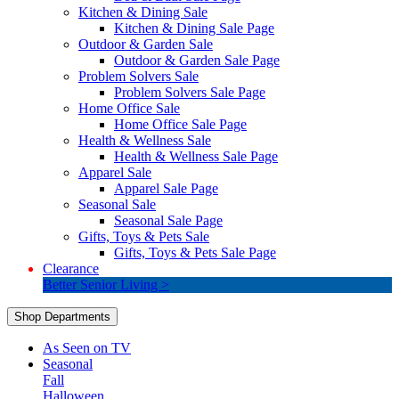
Kitchen & Dining Sale
Kitchen & Dining Sale Page
Outdoor & Garden Sale
Outdoor & Garden Sale Page
Problem Solvers Sale
Problem Solvers Sale Page
Home Office Sale
Home Office Sale Page
Health & Wellness Sale
Health & Wellness Sale Page
Apparel Sale
Apparel Sale Page
Seasonal Sale
Seasonal Sale Page
Gifts, Toys & Pets Sale
Gifts, Toys & Pets Sale Page
Clearance
Better Senior Living >
Shop Departments
As Seen on TV
Seasonal
Fall
Halloween