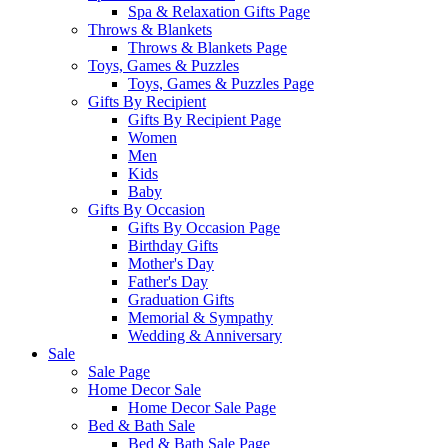
Spa & Relaxation Gifts Page
Throws & Blankets
Throws & Blankets Page
Toys, Games & Puzzles
Toys, Games & Puzzles Page
Gifts By Recipient
Gifts By Recipient Page
Women
Men
Kids
Baby
Gifts By Occasion
Gifts By Occasion Page
Birthday Gifts
Mother's Day
Father's Day
Graduation Gifts
Memorial & Sympathy
Wedding & Anniversary
Sale
Sale Page
Home Decor Sale
Home Decor Sale Page
Bed & Bath Sale
Bed & Bath Sale Page