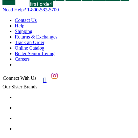
first order!
Need Help?
1-800-582-5700
Contact Us
Help
Shipping
Returns & Exchanges
Track an Order
Online Catalog
Better Senior Living
Careers
Connect With Us:

Our Sister Brands