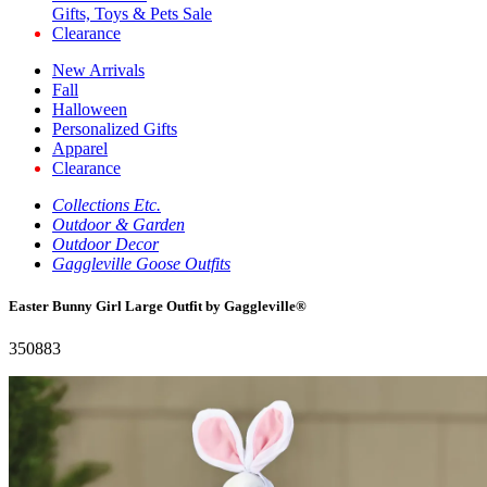
Gifts, Toys & Pets Sale
Clearance
New Arrivals
Fall
Halloween
Personalized Gifts
Apparel
Clearance
Collections Etc.
Outdoor & Garden
Outdoor Decor
Gaggleville Goose Outfits
Easter Bunny Girl Large Outfit by Gaggleville®
350883