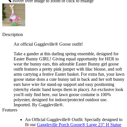
Hover over image to zoom or click to enlarge
Description
An official Gaggleville® Goose outfit!
Take a gander at this darling spring ensemble, designed for
Easter Bunny GIRL! Giving equal opportunity for HER to
wear the bunny ears, this adorable Easter Bunny girl goose
outfit features a pretty pink jumper with lilac blouse, and soft
arms carrying a festive Easter basket. For extra fun, your lawn
goose statue dons a cute bunny tail in back and her soft bunny
ears have wire for stand-up support and easy positioning
(stretchy elastic band keeps them in place). An exclusive look
you'll only find here, our lawn goose costume is 100%
polyester, designed for indoor/protected outdoor use.
Imported. By Gaggleville®.
Features
An Official Gaggleville® Outfit: Specially designed to
fit our
Gaggleville Porch Goose® Large 23" H Statue