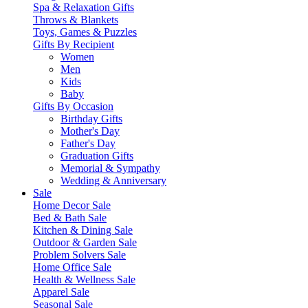
Spa & Relaxation Gifts
Throws & Blankets
Toys, Games & Puzzles
Gifts By Recipient
Women
Men
Kids
Baby
Gifts By Occasion
Birthday Gifts
Mother's Day
Father's Day
Graduation Gifts
Memorial & Sympathy
Wedding & Anniversary
Sale
Home Decor Sale
Bed & Bath Sale
Kitchen & Dining Sale
Outdoor & Garden Sale
Problem Solvers Sale
Home Office Sale
Health & Wellness Sale
Apparel Sale
Seasonal Sale