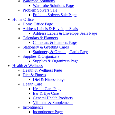
Wardrobe Solutions
Wardrobe Solutions Page
Problem Solvers Sale
Problem Solvers Sale Page
Home Office
Home Office Page
Address Labels & Envelope Seals
Address Labels & Envelope Seals Page
Calendars & Planners
Calendars & Planners Page
Stationery & Greeting Cards
Stationery & Greeting Cards Page
Supplies & Organizers
Supplies & Organizers Page
Health & Wellness
Health & Wellness Page
Diet & Fitness
Diet & Fitness Page
Health Care
Health Care Page
Ear & Eye Care
General Health Products
Vitamins & Supplements
Incontinence
Incontinence Page