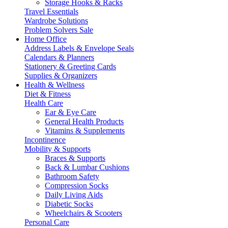
Storage Hooks & Racks
Travel Essentials
Wardrobe Solutions
Problem Solvers Sale
Home Office
Address Labels & Envelope Seals
Calendars & Planners
Stationery & Greeting Cards
Supplies & Organizers
Health & Wellness
Diet & Fitness
Health Care
Ear & Eye Care
General Health Products
Vitamins & Supplements
Incontinence
Mobility & Supports
Braces & Supports
Back & Lumbar Cushions
Bathroom Safety
Compression Socks
Daily Living Aids
Diabetic Socks
Wheelchairs & Scooters
Personal Care