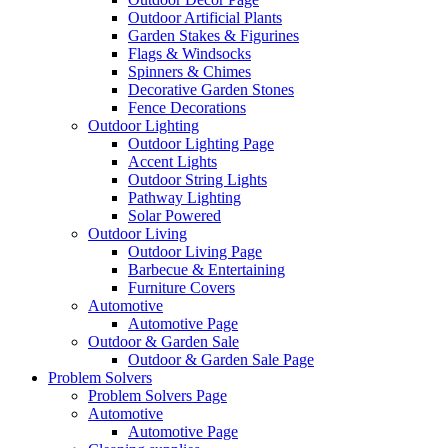
Outdoor Artificial Plants
Garden Stakes & Figurines
Flags & Windsocks
Spinners & Chimes
Decorative Garden Stones
Fence Decorations
Outdoor Lighting
Outdoor Lighting Page
Accent Lights
Outdoor String Lights
Pathway Lighting
Solar Powered
Outdoor Living
Outdoor Living Page
Barbecue & Entertaining
Furniture Covers
Automotive
Automotive Page
Outdoor & Garden Sale
Outdoor & Garden Sale Page
Problem Solvers
Problem Solvers Page
Automotive
Automotive Page