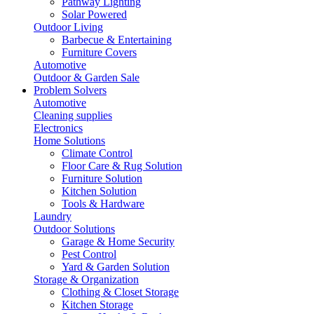
Pathway Lighting
Solar Powered
Outdoor Living
Barbecue & Entertaining
Furniture Covers
Automotive
Outdoor & Garden Sale
Problem Solvers
Automotive
Cleaning supplies
Electronics
Home Solutions
Climate Control
Floor Care & Rug Solution
Furniture Solution
Kitchen Solution
Tools & Hardware
Laundry
Outdoor Solutions
Garage & Home Security
Pest Control
Yard & Garden Solution
Storage & Organization
Clothing & Closet Storage
Kitchen Storage