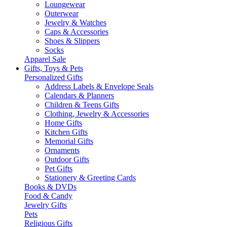
Loungewear
Outerwear
Jewelry & Watches
Caps & Accessories
Shoes & Slippers
Socks
Apparel Sale
Gifts, Toys & Pets
Personalized Gifts
Address Labels & Envelope Seals
Calendars & Planners
Children & Teens Gifts
Clothing, Jewelry & Accessories
Home Gifts
Kitchen Gifts
Memorial Gifts
Ornaments
Outdoor Gifts
Pet Gifts
Stationery & Greeting Cards
Books & DVDs
Food & Candy
Jewelry Gifts
Pets
Religious Gifts