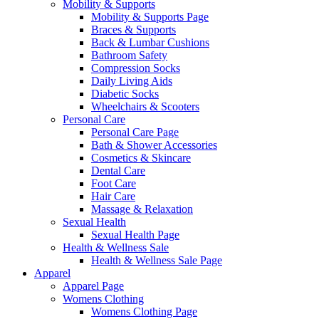
Mobility & Supports
Mobility & Supports Page
Braces & Supports
Back & Lumbar Cushions
Bathroom Safety
Compression Socks
Daily Living Aids
Diabetic Socks
Wheelchairs & Scooters
Personal Care
Personal Care Page
Bath & Shower Accessories
Cosmetics & Skincare
Dental Care
Foot Care
Hair Care
Massage & Relaxation
Sexual Health
Sexual Health Page
Health & Wellness Sale
Health & Wellness Sale Page
Apparel
Apparel Page
Womens Clothing
Womens Clothing Page