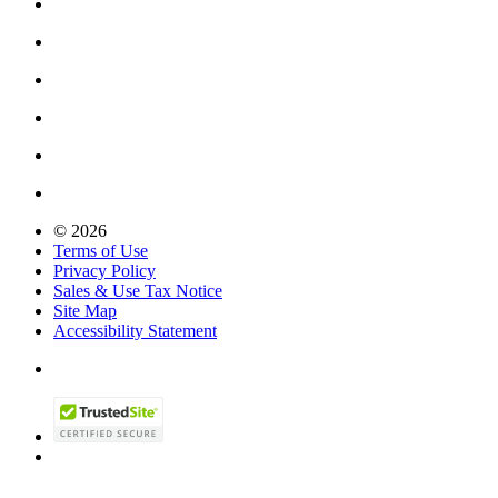
© 2026
Terms of Use
Privacy Policy
Sales & Use Tax Notice
Site Map
Accessibility Statement