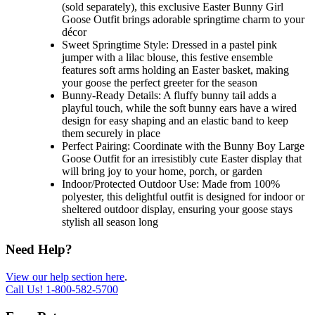
(sold separately), this exclusive Easter Bunny Girl
Goose Outfit brings adorable springtime charm to your
décor
Sweet Springtime Style: Dressed in a pastel pink
jumper with a lilac blouse, this festive ensemble
features soft arms holding an Easter basket, making
your goose the perfect greeter for the season
Bunny-Ready Details: A fluffy bunny tail adds a
playful touch, while the soft bunny ears have a wired
design for easy shaping and an elastic band to keep
them securely in place
Perfect Pairing: Coordinate with the Bunny Boy Large
Goose Outfit for an irresistibly cute Easter display that
will bring joy to your home, porch, or garden
Indoor/Protected Outdoor Use: Made from 100%
polyester, this delightful outfit is designed for indoor or
sheltered outdoor display, ensuring your goose stays
stylish all season long
Need Help?
View our help section here
.
Call Us!
1-800-582-5700