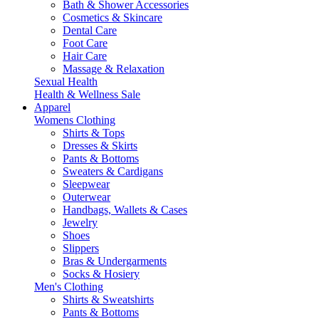
Bath & Shower Accessories
Cosmetics & Skincare
Dental Care
Foot Care
Hair Care
Massage & Relaxation
Sexual Health
Health & Wellness Sale
Apparel
Womens Clothing
Shirts & Tops
Dresses & Skirts
Pants & Bottoms
Sweaters & Cardigans
Sleepwear
Outerwear
Handbags, Wallets & Cases
Jewelry
Shoes
Slippers
Bras & Undergarments
Socks & Hosiery
Men's Clothing
Shirts & Sweatshirts
Pants & Bottoms