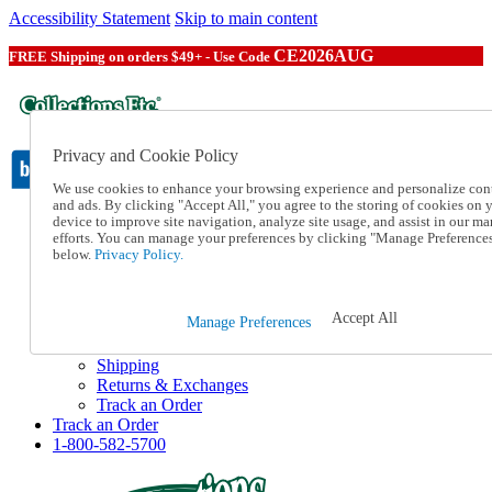
Accessibility Statement
Skip to main content
CE2026AUG
FREE Shipping on orders $49+ - Use Code
Privacy and Cookie Policy
We use cookies to enhance your browsing experience and personalize con
and ads. By clicking "Accept All," you agree to the storing of cookies on 
device to improve site navigation, analyze site usage, and assist in our ma
Catalog Order
efforts. You can manage your preferences by clicking "Manage Preference
Order From a Catalog
below.
Privacy Policy.
Online Catalog
Help
Talk to one of our experts:
Accept All
Manage Preferences
1-800-582-5700
Help and Frequently Asked Questions
Shipping
Returns & Exchanges
Track an Order
Track an Order
1-800-582-5700