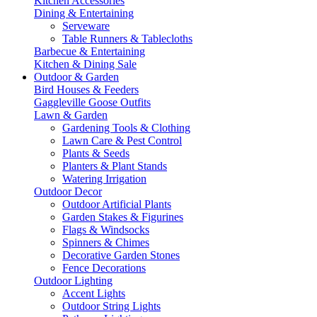
Kitchen Accessories
Dining & Entertaining
Serveware
Table Runners & Tablecloths
Barbecue & Entertaining
Kitchen & Dining Sale
Outdoor & Garden
Bird Houses & Feeders
Gaggleville Goose Outfits
Lawn & Garden
Gardening Tools & Clothing
Lawn Care & Pest Control
Plants & Seeds
Planters & Plant Stands
Watering Irrigation
Outdoor Decor
Outdoor Artificial Plants
Garden Stakes & Figurines
Flags & Windsocks
Spinners & Chimes
Decorative Garden Stones
Fence Decorations
Outdoor Lighting
Accent Lights
Outdoor String Lights