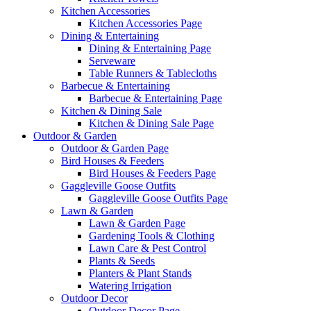
Kitchen Accessories
Kitchen Accessories Page
Dining & Entertaining
Dining & Entertaining Page
Serveware
Table Runners & Tablecloths
Barbecue & Entertaining
Barbecue & Entertaining Page
Kitchen & Dining Sale
Kitchen & Dining Sale Page
Outdoor & Garden
Outdoor & Garden Page
Bird Houses & Feeders
Bird Houses & Feeders Page
Gaggleville Goose Outfits
Gaggleville Goose Outfits Page
Lawn & Garden
Lawn & Garden Page
Gardening Tools & Clothing
Lawn Care & Pest Control
Plants & Seeds
Planters & Plant Stands
Watering Irrigation
Outdoor Decor
Outdoor Decor Page