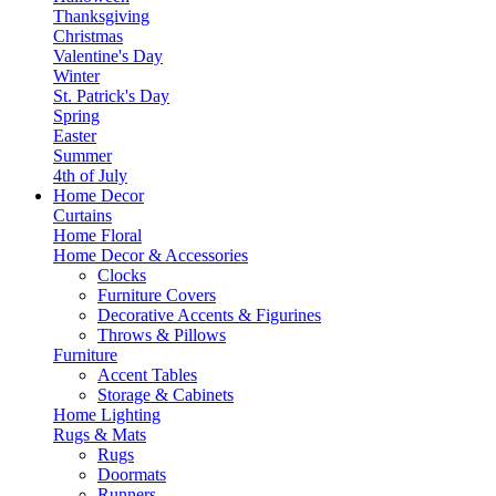
Thanksgiving
Christmas
Valentine's Day
Winter
St. Patrick's Day
Spring
Easter
Summer
4th of July
Home Decor
Curtains
Home Floral
Home Decor & Accessories
Clocks
Furniture Covers
Decorative Accents & Figurines
Throws & Pillows
Furniture
Accent Tables
Storage & Cabinets
Home Lighting
Rugs & Mats
Rugs
Doormats
Runners