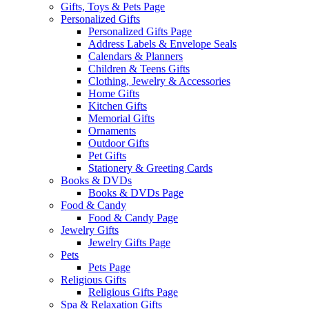
Gifts, Toys & Pets Page
Personalized Gifts
Personalized Gifts Page
Address Labels & Envelope Seals
Calendars & Planners
Children & Teens Gifts
Clothing, Jewelry & Accessories
Home Gifts
Kitchen Gifts
Memorial Gifts
Ornaments
Outdoor Gifts
Pet Gifts
Stationery & Greeting Cards
Books & DVDs
Books & DVDs Page
Food & Candy
Food & Candy Page
Jewelry Gifts
Jewelry Gifts Page
Pets
Pets Page
Religious Gifts
Religious Gifts Page
Spa & Relaxation Gifts