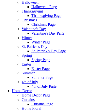
Halloween
Halloween Page
Thanksgiving
Thanksgiving Page
Christmas
Christmas Page
Valentine's Day
Valentine's Day Page
Winter
Winter Page
St. Patrick's Day
St. Patrick's Day Page
Spring
Spring Page
Easter
Easter Page
Summer
Summer Page
4th of July
4th of July Page
Home Decor
Home Decor Page
Curtains
Curtains Page
Home Floral