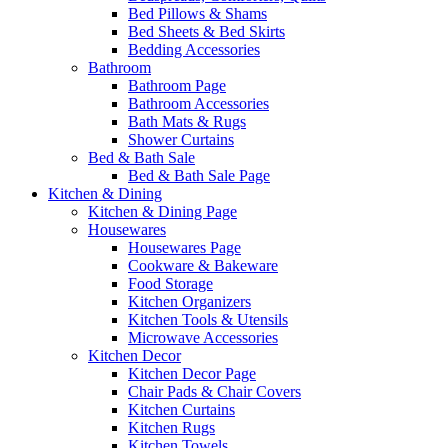
Bed Pillows & Shams
Bed Sheets & Bed Skirts
Bedding Accessories
Bathroom
Bathroom Page
Bathroom Accessories
Bath Mats & Rugs
Shower Curtains
Bed & Bath Sale
Bed & Bath Sale Page
Kitchen & Dining
Kitchen & Dining Page
Housewares
Housewares Page
Cookware & Bakeware
Food Storage
Kitchen Organizers
Kitchen Tools & Utensils
Microwave Accessories
Kitchen Decor
Kitchen Decor Page
Chair Pads & Chair Covers
Kitchen Curtains
Kitchen Rugs
Kitchen Towels