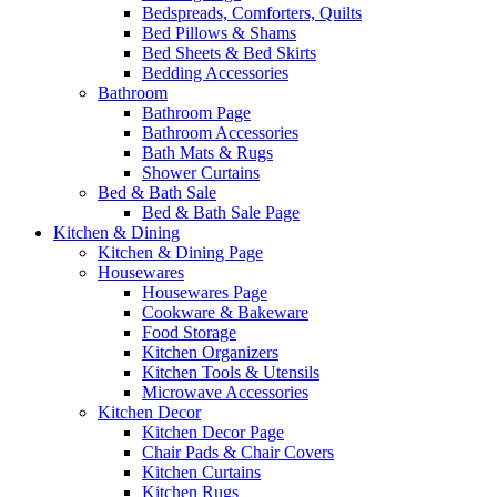
Bedspreads, Comforters, Quilts
Bed Pillows & Shams
Bed Sheets & Bed Skirts
Bedding Accessories
Bathroom
Bathroom Page
Bathroom Accessories
Bath Mats & Rugs
Shower Curtains
Bed & Bath Sale
Bed & Bath Sale Page
Kitchen & Dining
Kitchen & Dining Page
Housewares
Housewares Page
Cookware & Bakeware
Food Storage
Kitchen Organizers
Kitchen Tools & Utensils
Microwave Accessories
Kitchen Decor
Kitchen Decor Page
Chair Pads & Chair Covers
Kitchen Curtains
Kitchen Rugs