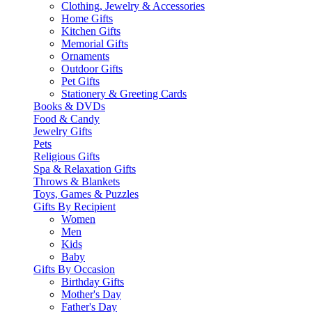
Clothing, Jewelry & Accessories
Home Gifts
Kitchen Gifts
Memorial Gifts
Ornaments
Outdoor Gifts
Pet Gifts
Stationery & Greeting Cards
Books & DVDs
Food & Candy
Jewelry Gifts
Pets
Religious Gifts
Spa & Relaxation Gifts
Throws & Blankets
Toys, Games & Puzzles
Gifts By Recipient
Women
Men
Kids
Baby
Gifts By Occasion
Birthday Gifts
Mother's Day
Father's Day