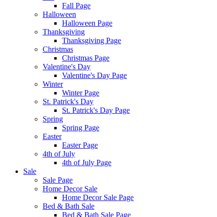
Fall Page
Halloween
Halloween Page
Thanksgiving
Thanksgiving Page
Christmas
Christmas Page
Valentine's Day
Valentine's Day Page
Winter
Winter Page
St. Patrick's Day
St. Patrick's Day Page
Spring
Spring Page
Easter
Easter Page
4th of July
4th of July Page
Sale
Sale Page
Home Decor Sale
Home Decor Sale Page
Bed & Bath Sale
Bed & Bath Sale Page