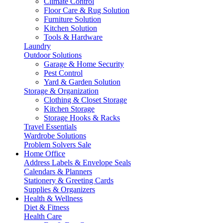
Climate Control
Floor Care & Rug Solution
Furniture Solution
Kitchen Solution
Tools & Hardware
Laundry
Outdoor Solutions
Garage & Home Security
Pest Control
Yard & Garden Solution
Storage & Organization
Clothing & Closet Storage
Kitchen Storage
Storage Hooks & Racks
Travel Essentials
Wardrobe Solutions
Problem Solvers Sale
Home Office
Address Labels & Envelope Seals
Calendars & Planners
Stationery & Greeting Cards
Supplies & Organizers
Health & Wellness
Diet & Fitness
Health Care