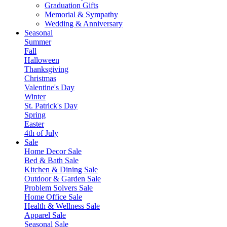
Graduation Gifts
Memorial & Sympathy
Wedding & Anniversary
Seasonal
Summer
Fall
Halloween
Thanksgiving
Christmas
Valentine's Day
Winter
St. Patrick's Day
Spring
Easter
4th of July
Sale
Home Decor Sale
Bed & Bath Sale
Kitchen & Dining Sale
Outdoor & Garden Sale
Problem Solvers Sale
Home Office Sale
Health & Wellness Sale
Apparel Sale
Seasonal Sale