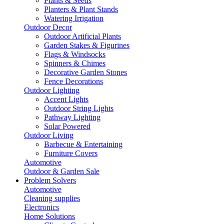
Plants & Seeds
Planters & Plant Stands
Watering Irrigation
Outdoor Decor
Outdoor Artificial Plants
Garden Stakes & Figurines
Flags & Windsocks
Spinners & Chimes
Decorative Garden Stones
Fence Decorations
Outdoor Lighting
Accent Lights
Outdoor String Lights
Pathway Lighting
Solar Powered
Outdoor Living
Barbecue & Entertaining
Furniture Covers
Automotive
Outdoor & Garden Sale
Problem Solvers
Automotive
Cleaning supplies
Electronics
Home Solutions