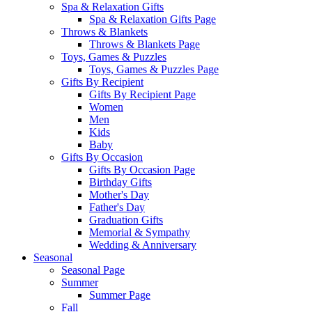
Spa & Relaxation Gifts
Spa & Relaxation Gifts Page
Throws & Blankets
Throws & Blankets Page
Toys, Games & Puzzles
Toys, Games & Puzzles Page
Gifts By Recipient
Gifts By Recipient Page
Women
Men
Kids
Baby
Gifts By Occasion
Gifts By Occasion Page
Birthday Gifts
Mother's Day
Father's Day
Graduation Gifts
Memorial & Sympathy
Wedding & Anniversary
Seasonal
Seasonal Page
Summer
Summer Page
Fall