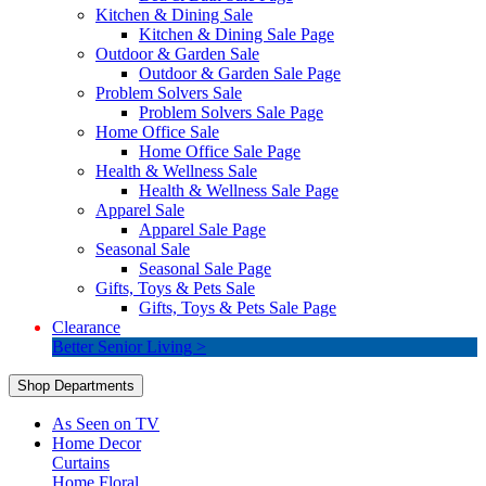
Kitchen & Dining Sale
Kitchen & Dining Sale Page
Outdoor & Garden Sale
Outdoor & Garden Sale Page
Problem Solvers Sale
Problem Solvers Sale Page
Home Office Sale
Home Office Sale Page
Health & Wellness Sale
Health & Wellness Sale Page
Apparel Sale
Apparel Sale Page
Seasonal Sale
Seasonal Sale Page
Gifts, Toys & Pets Sale
Gifts, Toys & Pets Sale Page
Clearance
Better Senior Living >
Shop Departments
As Seen on TV
Home Decor
Curtains
Home Floral