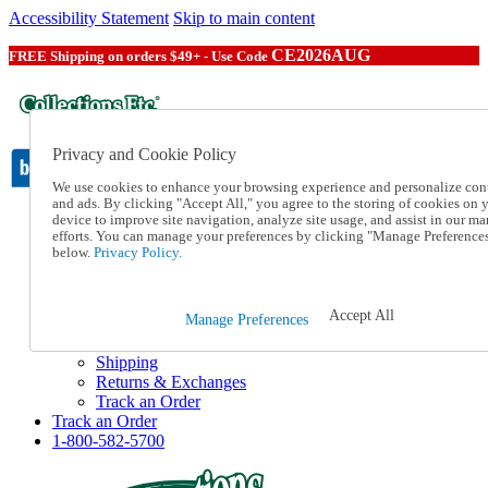
Accessibility Statement
Skip to main content
CE2026AUG
FREE Shipping on orders $49+ - Use Code
Privacy and Cookie Policy
We use cookies to enhance your browsing experience and personalize con
and ads. By clicking "Accept All," you agree to the storing of cookies on 
device to improve site navigation, analyze site usage, and assist in our ma
Catalog Order
efforts. You can manage your preferences by clicking "Manage Preference
Order From a Catalog
below.
Privacy Policy.
Online Catalog
Help
Talk to one of our experts:
Accept All
Manage Preferences
1-800-582-5700
Help and Frequently Asked Questions
Shipping
Returns & Exchanges
Track an Order
Track an Order
1-800-582-5700