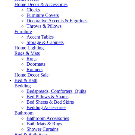
Home Decor & Accessories
Clocks
Furniture Covers
Decorative Accents & Figurines
Throws & Pillows
Furniture
Accent Tables
Storage & Cabinets
Home Lighting
Rugs & Mats
Rugs
Doormats
Runners
Home Decor Sale
Bed & Bath
Bedding
Bedspreads, Comforters, Quilts
Bed Pillows & Shams
Bed Sheets & Bed Skirts
Bedding Accessories
Bathroom
Bathroom Accessories
Bath Mats & Rugs
Shower Curtains
Bed & Bath Sale