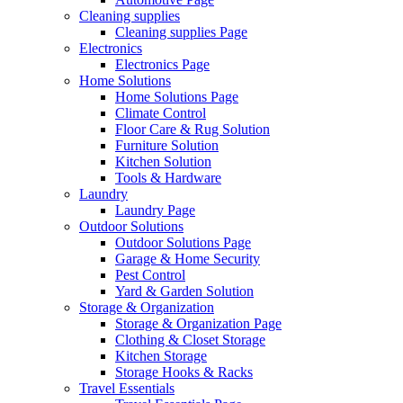
Cleaning supplies
Cleaning supplies Page
Electronics
Electronics Page
Home Solutions
Home Solutions Page
Climate Control
Floor Care & Rug Solution
Furniture Solution
Kitchen Solution
Tools & Hardware
Laundry
Laundry Page
Outdoor Solutions
Outdoor Solutions Page
Garage & Home Security
Pest Control
Yard & Garden Solution
Storage & Organization
Storage & Organization Page
Clothing & Closet Storage
Kitchen Storage
Storage Hooks & Racks
Travel Essentials