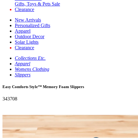
Gifts, Toys & Pets Sale
Clearance
New Arrivals
Personalized Gifts
Apparel
Outdoor Decor
Solar Lights
Clearance
Collections Etc.
Apparel
Womens Clothing
Slippers
Easy Comforts Style™ Memory Foam Slippers
343708