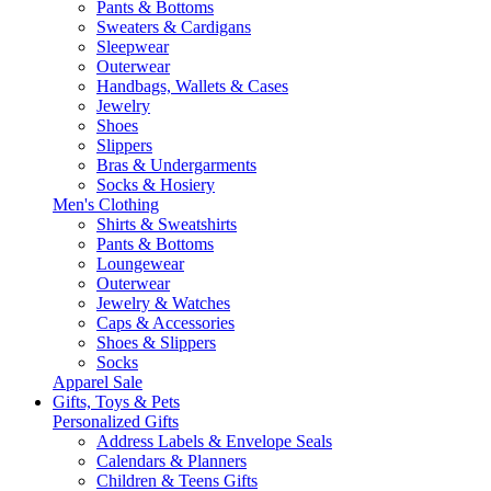
Pants & Bottoms
Sweaters & Cardigans
Sleepwear
Outerwear
Handbags, Wallets & Cases
Jewelry
Shoes
Slippers
Bras & Undergarments
Socks & Hosiery
Men's Clothing
Shirts & Sweatshirts
Pants & Bottoms
Loungewear
Outerwear
Jewelry & Watches
Caps & Accessories
Shoes & Slippers
Socks
Apparel Sale
Gifts, Toys & Pets
Personalized Gifts
Address Labels & Envelope Seals
Calendars & Planners
Children & Teens Gifts