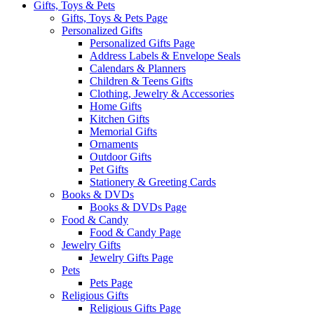
Gifts, Toys & Pets
Gifts, Toys & Pets Page
Personalized Gifts
Personalized Gifts Page
Address Labels & Envelope Seals
Calendars & Planners
Children & Teens Gifts
Clothing, Jewelry & Accessories
Home Gifts
Kitchen Gifts
Memorial Gifts
Ornaments
Outdoor Gifts
Pet Gifts
Stationery & Greeting Cards
Books & DVDs
Books & DVDs Page
Food & Candy
Food & Candy Page
Jewelry Gifts
Jewelry Gifts Page
Pets
Pets Page
Religious Gifts
Religious Gifts Page