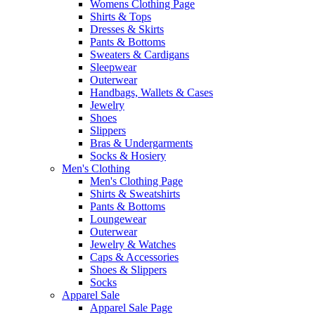
Womens Clothing Page
Shirts & Tops
Dresses & Skirts
Pants & Bottoms
Sweaters & Cardigans
Sleepwear
Outerwear
Handbags, Wallets & Cases
Jewelry
Shoes
Slippers
Bras & Undergarments
Socks & Hosiery
Men's Clothing
Men's Clothing Page
Shirts & Sweatshirts
Pants & Bottoms
Loungewear
Outerwear
Jewelry & Watches
Caps & Accessories
Shoes & Slippers
Socks
Apparel Sale
Apparel Sale Page