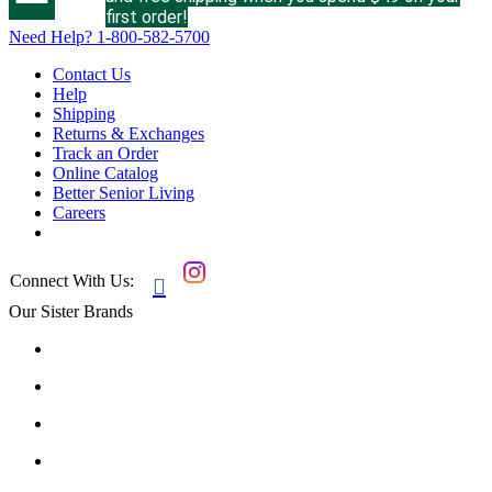
first order!
Need Help?
1-800-582-5700
Contact Us
Help
Shipping
Returns & Exchanges
Track an Order
Online Catalog
Better Senior Living
Careers
Connect With Us:

Our Sister Brands