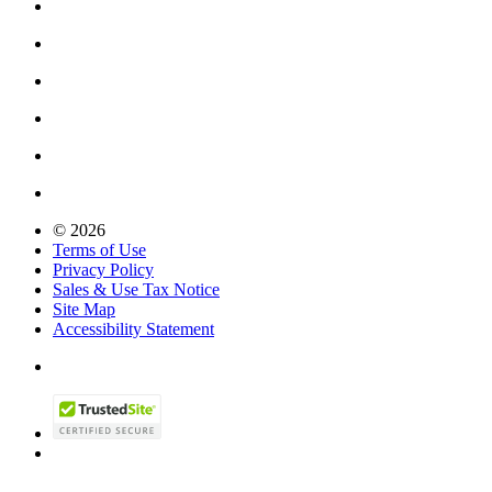
© 2026
Terms of Use
Privacy Policy
Sales & Use Tax Notice
Site Map
Accessibility Statement