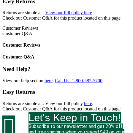
Easy Returns
Returns are simple at
.
View our full policy here
.
Check out
Customer Q&A
for this product located on this page
Customer Reviews
Customer Q&A
Customer Reviews
Customer Q&A
Need Help?
View our help section
here
.
Call Us!
1-800-582-5700
Easy Returns
Returns are simple at
. View our full policy
here
.
Check out
Customer Q&A
for this product located on this page
Let's Keep in Touch!

Subscribe to our newsletter and get 20% off
and free shipping when you spend $49 on your