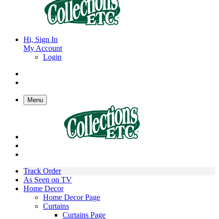
Hi, Sign In
My Account
Login
Menu
Track Order
As Seen on TV
Home Decor
Home Decor Page
Curtains
Curtains Page