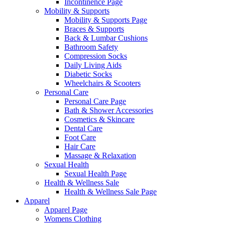
Incontinence Page
Mobility & Supports
Mobility & Supports Page
Braces & Supports
Back & Lumbar Cushions
Bathroom Safety
Compression Socks
Daily Living Aids
Diabetic Socks
Wheelchairs & Scooters
Personal Care
Personal Care Page
Bath & Shower Accessories
Cosmetics & Skincare
Dental Care
Foot Care
Hair Care
Massage & Relaxation
Sexual Health
Sexual Health Page
Health & Wellness Sale
Health & Wellness Sale Page
Apparel
Apparel Page
Womens Clothing