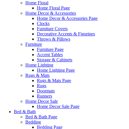
Home Floral
Home Floral Page
Home Decor & Accessories
Home Decor & Accessories Page
Clocks
Furniture Covers
Decorative Accents & Figurines
Throws & Pillows
Furniture
Furniture Page
Accent Tables
Storage & Cabinets
Home Lighting
Home Lighting Page
Rugs & Mats
Rugs & Mats Page
Rugs
Doormats
Runners
Home Decor Sale
Home Decor Sale Page
Bed & Bath
Bed & Bath Page
Bedding
Bedding Page