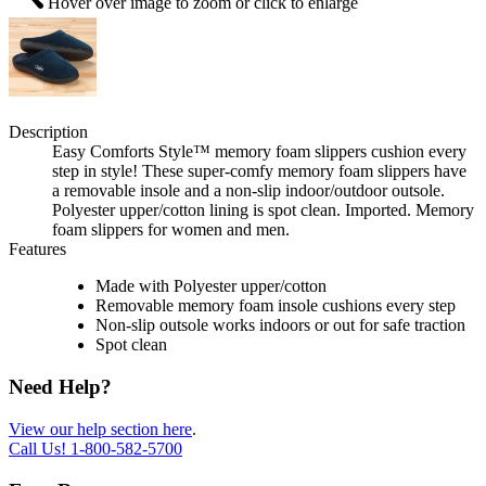
Hover over image to zoom or click to enlarge
Description
Easy Comforts Style™ memory foam slippers cushion every
step in style! These super-comfy memory foam slippers have
a removable insole and a non-slip indoor/outdoor outsole.
Polyester upper/cotton lining is spot clean. Imported. Memory
foam slippers for women and men.
Features
Made with Polyester upper/cotton
Removable memory foam insole cushions every step
Non-slip outsole works indoors or out for safe traction
Spot clean
Need Help?
View our help section here
.
Call Us!
1-800-582-5700