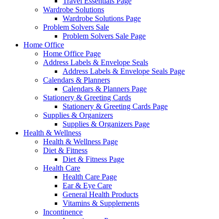
Travel Essentials Page
Wardrobe Solutions
Wardrobe Solutions Page
Problem Solvers Sale
Problem Solvers Sale Page
Home Office
Home Office Page
Address Labels & Envelope Seals
Address Labels & Envelope Seals Page
Calendars & Planners
Calendars & Planners Page
Stationery & Greeting Cards
Stationery & Greeting Cards Page
Supplies & Organizers
Supplies & Organizers Page
Health & Wellness
Health & Wellness Page
Diet & Fitness
Diet & Fitness Page
Health Care
Health Care Page
Ear & Eye Care
General Health Products
Vitamins & Supplements
Incontinence