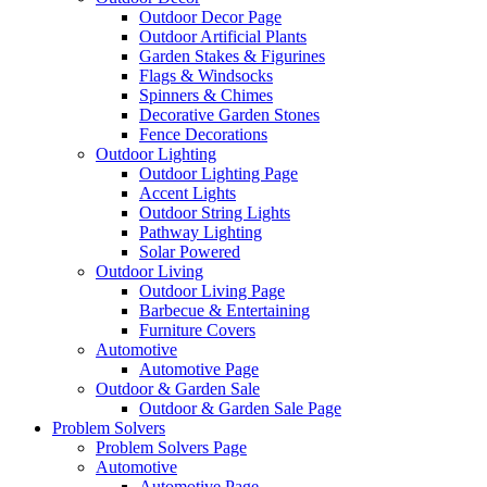
Outdoor Decor Page
Outdoor Artificial Plants
Garden Stakes & Figurines
Flags & Windsocks
Spinners & Chimes
Decorative Garden Stones
Fence Decorations
Outdoor Lighting
Outdoor Lighting Page
Accent Lights
Outdoor String Lights
Pathway Lighting
Solar Powered
Outdoor Living
Outdoor Living Page
Barbecue & Entertaining
Furniture Covers
Automotive
Automotive Page
Outdoor & Garden Sale
Outdoor & Garden Sale Page
Problem Solvers
Problem Solvers Page
Automotive
Automotive Page