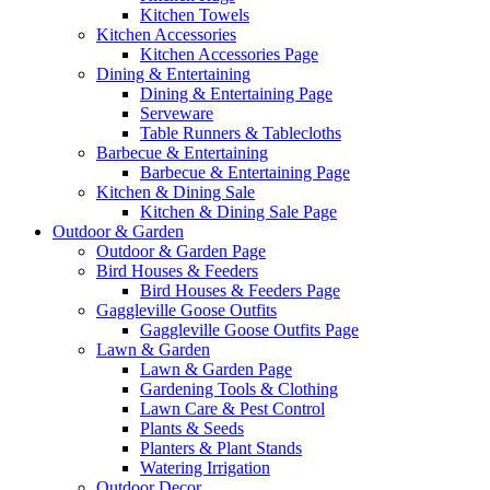
Kitchen Towels
Kitchen Accessories
Kitchen Accessories Page
Dining & Entertaining
Dining & Entertaining Page
Serveware
Table Runners & Tablecloths
Barbecue & Entertaining
Barbecue & Entertaining Page
Kitchen & Dining Sale
Kitchen & Dining Sale Page
Outdoor & Garden
Outdoor & Garden Page
Bird Houses & Feeders
Bird Houses & Feeders Page
Gaggleville Goose Outfits
Gaggleville Goose Outfits Page
Lawn & Garden
Lawn & Garden Page
Gardening Tools & Clothing
Lawn Care & Pest Control
Plants & Seeds
Planters & Plant Stands
Watering Irrigation
Outdoor Decor