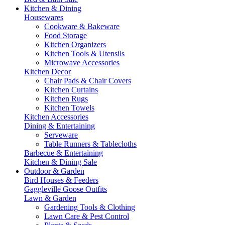
Kitchen & Dining
Housewares
Cookware & Bakeware
Food Storage
Kitchen Organizers
Kitchen Tools & Utensils
Microwave Accessories
Kitchen Decor
Chair Pads & Chair Covers
Kitchen Curtains
Kitchen Rugs
Kitchen Towels
Kitchen Accessories
Dining & Entertaining
Serveware
Table Runners & Tablecloths
Barbecue & Entertaining
Kitchen & Dining Sale
Outdoor & Garden
Bird Houses & Feeders
Gaggleville Goose Outfits
Lawn & Garden
Gardening Tools & Clothing
Lawn Care & Pest Control