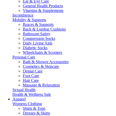
Ear & Eye Care
General Health Products
Vitamins & Supplements
Incontinence
Mobility & Supports
Braces & Supports
Back & Lumbar Cushions
Bathroom Safety
Compression Socks
Daily Living Aids
Diabetic Socks
Wheelchairs & Scooters
Personal Care
Bath & Shower Accessories
Cosmetics & Skincare
Dental Care
Foot Care
Hair Care
Massage & Relaxation
Sexual Health
Health & Wellness Sale
Apparel
Womens Clothing
Shirts & Tops
Dresses & Skirts