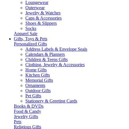
Loungewear
Outerwear
Jewelry & Watches
Caps & Accessories
Shoes & Slippers
Socks
Apparel Sale
Gifts, Toys & Pets
Personalized Gifts
Address Labels & Envelope Seals
Calendars & Planners
Children & Teens Gifts
Clothing, Jewelry & Accessories
Home Gifts
Kitchen Gifts
Memorial Gifts
Ornaments
Outdoor Gifts
Pet Gifts
Stationery & Greeting Cards
Books & DVDs
Food & Candy
Jewelry Gifts
Pets
Religious Gifts