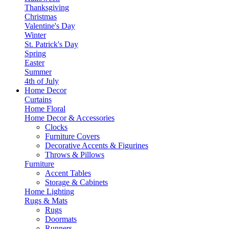
Thanksgiving
Christmas
Valentine's Day
Winter
St. Patrick's Day
Spring
Easter
Summer
4th of July
Home Decor
Curtains
Home Floral
Home Decor & Accessories
Clocks
Furniture Covers
Decorative Accents & Figurines
Throws & Pillows
Furniture
Accent Tables
Storage & Cabinets
Home Lighting
Rugs & Mats
Rugs
Doormats
Runners