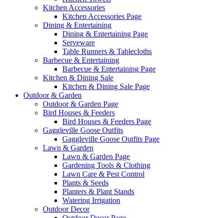
Kitchen Accessories
Kitchen Accessories Page
Dining & Entertaining
Dining & Entertaining Page
Serveware
Table Runners & Tablecloths
Barbecue & Entertaining
Barbecue & Entertaining Page
Kitchen & Dining Sale
Kitchen & Dining Sale Page
Outdoor & Garden
Outdoor & Garden Page
Bird Houses & Feeders
Bird Houses & Feeders Page
Gaggleville Goose Outfits
Gaggleville Goose Outfits Page
Lawn & Garden
Lawn & Garden Page
Gardening Tools & Clothing
Lawn Care & Pest Control
Plants & Seeds
Planters & Plant Stands
Watering Irrigation
Outdoor Decor
Outdoor Decor Page