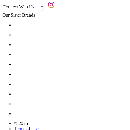
Connect With Us:

Our Sister Brands
© 2026
Terms of Use