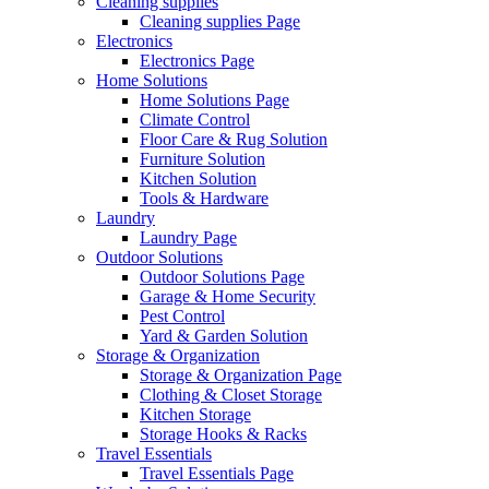
Cleaning supplies
Cleaning supplies Page
Electronics
Electronics Page
Home Solutions
Home Solutions Page
Climate Control
Floor Care & Rug Solution
Furniture Solution
Kitchen Solution
Tools & Hardware
Laundry
Laundry Page
Outdoor Solutions
Outdoor Solutions Page
Garage & Home Security
Pest Control
Yard & Garden Solution
Storage & Organization
Storage & Organization Page
Clothing & Closet Storage
Kitchen Storage
Storage Hooks & Racks
Travel Essentials
Travel Essentials Page