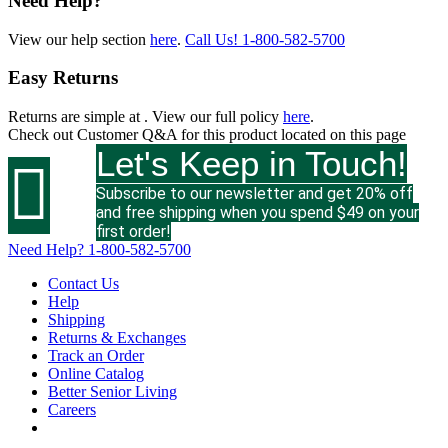
Need Help?
View our help section
here
.
Call Us!
1-800-582-5700
Easy Returns
Returns are simple at
. View our full policy
here
.
Check out
Customer Q&A
for this product located on this page
Let's Keep in Touch!

Subscribe to our newsletter and get 20% off
and free shipping when you spend $49 on your
first order!
Need Help?
1-800-582-5700
Contact Us
Help
Shipping
Returns & Exchanges
Track an Order
Online Catalog
Better Senior Living
Careers