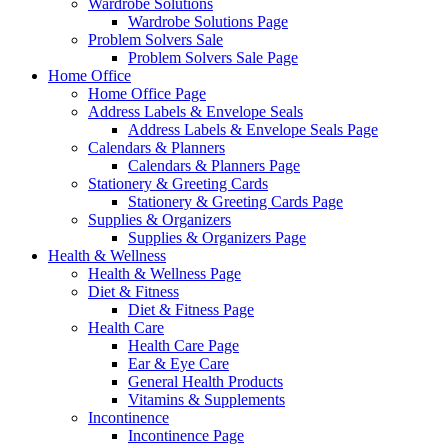
Wardrobe Solutions
Wardrobe Solutions Page
Problem Solvers Sale
Problem Solvers Sale Page
Home Office
Home Office Page
Address Labels & Envelope Seals
Address Labels & Envelope Seals Page
Calendars & Planners
Calendars & Planners Page
Stationery & Greeting Cards
Stationery & Greeting Cards Page
Supplies & Organizers
Supplies & Organizers Page
Health & Wellness
Health & Wellness Page
Diet & Fitness
Diet & Fitness Page
Health Care
Health Care Page
Ear & Eye Care
General Health Products
Vitamins & Supplements
Incontinence
Incontinence Page