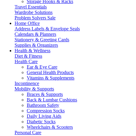
Storage Hooks & Racks
Travel Essentials
Wardrobe Solutions
Problem Solvers Sale
Home Office
Address Labels & Envelope Seals
Calendars & Planners
Stationery & Greeting Cards
Supplies & Organizers
Health & Wellness
Diet & Fitness
Health Care
Ear & Eye Care
General Health Products
Vitamins & Supplements
Incontinence
Mobility & Supports
Braces & Supports
Back & Lumbar Cushions
Bathroom Safety
Compression Socks
Daily Living Aids
Diabetic Socks
Wheelchairs & Scooters
Personal Care