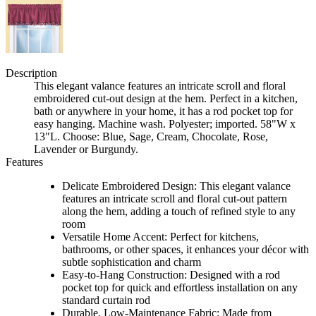
Description
This elegant valance features an intricate scroll and floral
embroidered cut-out design at the hem. Perfect in a kitchen,
bath or anywhere in your home, it has a rod pocket top for
easy hanging. Machine wash. Polyester; imported. 58"W x
13"L. Choose: Blue, Sage, Cream, Chocolate, Rose,
Lavender or Burgundy.
Features
Delicate Embroidered Design: This elegant valance
features an intricate scroll and floral cut-out pattern
along the hem, adding a touch of refined style to any
room
Versatile Home Accent: Perfect for kitchens,
bathrooms, or other spaces, it enhances your décor with
subtle sophistication and charm
Easy-to-Hang Construction: Designed with a rod
pocket top for quick and effortless installation on any
standard curtain rod
Durable, Low-Maintenance Fabric: Made from