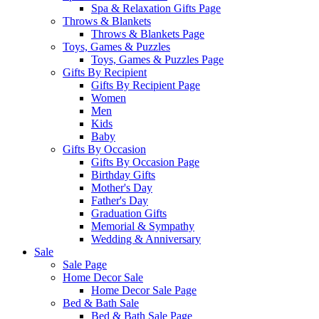
Spa & Relaxation Gifts Page
Throws & Blankets
Throws & Blankets Page
Toys, Games & Puzzles
Toys, Games & Puzzles Page
Gifts By Recipient
Gifts By Recipient Page
Women
Men
Kids
Baby
Gifts By Occasion
Gifts By Occasion Page
Birthday Gifts
Mother's Day
Father's Day
Graduation Gifts
Memorial & Sympathy
Wedding & Anniversary
Sale
Sale Page
Home Decor Sale
Home Decor Sale Page
Bed & Bath Sale
Bed & Bath Sale Page