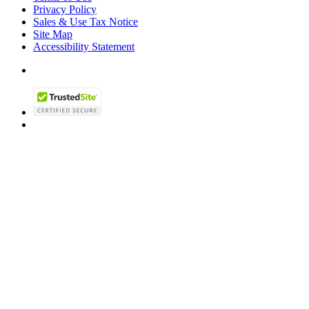
Privacy Policy
Sales & Use Tax Notice
Site Map
Accessibility Statement