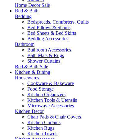
Home Decor Sale
Bed & Bath
Bedding
Bedspreads, Comforters, Quilts
Bed Pillows & Shams
Bed Sheets & Bed Skirts
Bedding Accessories
Bathroom
Bathroom Accessories
Bath Mats & Rugs
Shower Curtains
Bed & Bath Sale
Kitchen & Dining
Housewares
Cookware & Bakeware
Food Storage
Kitchen Organizers
Kitchen Tools & Utensils
Microwave Accessories
Kitchen Decor
Chair Pads & Chair Covers
Kitchen Curtains
Kitchen Rugs
Kitchen Towels