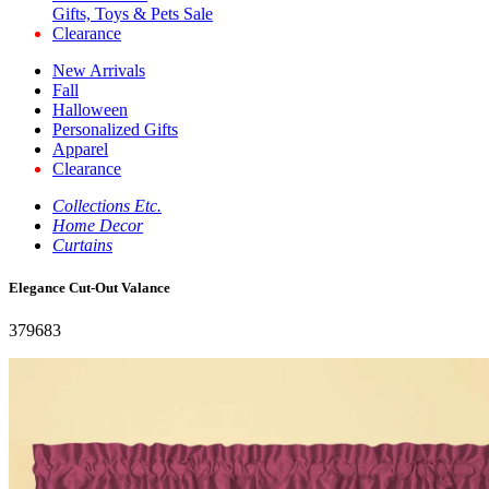
Gifts, Toys & Pets Sale
Clearance
New Arrivals
Fall
Halloween
Personalized Gifts
Apparel
Clearance
Collections Etc.
Home Decor
Curtains
Elegance Cut-Out Valance
379683