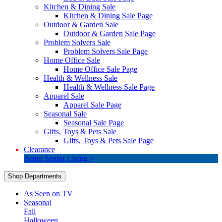
Kitchen & Dining Sale
Kitchen & Dining Sale Page
Outdoor & Garden Sale
Outdoor & Garden Sale Page
Problem Solvers Sale
Problem Solvers Sale Page
Home Office Sale
Home Office Sale Page
Health & Wellness Sale
Health & Wellness Sale Page
Apparel Sale
Apparel Sale Page
Seasonal Sale
Seasonal Sale Page
Gifts, Toys & Pets Sale
Gifts, Toys & Pets Sale Page
Clearance
Better Senior Living >
Shop Departments
As Seen on TV
Seasonal
Fall
Halloween