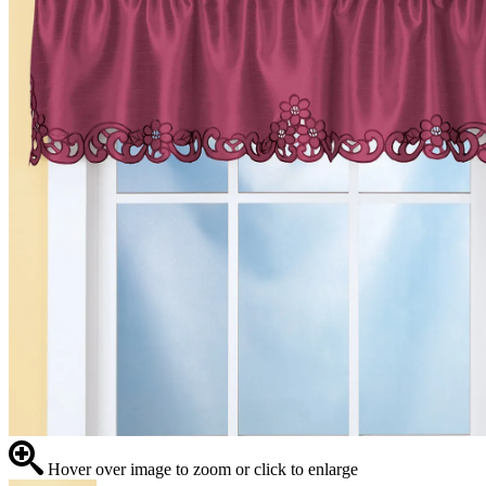
Hover over image to zoom or click to enlarge