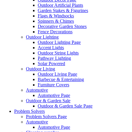
Outdoor Artificial Plants
Garden Stakes & Figurines
Flags & Windsocks
Spinners & Chimes
Decorative Garden Stones
Fence Decorations
Outdoor Lighting
Outdoor Lighting Page
Accent Lights
Outdoor String Lights
Pathway Lighting
Solar Powered
Outdoor Living
Outdoor Living Page
Barbecue & Entertaining
Furniture Covers
Automotive
Automotive Page
Outdoor & Garden Sale
Outdoor & Garden Sale Page
Problem Solvers
Problem Solvers Page
Automotive
Automotive Page