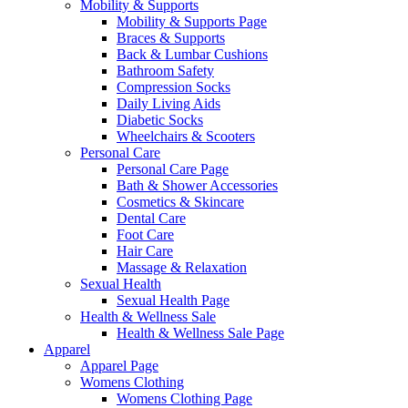
Mobility & Supports
Mobility & Supports Page
Braces & Supports
Back & Lumbar Cushions
Bathroom Safety
Compression Socks
Daily Living Aids
Diabetic Socks
Wheelchairs & Scooters
Personal Care
Personal Care Page
Bath & Shower Accessories
Cosmetics & Skincare
Dental Care
Foot Care
Hair Care
Massage & Relaxation
Sexual Health
Sexual Health Page
Health & Wellness Sale
Health & Wellness Sale Page
Apparel
Apparel Page
Womens Clothing
Womens Clothing Page