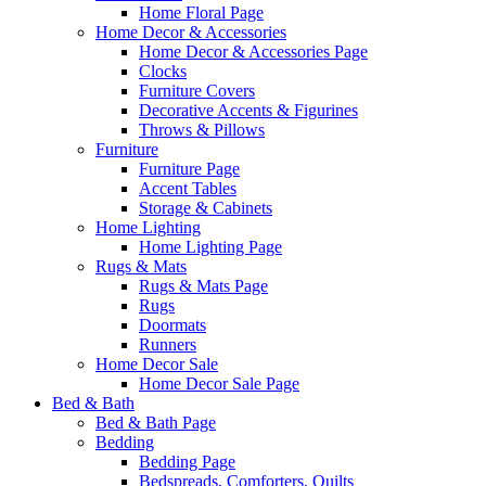
Home Floral Page
Home Decor & Accessories
Home Decor & Accessories Page
Clocks
Furniture Covers
Decorative Accents & Figurines
Throws & Pillows
Furniture
Furniture Page
Accent Tables
Storage & Cabinets
Home Lighting
Home Lighting Page
Rugs & Mats
Rugs & Mats Page
Rugs
Doormats
Runners
Home Decor Sale
Home Decor Sale Page
Bed & Bath
Bed & Bath Page
Bedding
Bedding Page
Bedspreads, Comforters, Quilts