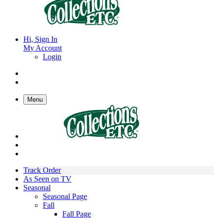
Hi, Sign In
My Account
Login
Menu
Track Order
As Seen on TV
Seasonal
Seasonal Page
Fall
Fall Page