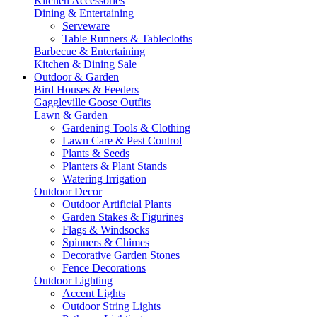
Kitchen Accessories
Dining & Entertaining
Serveware
Table Runners & Tablecloths
Barbecue & Entertaining
Kitchen & Dining Sale
Outdoor & Garden
Bird Houses & Feeders
Gaggleville Goose Outfits
Lawn & Garden
Gardening Tools & Clothing
Lawn Care & Pest Control
Plants & Seeds
Planters & Plant Stands
Watering Irrigation
Outdoor Decor
Outdoor Artificial Plants
Garden Stakes & Figurines
Flags & Windsocks
Spinners & Chimes
Decorative Garden Stones
Fence Decorations
Outdoor Lighting
Accent Lights
Outdoor String Lights