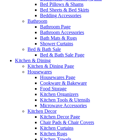
Bed Pillows & Shams
Bed Sheets & Bed Skirts
Bedding Accessories
Bathroom
Bathroom Page
Bathroom Accessories
Bath Mats & Rugs
Shower Curtains
Bed & Bath Sale
Bed & Bath Sale Page
Kitchen & Dining
Kitchen & Dining Page
Housewares
Housewares Page
Cookware & Bakeware
Food Storage
Kitchen Organizers
Kitchen Tools & Utensils
Microwave Accessories
Kitchen Decor
Kitchen Decor Page
Chair Pads & Chair Covers
Kitchen Curtains
Kitchen Rugs
Kitchen Towels