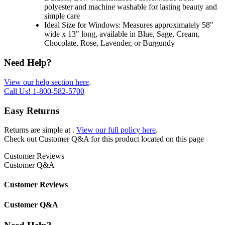
polyester and machine washable for lasting beauty and
simple care
Ideal Size for Windows: Measures approximately 58"
wide x 13" long, available in Blue, Sage, Cream,
Chocolate, Rose, Lavender, or Burgundy
Need Help?
View our help section here
.
Call Us!
1-800-582-5700
Easy Returns
Returns are simple at
.
View our full policy here
.
Check out
Customer Q&A
for this product located on this page
Customer Reviews
Customer Q&A
Customer Reviews
Customer Q&A