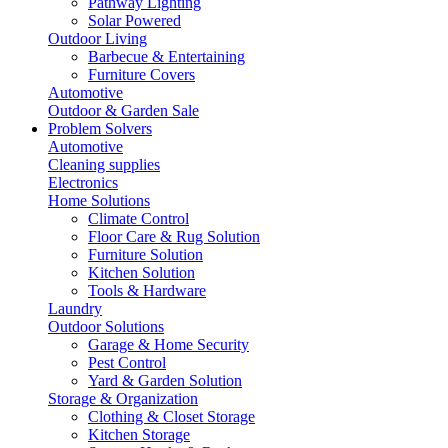
Pathway Lighting
Solar Powered
Outdoor Living
Barbecue & Entertaining
Furniture Covers
Automotive
Outdoor & Garden Sale
Problem Solvers
Automotive
Cleaning supplies
Electronics
Home Solutions
Climate Control
Floor Care & Rug Solution
Furniture Solution
Kitchen Solution
Tools & Hardware
Laundry
Outdoor Solutions
Garage & Home Security
Pest Control
Yard & Garden Solution
Storage & Organization
Clothing & Closet Storage
Kitchen Storage