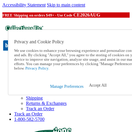
Accessibility Statement
Skip to main content
CE2026AUG
FREE Shipping on orders $49+ - Use Code
Privacy and Cookie Policy
We use cookies to enhance your browsing experience and personalize con
and ads. By clicking "Accept All," you agree to the storing of cookies on 
device to improve site navigation, analyze site usage, and assist in our ma
Catalog Order
efforts. You can manage your preferences by clicking "Manage Preference
Order From a Catalog
below.
Privacy Policy.
Online Catalog
Help
Talk to one of our experts:
Accept All
Manage Preferences
1-800-582-5700
Help and Frequently Asked Questions
Shipping
Returns & Exchanges
Track an Order
Track an Order
1-800-582-5700