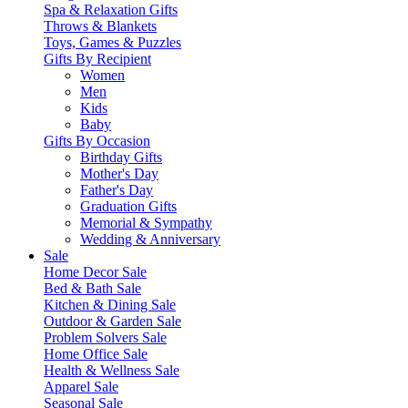
Spa & Relaxation Gifts
Throws & Blankets
Toys, Games & Puzzles
Gifts By Recipient
Women
Men
Kids
Baby
Gifts By Occasion
Birthday Gifts
Mother's Day
Father's Day
Graduation Gifts
Memorial & Sympathy
Wedding & Anniversary
Sale
Home Decor Sale
Bed & Bath Sale
Kitchen & Dining Sale
Outdoor & Garden Sale
Problem Solvers Sale
Home Office Sale
Health & Wellness Sale
Apparel Sale
Seasonal Sale