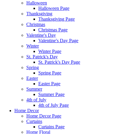
Halloween
Halloween Page
Thanksgiving
Thanksgiving Page
Christmas
Christmas Page
Valentine's Day
Valentine's Day Page
Winter
Winter Page
St. Patrick's Day
St. Patrick's Day Page
Spring
Spring Page
Easter
Easter Page
Summer
Summer Page
4th of July
4th of July Page
Home Decor
Home Decor Page
Curtains
Curtains Page
Home Floral