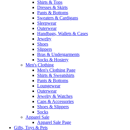
Shirts & Tops
Dresses & Skirts
Pants & Bottoms
Sweaters & Cardigans
Sleepwear
Outerwear
Handbags, Wallets & Cases
Jewelry
Shoes
Slippers
Bras & Undergarments
Socks & Hosiery
Men's Clothing
Men's Clothing Page
Shirts & Sweatshirts
Pants & Bottoms
Loungewear
Outerwear
Jewelry & Watches
Caps & Accessories
Shoes & Slippers
Socks
Apparel Sale
Apparel Sale Page
Gifts, Toys & Pets