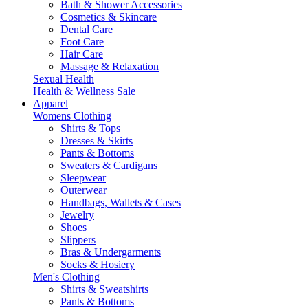
Bath & Shower Accessories
Cosmetics & Skincare
Dental Care
Foot Care
Hair Care
Massage & Relaxation
Sexual Health
Health & Wellness Sale
Apparel
Womens Clothing
Shirts & Tops
Dresses & Skirts
Pants & Bottoms
Sweaters & Cardigans
Sleepwear
Outerwear
Handbags, Wallets & Cases
Jewelry
Shoes
Slippers
Bras & Undergarments
Socks & Hosiery
Men's Clothing
Shirts & Sweatshirts
Pants & Bottoms