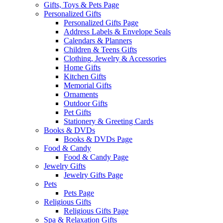
Gifts, Toys & Pets Page
Personalized Gifts
Personalized Gifts Page
Address Labels & Envelope Seals
Calendars & Planners
Children & Teens Gifts
Clothing, Jewelry & Accessories
Home Gifts
Kitchen Gifts
Memorial Gifts
Ornaments
Outdoor Gifts
Pet Gifts
Stationery & Greeting Cards
Books & DVDs
Books & DVDs Page
Food & Candy
Food & Candy Page
Jewelry Gifts
Jewelry Gifts Page
Pets
Pets Page
Religious Gifts
Religious Gifts Page
Spa & Relaxation Gifts