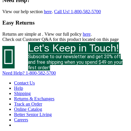
Need Help?
View our help section
here
.
Call Us!
1-800-582-5700
Easy Returns
Returns are simple at
. View our full policy
here
.
Check out
Customer Q&A
for this product located on this page
Let's Keep in Touch!

Subscribe to our newsletter and get 20% off
and free shipping when you spend $49 on your
first order!
Need Help?
1-800-582-5700
Contact Us
Help
Shipping
Returns & Exchanges
Track an Order
Online Catalog
Better Senior Living
Careers