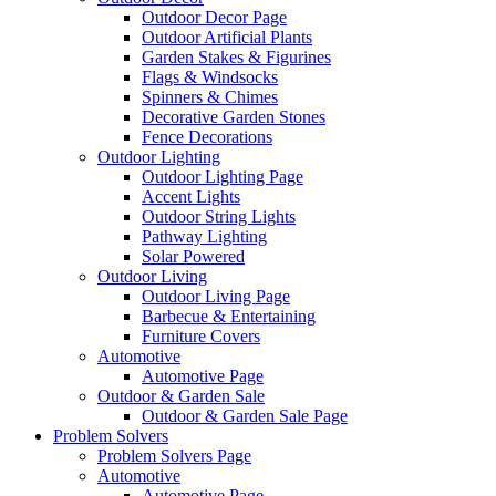
Outdoor Decor Page
Outdoor Artificial Plants
Garden Stakes & Figurines
Flags & Windsocks
Spinners & Chimes
Decorative Garden Stones
Fence Decorations
Outdoor Lighting
Outdoor Lighting Page
Accent Lights
Outdoor String Lights
Pathway Lighting
Solar Powered
Outdoor Living
Outdoor Living Page
Barbecue & Entertaining
Furniture Covers
Automotive
Automotive Page
Outdoor & Garden Sale
Outdoor & Garden Sale Page
Problem Solvers
Problem Solvers Page
Automotive
Automotive Page