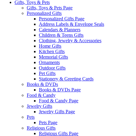
Gifts, Toys & Pets
Gifts, Toys & Pets Page
Personalized Gifts
Personalized Gifts Page
Address Labels & Envelope Seals
Calendars & Planners
Children & Teens Gifts
Clothing, Jewelry & Accessories
Home Gifts
Kitchen Gifts
Memorial Gifts
Ornaments
Outdoor Gifts
Pet Gifts
Stationery & Greeting Cards
Books & DVDs
Books & DVDs Page
Food & Candy
Food & Candy Page
Jewelry Gifts
Jewelry Gifts Page
Pets
Pets Page
Religious Gifts
Religious Gifts Page