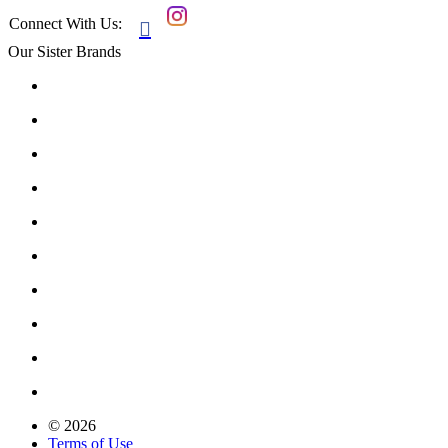
Connect With Us:

Our Sister Brands
© 2026
Terms of Use