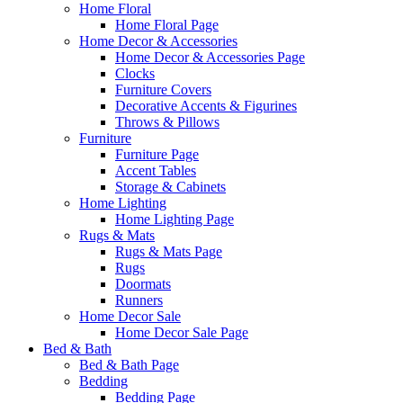
Home Floral
Home Floral Page
Home Decor & Accessories
Home Decor & Accessories Page
Clocks
Furniture Covers
Decorative Accents & Figurines
Throws & Pillows
Furniture
Furniture Page
Accent Tables
Storage & Cabinets
Home Lighting
Home Lighting Page
Rugs & Mats
Rugs & Mats Page
Rugs
Doormats
Runners
Home Decor Sale
Home Decor Sale Page
Bed & Bath
Bed & Bath Page
Bedding
Bedding Page