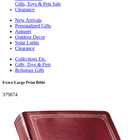
Gifts, Toys & Pets Sale
Clearance
New Arrivals
Personalized Gifts
Apparel
Outdoor Decor
Solar Lights
Clearance
Collections Etc.
Gifts, Toys & Pets
Religious Gifts
Extra-Large Print Bible
379874