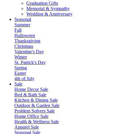
Graduation Gifts
Memorial & Sympathy
Wedding & Anniversary
Seasonal
Summer
Fall
Halloween
Thanksgiving
Christmas
Valentine's Day
Winter
St. Patrick's Day
Spring
Easter
4th of July
Sale
Home Decor Sale
Bed & Bath Sale
Kitchen & Dining Sale
Outdoor & Garden Sale
Problem Solvers Sale
Home Office Sale
Health & Wellness Sale
Apparel Sale
Seasonal Sale