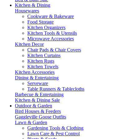
Kitchen & Dining
Housewares
Cookware & Bakeware
Food Storage
Kitchen Organizers
Kitchen Tools & Utensils
Microwave Accessories
Kitchen Decor
Chair Pads & Chair Covers
Kitchen Curtains
Kitchen Rugs
Kitchen Towels
Kitchen Accessories
Dining & Entertaining
Serveware
Table Runners & Tablecloths
Barbecue & Entertaining
Kitchen & Dining Sale
Outdoor & Garden
Bird Houses & Feeders
Gaggleville Goose Outfits
Lawn & Garden
Gardening Tools & Clothing
Lawn Care & Pest Control