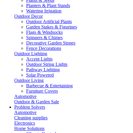
Plants & Seeds
Planters & Plant Stands
Watering Irrigation
Outdoor Decor
Outdoor Artificial Plants
Garden Stakes & Figurines
Flags & Windsocks
Spinners & Chimes
Decorative Garden Stones
Fence Decorations
Outdoor Lighting
Accent Lights
Outdoor String Lights
Pathway Lighting
Solar Powered
Outdoor Living
Barbecue & Entertaining
Furniture Covers
Automotive
Outdoor & Garden Sale
Problem Solvers
Automotive
Cleaning supplies
Electronics
Home Solutions