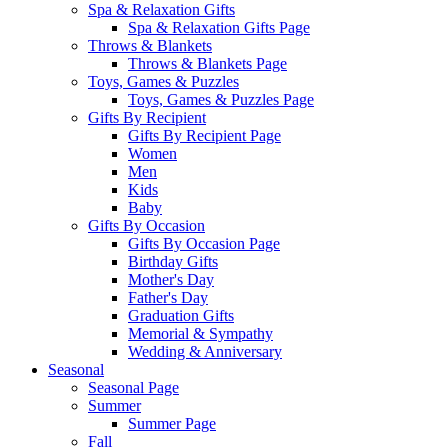
Spa & Relaxation Gifts
Spa & Relaxation Gifts Page
Throws & Blankets
Throws & Blankets Page
Toys, Games & Puzzles
Toys, Games & Puzzles Page
Gifts By Recipient
Gifts By Recipient Page
Women
Men
Kids
Baby
Gifts By Occasion
Gifts By Occasion Page
Birthday Gifts
Mother's Day
Father's Day
Graduation Gifts
Memorial & Sympathy
Wedding & Anniversary
Seasonal
Seasonal Page
Summer
Summer Page
Fall