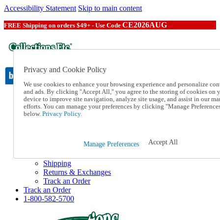
Accessibility Statement
Skip to main content
CE2026AUG
FREE Shipping on orders $49+ - Use Code
Privacy and Cookie Policy
We use cookies to enhance your browsing experience and personalize con
and ads. By clicking "Accept All," you agree to the storing of cookies on 
device to improve site navigation, analyze site usage, and assist in our ma
Catalog Order
efforts. You can manage your preferences by clicking "Manage Preference
Order From a Catalog
below.
Privacy Policy.
Online Catalog
Help
Talk to one of our experts:
Accept All
Manage Preferences
1-800-582-5700
Help and Frequently Asked Questions
Shipping
Returns & Exchanges
Track an Order
Track an Order
1-800-582-5700