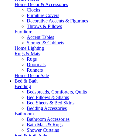
Home Decor & Accessories
Clocks
Furniture Covers
Decorative Accents & Figurines
Throws & Pillows
Furniture
Accent Tables
Storage & Cabinets
Home Lighting
Rugs & Mats
Rugs
Doormats
Runners
Home Decor Sale
Bed & Bath
Bedding
Bedspreads, Comforters, Quilts
Bed Pillows & Shams
Bed Sheets & Bed Skirts
Bedding Accessories
Bathroom
Bathroom Accessories
Bath Mats & Rugs
Shower Curtains
Bed & Bath Sale