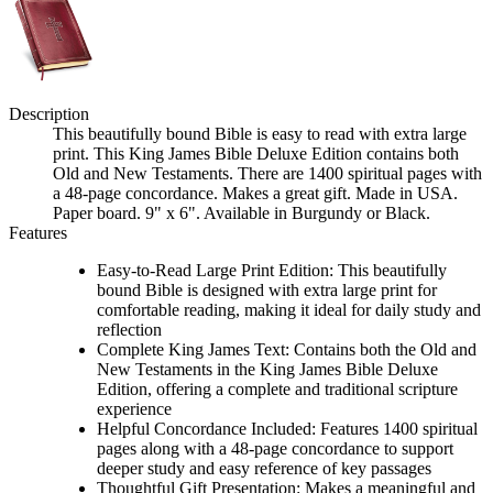
Description
This beautifully bound Bible is easy to read with extra large
print. This King James Bible Deluxe Edition contains both
Old and New Testaments. There are 1400 spiritual pages with
a 48-page concordance. Makes a great gift. Made in USA.
Paper board. 9" x 6". Available in Burgundy or Black.
Features
Easy-to-Read Large Print Edition: This beautifully
bound Bible is designed with extra large print for
comfortable reading, making it ideal for daily study and
reflection
Complete King James Text: Contains both the Old and
New Testaments in the King James Bible Deluxe
Edition, offering a complete and traditional scripture
experience
Helpful Concordance Included: Features 1400 spiritual
pages along with a 48-page concordance to support
deeper study and easy reference of key passages
Thoughtful Gift Presentation: Makes a meaningful and