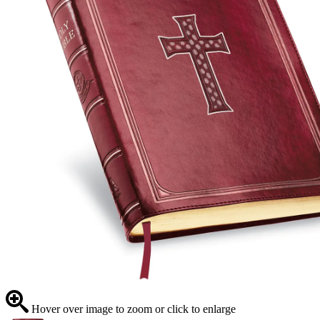
Hover over image to zoom or click to enlarge