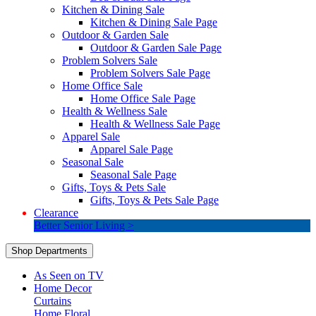
Kitchen & Dining Sale
Kitchen & Dining Sale Page
Outdoor & Garden Sale
Outdoor & Garden Sale Page
Problem Solvers Sale
Problem Solvers Sale Page
Home Office Sale
Home Office Sale Page
Health & Wellness Sale
Health & Wellness Sale Page
Apparel Sale
Apparel Sale Page
Seasonal Sale
Seasonal Sale Page
Gifts, Toys & Pets Sale
Gifts, Toys & Pets Sale Page
Clearance
Better Senior Living >
Shop Departments
As Seen on TV
Home Decor
Curtains
Home Floral