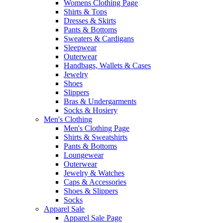
Womens Clothing Page
Shirts & Tops
Dresses & Skirts
Pants & Bottoms
Sweaters & Cardigans
Sleepwear
Outerwear
Handbags, Wallets & Cases
Jewelry
Shoes
Slippers
Bras & Undergarments
Socks & Hosiery
Men's Clothing
Men's Clothing Page
Shirts & Sweatshirts
Pants & Bottoms
Loungewear
Outerwear
Jewelry & Watches
Caps & Accessories
Shoes & Slippers
Socks
Apparel Sale
Apparel Sale Page