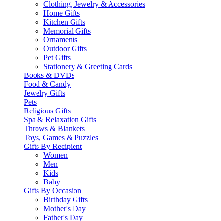
Clothing, Jewelry & Accessories
Home Gifts
Kitchen Gifts
Memorial Gifts
Ornaments
Outdoor Gifts
Pet Gifts
Stationery & Greeting Cards
Books & DVDs
Food & Candy
Jewelry Gifts
Pets
Religious Gifts
Spa & Relaxation Gifts
Throws & Blankets
Toys, Games & Puzzles
Gifts By Recipient
Women
Men
Kids
Baby
Gifts By Occasion
Birthday Gifts
Mother's Day
Father's Day