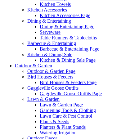
Kitchen Towels
Kitchen Accessories
Kitchen Accessories Page
Dining & Entertaining
Dining & Entertaining Page
Serveware
Table Runners & Tablecloths
Barbecue & Entertaining
Barbecue & Entertaining Page
Kitchen & Dining Sale
Kitchen & Dining Sale Page
Outdoor & Garden
Outdoor & Garden Page
Bird Houses & Feeders
Bird Houses & Feeders Page
Gaggleville Goose Outfits
Gaggleville Goose Outfits Page
Lawn & Garden
Lawn & Garden Page
Gardening Tools & Clothing
Lawn Care & Pest Control
Plants & Seeds
Planters & Plant Stands
Watering Irrigation
Outdoor Decor