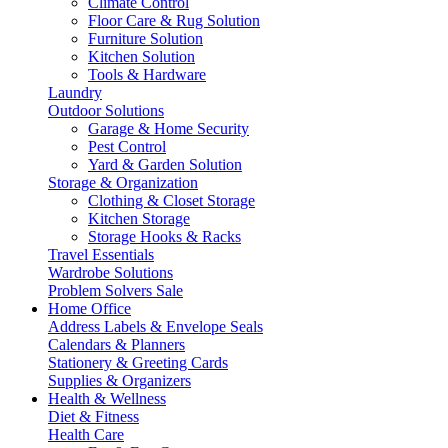
Climate Control
Floor Care & Rug Solution
Furniture Solution
Kitchen Solution
Tools & Hardware
Laundry
Outdoor Solutions
Garage & Home Security
Pest Control
Yard & Garden Solution
Storage & Organization
Clothing & Closet Storage
Kitchen Storage
Storage Hooks & Racks
Travel Essentials
Wardrobe Solutions
Problem Solvers Sale
Home Office
Address Labels & Envelope Seals
Calendars & Planners
Stationery & Greeting Cards
Supplies & Organizers
Health & Wellness
Diet & Fitness
Health Care