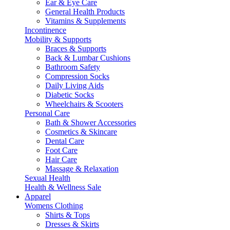
Ear & Eye Care
General Health Products
Vitamins & Supplements
Incontinence
Mobility & Supports
Braces & Supports
Back & Lumbar Cushions
Bathroom Safety
Compression Socks
Daily Living Aids
Diabetic Socks
Wheelchairs & Scooters
Personal Care
Bath & Shower Accessories
Cosmetics & Skincare
Dental Care
Foot Care
Hair Care
Massage & Relaxation
Sexual Health
Health & Wellness Sale
Apparel
Womens Clothing
Shirts & Tops
Dresses & Skirts