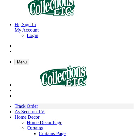
Hi, Sign In
My Account
Login
Menu
Track Order
As Seen on TV
Home Decor
Home Decor Page
Curtains
Curtains Page