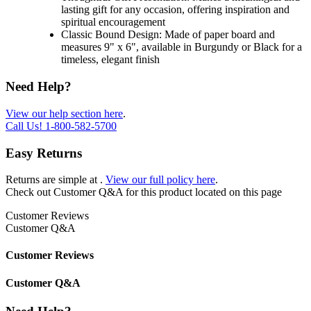
lasting gift for any occasion, offering inspiration and
spiritual encouragement
Classic Bound Design: Made of paper board and
measures 9" x 6", available in Burgundy or Black for a
timeless, elegant finish
Need Help?
View our help section here
.
Call Us!
1-800-582-5700
Easy Returns
Returns are simple at
.
View our full policy here
.
Check out
Customer Q&A
for this product located on this page
Customer Reviews
Customer Q&A
Customer Reviews
Customer Q&A