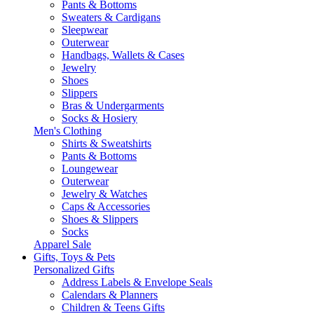
Pants & Bottoms
Sweaters & Cardigans
Sleepwear
Outerwear
Handbags, Wallets & Cases
Jewelry
Shoes
Slippers
Bras & Undergarments
Socks & Hosiery
Men's Clothing
Shirts & Sweatshirts
Pants & Bottoms
Loungewear
Outerwear
Jewelry & Watches
Caps & Accessories
Shoes & Slippers
Socks
Apparel Sale
Gifts, Toys & Pets
Personalized Gifts
Address Labels & Envelope Seals
Calendars & Planners
Children & Teens Gifts