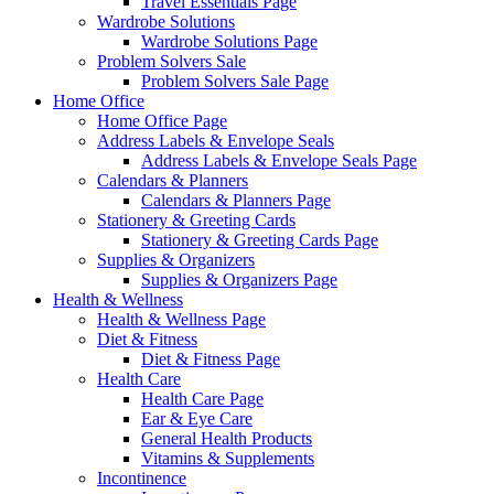
Travel Essentials Page
Wardrobe Solutions
Wardrobe Solutions Page
Problem Solvers Sale
Problem Solvers Sale Page
Home Office
Home Office Page
Address Labels & Envelope Seals
Address Labels & Envelope Seals Page
Calendars & Planners
Calendars & Planners Page
Stationery & Greeting Cards
Stationery & Greeting Cards Page
Supplies & Organizers
Supplies & Organizers Page
Health & Wellness
Health & Wellness Page
Diet & Fitness
Diet & Fitness Page
Health Care
Health Care Page
Ear & Eye Care
General Health Products
Vitamins & Supplements
Incontinence