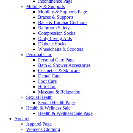
Incontinence Page
Mobility & Supports
Mobility & Supports Page
Braces & Supports
Back & Lumbar Cushions
Bathroom Safety
Compression Socks
Daily Living Aids
Diabetic Socks
Wheelchairs & Scooters
Personal Care
Personal Care Page
Bath & Shower Accessories
Cosmetics & Skincare
Dental Care
Foot Care
Hair Care
Massage & Relaxation
Sexual Health
Sexual Health Page
Health & Wellness Sale
Health & Wellness Sale Page
Apparel
Apparel Page
Womens Clothing