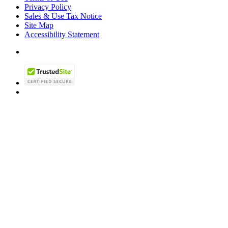
Privacy Policy
Sales & Use Tax Notice
Site Map
Accessibility Statement