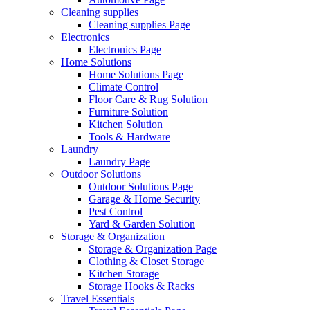
Cleaning supplies
Cleaning supplies Page
Electronics
Electronics Page
Home Solutions
Home Solutions Page
Climate Control
Floor Care & Rug Solution
Furniture Solution
Kitchen Solution
Tools & Hardware
Laundry
Laundry Page
Outdoor Solutions
Outdoor Solutions Page
Garage & Home Security
Pest Control
Yard & Garden Solution
Storage & Organization
Storage & Organization Page
Clothing & Closet Storage
Kitchen Storage
Storage Hooks & Racks
Travel Essentials