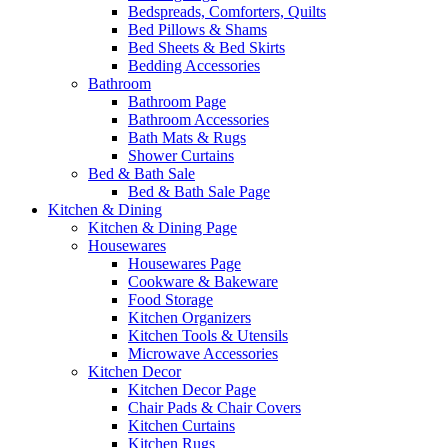
Bedspreads, Comforters, Quilts
Bed Pillows & Shams
Bed Sheets & Bed Skirts
Bedding Accessories
Bathroom
Bathroom Page
Bathroom Accessories
Bath Mats & Rugs
Shower Curtains
Bed & Bath Sale
Bed & Bath Sale Page
Kitchen & Dining
Kitchen & Dining Page
Housewares
Housewares Page
Cookware & Bakeware
Food Storage
Kitchen Organizers
Kitchen Tools & Utensils
Microwave Accessories
Kitchen Decor
Kitchen Decor Page
Chair Pads & Chair Covers
Kitchen Curtains
Kitchen Rugs