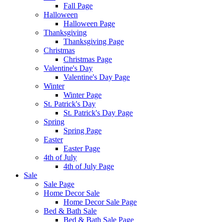
Fall Page
Halloween
Halloween Page
Thanksgiving
Thanksgiving Page
Christmas
Christmas Page
Valentine's Day
Valentine's Day Page
Winter
Winter Page
St. Patrick's Day
St. Patrick's Day Page
Spring
Spring Page
Easter
Easter Page
4th of July
4th of July Page
Sale
Sale Page
Home Decor Sale
Home Decor Sale Page
Bed & Bath Sale
Bed & Bath Sale Page