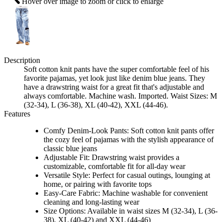
Hover over image to zoom or click to enlarge
Description
Soft cotton knit pants have the super comfortable feel of his
favorite pajamas, yet look just like denim blue jeans. They
have a drawstring waist for a great fit that's adjustable and
always comfortable. Machine wash. Imported. Waist Sizes: M
(32-34), L (36-38), XL (40-42), XXL (44-46).
Features
Comfy Denim-Look Pants: Soft cotton knit pants offer
the cozy feel of pajamas with the stylish appearance of
classic blue jeans
Adjustable Fit: Drawstring waist provides a
customizable, comfortable fit for all-day wear
Versatile Style: Perfect for casual outings, lounging at
home, or pairing with favorite tops
Easy-Care Fabric: Machine washable for convenient
cleaning and long-lasting wear
Size Options: Available in waist sizes M (32-34), L (36-
38), XL (40-42) and XXL (44-46)