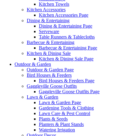
Kitchen Towels
Kitchen Accessories
Kitchen Accessories Page
Dining & Entertaining
Dining & Entertaining Page
Serveware
Table Runners & Tablecloths
Barbecue & Entertaining
Barbecue & Entertaining Page
Kitchen & Dining Sale
Kitchen & Dining Sale Page
Outdoor & Garden
Outdoor & Garden Page
Bird Houses & Feeders
Bird Houses & Feeders Page
Gaggleville Goose Outfits
Gaggleville Goose Outfits Page
Lawn & Garden
Lawn & Garden Page
Gardening Tools & Clothing
Lawn Care & Pest Control
Plants & Seeds
Planters & Plant Stands
Watering Irrigation
Outdoor Decor