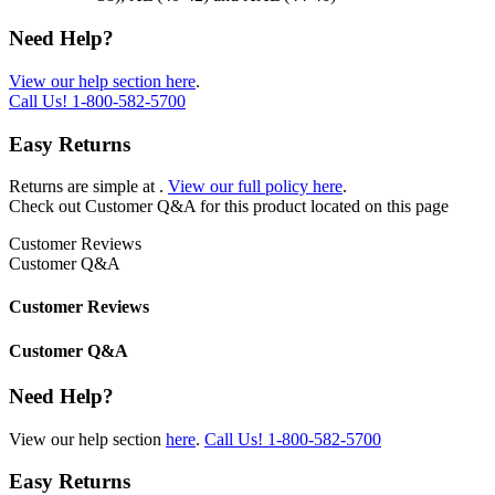
Need Help?
View our help section here
.
Call Us!
1-800-582-5700
Easy Returns
Returns are simple at
.
View our full policy here
.
Check out
Customer Q&A
for this product located on this page
Customer Reviews
Customer Q&A
Customer Reviews
Customer Q&A
Need Help?
View our help section
here
.
Call Us!
1-800-582-5700
Easy Returns