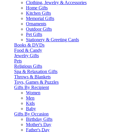
Clothing, Jewelry & Accessories
Home Gifts
Kitchen Gifts
Memorial Gifts
Ornaments
Outdoor Gifts
Pet Gifts
Stationery & Greeting Cards
Books & DVDs
Food & Candy
Jewelry Gifts
Pets
Religious Gifts
Spa & Relaxation Gifts
Throws & Blankets
Toys, Games & Puzzles
Gifts By Recipient
Women
Men
Kids
Baby
Gifts By Occasion
Birthday Gifts
Mother's Day
Father's Day