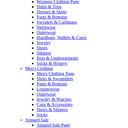
Womens Clothing Page
Shirts & Tops
Dresses & Skirts
Pants & Bottoms
Sweaters & Cardigans
Sleepwear
Outerwear
Handbags, Wallets & Cases
Jewelry
Shoes
Slippers
Bras & Undergarments
Socks & Hosiery
Men's Clothing
Men's Clothing Page
Shirts & Sweatshirts
Pants & Bottoms
Loungewear
Outerwear
Jewelry & Watches
Caps & Accessories
Shoes & Slippers
Socks
Apparel Sale
Apparel Sale Page