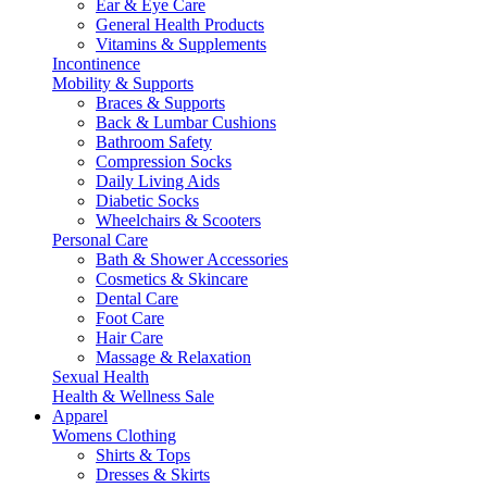
Ear & Eye Care
General Health Products
Vitamins & Supplements
Incontinence
Mobility & Supports
Braces & Supports
Back & Lumbar Cushions
Bathroom Safety
Compression Socks
Daily Living Aids
Diabetic Socks
Wheelchairs & Scooters
Personal Care
Bath & Shower Accessories
Cosmetics & Skincare
Dental Care
Foot Care
Hair Care
Massage & Relaxation
Sexual Health
Health & Wellness Sale
Apparel
Womens Clothing
Shirts & Tops
Dresses & Skirts