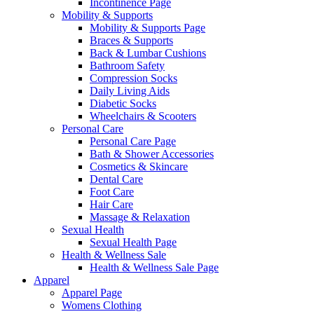
Incontinence Page
Mobility & Supports
Mobility & Supports Page
Braces & Supports
Back & Lumbar Cushions
Bathroom Safety
Compression Socks
Daily Living Aids
Diabetic Socks
Wheelchairs & Scooters
Personal Care
Personal Care Page
Bath & Shower Accessories
Cosmetics & Skincare
Dental Care
Foot Care
Hair Care
Massage & Relaxation
Sexual Health
Sexual Health Page
Health & Wellness Sale
Health & Wellness Sale Page
Apparel
Apparel Page
Womens Clothing