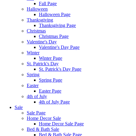
Fall Page
Halloween
Halloween Page
Thanksgiving
Thanksgiving Page
Christmas
Christmas Page
Valentine's Day
Valentine's Day Page
Winter
Winter Page
St. Patrick's Day
St. Patrick's Day Page
Spring
Spring Page
Easter
Easter Page
4th of July
4th of July Page
Sale
Sale Page
Home Decor Sale
Home Decor Sale Page
Bed & Bath Sale
Bed & Bath Sale Page