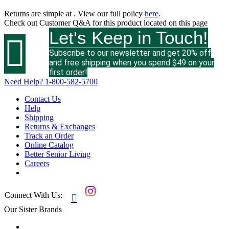
Returns are simple at
. View our full policy
here
.
Check out
Customer Q&A
for this product located on this page
Let's Keep in Touch!

Subscribe to our newsletter and get 20% off
and free shipping when you spend $49 on your
first order!
Need Help?
1-800-582-5700
Contact Us
Help
Shipping
Returns & Exchanges
Track an Order
Online Catalog
Better Senior Living
Careers
Connect With Us:

Our Sister Brands