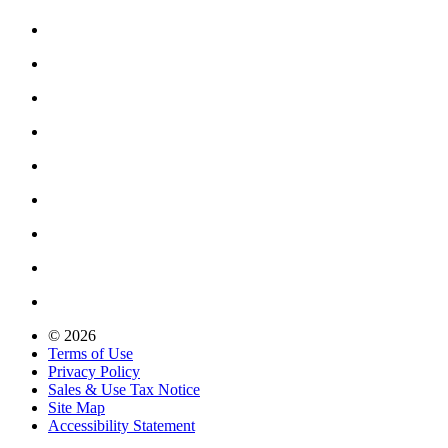
© 2026
Terms of Use
Privacy Policy
Sales & Use Tax Notice
Site Map
Accessibility Statement