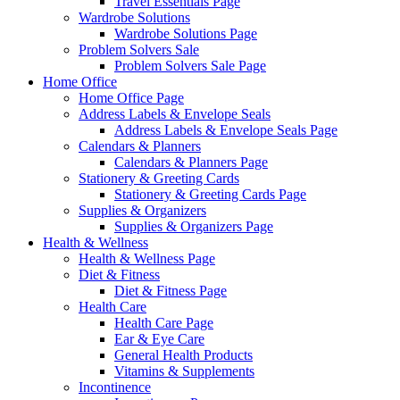
Travel Essentials Page
Wardrobe Solutions
Wardrobe Solutions Page
Problem Solvers Sale
Problem Solvers Sale Page
Home Office
Home Office Page
Address Labels & Envelope Seals
Address Labels & Envelope Seals Page
Calendars & Planners
Calendars & Planners Page
Stationery & Greeting Cards
Stationery & Greeting Cards Page
Supplies & Organizers
Supplies & Organizers Page
Health & Wellness
Health & Wellness Page
Diet & Fitness
Diet & Fitness Page
Health Care
Health Care Page
Ear & Eye Care
General Health Products
Vitamins & Supplements
Incontinence