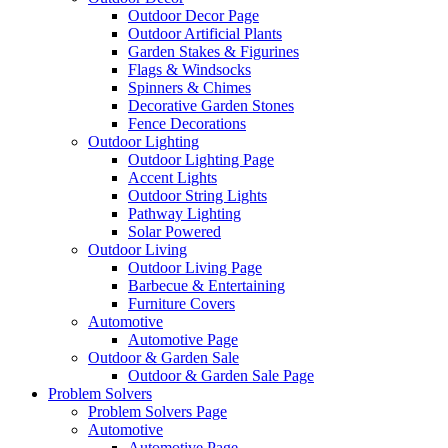
Outdoor Decor Page
Outdoor Artificial Plants
Garden Stakes & Figurines
Flags & Windsocks
Spinners & Chimes
Decorative Garden Stones
Fence Decorations
Outdoor Lighting
Outdoor Lighting Page
Accent Lights
Outdoor String Lights
Pathway Lighting
Solar Powered
Outdoor Living
Outdoor Living Page
Barbecue & Entertaining
Furniture Covers
Automotive
Automotive Page
Outdoor & Garden Sale
Outdoor & Garden Sale Page
Problem Solvers
Problem Solvers Page
Automotive
Automotive Page