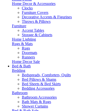
Home Decor & Accessories
Clocks
Furniture Covers
Decorative Accents & Figurines
Throws & Pillows
Furniture
Accent Tables
Storage & Cabinets
Home Lighting
Rugs & Mats
Rugs
Doormats
Runners
Home Decor Sale
Bed & Bath
Bedding
Bedspreads, Comforters, Quilts
Bed Pillows & Shams
Bed Sheets & Bed Skirts
Bedding Accessories
Bathroom
Bathroom Accessories
Bath Mats & Rugs
Shower Curtains
Bed & Bath Sale