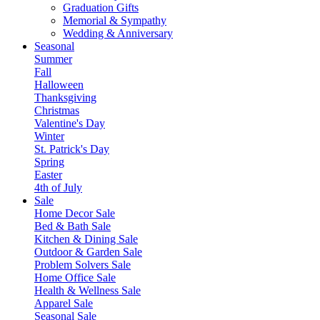
Graduation Gifts
Memorial & Sympathy
Wedding & Anniversary
Seasonal
Summer
Fall
Halloween
Thanksgiving
Christmas
Valentine's Day
Winter
St. Patrick's Day
Spring
Easter
4th of July
Sale
Home Decor Sale
Bed & Bath Sale
Kitchen & Dining Sale
Outdoor & Garden Sale
Problem Solvers Sale
Home Office Sale
Health & Wellness Sale
Apparel Sale
Seasonal Sale