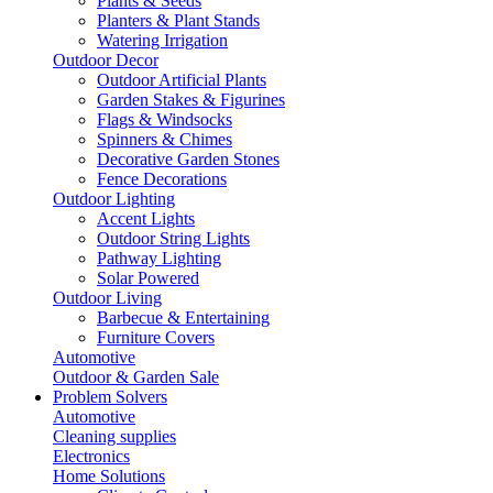
Plants & Seeds
Planters & Plant Stands
Watering Irrigation
Outdoor Decor
Outdoor Artificial Plants
Garden Stakes & Figurines
Flags & Windsocks
Spinners & Chimes
Decorative Garden Stones
Fence Decorations
Outdoor Lighting
Accent Lights
Outdoor String Lights
Pathway Lighting
Solar Powered
Outdoor Living
Barbecue & Entertaining
Furniture Covers
Automotive
Outdoor & Garden Sale
Problem Solvers
Automotive
Cleaning supplies
Electronics
Home Solutions