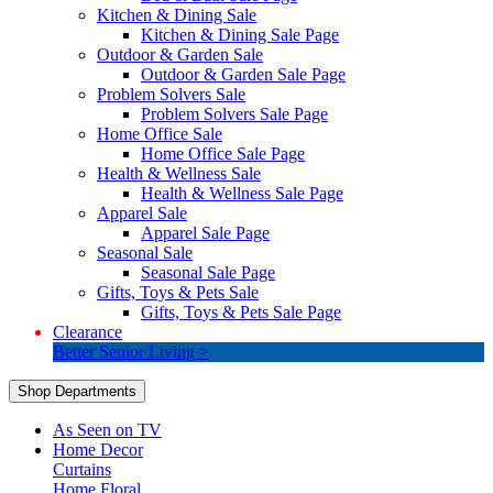
Kitchen & Dining Sale
Kitchen & Dining Sale Page
Outdoor & Garden Sale
Outdoor & Garden Sale Page
Problem Solvers Sale
Problem Solvers Sale Page
Home Office Sale
Home Office Sale Page
Health & Wellness Sale
Health & Wellness Sale Page
Apparel Sale
Apparel Sale Page
Seasonal Sale
Seasonal Sale Page
Gifts, Toys & Pets Sale
Gifts, Toys & Pets Sale Page
Clearance
Better Senior Living >
Shop Departments
As Seen on TV
Home Decor
Curtains
Home Floral