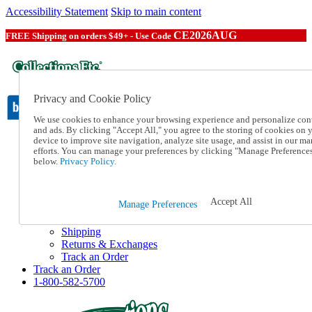
Accessibility Statement
Skip to main content
CE2026AUG
FREE Shipping on orders $49+ - Use Code
Privacy and Cookie Policy
We use cookies to enhance your browsing experience and personalize con
and ads. By clicking "Accept All," you agree to the storing of cookies on 
device to improve site navigation, analyze site usage, and assist in our ma
Catalog Order
efforts. You can manage your preferences by clicking "Manage Preference
Order From a Catalog
below.
Privacy Policy.
Online Catalog
Help
Talk to one of our experts:
Accept All
Manage Preferences
1-800-582-5700
Help and Frequently Asked Questions
Shipping
Returns & Exchanges
Track an Order
Track an Order
1-800-582-5700