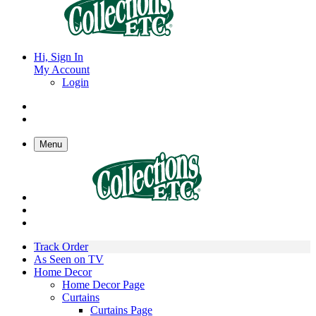
Hi, Sign In
My Account
Login
Menu
Track Order
As Seen on TV
Home Decor
Home Decor Page
Curtains
Curtains Page