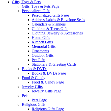
Gifts, Toys & Pets
Gifts, Toys & Pets Page
Personalized Gifts
Personalized Gifts Page
Address Labels & Envelope Seals
Calendars & Planners
Children & Teens Gifts
Clothing, Jewelry & Accessories
Home Gifts
Kitchen Gifts
Memorial Gifts
Ornaments
Outdoor Gifts
Pet Gifts
Stationery & Greeting Cards
Books & DVDs
Books & DVDs Page
Food & Candy
Food & Candy Page
Jewelry Gifts
Jewelry Gifts Page
Pets
Pets Page
Religious Gifts
Religious Gifts Page