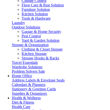
Climate Control
Floor Care & Rug Solution
Furniture Solution
Kitchen Solution
Tools & Hardware
Laundry
Outdoor Solutions
Garage & Home Security
Pest Control
Yard & Garden Solution
Storage & Organization
Clothing & Closet Storage
Kitchen Storage
Storage Hooks & Racks
Travel Essentials
Wardrobe Solutions
Problem Solvers Sale
Home Office
Address Labels & Envelope Seals
Calendars & Planners
Stationery & Greeting Cards
Supplies & Organizers
Health & Wellness
Diet & Fitness
Health Care