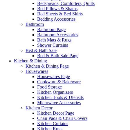
Bedspreads, Comforters, Quilts
Bed Pillows & Shams
Bed Sheets & Bed Skirts
Bedding Accessories
Bathroom
Bathroom Page
Bathroom Accessories
Bath Mats & Rugs
Shower Curtains
Bed & Bath Sale
Bed & Bath Sale Page
Kitchen & Dining
Kitchen & Dining Page
Housewares
Housewares Page
Cookware & Bakeware
Food Storage
Kitchen Organizers
Kitchen Tools & Utensils
Microwave Accessories
Kitchen Decor
Kitchen Decor Page
Chair Pads & Chair Covers
Kitchen Curtains
Kitchen Rugs