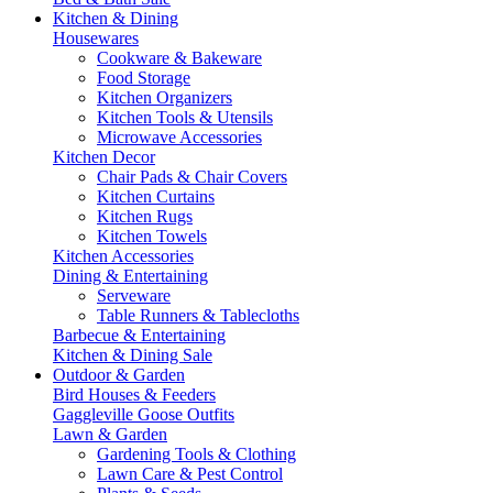
Kitchen & Dining
Housewares
Cookware & Bakeware
Food Storage
Kitchen Organizers
Kitchen Tools & Utensils
Microwave Accessories
Kitchen Decor
Chair Pads & Chair Covers
Kitchen Curtains
Kitchen Rugs
Kitchen Towels
Kitchen Accessories
Dining & Entertaining
Serveware
Table Runners & Tablecloths
Barbecue & Entertaining
Kitchen & Dining Sale
Outdoor & Garden
Bird Houses & Feeders
Gaggleville Goose Outfits
Lawn & Garden
Gardening Tools & Clothing
Lawn Care & Pest Control