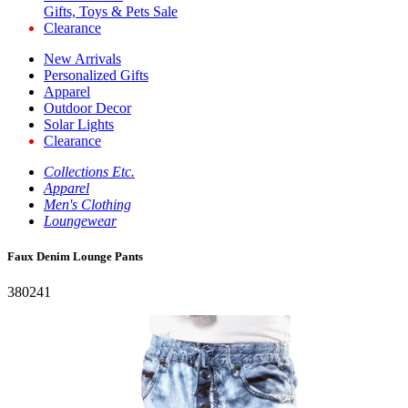
Gifts, Toys & Pets Sale
Clearance
New Arrivals
Personalized Gifts
Apparel
Outdoor Decor
Solar Lights
Clearance
Collections Etc.
Apparel
Men's Clothing
Loungewear
Faux Denim Lounge Pants
380241