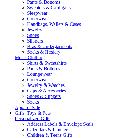
Pants & Bottoms
Sweaters & Cardigans
Sleepwear
Outerwear
Handbags, Wallets & Cases
Jewelry
Shoes
Slippers
Bras & Undergarments
Socks & Hosiery
Men's Clothing
Shirts & Sweatshirts
Pants & Bottoms
Loungewear
Outerwear
Jewelry & Watches
Caps & Accessories
Shoes & Slippers
Socks
Apparel Sale
Gifts, Toys & Pets
Personalized Gifts
Address Labels & Envelope Seals
Calendars & Planners
Children & Teens Gifts