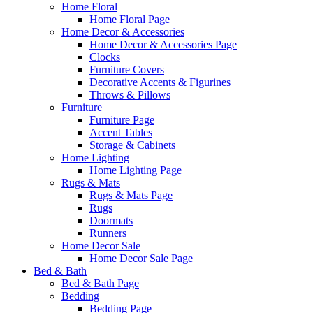
Home Floral
Home Floral Page
Home Decor & Accessories
Home Decor & Accessories Page
Clocks
Furniture Covers
Decorative Accents & Figurines
Throws & Pillows
Furniture
Furniture Page
Accent Tables
Storage & Cabinets
Home Lighting
Home Lighting Page
Rugs & Mats
Rugs & Mats Page
Rugs
Doormats
Runners
Home Decor Sale
Home Decor Sale Page
Bed & Bath
Bed & Bath Page
Bedding
Bedding Page