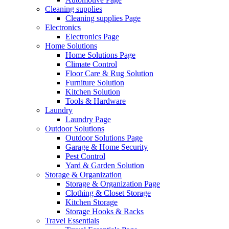
Cleaning supplies
Cleaning supplies Page
Electronics
Electronics Page
Home Solutions
Home Solutions Page
Climate Control
Floor Care & Rug Solution
Furniture Solution
Kitchen Solution
Tools & Hardware
Laundry
Laundry Page
Outdoor Solutions
Outdoor Solutions Page
Garage & Home Security
Pest Control
Yard & Garden Solution
Storage & Organization
Storage & Organization Page
Clothing & Closet Storage
Kitchen Storage
Storage Hooks & Racks
Travel Essentials