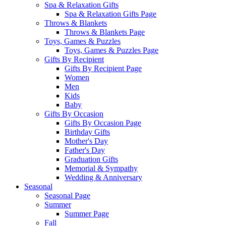
Spa & Relaxation Gifts
Spa & Relaxation Gifts Page
Throws & Blankets
Throws & Blankets Page
Toys, Games & Puzzles
Toys, Games & Puzzles Page
Gifts By Recipient
Gifts By Recipient Page
Women
Men
Kids
Baby
Gifts By Occasion
Gifts By Occasion Page
Birthday Gifts
Mother's Day
Father's Day
Graduation Gifts
Memorial & Sympathy
Wedding & Anniversary
Seasonal
Seasonal Page
Summer
Summer Page
Fall