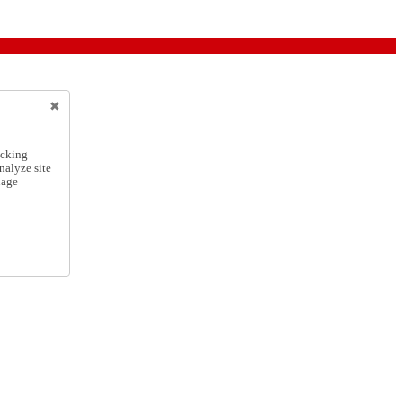
icking
nalyze site
nage