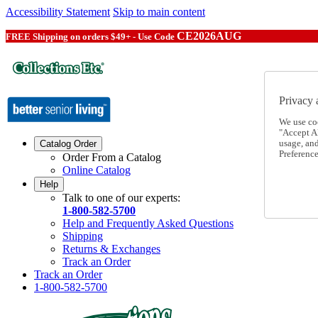
Accessibility Statement
Skip to main content
CE2026AUG
FREE Shipping on orders $49+ - Use Code
Privacy 
We use co
"Accept Al
usage, an
Catalog Order
Preference
Order From a Catalog
Online Catalog
Help
Talk to one of our experts:
1-800-582-5700
Help and Frequently Asked Questions
Shipping
Returns & Exchanges
Track an Order
Track an Order
1-800-582-5700