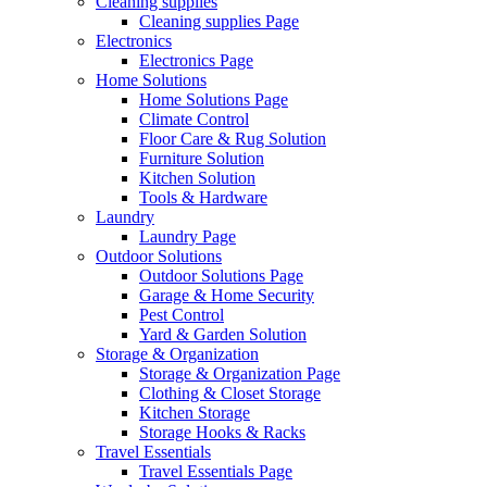
Cleaning supplies
Cleaning supplies Page
Electronics
Electronics Page
Home Solutions
Home Solutions Page
Climate Control
Floor Care & Rug Solution
Furniture Solution
Kitchen Solution
Tools & Hardware
Laundry
Laundry Page
Outdoor Solutions
Outdoor Solutions Page
Garage & Home Security
Pest Control
Yard & Garden Solution
Storage & Organization
Storage & Organization Page
Clothing & Closet Storage
Kitchen Storage
Storage Hooks & Racks
Travel Essentials
Travel Essentials Page