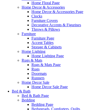
Home Floral Page
Home Decor & Accessories
Home Decor & Accessories Page
Clocks
Furniture Covers
Decorative Accents & Figurines
Throws & Pillows
Furniture
Furniture Page
Accent Tables
Storage & Cabinets
Home Lighting
Home Lighting Page
Rugs & Mats
Rugs & Mats Page
Rugs
Doormats
Runners
Home Decor Sale
Home Decor Sale Page
Bed & Bath
Bed & Bath Page
Bedding
Bedding Page
Bedspreads, Comforters, Quilts