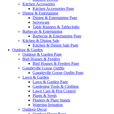
Kitchen Accessories
Kitchen Accessories Page
Dining & Entertaining
Dining & Entertaining Page
Serveware
Table Runners & Tablecloths
Barbecue & Entertaining
Barbecue & Entertaining Page
Kitchen & Dining Sale
Kitchen & Dining Sale Page
Outdoor & Garden
Outdoor & Garden Page
Bird Houses & Feeders
Bird Houses & Feeders Page
Gaggleville Goose Outfits
Gaggleville Goose Outfits Page
Lawn & Garden
Lawn & Garden Page
Gardening Tools & Clothing
Lawn Care & Pest Control
Plants & Seeds
Planters & Plant Stands
Watering Irrigation
Outdoor Decor
Outdoor Decor Page