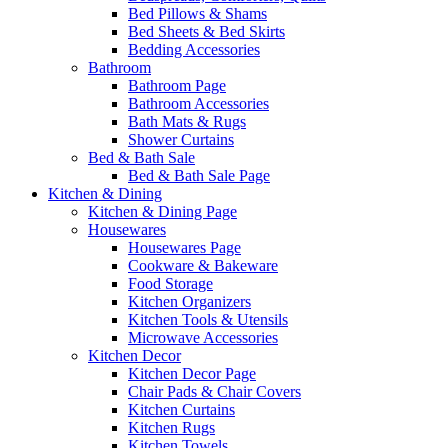
Bed Pillows & Shams
Bed Sheets & Bed Skirts
Bedding Accessories
Bathroom
Bathroom Page
Bathroom Accessories
Bath Mats & Rugs
Shower Curtains
Bed & Bath Sale
Bed & Bath Sale Page
Kitchen & Dining
Kitchen & Dining Page
Housewares
Housewares Page
Cookware & Bakeware
Food Storage
Kitchen Organizers
Kitchen Tools & Utensils
Microwave Accessories
Kitchen Decor
Kitchen Decor Page
Chair Pads & Chair Covers
Kitchen Curtains
Kitchen Rugs
Kitchen Towels