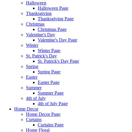
Halloween
Halloween Page
Thanksgiving
Thanksgiving Page
Christmas
Christmas Page
Valentine's Day
Valentine's Day Page
Winter
Winter Page
St. Patrick's Day
St. Patrick's Day Page
Spring
Spring Page
Easter
Easter Page
Summer
Summer Page
4th of July
4th of July Page
Home Decor
Home Decor Page
Curtains
Curtains Page
Home Floral