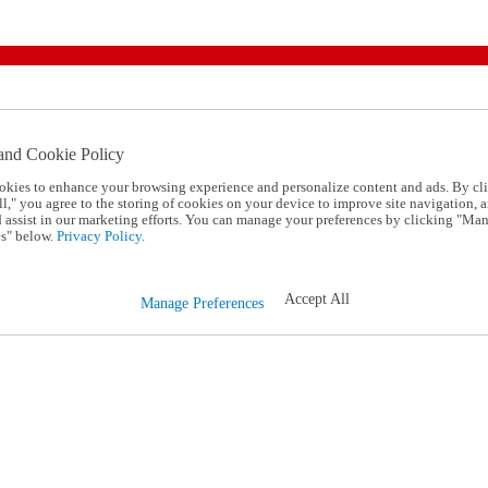
and Cookie Policy
okies to enhance your browsing experience and personalize content and ads. By cl
l," you agree to the storing of cookies on your device to improve site navigation, a
d assist in our marketing efforts. You can manage your preferences by clicking "Ma
s" below.
Privacy Policy.
Accept All
Manage Preferences