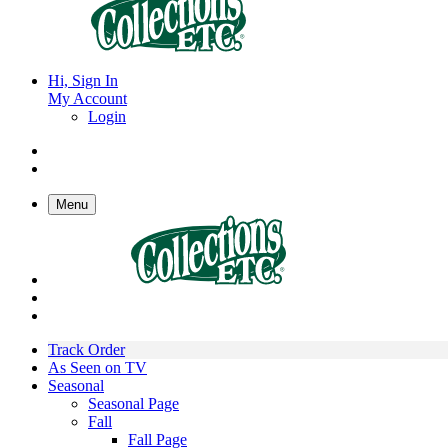
Hi, Sign In
My Account
Login
Menu
Track Order
As Seen on TV
Seasonal
Seasonal Page
Fall
Fall Page