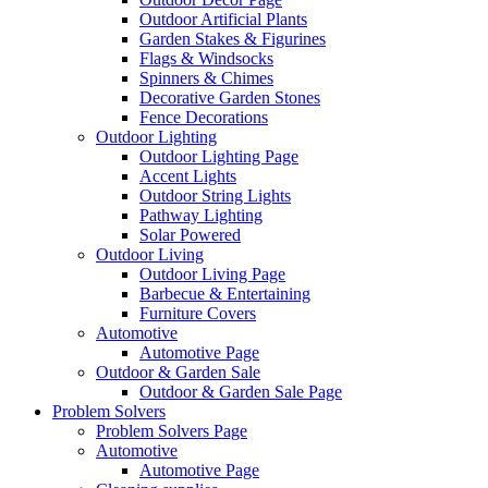
Outdoor Artificial Plants
Garden Stakes & Figurines
Flags & Windsocks
Spinners & Chimes
Decorative Garden Stones
Fence Decorations
Outdoor Lighting
Outdoor Lighting Page
Accent Lights
Outdoor String Lights
Pathway Lighting
Solar Powered
Outdoor Living
Outdoor Living Page
Barbecue & Entertaining
Furniture Covers
Automotive
Automotive Page
Outdoor & Garden Sale
Outdoor & Garden Sale Page
Problem Solvers
Problem Solvers Page
Automotive
Automotive Page