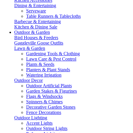
Kitchen Accessories
Dining & Entertaining
Serveware
Table Runners & Tablecloths
Barbecue & Entertaining
Kitchen & Dining Sale
Outdoor & Garden
Bird Houses & Feeders
Gaggleville Goose Outfits
Lawn & Garden
Gardening Tools & Clothing
Lawn Care & Pest Control
Plants & Seeds
Planters & Plant Stands
Watering Irrigation
Outdoor Decor
Outdoor Artificial Plants
Garden Stakes & Figurines
Flags & Windsocks
Spinners & Chimes
Decorative Garden Stones
Fence Decorations
Outdoor Lighting
Accent Lights
Outdoor String Lights