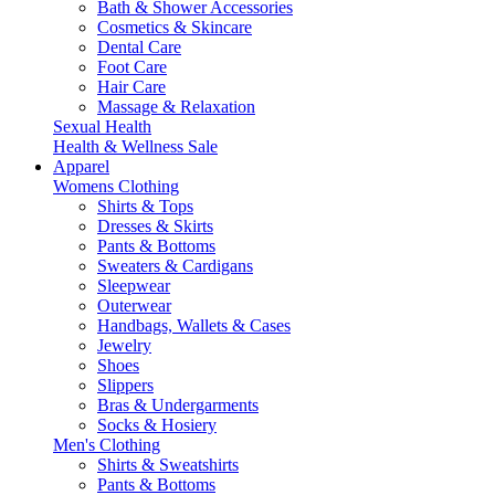
Bath & Shower Accessories
Cosmetics & Skincare
Dental Care
Foot Care
Hair Care
Massage & Relaxation
Sexual Health
Health & Wellness Sale
Apparel
Womens Clothing
Shirts & Tops
Dresses & Skirts
Pants & Bottoms
Sweaters & Cardigans
Sleepwear
Outerwear
Handbags, Wallets & Cases
Jewelry
Shoes
Slippers
Bras & Undergarments
Socks & Hosiery
Men's Clothing
Shirts & Sweatshirts
Pants & Bottoms