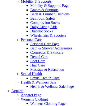
Mobility & Supports
Mobility & Supports Page
Braces & Supports
Back & Lumbar Cushions
Bathroom Safety
Compression Socks
Daily Living Aids
Diabetic Socks
Wheelchairs & Scooters
Personal Care
Personal Care Page
Bath & Shower Accessories
Cosmetics & Skincare
Dental Care
Foot Care
Hair Care
Massage & Relaxation
Sexual Health
Sexual Health Page
Health & Wellness Sale
Health & Wellness Sale Page
Apparel
Apparel Page
Womens Clothing
Womens Clothing Page