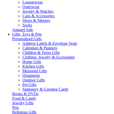
Loungewear
Outerwear
Jewelry & Watches
Caps & Accessories
Shoes & Slippers
Socks
Apparel Sale
Gifts, Toys & Pets
Personalized Gifts
Address Labels & Envelope Seals
Calendars & Planners
Children & Teens Gifts
Clothing, Jewelry & Accessories
Home Gifts
Kitchen Gifts
Memorial Gifts
Ornaments
Outdoor Gifts
Pet Gifts
Stationery & Greeting Cards
Books & DVDs
Food & Candy
Jewelry Gifts
Pets
Religious Gifts