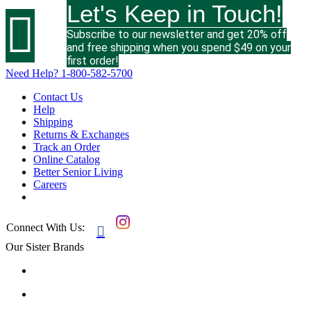
Let's Keep in Touch!

Subscribe to our newsletter and get 20% off
and free shipping when you spend $49 on your
first order!
Need Help?
1-800-582-5700
Contact Us
Help
Shipping
Returns & Exchanges
Track an Order
Online Catalog
Better Senior Living
Careers
Connect With Us:

Our Sister Brands