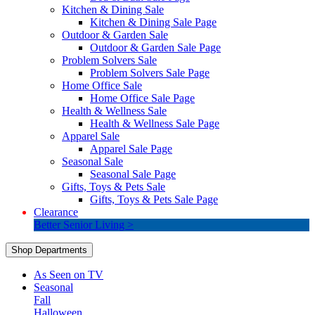
Kitchen & Dining Sale
Kitchen & Dining Sale Page
Outdoor & Garden Sale
Outdoor & Garden Sale Page
Problem Solvers Sale
Problem Solvers Sale Page
Home Office Sale
Home Office Sale Page
Health & Wellness Sale
Health & Wellness Sale Page
Apparel Sale
Apparel Sale Page
Seasonal Sale
Seasonal Sale Page
Gifts, Toys & Pets Sale
Gifts, Toys & Pets Sale Page
Clearance
Better Senior Living >
Shop Departments
As Seen on TV
Seasonal
Fall
Halloween