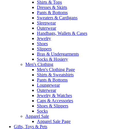
Shirts & Tops
Dresses & Skirts
Pants & Bottoms
Sweaters & Cardigans
Sleepwear
Outerwear
Handbags, Wallets & Cases
Jewelry
Shoes
Slippers
Bras & Undergarments
Socks & Hosiery
Men's Clothing
Men's Clothing Page
Shirts & Sweatshirts
Pants & Bottoms
Loungewear
Outerwear
Jewelry & Watches
Caps & Accessories
Shoes & Slippers
Socks
Apparel Sale
Apparel Sale Page
Gifts, Toys & Pets