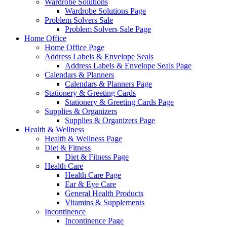
Wardrobe Solutions
Wardrobe Solutions Page
Problem Solvers Sale
Problem Solvers Sale Page
Home Office
Home Office Page
Address Labels & Envelope Seals
Address Labels & Envelope Seals Page
Calendars & Planners
Calendars & Planners Page
Stationery & Greeting Cards
Stationery & Greeting Cards Page
Supplies & Organizers
Supplies & Organizers Page
Health & Wellness
Health & Wellness Page
Diet & Fitness
Diet & Fitness Page
Health Care
Health Care Page
Ear & Eye Care
General Health Products
Vitamins & Supplements
Incontinence
Incontinence Page