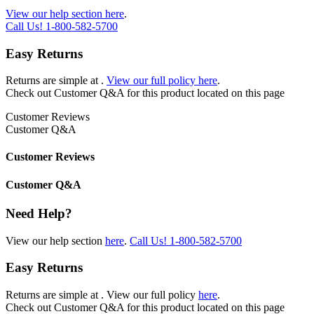
View our help section here
.
Call Us!
1-800-582-5700
Easy Returns
Returns are simple at
.
View our full policy here
.
Check out
Customer Q&A
for this product located on this page
Customer Reviews
Customer Q&A
Customer Reviews
Customer Q&A
Need Help?
View our help section
here
.
Call Us!
1-800-582-5700
Easy Returns
Returns are simple at
. View our full policy
here
.
Check out
Customer Q&A
for this product located on this page