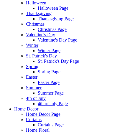
Halloween
Halloween Page
Thanksgiving
Thanksgiving Page
Christmas
Christmas Page
Valentine's Day
Valentine's Day Page
Winter
Winter Page
St. Patrick's Day
St. Patrick's Day Page
Spring
Spring Page
Easter
Easter Page
Summer
Summer Page
4th of July
4th of July Page
Home Decor
Home Decor Page
Curtains
Curtains Page
Home Floral