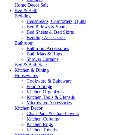
Home Decor Sale
Bed & Bath
Bedding
Bedspreads, Comforters, Quilts
Bed Pillows & Shams
Bed Sheets & Bed Skirts
Bedding Accessories
Bathroom
Bathroom Accessories
Bath Mats & Rugs
Shower Curtains
Bed & Bath Sale
Kitchen & Dining
Housewares
Cookware & Bakeware
Food Storage
Kitchen Organizers
Kitchen Tools & Utensils
Microwave Accessories
Kitchen Decor
Chair Pads & Chair Covers
Kitchen Curtains
Kitchen Rugs
Kitchen Towels