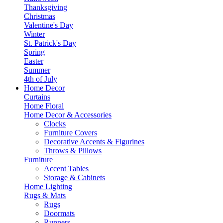
Thanksgiving
Christmas
Valentine's Day
Winter
St. Patrick's Day
Spring
Easter
Summer
4th of July
Home Decor
Curtains
Home Floral
Home Decor & Accessories
Clocks
Furniture Covers
Decorative Accents & Figurines
Throws & Pillows
Furniture
Accent Tables
Storage & Cabinets
Home Lighting
Rugs & Mats
Rugs
Doormats
Runners