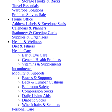
Storage Hooks & Racks
Travel Essentials
Wardrobe Solutions
Problem Solvers Sale
Home Office
Address Labels & Envelope Seals
Calendars & Planners
Stationery & Greeting Cards
Supplies & Organizers
Health & Wellness
Diet & Fitness
Health Care
Ear & Eye Care
General Health Products
Vitamins & Supplements
Incontinence
Mobility & Supports
Braces & Supports
Back & Lumbar Cushions
Bathroom Safety
Compression Socks
Daily Living Aids
Diabetic Socks
Wheelchairs & Scooters
Personal Care