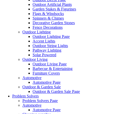
Outdoor Artificial Plants
Garden Stakes & Figurines
Flags & Windsocks
Spinners & Chimes
Decorative Garden Stones
Fence Decorations
Outdoor Lighting
Outdoor Lighting Page
Accent Lights
Outdoor String Lights
Pathway Lighting
Solar Powered
Outdoor Living
Outdoor Living Page
Barbecue & Entertaining
Furniture Covers
Automotive
Automotive Page
Outdoor & Garden Sale
Outdoor & Garden Sale Page
Problem Solvers
Problem Solvers Page
Automotive
Automotive Page