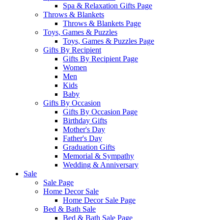
Spa & Relaxation Gifts Page
Throws & Blankets
Throws & Blankets Page
Toys, Games & Puzzles
Toys, Games & Puzzles Page
Gifts By Recipient
Gifts By Recipient Page
Women
Men
Kids
Baby
Gifts By Occasion
Gifts By Occasion Page
Birthday Gifts
Mother's Day
Father's Day
Graduation Gifts
Memorial & Sympathy
Wedding & Anniversary
Sale
Sale Page
Home Decor Sale
Home Decor Sale Page
Bed & Bath Sale
Bed & Bath Sale Page