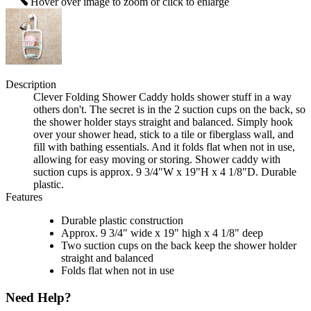
Hover over image to zoom or click to enlarge
Description
Clever Folding Shower Caddy holds shower stuff in a way
others don't. The secret is in the 2 suction cups on the back, so
the shower holder stays straight and balanced. Simply hook
over your shower head, stick to a tile or fiberglass wall, and
fill with bathing essentials. And it folds flat when not in use,
allowing for easy moving or storing. Shower caddy with
suction cups is approx. 9 3/4"W x 19"H x 4 1/8"D. Durable
plastic.
Features
Durable plastic construction
Approx. 9 3/4" wide x 19" high x 4 1/8" deep
Two suction cups on the back keep the shower holder
straight and balanced
Folds flat when not in use
Need Help?