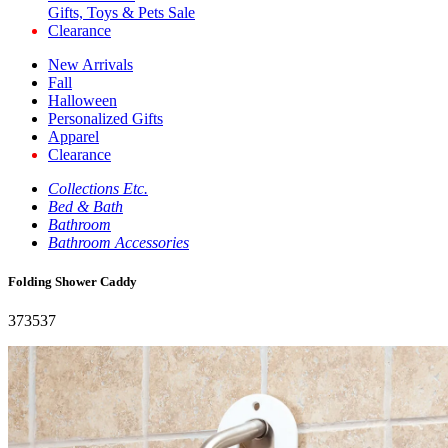
Gifts, Toys & Pets Sale
Clearance
New Arrivals
Fall
Halloween
Personalized Gifts
Apparel
Clearance
Collections Etc.
Bed & Bath
Bathroom
Bathroom Accessories
Folding Shower Caddy
373537