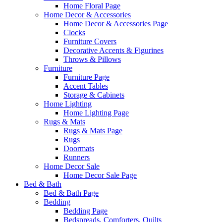
Home Floral Page
Home Decor & Accessories
Home Decor & Accessories Page
Clocks
Furniture Covers
Decorative Accents & Figurines
Throws & Pillows
Furniture
Furniture Page
Accent Tables
Storage & Cabinets
Home Lighting
Home Lighting Page
Rugs & Mats
Rugs & Mats Page
Rugs
Doormats
Runners
Home Decor Sale
Home Decor Sale Page
Bed & Bath
Bed & Bath Page
Bedding
Bedding Page
Bedspreads, Comforters, Quilts