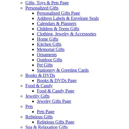
Gifts, Toys & Pets Page
Personalized Gifts
Personalized Gifts Page
Address Labels & Envelope Seals
Calendars & Planners
Children & Teens Gifts
Clothing, Jewelry & Accessories
Home Gifts
Kitchen Gifts
Memorial Gifts
Ornaments
Outdoor Gifts
Pet Gifts
Stationery & Greeting Cards
Books & DVDs
Books & DVDs Page
Food & Candy
Food & Candy Page
Jewelry Gifts
Jewelry Gifts Page
Pets
Pets Page
Religious Gifts
Religious Gifts Page
Spa & Relaxation Gifts