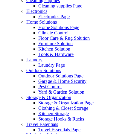
Cleaning supplies
Cleaning supplies Page
Electronics
Electronics Page
Home Solutions
Home Solutions Page
Climate Control
Floor Care & Rug Solution
Furniture Solution
Kitchen Solution
Tools & Hardware
Laundry
Laundry Page
Outdoor Solutions
Outdoor Solutions Page
Garage & Home Security
Pest Control
Yard & Garden Solution
Storage & Organization
Storage & Organization Page
Clothing & Closet Storage
Kitchen Storage
Storage Hooks & Racks
Travel Essentials
Travel Essentials Page