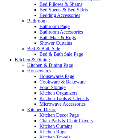
Bed Pillows & Shams
Bed Sheets & Bed Skirts
Bedding Accessories
Bathroom
Bathroom Page
Bathroom Accessories
Bath Mats & Rugs
Shower Curtains
Bed & Bath Sale
Bed & Bath Sale Page
Kitchen & Dining
Kitchen & Dining Page
Housewares
Housewares Page
Cookware & Bakeware
Food Storage
Kitchen Organizers
Kitchen Tools & Utensils
Microwave Accessories
Kitchen Decor
Kitchen Decor Page
Chair Pads & Chair Covers
Kitchen Curtains
Kitchen Rugs
Kitchen Towels