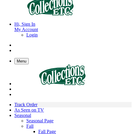
Hi, Sign In
My Account
Login
Menu
Track Order
As Seen on TV
Seasonal
Seasonal Page
Fall
Fall Page