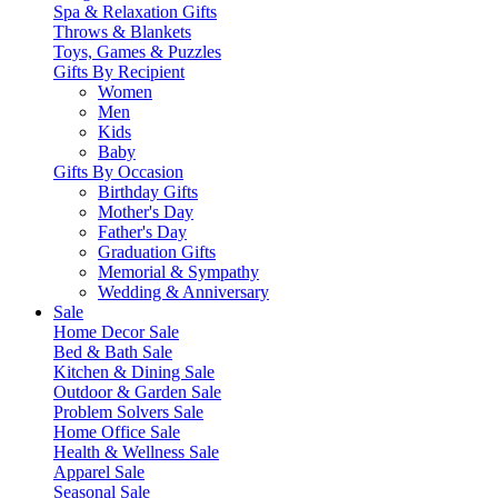
Spa & Relaxation Gifts
Throws & Blankets
Toys, Games & Puzzles
Gifts By Recipient
Women
Men
Kids
Baby
Gifts By Occasion
Birthday Gifts
Mother's Day
Father's Day
Graduation Gifts
Memorial & Sympathy
Wedding & Anniversary
Sale
Home Decor Sale
Bed & Bath Sale
Kitchen & Dining Sale
Outdoor & Garden Sale
Problem Solvers Sale
Home Office Sale
Health & Wellness Sale
Apparel Sale
Seasonal Sale