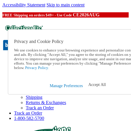
Accessibility Statement
Skip to main content
CE2026AUG
FREE Shipping on orders $49+ - Use Code
Privacy and Cookie Policy
We use cookies to enhance your browsing experience and personalize con
and ads. By clicking "Accept All," you agree to the storing of cookies on 
device to improve site navigation, analyze site usage, and assist in our ma
Catalog Order
efforts. You can manage your preferences by clicking "Manage Preference
Order From a Catalog
below.
Privacy Policy.
Online Catalog
Help
Talk to one of our experts:
Accept All
Manage Preferences
1-800-582-5700
Help and Frequently Asked Questions
Shipping
Returns & Exchanges
Track an Order
Track an Order
1-800-582-5700