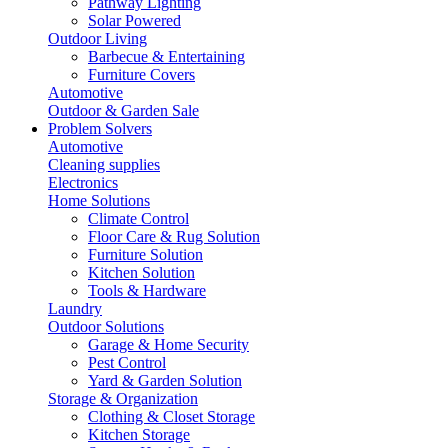
Pathway Lighting
Solar Powered
Outdoor Living
Barbecue & Entertaining
Furniture Covers
Automotive
Outdoor & Garden Sale
Problem Solvers
Automotive
Cleaning supplies
Electronics
Home Solutions
Climate Control
Floor Care & Rug Solution
Furniture Solution
Kitchen Solution
Tools & Hardware
Laundry
Outdoor Solutions
Garage & Home Security
Pest Control
Yard & Garden Solution
Storage & Organization
Clothing & Closet Storage
Kitchen Storage