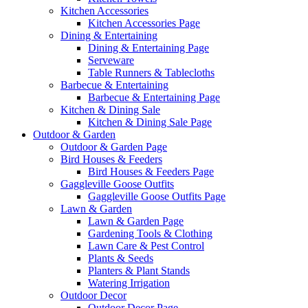
Kitchen Accessories
Kitchen Accessories Page
Dining & Entertaining
Dining & Entertaining Page
Serveware
Table Runners & Tablecloths
Barbecue & Entertaining
Barbecue & Entertaining Page
Kitchen & Dining Sale
Kitchen & Dining Sale Page
Outdoor & Garden
Outdoor & Garden Page
Bird Houses & Feeders
Bird Houses & Feeders Page
Gaggleville Goose Outfits
Gaggleville Goose Outfits Page
Lawn & Garden
Lawn & Garden Page
Gardening Tools & Clothing
Lawn Care & Pest Control
Plants & Seeds
Planters & Plant Stands
Watering Irrigation
Outdoor Decor
Outdoor Decor Page