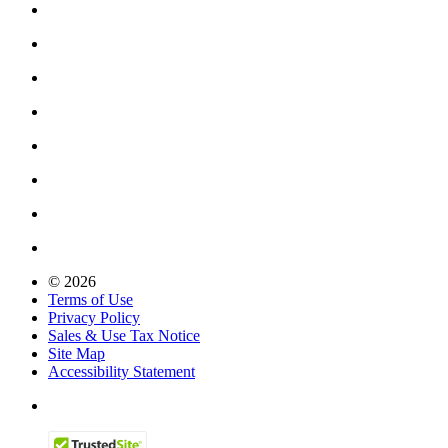
© 2026
Terms of Use
Privacy Policy
Sales & Use Tax Notice
Site Map
Accessibility Statement