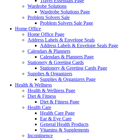
Travel Essentials Page
Wardrobe Solutions
Wardrobe Solutions Page
Problem Solvers Sale
Problem Solvers Sale Page
Home Office
Home Office Page
Address Labels & Envelope Seals
Address Labels & Envelope Seals Page
Calendars & Planners
Calendars & Planners Page
Stationery & Greeting Cards
Stationery & Greeting Cards Page
Supplies & Organizers
Supplies & Organizers Page
Health & Wellness
Health & Wellness Page
Diet & Fitness
Diet & Fitness Page
Health Care
Health Care Page
Ear & Eye Care
General Health Products
Vitamins & Supplements
Incontinence