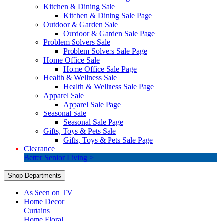
Kitchen & Dining Sale
Kitchen & Dining Sale Page
Outdoor & Garden Sale
Outdoor & Garden Sale Page
Problem Solvers Sale
Problem Solvers Sale Page
Home Office Sale
Home Office Sale Page
Health & Wellness Sale
Health & Wellness Sale Page
Apparel Sale
Apparel Sale Page
Seasonal Sale
Seasonal Sale Page
Gifts, Toys & Pets Sale
Gifts, Toys & Pets Sale Page
Clearance
Better Senior Living >
Shop Departments
As Seen on TV
Home Decor
Curtains
Home Floral