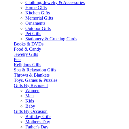
Clothing, Jewelry & Accessories
Home Gifts
Kitchen Gifts
Memorial Gifts
Ornaments
Outdoor Gifts
Pet Gifts
Stationery & Greeting Cards
Books & DVDs
Food & Candy
Jewelry Gifts
Pets
Religious Gifts
Spa & Relaxation Gifts
Throws & Blankets
Toys, Games & Puzzles
Gifts By Recipient
Women
Men
Kids
Baby
Gifts By Occasion
Birthday Gifts
Mother's Day
Father's Day