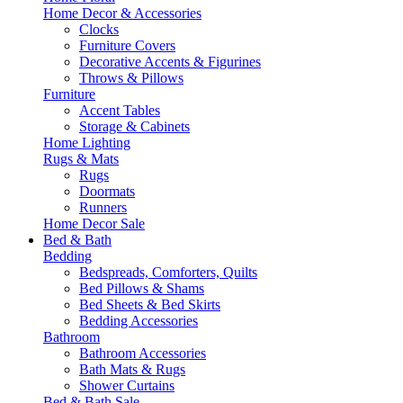
Home Decor & Accessories
Clocks
Furniture Covers
Decorative Accents & Figurines
Throws & Pillows
Furniture
Accent Tables
Storage & Cabinets
Home Lighting
Rugs & Mats
Rugs
Doormats
Runners
Home Decor Sale
Bed & Bath
Bedding
Bedspreads, Comforters, Quilts
Bed Pillows & Shams
Bed Sheets & Bed Skirts
Bedding Accessories
Bathroom
Bathroom Accessories
Bath Mats & Rugs
Shower Curtains
Bed & Bath Sale