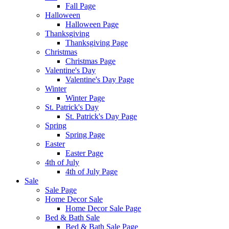
Fall Page
Halloween
Halloween Page
Thanksgiving
Thanksgiving Page
Christmas
Christmas Page
Valentine's Day
Valentine's Day Page
Winter
Winter Page
St. Patrick's Day
St. Patrick's Day Page
Spring
Spring Page
Easter
Easter Page
4th of July
4th of July Page
Sale
Sale Page
Home Decor Sale
Home Decor Sale Page
Bed & Bath Sale
Bed & Bath Sale Page