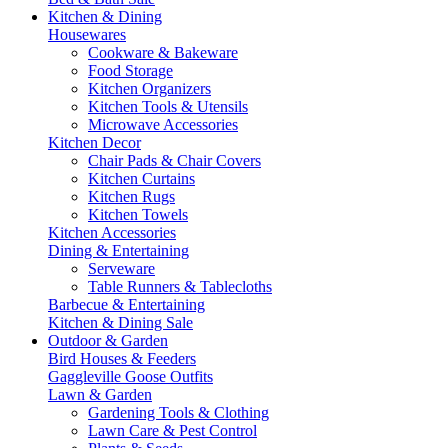
Kitchen & Dining
Housewares
Cookware & Bakeware
Food Storage
Kitchen Organizers
Kitchen Tools & Utensils
Microwave Accessories
Kitchen Decor
Chair Pads & Chair Covers
Kitchen Curtains
Kitchen Rugs
Kitchen Towels
Kitchen Accessories
Dining & Entertaining
Serveware
Table Runners & Tablecloths
Barbecue & Entertaining
Kitchen & Dining Sale
Outdoor & Garden
Bird Houses & Feeders
Gaggleville Goose Outfits
Lawn & Garden
Gardening Tools & Clothing
Lawn Care & Pest Control