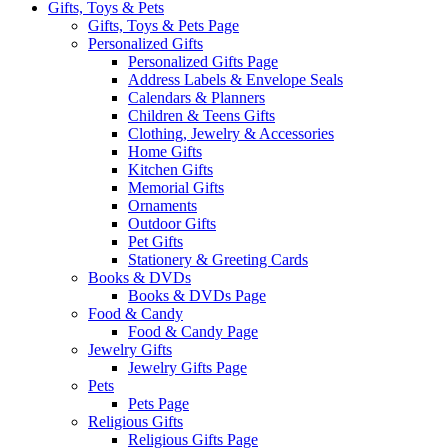
Gifts, Toys & Pets
Gifts, Toys & Pets Page
Personalized Gifts
Personalized Gifts Page
Address Labels & Envelope Seals
Calendars & Planners
Children & Teens Gifts
Clothing, Jewelry & Accessories
Home Gifts
Kitchen Gifts
Memorial Gifts
Ornaments
Outdoor Gifts
Pet Gifts
Stationery & Greeting Cards
Books & DVDs
Books & DVDs Page
Food & Candy
Food & Candy Page
Jewelry Gifts
Jewelry Gifts Page
Pets
Pets Page
Religious Gifts
Religious Gifts Page