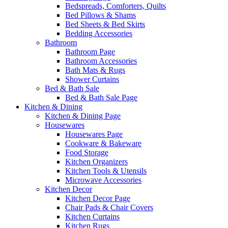
Bedspreads, Comforters, Quilts
Bed Pillows & Shams
Bed Sheets & Bed Skirts
Bedding Accessories
Bathroom
Bathroom Page
Bathroom Accessories
Bath Mats & Rugs
Shower Curtains
Bed & Bath Sale
Bed & Bath Sale Page
Kitchen & Dining
Kitchen & Dining Page
Housewares
Housewares Page
Cookware & Bakeware
Food Storage
Kitchen Organizers
Kitchen Tools & Utensils
Microwave Accessories
Kitchen Decor
Kitchen Decor Page
Chair Pads & Chair Covers
Kitchen Curtains
Kitchen Rugs