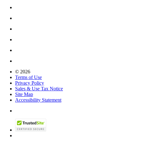
© 2026
Terms of Use
Privacy Policy
Sales & Use Tax Notice
Site Map
Accessibility Statement