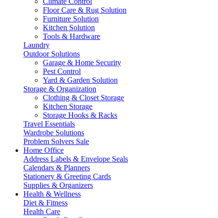
Climate Control
Floor Care & Rug Solution
Furniture Solution
Kitchen Solution
Tools & Hardware
Laundry
Outdoor Solutions
Garage & Home Security
Pest Control
Yard & Garden Solution
Storage & Organization
Clothing & Closet Storage
Kitchen Storage
Storage Hooks & Racks
Travel Essentials
Wardrobe Solutions
Problem Solvers Sale
Home Office
Address Labels & Envelope Seals
Calendars & Planners
Stationery & Greeting Cards
Supplies & Organizers
Health & Wellness
Diet & Fitness
Health Care