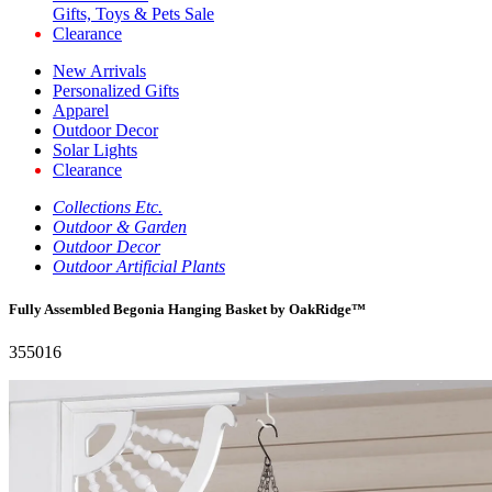
Gifts, Toys & Pets Sale
Clearance
New Arrivals
Personalized Gifts
Apparel
Outdoor Decor
Solar Lights
Clearance
Collections Etc.
Outdoor & Garden
Outdoor Decor
Outdoor Artificial Plants
Fully Assembled Begonia Hanging Basket by OakRidge™
355016