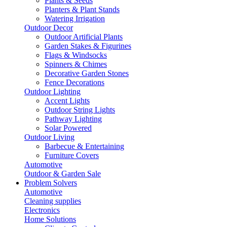
Plants & Seeds
Planters & Plant Stands
Watering Irrigation
Outdoor Decor
Outdoor Artificial Plants
Garden Stakes & Figurines
Flags & Windsocks
Spinners & Chimes
Decorative Garden Stones
Fence Decorations
Outdoor Lighting
Accent Lights
Outdoor String Lights
Pathway Lighting
Solar Powered
Outdoor Living
Barbecue & Entertaining
Furniture Covers
Automotive
Outdoor & Garden Sale
Problem Solvers
Automotive
Cleaning supplies
Electronics
Home Solutions