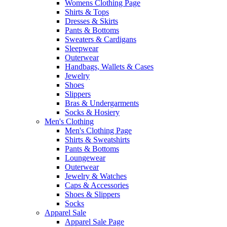
Womens Clothing Page
Shirts & Tops
Dresses & Skirts
Pants & Bottoms
Sweaters & Cardigans
Sleepwear
Outerwear
Handbags, Wallets & Cases
Jewelry
Shoes
Slippers
Bras & Undergarments
Socks & Hosiery
Men's Clothing
Men's Clothing Page
Shirts & Sweatshirts
Pants & Bottoms
Loungewear
Outerwear
Jewelry & Watches
Caps & Accessories
Shoes & Slippers
Socks
Apparel Sale
Apparel Sale Page