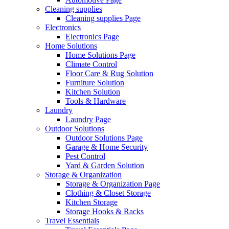
Cleaning supplies
Cleaning supplies Page
Electronics
Electronics Page
Home Solutions
Home Solutions Page
Climate Control
Floor Care & Rug Solution
Furniture Solution
Kitchen Solution
Tools & Hardware
Laundry
Laundry Page
Outdoor Solutions
Outdoor Solutions Page
Garage & Home Security
Pest Control
Yard & Garden Solution
Storage & Organization
Storage & Organization Page
Clothing & Closet Storage
Kitchen Storage
Storage Hooks & Racks
Travel Essentials