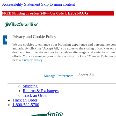
Accessibility Statement
Skip to main content
CE2026AUG
FREE Shipping on orders $49+ - Use Code
Privacy and Cookie Policy
We use cookies to enhance your browsing experience and personalize con
and ads. By clicking "Accept All," you agree to the storing of cookies on 
device to improve site navigation, analyze site usage, and assist in our ma
Catalog Order
efforts. You can manage your preferences by clicking "Manage Preference
Order From a Catalog
below.
Privacy Policy.
Online Catalog
Help
Talk to one of our experts:
Accept All
Manage Preferences
1-800-582-5700
Help and Frequently Asked Questions
Shipping
Returns & Exchanges
Track an Order
Track an Order
1-800-582-5700