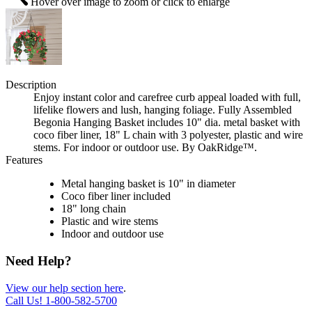
Hover over image to zoom or click to enlarge
Description
Enjoy instant color and carefree curb appeal loaded with full,
lifelike flowers and lush, hanging foliage. Fully Assembled
Begonia Hanging Basket includes 10" dia. metal basket with
coco fiber liner, 18" L chain with 3 polyester, plastic and wire
stems. For indoor or outdoor use. By OakRidge™.
Features
Metal hanging basket is 10" in diameter
Coco fiber liner included
18" long chain
Plastic and wire stems
Indoor and outdoor use
Need Help?
View our help section here
.
Call Us!
1-800-582-5700