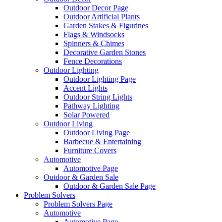
Outdoor Decor Page
Outdoor Artificial Plants
Garden Stakes & Figurines
Flags & Windsocks
Spinners & Chimes
Decorative Garden Stones
Fence Decorations
Outdoor Lighting
Outdoor Lighting Page
Accent Lights
Outdoor String Lights
Pathway Lighting
Solar Powered
Outdoor Living
Outdoor Living Page
Barbecue & Entertaining
Furniture Covers
Automotive
Automotive Page
Outdoor & Garden Sale
Outdoor & Garden Sale Page
Problem Solvers
Problem Solvers Page
Automotive
Automotive Page