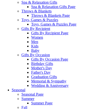
Spa & Relaxation Gifts
Spa & Relaxation Gifts Page
Throws & Blankets
Throws & Blankets Page
Toys, Games & Puzzles
Toys, Games & Puzzles Page
Gifts By Recipient
Gifts By Recipient Page
Women
Men
Kids
Baby
Gifts By Occasion
Gifts By Occasion Page
Birthday Gifts
Mother's Day
Father's Day
Graduation Gifts
Memorial & Sympathy
Wedding & Anniversary
Seasonal
Seasonal Page
Summer
Summer Page
Fall