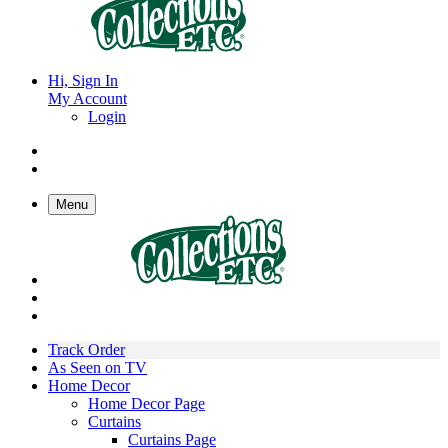
Hi, Sign In
My Account
Login
Menu
Track Order
As Seen on TV
Home Decor
Home Decor Page
Curtains
Curtains Page