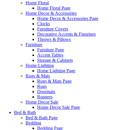
Home Floral
Home Floral Page
Home Decor & Accessories
Home Decor & Accessories Page
Clocks
Furniture Covers
Decorative Accents & Figurines
Throws & Pillows
Furniture
Furniture Page
Accent Tables
Storage & Cabinets
Home Lighting
Home Lighting Page
Rugs & Mats
Rugs & Mats Page
Rugs
Doormats
Runners
Home Decor Sale
Home Decor Sale Page
Bed & Bath
Bed & Bath Page
Bedding
Bedding Page