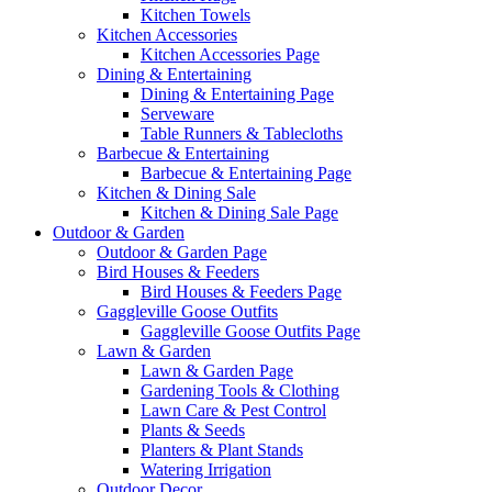
Kitchen Towels
Kitchen Accessories
Kitchen Accessories Page
Dining & Entertaining
Dining & Entertaining Page
Serveware
Table Runners & Tablecloths
Barbecue & Entertaining
Barbecue & Entertaining Page
Kitchen & Dining Sale
Kitchen & Dining Sale Page
Outdoor & Garden
Outdoor & Garden Page
Bird Houses & Feeders
Bird Houses & Feeders Page
Gaggleville Goose Outfits
Gaggleville Goose Outfits Page
Lawn & Garden
Lawn & Garden Page
Gardening Tools & Clothing
Lawn Care & Pest Control
Plants & Seeds
Planters & Plant Stands
Watering Irrigation
Outdoor Decor