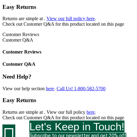
Easy Returns
Returns are simple at
.
View our full policy here
.
Check out
Customer Q&A
for this product located on this page
Customer Reviews
Customer Q&A
Customer Reviews
Customer Q&A
Need Help?
View our help section
here
.
Call Us!
1-800-582-5700
Easy Returns
Returns are simple at
. View our full policy
here
.
Check out
Customer Q&A
for this product located on this page
Let's Keep in Touch!

Subscribe to our newsletter and get 20% off