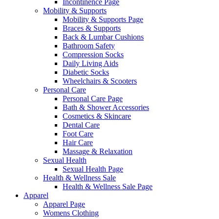
Incontinence Page
Mobility & Supports
Mobility & Supports Page
Braces & Supports
Back & Lumbar Cushions
Bathroom Safety
Compression Socks
Daily Living Aids
Diabetic Socks
Wheelchairs & Scooters
Personal Care
Personal Care Page
Bath & Shower Accessories
Cosmetics & Skincare
Dental Care
Foot Care
Hair Care
Massage & Relaxation
Sexual Health
Sexual Health Page
Health & Wellness Sale
Health & Wellness Sale Page
Apparel
Apparel Page
Womens Clothing