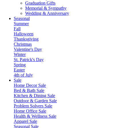
Graduation Gifts
Memorial & Sympathy
Wedding & Anniversary
Seasonal
Summer
Fall
Halloween
Thanksgiving
Christmas
Valentine's Day
Winter
St. Patrick's Day
Spring
Easter
4th of July
Sale
Home Decor Sale
Bed & Bath Sale
Kitchen & Dining Sale
Outdoor & Garden Sale
Problem Solvers Sale
Home Office Sale
Health & Wellness Sale
Apparel Sale
Seasonal Sale