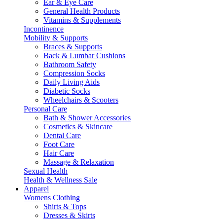
Ear & Eye Care
General Health Products
Vitamins & Supplements
Incontinence
Mobility & Supports
Braces & Supports
Back & Lumbar Cushions
Bathroom Safety
Compression Socks
Daily Living Aids
Diabetic Socks
Wheelchairs & Scooters
Personal Care
Bath & Shower Accessories
Cosmetics & Skincare
Dental Care
Foot Care
Hair Care
Massage & Relaxation
Sexual Health
Health & Wellness Sale
Apparel
Womens Clothing
Shirts & Tops
Dresses & Skirts