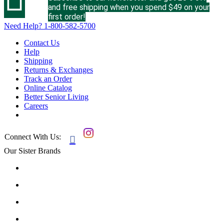
and free shipping when you spend $49 on your
first order!
Need Help?
1-800-582-5700
Contact Us
Help
Shipping
Returns & Exchanges
Track an Order
Online Catalog
Better Senior Living
Careers
Connect With Us:

Our Sister Brands