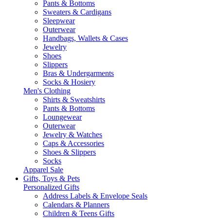
Pants & Bottoms
Sweaters & Cardigans
Sleepwear
Outerwear
Handbags, Wallets & Cases
Jewelry
Shoes
Slippers
Bras & Undergarments
Socks & Hosiery
Men's Clothing
Shirts & Sweatshirts
Pants & Bottoms
Loungewear
Outerwear
Jewelry & Watches
Caps & Accessories
Shoes & Slippers
Socks
Apparel Sale
Gifts, Toys & Pets
Personalized Gifts
Address Labels & Envelope Seals
Calendars & Planners
Children & Teens Gifts