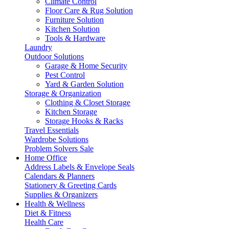
Climate Control
Floor Care & Rug Solution
Furniture Solution
Kitchen Solution
Tools & Hardware
Laundry
Outdoor Solutions
Garage & Home Security
Pest Control
Yard & Garden Solution
Storage & Organization
Clothing & Closet Storage
Kitchen Storage
Storage Hooks & Racks
Travel Essentials
Wardrobe Solutions
Problem Solvers Sale
Home Office
Address Labels & Envelope Seals
Calendars & Planners
Stationery & Greeting Cards
Supplies & Organizers
Health & Wellness
Diet & Fitness
Health Care