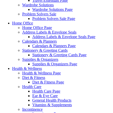
Travel Essentials Page
Wardrobe Solutions
Wardrobe Solutions Page
Problem Solvers Sale
Problem Solvers Sale Page
Home Office
Home Office Page
Address Labels & Envelope Seals
Address Labels & Envelope Seals Page
Calendars & Planners
Calendars & Planners Page
Stationery & Greeting Cards
Stationery & Greeting Cards Page
Supplies & Organizers
Supplies & Organizers Page
Health & Wellness
Health & Wellness Page
Diet & Fitness
Diet & Fitness Page
Health Care
Health Care Page
Ear & Eye Care
General Health Products
Vitamins & Supplements
Incontinence