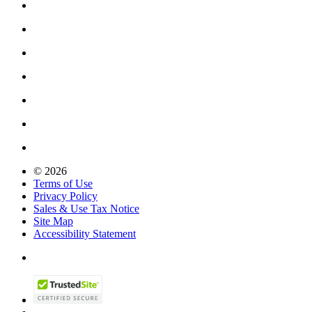
© 2026
Terms of Use
Privacy Policy
Sales & Use Tax Notice
Site Map
Accessibility Statement