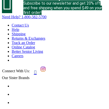

Subscribe to our newsletter and get 20% off
and free shipping when you spend $49 on your
first order!
Need Help?
1-800-582-5700
Contact Us
Help
Shipping
Returns & Exchanges
Track an Order
Online Catalog
Better Senior Living
Careers
Connect With Us:

Our Sister Brands