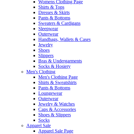
Womens Clothing Page
Shirts & Tops
Dresses & Skirts
Pants & Bottoms
Sweaters & Cardigans
Sleepwear
Outerwear
Handbags, Wallets & Cases
Jewelry
Shoes
Slippers
Bras & Undergarments
Socks & Hosiery
Men's Clothing
Men's Clothing Page
Shirts & Sweatshirts
Pants & Bottoms
Loungewear
Outerwear
Jewelry & Watches
Caps & Accessories
Shoes & Slippers
Socks
Apparel Sale
Apparel Sale Page