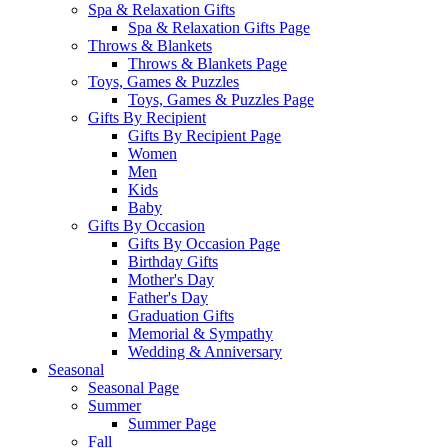
Spa & Relaxation Gifts
Spa & Relaxation Gifts Page
Throws & Blankets
Throws & Blankets Page
Toys, Games & Puzzles
Toys, Games & Puzzles Page
Gifts By Recipient
Gifts By Recipient Page
Women
Men
Kids
Baby
Gifts By Occasion
Gifts By Occasion Page
Birthday Gifts
Mother's Day
Father's Day
Graduation Gifts
Memorial & Sympathy
Wedding & Anniversary
Seasonal
Seasonal Page
Summer
Summer Page
Fall