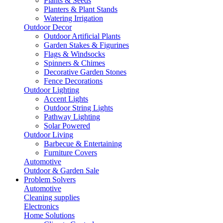
Plants & Seeds
Planters & Plant Stands
Watering Irrigation
Outdoor Decor
Outdoor Artificial Plants
Garden Stakes & Figurines
Flags & Windsocks
Spinners & Chimes
Decorative Garden Stones
Fence Decorations
Outdoor Lighting
Accent Lights
Outdoor String Lights
Pathway Lighting
Solar Powered
Outdoor Living
Barbecue & Entertaining
Furniture Covers
Automotive
Outdoor & Garden Sale
Problem Solvers
Automotive
Cleaning supplies
Electronics
Home Solutions