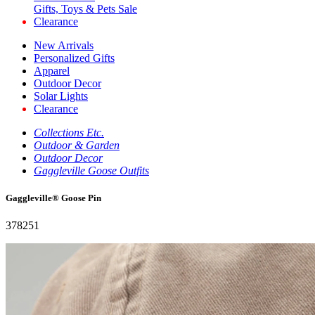
Gifts, Toys & Pets Sale
Clearance
New Arrivals
Personalized Gifts
Apparel
Outdoor Decor
Solar Lights
Clearance
Collections Etc.
Outdoor & Garden
Outdoor Decor
Gaggleville Goose Outfits
Gaggleville® Goose Pin
378251