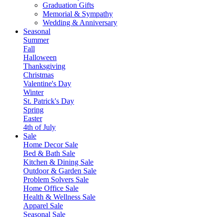
Graduation Gifts
Memorial & Sympathy
Wedding & Anniversary
Seasonal
Summer
Fall
Halloween
Thanksgiving
Christmas
Valentine's Day
Winter
St. Patrick's Day
Spring
Easter
4th of July
Sale
Home Decor Sale
Bed & Bath Sale
Kitchen & Dining Sale
Outdoor & Garden Sale
Problem Solvers Sale
Home Office Sale
Health & Wellness Sale
Apparel Sale
Seasonal Sale