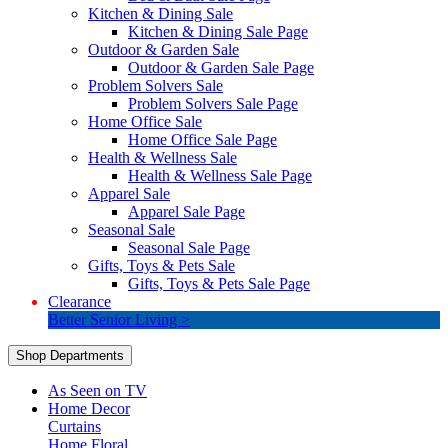
Kitchen & Dining Sale
Kitchen & Dining Sale Page
Outdoor & Garden Sale
Outdoor & Garden Sale Page
Problem Solvers Sale
Problem Solvers Sale Page
Home Office Sale
Home Office Sale Page
Health & Wellness Sale
Health & Wellness Sale Page
Apparel Sale
Apparel Sale Page
Seasonal Sale
Seasonal Sale Page
Gifts, Toys & Pets Sale
Gifts, Toys & Pets Sale Page
Clearance
Better Senior Living >
Shop Departments
As Seen on TV
Home Decor
Curtains
Home Floral