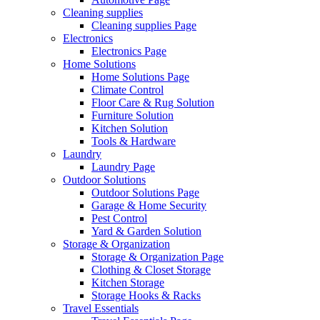
Cleaning supplies
Cleaning supplies Page
Electronics
Electronics Page
Home Solutions
Home Solutions Page
Climate Control
Floor Care & Rug Solution
Furniture Solution
Kitchen Solution
Tools & Hardware
Laundry
Laundry Page
Outdoor Solutions
Outdoor Solutions Page
Garage & Home Security
Pest Control
Yard & Garden Solution
Storage & Organization
Storage & Organization Page
Clothing & Closet Storage
Kitchen Storage
Storage Hooks & Racks
Travel Essentials