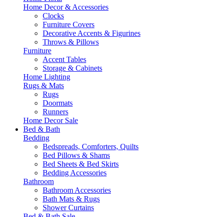
Home Decor & Accessories
Clocks
Furniture Covers
Decorative Accents & Figurines
Throws & Pillows
Furniture
Accent Tables
Storage & Cabinets
Home Lighting
Rugs & Mats
Rugs
Doormats
Runners
Home Decor Sale
Bed & Bath
Bedding
Bedspreads, Comforters, Quilts
Bed Pillows & Shams
Bed Sheets & Bed Skirts
Bedding Accessories
Bathroom
Bathroom Accessories
Bath Mats & Rugs
Shower Curtains
Bed & Bath Sale