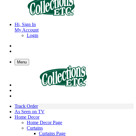
Hi, Sign In
My Account
Login
Menu
Track Order
As Seen on TV
Home Decor
Home Decor Page
Curtains
Curtains Page