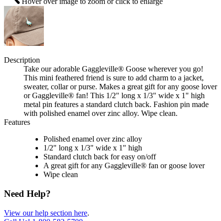
Hover over image to zoom or click to enlarge
Description
Take our adorable Gaggleville® Goose wherever you go!
This mini feathered friend is sure to add charm to a jacket,
sweater, collar or purse. Makes a great gift for any goose lover
or Gaggleville® fan! This 1/2" long x 1/3" wide x 1" high
metal pin features a standard clutch back. Fashion pin made
with polished enamel over zinc alloy. Wipe clean.
Features
Polished enamel over zinc alloy
1/2" long x 1/3" wide x 1" high
Standard clutch back for easy on/off
A great gift for any Gaggleville® fan or goose lover
Wipe clean
Need Help?
View our help section here
.