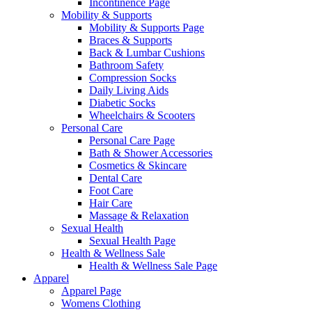
Incontinence Page
Mobility & Supports
Mobility & Supports Page
Braces & Supports
Back & Lumbar Cushions
Bathroom Safety
Compression Socks
Daily Living Aids
Diabetic Socks
Wheelchairs & Scooters
Personal Care
Personal Care Page
Bath & Shower Accessories
Cosmetics & Skincare
Dental Care
Foot Care
Hair Care
Massage & Relaxation
Sexual Health
Sexual Health Page
Health & Wellness Sale
Health & Wellness Sale Page
Apparel
Apparel Page
Womens Clothing