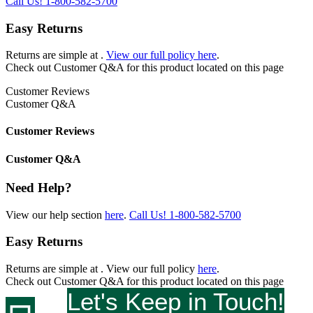
Call Us!
1-800-582-5700
Easy Returns
Returns are simple at
.
View our full policy here
.
Check out
Customer Q&A
for this product located on this page
Customer Reviews
Customer Q&A
Customer Reviews
Customer Q&A
Need Help?
View our help section
here
.
Call Us!
1-800-582-5700
Easy Returns
Returns are simple at
. View our full policy
here
.
Check out
Customer Q&A
for this product located on this page
Let's Keep in Touch!