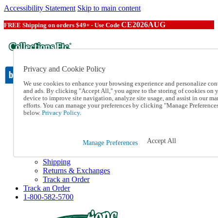
Accessibility Statement
Skip to main content
CE2026AUG
FREE Shipping on orders $49+ - Use Code
Privacy and Cookie Policy
We use cookies to enhance your browsing experience and personalize con
and ads. By clicking "Accept All," you agree to the storing of cookies on 
device to improve site navigation, analyze site usage, and assist in our ma
Catalog Order
efforts. You can manage your preferences by clicking "Manage Preference
Order From a Catalog
below.
Privacy Policy.
Online Catalog
Help
Talk to one of our experts:
Accept All
Manage Preferences
1-800-582-5700
Help and Frequently Asked Questions
Shipping
Returns & Exchanges
Track an Order
Track an Order
1-800-582-5700