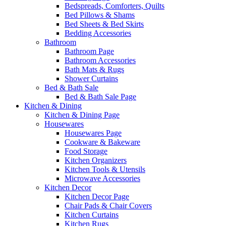
Bedspreads, Comforters, Quilts
Bed Pillows & Shams
Bed Sheets & Bed Skirts
Bedding Accessories
Bathroom
Bathroom Page
Bathroom Accessories
Bath Mats & Rugs
Shower Curtains
Bed & Bath Sale
Bed & Bath Sale Page
Kitchen & Dining
Kitchen & Dining Page
Housewares
Housewares Page
Cookware & Bakeware
Food Storage
Kitchen Organizers
Kitchen Tools & Utensils
Microwave Accessories
Kitchen Decor
Kitchen Decor Page
Chair Pads & Chair Covers
Kitchen Curtains
Kitchen Rugs