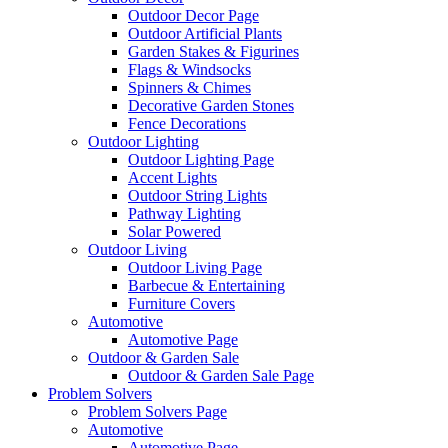
Outdoor Decor Page
Outdoor Artificial Plants
Garden Stakes & Figurines
Flags & Windsocks
Spinners & Chimes
Decorative Garden Stones
Fence Decorations
Outdoor Lighting
Outdoor Lighting Page
Accent Lights
Outdoor String Lights
Pathway Lighting
Solar Powered
Outdoor Living
Outdoor Living Page
Barbecue & Entertaining
Furniture Covers
Automotive
Automotive Page
Outdoor & Garden Sale
Outdoor & Garden Sale Page
Problem Solvers
Problem Solvers Page
Automotive
Automotive Page