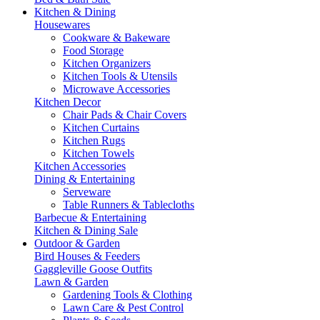
Kitchen & Dining
Housewares
Cookware & Bakeware
Food Storage
Kitchen Organizers
Kitchen Tools & Utensils
Microwave Accessories
Kitchen Decor
Chair Pads & Chair Covers
Kitchen Curtains
Kitchen Rugs
Kitchen Towels
Kitchen Accessories
Dining & Entertaining
Serveware
Table Runners & Tablecloths
Barbecue & Entertaining
Kitchen & Dining Sale
Outdoor & Garden
Bird Houses & Feeders
Gaggleville Goose Outfits
Lawn & Garden
Gardening Tools & Clothing
Lawn Care & Pest Control