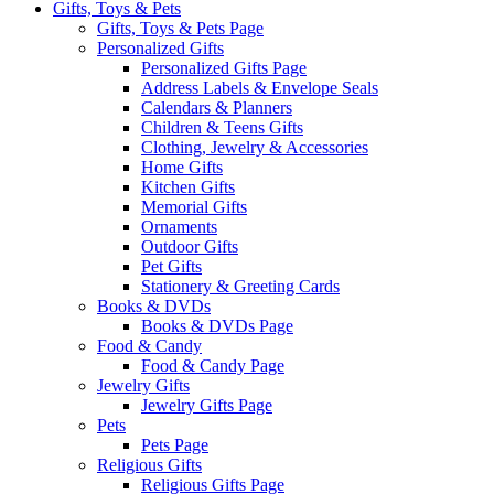
Gifts, Toys & Pets
Gifts, Toys & Pets Page
Personalized Gifts
Personalized Gifts Page
Address Labels & Envelope Seals
Calendars & Planners
Children & Teens Gifts
Clothing, Jewelry & Accessories
Home Gifts
Kitchen Gifts
Memorial Gifts
Ornaments
Outdoor Gifts
Pet Gifts
Stationery & Greeting Cards
Books & DVDs
Books & DVDs Page
Food & Candy
Food & Candy Page
Jewelry Gifts
Jewelry Gifts Page
Pets
Pets Page
Religious Gifts
Religious Gifts Page