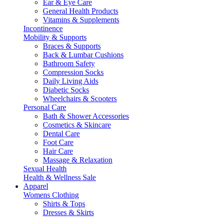
Ear & Eye Care
General Health Products
Vitamins & Supplements
Incontinence
Mobility & Supports
Braces & Supports
Back & Lumbar Cushions
Bathroom Safety
Compression Socks
Daily Living Aids
Diabetic Socks
Wheelchairs & Scooters
Personal Care
Bath & Shower Accessories
Cosmetics & Skincare
Dental Care
Foot Care
Hair Care
Massage & Relaxation
Sexual Health
Health & Wellness Sale
Apparel
Womens Clothing
Shirts & Tops
Dresses & Skirts