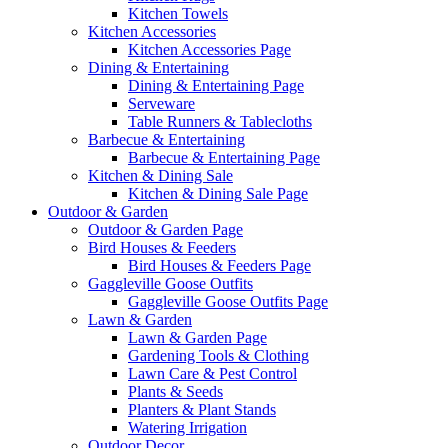
Kitchen Towels
Kitchen Accessories
Kitchen Accessories Page
Dining & Entertaining
Dining & Entertaining Page
Serveware
Table Runners & Tablecloths
Barbecue & Entertaining
Barbecue & Entertaining Page
Kitchen & Dining Sale
Kitchen & Dining Sale Page
Outdoor & Garden
Outdoor & Garden Page
Bird Houses & Feeders
Bird Houses & Feeders Page
Gaggleville Goose Outfits
Gaggleville Goose Outfits Page
Lawn & Garden
Lawn & Garden Page
Gardening Tools & Clothing
Lawn Care & Pest Control
Plants & Seeds
Planters & Plant Stands
Watering Irrigation
Outdoor Decor