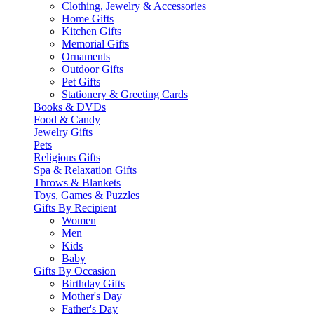
Clothing, Jewelry & Accessories
Home Gifts
Kitchen Gifts
Memorial Gifts
Ornaments
Outdoor Gifts
Pet Gifts
Stationery & Greeting Cards
Books & DVDs
Food & Candy
Jewelry Gifts
Pets
Religious Gifts
Spa & Relaxation Gifts
Throws & Blankets
Toys, Games & Puzzles
Gifts By Recipient
Women
Men
Kids
Baby
Gifts By Occasion
Birthday Gifts
Mother's Day
Father's Day