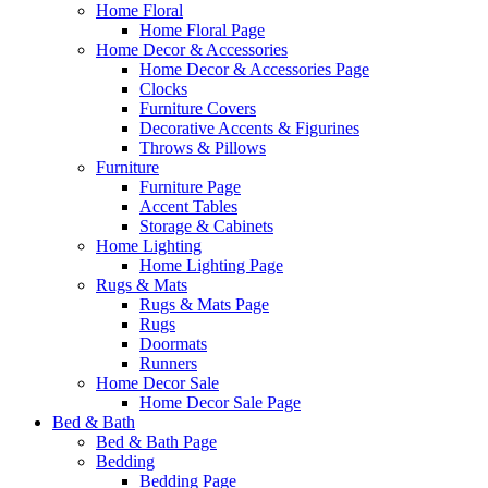
Home Floral
Home Floral Page
Home Decor & Accessories
Home Decor & Accessories Page
Clocks
Furniture Covers
Decorative Accents & Figurines
Throws & Pillows
Furniture
Furniture Page
Accent Tables
Storage & Cabinets
Home Lighting
Home Lighting Page
Rugs & Mats
Rugs & Mats Page
Rugs
Doormats
Runners
Home Decor Sale
Home Decor Sale Page
Bed & Bath
Bed & Bath Page
Bedding
Bedding Page