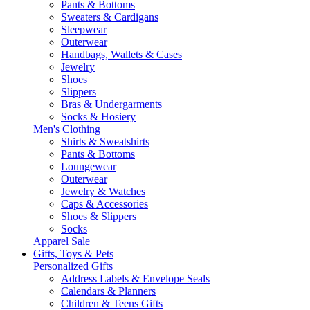
Pants & Bottoms
Sweaters & Cardigans
Sleepwear
Outerwear
Handbags, Wallets & Cases
Jewelry
Shoes
Slippers
Bras & Undergarments
Socks & Hosiery
Men's Clothing
Shirts & Sweatshirts
Pants & Bottoms
Loungewear
Outerwear
Jewelry & Watches
Caps & Accessories
Shoes & Slippers
Socks
Apparel Sale
Gifts, Toys & Pets
Personalized Gifts
Address Labels & Envelope Seals
Calendars & Planners
Children & Teens Gifts