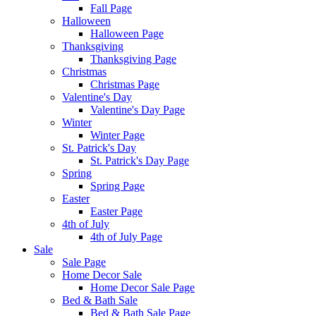
Fall Page
Halloween
Halloween Page
Thanksgiving
Thanksgiving Page
Christmas
Christmas Page
Valentine's Day
Valentine's Day Page
Winter
Winter Page
St. Patrick's Day
St. Patrick's Day Page
Spring
Spring Page
Easter
Easter Page
4th of July
4th of July Page
Sale
Sale Page
Home Decor Sale
Home Decor Sale Page
Bed & Bath Sale
Bed & Bath Sale Page