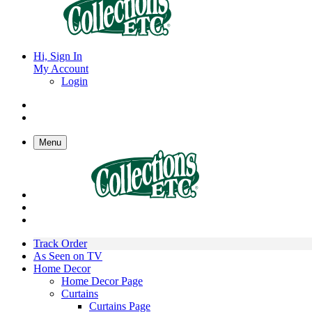
Hi, Sign In
My Account
Login
Menu
Track Order
As Seen on TV
Home Decor
Home Decor Page
Curtains
Curtains Page