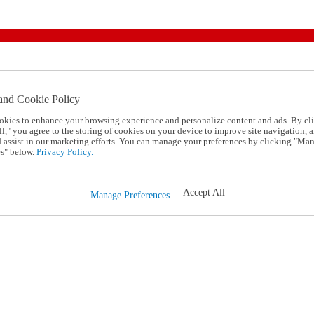
and Cookie Policy
okies to enhance your browsing experience and personalize content and ads. By cl
l," you agree to the storing of cookies on your device to improve site navigation, a
d assist in our marketing efforts. You can manage your preferences by clicking "Ma
s" below.
Privacy Policy.
Accept All
Manage Preferences