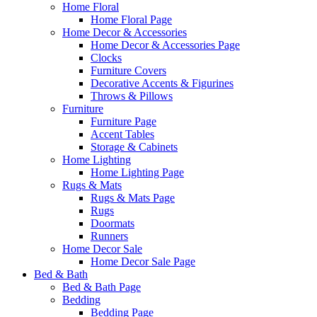
Home Floral
Home Floral Page
Home Decor & Accessories
Home Decor & Accessories Page
Clocks
Furniture Covers
Decorative Accents & Figurines
Throws & Pillows
Furniture
Furniture Page
Accent Tables
Storage & Cabinets
Home Lighting
Home Lighting Page
Rugs & Mats
Rugs & Mats Page
Rugs
Doormats
Runners
Home Decor Sale
Home Decor Sale Page
Bed & Bath
Bed & Bath Page
Bedding
Bedding Page