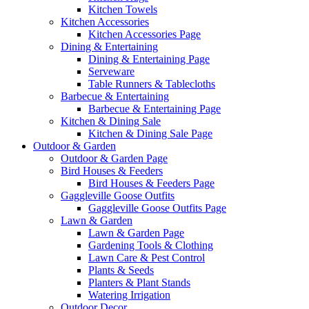
Kitchen Towels
Kitchen Accessories
Kitchen Accessories Page
Dining & Entertaining
Dining & Entertaining Page
Serveware
Table Runners & Tablecloths
Barbecue & Entertaining
Barbecue & Entertaining Page
Kitchen & Dining Sale
Kitchen & Dining Sale Page
Outdoor & Garden
Outdoor & Garden Page
Bird Houses & Feeders
Bird Houses & Feeders Page
Gaggleville Goose Outfits
Gaggleville Goose Outfits Page
Lawn & Garden
Lawn & Garden Page
Gardening Tools & Clothing
Lawn Care & Pest Control
Plants & Seeds
Planters & Plant Stands
Watering Irrigation
Outdoor Decor