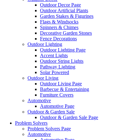
Outdoor Decor Page
Outdoor Artificial Plants
Garden Stakes & Figurines
Flags & Windsocks
Spinners & Chimes
Decorative Garden Stones
Fence Decorations
Outdoor Lighting
Outdoor Lighting Page
Accent Lights
Outdoor String Lights
Pathway Lighting
Solar Powered
Outdoor Living
Outdoor Living Page
Barbecue & Entertaining
Furniture Covers
Automotive
Automotive Page
Outdoor & Garden Sale
Outdoor & Garden Sale Page
Problem Solvers
Problem Solvers Page
Automotive
Automotive Page