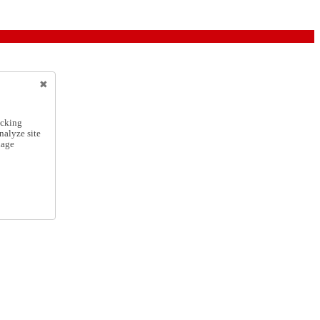
icking
nalyze site
nage