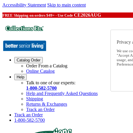
Accessibility Statement
Skip to main content
CE2026AUG
FREE Shipping on orders $49+ - Use Code
Privacy 
We use co
"Accept Al
usage, an
Catalog Order
Preference
Order From a Catalog
Online Catalog
Help
Talk to one of our experts:
1-800-582-5700
Help and Frequently Asked Questions
Shipping
Returns & Exchanges
Track an Order
Track an Order
1-800-582-5700