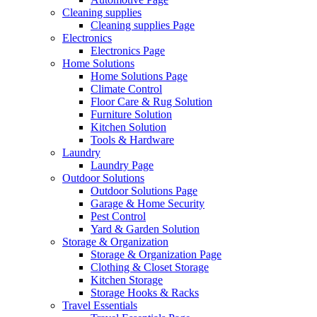
Cleaning supplies
Cleaning supplies Page
Electronics
Electronics Page
Home Solutions
Home Solutions Page
Climate Control
Floor Care & Rug Solution
Furniture Solution
Kitchen Solution
Tools & Hardware
Laundry
Laundry Page
Outdoor Solutions
Outdoor Solutions Page
Garage & Home Security
Pest Control
Yard & Garden Solution
Storage & Organization
Storage & Organization Page
Clothing & Closet Storage
Kitchen Storage
Storage Hooks & Racks
Travel Essentials