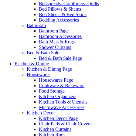
Bedspreads, Comforters, Quilts
Bed Pillows & Shams
Bed Sheets & Bed Skirts
Bedding Accessories
Bathroom
Bathroom Page
Bathroom Accessories
Bath Mats & Rugs
Shower Curtains
Bed & Bath Sale
Bed & Bath Sale Page
Kitchen & Dining
Kitchen & Dining Page
Housewares
Housewares Page
Cookware & Bakeware
Food Storage
Kitchen Organizers
Kitchen Tools & Utensils
Microwave Accessories
Kitchen Decor
Kitchen Decor Page
Chair Pads & Chair Covers
Kitchen Curtains
Kitchen Rugs