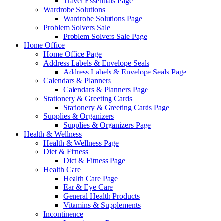
Travel Essentials Page
Wardrobe Solutions
Wardrobe Solutions Page
Problem Solvers Sale
Problem Solvers Sale Page
Home Office
Home Office Page
Address Labels & Envelope Seals
Address Labels & Envelope Seals Page
Calendars & Planners
Calendars & Planners Page
Stationery & Greeting Cards
Stationery & Greeting Cards Page
Supplies & Organizers
Supplies & Organizers Page
Health & Wellness
Health & Wellness Page
Diet & Fitness
Diet & Fitness Page
Health Care
Health Care Page
Ear & Eye Care
General Health Products
Vitamins & Supplements
Incontinence