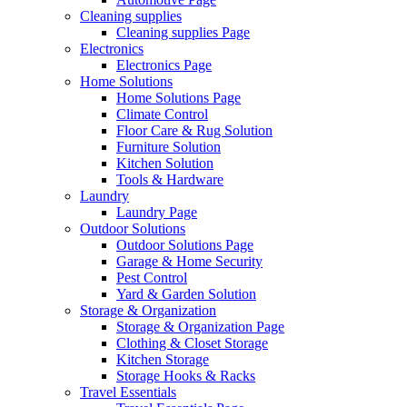
Cleaning supplies
Cleaning supplies Page
Electronics
Electronics Page
Home Solutions
Home Solutions Page
Climate Control
Floor Care & Rug Solution
Furniture Solution
Kitchen Solution
Tools & Hardware
Laundry
Laundry Page
Outdoor Solutions
Outdoor Solutions Page
Garage & Home Security
Pest Control
Yard & Garden Solution
Storage & Organization
Storage & Organization Page
Clothing & Closet Storage
Kitchen Storage
Storage Hooks & Racks
Travel Essentials