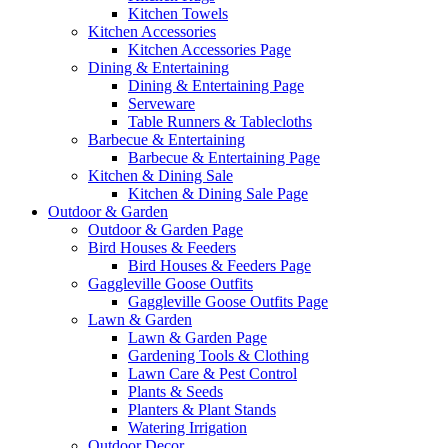
Kitchen Towels
Kitchen Accessories
Kitchen Accessories Page
Dining & Entertaining
Dining & Entertaining Page
Serveware
Table Runners & Tablecloths
Barbecue & Entertaining
Barbecue & Entertaining Page
Kitchen & Dining Sale
Kitchen & Dining Sale Page
Outdoor & Garden
Outdoor & Garden Page
Bird Houses & Feeders
Bird Houses & Feeders Page
Gaggleville Goose Outfits
Gaggleville Goose Outfits Page
Lawn & Garden
Lawn & Garden Page
Gardening Tools & Clothing
Lawn Care & Pest Control
Plants & Seeds
Planters & Plant Stands
Watering Irrigation
Outdoor Decor