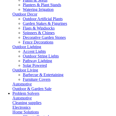
Plants & Seeds
Planters & Plant Stands
Watering Irrigation
Outdoor Decor
Outdoor Artificial Plants
Garden Stakes & Figurines
Flags & Windsocks
Spinners & Chimes
Decorative Garden Stones
Fence Decorations
Outdoor Lighting
Accent Lights
Outdoor String Lights
Pathway Lighting
Solar Powered
Outdoor Living
Barbecue & Entertaining
Furniture Covers
Automotive
Outdoor & Garden Sale
Problem Solvers
Automotive
Cleaning supplies
Electronics
Home Solutions