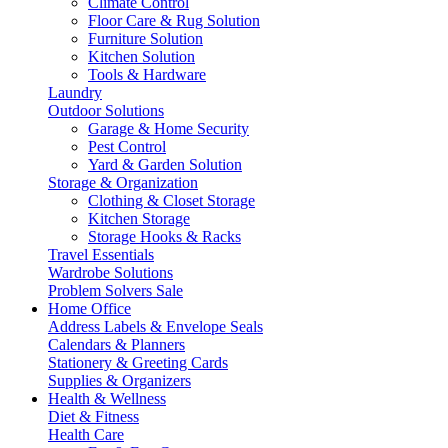
Climate Control
Floor Care & Rug Solution
Furniture Solution
Kitchen Solution
Tools & Hardware
Laundry
Outdoor Solutions
Garage & Home Security
Pest Control
Yard & Garden Solution
Storage & Organization
Clothing & Closet Storage
Kitchen Storage
Storage Hooks & Racks
Travel Essentials
Wardrobe Solutions
Problem Solvers Sale
Home Office
Address Labels & Envelope Seals
Calendars & Planners
Stationery & Greeting Cards
Supplies & Organizers
Health & Wellness
Diet & Fitness
Health Care