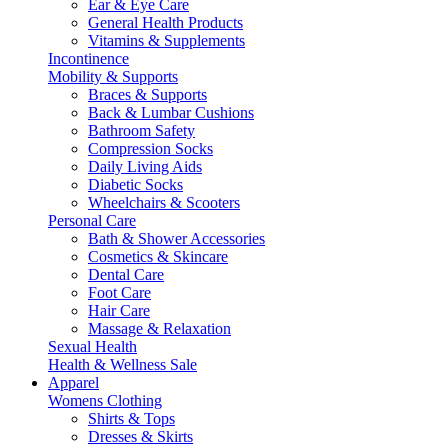
Ear & Eye Care
General Health Products
Vitamins & Supplements
Incontinence
Mobility & Supports
Braces & Supports
Back & Lumbar Cushions
Bathroom Safety
Compression Socks
Daily Living Aids
Diabetic Socks
Wheelchairs & Scooters
Personal Care
Bath & Shower Accessories
Cosmetics & Skincare
Dental Care
Foot Care
Hair Care
Massage & Relaxation
Sexual Health
Health & Wellness Sale
Apparel
Womens Clothing
Shirts & Tops
Dresses & Skirts