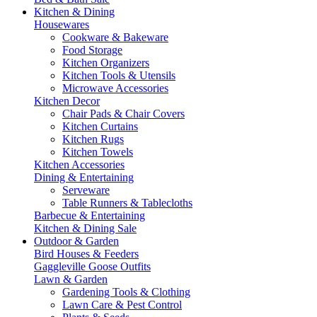
Kitchen & Dining
Housewares
Cookware & Bakeware
Food Storage
Kitchen Organizers
Kitchen Tools & Utensils
Microwave Accessories
Kitchen Decor
Chair Pads & Chair Covers
Kitchen Curtains
Kitchen Rugs
Kitchen Towels
Kitchen Accessories
Dining & Entertaining
Serveware
Table Runners & Tablecloths
Barbecue & Entertaining
Kitchen & Dining Sale
Outdoor & Garden
Bird Houses & Feeders
Gaggleville Goose Outfits
Lawn & Garden
Gardening Tools & Clothing
Lawn Care & Pest Control