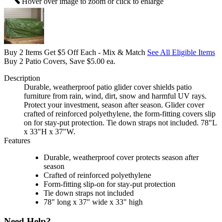
Hover over image to zoom or click to enlarge
Buy 2 Items Get $5 Off Each - Mix & Match
See All Eligible Items
Buy 2 Patio Covers, Save $5.00 ea.
Description
Durable, weatherproof patio glider cover shields patio
furniture from rain, wind, dirt, snow and harmful UV rays.
Protect your investment, season after season. Glider cover
crafted of reinforced polyethylene, the form-fitting covers slip
on for stay-put protection. Tie down straps not included. 78"L
x 33"H x 37"W.
Features
Durable, weatherproof cover protects season after
season
Crafted of reinforced polyethylene
Form-fitting slip-on for stay-put protection
Tie down straps not included
78" long x 37" wide x 33" high
Need Help?