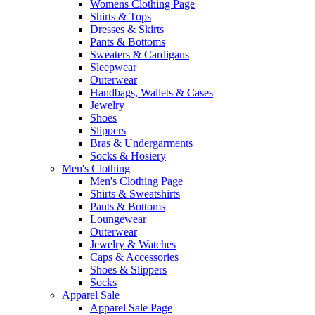
Womens Clothing Page
Shirts & Tops
Dresses & Skirts
Pants & Bottoms
Sweaters & Cardigans
Sleepwear
Outerwear
Handbags, Wallets & Cases
Jewelry
Shoes
Slippers
Bras & Undergarments
Socks & Hosiery
Men's Clothing
Men's Clothing Page
Shirts & Sweatshirts
Pants & Bottoms
Loungewear
Outerwear
Jewelry & Watches
Caps & Accessories
Shoes & Slippers
Socks
Apparel Sale
Apparel Sale Page