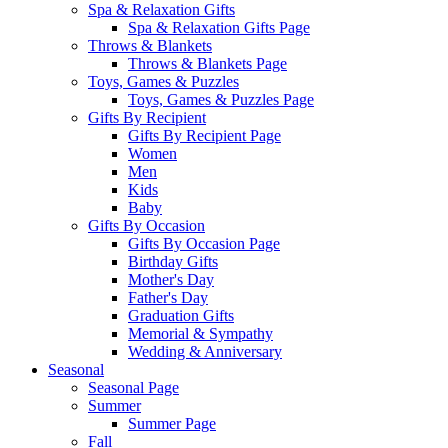
Spa & Relaxation Gifts
Spa & Relaxation Gifts Page
Throws & Blankets
Throws & Blankets Page
Toys, Games & Puzzles
Toys, Games & Puzzles Page
Gifts By Recipient
Gifts By Recipient Page
Women
Men
Kids
Baby
Gifts By Occasion
Gifts By Occasion Page
Birthday Gifts
Mother's Day
Father's Day
Graduation Gifts
Memorial & Sympathy
Wedding & Anniversary
Seasonal
Seasonal Page
Summer
Summer Page
Fall