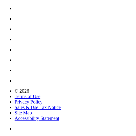
© 2026
Terms of Use
Privacy Policy
Sales & Use Tax Notice
Site Map
Accessibility Statement