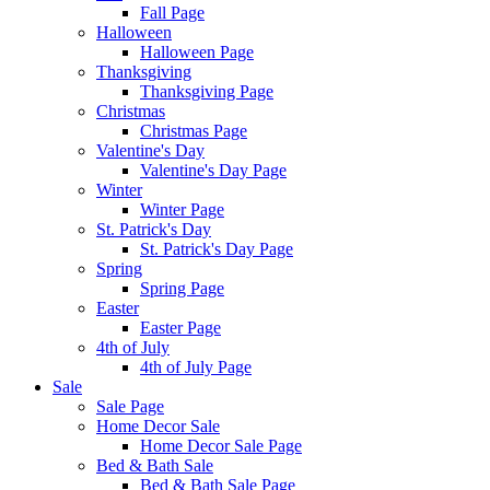
Fall Page
Halloween
Halloween Page
Thanksgiving
Thanksgiving Page
Christmas
Christmas Page
Valentine's Day
Valentine's Day Page
Winter
Winter Page
St. Patrick's Day
St. Patrick's Day Page
Spring
Spring Page
Easter
Easter Page
4th of July
4th of July Page
Sale
Sale Page
Home Decor Sale
Home Decor Sale Page
Bed & Bath Sale
Bed & Bath Sale Page