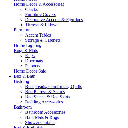
Home Decor & Accessories
Clocks
Furniture Covers
Decorative Accents & Figurines
Throws & Pillows
Furniture
Accent Tables
Storage & Cabinets
Home Lighting
Rugs & Mats
Rugs
Doormats
Runners
Home Decor Sale
Bed & Bath
Bedding
Bedspreads, Comforters, Quilts
Bed Pillows & Shams
Bed Sheets & Bed Skirts
Bedding Accessories
Bathroom
Bathroom Accessories
Bath Mats & Rugs
Shower Curtains
Bed & Bath Sale