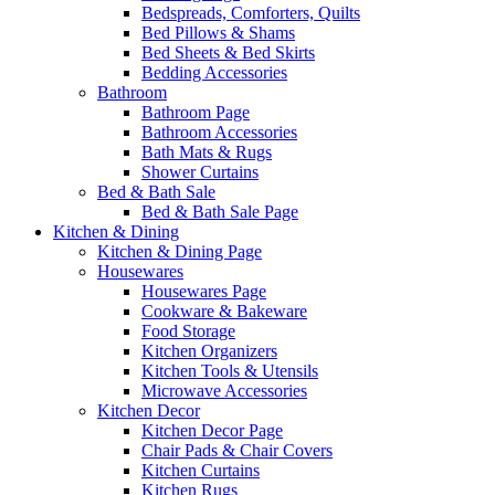
Bedspreads, Comforters, Quilts
Bed Pillows & Shams
Bed Sheets & Bed Skirts
Bedding Accessories
Bathroom
Bathroom Page
Bathroom Accessories
Bath Mats & Rugs
Shower Curtains
Bed & Bath Sale
Bed & Bath Sale Page
Kitchen & Dining
Kitchen & Dining Page
Housewares
Housewares Page
Cookware & Bakeware
Food Storage
Kitchen Organizers
Kitchen Tools & Utensils
Microwave Accessories
Kitchen Decor
Kitchen Decor Page
Chair Pads & Chair Covers
Kitchen Curtains
Kitchen Rugs