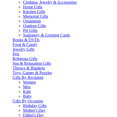
Clothing, Jewelry & Accessories
Home Gifts
Kitchen Gifts
Memorial Gifts
Ornaments
Outdoor Gifts
Pet Gifts
Stationery & Greeting Cards
Books & DVDs
Food & Candy
Jewelry Gifts
Pets
Religious Gifts
Spa & Relaxation Gifts
Throws & Blankets
Toys, Games & Puzzles
Gifts By Recipient
Women
Men
Kids
Baby
Gifts By Occasion
Birthday Gifts
Mother's Day
Father's Day