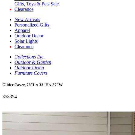
Gifts, Toys & Pets Sale
Clearance
New Arrivals
Personalized Gifts
Apparel
Outdoor Decor
Solar Lights
Clearance
Collections Etc.
Outdoor & Garden
Outdoor Living
Furniture Covers
Glider Cover, 78"L x 33"H x 37"W
358354