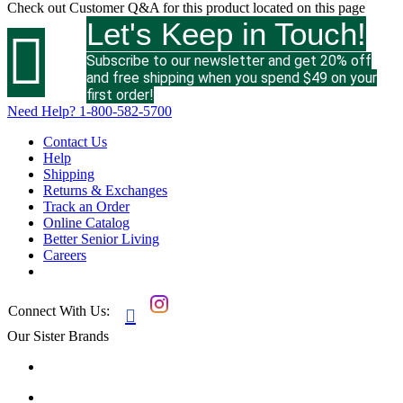
Check out
Customer Q&A
for this product located on this page
Let's Keep in Touch!

Subscribe to our newsletter and get 20% off
and free shipping when you spend $49 on your
first order!
Need Help?
1-800-582-5700
Contact Us
Help
Shipping
Returns & Exchanges
Track an Order
Online Catalog
Better Senior Living
Careers
Connect With Us:

Our Sister Brands