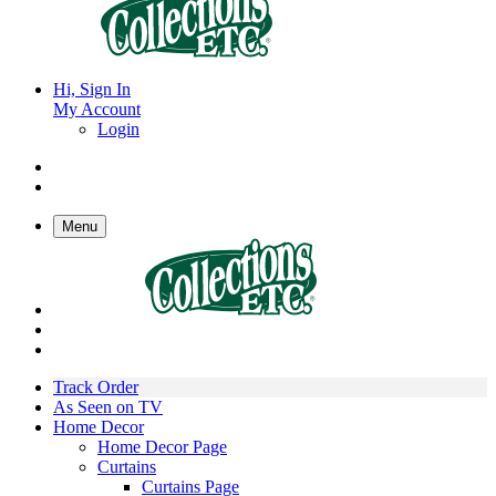
Hi, Sign In
My Account
Login
Menu
Track Order
As Seen on TV
Home Decor
Home Decor Page
Curtains
Curtains Page