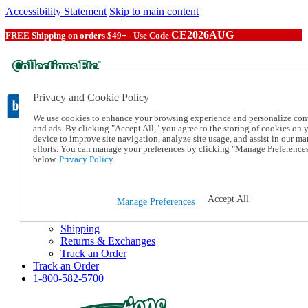
Accessibility Statement
Skip to main content
CE2026AUG
FREE Shipping on orders $49+ - Use Code
Privacy and Cookie Policy
We use cookies to enhance your browsing experience and personalize con
and ads. By clicking "Accept All," you agree to the storing of cookies on 
device to improve site navigation, analyze site usage, and assist in our ma
Catalog Order
efforts. You can manage your preferences by clicking "Manage Preference
Order From a Catalog
below.
Privacy Policy.
Online Catalog
Help
Talk to one of our experts:
Accept All
Manage Preferences
1-800-582-5700
Help and Frequently Asked Questions
Shipping
Returns & Exchanges
Track an Order
Track an Order
1-800-582-5700