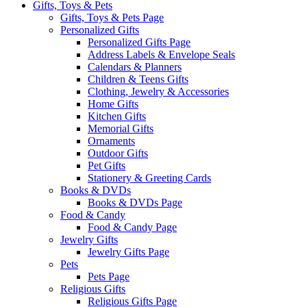
Gifts, Toys & Pets
Gifts, Toys & Pets Page
Personalized Gifts
Personalized Gifts Page
Address Labels & Envelope Seals
Calendars & Planners
Children & Teens Gifts
Clothing, Jewelry & Accessories
Home Gifts
Kitchen Gifts
Memorial Gifts
Ornaments
Outdoor Gifts
Pet Gifts
Stationery & Greeting Cards
Books & DVDs
Books & DVDs Page
Food & Candy
Food & Candy Page
Jewelry Gifts
Jewelry Gifts Page
Pets
Pets Page
Religious Gifts
Religious Gifts Page