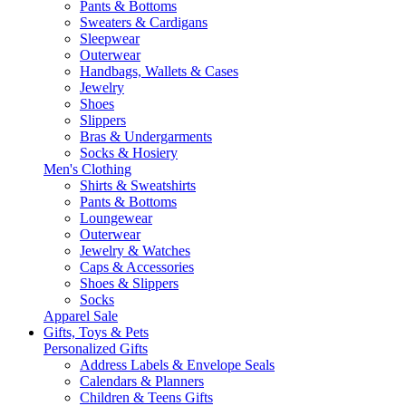
Pants & Bottoms
Sweaters & Cardigans
Sleepwear
Outerwear
Handbags, Wallets & Cases
Jewelry
Shoes
Slippers
Bras & Undergarments
Socks & Hosiery
Men's Clothing
Shirts & Sweatshirts
Pants & Bottoms
Loungewear
Outerwear
Jewelry & Watches
Caps & Accessories
Shoes & Slippers
Socks
Apparel Sale
Gifts, Toys & Pets
Personalized Gifts
Address Labels & Envelope Seals
Calendars & Planners
Children & Teens Gifts