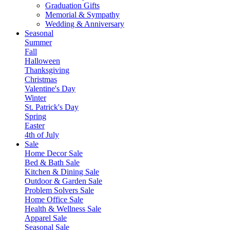
Graduation Gifts
Memorial & Sympathy
Wedding & Anniversary
Seasonal
Summer
Fall
Halloween
Thanksgiving
Christmas
Valentine's Day
Winter
St. Patrick's Day
Spring
Easter
4th of July
Sale
Home Decor Sale
Bed & Bath Sale
Kitchen & Dining Sale
Outdoor & Garden Sale
Problem Solvers Sale
Home Office Sale
Health & Wellness Sale
Apparel Sale
Seasonal Sale