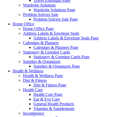
Travel Essentials Page
Wardrobe Solutions
Wardrobe Solutions Page
Problem Solvers Sale
Problem Solvers Sale Page
Home Office
Home Office Page
Address Labels & Envelope Seals
Address Labels & Envelope Seals Page
Calendars & Planners
Calendars & Planners Page
Stationery & Greeting Cards
Stationery & Greeting Cards Page
Supplies & Organizers
Supplies & Organizers Page
Health & Wellness
Health & Wellness Page
Diet & Fitness
Diet & Fitness Page
Health Care
Health Care Page
Ear & Eye Care
General Health Products
Vitamins & Supplements
Incontinence