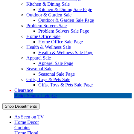
Kitchen & Dining Sale
Kitchen & Dining Sale Page
Outdoor & Garden Sale
Outdoor & Garden Sale Page
Problem Solvers Sale
Problem Solvers Sale Page
Home Office Sale
Home Office Sale Page
Health & Wellness Sale
Health & Wellness Sale Page
Apparel Sale
Apparel Sale Page
Seasonal Sale
Seasonal Sale Page
Gifts, Toys & Pets Sale
Gifts, Toys & Pets Sale Page
Clearance
Better Senior Living >
Shop Departments
As Seen on TV
Home Decor
Curtains
Home Floral