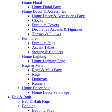
Home Floral
Home Floral Page
Home Decor & Accessories
Home Decor & Accessories Page
Clocks
Furniture Covers
Decorative Accents & Figurines
Throws & Pillows
Furniture
Furniture Page
Accent Tables
Storage & Cabinets
Home Lighting
Home Lighting Page
Rugs & Mats
Rugs & Mats Page
Rugs
Doormats
Runners
Home Decor Sale
Home Decor Sale Page
Bed & Bath
Bed & Bath Page
Bedding
Bedding Page