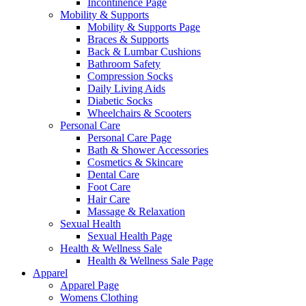
Incontinence Page
Mobility & Supports
Mobility & Supports Page
Braces & Supports
Back & Lumbar Cushions
Bathroom Safety
Compression Socks
Daily Living Aids
Diabetic Socks
Wheelchairs & Scooters
Personal Care
Personal Care Page
Bath & Shower Accessories
Cosmetics & Skincare
Dental Care
Foot Care
Hair Care
Massage & Relaxation
Sexual Health
Sexual Health Page
Health & Wellness Sale
Health & Wellness Sale Page
Apparel
Apparel Page
Womens Clothing