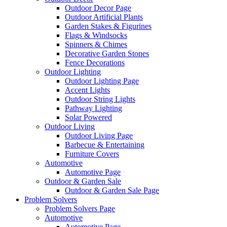
Outdoor Decor Page
Outdoor Artificial Plants
Garden Stakes & Figurines
Flags & Windsocks
Spinners & Chimes
Decorative Garden Stones
Fence Decorations
Outdoor Lighting
Outdoor Lighting Page
Accent Lights
Outdoor String Lights
Pathway Lighting
Solar Powered
Outdoor Living
Outdoor Living Page
Barbecue & Entertaining
Furniture Covers
Automotive
Automotive Page
Outdoor & Garden Sale
Outdoor & Garden Sale Page
Problem Solvers
Problem Solvers Page
Automotive
Automotive Page