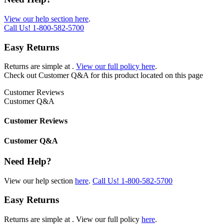
View our help section here
.
Call Us!
1-800-582-5700
Easy Returns
Returns are simple at
.
View our full policy here
.
Check out
Customer Q&A
for this product located on this page
Customer Reviews
Customer Q&A
Customer Reviews
Customer Q&A
Need Help?
View our help section
here
.
Call Us!
1-800-582-5700
Easy Returns
Returns are simple at
. View our full policy
here
.