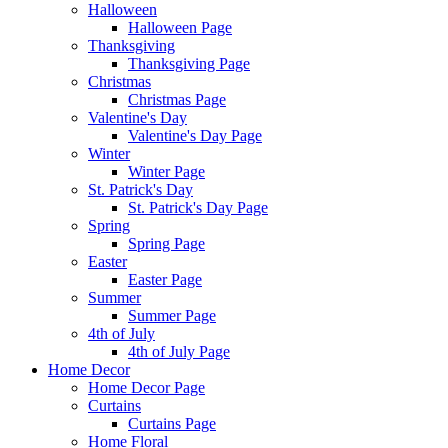
Halloween
Halloween Page
Thanksgiving
Thanksgiving Page
Christmas
Christmas Page
Valentine's Day
Valentine's Day Page
Winter
Winter Page
St. Patrick's Day
St. Patrick's Day Page
Spring
Spring Page
Easter
Easter Page
Summer
Summer Page
4th of July
4th of July Page
Home Decor
Home Decor Page
Curtains
Curtains Page
Home Floral