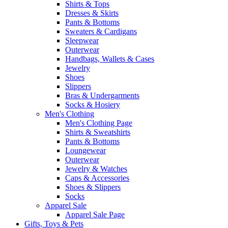
Shirts & Tops
Dresses & Skirts
Pants & Bottoms
Sweaters & Cardigans
Sleepwear
Outerwear
Handbags, Wallets & Cases
Jewelry
Shoes
Slippers
Bras & Undergarments
Socks & Hosiery
Men's Clothing
Men's Clothing Page
Shirts & Sweatshirts
Pants & Bottoms
Loungewear
Outerwear
Jewelry & Watches
Caps & Accessories
Shoes & Slippers
Socks
Apparel Sale
Apparel Sale Page
Gifts, Toys & Pets