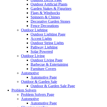
Outdoor Artificial Plants
Garden Stakes & Figurines
Flags & Windsocks
Spinners & Chimes
Decorative Garden Stones
Fence Decorations
Outdoor Lighting
Outdoor Lighting Page
Accent Lights
Outdoor String Lights
Pathway Lighting
Solar Powered
Outdoor Living
Outdoor Living Page
Barbecue & Entertaining
Furniture Covers
Automotive
Automotive Page
Outdoor & Garden Sale
Outdoor & Garden Sale Page
Problem Solvers
Problem Solvers Page
Automotive
Automotive Page