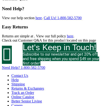
Need Help?
View our help section
here
.
Call Us!
1-800-582-5700
Easy Returns
Returns are simple at
. View our full policy
here
.
Check out
Customer Q&A
for this product located on this page
Let's Keep in Touch!

Subscribe to our newsletter and get 20% off
and free shipping when you spend $49 on your
first order!
Need Help?
1-800-582-5700
Contact Us
Help
Shipping
Returns & Exchanges
Track an Order
Online Catalog
Better Senior Living
Careers