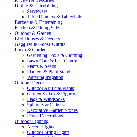
Kitchen Accessories
Dining & Entertaining
Serveware
Table Runners & Tablecloths
Barbecue & Entertaining
Kitchen & Dining Sale
Outdoor & Garden
Bird Houses & Feeders
Gaggleville Goose Outfits
Lawn & Garden
Gardening Tools & Clothing
Lawn Care & Pest Control
Plants & Seeds
Planters & Plant Stands
Watering Irrigation
Outdoor Decor
Outdoor Artificial Plants
Garden Stakes & Figurines
Flags & Windsocks
Spinners & Chimes
Decorative Garden Stones
Fence Decorations
Outdoor Lighting
Accent Lights
Outdoor String Lights