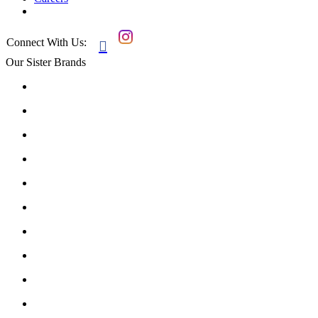
Connect With Us:

Our Sister Brands