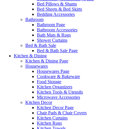
Bed Pillows & Shams
Bed Sheets & Bed Skirts
Bedding Accessories
Bathroom
Bathroom Page
Bathroom Accessories
Bath Mats & Rugs
Shower Curtains
Bed & Bath Sale
Bed & Bath Sale Page
Kitchen & Dining
Kitchen & Dining Page
Housewares
Housewares Page
Cookware & Bakeware
Food Storage
Kitchen Organizers
Kitchen Tools & Utensils
Microwave Accessories
Kitchen Decor
Kitchen Decor Page
Chair Pads & Chair Covers
Kitchen Curtains
Kitchen Rugs
Kitchen Towels