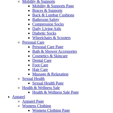
Mobility & Supports
Mobility & Supports Page
Braces & Supports
Back & Lumbar Cushions
Bathroom Safety
Compression Socks
Daily Living Aids
Diabetic Socks
Wheelchairs & Scooters
Personal Care
Personal Care Page
Bath & Shower Accessories
Cosmetics & Skincare
Dental Care
Foot Care
Hair Care
Massage & Relaxation
Sexual Health
Sexual Health Page
Health & Wellness Sale
Health & Wellness Sale Page
Apparel
Apparel Page
Womens Clothing
Womens Clothing Page