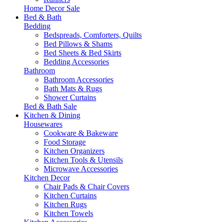
Home Decor Sale
Bed & Bath
Bedding
Bedspreads, Comforters, Quilts
Bed Pillows & Shams
Bed Sheets & Bed Skirts
Bedding Accessories
Bathroom
Bathroom Accessories
Bath Mats & Rugs
Shower Curtains
Bed & Bath Sale
Kitchen & Dining
Housewares
Cookware & Bakeware
Food Storage
Kitchen Organizers
Kitchen Tools & Utensils
Microwave Accessories
Kitchen Decor
Chair Pads & Chair Covers
Kitchen Curtains
Kitchen Rugs
Kitchen Towels