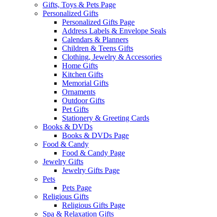
Gifts, Toys & Pets Page
Personalized Gifts
Personalized Gifts Page
Address Labels & Envelope Seals
Calendars & Planners
Children & Teens Gifts
Clothing, Jewelry & Accessories
Home Gifts
Kitchen Gifts
Memorial Gifts
Ornaments
Outdoor Gifts
Pet Gifts
Stationery & Greeting Cards
Books & DVDs
Books & DVDs Page
Food & Candy
Food & Candy Page
Jewelry Gifts
Jewelry Gifts Page
Pets
Pets Page
Religious Gifts
Religious Gifts Page
Spa & Relaxation Gifts