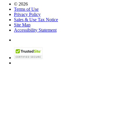
© 2026
Terms of Use
Privacy Policy
Sales & Use Tax Notice
Site Map
Accessibility Statement