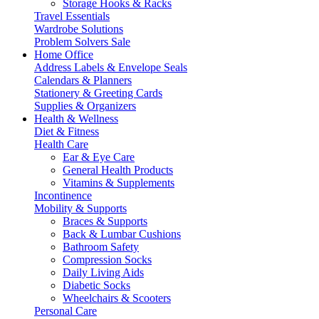
Storage Hooks & Racks
Travel Essentials
Wardrobe Solutions
Problem Solvers Sale
Home Office
Address Labels & Envelope Seals
Calendars & Planners
Stationery & Greeting Cards
Supplies & Organizers
Health & Wellness
Diet & Fitness
Health Care
Ear & Eye Care
General Health Products
Vitamins & Supplements
Incontinence
Mobility & Supports
Braces & Supports
Back & Lumbar Cushions
Bathroom Safety
Compression Socks
Daily Living Aids
Diabetic Socks
Wheelchairs & Scooters
Personal Care