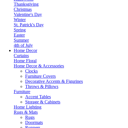
Thanksgiving
Christmas
Valentine's Day
Winter
St. Patrick's Day
Spring
Easter
Summer
4th of July
Home Decor
Curtains
Home Floral
Home Decor & Accessories
Clocks
Furniture Covers
Decorative Accents & Figurines
Throws & Pillows
Furniture
Accent Tables
Storage & Cabinets
Home Lighting
Rugs & Mats
Rugs
Doormats
Runners