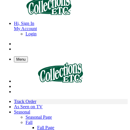
Hi, Sign In
My Account
Login
Menu
Track Order
As Seen on TV
Seasonal
Seasonal Page
Fall
Fall Page