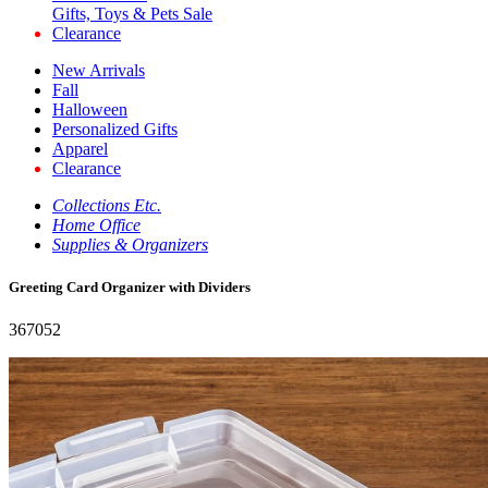
Gifts, Toys & Pets Sale
Clearance
New Arrivals
Fall
Halloween
Personalized Gifts
Apparel
Clearance
Collections Etc.
Home Office
Supplies & Organizers
Greeting Card Organizer with Dividers
367052