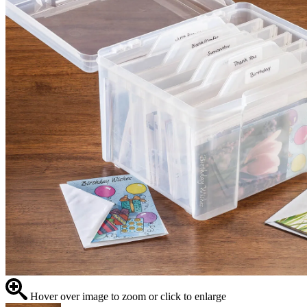
Hover over image to zoom or click to enlarge