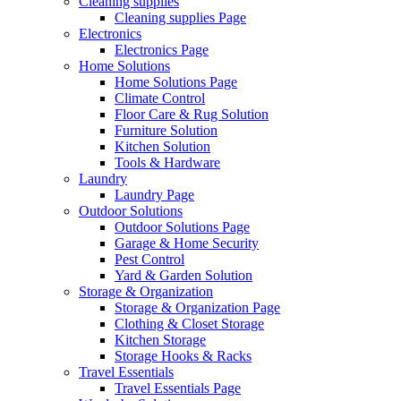
Cleaning supplies
Cleaning supplies Page
Electronics
Electronics Page
Home Solutions
Home Solutions Page
Climate Control
Floor Care & Rug Solution
Furniture Solution
Kitchen Solution
Tools & Hardware
Laundry
Laundry Page
Outdoor Solutions
Outdoor Solutions Page
Garage & Home Security
Pest Control
Yard & Garden Solution
Storage & Organization
Storage & Organization Page
Clothing & Closet Storage
Kitchen Storage
Storage Hooks & Racks
Travel Essentials
Travel Essentials Page