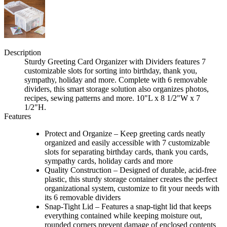
Description
Sturdy Greeting Card Organizer with Dividers features 7
customizable slots for sorting into birthday, thank you,
sympathy, holiday and more. Complete with 6 removable
dividers, this smart storage solution also organizes photos,
recipes, sewing patterns and more. 10"L x 8 1/2"W x 7
1/2"H.
Features
Protect and Organize – Keep greeting cards neatly
organized and easily accessible with 7 customizable
slots for separating birthday cards, thank you cards,
sympathy cards, holiday cards and more
Quality Construction – Designed of durable, acid-free
plastic, this sturdy storage container creates the perfect
organizational system, customize to fit your needs with
its 6 removable dividers
Snap-Tight Lid – Features a snap-tight lid that keeps
everything contained while keeping moisture out,
rounded corners prevent damage of enclosed contents