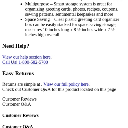
Multipurpose – Smart storage system is great for
organizing greeting cards, photos, recipes, coupons,
sewing patterns, sentimental keepsakes and more
Space Saving – Clear plastic greeting card organizer
box can be easily stacked for space-saving storage,
measures 10 inches long x 8 ½ inches wide x 7 ½
inches high overall
Need Help?
View our help section here
.
Call Us!
1-800-582-5700
Easy Returns
Returns are simple at
.
View our full policy here
.
Check out
Customer Q&A
for this product located on this page
Customer Reviews
Customer Q&A
Customer Reviews
Customer Q&A