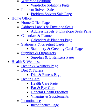
Wardrobe Solutions
Wardrobe Solutions Page
Problem Solvers Sale
Problem Solvers Sale Page
Home Office
Home Office Page
Address Labels & Envelope Seals
Address Labels & Envelope Seals Page
Calendars & Planners
Calendars & Planners Page
Stationery & Greeting Cards
Stationery & Greeting Cards Page
Supplies & Organizers
Supplies & Organizers Page
Health & Wellness
Health & Wellness Page
Diet & Fitness
Diet & Fitness Page
Health Care
Health Care Page
Ear & Eye Care
General Health Products
Vitamins & Supplements
Incontinence
Incontinence Page