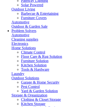
Pathway Lighting
Solar Powered
Outdoor Living
Barbecue & Entertaining
Furniture Covers
Automotive
Outdoor & Garden Sale
Problem Solvers
Automotive
Cleaning supplies
Electronics
Home Solutions
Climate Control
Floor Care & Rug Solution
Furniture Solution
Kitchen Solution
Tools & Hardware
Laundry
Outdoor Solutions
Garage & Home Security
Pest Control
Yard & Garden Solution
Storage & Organization
Clothing & Closet Storage
Kitchen Storage