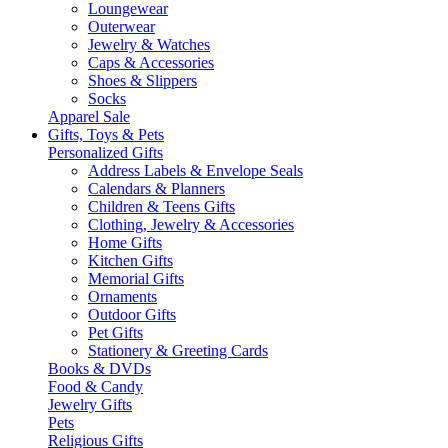
Loungewear
Outerwear
Jewelry & Watches
Caps & Accessories
Shoes & Slippers
Socks
Apparel Sale
Gifts, Toys & Pets
Personalized Gifts
Address Labels & Envelope Seals
Calendars & Planners
Children & Teens Gifts
Clothing, Jewelry & Accessories
Home Gifts
Kitchen Gifts
Memorial Gifts
Ornaments
Outdoor Gifts
Pet Gifts
Stationery & Greeting Cards
Books & DVDs
Food & Candy
Jewelry Gifts
Pets
Religious Gifts