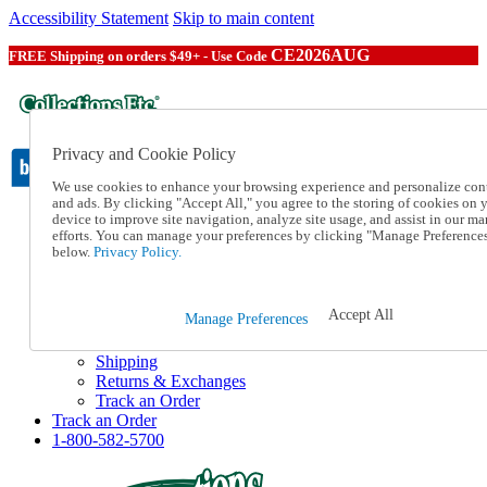
Accessibility Statement
Skip to main content
CE2026AUG
FREE Shipping on orders $49+ - Use Code
Privacy and Cookie Policy
We use cookies to enhance your browsing experience and personalize con
and ads. By clicking "Accept All," you agree to the storing of cookies on 
device to improve site navigation, analyze site usage, and assist in our ma
Catalog Order
efforts. You can manage your preferences by clicking "Manage Preference
Order From a Catalog
below.
Privacy Policy.
Online Catalog
Help
Talk to one of our experts:
Accept All
Manage Preferences
1-800-582-5700
Help and Frequently Asked Questions
Shipping
Returns & Exchanges
Track an Order
Track an Order
1-800-582-5700