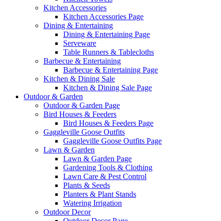
Kitchen Accessories
Kitchen Accessories Page
Dining & Entertaining
Dining & Entertaining Page
Serveware
Table Runners & Tablecloths
Barbecue & Entertaining
Barbecue & Entertaining Page
Kitchen & Dining Sale
Kitchen & Dining Sale Page
Outdoor & Garden
Outdoor & Garden Page
Bird Houses & Feeders
Bird Houses & Feeders Page
Gaggleville Goose Outfits
Gaggleville Goose Outfits Page
Lawn & Garden
Lawn & Garden Page
Gardening Tools & Clothing
Lawn Care & Pest Control
Plants & Seeds
Planters & Plant Stands
Watering Irrigation
Outdoor Decor
Outdoor Decor Page