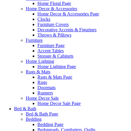
Home Floral Page
Home Decor & Accessories
Home Decor & Accessories Page
Clocks
Furniture Covers
Decorative Accents & Figurines
Throws & Pillows
Furniture
Furniture Page
Accent Tables
Storage & Cabinets
Home Lighting
Home Lighting Page
Rugs & Mats
Rugs & Mats Page
Rugs
Doormats
Runners
Home Decor Sale
Home Decor Sale Page
Bed & Bath
Bed & Bath Page
Bedding
Bedding Page
Bedspreads, Comforters, Quilts