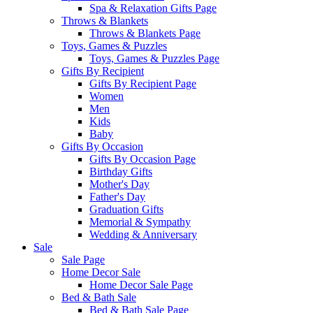
Spa & Relaxation Gifts Page
Throws & Blankets
Throws & Blankets Page
Toys, Games & Puzzles
Toys, Games & Puzzles Page
Gifts By Recipient
Gifts By Recipient Page
Women
Men
Kids
Baby
Gifts By Occasion
Gifts By Occasion Page
Birthday Gifts
Mother's Day
Father's Day
Graduation Gifts
Memorial & Sympathy
Wedding & Anniversary
Sale
Sale Page
Home Decor Sale
Home Decor Sale Page
Bed & Bath Sale
Bed & Bath Sale Page