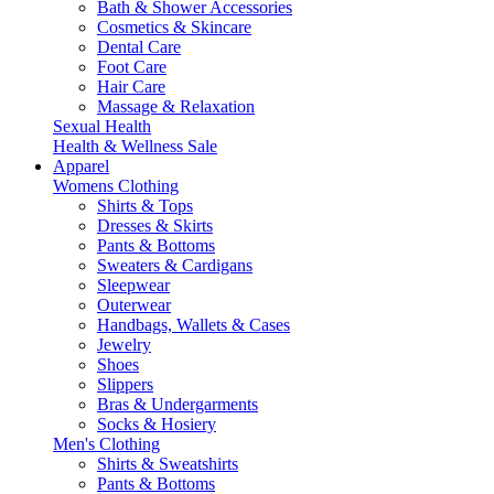
Bath & Shower Accessories
Cosmetics & Skincare
Dental Care
Foot Care
Hair Care
Massage & Relaxation
Sexual Health
Health & Wellness Sale
Apparel
Womens Clothing
Shirts & Tops
Dresses & Skirts
Pants & Bottoms
Sweaters & Cardigans
Sleepwear
Outerwear
Handbags, Wallets & Cases
Jewelry
Shoes
Slippers
Bras & Undergarments
Socks & Hosiery
Men's Clothing
Shirts & Sweatshirts
Pants & Bottoms