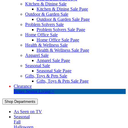
Kitchen & Dining Sale
Kitchen & Dining Sale Page
Outdoor & Garden Sale
Outdoor & Garden Sale Page
Problem Solvers Sale
Problem Solvers Sale Page
Home Office Sale
Home Office Sale Page
Health & Wellness Sale
Health & Wellness Sale Page
Apparel Sale
Apparel Sale Page
Seasonal Sale
Seasonal Sale Page
Gifts, Toys & Pets Sale
Gifts, Toys & Pets Sale Page
Clearance
Better Senior Living >
Shop Departments
As Seen on TV
Seasonal
Fall
Halloween