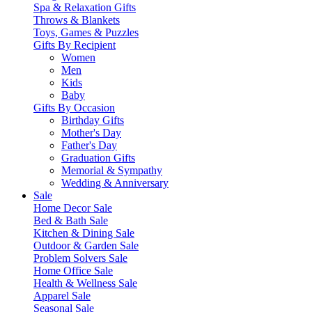
Spa & Relaxation Gifts
Throws & Blankets
Toys, Games & Puzzles
Gifts By Recipient
Women
Men
Kids
Baby
Gifts By Occasion
Birthday Gifts
Mother's Day
Father's Day
Graduation Gifts
Memorial & Sympathy
Wedding & Anniversary
Sale
Home Decor Sale
Bed & Bath Sale
Kitchen & Dining Sale
Outdoor & Garden Sale
Problem Solvers Sale
Home Office Sale
Health & Wellness Sale
Apparel Sale
Seasonal Sale