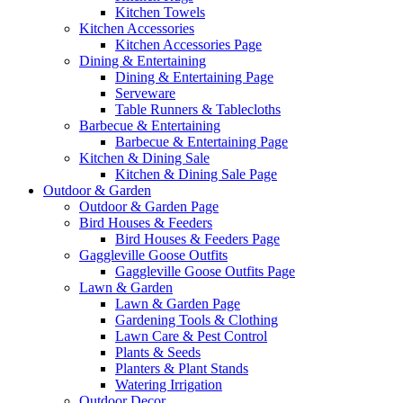
Kitchen Towels
Kitchen Accessories
Kitchen Accessories Page
Dining & Entertaining
Dining & Entertaining Page
Serveware
Table Runners & Tablecloths
Barbecue & Entertaining
Barbecue & Entertaining Page
Kitchen & Dining Sale
Kitchen & Dining Sale Page
Outdoor & Garden
Outdoor & Garden Page
Bird Houses & Feeders
Bird Houses & Feeders Page
Gaggleville Goose Outfits
Gaggleville Goose Outfits Page
Lawn & Garden
Lawn & Garden Page
Gardening Tools & Clothing
Lawn Care & Pest Control
Plants & Seeds
Planters & Plant Stands
Watering Irrigation
Outdoor Decor