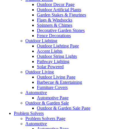
Outdoor Decor Page
Outdoor Artificial Plants
Garden Stakes & Figurines
Flags & Windsocks
Spinners & Chimes
Decorative Garden Stones
Fence Decorations
Outdoor Lighting
Outdoor Lighting Page
Accent Lights
Outdoor String Lights
Pathway Lighting
Solar Powered
Outdoor Living
Outdoor Living Page
Barbecue & Entertaining
Furniture Covers
Automotive
Automotive Page
Outdoor & Garden Sale
Outdoor & Garden Sale Page
Problem Solvers
Problem Solvers Page
Automotive
Automotive Page