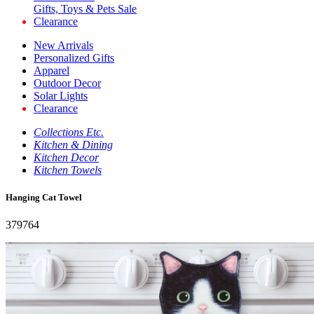
Gifts, Toys & Pets Sale
Clearance
New Arrivals
Personalized Gifts
Apparel
Outdoor Decor
Solar Lights
Clearance
Collections Etc.
Kitchen & Dining
Kitchen Decor
Kitchen Towels
Hanging Cat Towel
379764