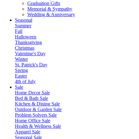
Graduation Gifts
Memorial & Sympathy
Wedding & Anniversary
Seasonal
Summer
Fall
Halloween
Thanksgiving
Christmas
Valentine's Day
Winter
St. Patrick's Day
Spring
Easter
4th of July
Sale
Home Decor Sale
Bed & Bath Sale
Kitchen & Dining Sale
Outdoor & Garden Sale
Problem Solvers Sale
Home Office Sale
Health & Wellness Sale
Apparel Sale
Seasonal Sale