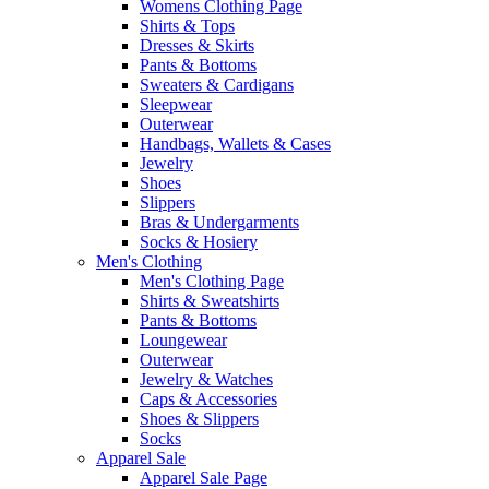
Womens Clothing Page
Shirts & Tops
Dresses & Skirts
Pants & Bottoms
Sweaters & Cardigans
Sleepwear
Outerwear
Handbags, Wallets & Cases
Jewelry
Shoes
Slippers
Bras & Undergarments
Socks & Hosiery
Men's Clothing
Men's Clothing Page
Shirts & Sweatshirts
Pants & Bottoms
Loungewear
Outerwear
Jewelry & Watches
Caps & Accessories
Shoes & Slippers
Socks
Apparel Sale
Apparel Sale Page