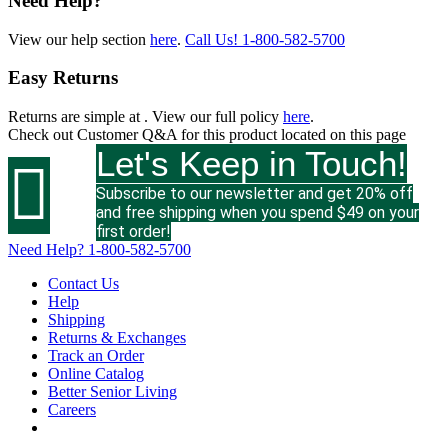
Need Help?
View our help section
here
.
Call Us!
1-800-582-5700
Easy Returns
Returns are simple at
. View our full policy
here
.
Check out
Customer Q&A
for this product located on this page
Let's Keep in Touch!

Subscribe to our newsletter and get 20% off
and free shipping when you spend $49 on your
first order!
Need Help?
1-800-582-5700
Contact Us
Help
Shipping
Returns & Exchanges
Track an Order
Online Catalog
Better Senior Living
Careers