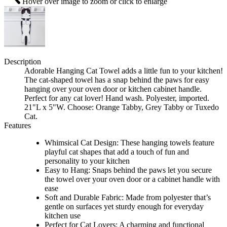
Hover over image to zoom or click to enlarge
Description
Adorable Hanging Cat Towel adds a little fun to your kitchen!
The cat-shaped towel has a snap behind the paws for easy
hanging over your oven door or kitchen cabinet handle.
Perfect for any cat lover! Hand wash. Polyester, imported.
21"L x 5"W. Choose: Orange Tabby, Grey Tabby or Tuxedo
Cat.
Features
Whimsical Cat Design: These hanging towels feature
playful cat shapes that add a touch of fun and
personality to your kitchen
Easy to Hang: Snaps behind the paws let you secure
the towel over your oven door or a cabinet handle with
ease
Soft and Durable Fabric: Made from polyester that’s
gentle on surfaces yet sturdy enough for everyday
kitchen use
Perfect for Cat Lovers: A charming and functional