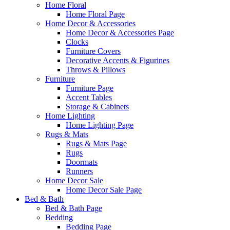
Home Floral
Home Floral Page
Home Decor & Accessories
Home Decor & Accessories Page
Clocks
Furniture Covers
Decorative Accents & Figurines
Throws & Pillows
Furniture
Furniture Page
Accent Tables
Storage & Cabinets
Home Lighting
Home Lighting Page
Rugs & Mats
Rugs & Mats Page
Rugs
Doormats
Runners
Home Decor Sale
Home Decor Sale Page
Bed & Bath
Bed & Bath Page
Bedding
Bedding Page