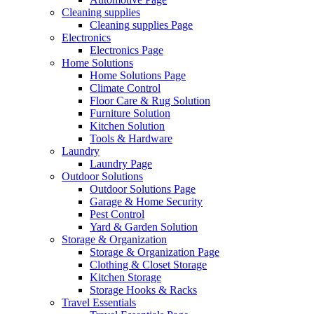
Cleaning supplies
Cleaning supplies Page
Electronics
Electronics Page
Home Solutions
Home Solutions Page
Climate Control
Floor Care & Rug Solution
Furniture Solution
Kitchen Solution
Tools & Hardware
Laundry
Laundry Page
Outdoor Solutions
Outdoor Solutions Page
Garage & Home Security
Pest Control
Yard & Garden Solution
Storage & Organization
Storage & Organization Page
Clothing & Closet Storage
Kitchen Storage
Storage Hooks & Racks
Travel Essentials