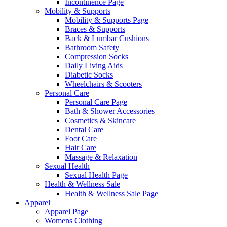
Incontinence Page
Mobility & Supports
Mobility & Supports Page
Braces & Supports
Back & Lumbar Cushions
Bathroom Safety
Compression Socks
Daily Living Aids
Diabetic Socks
Wheelchairs & Scooters
Personal Care
Personal Care Page
Bath & Shower Accessories
Cosmetics & Skincare
Dental Care
Foot Care
Hair Care
Massage & Relaxation
Sexual Health
Sexual Health Page
Health & Wellness Sale
Health & Wellness Sale Page
Apparel
Apparel Page
Womens Clothing