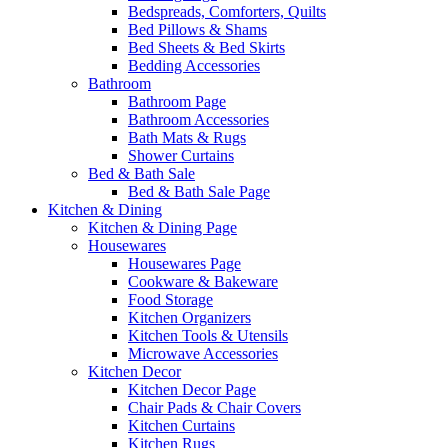
Bedspreads, Comforters, Quilts
Bed Pillows & Shams
Bed Sheets & Bed Skirts
Bedding Accessories
Bathroom
Bathroom Page
Bathroom Accessories
Bath Mats & Rugs
Shower Curtains
Bed & Bath Sale
Bed & Bath Sale Page
Kitchen & Dining
Kitchen & Dining Page
Housewares
Housewares Page
Cookware & Bakeware
Food Storage
Kitchen Organizers
Kitchen Tools & Utensils
Microwave Accessories
Kitchen Decor
Kitchen Decor Page
Chair Pads & Chair Covers
Kitchen Curtains
Kitchen Rugs