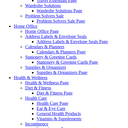
Travel Essentials Page
Wardrobe Solutions
Wardrobe Solutions Page
Problem Solvers Sale
Problem Solvers Sale Page
Home Office
Home Office Page
Address Labels & Envelope Seals
Address Labels & Envelope Seals Page
Calendars & Planners
Calendars & Planners Page
Stationery & Greeting Cards
Stationery & Greeting Cards Page
Supplies & Organizers
Supplies & Organizers Page
Health & Wellness
Health & Wellness Page
Diet & Fitness
Diet & Fitness Page
Health Care
Health Care Page
Ear & Eye Care
General Health Products
Vitamins & Supplements
Incontinence