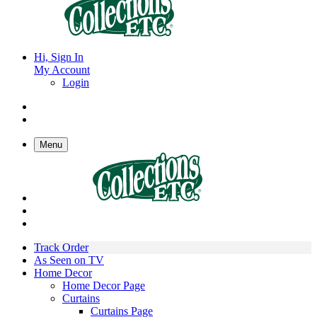
Hi, Sign In
My Account
Login
Menu
Track Order
As Seen on TV
Home Decor
Home Decor Page
Curtains
Curtains Page