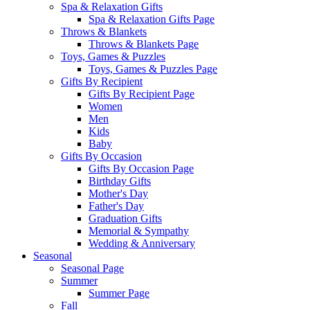
Spa & Relaxation Gifts
Spa & Relaxation Gifts Page
Throws & Blankets
Throws & Blankets Page
Toys, Games & Puzzles
Toys, Games & Puzzles Page
Gifts By Recipient
Gifts By Recipient Page
Women
Men
Kids
Baby
Gifts By Occasion
Gifts By Occasion Page
Birthday Gifts
Mother's Day
Father's Day
Graduation Gifts
Memorial & Sympathy
Wedding & Anniversary
Seasonal
Seasonal Page
Summer
Summer Page
Fall