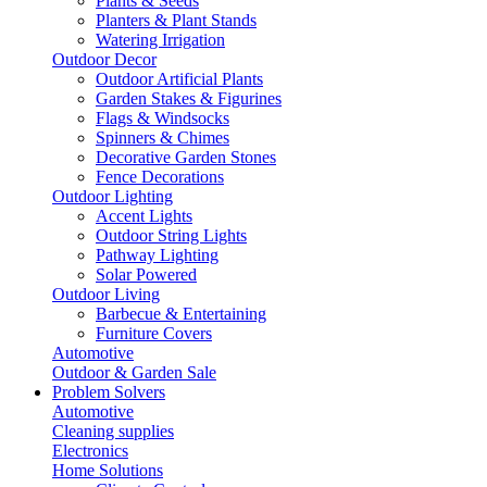
Plants & Seeds
Planters & Plant Stands
Watering Irrigation
Outdoor Decor
Outdoor Artificial Plants
Garden Stakes & Figurines
Flags & Windsocks
Spinners & Chimes
Decorative Garden Stones
Fence Decorations
Outdoor Lighting
Accent Lights
Outdoor String Lights
Pathway Lighting
Solar Powered
Outdoor Living
Barbecue & Entertaining
Furniture Covers
Automotive
Outdoor & Garden Sale
Problem Solvers
Automotive
Cleaning supplies
Electronics
Home Solutions