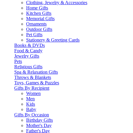
Clothing, Jewelry & Accessories
Home Gifts
Kitchen Gifts
Memorial Gifts
Ornaments
Outdoor Gifts
Pet Gifts
Stationery & Greeting Cards
Books & DVDs
Food & Candy
Jewelry Gifts
Pets
Religious Gifts
Spa & Relaxation Gifts
Throws & Blankets
Toys, Games & Puzzles
Gifts By Recipient
Women
Men
Kids
Baby
Gifts By Occasion
Birthday Gifts
Mother's Day
Father's Day