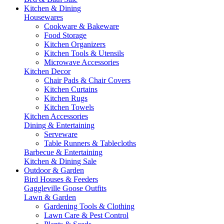
Kitchen & Dining
Housewares
Cookware & Bakeware
Food Storage
Kitchen Organizers
Kitchen Tools & Utensils
Microwave Accessories
Kitchen Decor
Chair Pads & Chair Covers
Kitchen Curtains
Kitchen Rugs
Kitchen Towels
Kitchen Accessories
Dining & Entertaining
Serveware
Table Runners & Tablecloths
Barbecue & Entertaining
Kitchen & Dining Sale
Outdoor & Garden
Bird Houses & Feeders
Gaggleville Goose Outfits
Lawn & Garden
Gardening Tools & Clothing
Lawn Care & Pest Control