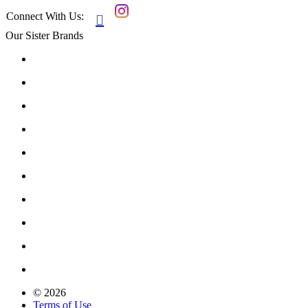
Connect With Us:

Our Sister Brands
© 2026
Terms of Use