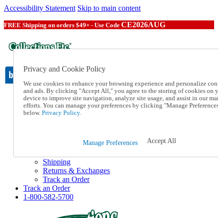
Accessibility Statement
Skip to main content
CE2026AUG
FREE Shipping on orders $49+ - Use Code
Privacy and Cookie Policy
We use cookies to enhance your browsing experience and personalize con
and ads. By clicking "Accept All," you agree to the storing of cookies on 
device to improve site navigation, analyze site usage, and assist in our ma
Catalog Order
efforts. You can manage your preferences by clicking "Manage Preference
Order From a Catalog
below.
Privacy Policy.
Online Catalog
Help
Talk to one of our experts:
Accept All
Manage Preferences
1-800-582-5700
Help and Frequently Asked Questions
Shipping
Returns & Exchanges
Track an Order
Track an Order
1-800-582-5700