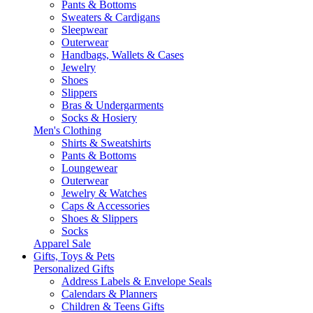
Pants & Bottoms
Sweaters & Cardigans
Sleepwear
Outerwear
Handbags, Wallets & Cases
Jewelry
Shoes
Slippers
Bras & Undergarments
Socks & Hosiery
Men's Clothing
Shirts & Sweatshirts
Pants & Bottoms
Loungewear
Outerwear
Jewelry & Watches
Caps & Accessories
Shoes & Slippers
Socks
Apparel Sale
Gifts, Toys & Pets
Personalized Gifts
Address Labels & Envelope Seals
Calendars & Planners
Children & Teens Gifts