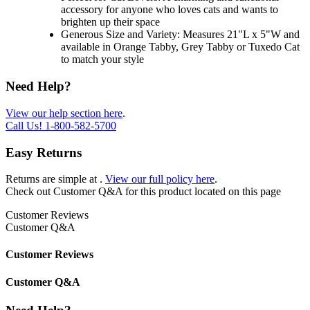
accessory for anyone who loves cats and wants to
brighten up their space
Generous Size and Variety: Measures 21"L x 5"W and
available in Orange Tabby, Grey Tabby or Tuxedo Cat
to match your style
Need Help?
View our help section here
.
Call Us!
1-800-582-5700
Easy Returns
Returns are simple at
.
View our full policy here
.
Check out
Customer Q&A
for this product located on this page
Customer Reviews
Customer Q&A
Customer Reviews
Customer Q&A