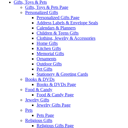
Gifts, Toys & Pets
Gifts, Toys & Pets Page
Personalized Gifts
Personalized Gifts Page
Address Labels & Envelope Seals
Calendars & Planners
Children & Teens Gifts
Clothing, Jewelry & Accessories
Home Gifts
Kitchen Gifts
Memorial Gifts
Ornaments
Outdoor Gifts
Pet Gifts
Stationery & Greeting Cards
Books & DVDs
Books & DVDs Page
Food & Candy
Food & Candy Page
Jewelry Gifts
Jewelry Gifts Page
Pets
Pets Page
Religious Gifts
Religious Gifts Page