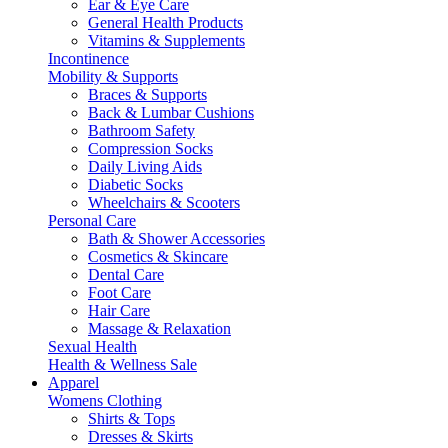
Ear & Eye Care
General Health Products
Vitamins & Supplements
Incontinence
Mobility & Supports
Braces & Supports
Back & Lumbar Cushions
Bathroom Safety
Compression Socks
Daily Living Aids
Diabetic Socks
Wheelchairs & Scooters
Personal Care
Bath & Shower Accessories
Cosmetics & Skincare
Dental Care
Foot Care
Hair Care
Massage & Relaxation
Sexual Health
Health & Wellness Sale
Apparel
Womens Clothing
Shirts & Tops
Dresses & Skirts