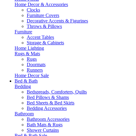
Home Decor & Accessories
Clocks
Furniture Covers
Decorative Accents & Figurines
Throws & Pillows
Furniture
Accent Tables
Storage & Cabinets
Home Lighting
Rugs & Mats
Rugs
Doormats
Runners
Home Decor Sale
Bed & Bath
Bedding
Bedspreads, Comforters, Quilts
Bed Pillows & Shams
Bed Sheets & Bed Skirts
Bedding Accessories
Bathroom
Bathroom Accessories
Bath Mats & Rugs
Shower Curtains
Bed & Bath Sale