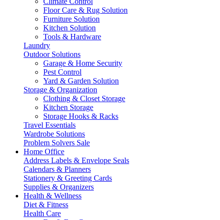
Climate Control
Floor Care & Rug Solution
Furniture Solution
Kitchen Solution
Tools & Hardware
Laundry
Outdoor Solutions
Garage & Home Security
Pest Control
Yard & Garden Solution
Storage & Organization
Clothing & Closet Storage
Kitchen Storage
Storage Hooks & Racks
Travel Essentials
Wardrobe Solutions
Problem Solvers Sale
Home Office
Address Labels & Envelope Seals
Calendars & Planners
Stationery & Greeting Cards
Supplies & Organizers
Health & Wellness
Diet & Fitness
Health Care