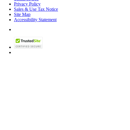
Privacy Policy
Sales & Use Tax Notice
Site Map
Accessibility Statement