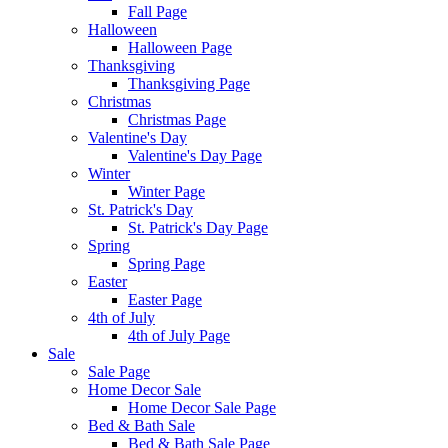
Fall Page
Halloween
Halloween Page
Thanksgiving
Thanksgiving Page
Christmas
Christmas Page
Valentine's Day
Valentine's Day Page
Winter
Winter Page
St. Patrick's Day
St. Patrick's Day Page
Spring
Spring Page
Easter
Easter Page
4th of July
4th of July Page
Sale
Sale Page
Home Decor Sale
Home Decor Sale Page
Bed & Bath Sale
Bed & Bath Sale Page