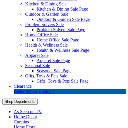
Kitchen & Dining Sale
Kitchen & Dining Sale Page
Outdoor & Garden Sale
Outdoor & Garden Sale Page
Problem Solvers Sale
Problem Solvers Sale Page
Home Office Sale
Home Office Sale Page
Health & Wellness Sale
Health & Wellness Sale Page
Apparel Sale
Apparel Sale Page
Seasonal Sale
Seasonal Sale Page
Gifts, Toys & Pets Sale
Gifts, Toys & Pets Sale Page
Clearance
Better Senior Living >
Shop Departments
As Seen on TV
Home Decor
Curtains
Home Floral