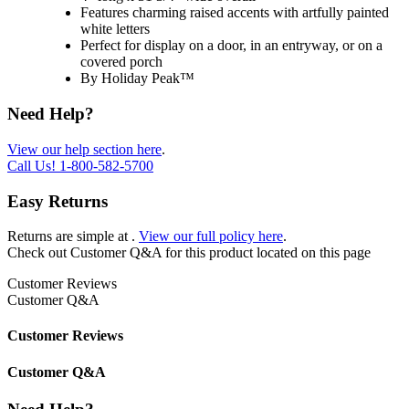
Features charming raised accents with artfully painted
white letters
Perfect for display on a door, in an entryway, or on a
covered porch
By Holiday Peak™
Need Help?
View our help section here
.
Call Us!
1-800-582-5700
Easy Returns
Returns are simple at
.
View our full policy here
.
Check out
Customer Q&A
for this product located on this page
Customer Reviews
Customer Q&A
Customer Reviews
Customer Q&A