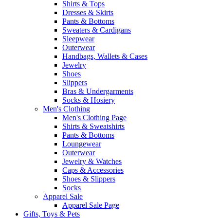
Shirts & Tops
Dresses & Skirts
Pants & Bottoms
Sweaters & Cardigans
Sleepwear
Outerwear
Handbags, Wallets & Cases
Jewelry
Shoes
Slippers
Bras & Undergarments
Socks & Hosiery
Men's Clothing
Men's Clothing Page
Shirts & Sweatshirts
Pants & Bottoms
Loungewear
Outerwear
Jewelry & Watches
Caps & Accessories
Shoes & Slippers
Socks
Apparel Sale
Apparel Sale Page
Gifts, Toys & Pets