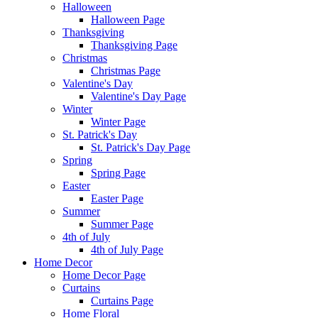
Halloween
Halloween Page
Thanksgiving
Thanksgiving Page
Christmas
Christmas Page
Valentine's Day
Valentine's Day Page
Winter
Winter Page
St. Patrick's Day
St. Patrick's Day Page
Spring
Spring Page
Easter
Easter Page
Summer
Summer Page
4th of July
4th of July Page
Home Decor
Home Decor Page
Curtains
Curtains Page
Home Floral