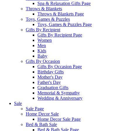
Spa & Relaxation Gifts Page
Throws & Blankets
Throws & Blankets Page
Toys, Games & Puzzles
Toys, Games & Puzzles Page
Gifts By Recipient
Gifts By Recipient Page
Women
Men
Kids
Baby
Gifts By Occasion
Gifts By Occasion Page
Birthday Gifts
Mother's Day
Father's Day
Graduation Gifts
Memorial & Sympathy
Wedding & Anniversary
Sale
Sale Page
Home Decor Sale
Home Decor Sale Page
Bed & Bath Sale
Bed & Bath Sale Page