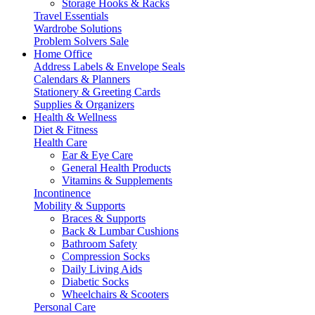
Storage Hooks & Racks
Travel Essentials
Wardrobe Solutions
Problem Solvers Sale
Home Office
Address Labels & Envelope Seals
Calendars & Planners
Stationery & Greeting Cards
Supplies & Organizers
Health & Wellness
Diet & Fitness
Health Care
Ear & Eye Care
General Health Products
Vitamins & Supplements
Incontinence
Mobility & Supports
Braces & Supports
Back & Lumbar Cushions
Bathroom Safety
Compression Socks
Daily Living Aids
Diabetic Socks
Wheelchairs & Scooters
Personal Care