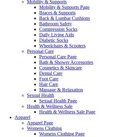
Mobility & Supports
Mobility & Supports Page
Braces & Supports
Back & Lumbar Cushions
Bathroom Safety
Compression Socks
Daily Living Aids
Diabetic Socks
Wheelchairs & Scooters
Personal Care
Personal Care Page
Bath & Shower Accessories
Cosmetics & Skincare
Dental Care
Foot Care
Hair Care
Massage & Relaxation
Sexual Health
Sexual Health Page
Health & Wellness Sale
Health & Wellness Sale Page
Apparel
Apparel Page
Womens Clothing
Womens Clothing Page