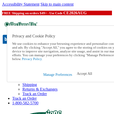
Accessibility Statement
Skip to main content
CE2026AUG
FREE Shipping on orders $49+ - Use Code
Privacy and Cookie Policy
We use cookies to enhance your browsing experience and personalize con
and ads. By clicking "Accept All," you agree to the storing of cookies on 
device to improve site navigation, analyze site usage, and assist in our ma
Catalog Order
efforts. You can manage your preferences by clicking "Manage Preference
Order From a Catalog
below.
Privacy Policy.
Online Catalog
Help
Talk to one of our experts:
Accept All
Manage Preferences
1-800-582-5700
Help and Frequently Asked Questions
Shipping
Returns & Exchanges
Track an Order
Track an Order
1-800-582-5700