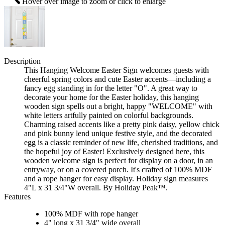
Hover over image to zoom or click to enlarge
Description
This Hanging Welcome Easter Sign welcomes guests with
cheerful spring colors and cute Easter accents—including a
fancy egg standing in for the letter "O". A great way to
decorate your home for the Easter holiday, this hanging
wooden sign spells out a bright, happy "WELCOME" with
white letters artfully painted on colorful backgrounds.
Charming raised accents like a pretty pink daisy, yellow chick
and pink bunny lend unique festive style, and the decorated
egg is a classic reminder of new life, cherished traditions, and
the hopeful joy of Easter! Exclusively designed here, this
wooden welcome sign is perfect for display on a door, in an
entryway, or on a covered porch. It's crafted of 100% MDF
and a rope hanger for easy display. Holiday sign measures
4"L x 31 3/4"W overall. By Holiday Peak™.
Features
100% MDF with rope hanger
4" long x 31 3/4" wide overall