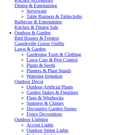
Kitchen Accessories
Dining & Entertaining
Serveware
Table Runners & Tablecloths
Barbecue & Entertaining
Kitchen & Dining Sale
Outdoor & Garden
Bird Houses & Feeders
Gaggleville Goose Outfits
Lawn & Garden
Gardening Tools & Clothing
Lawn Care & Pest Control
Plants & Seeds
Planters & Plant Stands
Watering Irrigation
Outdoor Decor
Outdoor Artificial Plants
Garden Stakes & Figurines
Flags & Windsocks
Spinners & Chimes
Decorative Garden Stones
Fence Decorations
Outdoor Lighting
Accent Lights
Outdoor String Lights