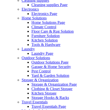
Cleaning supplies
Cleaning supplies Page
Electronics
Electronics Page
Home Solutions
Home Solutions Page
Climate Control
Floor Care & Rug Solution
Furniture Solution
Kitchen Solution
Tools & Hardware
Laundry
Laundry Page
Outdoor Solutions
Outdoor Solutions Page
Garage & Home Security
Pest Control
Yard & Garden Solution
Storage & Organization
Storage & Organization Page
Clothing & Closet Storage
Kitchen Storage
Storage Hooks & Racks
Travel Essentials
Travel Essentials Page