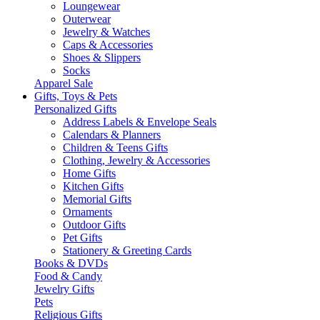
Loungewear
Outerwear
Jewelry & Watches
Caps & Accessories
Shoes & Slippers
Socks
Apparel Sale
Gifts, Toys & Pets
Personalized Gifts
Address Labels & Envelope Seals
Calendars & Planners
Children & Teens Gifts
Clothing, Jewelry & Accessories
Home Gifts
Kitchen Gifts
Memorial Gifts
Ornaments
Outdoor Gifts
Pet Gifts
Stationery & Greeting Cards
Books & DVDs
Food & Candy
Jewelry Gifts
Pets
Religious Gifts