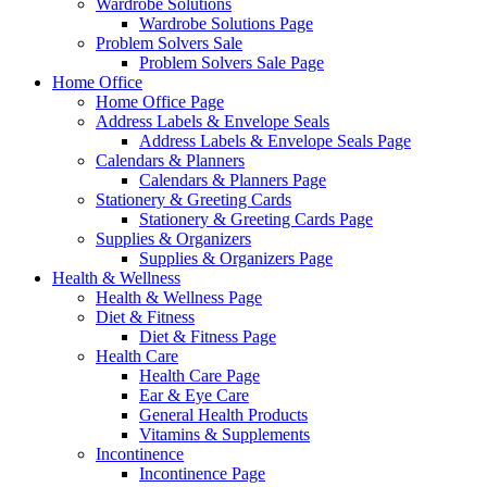
Wardrobe Solutions
Wardrobe Solutions Page
Problem Solvers Sale
Problem Solvers Sale Page
Home Office
Home Office Page
Address Labels & Envelope Seals
Address Labels & Envelope Seals Page
Calendars & Planners
Calendars & Planners Page
Stationery & Greeting Cards
Stationery & Greeting Cards Page
Supplies & Organizers
Supplies & Organizers Page
Health & Wellness
Health & Wellness Page
Diet & Fitness
Diet & Fitness Page
Health Care
Health Care Page
Ear & Eye Care
General Health Products
Vitamins & Supplements
Incontinence
Incontinence Page