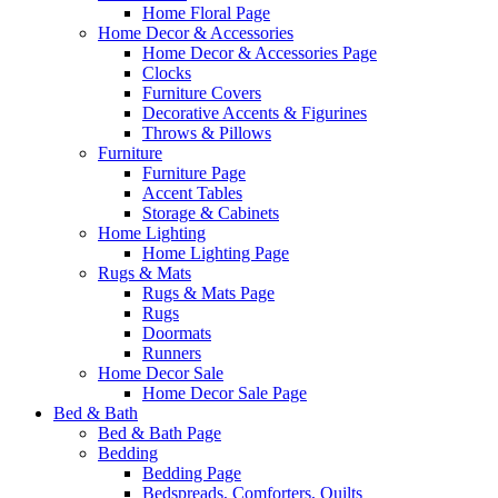
Home Floral Page
Home Decor & Accessories
Home Decor & Accessories Page
Clocks
Furniture Covers
Decorative Accents & Figurines
Throws & Pillows
Furniture
Furniture Page
Accent Tables
Storage & Cabinets
Home Lighting
Home Lighting Page
Rugs & Mats
Rugs & Mats Page
Rugs
Doormats
Runners
Home Decor Sale
Home Decor Sale Page
Bed & Bath
Bed & Bath Page
Bedding
Bedding Page
Bedspreads, Comforters, Quilts