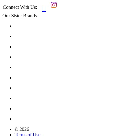
Connect With Us:

Our Sister Brands
© 2026
Terms of Use