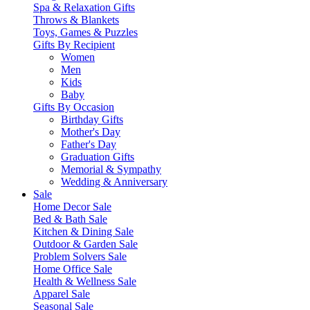
Spa & Relaxation Gifts
Throws & Blankets
Toys, Games & Puzzles
Gifts By Recipient
Women
Men
Kids
Baby
Gifts By Occasion
Birthday Gifts
Mother's Day
Father's Day
Graduation Gifts
Memorial & Sympathy
Wedding & Anniversary
Sale
Home Decor Sale
Bed & Bath Sale
Kitchen & Dining Sale
Outdoor & Garden Sale
Problem Solvers Sale
Home Office Sale
Health & Wellness Sale
Apparel Sale
Seasonal Sale