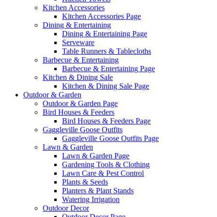
Kitchen Accessories
Kitchen Accessories Page
Dining & Entertaining
Dining & Entertaining Page
Serveware
Table Runners & Tablecloths
Barbecue & Entertaining
Barbecue & Entertaining Page
Kitchen & Dining Sale
Kitchen & Dining Sale Page
Outdoor & Garden
Outdoor & Garden Page
Bird Houses & Feeders
Bird Houses & Feeders Page
Gaggleville Goose Outfits
Gaggleville Goose Outfits Page
Lawn & Garden
Lawn & Garden Page
Gardening Tools & Clothing
Lawn Care & Pest Control
Plants & Seeds
Planters & Plant Stands
Watering Irrigation
Outdoor Decor
Outdoor Decor Page