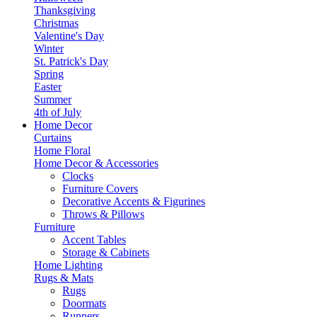
Thanksgiving
Christmas
Valentine's Day
Winter
St. Patrick's Day
Spring
Easter
Summer
4th of July
Home Decor
Curtains
Home Floral
Home Decor & Accessories
Clocks
Furniture Covers
Decorative Accents & Figurines
Throws & Pillows
Furniture
Accent Tables
Storage & Cabinets
Home Lighting
Rugs & Mats
Rugs
Doormats
Runners