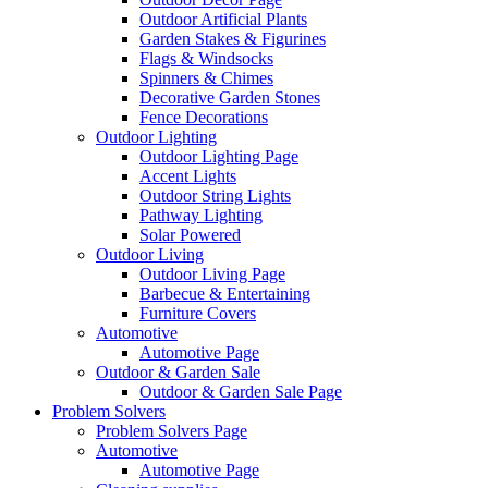
Outdoor Artificial Plants
Garden Stakes & Figurines
Flags & Windsocks
Spinners & Chimes
Decorative Garden Stones
Fence Decorations
Outdoor Lighting
Outdoor Lighting Page
Accent Lights
Outdoor String Lights
Pathway Lighting
Solar Powered
Outdoor Living
Outdoor Living Page
Barbecue & Entertaining
Furniture Covers
Automotive
Automotive Page
Outdoor & Garden Sale
Outdoor & Garden Sale Page
Problem Solvers
Problem Solvers Page
Automotive
Automotive Page