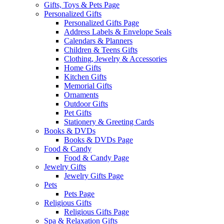
Gifts, Toys & Pets Page
Personalized Gifts
Personalized Gifts Page
Address Labels & Envelope Seals
Calendars & Planners
Children & Teens Gifts
Clothing, Jewelry & Accessories
Home Gifts
Kitchen Gifts
Memorial Gifts
Ornaments
Outdoor Gifts
Pet Gifts
Stationery & Greeting Cards
Books & DVDs
Books & DVDs Page
Food & Candy
Food & Candy Page
Jewelry Gifts
Jewelry Gifts Page
Pets
Pets Page
Religious Gifts
Religious Gifts Page
Spa & Relaxation Gifts