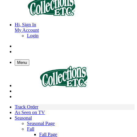
Hi, Sign In
My Account
Login
Menu
Track Order
As Seen on TV
Seasonal
Seasonal Page
Fall
Fall Page