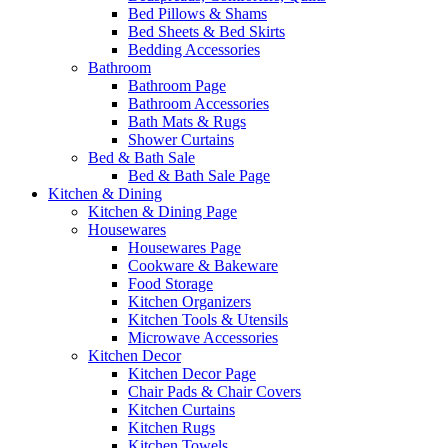
Bed Pillows & Shams
Bed Sheets & Bed Skirts
Bedding Accessories
Bathroom
Bathroom Page
Bathroom Accessories
Bath Mats & Rugs
Shower Curtains
Bed & Bath Sale
Bed & Bath Sale Page
Kitchen & Dining
Kitchen & Dining Page
Housewares
Housewares Page
Cookware & Bakeware
Food Storage
Kitchen Organizers
Kitchen Tools & Utensils
Microwave Accessories
Kitchen Decor
Kitchen Decor Page
Chair Pads & Chair Covers
Kitchen Curtains
Kitchen Rugs
Kitchen Towels