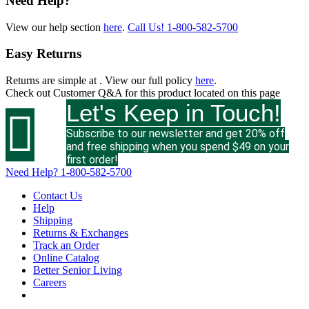
Need Help?
View our help section
here
.
Call Us!
1-800-582-5700
Easy Returns
Returns are simple at
. View our full policy
here
.
Check out
Customer Q&A
for this product located on this page
Let's Keep in Touch!

Subscribe to our newsletter and get 20% off
and free shipping when you spend $49 on your
first order!
Need Help?
1-800-582-5700
Contact Us
Help
Shipping
Returns & Exchanges
Track an Order
Online Catalog
Better Senior Living
Careers