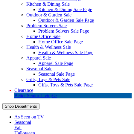
Kitchen & Dining Sale
Kitchen & Dining Sale Page
Outdoor & Garden Sale
Outdoor & Garden Sale Page
Problem Solvers Sale
Problem Solvers Sale Page
Home Office Sale
Home Office Sale Page
Health & Wellness Sale
Health & Wellness Sale Page
Apparel Sale
Apparel Sale Page
Seasonal Sale
Seasonal Sale Page
Gifts, Toys & Pets Sale
Gifts, Toys & Pets Sale Page
Clearance
Better Senior Living >
Shop Departments
As Seen on TV
Seasonal
Fall
Halloween