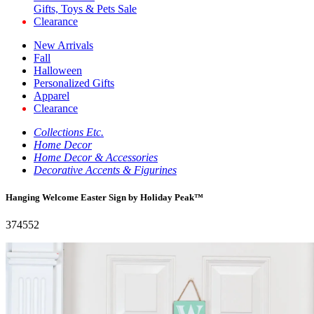
Gifts, Toys & Pets Sale
Clearance
New Arrivals
Fall
Halloween
Personalized Gifts
Apparel
Clearance
Collections Etc.
Home Decor
Home Decor & Accessories
Decorative Accents & Figurines
Hanging Welcome Easter Sign by Holiday Peak™
374552