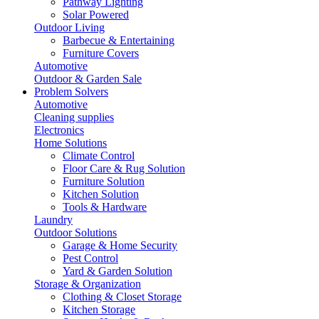
Pathway Lighting
Solar Powered
Outdoor Living
Barbecue & Entertaining
Furniture Covers
Automotive
Outdoor & Garden Sale
Problem Solvers
Automotive
Cleaning supplies
Electronics
Home Solutions
Climate Control
Floor Care & Rug Solution
Furniture Solution
Kitchen Solution
Tools & Hardware
Laundry
Outdoor Solutions
Garage & Home Security
Pest Control
Yard & Garden Solution
Storage & Organization
Clothing & Closet Storage
Kitchen Storage