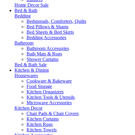
Home Decor Sale
Bed & Bath
Bedding
Bedspreads, Comforters, Quilts
Bed Pillows & Shams
Bed Sheets & Bed Skirts
Bedding Accessories
Bathroom
Bathroom Accessories
Bath Mats & Rugs
Shower Curtains
Bed & Bath Sale
Kitchen & Dining
Housewares
Cookware & Bakeware
Food Storage
Kitchen Organizers
Kitchen Tools & Utensils
Microwave Accessories
Kitchen Decor
Chair Pads & Chair Covers
Kitchen Curtains
Kitchen Rugs
Kitchen Towels