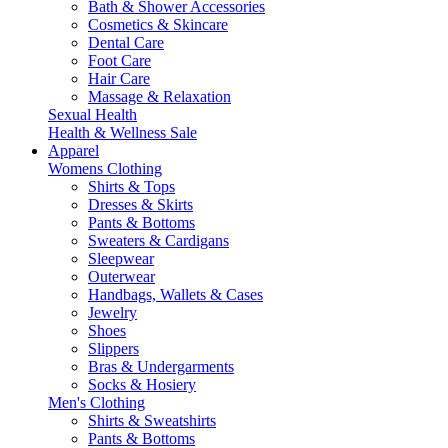
Bath & Shower Accessories
Cosmetics & Skincare
Dental Care
Foot Care
Hair Care
Massage & Relaxation
Sexual Health
Health & Wellness Sale
Apparel
Womens Clothing
Shirts & Tops
Dresses & Skirts
Pants & Bottoms
Sweaters & Cardigans
Sleepwear
Outerwear
Handbags, Wallets & Cases
Jewelry
Shoes
Slippers
Bras & Undergarments
Socks & Hosiery
Men's Clothing
Shirts & Sweatshirts
Pants & Bottoms