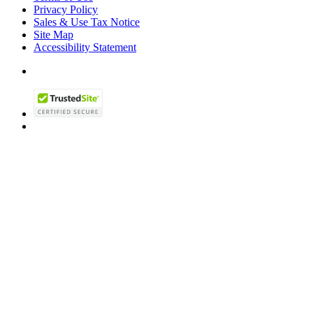
Privacy Policy
Sales & Use Tax Notice
Site Map
Accessibility Statement