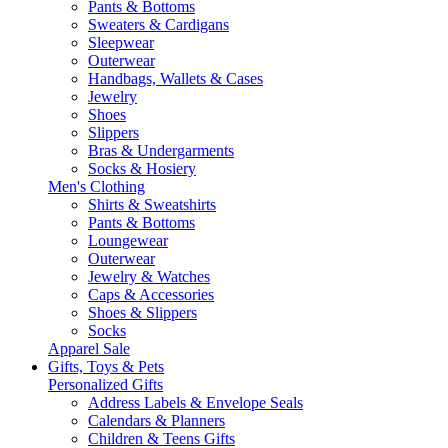
Pants & Bottoms
Sweaters & Cardigans
Sleepwear
Outerwear
Handbags, Wallets & Cases
Jewelry
Shoes
Slippers
Bras & Undergarments
Socks & Hosiery
Men's Clothing
Shirts & Sweatshirts
Pants & Bottoms
Loungewear
Outerwear
Jewelry & Watches
Caps & Accessories
Shoes & Slippers
Socks
Apparel Sale
Gifts, Toys & Pets
Personalized Gifts
Address Labels & Envelope Seals
Calendars & Planners
Children & Teens Gifts