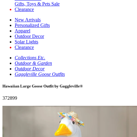
Gifts, Toys & Pets Sale
Clearance
New Arrivals
Personalized Gifts
Apparel
Outdoor Decor
Solar Lights
Clearance
Collections Etc.
Outdoor & Garden
Outdoor Decor
Gaggleville Goose Outfits
Hawaiian Large Goose Outfit by Gaggleville®
372899