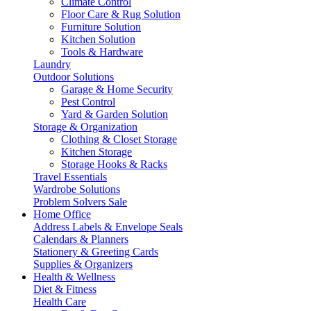
Climate Control
Floor Care & Rug Solution
Furniture Solution
Kitchen Solution
Tools & Hardware
Laundry
Outdoor Solutions
Garage & Home Security
Pest Control
Yard & Garden Solution
Storage & Organization
Clothing & Closet Storage
Kitchen Storage
Storage Hooks & Racks
Travel Essentials
Wardrobe Solutions
Problem Solvers Sale
Home Office
Address Labels & Envelope Seals
Calendars & Planners
Stationery & Greeting Cards
Supplies & Organizers
Health & Wellness
Diet & Fitness
Health Care