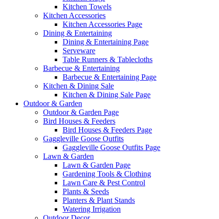
Kitchen Towels
Kitchen Accessories
Kitchen Accessories Page
Dining & Entertaining
Dining & Entertaining Page
Serveware
Table Runners & Tablecloths
Barbecue & Entertaining
Barbecue & Entertaining Page
Kitchen & Dining Sale
Kitchen & Dining Sale Page
Outdoor & Garden
Outdoor & Garden Page
Bird Houses & Feeders
Bird Houses & Feeders Page
Gaggleville Goose Outfits
Gaggleville Goose Outfits Page
Lawn & Garden
Lawn & Garden Page
Gardening Tools & Clothing
Lawn Care & Pest Control
Plants & Seeds
Planters & Plant Stands
Watering Irrigation
Outdoor Decor