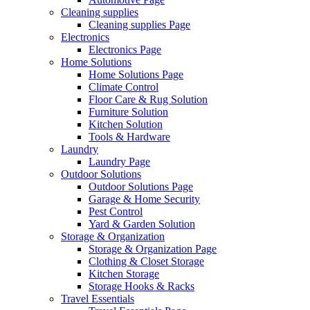
Cleaning supplies
Cleaning supplies Page
Electronics
Electronics Page
Home Solutions
Home Solutions Page
Climate Control
Floor Care & Rug Solution
Furniture Solution
Kitchen Solution
Tools & Hardware
Laundry
Laundry Page
Outdoor Solutions
Outdoor Solutions Page
Garage & Home Security
Pest Control
Yard & Garden Solution
Storage & Organization
Storage & Organization Page
Clothing & Closet Storage
Kitchen Storage
Storage Hooks & Racks
Travel Essentials