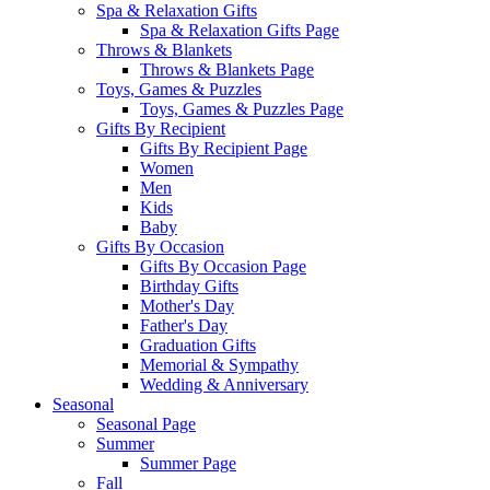
Spa & Relaxation Gifts
Spa & Relaxation Gifts Page
Throws & Blankets
Throws & Blankets Page
Toys, Games & Puzzles
Toys, Games & Puzzles Page
Gifts By Recipient
Gifts By Recipient Page
Women
Men
Kids
Baby
Gifts By Occasion
Gifts By Occasion Page
Birthday Gifts
Mother's Day
Father's Day
Graduation Gifts
Memorial & Sympathy
Wedding & Anniversary
Seasonal
Seasonal Page
Summer
Summer Page
Fall