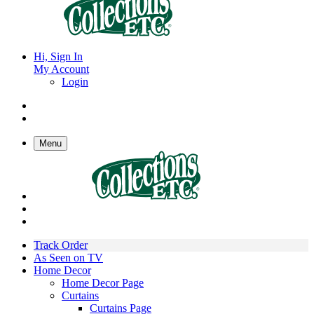
Hi, Sign In
My Account
Login
Menu
Track Order
As Seen on TV
Home Decor
Home Decor Page
Curtains
Curtains Page