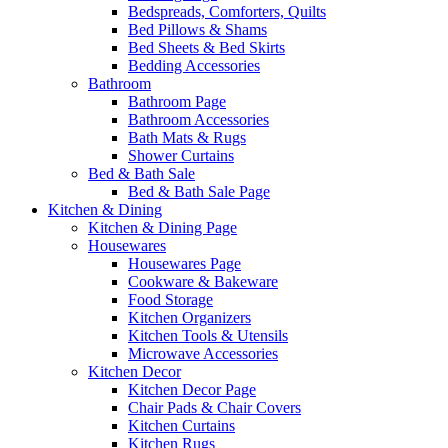
Bedspreads, Comforters, Quilts
Bed Pillows & Shams
Bed Sheets & Bed Skirts
Bedding Accessories
Bathroom
Bathroom Page
Bathroom Accessories
Bath Mats & Rugs
Shower Curtains
Bed & Bath Sale
Bed & Bath Sale Page
Kitchen & Dining
Kitchen & Dining Page
Housewares
Housewares Page
Cookware & Bakeware
Food Storage
Kitchen Organizers
Kitchen Tools & Utensils
Microwave Accessories
Kitchen Decor
Kitchen Decor Page
Chair Pads & Chair Covers
Kitchen Curtains
Kitchen Rugs