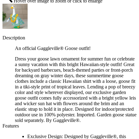
Hover over image to zoom or click to enlarge
Description
An official Gaggleville® Goose outfit!
Dress your goose lawn ornament for summer fun or celebrate
a sunny vacation with this bright Hawaiian-style outfit! Great
for backyard barbecues, beach-themed parties or front-porch
dreaming on gray winter days, these summertime goose
clothes include a classic Hawaiian shirt with a loose, goose fit
in a tiki-style print of tropical leaves. Lending a pop of breezy
color and style wherever displayed, our exclusive garden
goose outfit comes fully accessorized with a bright yellow leis
and wicker sun hat with flowers around the brim and an
elastic strap to hold it in place. Designed for indoor/protected
outdoor use in 100% polyester. Imported. Garden goose statue
sold separately. By Gaggleville®.
Features
Exclusive Design: Designed by Gaggleville®, this