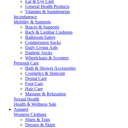
Ear & Eye Care
General Health Products
Vitamins & Supplements
Incontinence
Mobility & Supports
Braces & Supports
Back & Lumbar Cushions
Bathroom Safety
Compression Socks
Daily Living Aids
Diabetic Socks
Wheelchairs & Scooters
Personal Care
Bath & Shower Accessories
Cosmetics & Skincare
Dental Care
Foot Care
Hair Care
Massage & Relaxation
Sexual Health
Health & Wellness Sale
Apparel
Womens Clothing
Shirts & Tops
Dresses & Skirts