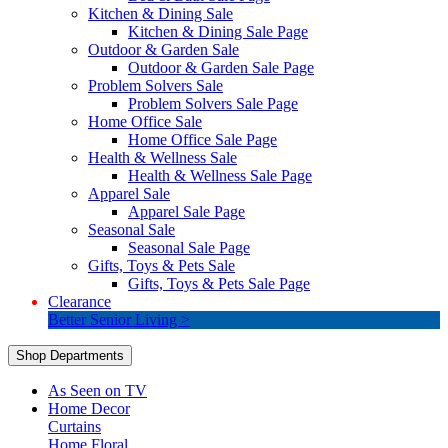
Kitchen & Dining Sale
Kitchen & Dining Sale Page
Outdoor & Garden Sale
Outdoor & Garden Sale Page
Problem Solvers Sale
Problem Solvers Sale Page
Home Office Sale
Home Office Sale Page
Health & Wellness Sale
Health & Wellness Sale Page
Apparel Sale
Apparel Sale Page
Seasonal Sale
Seasonal Sale Page
Gifts, Toys & Pets Sale
Gifts, Toys & Pets Sale Page
Clearance
Better Senior Living >
Shop Departments
As Seen on TV
Home Decor
Curtains
Home Floral