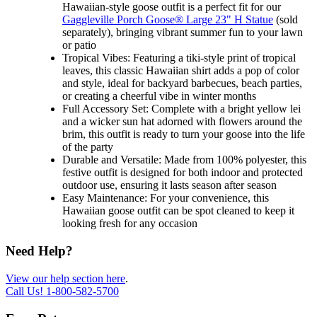
Hawaiian-style goose outfit is a perfect fit for our
Gaggleville Porch Goose® Large 23" H Statue
(sold
separately), bringing vibrant summer fun to your lawn
or patio
Tropical Vibes: Featuring a tiki-style print of tropical
leaves, this classic Hawaiian shirt adds a pop of color
and style, ideal for backyard barbecues, beach parties,
or creating a cheerful vibe in winter months
Full Accessory Set: Complete with a bright yellow lei
and a wicker sun hat adorned with flowers around the
brim, this outfit is ready to turn your goose into the life
of the party
Durable and Versatile: Made from 100% polyester, this
festive outfit is designed for both indoor and protected
outdoor use, ensuring it lasts season after season
Easy Maintenance: For your convenience, this
Hawaiian goose outfit can be spot cleaned to keep it
looking fresh for any occasion
Need Help?
View our help section here
.
Call Us!
1-800-582-5700