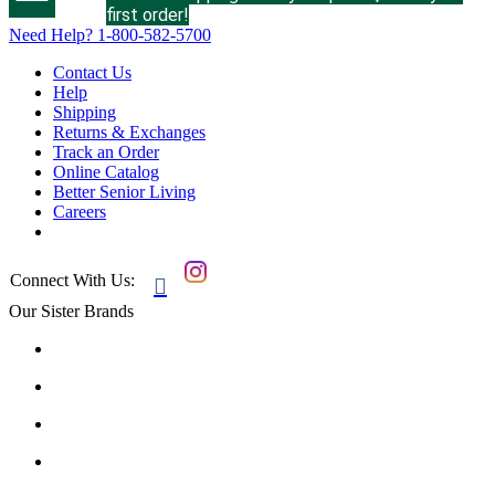
first order!
Need Help?
1-800-582-5700
Contact Us
Help
Shipping
Returns & Exchanges
Track an Order
Online Catalog
Better Senior Living
Careers
Connect With Us:

Our Sister Brands