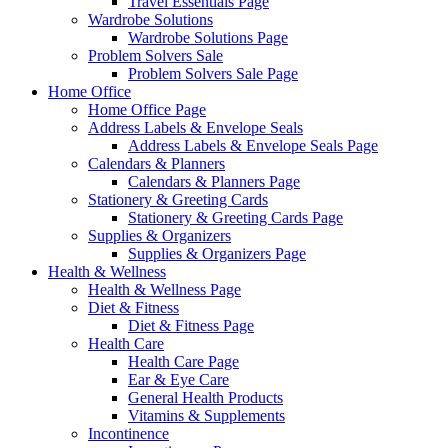
Travel Essentials Page
Wardrobe Solutions
Wardrobe Solutions Page
Problem Solvers Sale
Problem Solvers Sale Page
Home Office
Home Office Page
Address Labels & Envelope Seals
Address Labels & Envelope Seals Page
Calendars & Planners
Calendars & Planners Page
Stationery & Greeting Cards
Stationery & Greeting Cards Page
Supplies & Organizers
Supplies & Organizers Page
Health & Wellness
Health & Wellness Page
Diet & Fitness
Diet & Fitness Page
Health Care
Health Care Page
Ear & Eye Care
General Health Products
Vitamins & Supplements
Incontinence