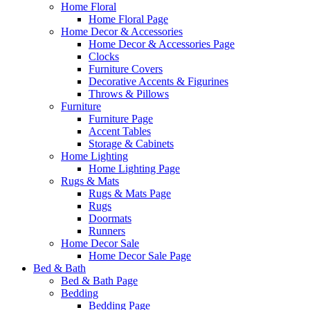
Home Floral
Home Floral Page
Home Decor & Accessories
Home Decor & Accessories Page
Clocks
Furniture Covers
Decorative Accents & Figurines
Throws & Pillows
Furniture
Furniture Page
Accent Tables
Storage & Cabinets
Home Lighting
Home Lighting Page
Rugs & Mats
Rugs & Mats Page
Rugs
Doormats
Runners
Home Decor Sale
Home Decor Sale Page
Bed & Bath
Bed & Bath Page
Bedding
Bedding Page