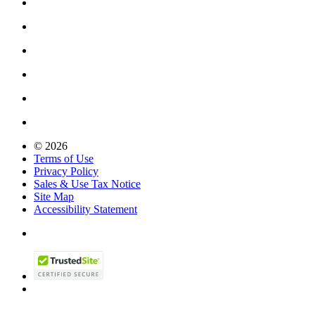
© 2026
Terms of Use
Privacy Policy
Sales & Use Tax Notice
Site Map
Accessibility Statement