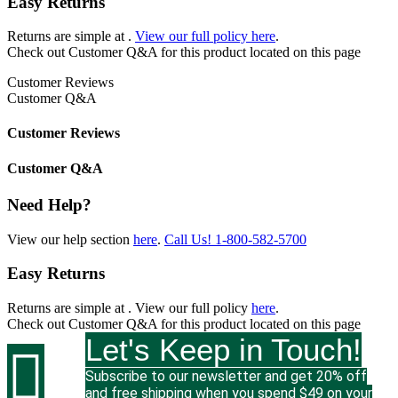
Easy Returns
Returns are simple at
.
View our full policy here
.
Check out
Customer Q&A
for this product located on this page
Customer Reviews
Customer Q&A
Customer Reviews
Customer Q&A
Need Help?
View our help section
here
.
Call Us!
1-800-582-5700
Easy Returns
Returns are simple at
. View our full policy
here
.
Check out
Customer Q&A
for this product located on this page
Let's Keep in Touch!

Subscribe to our newsletter and get 20% off
and free shipping when you spend $49 on your