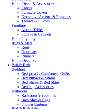
Home Decor & Accessories
Clocks
Furniture Covers
Decorative Accents & Figurines
Throws & Pillows
Furniture
Accent Tables
Storage & Cabinets
Home Lighting
Rugs & Mats
Rugs
Doormats
Runners
Home Decor Sale
Bed & Bath
Bedding
Bedspreads, Comforters, Quilts
Bed Pillows & Shams
Bed Sheets & Bed Skirts
Bedding Accessories
Bathroom
Bathroom Accessories
Bath Mats & Rugs
Shower Curtains
Bed & Bath Sale