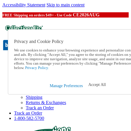
Accessibility Statement
Skip to main content
CE2026AUG
FREE Shipping on orders $49+ - Use Code
Privacy and Cookie Policy
We use cookies to enhance your browsing experience and personalize con
and ads. By clicking "Accept All," you agree to the storing of cookies on 
device to improve site navigation, analyze site usage, and assist in our ma
Catalog Order
efforts. You can manage your preferences by clicking "Manage Preference
Order From a Catalog
below.
Privacy Policy.
Online Catalog
Help
Talk to one of our experts:
Accept All
Manage Preferences
1-800-582-5700
Help and Frequently Asked Questions
Shipping
Returns & Exchanges
Track an Order
Track an Order
1-800-582-5700