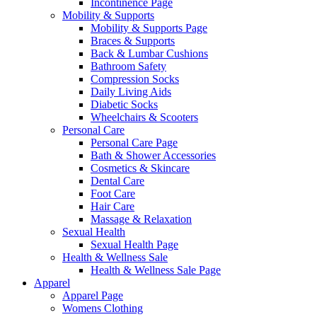
Incontinence Page
Mobility & Supports
Mobility & Supports Page
Braces & Supports
Back & Lumbar Cushions
Bathroom Safety
Compression Socks
Daily Living Aids
Diabetic Socks
Wheelchairs & Scooters
Personal Care
Personal Care Page
Bath & Shower Accessories
Cosmetics & Skincare
Dental Care
Foot Care
Hair Care
Massage & Relaxation
Sexual Health
Sexual Health Page
Health & Wellness Sale
Health & Wellness Sale Page
Apparel
Apparel Page
Womens Clothing