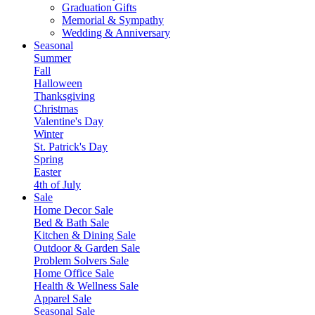
Graduation Gifts
Memorial & Sympathy
Wedding & Anniversary
Seasonal
Summer
Fall
Halloween
Thanksgiving
Christmas
Valentine's Day
Winter
St. Patrick's Day
Spring
Easter
4th of July
Sale
Home Decor Sale
Bed & Bath Sale
Kitchen & Dining Sale
Outdoor & Garden Sale
Problem Solvers Sale
Home Office Sale
Health & Wellness Sale
Apparel Sale
Seasonal Sale