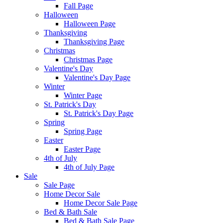
Fall Page
Halloween
Halloween Page
Thanksgiving
Thanksgiving Page
Christmas
Christmas Page
Valentine's Day
Valentine's Day Page
Winter
Winter Page
St. Patrick's Day
St. Patrick's Day Page
Spring
Spring Page
Easter
Easter Page
4th of July
4th of July Page
Sale
Sale Page
Home Decor Sale
Home Decor Sale Page
Bed & Bath Sale
Bed & Bath Sale Page