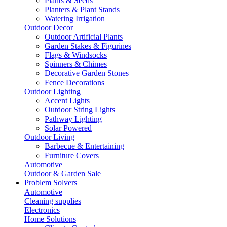
Plants & Seeds
Planters & Plant Stands
Watering Irrigation
Outdoor Decor
Outdoor Artificial Plants
Garden Stakes & Figurines
Flags & Windsocks
Spinners & Chimes
Decorative Garden Stones
Fence Decorations
Outdoor Lighting
Accent Lights
Outdoor String Lights
Pathway Lighting
Solar Powered
Outdoor Living
Barbecue & Entertaining
Furniture Covers
Automotive
Outdoor & Garden Sale
Problem Solvers
Automotive
Cleaning supplies
Electronics
Home Solutions