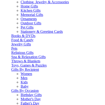
Clothing, Jewelry & Accessories
Home Gifts
Kitchen Gifts
Memorial Gifts
Ornaments
Outdoor Gifts
Pet Gifts
Stationery & Greeting Cards
Books & DVDs
Food & Candy
Jewelry Gifts
Pets
Religious Gifts
Spa & Relaxation Gifts
Throws & Blankets
Toys, Games & Puzzles
Gifts By Recipient
Women
Men
Kids
Baby
Gifts By Occasion
Birthday Gifts
Mother's Day
Father's Day