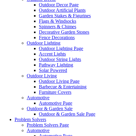
Outdoor Decor Page
Outdoor Artificial Plants
Garden Stakes & Figurines
Flags & Windsocks
Spinners & Chimes
Decorative Garden Stones
Fence Decorations
Outdoor Lighting
Outdoor Lighting Page
Accent Lights
Outdoor String Lights
Pathway Lighting
Solar Powered
Outdoor Living
Outdoor Living Page
Barbecue & Entertaining
Furniture Covers
Automotive
Automotive Page
Outdoor & Garden Sale
Outdoor & Garden Sale Page
Problem Solvers
Problem Solvers Page
Automotive
Automotive Page