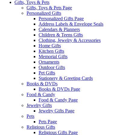
Gifts, Toys & Pets
Gifts, Toys & Pets Page
Personalized Gifts
Personalized Gifts Page
Address Labels & Envelope Seals
Calendars & Planners
Children & Teens Gifts
Clothing, Jewelry & Accessories
Home Gifts
Kitchen Gifts
Memorial Gifts
Ornaments
Outdoor Gifts
Pet Gifts
Stationery & Greeting Cards
Books & DVDs
Books & DVDs Page
Food & Candy
Food & Candy Page
Jewelry Gifts
Jewelry Gifts Page
Pets
Pets Page
Religious Gifts
Religious Gifts Page