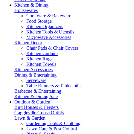
Kitchen & Dining
Housewares
Cookware & Bakeware
Food Storage
Kitchen Organizers
Kitchen Tools & Utensils
Microwave Accessories
Kitchen Decor
Chair Pads & Chair Covers
Kitchen Curtains
Kitchen Rugs
Kitchen Towels
Kitchen Accessories
Dining & Entertaining
Serveware
Table Runners & Tablecloths
Barbecue & Entertaining
Kitchen & Dining Sale
Outdoor & Garden
Bird Houses & Feeders
Gaggleville Goose Outfits
Lawn & Garden
Gardening Tools & Clothing
Lawn Care & Pest Control