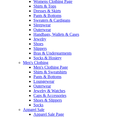
Womens Clothing Page
Shirts & Tops
Dresses & Skirts
Pants & Bottoms
Sweaters & Cardigans
Sleepwear
Outerwear
Handbags, Wallets & Cases
Jewelry
Shoes
Slippers
Bras & Undergarments
Socks & Hosiery
Men's Clothing
Men's Clothing Page
Shirts & Sweatshirts
Pants & Bottoms
Loungewear
Outerwear
Jewelry & Watches
Caps & Accessories
Shoes & Slippers
Socks
Apparel Sale
Apparel Sale Page