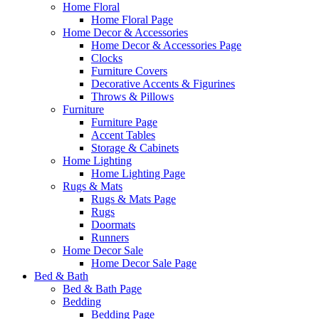
Home Floral
Home Floral Page
Home Decor & Accessories
Home Decor & Accessories Page
Clocks
Furniture Covers
Decorative Accents & Figurines
Throws & Pillows
Furniture
Furniture Page
Accent Tables
Storage & Cabinets
Home Lighting
Home Lighting Page
Rugs & Mats
Rugs & Mats Page
Rugs
Doormats
Runners
Home Decor Sale
Home Decor Sale Page
Bed & Bath
Bed & Bath Page
Bedding
Bedding Page