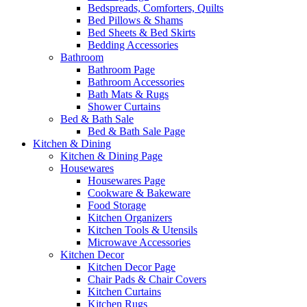
Bedspreads, Comforters, Quilts
Bed Pillows & Shams
Bed Sheets & Bed Skirts
Bedding Accessories
Bathroom
Bathroom Page
Bathroom Accessories
Bath Mats & Rugs
Shower Curtains
Bed & Bath Sale
Bed & Bath Sale Page
Kitchen & Dining
Kitchen & Dining Page
Housewares
Housewares Page
Cookware & Bakeware
Food Storage
Kitchen Organizers
Kitchen Tools & Utensils
Microwave Accessories
Kitchen Decor
Kitchen Decor Page
Chair Pads & Chair Covers
Kitchen Curtains
Kitchen Rugs