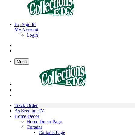
Hi, Sign In
My Account
Login
Menu
Track Order
As Seen on TV
Home Decor
Home Decor Page
Curtains
Curtains Page