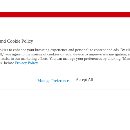
and Cookie Policy
okies to enhance your browsing experience and personalize content and ads. By cl
l," you agree to the storing of cookies on your device to improve site navigation, a
d assist in our marketing efforts. You can manage your preferences by clicking "Ma
s" below.
Privacy Policy.
Accept All
Manage Preferences