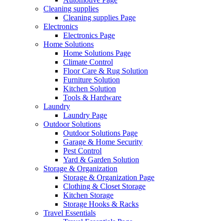
Cleaning supplies
Cleaning supplies Page
Electronics
Electronics Page
Home Solutions
Home Solutions Page
Climate Control
Floor Care & Rug Solution
Furniture Solution
Kitchen Solution
Tools & Hardware
Laundry
Laundry Page
Outdoor Solutions
Outdoor Solutions Page
Garage & Home Security
Pest Control
Yard & Garden Solution
Storage & Organization
Storage & Organization Page
Clothing & Closet Storage
Kitchen Storage
Storage Hooks & Racks
Travel Essentials