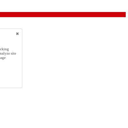
icking
nalyze site
nage