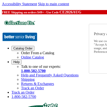
Accessibility Statement
Skip to main content
CE2026AUG
FREE Shipping on orders $49+ - Use Code
Privacy 
We use co
"Accept Al
usage, an
Catalog Order
Preference
Order From a Catalog
Online Catalog
Help
Talk to one of our experts:
1-800-582-5700
Help and Frequently Asked Questions
Shipping
Returns & Exchanges
Track an Order
Track an Order
1-800-582-5700