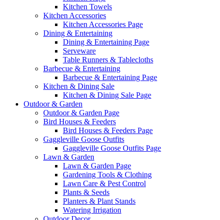
Kitchen Towels
Kitchen Accessories
Kitchen Accessories Page
Dining & Entertaining
Dining & Entertaining Page
Serveware
Table Runners & Tablecloths
Barbecue & Entertaining
Barbecue & Entertaining Page
Kitchen & Dining Sale
Kitchen & Dining Sale Page
Outdoor & Garden
Outdoor & Garden Page
Bird Houses & Feeders
Bird Houses & Feeders Page
Gaggleville Goose Outfits
Gaggleville Goose Outfits Page
Lawn & Garden
Lawn & Garden Page
Gardening Tools & Clothing
Lawn Care & Pest Control
Plants & Seeds
Planters & Plant Stands
Watering Irrigation
Outdoor Decor