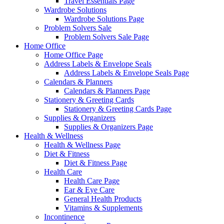
Travel Essentials Page
Wardrobe Solutions
Wardrobe Solutions Page
Problem Solvers Sale
Problem Solvers Sale Page
Home Office
Home Office Page
Address Labels & Envelope Seals
Address Labels & Envelope Seals Page
Calendars & Planners
Calendars & Planners Page
Stationery & Greeting Cards
Stationery & Greeting Cards Page
Supplies & Organizers
Supplies & Organizers Page
Health & Wellness
Health & Wellness Page
Diet & Fitness
Diet & Fitness Page
Health Care
Health Care Page
Ear & Eye Care
General Health Products
Vitamins & Supplements
Incontinence