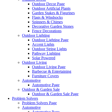
Outdoor Decor Page
Outdoor Artificial Plants
Garden Stakes & Figurines
Flags & Windsocks
Spinners & Chimes
Decorative Garden Stones
Fence Decorations
Outdoor Lighting
Outdoor Lighting Page
Accent Lights
Outdoor String Lights
Pathway Lighting
Solar Powered
Outdoor Living
Outdoor Living Page
Barbecue & Entertaining
Furniture Covers
Automotive
Automotive Page
Outdoor & Garden Sale
Outdoor & Garden Sale Page
Problem Solvers
Problem Solvers Page
Automotive
Automotive Page