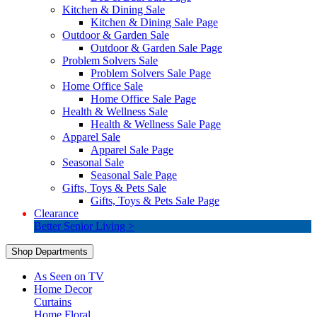
Kitchen & Dining Sale
Kitchen & Dining Sale Page
Outdoor & Garden Sale
Outdoor & Garden Sale Page
Problem Solvers Sale
Problem Solvers Sale Page
Home Office Sale
Home Office Sale Page
Health & Wellness Sale
Health & Wellness Sale Page
Apparel Sale
Apparel Sale Page
Seasonal Sale
Seasonal Sale Page
Gifts, Toys & Pets Sale
Gifts, Toys & Pets Sale Page
Clearance
Better Senior Living >
Shop Departments
As Seen on TV
Home Decor
Curtains
Home Floral