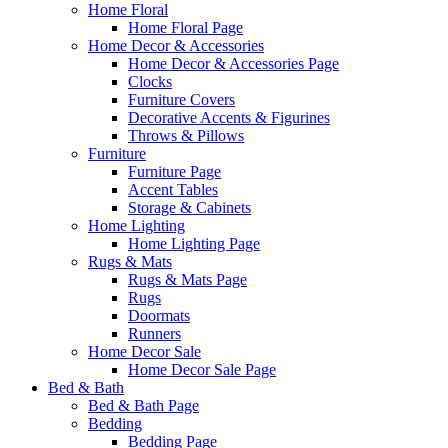
Home Floral
Home Floral Page
Home Decor & Accessories
Home Decor & Accessories Page
Clocks
Furniture Covers
Decorative Accents & Figurines
Throws & Pillows
Furniture
Furniture Page
Accent Tables
Storage & Cabinets
Home Lighting
Home Lighting Page
Rugs & Mats
Rugs & Mats Page
Rugs
Doormats
Runners
Home Decor Sale
Home Decor Sale Page
Bed & Bath
Bed & Bath Page
Bedding
Bedding Page