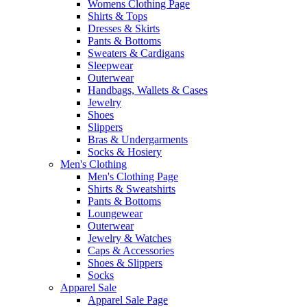
Womens Clothing Page
Shirts & Tops
Dresses & Skirts
Pants & Bottoms
Sweaters & Cardigans
Sleepwear
Outerwear
Handbags, Wallets & Cases
Jewelry
Shoes
Slippers
Bras & Undergarments
Socks & Hosiery
Men's Clothing
Men's Clothing Page
Shirts & Sweatshirts
Pants & Bottoms
Loungewear
Outerwear
Jewelry & Watches
Caps & Accessories
Shoes & Slippers
Socks
Apparel Sale
Apparel Sale Page