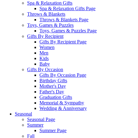
Spa & Relaxation Gifts
Spa & Relaxation Gifts Page
Throws & Blankets
Throws & Blankets Page
Toys, Games & Puzzles
Toys, Games & Puzzles Page
Gifts By Recipient
Gifts By Recipient Page
Women
Men
Kids
Baby
Gifts By Occasion
Gifts By Occasion Page
Birthday Gifts
Mother's Day
Father's Day
Graduation Gifts
Memorial & Sympathy
Wedding & Anniversary
Seasonal
Seasonal Page
Summer
Summer Page
Fall