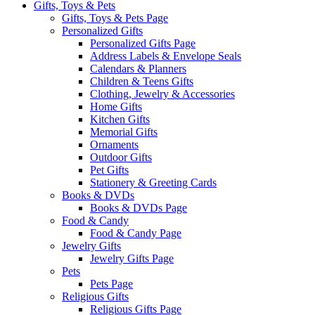
Gifts, Toys & Pets
Gifts, Toys & Pets Page
Personalized Gifts
Personalized Gifts Page
Address Labels & Envelope Seals
Calendars & Planners
Children & Teens Gifts
Clothing, Jewelry & Accessories
Home Gifts
Kitchen Gifts
Memorial Gifts
Ornaments
Outdoor Gifts
Pet Gifts
Stationery & Greeting Cards
Books & DVDs
Books & DVDs Page
Food & Candy
Food & Candy Page
Jewelry Gifts
Jewelry Gifts Page
Pets
Pets Page
Religious Gifts
Religious Gifts Page