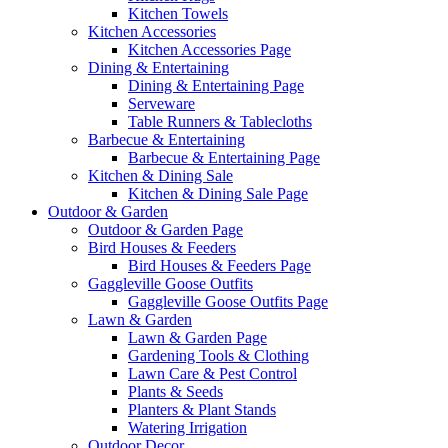
Kitchen Towels
Kitchen Accessories
Kitchen Accessories Page
Dining & Entertaining
Dining & Entertaining Page
Serveware
Table Runners & Tablecloths
Barbecue & Entertaining
Barbecue & Entertaining Page
Kitchen & Dining Sale
Kitchen & Dining Sale Page
Outdoor & Garden
Outdoor & Garden Page
Bird Houses & Feeders
Bird Houses & Feeders Page
Gaggleville Goose Outfits
Gaggleville Goose Outfits Page
Lawn & Garden
Lawn & Garden Page
Gardening Tools & Clothing
Lawn Care & Pest Control
Plants & Seeds
Planters & Plant Stands
Watering Irrigation
Outdoor Decor