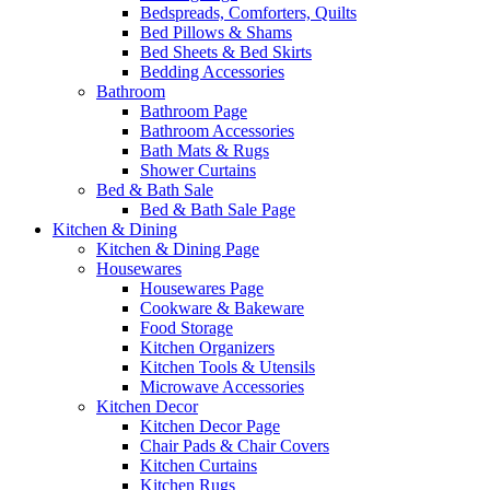
Bedspreads, Comforters, Quilts
Bed Pillows & Shams
Bed Sheets & Bed Skirts
Bedding Accessories
Bathroom
Bathroom Page
Bathroom Accessories
Bath Mats & Rugs
Shower Curtains
Bed & Bath Sale
Bed & Bath Sale Page
Kitchen & Dining
Kitchen & Dining Page
Housewares
Housewares Page
Cookware & Bakeware
Food Storage
Kitchen Organizers
Kitchen Tools & Utensils
Microwave Accessories
Kitchen Decor
Kitchen Decor Page
Chair Pads & Chair Covers
Kitchen Curtains
Kitchen Rugs