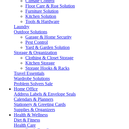
Climate Control
Floor Care & Rug Solution
Furniture Solution
Kitchen Solution
Tools & Hardware
Laundry
Outdoor Solutions
Garage & Home Security
Pest Control
Yard & Garden Solution
Storage & Organization
Clothing & Closet Storage
Kitchen Storage
Storage Hooks & Racks
Travel Essentials
Wardrobe Solutions
Problem Solvers Sale
Home Office
Address Labels & Envelope Seals
Calendars & Planners
Stationery & Greeting Cards
Supplies & Organizers
Health & Wellness
Diet & Fitness
Health Care