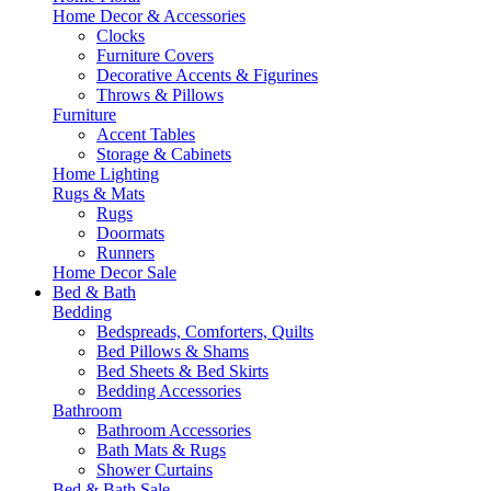
Home Decor & Accessories
Clocks
Furniture Covers
Decorative Accents & Figurines
Throws & Pillows
Furniture
Accent Tables
Storage & Cabinets
Home Lighting
Rugs & Mats
Rugs
Doormats
Runners
Home Decor Sale
Bed & Bath
Bedding
Bedspreads, Comforters, Quilts
Bed Pillows & Shams
Bed Sheets & Bed Skirts
Bedding Accessories
Bathroom
Bathroom Accessories
Bath Mats & Rugs
Shower Curtains
Bed & Bath Sale