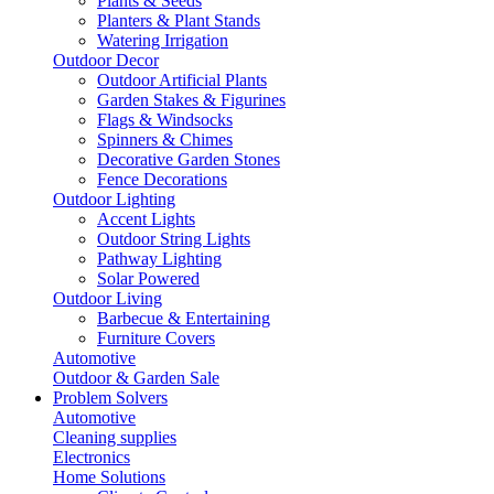
Plants & Seeds
Planters & Plant Stands
Watering Irrigation
Outdoor Decor
Outdoor Artificial Plants
Garden Stakes & Figurines
Flags & Windsocks
Spinners & Chimes
Decorative Garden Stones
Fence Decorations
Outdoor Lighting
Accent Lights
Outdoor String Lights
Pathway Lighting
Solar Powered
Outdoor Living
Barbecue & Entertaining
Furniture Covers
Automotive
Outdoor & Garden Sale
Problem Solvers
Automotive
Cleaning supplies
Electronics
Home Solutions