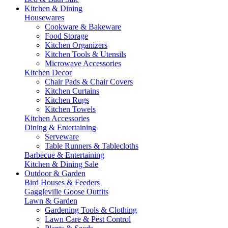
Kitchen & Dining
Housewares
Cookware & Bakeware
Food Storage
Kitchen Organizers
Kitchen Tools & Utensils
Microwave Accessories
Kitchen Decor
Chair Pads & Chair Covers
Kitchen Curtains
Kitchen Rugs
Kitchen Towels
Kitchen Accessories
Dining & Entertaining
Serveware
Table Runners & Tablecloths
Barbecue & Entertaining
Kitchen & Dining Sale
Outdoor & Garden
Bird Houses & Feeders
Gaggleville Goose Outfits
Lawn & Garden
Gardening Tools & Clothing
Lawn Care & Pest Control