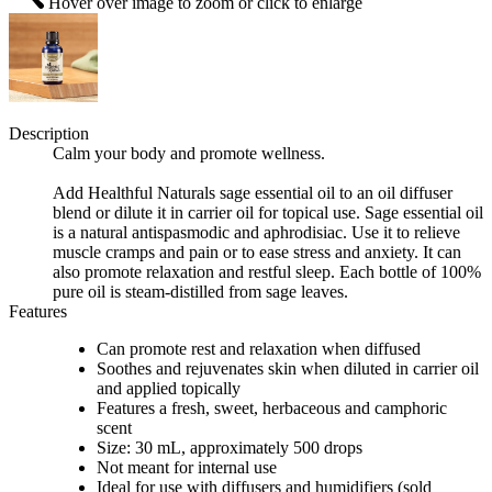
Hover over image to zoom or click to enlarge
Description
Calm your body and promote wellness.
Add Healthful Naturals sage essential oil to an oil diffuser
blend or dilute it in carrier oil for topical use. Sage essential oil
is a natural antispasmodic and aphrodisiac. Use it to relieve
muscle cramps and pain or to ease stress and anxiety. It can
also promote relaxation and restful sleep. Each bottle of 100%
pure oil is steam-distilled from sage leaves.
Features
Can promote rest and relaxation when diffused
Soothes and rejuvenates skin when diluted in carrier oil
and applied topically
Features a fresh, sweet, herbaceous and camphoric
scent
Size: 30 mL, approximately 500 drops
Not meant for internal use
Ideal for use with diffusers and humidifiers (sold