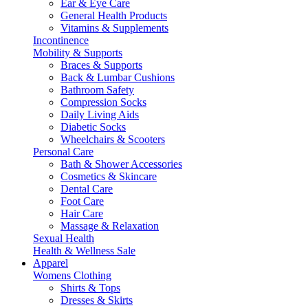
Ear & Eye Care
General Health Products
Vitamins & Supplements
Incontinence
Mobility & Supports
Braces & Supports
Back & Lumbar Cushions
Bathroom Safety
Compression Socks
Daily Living Aids
Diabetic Socks
Wheelchairs & Scooters
Personal Care
Bath & Shower Accessories
Cosmetics & Skincare
Dental Care
Foot Care
Hair Care
Massage & Relaxation
Sexual Health
Health & Wellness Sale
Apparel
Womens Clothing
Shirts & Tops
Dresses & Skirts