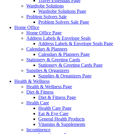
Travel Essentials Page
Wardrobe Solutions
Wardrobe Solutions Page
Problem Solvers Sale
Problem Solvers Sale Page
Home Office
Home Office Page
Address Labels & Envelope Seals
Address Labels & Envelope Seals Page
Calendars & Planners
Calendars & Planners Page
Stationery & Greeting Cards
Stationery & Greeting Cards Page
Supplies & Organizers
Supplies & Organizers Page
Health & Wellness
Health & Wellness Page
Diet & Fitness
Diet & Fitness Page
Health Care
Health Care Page
Ear & Eye Care
General Health Products
Vitamins & Supplements
Incontinence