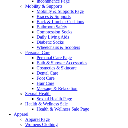
Incontinence Page
Mobility & Supports
Mobility & Supports Page
Braces & Supports
Back & Lumbar Cushions
Bathroom Safety
Compression Socks
Daily Living Aids
Diabetic Socks
Wheelchairs & Scooters
Personal Care
Personal Care Page
Bath & Shower Accessories
Cosmetics & Skincare
Dental Care
Foot Care
Hair Care
Massage & Relaxation
Sexual Health
Sexual Health Page
Health & Wellness Sale
Health & Wellness Sale Page
Apparel
Apparel Page
Womens Clothing