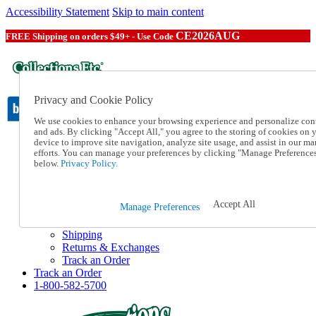
Accessibility Statement
Skip to main content
CE2026AUG
FREE Shipping on orders $49+ - Use Code
Privacy and Cookie Policy
We use cookies to enhance your browsing experience and personalize con
and ads. By clicking "Accept All," you agree to the storing of cookies on 
device to improve site navigation, analyze site usage, and assist in our ma
Catalog Order
efforts. You can manage your preferences by clicking "Manage Preference
Order From a Catalog
below.
Privacy Policy.
Online Catalog
Help
Talk to one of our experts:
Accept All
Manage Preferences
1-800-582-5700
Help and Frequently Asked Questions
Shipping
Returns & Exchanges
Track an Order
Track an Order
1-800-582-5700