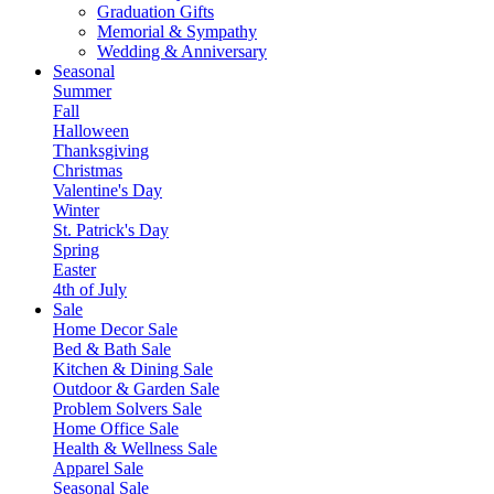
Graduation Gifts
Memorial & Sympathy
Wedding & Anniversary
Seasonal
Summer
Fall
Halloween
Thanksgiving
Christmas
Valentine's Day
Winter
St. Patrick's Day
Spring
Easter
4th of July
Sale
Home Decor Sale
Bed & Bath Sale
Kitchen & Dining Sale
Outdoor & Garden Sale
Problem Solvers Sale
Home Office Sale
Health & Wellness Sale
Apparel Sale
Seasonal Sale