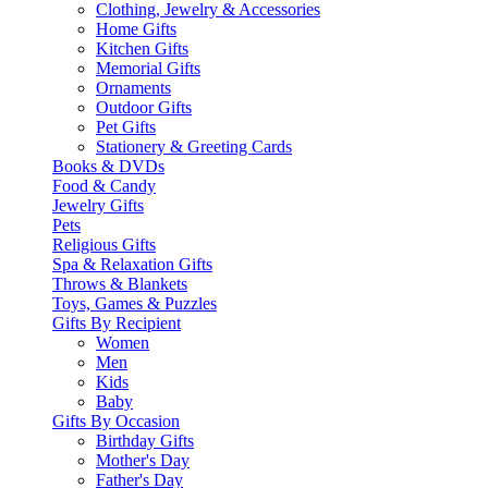
Clothing, Jewelry & Accessories
Home Gifts
Kitchen Gifts
Memorial Gifts
Ornaments
Outdoor Gifts
Pet Gifts
Stationery & Greeting Cards
Books & DVDs
Food & Candy
Jewelry Gifts
Pets
Religious Gifts
Spa & Relaxation Gifts
Throws & Blankets
Toys, Games & Puzzles
Gifts By Recipient
Women
Men
Kids
Baby
Gifts By Occasion
Birthday Gifts
Mother's Day
Father's Day