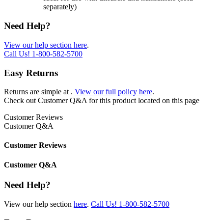
separately)
Need Help?
View our help section here
.
Call Us!
1-800-582-5700
Easy Returns
Returns are simple at
.
View our full policy here
.
Check out
Customer Q&A
for this product located on this page
Customer Reviews
Customer Q&A
Customer Reviews
Customer Q&A
Need Help?
View our help section
here
.
Call Us!
1-800-582-5700