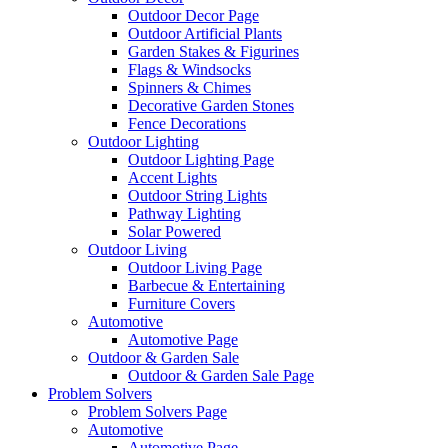
Outdoor Decor Page
Outdoor Artificial Plants
Garden Stakes & Figurines
Flags & Windsocks
Spinners & Chimes
Decorative Garden Stones
Fence Decorations
Outdoor Lighting
Outdoor Lighting Page
Accent Lights
Outdoor String Lights
Pathway Lighting
Solar Powered
Outdoor Living
Outdoor Living Page
Barbecue & Entertaining
Furniture Covers
Automotive
Automotive Page
Outdoor & Garden Sale
Outdoor & Garden Sale Page
Problem Solvers
Problem Solvers Page
Automotive
Automotive Page