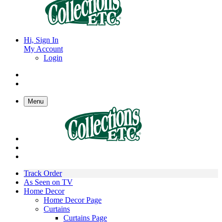
Hi, Sign In
My Account
Login
Menu
Track Order
As Seen on TV
Home Decor
Home Decor Page
Curtains
Curtains Page