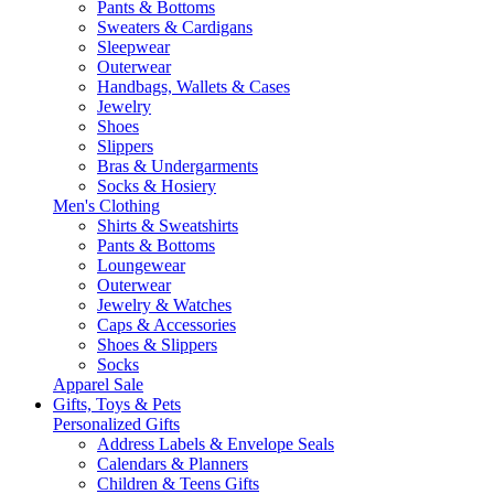
Pants & Bottoms
Sweaters & Cardigans
Sleepwear
Outerwear
Handbags, Wallets & Cases
Jewelry
Shoes
Slippers
Bras & Undergarments
Socks & Hosiery
Men's Clothing
Shirts & Sweatshirts
Pants & Bottoms
Loungewear
Outerwear
Jewelry & Watches
Caps & Accessories
Shoes & Slippers
Socks
Apparel Sale
Gifts, Toys & Pets
Personalized Gifts
Address Labels & Envelope Seals
Calendars & Planners
Children & Teens Gifts