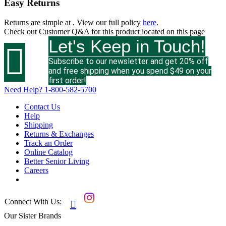
Easy Returns
Returns are simple at
. View our full policy
here
.
Check out
Customer Q&A
for this product located on this page
Let's Keep in Touch!

Subscribe to our newsletter and get 20% off
and free shipping when you spend $49 on your
first order!
Need Help?
1-800-582-5700
Contact Us
Help
Shipping
Returns & Exchanges
Track an Order
Online Catalog
Better Senior Living
Careers
Connect With Us:

Our Sister Brands