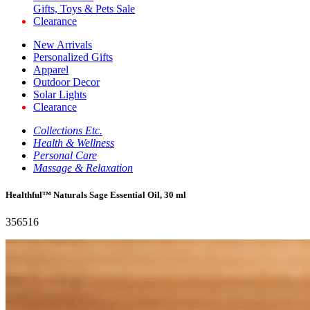
Gifts, Toys & Pets Sale
Clearance
New Arrivals
Personalized Gifts
Apparel
Outdoor Decor
Solar Lights
Clearance
Collections Etc.
Health & Wellness
Personal Care
Massage & Relaxation
Healthful™ Naturals Sage Essential Oil, 30 ml
356516