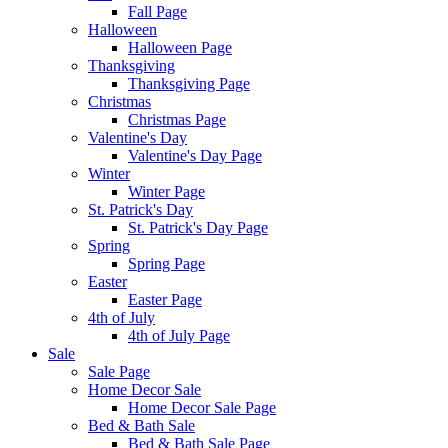
Fall Page
Halloween
Halloween Page
Thanksgiving
Thanksgiving Page
Christmas
Christmas Page
Valentine's Day
Valentine's Day Page
Winter
Winter Page
St. Patrick's Day
St. Patrick's Day Page
Spring
Spring Page
Easter
Easter Page
4th of July
4th of July Page
Sale
Sale Page
Home Decor Sale
Home Decor Sale Page
Bed & Bath Sale
Bed & Bath Sale Page