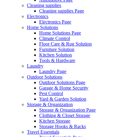
Cleaning supplies
Cleaning supplies Page
Electronics
Electronics Page
Home Solutions
Home Solutions Page
Climate Control
Floor Care & Rug Solution
Furniture Solution
Kitchen Solution
Tools & Hardware
Laundry
Laundry Page
Outdoor Solutions
Outdoor Solutions Page
Garage & Home Security
Pest Control
Yard & Garden Solution
Storage & Organization
Storage & Organization Page
Clothing & Closet Storage
Kitchen Storage
Storage Hooks & Racks
Travel Essentials