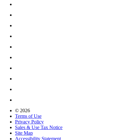
© 2026
Terms of Use
Privacy Policy
Sales & Use Tax Notice
Site Map
Accessibility Statement