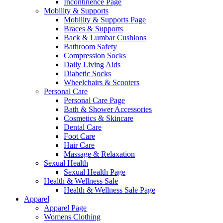
Incontinence Page
Mobility & Supports
Mobility & Supports Page
Braces & Supports
Back & Lumbar Cushions
Bathroom Safety
Compression Socks
Daily Living Aids
Diabetic Socks
Wheelchairs & Scooters
Personal Care
Personal Care Page
Bath & Shower Accessories
Cosmetics & Skincare
Dental Care
Foot Care
Hair Care
Massage & Relaxation
Sexual Health
Sexual Health Page
Health & Wellness Sale
Health & Wellness Sale Page
Apparel
Apparel Page
Womens Clothing