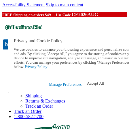
Accessibility Statement
Skip to main content
CE2026AUG
FREE Shipping on orders $49+ - Use Code
Privacy and Cookie Policy
We use cookies to enhance your browsing experience and personalize con
and ads. By clicking "Accept All," you agree to the storing of cookies on 
device to improve site navigation, analyze site usage, and assist in our ma
Catalog Order
efforts. You can manage your preferences by clicking "Manage Preference
Order From a Catalog
below.
Privacy Policy.
Online Catalog
Help
Talk to one of our experts:
Accept All
Manage Preferences
1-800-582-5700
Help and Frequently Asked Questions
Shipping
Returns & Exchanges
Track an Order
Track an Order
1-800-582-5700