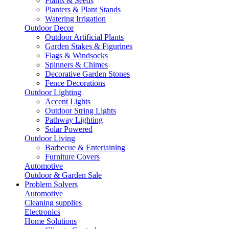
Plants & Seeds
Planters & Plant Stands
Watering Irrigation
Outdoor Decor
Outdoor Artificial Plants
Garden Stakes & Figurines
Flags & Windsocks
Spinners & Chimes
Decorative Garden Stones
Fence Decorations
Outdoor Lighting
Accent Lights
Outdoor String Lights
Pathway Lighting
Solar Powered
Outdoor Living
Barbecue & Entertaining
Furniture Covers
Automotive
Outdoor & Garden Sale
Problem Solvers
Automotive
Cleaning supplies
Electronics
Home Solutions