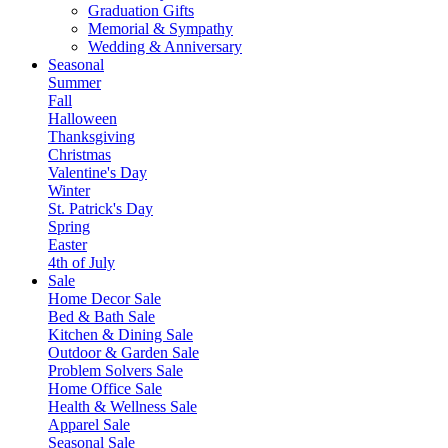
Graduation Gifts
Memorial & Sympathy
Wedding & Anniversary
Seasonal
Summer
Fall
Halloween
Thanksgiving
Christmas
Valentine's Day
Winter
St. Patrick's Day
Spring
Easter
4th of July
Sale
Home Decor Sale
Bed & Bath Sale
Kitchen & Dining Sale
Outdoor & Garden Sale
Problem Solvers Sale
Home Office Sale
Health & Wellness Sale
Apparel Sale
Seasonal Sale