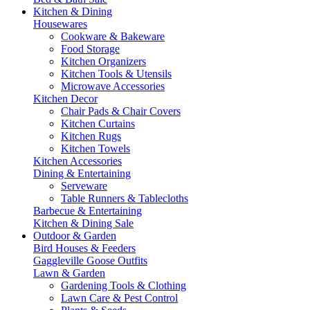
Kitchen & Dining
Housewares
Cookware & Bakeware
Food Storage
Kitchen Organizers
Kitchen Tools & Utensils
Microwave Accessories
Kitchen Decor
Chair Pads & Chair Covers
Kitchen Curtains
Kitchen Rugs
Kitchen Towels
Kitchen Accessories
Dining & Entertaining
Serveware
Table Runners & Tablecloths
Barbecue & Entertaining
Kitchen & Dining Sale
Outdoor & Garden
Bird Houses & Feeders
Gaggleville Goose Outfits
Lawn & Garden
Gardening Tools & Clothing
Lawn Care & Pest Control