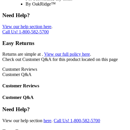
By OakRidge™
Need Help?
View our help section here
.
Call Us!
1-800-582-5700
Easy Returns
Returns are simple at
.
View our full policy here
.
Check out
Customer Q&A
for this product located on this page
Customer Reviews
Customer Q&A
Customer Reviews
Customer Q&A
Need Help?
View our help section
here
.
Call Us!
1-800-582-5700