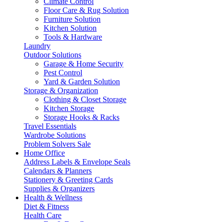
Climate Control
Floor Care & Rug Solution
Furniture Solution
Kitchen Solution
Tools & Hardware
Laundry
Outdoor Solutions
Garage & Home Security
Pest Control
Yard & Garden Solution
Storage & Organization
Clothing & Closet Storage
Kitchen Storage
Storage Hooks & Racks
Travel Essentials
Wardrobe Solutions
Problem Solvers Sale
Home Office
Address Labels & Envelope Seals
Calendars & Planners
Stationery & Greeting Cards
Supplies & Organizers
Health & Wellness
Diet & Fitness
Health Care