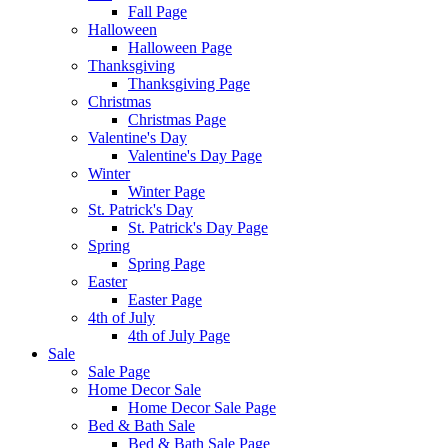
Fall Page
Halloween
Halloween Page
Thanksgiving
Thanksgiving Page
Christmas
Christmas Page
Valentine's Day
Valentine's Day Page
Winter
Winter Page
St. Patrick's Day
St. Patrick's Day Page
Spring
Spring Page
Easter
Easter Page
4th of July
4th of July Page
Sale
Sale Page
Home Decor Sale
Home Decor Sale Page
Bed & Bath Sale
Bed & Bath Sale Page