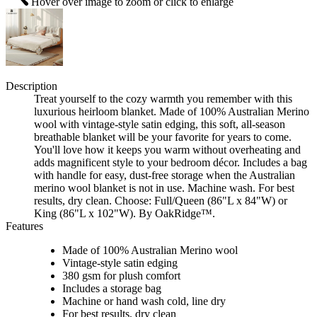
Hover over image to zoom or click to enlarge
Description
Treat yourself to the cozy warmth you remember with this
luxurious heirloom blanket. Made of 100% Australian Merino
wool with vintage-style satin edging, this soft, all-season
breathable blanket will be your favorite for years to come.
You'll love how it keeps you warm without overheating and
adds magnificent style to your bedroom décor. Includes a bag
with handle for easy, dust-free storage when the Australian
merino wool blanket is not in use. Machine wash. For best
results, dry clean. Choose: Full/Queen (86"L x 84"W) or
King (86"L x 102"W). By OakRidge™.
Features
Made of 100% Australian Merino wool
Vintage-style satin edging
380 gsm for plush comfort
Includes a storage bag
Machine or hand wash cold, line dry
For best results, dry clean