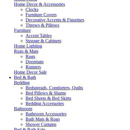
Home Decor & Accessories
Clocks
Furniture Covers
Decorative Accents & Figurines
Throws & Pillows
Furniture
Accent Tables
Storage & Cabinets
Home Lighting
Rugs & Mats
Rugs
Doormats
Runners
Home Decor Sale
Bed & Bath
Bedding
Bedspreads, Comforters, Quilts
Bed Pillows & Shams
Bed Sheets & Bed Skirts
Bedding Accessories
Bathroom
Bathroom Accessories
Bath Mats & Rugs
Shower Curtains
Bed & Bath Sale