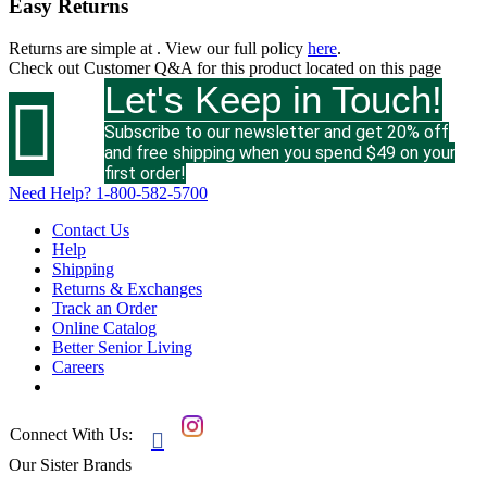
Easy Returns
Returns are simple at
. View our full policy
here
.
Check out
Customer Q&A
for this product located on this page
Let's Keep in Touch!

Subscribe to our newsletter and get 20% off
and free shipping when you spend $49 on your
first order!
Need Help?
1-800-582-5700
Contact Us
Help
Shipping
Returns & Exchanges
Track an Order
Online Catalog
Better Senior Living
Careers
Connect With Us:

Our Sister Brands