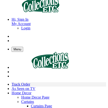
Hi, Sign In
My Account
Login
Menu
Track Order
As Seen on TV
Home Decor
Home Decor Page
Curtains
Curtains Page