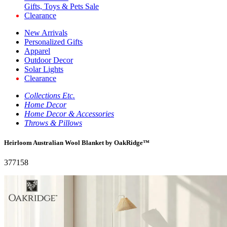
Gifts, Toys & Pets Sale
Clearance
New Arrivals
Personalized Gifts
Apparel
Outdoor Decor
Solar Lights
Clearance
Collections Etc.
Home Decor
Home Decor & Accessories
Throws & Pillows
Heirloom Australian Wool Blanket by OakRidge™
377158