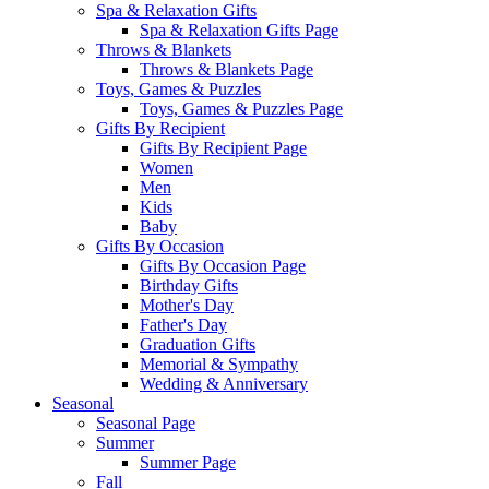
Spa & Relaxation Gifts
Spa & Relaxation Gifts Page
Throws & Blankets
Throws & Blankets Page
Toys, Games & Puzzles
Toys, Games & Puzzles Page
Gifts By Recipient
Gifts By Recipient Page
Women
Men
Kids
Baby
Gifts By Occasion
Gifts By Occasion Page
Birthday Gifts
Mother's Day
Father's Day
Graduation Gifts
Memorial & Sympathy
Wedding & Anniversary
Seasonal
Seasonal Page
Summer
Summer Page
Fall