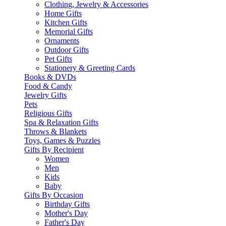
Clothing, Jewelry & Accessories
Home Gifts
Kitchen Gifts
Memorial Gifts
Ornaments
Outdoor Gifts
Pet Gifts
Stationery & Greeting Cards
Books & DVDs
Food & Candy
Jewelry Gifts
Pets
Religious Gifts
Spa & Relaxation Gifts
Throws & Blankets
Toys, Games & Puzzles
Gifts By Recipient
Women
Men
Kids
Baby
Gifts By Occasion
Birthday Gifts
Mother's Day
Father's Day