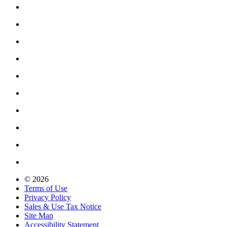
© 2026
Terms of Use
Privacy Policy
Sales & Use Tax Notice
Site Map
Accessibility Statement