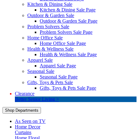
Kitchen & Dining Sale
Kitchen & Dining Sale Page
Outdoor & Garden Sale
Outdoor & Garden Sale Page
Problem Solvers Sale
Problem Solvers Sale Page
Home Office Sale
Home Office Sale Page
Health & Wellness Sale
Health & Wellness Sale Page
Apparel Sale
Apparel Sale Page
Seasonal Sale
Seasonal Sale Page
Gifts, Toys & Pets Sale
Gifts, Toys & Pets Sale Page
Clearance
Better Senior Living >
Shop Departments
As Seen on TV
Home Decor
Curtains
Home Floral