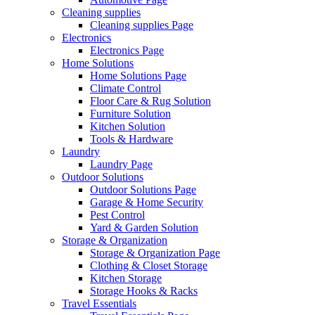
Cleaning supplies
Cleaning supplies Page
Electronics
Electronics Page
Home Solutions
Home Solutions Page
Climate Control
Floor Care & Rug Solution
Furniture Solution
Kitchen Solution
Tools & Hardware
Laundry
Laundry Page
Outdoor Solutions
Outdoor Solutions Page
Garage & Home Security
Pest Control
Yard & Garden Solution
Storage & Organization
Storage & Organization Page
Clothing & Closet Storage
Kitchen Storage
Storage Hooks & Racks
Travel Essentials