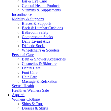
Ear & Eye Care
General Health Products
Vitamins & Supplements
Incontinence
Mobility & Supports
Braces & Supports
Back & Lumbar Cushions
Bathroom Safety
Compression Socks
Daily Living Aids
Diabetic Socks
Wheelchairs & Scooters
Personal Care
Bath & Shower Accessories
Cosmetics & Skincare
Dental Care
Foot Care
Hair Care
Massage & Relaxation
Sexual Health
Health & Wellness Sale
Apparel
Womens Clothing
Shirts & Tops
Dresses & Skirts