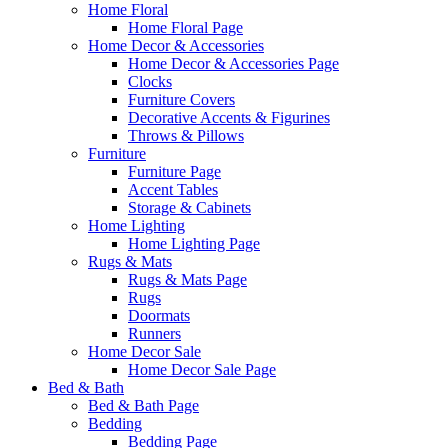
Home Floral
Home Floral Page
Home Decor & Accessories
Home Decor & Accessories Page
Clocks
Furniture Covers
Decorative Accents & Figurines
Throws & Pillows
Furniture
Furniture Page
Accent Tables
Storage & Cabinets
Home Lighting
Home Lighting Page
Rugs & Mats
Rugs & Mats Page
Rugs
Doormats
Runners
Home Decor Sale
Home Decor Sale Page
Bed & Bath
Bed & Bath Page
Bedding
Bedding Page