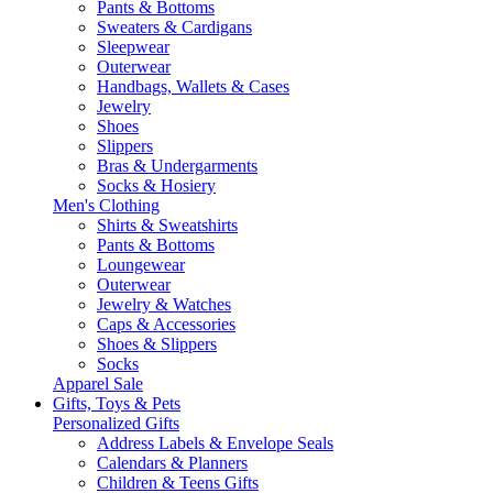
Pants & Bottoms
Sweaters & Cardigans
Sleepwear
Outerwear
Handbags, Wallets & Cases
Jewelry
Shoes
Slippers
Bras & Undergarments
Socks & Hosiery
Men's Clothing
Shirts & Sweatshirts
Pants & Bottoms
Loungewear
Outerwear
Jewelry & Watches
Caps & Accessories
Shoes & Slippers
Socks
Apparel Sale
Gifts, Toys & Pets
Personalized Gifts
Address Labels & Envelope Seals
Calendars & Planners
Children & Teens Gifts