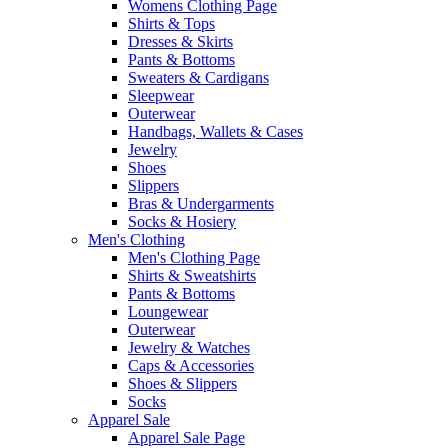
Womens Clothing Page
Shirts & Tops
Dresses & Skirts
Pants & Bottoms
Sweaters & Cardigans
Sleepwear
Outerwear
Handbags, Wallets & Cases
Jewelry
Shoes
Slippers
Bras & Undergarments
Socks & Hosiery
Men's Clothing
Men's Clothing Page
Shirts & Sweatshirts
Pants & Bottoms
Loungewear
Outerwear
Jewelry & Watches
Caps & Accessories
Shoes & Slippers
Socks
Apparel Sale
Apparel Sale Page