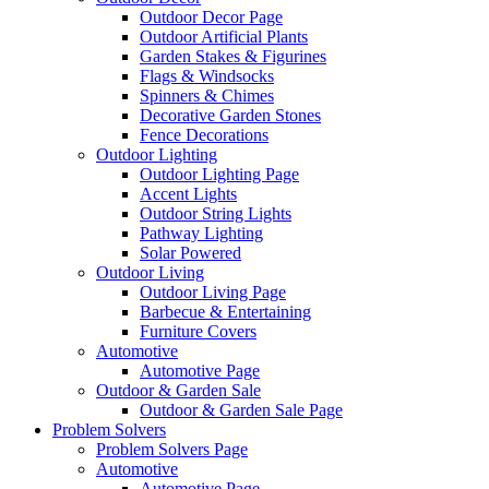
Outdoor Decor Page
Outdoor Artificial Plants
Garden Stakes & Figurines
Flags & Windsocks
Spinners & Chimes
Decorative Garden Stones
Fence Decorations
Outdoor Lighting
Outdoor Lighting Page
Accent Lights
Outdoor String Lights
Pathway Lighting
Solar Powered
Outdoor Living
Outdoor Living Page
Barbecue & Entertaining
Furniture Covers
Automotive
Automotive Page
Outdoor & Garden Sale
Outdoor & Garden Sale Page
Problem Solvers
Problem Solvers Page
Automotive
Automotive Page