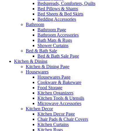
Bedspreads, Comforters, Quilts
Bed Pillows & Shams
Bed Sheets & Bed Skirts
Bedding Accessories
Bathroom
Bathroom Page
Bathroom Accessories
Bath Mats & Rugs
Shower Curtains
Bed & Bath Sale
Bed & Bath Sale Page
Kitchen & Dining
Kitchen & Dining Page
Housewares
Housewares Page
Cookware & Bakeware
Food Storage
Kitchen Organizers
Kitchen Tools & Utensils
Microwave Accessories
Kitchen Decor
Kitchen Decor Page
Chair Pads & Chair Covers
Kitchen Curtains
Kitchen Rugs