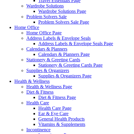
Travel Essentials Page
Wardrobe Solutions
Wardrobe Solutions Page
Problem Solvers Sale
Problem Solvers Sale Page
Home Office
Home Office Page
Address Labels & Envelope Seals
Address Labels & Envelope Seals Page
Calendars & Planners
Calendars & Planners Page
Stationery & Greeting Cards
Stationery & Greeting Cards Page
Supplies & Organizers
Supplies & Organizers Page
Health & Wellness
Health & Wellness Page
Diet & Fitness
Diet & Fitness Page
Health Care
Health Care Page
Ear & Eye Care
General Health Products
Vitamins & Supplements
Incontinence