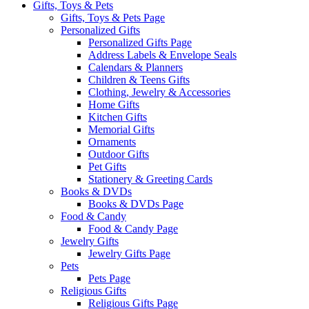
Gifts, Toys & Pets
Gifts, Toys & Pets Page
Personalized Gifts
Personalized Gifts Page
Address Labels & Envelope Seals
Calendars & Planners
Children & Teens Gifts
Clothing, Jewelry & Accessories
Home Gifts
Kitchen Gifts
Memorial Gifts
Ornaments
Outdoor Gifts
Pet Gifts
Stationery & Greeting Cards
Books & DVDs
Books & DVDs Page
Food & Candy
Food & Candy Page
Jewelry Gifts
Jewelry Gifts Page
Pets
Pets Page
Religious Gifts
Religious Gifts Page