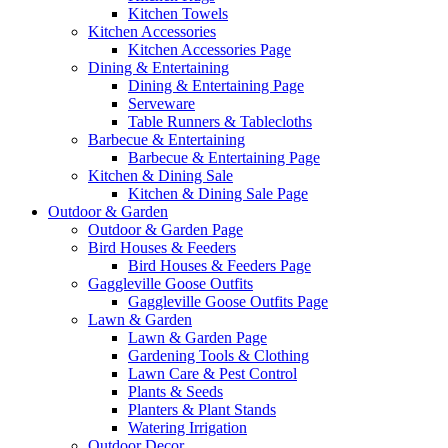
Kitchen Towels
Kitchen Accessories
Kitchen Accessories Page
Dining & Entertaining
Dining & Entertaining Page
Serveware
Table Runners & Tablecloths
Barbecue & Entertaining
Barbecue & Entertaining Page
Kitchen & Dining Sale
Kitchen & Dining Sale Page
Outdoor & Garden
Outdoor & Garden Page
Bird Houses & Feeders
Bird Houses & Feeders Page
Gaggleville Goose Outfits
Gaggleville Goose Outfits Page
Lawn & Garden
Lawn & Garden Page
Gardening Tools & Clothing
Lawn Care & Pest Control
Plants & Seeds
Planters & Plant Stands
Watering Irrigation
Outdoor Decor