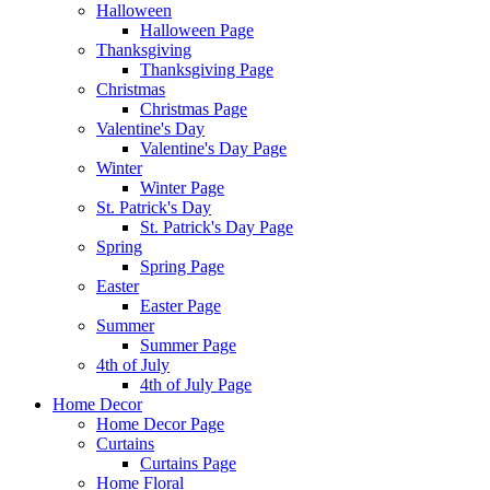
Halloween
Halloween Page
Thanksgiving
Thanksgiving Page
Christmas
Christmas Page
Valentine's Day
Valentine's Day Page
Winter
Winter Page
St. Patrick's Day
St. Patrick's Day Page
Spring
Spring Page
Easter
Easter Page
Summer
Summer Page
4th of July
4th of July Page
Home Decor
Home Decor Page
Curtains
Curtains Page
Home Floral