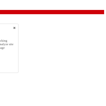
icking
nalyze site
nage