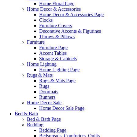
Home Floral Page
Home Decor & Accessories
Home Decor & Accessories Page
Clocks
Furniture Covers
Decorative Accents & Figurines
Throws & Pillows
Furniture
Furniture Page
Accent Tables
Storage & Cabinets
Home Lighting
Home Lighting Page
Rugs & Mats
Rugs & Mats Page
Rugs
Doormats
Runners
Home Decor Sale
Home Decor Sale Page
Bed & Bath
Bed & Bath Page
Bedding
Bedding Page
Bedspreads, Comforters, Quilts