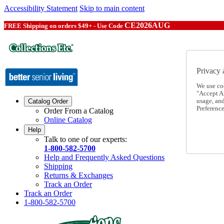
Accessibility Statement
Skip to main content
CE2026AUG
FREE Shipping on orders $49+ - Use Code
Privacy 
We use co
"Accept Al
usage, an
Catalog Order
Preference
Order From a Catalog
Online Catalog
Help
Talk to one of our experts:
1-800-582-5700
Help and Frequently Asked Questions
Shipping
Returns & Exchanges
Track an Order
Track an Order
1-800-582-5700