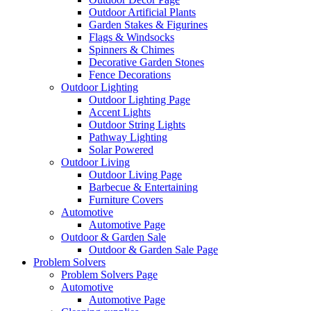
Outdoor Artificial Plants
Garden Stakes & Figurines
Flags & Windsocks
Spinners & Chimes
Decorative Garden Stones
Fence Decorations
Outdoor Lighting
Outdoor Lighting Page
Accent Lights
Outdoor String Lights
Pathway Lighting
Solar Powered
Outdoor Living
Outdoor Living Page
Barbecue & Entertaining
Furniture Covers
Automotive
Automotive Page
Outdoor & Garden Sale
Outdoor & Garden Sale Page
Problem Solvers
Problem Solvers Page
Automotive
Automotive Page