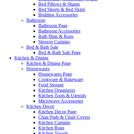
Bed Pillows & Shams
Bed Sheets & Bed Skirts
Bedding Accessories
Bathroom
Bathroom Page
Bathroom Accessories
Bath Mats & Rugs
Shower Curtains
Bed & Bath Sale
Bed & Bath Sale Page
Kitchen & Dining
Kitchen & Dining Page
Housewares
Housewares Page
Cookware & Bakeware
Food Storage
Kitchen Organizers
Kitchen Tools & Utensils
Microwave Accessories
Kitchen Decor
Kitchen Decor Page
Chair Pads & Chair Covers
Kitchen Curtains
Kitchen Rugs
Kitchen Towels