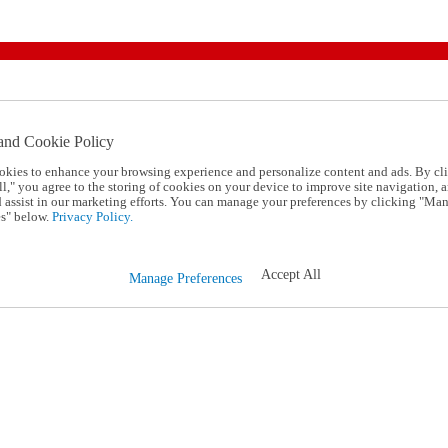
and Cookie Policy
okies to enhance your browsing experience and personalize content and ads. By cl
l," you agree to the storing of cookies on your device to improve site navigation, a
d assist in our marketing efforts. You can manage your preferences by clicking "Ma
s" below.
Privacy Policy.
Accept All
Manage Preferences