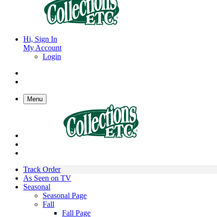
Hi, Sign In
My Account
Login
Menu
Track Order
As Seen on TV
Seasonal
Seasonal Page
Fall
Fall Page