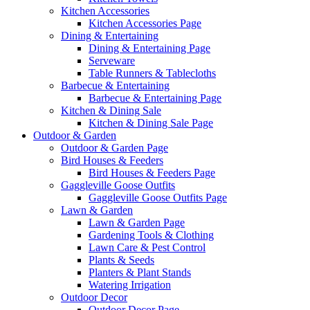
Kitchen Accessories
Kitchen Accessories Page
Dining & Entertaining
Dining & Entertaining Page
Serveware
Table Runners & Tablecloths
Barbecue & Entertaining
Barbecue & Entertaining Page
Kitchen & Dining Sale
Kitchen & Dining Sale Page
Outdoor & Garden
Outdoor & Garden Page
Bird Houses & Feeders
Bird Houses & Feeders Page
Gaggleville Goose Outfits
Gaggleville Goose Outfits Page
Lawn & Garden
Lawn & Garden Page
Gardening Tools & Clothing
Lawn Care & Pest Control
Plants & Seeds
Planters & Plant Stands
Watering Irrigation
Outdoor Decor
Outdoor Decor Page