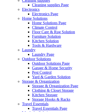
Cleaning supplies
Cleaning supplies Page
Electronics
Electronics Page
Home Solutions
Home Solutions Page
Climate Control
Floor Care & Rug Solution
Furniture Solution
Kitchen Solution
Tools & Hardware
Laundry
Laundry Page
Outdoor Solutions
Outdoor Solutions Page
Garage & Home Security
Pest Control
Yard & Garden Solution
Storage & Organization
Storage & Organization Page
Clothing & Closet Storage
Kitchen Storage
Storage Hooks & Racks
Travel Essentials
Travel Essentials Page