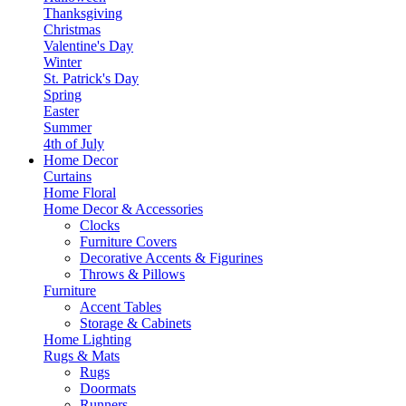
Thanksgiving
Christmas
Valentine's Day
Winter
St. Patrick's Day
Spring
Easter
Summer
4th of July
Home Decor
Curtains
Home Floral
Home Decor & Accessories
Clocks
Furniture Covers
Decorative Accents & Figurines
Throws & Pillows
Furniture
Accent Tables
Storage & Cabinets
Home Lighting
Rugs & Mats
Rugs
Doormats
Runners