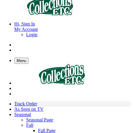
Hi, Sign In
My Account
Login
Menu
Track Order
As Seen on TV
Seasonal
Seasonal Page
Fall
Fall Page