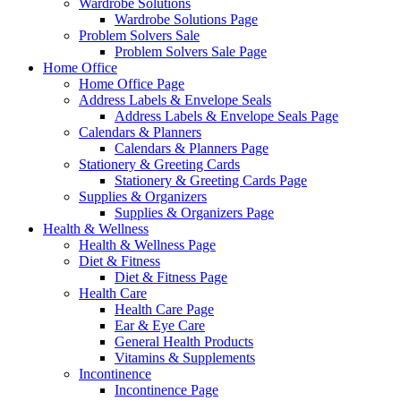
Wardrobe Solutions
Wardrobe Solutions Page
Problem Solvers Sale
Problem Solvers Sale Page
Home Office
Home Office Page
Address Labels & Envelope Seals
Address Labels & Envelope Seals Page
Calendars & Planners
Calendars & Planners Page
Stationery & Greeting Cards
Stationery & Greeting Cards Page
Supplies & Organizers
Supplies & Organizers Page
Health & Wellness
Health & Wellness Page
Diet & Fitness
Diet & Fitness Page
Health Care
Health Care Page
Ear & Eye Care
General Health Products
Vitamins & Supplements
Incontinence
Incontinence Page