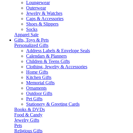
Loungewear
Outerwear
Jewelry & Watches
Caps & Accessories
Shoes & Slippers
Socks
Apparel Sale
Gifts, Toys & Pets
Personalized Gifts
Address Labels & Envelope Seals
Calendars & Planners
Children & Teens Gifts
Clothing, Jewelry & Accessories
Home Gifts
Kitchen Gifts
Memorial Gifts
Ornaments
Outdoor Gifts
Pet Gifts
Stationery & Greeting Cards
Books & DVDs
Food & Candy
Jewelry Gifts
Pets
Religious Gifts