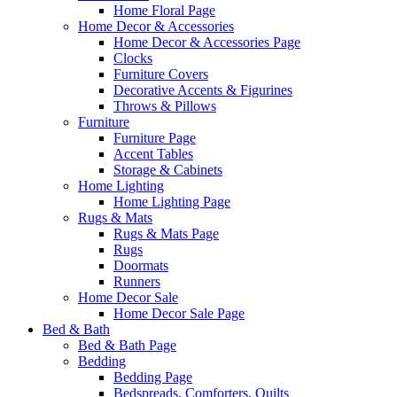
Home Floral Page
Home Decor & Accessories
Home Decor & Accessories Page
Clocks
Furniture Covers
Decorative Accents & Figurines
Throws & Pillows
Furniture
Furniture Page
Accent Tables
Storage & Cabinets
Home Lighting
Home Lighting Page
Rugs & Mats
Rugs & Mats Page
Rugs
Doormats
Runners
Home Decor Sale
Home Decor Sale Page
Bed & Bath
Bed & Bath Page
Bedding
Bedding Page
Bedspreads, Comforters, Quilts