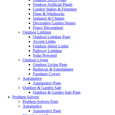
Outdoor Artificial Plants
Garden Stakes & Figurines
Flags & Windsocks
Spinners & Chimes
Decorative Garden Stones
Fence Decorations
Outdoor Lighting
Outdoor Lighting Page
Accent Lights
Outdoor String Lights
Pathway Lighting
Solar Powered
Outdoor Living
Outdoor Living Page
Barbecue & Entertaining
Furniture Covers
Automotive
Automotive Page
Outdoor & Garden Sale
Outdoor & Garden Sale Page
Problem Solvers
Problem Solvers Page
Automotive
Automotive Page