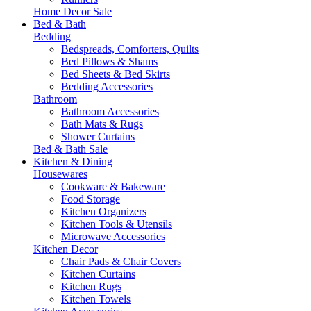
Home Decor Sale
Bed & Bath
Bedding
Bedspreads, Comforters, Quilts
Bed Pillows & Shams
Bed Sheets & Bed Skirts
Bedding Accessories
Bathroom
Bathroom Accessories
Bath Mats & Rugs
Shower Curtains
Bed & Bath Sale
Kitchen & Dining
Housewares
Cookware & Bakeware
Food Storage
Kitchen Organizers
Kitchen Tools & Utensils
Microwave Accessories
Kitchen Decor
Chair Pads & Chair Covers
Kitchen Curtains
Kitchen Rugs
Kitchen Towels