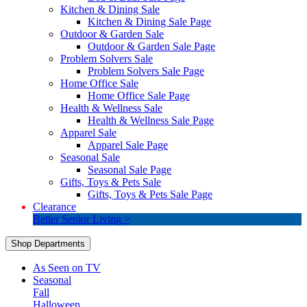
Kitchen & Dining Sale
Kitchen & Dining Sale Page
Outdoor & Garden Sale
Outdoor & Garden Sale Page
Problem Solvers Sale
Problem Solvers Sale Page
Home Office Sale
Home Office Sale Page
Health & Wellness Sale
Health & Wellness Sale Page
Apparel Sale
Apparel Sale Page
Seasonal Sale
Seasonal Sale Page
Gifts, Toys & Pets Sale
Gifts, Toys & Pets Sale Page
Clearance
Better Senior Living >
Shop Departments
As Seen on TV
Seasonal
Fall
Halloween