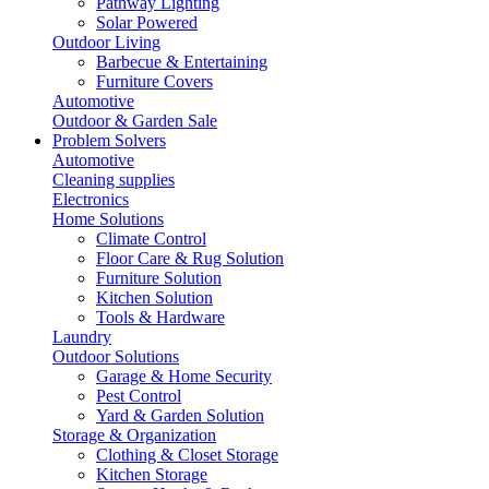
Pathway Lighting
Solar Powered
Outdoor Living
Barbecue & Entertaining
Furniture Covers
Automotive
Outdoor & Garden Sale
Problem Solvers
Automotive
Cleaning supplies
Electronics
Home Solutions
Climate Control
Floor Care & Rug Solution
Furniture Solution
Kitchen Solution
Tools & Hardware
Laundry
Outdoor Solutions
Garage & Home Security
Pest Control
Yard & Garden Solution
Storage & Organization
Clothing & Closet Storage
Kitchen Storage