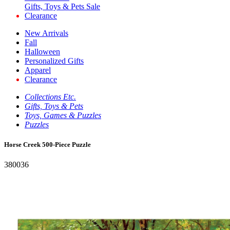
Gifts, Toys & Pets Sale
Clearance
New Arrivals
Fall
Halloween
Personalized Gifts
Apparel
Clearance
Collections Etc.
Gifts, Toys & Pets
Toys, Games & Puzzles
Puzzles
Horse Creek 500-Piece Puzzle
380036