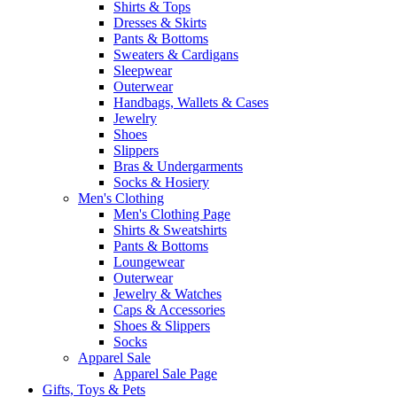
Shirts & Tops
Dresses & Skirts
Pants & Bottoms
Sweaters & Cardigans
Sleepwear
Outerwear
Handbags, Wallets & Cases
Jewelry
Shoes
Slippers
Bras & Undergarments
Socks & Hosiery
Men's Clothing
Men's Clothing Page
Shirts & Sweatshirts
Pants & Bottoms
Loungewear
Outerwear
Jewelry & Watches
Caps & Accessories
Shoes & Slippers
Socks
Apparel Sale
Apparel Sale Page
Gifts, Toys & Pets