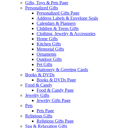
Gifts, Toys & Pets Page
Personalized Gifts
Personalized Gifts Page
Address Labels & Envelope Seals
Calendars & Planners
Children & Teens Gifts
Clothing, Jewelry & Accessories
Home Gifts
Kitchen Gifts
Memorial Gifts
Ornaments
Outdoor Gifts
Pet Gifts
Stationery & Greeting Cards
Books & DVDs
Books & DVDs Page
Food & Candy
Food & Candy Page
Jewelry Gifts
Jewelry Gifts Page
Pets
Pets Page
Religious Gifts
Religious Gifts Page
Spa & Relaxation Gifts