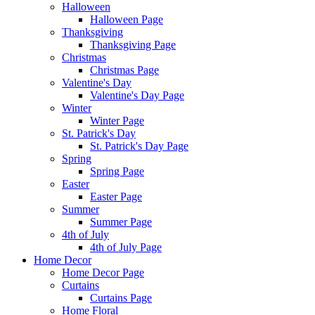
Halloween
Halloween Page
Thanksgiving
Thanksgiving Page
Christmas
Christmas Page
Valentine's Day
Valentine's Day Page
Winter
Winter Page
St. Patrick's Day
St. Patrick's Day Page
Spring
Spring Page
Easter
Easter Page
Summer
Summer Page
4th of July
4th of July Page
Home Decor
Home Decor Page
Curtains
Curtains Page
Home Floral