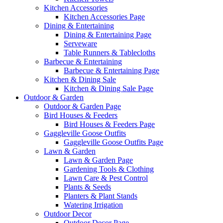
Kitchen Accessories
Kitchen Accessories Page
Dining & Entertaining
Dining & Entertaining Page
Serveware
Table Runners & Tablecloths
Barbecue & Entertaining
Barbecue & Entertaining Page
Kitchen & Dining Sale
Kitchen & Dining Sale Page
Outdoor & Garden
Outdoor & Garden Page
Bird Houses & Feeders
Bird Houses & Feeders Page
Gaggleville Goose Outfits
Gaggleville Goose Outfits Page
Lawn & Garden
Lawn & Garden Page
Gardening Tools & Clothing
Lawn Care & Pest Control
Plants & Seeds
Planters & Plant Stands
Watering Irrigation
Outdoor Decor
Outdoor Decor Page