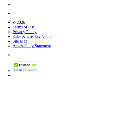
© 2026
Terms of Use
Privacy Policy
Sales & Use Tax Notice
Site Map
Accessibility Statement