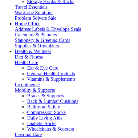
Storage Hooks & Racks
Travel Essentials
Wardrobe Solutions
Problem Solvers Sale
Home Office
Address Labels & Envelope Seals
Calendars & Planners
Stationery & Greeting Cards
Supplies & Organizers
Health & Wellness
Diet & Fitness
Health Care
Ear & Eye Care
General Health Products
Vitamins & Supplements
Incontinence
Mobility & Supports
Braces & Supports
Back & Lumbar Cushions
Bathroom Safety
Compression Socks
Daily Living Aids
Diabetic Socks
Wheelchairs & Scooters
Personal Care