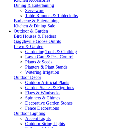
Kitchen Accessories
Dining & Entertaining
Serveware
Table Runners & Tablecloths
Barbecue & Entertaining
Kitchen & Dining Sale
Outdoor & Garden
Bird Houses & Feeders
Gaggleville Goose Outfits
Lawn & Garden
Gardening Tools & Clothing
Lawn Care & Pest Control
Plants & Seeds
Planters & Plant Stands
Watering Irrigation
Outdoor Decor
Outdoor Artificial Plants
Garden Stakes & Figurines
Flags & Windsocks
Spinners & Chimes
Decorative Garden Stones
Fence Decorations
Outdoor Lighting
Accent Lights
Outdoor String Lights