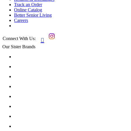
Track an Order
Online Catalog
Better Senior Living
Careers
Connect With Us:

Our Sister Brands