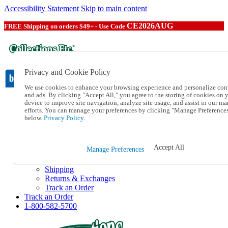
Accessibility Statement
Skip to main content
CE2026AUG
FREE Shipping on orders $49+ - Use Code
Privacy and Cookie Policy
We use cookies to enhance your browsing experience and personalize con
and ads. By clicking "Accept All," you agree to the storing of cookies on 
device to improve site navigation, analyze site usage, and assist in our ma
Catalog Order
efforts. You can manage your preferences by clicking "Manage Preference
Order From a Catalog
below.
Privacy Policy.
Online Catalog
Help
Talk to one of our experts:
Accept All
Manage Preferences
1-800-582-5700
Help and Frequently Asked Questions
Shipping
Returns & Exchanges
Track an Order
Track an Order
1-800-582-5700