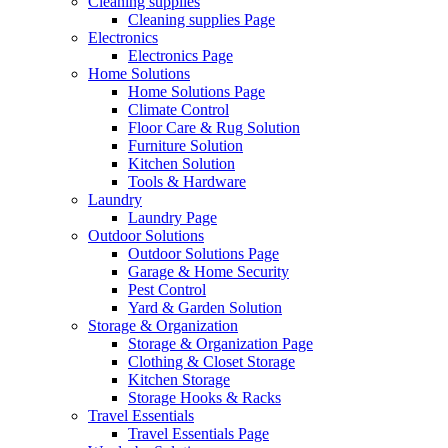
Cleaning supplies
Cleaning supplies Page
Electronics
Electronics Page
Home Solutions
Home Solutions Page
Climate Control
Floor Care & Rug Solution
Furniture Solution
Kitchen Solution
Tools & Hardware
Laundry
Laundry Page
Outdoor Solutions
Outdoor Solutions Page
Garage & Home Security
Pest Control
Yard & Garden Solution
Storage & Organization
Storage & Organization Page
Clothing & Closet Storage
Kitchen Storage
Storage Hooks & Racks
Travel Essentials
Travel Essentials Page