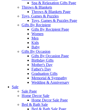
Spa & Relaxation Gifts Page
Throws & Blankets
Throws & Blankets Page
Toys, Games & Puzzles
Toys, Games & Puzzles Page
Gifts By Recipient
Gifts By Recipient Page
Women
Men
Kids
Baby
Gifts By Occasion
Gifts By Occasion Page
Birthday Gifts
Mother's Day
Father's Day
Graduation Gifts
Memorial & Sympathy
Wedding & Anniversary
Sale
Sale Page
Home Decor Sale
Home Decor Sale Page
Bed & Bath Sale
Bed & Bath Sale Page