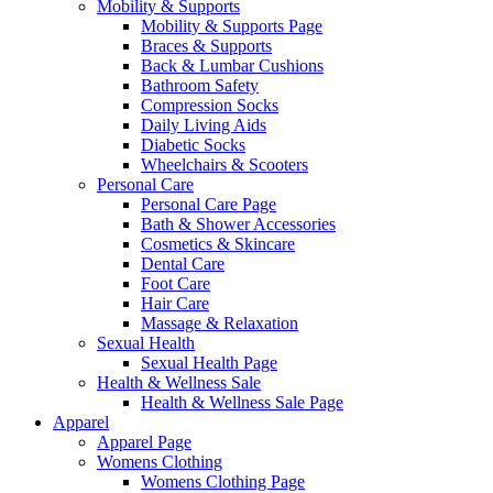
Mobility & Supports
Mobility & Supports Page
Braces & Supports
Back & Lumbar Cushions
Bathroom Safety
Compression Socks
Daily Living Aids
Diabetic Socks
Wheelchairs & Scooters
Personal Care
Personal Care Page
Bath & Shower Accessories
Cosmetics & Skincare
Dental Care
Foot Care
Hair Care
Massage & Relaxation
Sexual Health
Sexual Health Page
Health & Wellness Sale
Health & Wellness Sale Page
Apparel
Apparel Page
Womens Clothing
Womens Clothing Page