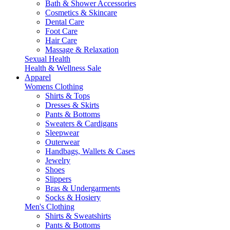
Bath & Shower Accessories
Cosmetics & Skincare
Dental Care
Foot Care
Hair Care
Massage & Relaxation
Sexual Health
Health & Wellness Sale
Apparel
Womens Clothing
Shirts & Tops
Dresses & Skirts
Pants & Bottoms
Sweaters & Cardigans
Sleepwear
Outerwear
Handbags, Wallets & Cases
Jewelry
Shoes
Slippers
Bras & Undergarments
Socks & Hosiery
Men's Clothing
Shirts & Sweatshirts
Pants & Bottoms