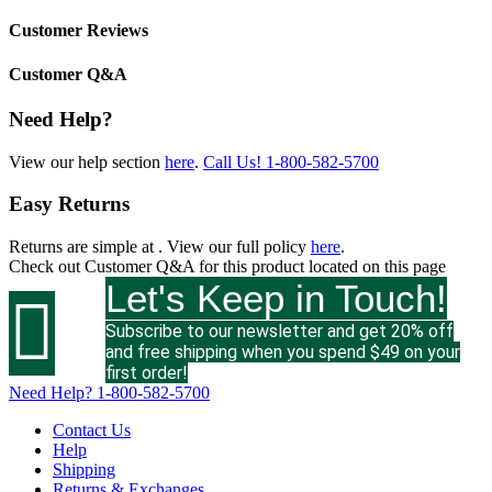
Customer Reviews
Customer Q&A
Need Help?
View our help section
here
.
Call Us!
1-800-582-5700
Easy Returns
Returns are simple at
. View our full policy
here
.
Check out
Customer Q&A
for this product located on this page
Let's Keep in Touch!

Subscribe to our newsletter and get 20% off
and free shipping when you spend $49 on your
first order!
Need Help?
1-800-582-5700
Contact Us
Help
Shipping
Returns & Exchanges