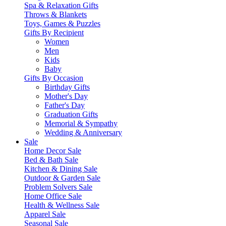
Spa & Relaxation Gifts
Throws & Blankets
Toys, Games & Puzzles
Gifts By Recipient
Women
Men
Kids
Baby
Gifts By Occasion
Birthday Gifts
Mother's Day
Father's Day
Graduation Gifts
Memorial & Sympathy
Wedding & Anniversary
Sale
Home Decor Sale
Bed & Bath Sale
Kitchen & Dining Sale
Outdoor & Garden Sale
Problem Solvers Sale
Home Office Sale
Health & Wellness Sale
Apparel Sale
Seasonal Sale