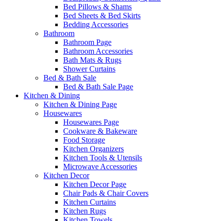
Bed Pillows & Shams
Bed Sheets & Bed Skirts
Bedding Accessories
Bathroom
Bathroom Page
Bathroom Accessories
Bath Mats & Rugs
Shower Curtains
Bed & Bath Sale
Bed & Bath Sale Page
Kitchen & Dining
Kitchen & Dining Page
Housewares
Housewares Page
Cookware & Bakeware
Food Storage
Kitchen Organizers
Kitchen Tools & Utensils
Microwave Accessories
Kitchen Decor
Kitchen Decor Page
Chair Pads & Chair Covers
Kitchen Curtains
Kitchen Rugs
Kitchen Towels