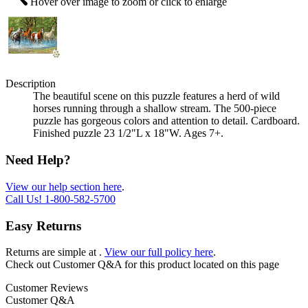
Hover over image to zoom or click to enlarge
Description
The beautiful scene on this puzzle features a herd of wild
horses running through a shallow stream. The 500-piece
puzzle has gorgeous colors and attention to detail. Cardboard.
Finished puzzle 23 1/2"L x 18"W. Ages 7+.
Need Help?
View our help section here
.
Call Us!
1-800-582-5700
Easy Returns
Returns are simple at
.
View our full policy here
.
Check out
Customer Q&A
for this product located on this page
Customer Reviews
Customer Q&A