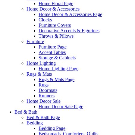
Home Floral Page
Home Decor & Accessories
Home Decor & Accessories Page
Clocks
Furniture Covers
Decorative Accents & Figurines
Throws & Pillows
Furniture
Furniture Page
Accent Tables
Storage & Cabinets
Home Lighting
Home Lighting Page
Rugs & Mats
Rugs & Mats Page
Rugs
Doormats
Runners
Home Decor Sale
Home Decor Sale Page
Bed & Bath
Bed & Bath Page
Bedding
Bedding Page
Bedspreads, Comforters, Quilts