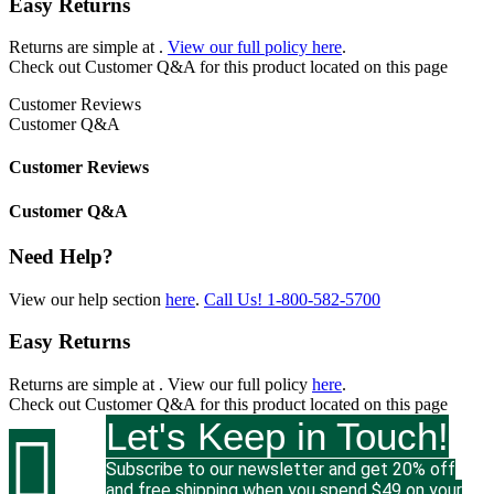
Easy Returns
Returns are simple at
.
View our full policy here
.
Check out
Customer Q&A
for this product located on this page
Customer Reviews
Customer Q&A
Customer Reviews
Customer Q&A
Need Help?
View our help section
here
.
Call Us!
1-800-582-5700
Easy Returns
Returns are simple at
. View our full policy
here
.
Check out
Customer Q&A
for this product located on this page
Let's Keep in Touch!

Subscribe to our newsletter and get 20% off
and free shipping when you spend $49 on your