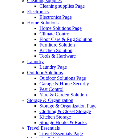
Cleaning supplies
Cleaning supplies Page
Electronics
Electronics Page
Home Solutions
Home Solutions Page
Climate Control
Floor Care & Rug Solution
Furniture Solution
Kitchen Solution
Tools & Hardware
Laundry
Laundry Page
Outdoor Solutions
Outdoor Solutions Page
Garage & Home Security
Pest Control
Yard & Garden Solution
Storage & Organization
Storage & Organization Page
Clothing & Closet Storage
Kitchen Storage
Storage Hooks & Racks
Travel Essentials
Travel Essentials Page