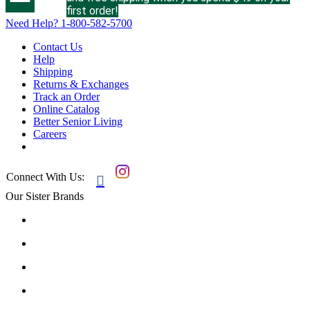
first order!
Need Help?
1-800-582-5700
Contact Us
Help
Shipping
Returns & Exchanges
Track an Order
Online Catalog
Better Senior Living
Careers
Connect With Us:

Our Sister Brands