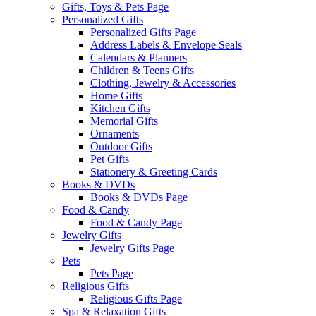
Gifts, Toys & Pets Page
Personalized Gifts
Personalized Gifts Page
Address Labels & Envelope Seals
Calendars & Planners
Children & Teens Gifts
Clothing, Jewelry & Accessories
Home Gifts
Kitchen Gifts
Memorial Gifts
Ornaments
Outdoor Gifts
Pet Gifts
Stationery & Greeting Cards
Books & DVDs
Books & DVDs Page
Food & Candy
Food & Candy Page
Jewelry Gifts
Jewelry Gifts Page
Pets
Pets Page
Religious Gifts
Religious Gifts Page
Spa & Relaxation Gifts