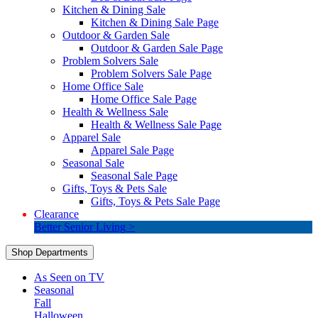
Kitchen & Dining Sale
Kitchen & Dining Sale Page
Outdoor & Garden Sale
Outdoor & Garden Sale Page
Problem Solvers Sale
Problem Solvers Sale Page
Home Office Sale
Home Office Sale Page
Health & Wellness Sale
Health & Wellness Sale Page
Apparel Sale
Apparel Sale Page
Seasonal Sale
Seasonal Sale Page
Gifts, Toys & Pets Sale
Gifts, Toys & Pets Sale Page
Clearance
Better Senior Living >
Shop Departments
As Seen on TV
Seasonal
Fall
Halloween