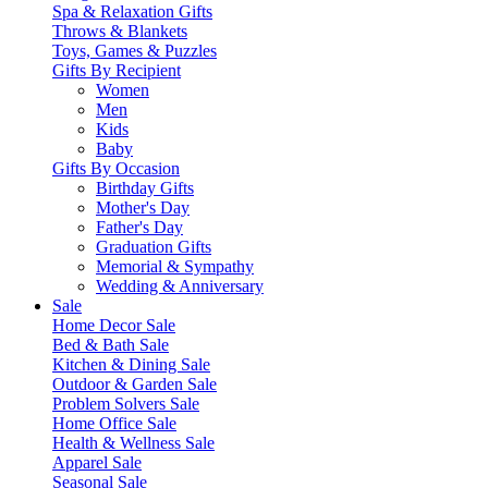
Spa & Relaxation Gifts
Throws & Blankets
Toys, Games & Puzzles
Gifts By Recipient
Women
Men
Kids
Baby
Gifts By Occasion
Birthday Gifts
Mother's Day
Father's Day
Graduation Gifts
Memorial & Sympathy
Wedding & Anniversary
Sale
Home Decor Sale
Bed & Bath Sale
Kitchen & Dining Sale
Outdoor & Garden Sale
Problem Solvers Sale
Home Office Sale
Health & Wellness Sale
Apparel Sale
Seasonal Sale