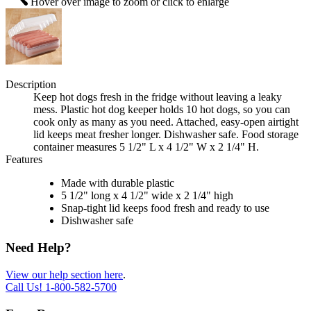
Hover over image to zoom or click to enlarge
Description
Keep hot dogs fresh in the fridge without leaving a leaky
mess. Plastic hot dog keeper holds 10 hot dogs, so you can
cook only as many as you need. Attached, easy-open airtight
lid keeps meat fresher longer. Dishwasher safe. Food storage
container measures 5 1/2" L x 4 1/2" W x 2 1/4" H.
Features
Made with durable plastic
5 1/2" long x 4 1/2" wide x 2 1/4" high
Snap-tight lid keeps food fresh and ready to use
Dishwasher safe
Need Help?
View our help section here
.
Call Us!
1-800-582-5700