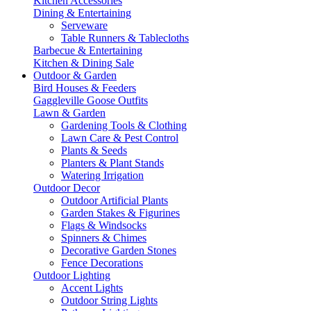
Kitchen Accessories
Dining & Entertaining
Serveware
Table Runners & Tablecloths
Barbecue & Entertaining
Kitchen & Dining Sale
Outdoor & Garden
Bird Houses & Feeders
Gaggleville Goose Outfits
Lawn & Garden
Gardening Tools & Clothing
Lawn Care & Pest Control
Plants & Seeds
Planters & Plant Stands
Watering Irrigation
Outdoor Decor
Outdoor Artificial Plants
Garden Stakes & Figurines
Flags & Windsocks
Spinners & Chimes
Decorative Garden Stones
Fence Decorations
Outdoor Lighting
Accent Lights
Outdoor String Lights