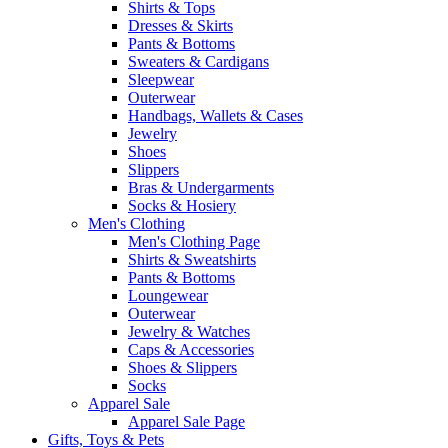
Shirts & Tops
Dresses & Skirts
Pants & Bottoms
Sweaters & Cardigans
Sleepwear
Outerwear
Handbags, Wallets & Cases
Jewelry
Shoes
Slippers
Bras & Undergarments
Socks & Hosiery
Men's Clothing
Men's Clothing Page
Shirts & Sweatshirts
Pants & Bottoms
Loungewear
Outerwear
Jewelry & Watches
Caps & Accessories
Shoes & Slippers
Socks
Apparel Sale
Apparel Sale Page
Gifts, Toys & Pets