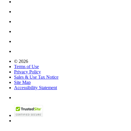
© 2026
Terms of Use
Privacy Policy
Sales & Use Tax Notice
Site Map
Accessibility Statement