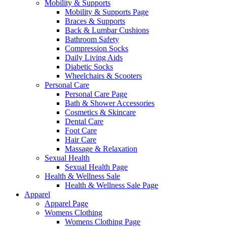
Mobility & Supports
Mobility & Supports Page
Braces & Supports
Back & Lumbar Cushions
Bathroom Safety
Compression Socks
Daily Living Aids
Diabetic Socks
Wheelchairs & Scooters
Personal Care
Personal Care Page
Bath & Shower Accessories
Cosmetics & Skincare
Dental Care
Foot Care
Hair Care
Massage & Relaxation
Sexual Health
Sexual Health Page
Health & Wellness Sale
Health & Wellness Sale Page
Apparel
Apparel Page
Womens Clothing
Womens Clothing Page