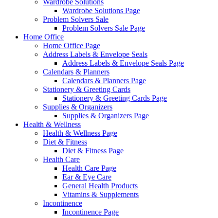
Wardrobe Solutions
Wardrobe Solutions Page
Problem Solvers Sale
Problem Solvers Sale Page
Home Office
Home Office Page
Address Labels & Envelope Seals
Address Labels & Envelope Seals Page
Calendars & Planners
Calendars & Planners Page
Stationery & Greeting Cards
Stationery & Greeting Cards Page
Supplies & Organizers
Supplies & Organizers Page
Health & Wellness
Health & Wellness Page
Diet & Fitness
Diet & Fitness Page
Health Care
Health Care Page
Ear & Eye Care
General Health Products
Vitamins & Supplements
Incontinence
Incontinence Page