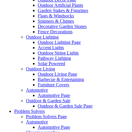
Outdoor Artificial Plants
Garden Stakes & Figurines
Flags & Windsocks
Spinners & Chimes
Decorative Garden Stones
Fence Decorations
Outdoor Lighting
Outdoor Lighting Page
Accent Lights
Outdoor String Lights
Pathway Lighting
Solar Powered
Outdoor Living
Outdoor Living Page
Barbecue & Entertaining
Furniture Covers
Automotive
Automotive Page
Outdoor & Garden Sale
Outdoor & Garden Sale Page
Problem Solvers
Problem Solvers Page
Automotive
Automotive Page