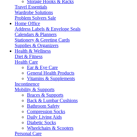
Storage Hooks & Racks
Travel Essentials
Wardrobe Solutions
Problem Solvers Sale
Home Office
Address Labels & Envelope Seals
Calendars & Planners
Stationery & Greeting Cards
Supplies & Organizers
Health & Wellness
Diet & Fitness
Health Care
Ear & Eye Care
General Health Products
Vitamins & Supplements
Incontinence
Mobility & Supports
Braces & Supports
Back & Lumbar Cushions
Bathroom Safety
Compression Socks
Daily Living Aids
Diabetic Socks
Wheelchairs & Scooters
Personal Care