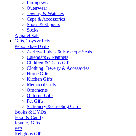
Loungewear
Outerwear
Jewelry & Watches
Caps & Accessories
Shoes & Slippers
Socks
Apparel Sale
Gifts, Toys & Pets
Personalized Gifts
Address Labels & Envelope Seals
Calendars & Planners
Children & Teens Gifts
Clothing, Jewelry & Accessories
Home Gifts
Kitchen Gifts
Memorial Gifts
Ornaments
Outdoor Gifts
Pet Gifts
Stationery & Greeting Cards
Books & DVDs
Food & Candy
Jewelry Gifts
Pets
Religious Gifts