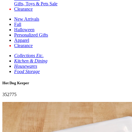
Gifts, Toys & Pets Sale
Clearance
New Arrivals
Fall
Halloween
Personalized Gifts
Apparel
Clearance
Collections Etc.
Kitchen & Dining
Housewares
Food Storage
Hot Dog Keeper
352775