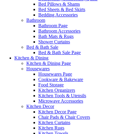
Bed Pillows & Shams
Bed Sheets & Bed Skirts
Bedding Accessories
Bathroom
Bathroom Page
Bathroom Accessories
Bath Mats & Rugs
Shower Curtains
Bed & Bath Sale
Bed & Bath Sale Page
Kitchen & Dining
Kitchen & Dining Page
Housewares
Housewares Page
Cookware & Bakeware
Food Storage
Kitchen Organizers
Kitchen Tools & Utensils
Microwave Accessories
Kitchen Decor
Kitchen Decor Page
Chair Pads & Chair Covers
Kitchen Curtains
Kitchen Rugs
Kitchen Towels