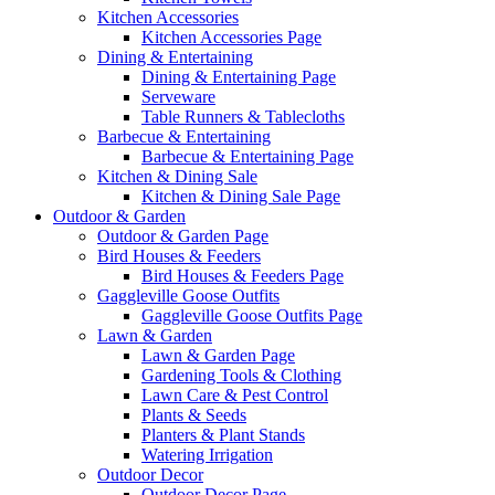
Kitchen Accessories
Kitchen Accessories Page
Dining & Entertaining
Dining & Entertaining Page
Serveware
Table Runners & Tablecloths
Barbecue & Entertaining
Barbecue & Entertaining Page
Kitchen & Dining Sale
Kitchen & Dining Sale Page
Outdoor & Garden
Outdoor & Garden Page
Bird Houses & Feeders
Bird Houses & Feeders Page
Gaggleville Goose Outfits
Gaggleville Goose Outfits Page
Lawn & Garden
Lawn & Garden Page
Gardening Tools & Clothing
Lawn Care & Pest Control
Plants & Seeds
Planters & Plant Stands
Watering Irrigation
Outdoor Decor
Outdoor Decor Page