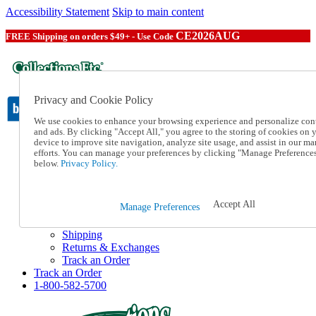
Accessibility Statement
Skip to main content
CE2026AUG
FREE Shipping on orders $49+ - Use Code
Privacy and Cookie Policy
We use cookies to enhance your browsing experience and personalize con
and ads. By clicking "Accept All," you agree to the storing of cookies on 
device to improve site navigation, analyze site usage, and assist in our ma
Catalog Order
efforts. You can manage your preferences by clicking "Manage Preference
Order From a Catalog
below.
Privacy Policy.
Online Catalog
Help
Talk to one of our experts:
Accept All
Manage Preferences
1-800-582-5700
Help and Frequently Asked Questions
Shipping
Returns & Exchanges
Track an Order
Track an Order
1-800-582-5700