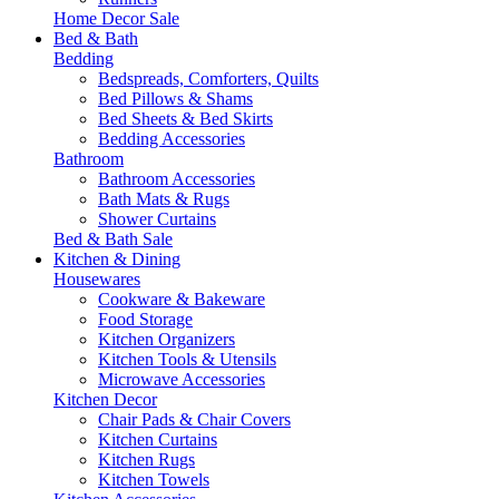
Home Decor Sale
Bed & Bath
Bedding
Bedspreads, Comforters, Quilts
Bed Pillows & Shams
Bed Sheets & Bed Skirts
Bedding Accessories
Bathroom
Bathroom Accessories
Bath Mats & Rugs
Shower Curtains
Bed & Bath Sale
Kitchen & Dining
Housewares
Cookware & Bakeware
Food Storage
Kitchen Organizers
Kitchen Tools & Utensils
Microwave Accessories
Kitchen Decor
Chair Pads & Chair Covers
Kitchen Curtains
Kitchen Rugs
Kitchen Towels