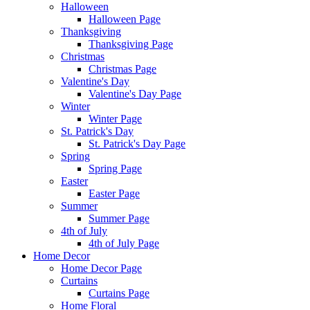
Halloween
Halloween Page
Thanksgiving
Thanksgiving Page
Christmas
Christmas Page
Valentine's Day
Valentine's Day Page
Winter
Winter Page
St. Patrick's Day
St. Patrick's Day Page
Spring
Spring Page
Easter
Easter Page
Summer
Summer Page
4th of July
4th of July Page
Home Decor
Home Decor Page
Curtains
Curtains Page
Home Floral