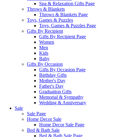
Spa & Relaxation Gifts Page
Throws & Blankets
Throws & Blankets Page
Toys, Games & Puzzles
Toys, Games & Puzzles Page
Gifts By Recipient
Gifts By Recipient Page
Women
Men
Kids
Baby
Gifts By Occasion
Gifts By Occasion Page
Birthday Gifts
Mother's Day
Father's Day
Graduation Gifts
Memorial & Sympathy
Wedding & Anniversary
Sale
Sale Page
Home Decor Sale
Home Decor Sale Page
Bed & Bath Sale
Bed & Bath Sale Page