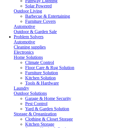
Pathway Lighting
Solar Powered
Outdoor Living
Barbecue & Entertaining
Furniture Covers
Automotive
Outdoor & Garden Sale
Problem Solvers
Automotive
Cleaning supplies
Electronics
Home Solutions
Climate Control
Floor Care & Rug Solution
Furniture Solution
Kitchen Solution
Tools & Hardware
Laundry
Outdoor Solutions
Garage & Home Security
Pest Control
Yard & Garden Solution
Storage & Organization
Clothing & Closet Storage
Kitchen Storage