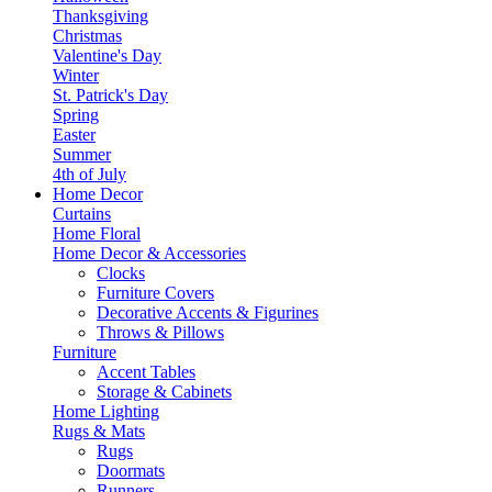
Thanksgiving
Christmas
Valentine's Day
Winter
St. Patrick's Day
Spring
Easter
Summer
4th of July
Home Decor
Curtains
Home Floral
Home Decor & Accessories
Clocks
Furniture Covers
Decorative Accents & Figurines
Throws & Pillows
Furniture
Accent Tables
Storage & Cabinets
Home Lighting
Rugs & Mats
Rugs
Doormats
Runners