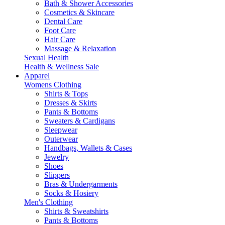
Bath & Shower Accessories
Cosmetics & Skincare
Dental Care
Foot Care
Hair Care
Massage & Relaxation
Sexual Health
Health & Wellness Sale
Apparel
Womens Clothing
Shirts & Tops
Dresses & Skirts
Pants & Bottoms
Sweaters & Cardigans
Sleepwear
Outerwear
Handbags, Wallets & Cases
Jewelry
Shoes
Slippers
Bras & Undergarments
Socks & Hosiery
Men's Clothing
Shirts & Sweatshirts
Pants & Bottoms