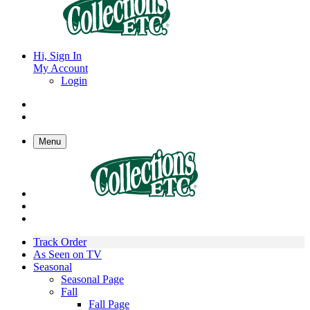
Hi, Sign In
My Account
Login
Menu
Track Order
As Seen on TV
Seasonal
Seasonal Page
Fall
Fall Page