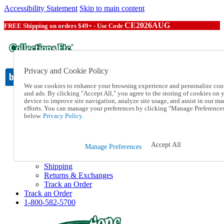
Accessibility Statement
Skip to main content
CE2026AUG
FREE Shipping on orders $49+ - Use Code
Privacy and Cookie Policy
We use cookies to enhance your browsing experience and personalize con
and ads. By clicking "Accept All," you agree to the storing of cookies on 
device to improve site navigation, analyze site usage, and assist in our ma
Catalog Order
efforts. You can manage your preferences by clicking "Manage Preference
Order From a Catalog
below.
Privacy Policy.
Online Catalog
Help
Talk to one of our experts:
Accept All
Manage Preferences
1-800-582-5700
Help and Frequently Asked Questions
Shipping
Returns & Exchanges
Track an Order
Track an Order
1-800-582-5700