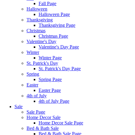
Fall Page
Halloween
Halloween Page
Thanksgiving
Thanksgiving Page
Christmas
Christmas Page
Valentine's Day
Valentine's Day Page
Winter
Winter Page
St. Patrick's Day
St. Patrick's Day Page
Spring
Spring Page
Easter
Easter Page
4th of July
4th of July Page
Sale
Sale Page
Home Decor Sale
Home Decor Sale Page
Bed & Bath Sale
Bed & Bath Sale Page