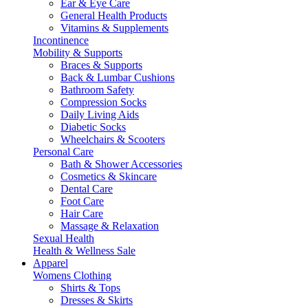
Ear & Eye Care
General Health Products
Vitamins & Supplements
Incontinence
Mobility & Supports
Braces & Supports
Back & Lumbar Cushions
Bathroom Safety
Compression Socks
Daily Living Aids
Diabetic Socks
Wheelchairs & Scooters
Personal Care
Bath & Shower Accessories
Cosmetics & Skincare
Dental Care
Foot Care
Hair Care
Massage & Relaxation
Sexual Health
Health & Wellness Sale
Apparel
Womens Clothing
Shirts & Tops
Dresses & Skirts