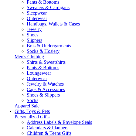
Pants & Bottoms
Sweaters & Cardigans
Sleepwear
Outerwear
Handbags, Wallets & Cases
Jewelry
Shoes
Slippers
Bras & Undergarments
Socks & Hosiery
Men's Clothing
Shirts & Sweatshirts
Pants & Bottoms
Loungewear
Outerwear
Jewelry & Watches
Caps & Accessories
Shoes & Slippers
Socks
Apparel Sale
Gifts, Toys & Pets
Personalized Gifts
Address Labels & Envelope Seals
Calendars & Planners
Children & Teens Gifts