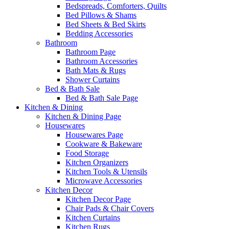
Bedspreads, Comforters, Quilts
Bed Pillows & Shams
Bed Sheets & Bed Skirts
Bedding Accessories
Bathroom
Bathroom Page
Bathroom Accessories
Bath Mats & Rugs
Shower Curtains
Bed & Bath Sale
Bed & Bath Sale Page
Kitchen & Dining
Kitchen & Dining Page
Housewares
Housewares Page
Cookware & Bakeware
Food Storage
Kitchen Organizers
Kitchen Tools & Utensils
Microwave Accessories
Kitchen Decor
Kitchen Decor Page
Chair Pads & Chair Covers
Kitchen Curtains
Kitchen Rugs