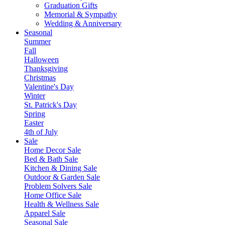
Graduation Gifts
Memorial & Sympathy
Wedding & Anniversary
Seasonal
Summer
Fall
Halloween
Thanksgiving
Christmas
Valentine's Day
Winter
St. Patrick's Day
Spring
Easter
4th of July
Sale
Home Decor Sale
Bed & Bath Sale
Kitchen & Dining Sale
Outdoor & Garden Sale
Problem Solvers Sale
Home Office Sale
Health & Wellness Sale
Apparel Sale
Seasonal Sale