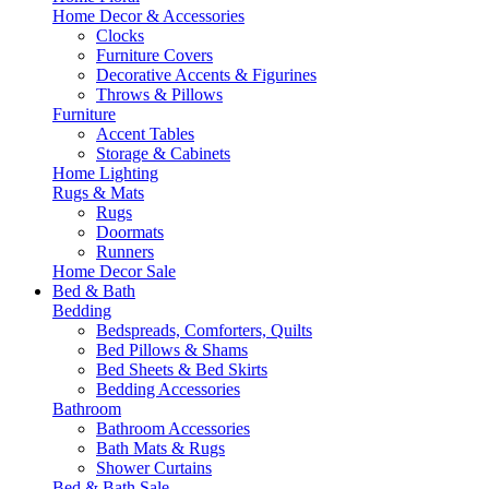
Home Decor & Accessories
Clocks
Furniture Covers
Decorative Accents & Figurines
Throws & Pillows
Furniture
Accent Tables
Storage & Cabinets
Home Lighting
Rugs & Mats
Rugs
Doormats
Runners
Home Decor Sale
Bed & Bath
Bedding
Bedspreads, Comforters, Quilts
Bed Pillows & Shams
Bed Sheets & Bed Skirts
Bedding Accessories
Bathroom
Bathroom Accessories
Bath Mats & Rugs
Shower Curtains
Bed & Bath Sale