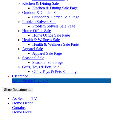
Kitchen & Dining Sale
Kitchen & Dining Sale Page
Outdoor & Garden Sale
Outdoor & Garden Sale Page
Problem Solvers Sale
Problem Solvers Sale Page
Home Office Sale
Home Office Sale Page
Health & Wellness Sale
Health & Wellness Sale Page
Apparel Sale
Apparel Sale Page
Seasonal Sale
Seasonal Sale Page
Gifts, Toys & Pets Sale
Gifts, Toys & Pets Sale Page
Clearance
Better Senior Living >
Shop Departments
As Seen on TV
Home Decor
Curtains
Home Floral