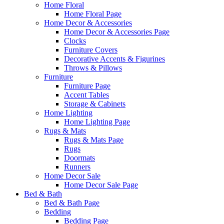
Home Floral
Home Floral Page
Home Decor & Accessories
Home Decor & Accessories Page
Clocks
Furniture Covers
Decorative Accents & Figurines
Throws & Pillows
Furniture
Furniture Page
Accent Tables
Storage & Cabinets
Home Lighting
Home Lighting Page
Rugs & Mats
Rugs & Mats Page
Rugs
Doormats
Runners
Home Decor Sale
Home Decor Sale Page
Bed & Bath
Bed & Bath Page
Bedding
Bedding Page