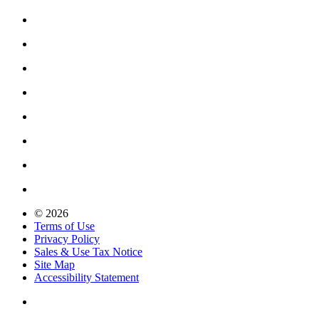
© 2026
Terms of Use
Privacy Policy
Sales & Use Tax Notice
Site Map
Accessibility Statement