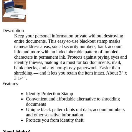
Description
Keep your personal information private without destroying
entire documents. This easy-to-use blackout stamp masks
name/address areas, social security numbers, bank account
info and more with an indecipherable pattern of jumbled
characters in permanent ink. Protects against prying eyes and
identity thieves, making it a must for tax documents, mail,
bank checks, and any non-glossy paperwork. Easier than
shredding — and it lets you retain the item intact. About 3" x
3 1/4".
Features
Identity Protection Stamp
Convenient and affordable alternative to shredding
documents
Unique black pattern blots out data, account numbers
and other sensitive information
Protects you from identity theft
Need Help?