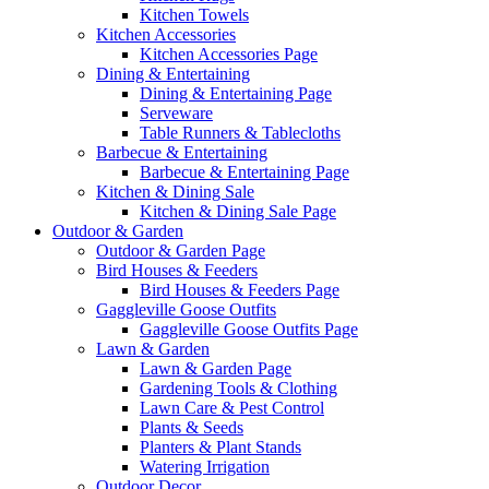
Kitchen Towels
Kitchen Accessories
Kitchen Accessories Page
Dining & Entertaining
Dining & Entertaining Page
Serveware
Table Runners & Tablecloths
Barbecue & Entertaining
Barbecue & Entertaining Page
Kitchen & Dining Sale
Kitchen & Dining Sale Page
Outdoor & Garden
Outdoor & Garden Page
Bird Houses & Feeders
Bird Houses & Feeders Page
Gaggleville Goose Outfits
Gaggleville Goose Outfits Page
Lawn & Garden
Lawn & Garden Page
Gardening Tools & Clothing
Lawn Care & Pest Control
Plants & Seeds
Planters & Plant Stands
Watering Irrigation
Outdoor Decor