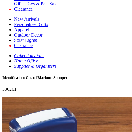
Gifts, Toys & Pets Sale
Clearance
New Arrivals
Personalized Gifts
Apparel
Outdoor Decor
Solar Lights
Clearance
Collections Etc.
Home Office
Supplies & Organizers
Identification Guard Blackout Stamper
336261