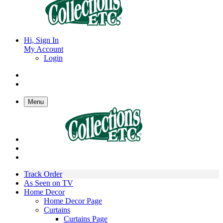
Hi, Sign In
My Account
Login
Menu
Track Order
As Seen on TV
Home Decor
Home Decor Page
Curtains
Curtains Page