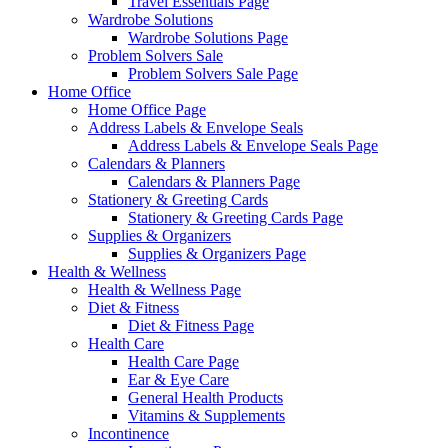
Travel Essentials Page
Wardrobe Solutions
Wardrobe Solutions Page
Problem Solvers Sale
Problem Solvers Sale Page
Home Office
Home Office Page
Address Labels & Envelope Seals
Address Labels & Envelope Seals Page
Calendars & Planners
Calendars & Planners Page
Stationery & Greeting Cards
Stationery & Greeting Cards Page
Supplies & Organizers
Supplies & Organizers Page
Health & Wellness
Health & Wellness Page
Diet & Fitness
Diet & Fitness Page
Health Care
Health Care Page
Ear & Eye Care
General Health Products
Vitamins & Supplements
Incontinence