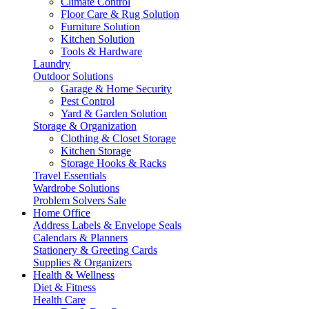
Climate Control
Floor Care & Rug Solution
Furniture Solution
Kitchen Solution
Tools & Hardware
Laundry
Outdoor Solutions
Garage & Home Security
Pest Control
Yard & Garden Solution
Storage & Organization
Clothing & Closet Storage
Kitchen Storage
Storage Hooks & Racks
Travel Essentials
Wardrobe Solutions
Problem Solvers Sale
Home Office
Address Labels & Envelope Seals
Calendars & Planners
Stationery & Greeting Cards
Supplies & Organizers
Health & Wellness
Diet & Fitness
Health Care