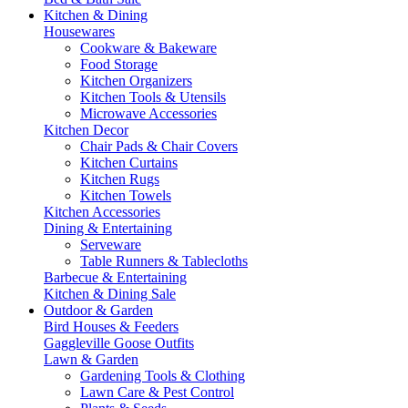
Kitchen & Dining
Housewares
Cookware & Bakeware
Food Storage
Kitchen Organizers
Kitchen Tools & Utensils
Microwave Accessories
Kitchen Decor
Chair Pads & Chair Covers
Kitchen Curtains
Kitchen Rugs
Kitchen Towels
Kitchen Accessories
Dining & Entertaining
Serveware
Table Runners & Tablecloths
Barbecue & Entertaining
Kitchen & Dining Sale
Outdoor & Garden
Bird Houses & Feeders
Gaggleville Goose Outfits
Lawn & Garden
Gardening Tools & Clothing
Lawn Care & Pest Control