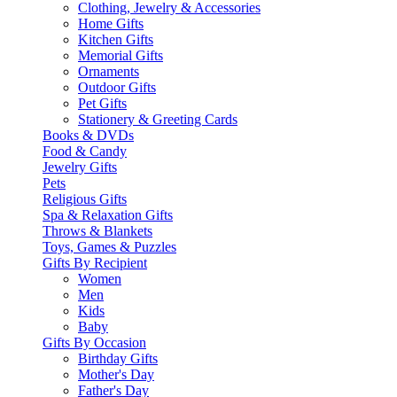
Clothing, Jewelry & Accessories
Home Gifts
Kitchen Gifts
Memorial Gifts
Ornaments
Outdoor Gifts
Pet Gifts
Stationery & Greeting Cards
Books & DVDs
Food & Candy
Jewelry Gifts
Pets
Religious Gifts
Spa & Relaxation Gifts
Throws & Blankets
Toys, Games & Puzzles
Gifts By Recipient
Women
Men
Kids
Baby
Gifts By Occasion
Birthday Gifts
Mother's Day
Father's Day