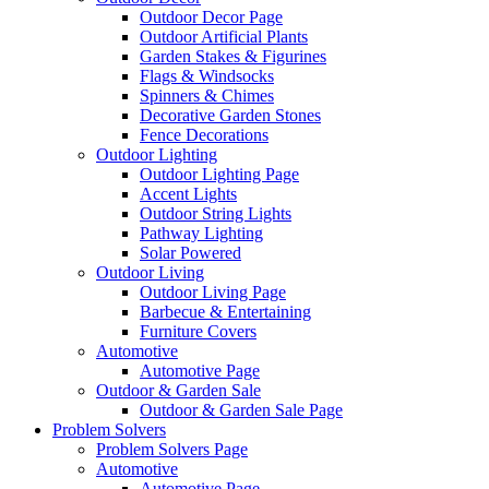
Outdoor Decor Page
Outdoor Artificial Plants
Garden Stakes & Figurines
Flags & Windsocks
Spinners & Chimes
Decorative Garden Stones
Fence Decorations
Outdoor Lighting
Outdoor Lighting Page
Accent Lights
Outdoor String Lights
Pathway Lighting
Solar Powered
Outdoor Living
Outdoor Living Page
Barbecue & Entertaining
Furniture Covers
Automotive
Automotive Page
Outdoor & Garden Sale
Outdoor & Garden Sale Page
Problem Solvers
Problem Solvers Page
Automotive
Automotive Page