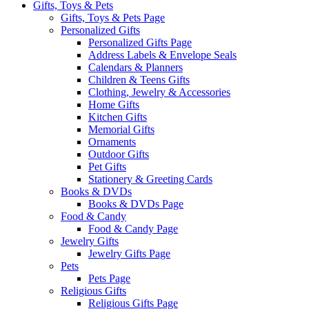
Gifts, Toys & Pets
Gifts, Toys & Pets Page
Personalized Gifts
Personalized Gifts Page
Address Labels & Envelope Seals
Calendars & Planners
Children & Teens Gifts
Clothing, Jewelry & Accessories
Home Gifts
Kitchen Gifts
Memorial Gifts
Ornaments
Outdoor Gifts
Pet Gifts
Stationery & Greeting Cards
Books & DVDs
Books & DVDs Page
Food & Candy
Food & Candy Page
Jewelry Gifts
Jewelry Gifts Page
Pets
Pets Page
Religious Gifts
Religious Gifts Page