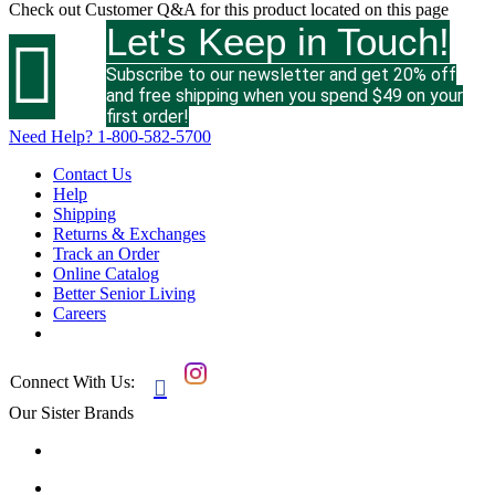
Check out
Customer Q&A
for this product located on this page
Let's Keep in Touch!

Subscribe to our newsletter and get 20% off
and free shipping when you spend $49 on your
first order!
Need Help?
1-800-582-5700
Contact Us
Help
Shipping
Returns & Exchanges
Track an Order
Online Catalog
Better Senior Living
Careers
Connect With Us:

Our Sister Brands