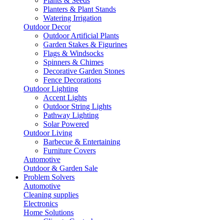
Plants & Seeds
Planters & Plant Stands
Watering Irrigation
Outdoor Decor
Outdoor Artificial Plants
Garden Stakes & Figurines
Flags & Windsocks
Spinners & Chimes
Decorative Garden Stones
Fence Decorations
Outdoor Lighting
Accent Lights
Outdoor String Lights
Pathway Lighting
Solar Powered
Outdoor Living
Barbecue & Entertaining
Furniture Covers
Automotive
Outdoor & Garden Sale
Problem Solvers
Automotive
Cleaning supplies
Electronics
Home Solutions