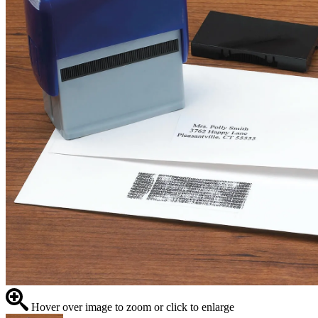
Hover over image to zoom or click to enlarge