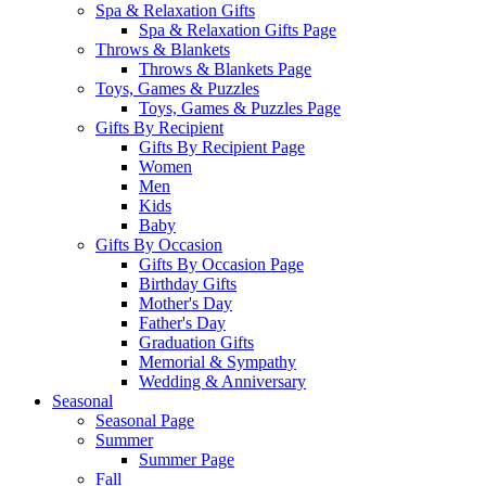
Spa & Relaxation Gifts
Spa & Relaxation Gifts Page
Throws & Blankets
Throws & Blankets Page
Toys, Games & Puzzles
Toys, Games & Puzzles Page
Gifts By Recipient
Gifts By Recipient Page
Women
Men
Kids
Baby
Gifts By Occasion
Gifts By Occasion Page
Birthday Gifts
Mother's Day
Father's Day
Graduation Gifts
Memorial & Sympathy
Wedding & Anniversary
Seasonal
Seasonal Page
Summer
Summer Page
Fall