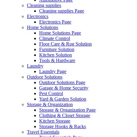
Cleaning supplies
Cleaning supplies Page
Electronics
Electronics Page
Home Solutions
Home Solutions Page
Climate Control
Floor Care & Rug Solution
Furniture Solution
Kitchen Solution
Tools & Hardware
Laundry
Laundry Page
Outdoor Solutions
Outdoor Solutions Page
Garage & Home Security
Pest Control
Yard & Garden Solution
Storage & Organization
Storage & Organization Page
Clothing & Closet Storage
Kitchen Storage
Storage Hooks & Racks
Travel Essentials