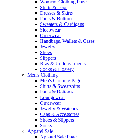
Womens Clothing Page
Shirts & Tops
Dresses & Skirts
Pants & Bottoms
Sweaters & Cardigans
Sleepwear
Outerwear
Handbags, Wallets & Cases
Jewelry
Shoes
Slippers
Bras & Undergarments
Socks & Hosiery
Men's Clothing
Men's Clothing Page
Shirts & Sweatshirts
Pants & Bottoms
Loungewear
Outerwear
Jewelry & Watches
Caps & Accessories
Shoes & Slippers
Socks
Apparel Sale
Apparel Sale Page