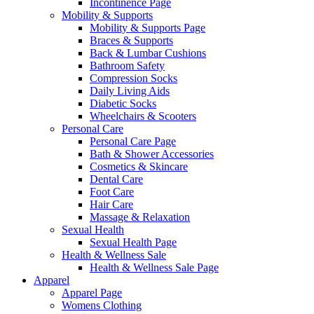
Incontinence Page
Mobility & Supports
Mobility & Supports Page
Braces & Supports
Back & Lumbar Cushions
Bathroom Safety
Compression Socks
Daily Living Aids
Diabetic Socks
Wheelchairs & Scooters
Personal Care
Personal Care Page
Bath & Shower Accessories
Cosmetics & Skincare
Dental Care
Foot Care
Hair Care
Massage & Relaxation
Sexual Health
Sexual Health Page
Health & Wellness Sale
Health & Wellness Sale Page
Apparel
Apparel Page
Womens Clothing