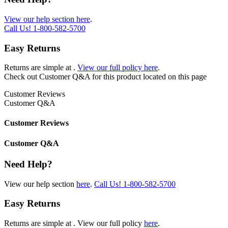
View our help section here
.
Call Us!
1-800-582-5700
Easy Returns
Returns are simple at
.
View our full policy here
.
Check out
Customer Q&A
for this product located on this page
Customer Reviews
Customer Q&A
Customer Reviews
Customer Q&A
Need Help?
View our help section
here
.
Call Us!
1-800-582-5700
Easy Returns
Returns are simple at
. View our full policy
here
.