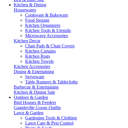
Kitchen & Dining
Housewares
Cookware & Bakeware
Food Storage
Kitchen Organizers
Kitchen Tools & Utensils
Microwave Accessories
Kitchen Decor
Chair Pads & Chair Covers
Kitchen Curtains
Kitchen Rugs
Kitchen Towels
Kitchen Accessories
Dining & Entertaining
Serveware
Table Runners & Tablecloths
Barbecue & Entertaining
Kitchen & Dining Sale
Outdoor & Garden
Bird Houses & Feeders
Gaggleville Goose Outfits
Lawn & Garden
Gardening Tools & Clothing
Lawn Care & Pest Control