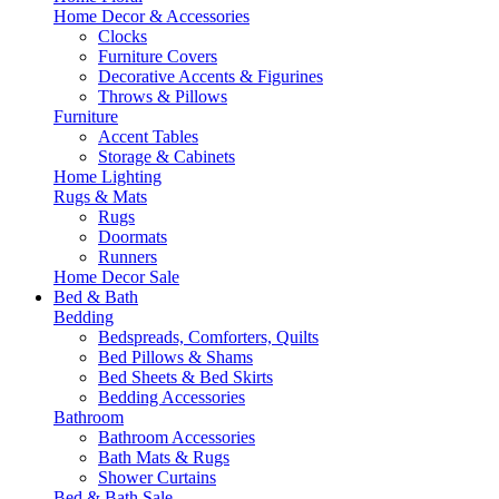
Home Decor & Accessories
Clocks
Furniture Covers
Decorative Accents & Figurines
Throws & Pillows
Furniture
Accent Tables
Storage & Cabinets
Home Lighting
Rugs & Mats
Rugs
Doormats
Runners
Home Decor Sale
Bed & Bath
Bedding
Bedspreads, Comforters, Quilts
Bed Pillows & Shams
Bed Sheets & Bed Skirts
Bedding Accessories
Bathroom
Bathroom Accessories
Bath Mats & Rugs
Shower Curtains
Bed & Bath Sale