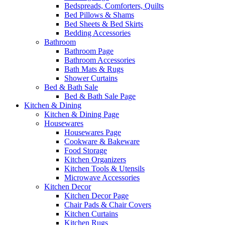
Bedspreads, Comforters, Quilts
Bed Pillows & Shams
Bed Sheets & Bed Skirts
Bedding Accessories
Bathroom
Bathroom Page
Bathroom Accessories
Bath Mats & Rugs
Shower Curtains
Bed & Bath Sale
Bed & Bath Sale Page
Kitchen & Dining
Kitchen & Dining Page
Housewares
Housewares Page
Cookware & Bakeware
Food Storage
Kitchen Organizers
Kitchen Tools & Utensils
Microwave Accessories
Kitchen Decor
Kitchen Decor Page
Chair Pads & Chair Covers
Kitchen Curtains
Kitchen Rugs