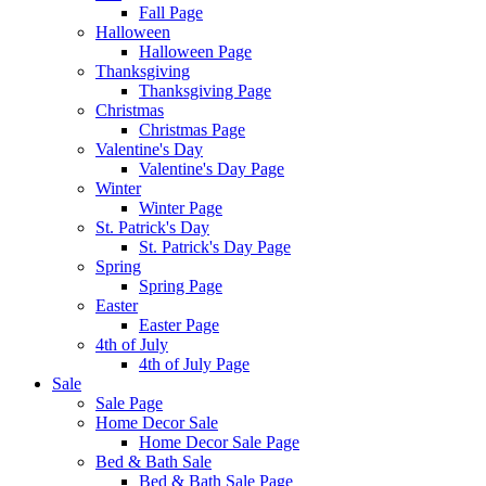
Fall Page
Halloween
Halloween Page
Thanksgiving
Thanksgiving Page
Christmas
Christmas Page
Valentine's Day
Valentine's Day Page
Winter
Winter Page
St. Patrick's Day
St. Patrick's Day Page
Spring
Spring Page
Easter
Easter Page
4th of July
4th of July Page
Sale
Sale Page
Home Decor Sale
Home Decor Sale Page
Bed & Bath Sale
Bed & Bath Sale Page