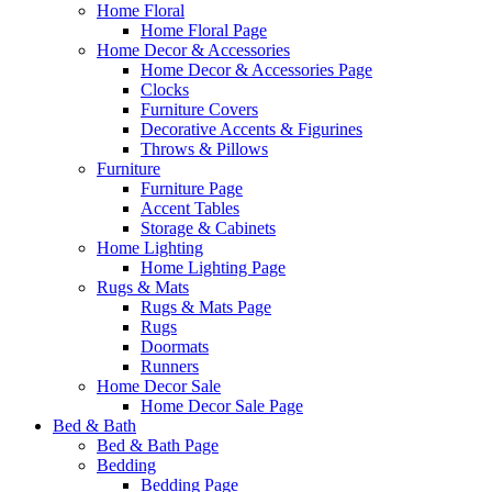
Home Floral
Home Floral Page
Home Decor & Accessories
Home Decor & Accessories Page
Clocks
Furniture Covers
Decorative Accents & Figurines
Throws & Pillows
Furniture
Furniture Page
Accent Tables
Storage & Cabinets
Home Lighting
Home Lighting Page
Rugs & Mats
Rugs & Mats Page
Rugs
Doormats
Runners
Home Decor Sale
Home Decor Sale Page
Bed & Bath
Bed & Bath Page
Bedding
Bedding Page