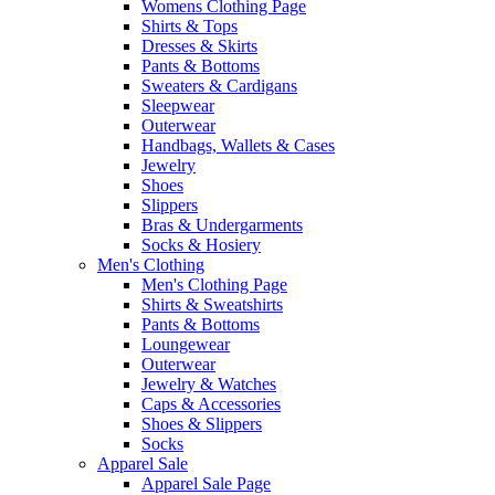
Womens Clothing Page
Shirts & Tops
Dresses & Skirts
Pants & Bottoms
Sweaters & Cardigans
Sleepwear
Outerwear
Handbags, Wallets & Cases
Jewelry
Shoes
Slippers
Bras & Undergarments
Socks & Hosiery
Men's Clothing
Men's Clothing Page
Shirts & Sweatshirts
Pants & Bottoms
Loungewear
Outerwear
Jewelry & Watches
Caps & Accessories
Shoes & Slippers
Socks
Apparel Sale
Apparel Sale Page