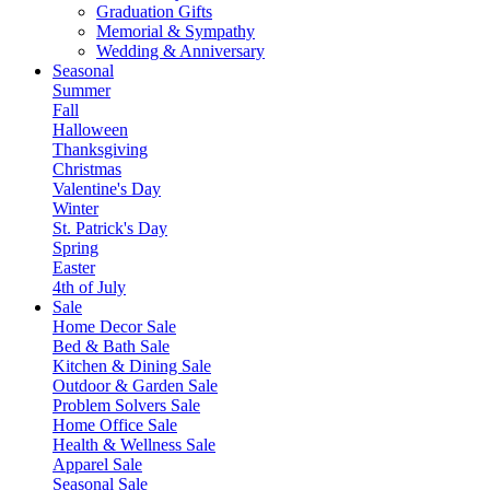
Graduation Gifts
Memorial & Sympathy
Wedding & Anniversary
Seasonal
Summer
Fall
Halloween
Thanksgiving
Christmas
Valentine's Day
Winter
St. Patrick's Day
Spring
Easter
4th of July
Sale
Home Decor Sale
Bed & Bath Sale
Kitchen & Dining Sale
Outdoor & Garden Sale
Problem Solvers Sale
Home Office Sale
Health & Wellness Sale
Apparel Sale
Seasonal Sale