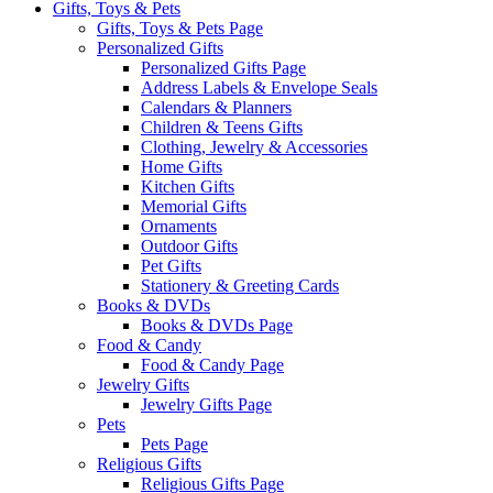
Gifts, Toys & Pets
Gifts, Toys & Pets Page
Personalized Gifts
Personalized Gifts Page
Address Labels & Envelope Seals
Calendars & Planners
Children & Teens Gifts
Clothing, Jewelry & Accessories
Home Gifts
Kitchen Gifts
Memorial Gifts
Ornaments
Outdoor Gifts
Pet Gifts
Stationery & Greeting Cards
Books & DVDs
Books & DVDs Page
Food & Candy
Food & Candy Page
Jewelry Gifts
Jewelry Gifts Page
Pets
Pets Page
Religious Gifts
Religious Gifts Page