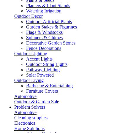
Plants & Seeds
Planters & Plant Stands
Watering Irrigation
Outdoor Decor
Outdoor Artificial Plants
Garden Stakes & Figurines
Flags & Windsocks
Spinners & Chimes
Decorative Garden Stones
Fence Decorations
Outdoor Lighting
Accent Lights
Outdoor String Lights
Pathway Lighting
Solar Powered
Outdoor Living
Barbecue & Entertaining
Furniture Covers
Automotive
Outdoor & Garden Sale
Problem Solvers
Automotive
Cleaning supplies
Electronics
Home Solutions