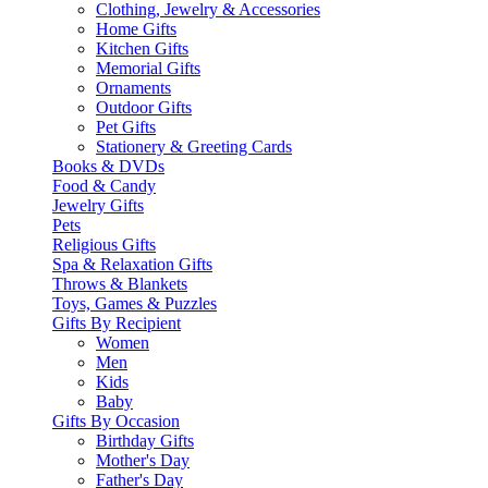
Clothing, Jewelry & Accessories
Home Gifts
Kitchen Gifts
Memorial Gifts
Ornaments
Outdoor Gifts
Pet Gifts
Stationery & Greeting Cards
Books & DVDs
Food & Candy
Jewelry Gifts
Pets
Religious Gifts
Spa & Relaxation Gifts
Throws & Blankets
Toys, Games & Puzzles
Gifts By Recipient
Women
Men
Kids
Baby
Gifts By Occasion
Birthday Gifts
Mother's Day
Father's Day