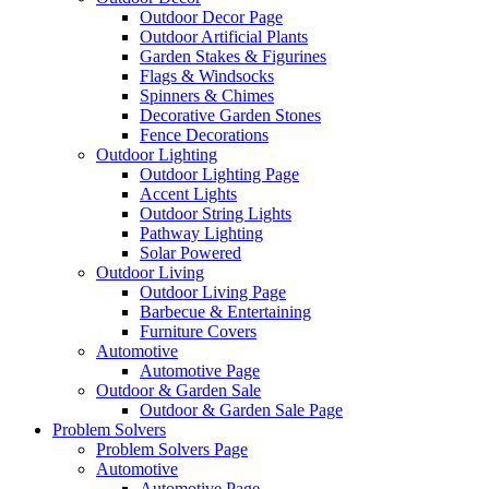
Outdoor Decor Page
Outdoor Artificial Plants
Garden Stakes & Figurines
Flags & Windsocks
Spinners & Chimes
Decorative Garden Stones
Fence Decorations
Outdoor Lighting
Outdoor Lighting Page
Accent Lights
Outdoor String Lights
Pathway Lighting
Solar Powered
Outdoor Living
Outdoor Living Page
Barbecue & Entertaining
Furniture Covers
Automotive
Automotive Page
Outdoor & Garden Sale
Outdoor & Garden Sale Page
Problem Solvers
Problem Solvers Page
Automotive
Automotive Page