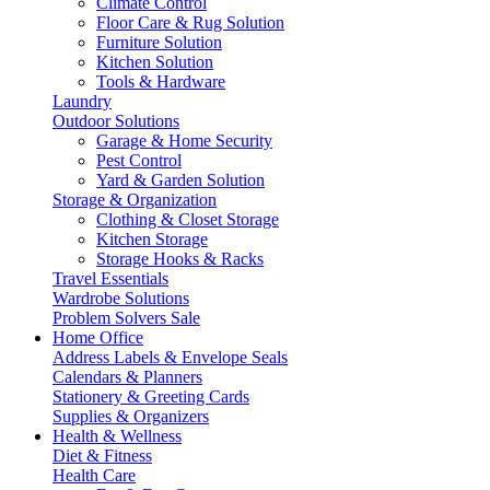
Climate Control
Floor Care & Rug Solution
Furniture Solution
Kitchen Solution
Tools & Hardware
Laundry
Outdoor Solutions
Garage & Home Security
Pest Control
Yard & Garden Solution
Storage & Organization
Clothing & Closet Storage
Kitchen Storage
Storage Hooks & Racks
Travel Essentials
Wardrobe Solutions
Problem Solvers Sale
Home Office
Address Labels & Envelope Seals
Calendars & Planners
Stationery & Greeting Cards
Supplies & Organizers
Health & Wellness
Diet & Fitness
Health Care