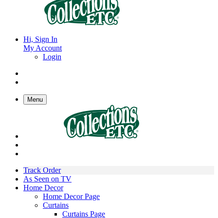
Hi, Sign In
My Account
Login
Menu
Track Order
As Seen on TV
Home Decor
Home Decor Page
Curtains
Curtains Page