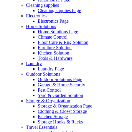
Cleaning supplies
Cleaning supplies Page
Electronics
Electronics Page
Home Solutions
Home Solutions Page
Climate Control
Floor Care & Rug Solution
Furniture Solution
Kitchen Solution
Tools & Hardware
Laundry
Laundry Page
Outdoor Solutions
Outdoor Solutions Page
Garage & Home Security
Pest Control
Yard & Garden Solution
Storage & Organization
Storage & Organization Page
Clothing & Closet Storage
Kitchen Storage
Storage Hooks & Racks
Travel Essentials