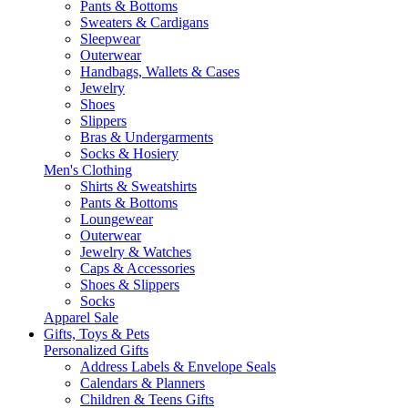
Pants & Bottoms
Sweaters & Cardigans
Sleepwear
Outerwear
Handbags, Wallets & Cases
Jewelry
Shoes
Slippers
Bras & Undergarments
Socks & Hosiery
Men's Clothing
Shirts & Sweatshirts
Pants & Bottoms
Loungewear
Outerwear
Jewelry & Watches
Caps & Accessories
Shoes & Slippers
Socks
Apparel Sale
Gifts, Toys & Pets
Personalized Gifts
Address Labels & Envelope Seals
Calendars & Planners
Children & Teens Gifts