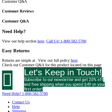
Customer Q&A
Customer Reviews
Customer Q&A
Need Help?
View our help section
here
.
Call Us!
1-800-582-5700
Easy Returns
Returns are simple at
. View our full policy
here
.
Check out
Customer Q&A
for this product located on this page
Let's Keep in Touch!

Subscribe to our newsletter and get 20% off
and free shipping when you spend $49 on your
first order!
Need Help?
1-800-582-5700
Contact Us
Help
Shipping