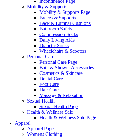
Incontinence Page
Mobility & Supports
Mobility & Supports Page
Braces & Supports
Back & Lumbar Cushions
Bathroom Safety
Compression Socks
Daily Living Aids
Diabetic Socks
Wheelchairs & Scooters
Personal Care
Personal Care Page
Bath & Shower Accessories
Cosmetics & Skincare
Dental Care
Foot Care
Hair Care
Massage & Relaxation
Sexual Health
Sexual Health Page
Health & Wellness Sale
Health & Wellness Sale Page
Apparel
Apparel Page
Womens Clothing