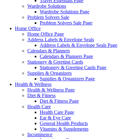
Travel Essentials Page
Wardrobe Solutions
Wardrobe Solutions Page
Problem Solvers Sale
Problem Solvers Sale Page
Home Office
Home Office Page
Address Labels & Envelope Seals
Address Labels & Envelope Seals Page
Calendars & Planners
Calendars & Planners Page
Stationery & Greeting Cards
Stationery & Greeting Cards Page
Supplies & Organizers
Supplies & Organizers Page
Health & Wellness
Health & Wellness Page
Diet & Fitness
Diet & Fitness Page
Health Care
Health Care Page
Ear & Eye Care
General Health Products
Vitamins & Supplements
Incontinence