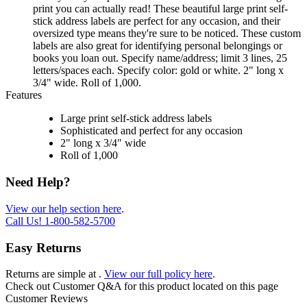
print you can actually read! These beautiful large print self-
stick address labels are perfect for any occasion, and their
oversized type means they're sure to be noticed. These custom
labels are also great for identifying personal belongings or
books you loan out. Specify name/address; limit 3 lines, 25
letters/spaces each. Specify color: gold or white. 2" long x
3/4" wide. Roll of 1,000.
Features
Large print self-stick address labels
Sophisticated and perfect for any occasion
2" long x 3/4" wide
Roll of 1,000
Need Help?
View our help section here
.
Call Us!
1-800-582-5700
Easy Returns
Returns are simple at
.
View our full policy here
.
Check out
Customer Q&A
for this product located on this page
Customer Reviews