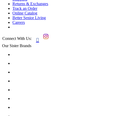
Returns & Exchanges
Track an Order
Online Catalog
Better Senior Living
Careers
Connect With Us:

Our Sister Brands