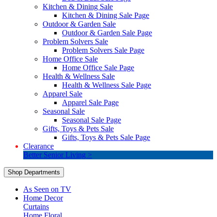
Kitchen & Dining Sale
Kitchen & Dining Sale Page
Outdoor & Garden Sale
Outdoor & Garden Sale Page
Problem Solvers Sale
Problem Solvers Sale Page
Home Office Sale
Home Office Sale Page
Health & Wellness Sale
Health & Wellness Sale Page
Apparel Sale
Apparel Sale Page
Seasonal Sale
Seasonal Sale Page
Gifts, Toys & Pets Sale
Gifts, Toys & Pets Sale Page
Clearance
Better Senior Living >
Shop Departments
As Seen on TV
Home Decor
Curtains
Home Floral