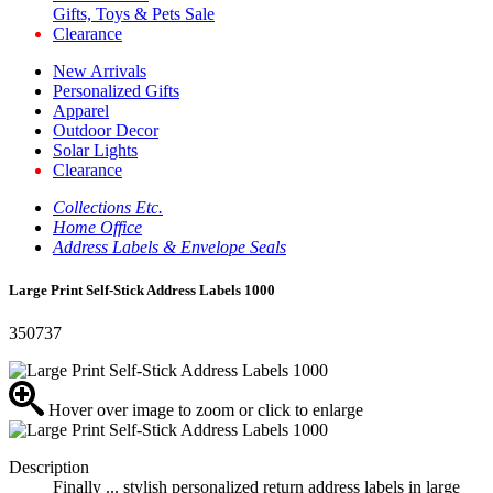
Gifts, Toys & Pets Sale
Clearance
New Arrivals
Personalized Gifts
Apparel
Outdoor Decor
Solar Lights
Clearance
Collections Etc.
Home Office
Address Labels & Envelope Seals
Large Print Self-Stick Address Labels 1000
350737
Hover over image to zoom or click to enlarge
Description
Finally ... stylish personalized return address labels in large