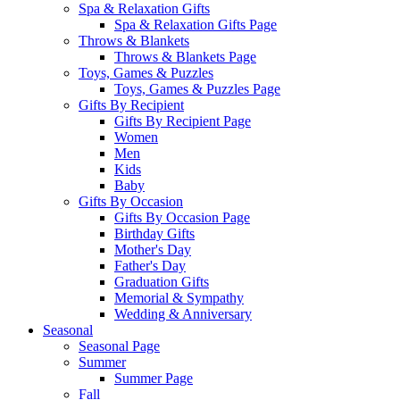
Spa & Relaxation Gifts
Spa & Relaxation Gifts Page
Throws & Blankets
Throws & Blankets Page
Toys, Games & Puzzles
Toys, Games & Puzzles Page
Gifts By Recipient
Gifts By Recipient Page
Women
Men
Kids
Baby
Gifts By Occasion
Gifts By Occasion Page
Birthday Gifts
Mother's Day
Father's Day
Graduation Gifts
Memorial & Sympathy
Wedding & Anniversary
Seasonal
Seasonal Page
Summer
Summer Page
Fall