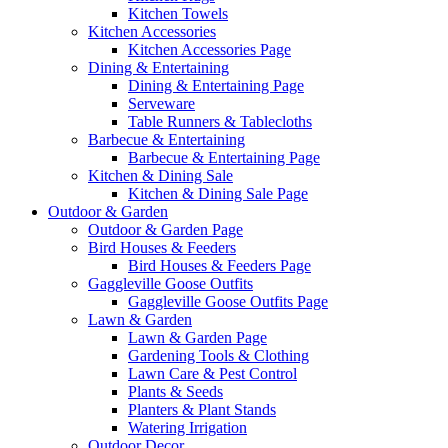
Kitchen Towels
Kitchen Accessories
Kitchen Accessories Page
Dining & Entertaining
Dining & Entertaining Page
Serveware
Table Runners & Tablecloths
Barbecue & Entertaining
Barbecue & Entertaining Page
Kitchen & Dining Sale
Kitchen & Dining Sale Page
Outdoor & Garden
Outdoor & Garden Page
Bird Houses & Feeders
Bird Houses & Feeders Page
Gaggleville Goose Outfits
Gaggleville Goose Outfits Page
Lawn & Garden
Lawn & Garden Page
Gardening Tools & Clothing
Lawn Care & Pest Control
Plants & Seeds
Planters & Plant Stands
Watering Irrigation
Outdoor Decor