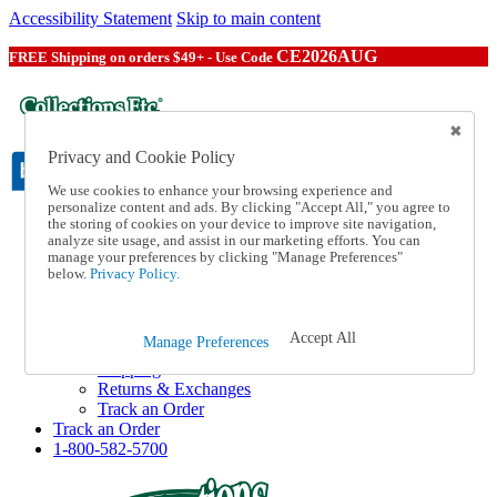
Accessibility Statement
Skip to main content
CE2026AUG
FREE Shipping on orders $49+ - Use Code
Privacy and Cookie Policy
We use cookies to enhance your browsing experience and
personalize content and ads. By clicking "Accept All," you agree to
the storing of cookies on your device to improve site navigation,
Catalog Order
analyze site usage, and assist in our marketing efforts. You can
Order From a Catalog
manage your preferences by clicking "Manage Preferences"
Online Catalog
below.
Privacy Policy.
Help
Talk to one of our experts:
1-800-582-5700
Accept All
Manage Preferences
Help and Frequently Asked Questions
Shipping
Returns & Exchanges
Track an Order
Track an Order
1-800-582-5700