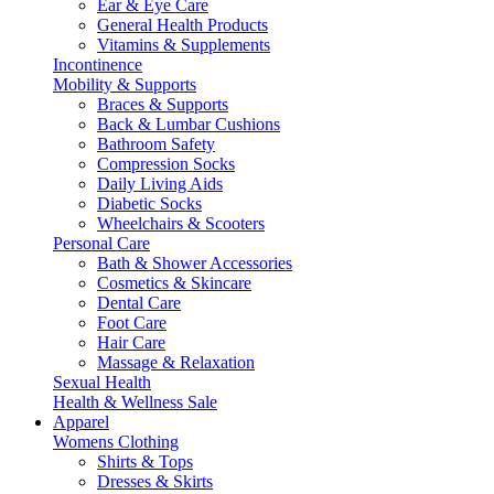
Ear & Eye Care
General Health Products
Vitamins & Supplements
Incontinence
Mobility & Supports
Braces & Supports
Back & Lumbar Cushions
Bathroom Safety
Compression Socks
Daily Living Aids
Diabetic Socks
Wheelchairs & Scooters
Personal Care
Bath & Shower Accessories
Cosmetics & Skincare
Dental Care
Foot Care
Hair Care
Massage & Relaxation
Sexual Health
Health & Wellness Sale
Apparel
Womens Clothing
Shirts & Tops
Dresses & Skirts