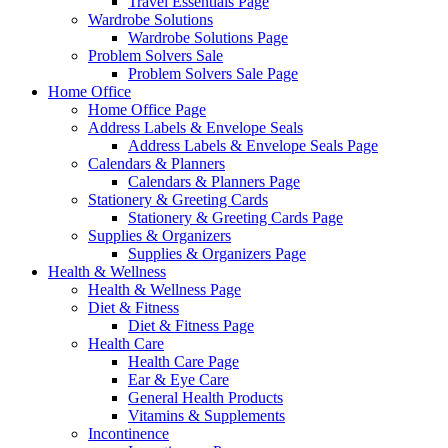
Travel Essentials Page
Wardrobe Solutions
Wardrobe Solutions Page
Problem Solvers Sale
Problem Solvers Sale Page
Home Office
Home Office Page
Address Labels & Envelope Seals
Address Labels & Envelope Seals Page
Calendars & Planners
Calendars & Planners Page
Stationery & Greeting Cards
Stationery & Greeting Cards Page
Supplies & Organizers
Supplies & Organizers Page
Health & Wellness
Health & Wellness Page
Diet & Fitness
Diet & Fitness Page
Health Care
Health Care Page
Ear & Eye Care
General Health Products
Vitamins & Supplements
Incontinence