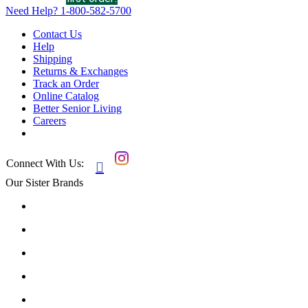
Need Help?
1-800-582-5700
Contact Us
Help
Shipping
Returns & Exchanges
Track an Order
Online Catalog
Better Senior Living
Careers
Connect With Us:

Our Sister Brands