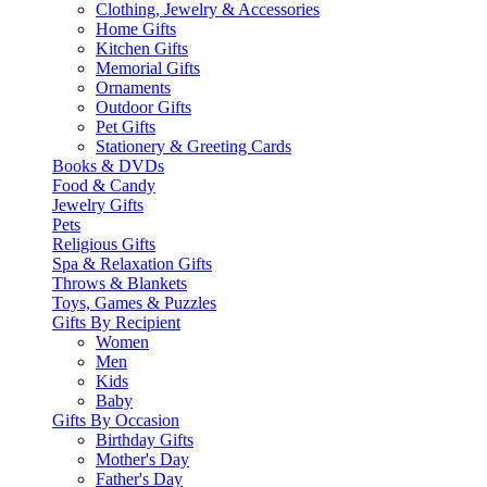
Clothing, Jewelry & Accessories
Home Gifts
Kitchen Gifts
Memorial Gifts
Ornaments
Outdoor Gifts
Pet Gifts
Stationery & Greeting Cards
Books & DVDs
Food & Candy
Jewelry Gifts
Pets
Religious Gifts
Spa & Relaxation Gifts
Throws & Blankets
Toys, Games & Puzzles
Gifts By Recipient
Women
Men
Kids
Baby
Gifts By Occasion
Birthday Gifts
Mother's Day
Father's Day