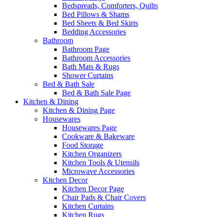
Bedspreads, Comforters, Quilts
Bed Pillows & Shams
Bed Sheets & Bed Skirts
Bedding Accessories
Bathroom
Bathroom Page
Bathroom Accessories
Bath Mats & Rugs
Shower Curtains
Bed & Bath Sale
Bed & Bath Sale Page
Kitchen & Dining
Kitchen & Dining Page
Housewares
Housewares Page
Cookware & Bakeware
Food Storage
Kitchen Organizers
Kitchen Tools & Utensils
Microwave Accessories
Kitchen Decor
Kitchen Decor Page
Chair Pads & Chair Covers
Kitchen Curtains
Kitchen Rugs