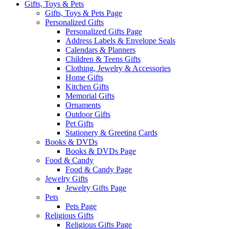
Gifts, Toys & Pets
Gifts, Toys & Pets Page
Personalized Gifts
Personalized Gifts Page
Address Labels & Envelope Seals
Calendars & Planners
Children & Teens Gifts
Clothing, Jewelry & Accessories
Home Gifts
Kitchen Gifts
Memorial Gifts
Ornaments
Outdoor Gifts
Pet Gifts
Stationery & Greeting Cards
Books & DVDs
Books & DVDs Page
Food & Candy
Food & Candy Page
Jewelry Gifts
Jewelry Gifts Page
Pets
Pets Page
Religious Gifts
Religious Gifts Page