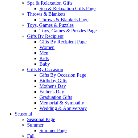
Spa & Relaxation Gifts
Spa & Relaxation Gifts Page
Throws & Blankets
Throws & Blankets Page
Toys, Games & Puzzles
Toys, Games & Puzzles Page
Gifts By Recipient
Gifts By Recipient Page
Women
Men
Kids
Baby
Gifts By Occasion
Gifts By Occasion Page
Birthday Gifts
Mother's Day
Father's Day
Graduation Gifts
Memorial & Sympathy
Wedding & Anniversary
Seasonal
Seasonal Page
Summer
Summer Page
Fall