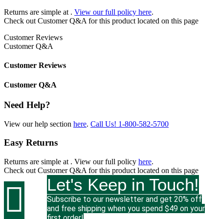
Returns are simple at
.
View our full policy here
.
Check out
Customer Q&A
for this product located on this page
Customer Reviews
Customer Q&A
Customer Reviews
Customer Q&A
Need Help?
View our help section
here
.
Call Us!
1-800-582-5700
Easy Returns
Returns are simple at
. View our full policy
here
.
Check out
Customer Q&A
for this product located on this page
Let's Keep in Touch!

Subscribe to our newsletter and get 20% off
and free shipping when you spend $49 on your
first order!