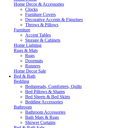
Home Decor & Accessories
Clocks
Furniture Covers
Decorative Accents & Figurines
Throws & Pillows
Furniture
Accent Tables
Storage & Cabinets
Home Lighting
Rugs & Mats
Rugs
Doormats
Runners
Home Decor Sale
Bed & Bath
Bedding
Bedspreads, Comforters, Quilts
Bed Pillows & Shams
Bed Sheets & Bed Skirts
Bedding Accessories
Bathroom
Bathroom Accessories
Bath Mats & Rugs
Shower Curtains
Bed & Bath Sale