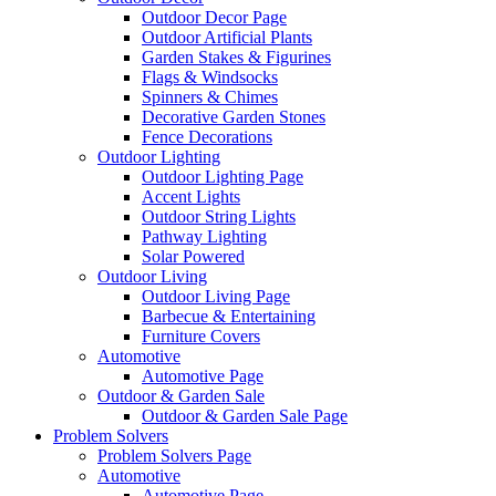
Outdoor Decor Page
Outdoor Artificial Plants
Garden Stakes & Figurines
Flags & Windsocks
Spinners & Chimes
Decorative Garden Stones
Fence Decorations
Outdoor Lighting
Outdoor Lighting Page
Accent Lights
Outdoor String Lights
Pathway Lighting
Solar Powered
Outdoor Living
Outdoor Living Page
Barbecue & Entertaining
Furniture Covers
Automotive
Automotive Page
Outdoor & Garden Sale
Outdoor & Garden Sale Page
Problem Solvers
Problem Solvers Page
Automotive
Automotive Page