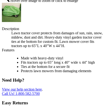
Hover over image to zoom or click to enlarge
Description
Lawn tractor cover protects from damages of sun, rain, snow,
mildew, dust and dirt. Heavy-duty vinyl garden tractor cover
ties at the bottom for custom fit. Lawn mower cover fits
tractors up to 65"L x 40"W x 44"H.
Features
Made with heavy-duty vinyl
Fits tractors up to 65" long x 40" wide x 44" high
Ties at the bottom for a secure fit
Protects lawn mowers from damaging elements
Need Help?
View our help section here
.
Call Us!
1-800-582-5700
Easy Returns