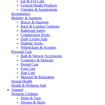
Ear & Eye Care
General Health Products
Vitamins & Supplements
Incontinence
Mobility & Supports
Braces & Supports
Back & Lumbar Cushions
Bathroom Safety
Compression Socks
Daily Living Aids
Diabetic Socks
Wheelchairs & Scooters
Personal Care
Bath & Shower Accessories
Cosmetics & Skincare
Dental Care
Foot Care
Hair Care
Massage & Relaxation
Sexual Health
Health & Wellness Sale
Apparel
Womens Clothing
Shirts & Tops
Dresses & Skirts