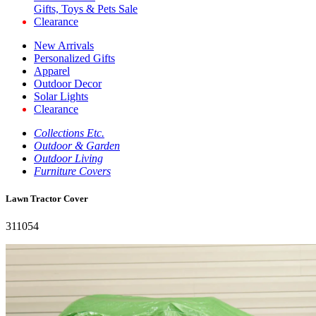
Gifts, Toys & Pets Sale
Clearance
New Arrivals
Personalized Gifts
Apparel
Outdoor Decor
Solar Lights
Clearance
Collections Etc.
Outdoor & Garden
Outdoor Living
Furniture Covers
Lawn Tractor Cover
311054