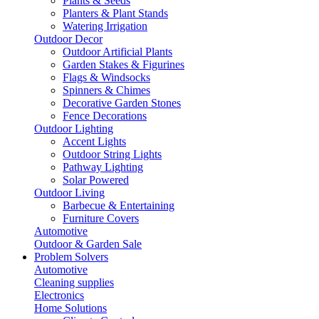
Plants & Seeds
Planters & Plant Stands
Watering Irrigation
Outdoor Decor
Outdoor Artificial Plants
Garden Stakes & Figurines
Flags & Windsocks
Spinners & Chimes
Decorative Garden Stones
Fence Decorations
Outdoor Lighting
Accent Lights
Outdoor String Lights
Pathway Lighting
Solar Powered
Outdoor Living
Barbecue & Entertaining
Furniture Covers
Automotive
Outdoor & Garden Sale
Problem Solvers
Automotive
Cleaning supplies
Electronics
Home Solutions