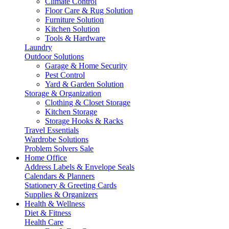
Climate Control
Floor Care & Rug Solution
Furniture Solution
Kitchen Solution
Tools & Hardware
Laundry
Outdoor Solutions
Garage & Home Security
Pest Control
Yard & Garden Solution
Storage & Organization
Clothing & Closet Storage
Kitchen Storage
Storage Hooks & Racks
Travel Essentials
Wardrobe Solutions
Problem Solvers Sale
Home Office
Address Labels & Envelope Seals
Calendars & Planners
Stationery & Greeting Cards
Supplies & Organizers
Health & Wellness
Diet & Fitness
Health Care