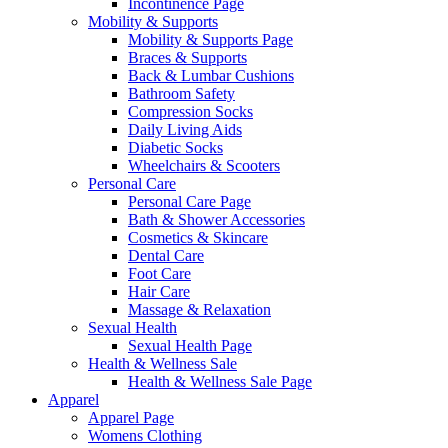
Incontinence Page
Mobility & Supports
Mobility & Supports Page
Braces & Supports
Back & Lumbar Cushions
Bathroom Safety
Compression Socks
Daily Living Aids
Diabetic Socks
Wheelchairs & Scooters
Personal Care
Personal Care Page
Bath & Shower Accessories
Cosmetics & Skincare
Dental Care
Foot Care
Hair Care
Massage & Relaxation
Sexual Health
Sexual Health Page
Health & Wellness Sale
Health & Wellness Sale Page
Apparel
Apparel Page
Womens Clothing