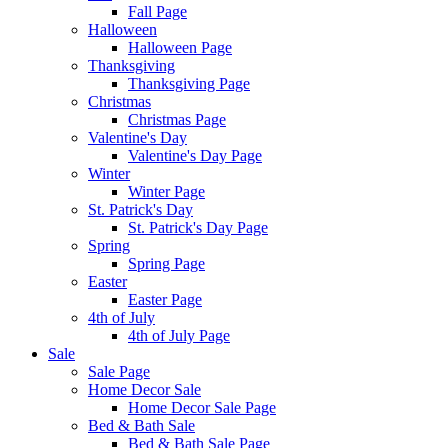
Fall Page
Halloween
Halloween Page
Thanksgiving
Thanksgiving Page
Christmas
Christmas Page
Valentine's Day
Valentine's Day Page
Winter
Winter Page
St. Patrick's Day
St. Patrick's Day Page
Spring
Spring Page
Easter
Easter Page
4th of July
4th of July Page
Sale
Sale Page
Home Decor Sale
Home Decor Sale Page
Bed & Bath Sale
Bed & Bath Sale Page