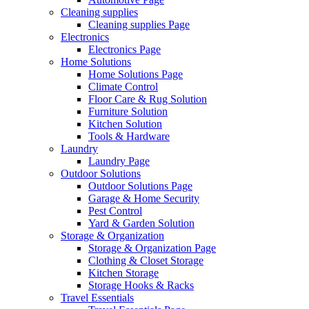
Cleaning supplies
Cleaning supplies Page
Electronics
Electronics Page
Home Solutions
Home Solutions Page
Climate Control
Floor Care & Rug Solution
Furniture Solution
Kitchen Solution
Tools & Hardware
Laundry
Laundry Page
Outdoor Solutions
Outdoor Solutions Page
Garage & Home Security
Pest Control
Yard & Garden Solution
Storage & Organization
Storage & Organization Page
Clothing & Closet Storage
Kitchen Storage
Storage Hooks & Racks
Travel Essentials