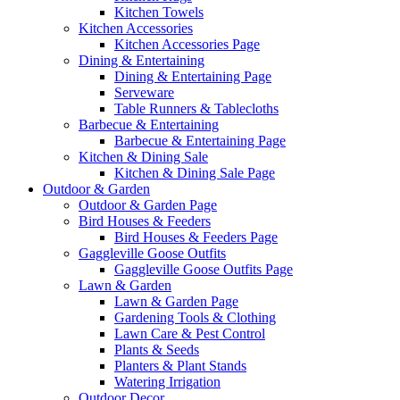
Kitchen Towels
Kitchen Accessories
Kitchen Accessories Page
Dining & Entertaining
Dining & Entertaining Page
Serveware
Table Runners & Tablecloths
Barbecue & Entertaining
Barbecue & Entertaining Page
Kitchen & Dining Sale
Kitchen & Dining Sale Page
Outdoor & Garden
Outdoor & Garden Page
Bird Houses & Feeders
Bird Houses & Feeders Page
Gaggleville Goose Outfits
Gaggleville Goose Outfits Page
Lawn & Garden
Lawn & Garden Page
Gardening Tools & Clothing
Lawn Care & Pest Control
Plants & Seeds
Planters & Plant Stands
Watering Irrigation
Outdoor Decor