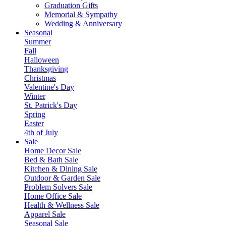
Graduation Gifts
Memorial & Sympathy
Wedding & Anniversary
Seasonal
Summer
Fall
Halloween
Thanksgiving
Christmas
Valentine's Day
Winter
St. Patrick's Day
Spring
Easter
4th of July
Sale
Home Decor Sale
Bed & Bath Sale
Kitchen & Dining Sale
Outdoor & Garden Sale
Problem Solvers Sale
Home Office Sale
Health & Wellness Sale
Apparel Sale
Seasonal Sale