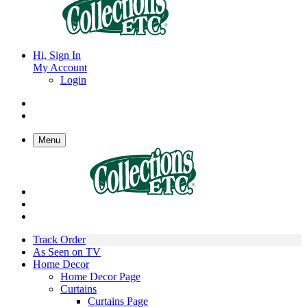
Hi, Sign In
My Account
Login
Menu
Track Order
As Seen on TV
Home Decor
Home Decor Page
Curtains
Curtains Page