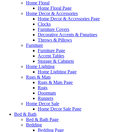
Home Floral
Home Floral Page
Home Decor & Accessories
Home Decor & Accessories Page
Clocks
Furniture Covers
Decorative Accents & Figurines
Throws & Pillows
Furniture
Furniture Page
Accent Tables
Storage & Cabinets
Home Lighting
Home Lighting Page
Rugs & Mats
Rugs & Mats Page
Rugs
Doormats
Runners
Home Decor Sale
Home Decor Sale Page
Bed & Bath
Bed & Bath Page
Bedding
Bedding Page