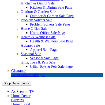
Kitchen & Dining Sale
Kitchen & Dining Sale Page
Outdoor & Garden Sale
Outdoor & Garden Sale Page
Problem Solvers Sale
Problem Solvers Sale Page
Home Office Sale
Home Office Sale Page
Health & Wellness Sale
Health & Wellness Sale Page
Apparel Sale
Apparel Sale Page
Seasonal Sale
Seasonal Sale Page
Gifts, Toys & Pets Sale
Gifts, Toys & Pets Sale Page
Clearance
Better Senior Living >
Shop Departments
As Seen on TV
Home Decor
Curtains
Home Floral