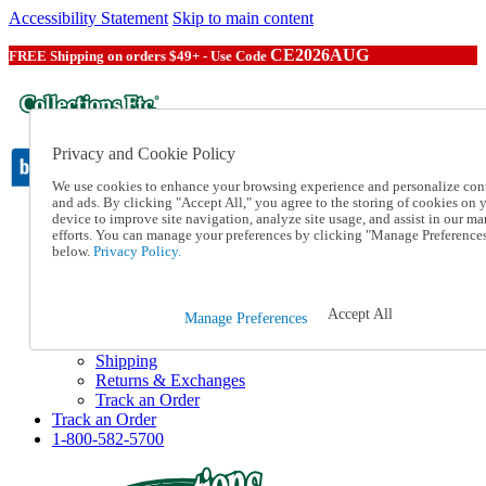
Accessibility Statement
Skip to main content
CE2026AUG
FREE Shipping on orders $49+ - Use Code
Privacy and Cookie Policy
We use cookies to enhance your browsing experience and personalize con
and ads. By clicking "Accept All," you agree to the storing of cookies on 
device to improve site navigation, analyze site usage, and assist in our ma
Catalog Order
efforts. You can manage your preferences by clicking "Manage Preference
Order From a Catalog
below.
Privacy Policy.
Online Catalog
Help
Talk to one of our experts:
Accept All
Manage Preferences
1-800-582-5700
Help and Frequently Asked Questions
Shipping
Returns & Exchanges
Track an Order
Track an Order
1-800-582-5700