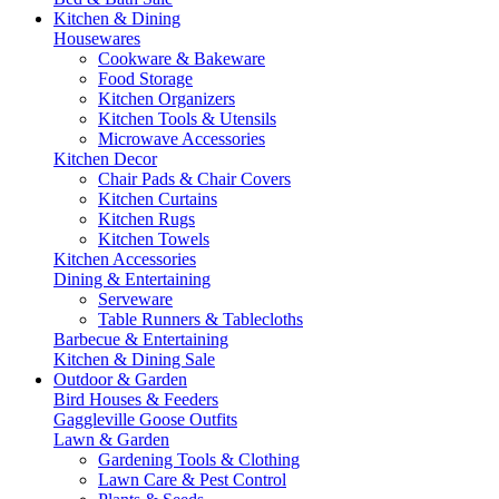
Kitchen & Dining
Housewares
Cookware & Bakeware
Food Storage
Kitchen Organizers
Kitchen Tools & Utensils
Microwave Accessories
Kitchen Decor
Chair Pads & Chair Covers
Kitchen Curtains
Kitchen Rugs
Kitchen Towels
Kitchen Accessories
Dining & Entertaining
Serveware
Table Runners & Tablecloths
Barbecue & Entertaining
Kitchen & Dining Sale
Outdoor & Garden
Bird Houses & Feeders
Gaggleville Goose Outfits
Lawn & Garden
Gardening Tools & Clothing
Lawn Care & Pest Control