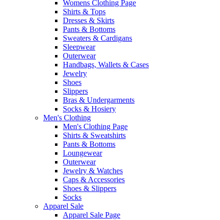
Womens Clothing Page
Shirts & Tops
Dresses & Skirts
Pants & Bottoms
Sweaters & Cardigans
Sleepwear
Outerwear
Handbags, Wallets & Cases
Jewelry
Shoes
Slippers
Bras & Undergarments
Socks & Hosiery
Men's Clothing
Men's Clothing Page
Shirts & Sweatshirts
Pants & Bottoms
Loungewear
Outerwear
Jewelry & Watches
Caps & Accessories
Shoes & Slippers
Socks
Apparel Sale
Apparel Sale Page