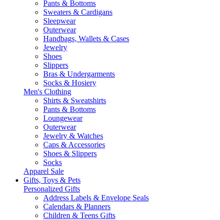
Pants & Bottoms
Sweaters & Cardigans
Sleepwear
Outerwear
Handbags, Wallets & Cases
Jewelry
Shoes
Slippers
Bras & Undergarments
Socks & Hosiery
Men's Clothing
Shirts & Sweatshirts
Pants & Bottoms
Loungewear
Outerwear
Jewelry & Watches
Caps & Accessories
Shoes & Slippers
Socks
Apparel Sale
Gifts, Toys & Pets
Personalized Gifts
Address Labels & Envelope Seals
Calendars & Planners
Children & Teens Gifts