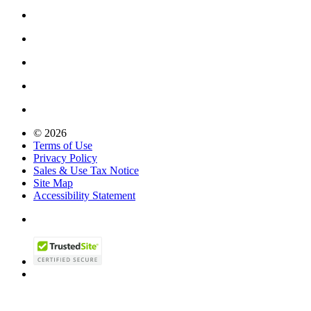
© 2026
Terms of Use
Privacy Policy
Sales & Use Tax Notice
Site Map
Accessibility Statement