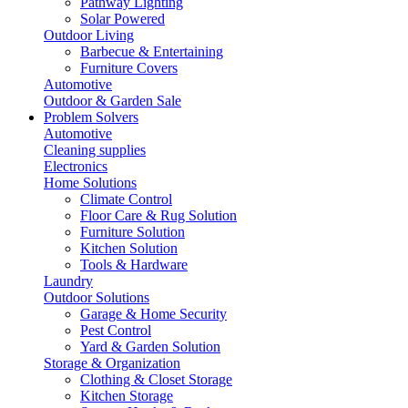
Pathway Lighting
Solar Powered
Outdoor Living
Barbecue & Entertaining
Furniture Covers
Automotive
Outdoor & Garden Sale
Problem Solvers
Automotive
Cleaning supplies
Electronics
Home Solutions
Climate Control
Floor Care & Rug Solution
Furniture Solution
Kitchen Solution
Tools & Hardware
Laundry
Outdoor Solutions
Garage & Home Security
Pest Control
Yard & Garden Solution
Storage & Organization
Clothing & Closet Storage
Kitchen Storage