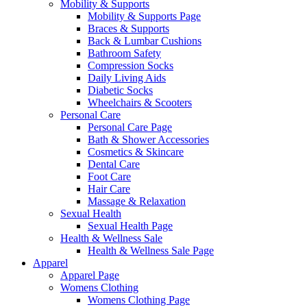
Mobility & Supports
Mobility & Supports Page
Braces & Supports
Back & Lumbar Cushions
Bathroom Safety
Compression Socks
Daily Living Aids
Diabetic Socks
Wheelchairs & Scooters
Personal Care
Personal Care Page
Bath & Shower Accessories
Cosmetics & Skincare
Dental Care
Foot Care
Hair Care
Massage & Relaxation
Sexual Health
Sexual Health Page
Health & Wellness Sale
Health & Wellness Sale Page
Apparel
Apparel Page
Womens Clothing
Womens Clothing Page