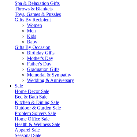
Spa & Relaxation Gifts
Throws & Blankets
Toys, Games & Puzzles
Gifts By Recipient
Women
Men
Kids
Baby
Gifts By Occasion
Birthday Gifts
Mother's Day
Father's Day
Graduation Gifts
Memorial & Sympathy
Wedding & Anniversary
Sale
Home Decor Sale
Bed & Bath Sale
Kitchen & Dining Sale
Outdoor & Garden Sale
Problem Solvers Sale
Home Office Sale
Health & Wellness Sale
Apparel Sale
Seasonal Sale