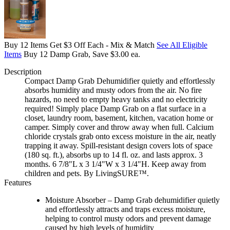
Buy 12 Items Get $3 Off Each - Mix & Match
See All Eligible
Items
Buy 12 Damp Grab, Save $3.00 ea.
Description
Compact Damp Grab Dehumidifier quietly and effortlessly
absorbs humidity and musty odors from the air. No fire
hazards, no need to empty heavy tanks and no electricity
required! Simply place Damp Grab on a flat surface in a
closet, laundry room, basement, kitchen, vacation home or
camper. Simply cover and throw away when full. Calcium
chloride crystals grab onto excess moisture in the air, neatly
trapping it away. Spill-resistant design covers lots of space
(180 sq. ft.), absorbs up to 14 fl. oz. and lasts approx. 3
months. 6 7/8"L x 3 1/4"W x 3 1/4"H. Keep away from
children and pets. By LivingSURE™.
Features
Moisture Absorber – Damp Grab dehumidifier quietly
and effortlessly attracts and traps excess moisture,
helping to control musty odors and prevent damage
caused by high levels of humidity