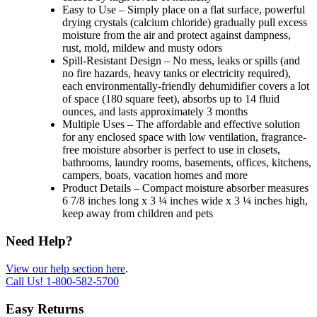
Easy to Use – Simply place on a flat surface, powerful
drying crystals (calcium chloride) gradually pull excess
moisture from the air and protect against dampness,
rust, mold, mildew and musty odors
Spill-Resistant Design – No mess, leaks or spills (and
no fire hazards, heavy tanks or electricity required),
each environmentally-friendly dehumidifier covers a lot
of space (180 square feet), absorbs up to 14 fluid
ounces, and lasts approximately 3 months
Multiple Uses – The affordable and effective solution
for any enclosed space with low ventilation, fragrance-
free moisture absorber is perfect to use in closets,
bathrooms, laundry rooms, basements, offices, kitchens,
campers, boats, vacation homes and more
Product Details – Compact moisture absorber measures
6 7/8 inches long x 3 ¼ inches wide x 3 ¼ inches high,
keep away from children and pets
Need Help?
View our help section here
.
Call Us!
1-800-582-5700
Easy Returns