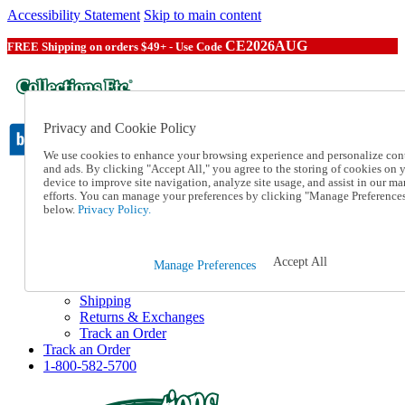
Accessibility Statement
Skip to main content
CE2026AUG
FREE Shipping on orders $49+ - Use Code
Privacy and Cookie Policy
We use cookies to enhance your browsing experience and personalize con
and ads. By clicking "Accept All," you agree to the storing of cookies on 
device to improve site navigation, analyze site usage, and assist in our ma
Catalog Order
efforts. You can manage your preferences by clicking "Manage Preference
Order From a Catalog
below.
Privacy Policy.
Online Catalog
Help
Talk to one of our experts:
Accept All
Manage Preferences
1-800-582-5700
Help and Frequently Asked Questions
Shipping
Returns & Exchanges
Track an Order
Track an Order
1-800-582-5700