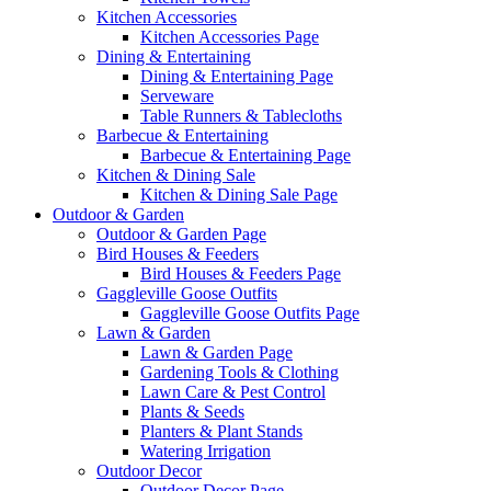
Kitchen Accessories
Kitchen Accessories Page
Dining & Entertaining
Dining & Entertaining Page
Serveware
Table Runners & Tablecloths
Barbecue & Entertaining
Barbecue & Entertaining Page
Kitchen & Dining Sale
Kitchen & Dining Sale Page
Outdoor & Garden
Outdoor & Garden Page
Bird Houses & Feeders
Bird Houses & Feeders Page
Gaggleville Goose Outfits
Gaggleville Goose Outfits Page
Lawn & Garden
Lawn & Garden Page
Gardening Tools & Clothing
Lawn Care & Pest Control
Plants & Seeds
Planters & Plant Stands
Watering Irrigation
Outdoor Decor
Outdoor Decor Page