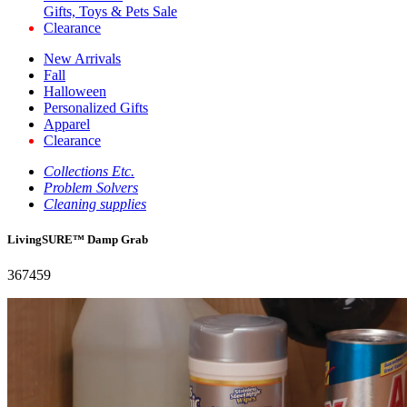
Gifts, Toys & Pets Sale
Clearance
New Arrivals
Fall
Halloween
Personalized Gifts
Apparel
Clearance
Collections Etc.
Problem Solvers
Cleaning supplies
LivingSURE™ Damp Grab
367459