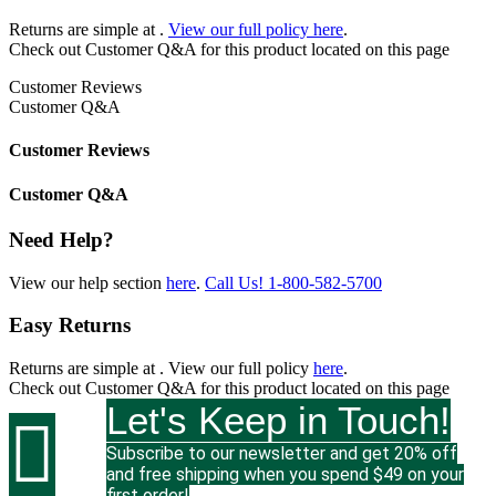
Returns are simple at
.
View our full policy here
.
Check out
Customer Q&A
for this product located on this page
Customer Reviews
Customer Q&A
Customer Reviews
Customer Q&A
Need Help?
View our help section
here
.
Call Us!
1-800-582-5700
Easy Returns
Returns are simple at
. View our full policy
here
.
Check out
Customer Q&A
for this product located on this page
Let's Keep in Touch!

Subscribe to our newsletter and get 20% off
and free shipping when you spend $49 on your
first order!