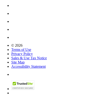
© 2026
Terms of Use
Privacy Policy
Sales & Use Tax Notice
Site Map
Accessibility Statement