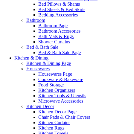
Bed Pillows & Shams
Bed Sheets & Bed Skirts
Bedding Accessories
Bathroom
Bathroom Page
Bathroom Accessories
Bath Mats & Rugs
Shower Curtains
Bed & Bath Sale
Bed & Bath Sale Page
Kitchen & Dining
Kitchen & Dining Page
Housewares
Housewares Page
Cookware & Bakeware
Food Storage
Kitchen Organizers
Kitchen Tools & Utensils
Microwave Accessories
Kitchen Decor
Kitchen Decor Page
Chair Pads & Chair Covers
Kitchen Curtains
Kitchen Rugs
Kitchen Towels