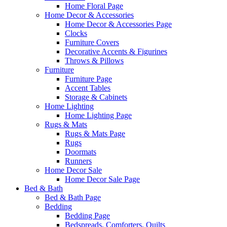
Home Floral Page
Home Decor & Accessories
Home Decor & Accessories Page
Clocks
Furniture Covers
Decorative Accents & Figurines
Throws & Pillows
Furniture
Furniture Page
Accent Tables
Storage & Cabinets
Home Lighting
Home Lighting Page
Rugs & Mats
Rugs & Mats Page
Rugs
Doormats
Runners
Home Decor Sale
Home Decor Sale Page
Bed & Bath
Bed & Bath Page
Bedding
Bedding Page
Bedspreads, Comforters, Quilts