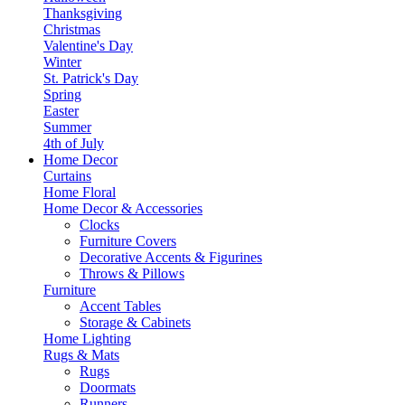
Thanksgiving
Christmas
Valentine's Day
Winter
St. Patrick's Day
Spring
Easter
Summer
4th of July
Home Decor
Curtains
Home Floral
Home Decor & Accessories
Clocks
Furniture Covers
Decorative Accents & Figurines
Throws & Pillows
Furniture
Accent Tables
Storage & Cabinets
Home Lighting
Rugs & Mats
Rugs
Doormats
Runners