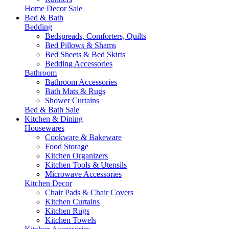
Home Decor Sale
Bed & Bath
Bedding
Bedspreads, Comforters, Quilts
Bed Pillows & Shams
Bed Sheets & Bed Skirts
Bedding Accessories
Bathroom
Bathroom Accessories
Bath Mats & Rugs
Shower Curtains
Bed & Bath Sale
Kitchen & Dining
Housewares
Cookware & Bakeware
Food Storage
Kitchen Organizers
Kitchen Tools & Utensils
Microwave Accessories
Kitchen Decor
Chair Pads & Chair Covers
Kitchen Curtains
Kitchen Rugs
Kitchen Towels