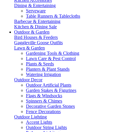
Kitchen Accessories
Dining & Entertaining
Serveware
Table Runners & Tablecloths
Barbecue & Entertaining
Kitchen & Dining Sale
Outdoor & Garden
Bird Houses & Feeders
Gaggleville Goose Outfits
Lawn & Garden
Gardening Tools & Clothing
Lawn Care & Pest Control
Plants & Seeds
Planters & Plant Stands
Watering Irrigation
Outdoor Decor
Outdoor Artificial Plants
Garden Stakes & Figurines
Flags & Windsocks
Spinners & Chimes
Decorative Garden Stones
Fence Decorations
Outdoor Lighting
Accent Lights
Outdoor String Lights