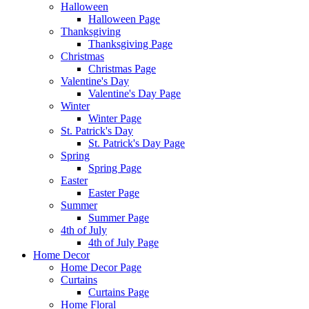
Halloween
Halloween Page
Thanksgiving
Thanksgiving Page
Christmas
Christmas Page
Valentine's Day
Valentine's Day Page
Winter
Winter Page
St. Patrick's Day
St. Patrick's Day Page
Spring
Spring Page
Easter
Easter Page
Summer
Summer Page
4th of July
4th of July Page
Home Decor
Home Decor Page
Curtains
Curtains Page
Home Floral