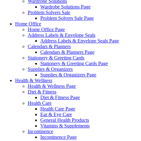
Wardrobe Solutions
Wardrobe Solutions Page
Problem Solvers Sale
Problem Solvers Sale Page
Home Office
Home Office Page
Address Labels & Envelope Seals
Address Labels & Envelope Seals Page
Calendars & Planners
Calendars & Planners Page
Stationery & Greeting Cards
Stationery & Greeting Cards Page
Supplies & Organizers
Supplies & Organizers Page
Health & Wellness
Health & Wellness Page
Diet & Fitness
Diet & Fitness Page
Health Care
Health Care Page
Ear & Eye Care
General Health Products
Vitamins & Supplements
Incontinence
Incontinence Page