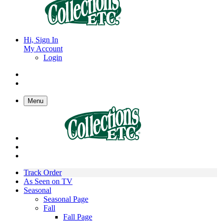
Hi, Sign In
My Account
Login
Menu
Track Order
As Seen on TV
Seasonal
Seasonal Page
Fall
Fall Page