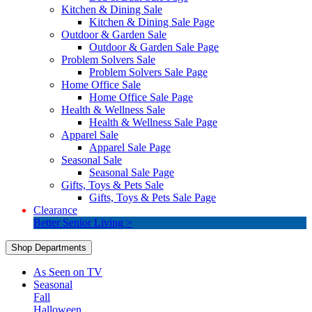
Kitchen & Dining Sale
Kitchen & Dining Sale Page
Outdoor & Garden Sale
Outdoor & Garden Sale Page
Problem Solvers Sale
Problem Solvers Sale Page
Home Office Sale
Home Office Sale Page
Health & Wellness Sale
Health & Wellness Sale Page
Apparel Sale
Apparel Sale Page
Seasonal Sale
Seasonal Sale Page
Gifts, Toys & Pets Sale
Gifts, Toys & Pets Sale Page
Clearance
Better Senior Living >
Shop Departments
As Seen on TV
Seasonal
Fall
Halloween