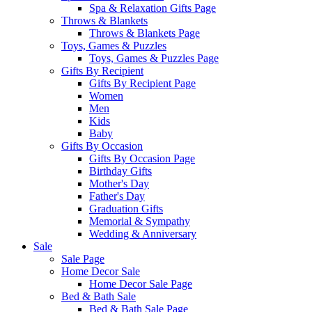
Spa & Relaxation Gifts Page
Throws & Blankets
Throws & Blankets Page
Toys, Games & Puzzles
Toys, Games & Puzzles Page
Gifts By Recipient
Gifts By Recipient Page
Women
Men
Kids
Baby
Gifts By Occasion
Gifts By Occasion Page
Birthday Gifts
Mother's Day
Father's Day
Graduation Gifts
Memorial & Sympathy
Wedding & Anniversary
Sale
Sale Page
Home Decor Sale
Home Decor Sale Page
Bed & Bath Sale
Bed & Bath Sale Page