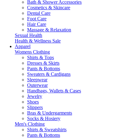
Bath & Shower Accessories
Cosmetics & Skincare
Dental Care
Foot Care
Hair Care
Massage & Relaxation
Sexual Health
Health & Wellness Sale
Apparel
Womens Clothing
Shirts & Tops
Dresses & Skirts
Pants & Bottoms
Sweaters & Cardigans
Sleepwear
Outerwear
Handbags, Wallets & Cases
Jewelry
Shoes
Slippers
Bras & Undergarments
Socks & Hosiery
Men's Clothing
Shirts & Sweatshirts
Pants & Bottoms