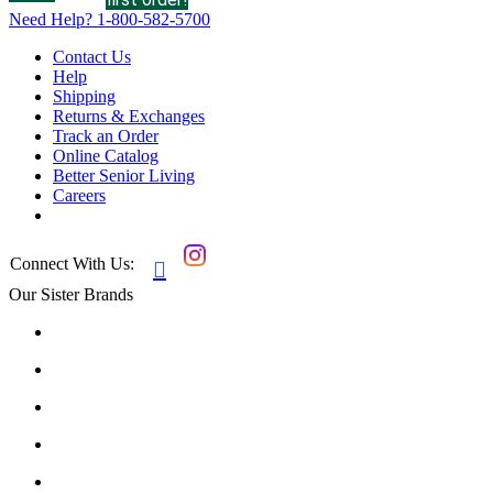
Need Help?
1-800-582-5700
Contact Us
Help
Shipping
Returns & Exchanges
Track an Order
Online Catalog
Better Senior Living
Careers
Connect With Us:

Our Sister Brands