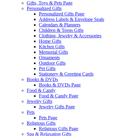
Gifts, Toys & Pets Page
Personalized Gifts
Personalized Gifts Page
Address Labels & Envelope Seals
Calendars & Planners
Children & Teens Gifts
Clothing, Jewelry & Accessories
Home Gifts
Kitchen Gifts
Memorial Gifts
Ornaments
Outdoor Gifts
Pet Gifts
Stationery & Greeting Cards
Books & DVDs
Books & DVDs Page
Food & Candy
Food & Candy Page
Jewelry Gifts
Jewelry Gifts Page
Pets
Pets Page
Religious Gifts
Religious Gifts Page
Spa & Relaxation Gifts