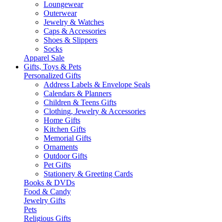
Loungewear
Outerwear
Jewelry & Watches
Caps & Accessories
Shoes & Slippers
Socks
Apparel Sale
Gifts, Toys & Pets
Personalized Gifts
Address Labels & Envelope Seals
Calendars & Planners
Children & Teens Gifts
Clothing, Jewelry & Accessories
Home Gifts
Kitchen Gifts
Memorial Gifts
Ornaments
Outdoor Gifts
Pet Gifts
Stationery & Greeting Cards
Books & DVDs
Food & Candy
Jewelry Gifts
Pets
Religious Gifts