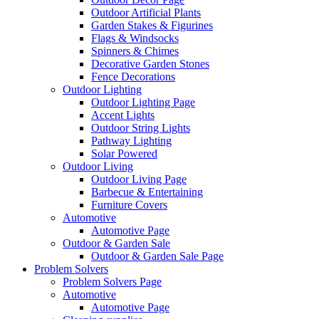
Outdoor Artificial Plants
Garden Stakes & Figurines
Flags & Windsocks
Spinners & Chimes
Decorative Garden Stones
Fence Decorations
Outdoor Lighting
Outdoor Lighting Page
Accent Lights
Outdoor String Lights
Pathway Lighting
Solar Powered
Outdoor Living
Outdoor Living Page
Barbecue & Entertaining
Furniture Covers
Automotive
Automotive Page
Outdoor & Garden Sale
Outdoor & Garden Sale Page
Problem Solvers
Problem Solvers Page
Automotive
Automotive Page