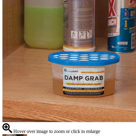
Hover over image to zoom or click to enlarge