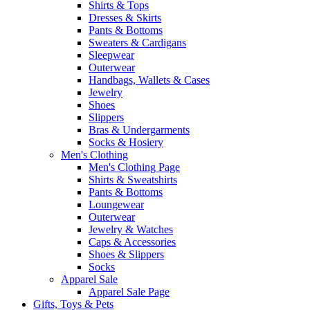
Shirts & Tops
Dresses & Skirts
Pants & Bottoms
Sweaters & Cardigans
Sleepwear
Outerwear
Handbags, Wallets & Cases
Jewelry
Shoes
Slippers
Bras & Undergarments
Socks & Hosiery
Men's Clothing
Men's Clothing Page
Shirts & Sweatshirts
Pants & Bottoms
Loungewear
Outerwear
Jewelry & Watches
Caps & Accessories
Shoes & Slippers
Socks
Apparel Sale
Apparel Sale Page
Gifts, Toys & Pets