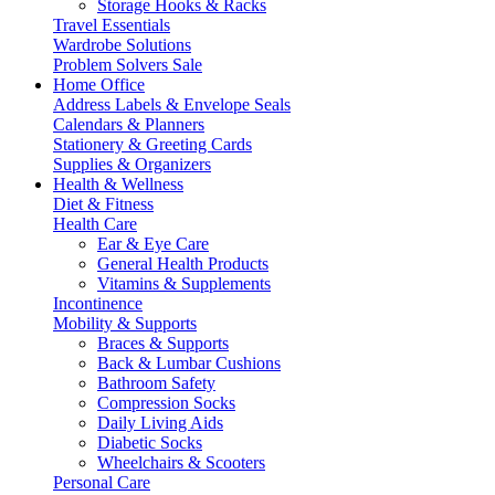
Storage Hooks & Racks
Travel Essentials
Wardrobe Solutions
Problem Solvers Sale
Home Office
Address Labels & Envelope Seals
Calendars & Planners
Stationery & Greeting Cards
Supplies & Organizers
Health & Wellness
Diet & Fitness
Health Care
Ear & Eye Care
General Health Products
Vitamins & Supplements
Incontinence
Mobility & Supports
Braces & Supports
Back & Lumbar Cushions
Bathroom Safety
Compression Socks
Daily Living Aids
Diabetic Socks
Wheelchairs & Scooters
Personal Care