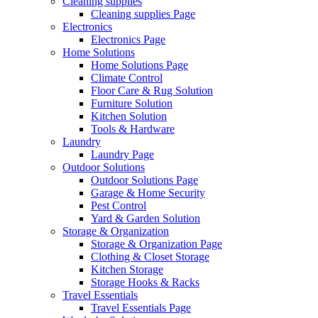
Cleaning supplies
Cleaning supplies Page
Electronics
Electronics Page
Home Solutions
Home Solutions Page
Climate Control
Floor Care & Rug Solution
Furniture Solution
Kitchen Solution
Tools & Hardware
Laundry
Laundry Page
Outdoor Solutions
Outdoor Solutions Page
Garage & Home Security
Pest Control
Yard & Garden Solution
Storage & Organization
Storage & Organization Page
Clothing & Closet Storage
Kitchen Storage
Storage Hooks & Racks
Travel Essentials
Travel Essentials Page