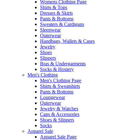
Womens Clothing Page
Shirts & Tops
Dresses & Skirts
Pants & Bottoms
Sweaters & Cardigans
Sleepwear
Outerwear
Handbags, Wallets & Cases
Jewelry
Shoes
Slippers
Bras & Undergarments
Socks & Hosiery
Men's Clothing
Men's Clothing Page
Shirts & Sweatshirts
Pants & Bottoms
Loungewear
Outerwear
Jewelry & Watches
Caps & Accessories
Shoes & Slippers
Socks
Apparel Sale
Apparel Sale Page