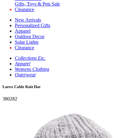
Gifts, Toys & Pets Sale
Clearance
New Arrivals
Personalized Gifts
Apparel
Outdoor Decor
Solar Lights
Clearance
Collections Etc.
Apparel
Womens Clothing
Outerwear
Lurex Cable Knit Hat
380282