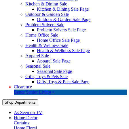
Kitchen & Dining Sale
Kitchen & Dining Sale Page
Outdoor & Garden Sale
Outdoor & Garden Sale Page
Problem Solvers Sale
Problem Solvers Sale Page
Home Office Sale
Home Office Sale Page
Health & Wellness Sale
Health & Wellness Sale Page
Apparel Sale
Apparel Sale Page
Seasonal Sale
Seasonal Sale Page
Gifts, Toys & Pets Sale
Gifts, Toys & Pets Sale Page
Clearance
Better Senior Living >
Shop Departments
As Seen on TV
Home Decor
Curtains
Home Floral