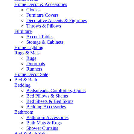
Home Decor & Accessories
Clocks
Furniture Covers
Decorative Accents & Figurines
Throws & Pillows
Furniture
Accent Tables
Storage & Cabinets
Home Lighting
Rugs & Mats
Rugs
Doormats
Runners
Home Decor Sale
Bed & Bath
Bedding
Bedspreads, Comforters, Quilts
Bed Pillows & Shams
Bed Sheets & Bed Skirts
Bedding Accessories
Bathroom
Bathroom Accessories
Bath Mats & Rugs
Shower Curtains
Bed & Bath Sale