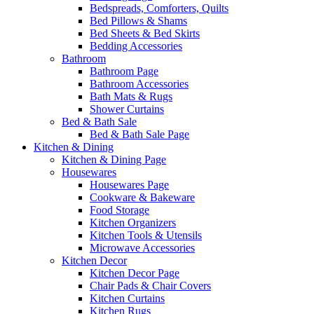
Bedspreads, Comforters, Quilts
Bed Pillows & Shams
Bed Sheets & Bed Skirts
Bedding Accessories
Bathroom
Bathroom Page
Bathroom Accessories
Bath Mats & Rugs
Shower Curtains
Bed & Bath Sale
Bed & Bath Sale Page
Kitchen & Dining
Kitchen & Dining Page
Housewares
Housewares Page
Cookware & Bakeware
Food Storage
Kitchen Organizers
Kitchen Tools & Utensils
Microwave Accessories
Kitchen Decor
Kitchen Decor Page
Chair Pads & Chair Covers
Kitchen Curtains
Kitchen Rugs