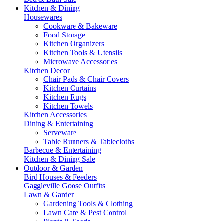
Kitchen & Dining
Housewares
Cookware & Bakeware
Food Storage
Kitchen Organizers
Kitchen Tools & Utensils
Microwave Accessories
Kitchen Decor
Chair Pads & Chair Covers
Kitchen Curtains
Kitchen Rugs
Kitchen Towels
Kitchen Accessories
Dining & Entertaining
Serveware
Table Runners & Tablecloths
Barbecue & Entertaining
Kitchen & Dining Sale
Outdoor & Garden
Bird Houses & Feeders
Gaggleville Goose Outfits
Lawn & Garden
Gardening Tools & Clothing
Lawn Care & Pest Control