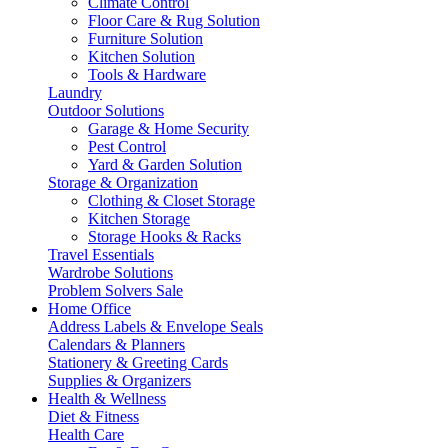
Climate Control
Floor Care & Rug Solution
Furniture Solution
Kitchen Solution
Tools & Hardware
Laundry
Outdoor Solutions
Garage & Home Security
Pest Control
Yard & Garden Solution
Storage & Organization
Clothing & Closet Storage
Kitchen Storage
Storage Hooks & Racks
Travel Essentials
Wardrobe Solutions
Problem Solvers Sale
Home Office
Address Labels & Envelope Seals
Calendars & Planners
Stationery & Greeting Cards
Supplies & Organizers
Health & Wellness
Diet & Fitness
Health Care