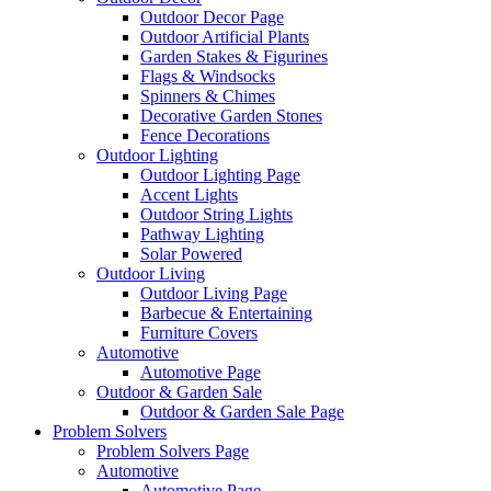
Outdoor Decor Page
Outdoor Artificial Plants
Garden Stakes & Figurines
Flags & Windsocks
Spinners & Chimes
Decorative Garden Stones
Fence Decorations
Outdoor Lighting
Outdoor Lighting Page
Accent Lights
Outdoor String Lights
Pathway Lighting
Solar Powered
Outdoor Living
Outdoor Living Page
Barbecue & Entertaining
Furniture Covers
Automotive
Automotive Page
Outdoor & Garden Sale
Outdoor & Garden Sale Page
Problem Solvers
Problem Solvers Page
Automotive
Automotive Page