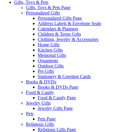
Gifts, Toys & Pets
Gifts, Toys & Pets Page
Personalized Gifts
Personalized Gifts Page
Address Labels & Envelope Seals
Calendars & Planners
Children & Teens Gifts
Clothing, Jewelry & Accessories
Home Gifts
Kitchen Gifts
Memorial Gifts
Ornaments
Outdoor Gifts
Pet Gifts
Stationery & Greeting Cards
Books & DVDs
Books & DVDs Page
Food & Candy
Food & Candy Page
Jewelry Gifts
Jewelry Gifts Page
Pets
Pets Page
Religious Gifts
Religious Gifts Page