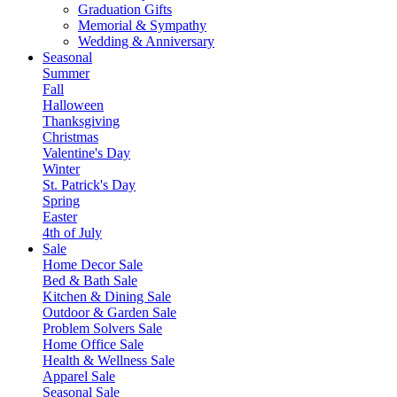
Graduation Gifts
Memorial & Sympathy
Wedding & Anniversary
Seasonal
Summer
Fall
Halloween
Thanksgiving
Christmas
Valentine's Day
Winter
St. Patrick's Day
Spring
Easter
4th of July
Sale
Home Decor Sale
Bed & Bath Sale
Kitchen & Dining Sale
Outdoor & Garden Sale
Problem Solvers Sale
Home Office Sale
Health & Wellness Sale
Apparel Sale
Seasonal Sale