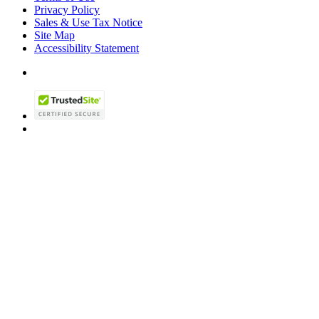
Privacy Policy
Sales & Use Tax Notice
Site Map
Accessibility Statement