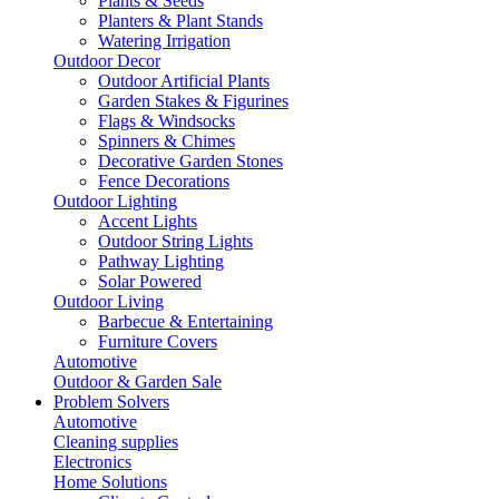
Plants & Seeds
Planters & Plant Stands
Watering Irrigation
Outdoor Decor
Outdoor Artificial Plants
Garden Stakes & Figurines
Flags & Windsocks
Spinners & Chimes
Decorative Garden Stones
Fence Decorations
Outdoor Lighting
Accent Lights
Outdoor String Lights
Pathway Lighting
Solar Powered
Outdoor Living
Barbecue & Entertaining
Furniture Covers
Automotive
Outdoor & Garden Sale
Problem Solvers
Automotive
Cleaning supplies
Electronics
Home Solutions