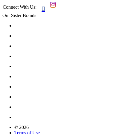
Connect With Us:

Our Sister Brands
© 2026
Terms of Use