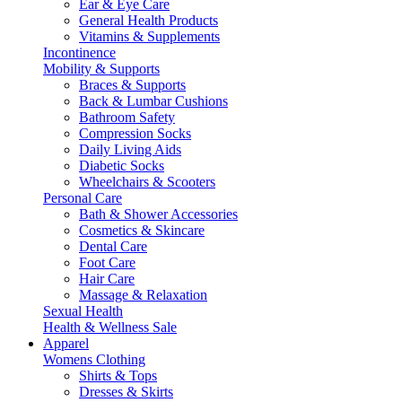
Ear & Eye Care
General Health Products
Vitamins & Supplements
Incontinence
Mobility & Supports
Braces & Supports
Back & Lumbar Cushions
Bathroom Safety
Compression Socks
Daily Living Aids
Diabetic Socks
Wheelchairs & Scooters
Personal Care
Bath & Shower Accessories
Cosmetics & Skincare
Dental Care
Foot Care
Hair Care
Massage & Relaxation
Sexual Health
Health & Wellness Sale
Apparel
Womens Clothing
Shirts & Tops
Dresses & Skirts