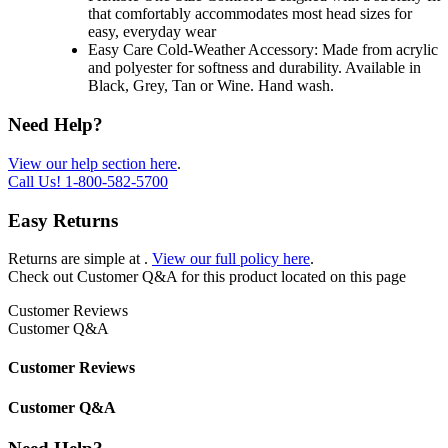
that comfortably accommodates most head sizes for
easy, everyday wear
Easy Care Cold-Weather Accessory: Made from acrylic
and polyester for softness and durability. Available in
Black, Grey, Tan or Wine. Hand wash.
Need Help?
View our help section here
.
Call Us!
1-800-582-5700
Easy Returns
Returns are simple at
.
View our full policy here
.
Check out
Customer Q&A
for this product located on this page
Customer Reviews
Customer Q&A
Customer Reviews
Customer Q&A