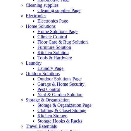
Cleaning supplies
Cleaning supplies Page
Electronics
Electronics Page
Home Solutions
Home Solutions Page
Climate Control
Floor Care & Rug Solution
Furniture Solution
Kitchen Solution
Tools & Hardware
Laundry
Laundry Page
Outdoor Solutions
Outdoor Solutions Page
Garage & Home Security
Pest Control
Yard & Garden Solution
Storage & Organization
Storage & Organization Page
Clothing & Closet Storage
Kitchen Storage
Storage Hooks & Racks
Travel Essentials