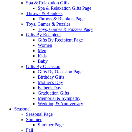
Spa & Relaxation Gifts
Spa & Relaxation Gifts Page
Throws & Blankets
Throws & Blankets Page
Toys, Games & Puzzles
Toys, Games & Puzzles Page
Gifts By Recipient
Gifts By Recipient Page
Women
Men
Kids
Baby
Gifts By Occasion
Gifts By Occasion Page
Birthday Gifts
Mother's Day
Father's Day
Graduation Gifts
Memorial & Sympathy
Wedding & Anniversary
Seasonal
Seasonal Page
Summer
Summer Page
Fall