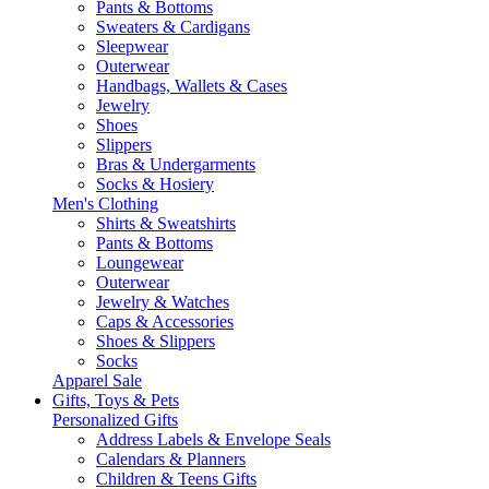
Pants & Bottoms
Sweaters & Cardigans
Sleepwear
Outerwear
Handbags, Wallets & Cases
Jewelry
Shoes
Slippers
Bras & Undergarments
Socks & Hosiery
Men's Clothing
Shirts & Sweatshirts
Pants & Bottoms
Loungewear
Outerwear
Jewelry & Watches
Caps & Accessories
Shoes & Slippers
Socks
Apparel Sale
Gifts, Toys & Pets
Personalized Gifts
Address Labels & Envelope Seals
Calendars & Planners
Children & Teens Gifts