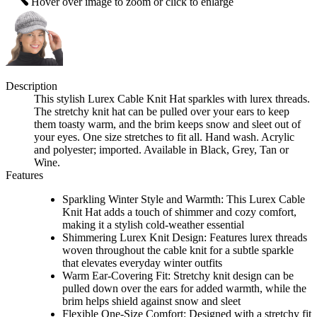
Hover over image to zoom or click to enlarge
Description
This stylish Lurex Cable Knit Hat sparkles with lurex threads.
The stretchy knit hat can be pulled over your ears to keep
them toasty warm, and the brim keeps snow and sleet out of
your eyes. One size stretches to fit all. Hand wash. Acrylic
and polyester; imported. Available in Black, Grey, Tan or
Wine.
Features
Sparkling Winter Style and Warmth: This Lurex Cable
Knit Hat adds a touch of shimmer and cozy comfort,
making it a stylish cold-weather essential
Shimmering Lurex Knit Design: Features lurex threads
woven throughout the cable knit for a subtle sparkle
that elevates everyday winter outfits
Warm Ear-Covering Fit: Stretchy knit design can be
pulled down over the ears for added warmth, while the
brim helps shield against snow and sleet
Flexible One-Size Comfort: Designed with a stretchy fit