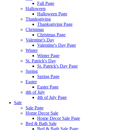
Fall Page
Halloween
Halloween Page
Thanksgiving
Thanksgiving Page
Christmas
Christmas Page
Valentine's Day
Valentine's Day Page
Winter
Winter Page
St. Patrick's Day
St. Patrick's Day Page
Spring
Spring Page
Easter
Easter Page
4th of July
4th of July Page
Sale
Sale Page
Home Decor Sale
Home Decor Sale Page
Bed & Bath Sale
Bed & Bath Sale Page