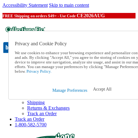
Accessibility Statement
Skip to main content
CE2026AUG
FREE Shipping on orders $49+ - Use Code
Privacy and Cookie Policy
We use cookies to enhance your browsing experience and personalize con
and ads. By clicking "Accept All," you agree to the storing of cookies on 
device to improve site navigation, analyze site usage, and assist in our ma
Catalog Order
efforts. You can manage your preferences by clicking "Manage Preference
Order From a Catalog
below.
Privacy Policy.
Online Catalog
Help
Talk to one of our experts:
Accept All
Manage Preferences
1-800-582-5700
Help and Frequently Asked Questions
Shipping
Returns & Exchanges
Track an Order
Track an Order
1-800-582-5700