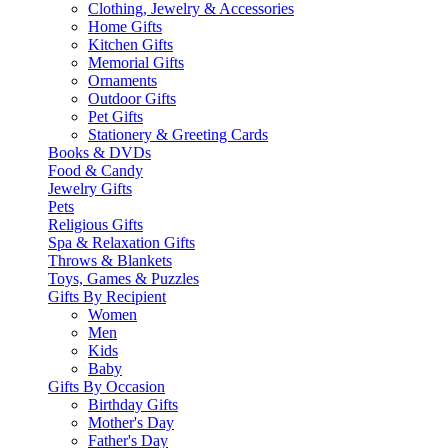
Clothing, Jewelry & Accessories
Home Gifts
Kitchen Gifts
Memorial Gifts
Ornaments
Outdoor Gifts
Pet Gifts
Stationery & Greeting Cards
Books & DVDs
Food & Candy
Jewelry Gifts
Pets
Religious Gifts
Spa & Relaxation Gifts
Throws & Blankets
Toys, Games & Puzzles
Gifts By Recipient
Women
Men
Kids
Baby
Gifts By Occasion
Birthday Gifts
Mother's Day
Father's Day