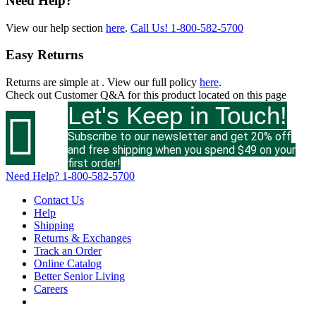
Need Help?
View our help section
here
.
Call Us!
1-800-582-5700
Easy Returns
Returns are simple at
. View our full policy
here
.
Check out
Customer Q&A
for this product located on this page
Let's Keep in Touch!

Subscribe to our newsletter and get 20% off
and free shipping when you spend $49 on your
first order!
Need Help?
1-800-582-5700
Contact Us
Help
Shipping
Returns & Exchanges
Track an Order
Online Catalog
Better Senior Living
Careers