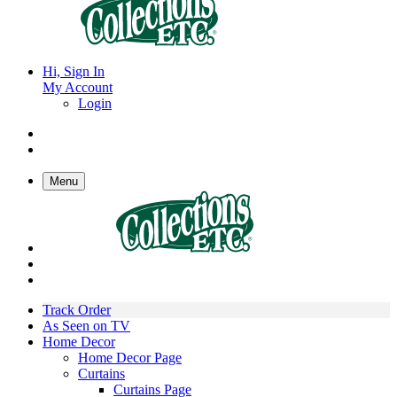
Hi, Sign In
My Account
Login
Menu
Track Order
As Seen on TV
Home Decor
Home Decor Page
Curtains
Curtains Page