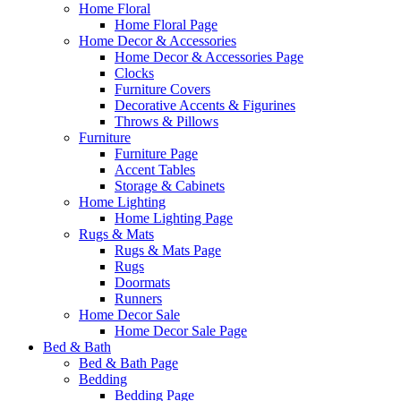
Home Floral
Home Floral Page
Home Decor & Accessories
Home Decor & Accessories Page
Clocks
Furniture Covers
Decorative Accents & Figurines
Throws & Pillows
Furniture
Furniture Page
Accent Tables
Storage & Cabinets
Home Lighting
Home Lighting Page
Rugs & Mats
Rugs & Mats Page
Rugs
Doormats
Runners
Home Decor Sale
Home Decor Sale Page
Bed & Bath
Bed & Bath Page
Bedding
Bedding Page