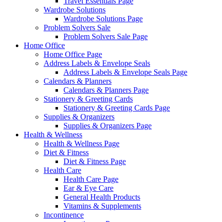
Travel Essentials Page
Wardrobe Solutions
Wardrobe Solutions Page
Problem Solvers Sale
Problem Solvers Sale Page
Home Office
Home Office Page
Address Labels & Envelope Seals
Address Labels & Envelope Seals Page
Calendars & Planners
Calendars & Planners Page
Stationery & Greeting Cards
Stationery & Greeting Cards Page
Supplies & Organizers
Supplies & Organizers Page
Health & Wellness
Health & Wellness Page
Diet & Fitness
Diet & Fitness Page
Health Care
Health Care Page
Ear & Eye Care
General Health Products
Vitamins & Supplements
Incontinence