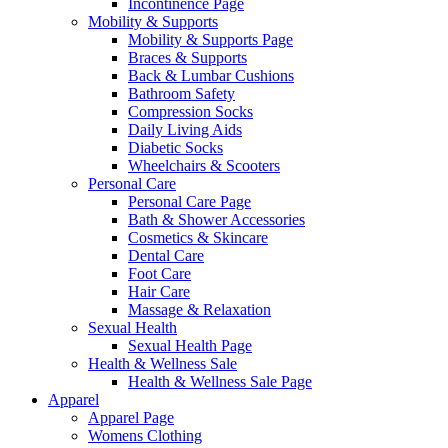
Incontinence Page
Mobility & Supports
Mobility & Supports Page
Braces & Supports
Back & Lumbar Cushions
Bathroom Safety
Compression Socks
Daily Living Aids
Diabetic Socks
Wheelchairs & Scooters
Personal Care
Personal Care Page
Bath & Shower Accessories
Cosmetics & Skincare
Dental Care
Foot Care
Hair Care
Massage & Relaxation
Sexual Health
Sexual Health Page
Health & Wellness Sale
Health & Wellness Sale Page
Apparel
Apparel Page
Womens Clothing