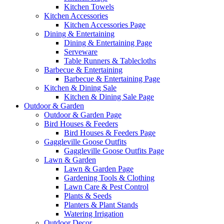
Kitchen Towels
Kitchen Accessories
Kitchen Accessories Page
Dining & Entertaining
Dining & Entertaining Page
Serveware
Table Runners & Tablecloths
Barbecue & Entertaining
Barbecue & Entertaining Page
Kitchen & Dining Sale
Kitchen & Dining Sale Page
Outdoor & Garden
Outdoor & Garden Page
Bird Houses & Feeders
Bird Houses & Feeders Page
Gaggleville Goose Outfits
Gaggleville Goose Outfits Page
Lawn & Garden
Lawn & Garden Page
Gardening Tools & Clothing
Lawn Care & Pest Control
Plants & Seeds
Planters & Plant Stands
Watering Irrigation
Outdoor Decor