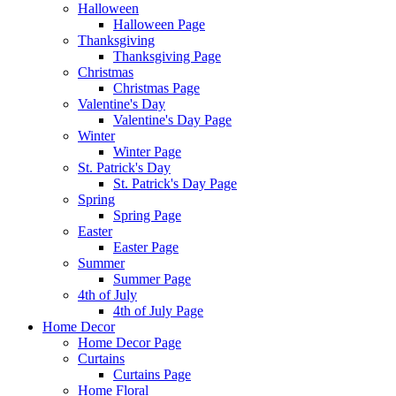
Halloween
Halloween Page
Thanksgiving
Thanksgiving Page
Christmas
Christmas Page
Valentine's Day
Valentine's Day Page
Winter
Winter Page
St. Patrick's Day
St. Patrick's Day Page
Spring
Spring Page
Easter
Easter Page
Summer
Summer Page
4th of July
4th of July Page
Home Decor
Home Decor Page
Curtains
Curtains Page
Home Floral