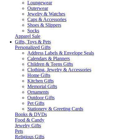
Loungewear
Outerwear
Jewelry & Watches
Caps & Accessories
Shoes & Slippers
Socks
Apparel Sale
Gifts, Toys & Pets
Personalized Gifts
Address Labels & Envelope Seals
Calendars & Planners
Children & Teens Gifts
Clothing, Jewelry & Accessories
Home Gifts
Kitchen Gifts
Memorial Gifts
Ornaments
Outdoor Gifts
Pet Gifts
Stationery & Greeting Cards
Books & DVDs
Food & Candy
Jewelry Gifts
Pets
Religious Gifts