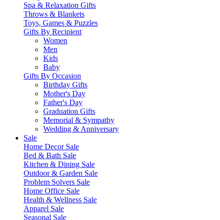
Spa & Relaxation Gifts
Throws & Blankets
Toys, Games & Puzzles
Gifts By Recipient
Women
Men
Kids
Baby
Gifts By Occasion
Birthday Gifts
Mother's Day
Father's Day
Graduation Gifts
Memorial & Sympathy
Wedding & Anniversary
Sale
Home Decor Sale
Bed & Bath Sale
Kitchen & Dining Sale
Outdoor & Garden Sale
Problem Solvers Sale
Home Office Sale
Health & Wellness Sale
Apparel Sale
Seasonal Sale