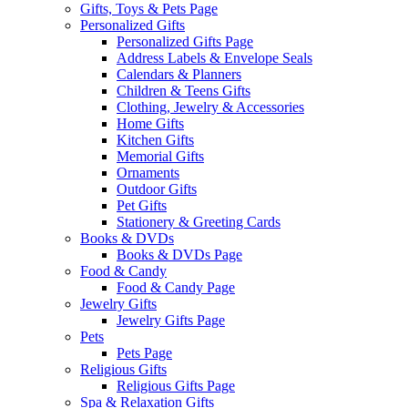
Gifts, Toys & Pets Page
Personalized Gifts
Personalized Gifts Page
Address Labels & Envelope Seals
Calendars & Planners
Children & Teens Gifts
Clothing, Jewelry & Accessories
Home Gifts
Kitchen Gifts
Memorial Gifts
Ornaments
Outdoor Gifts
Pet Gifts
Stationery & Greeting Cards
Books & DVDs
Books & DVDs Page
Food & Candy
Food & Candy Page
Jewelry Gifts
Jewelry Gifts Page
Pets
Pets Page
Religious Gifts
Religious Gifts Page
Spa & Relaxation Gifts