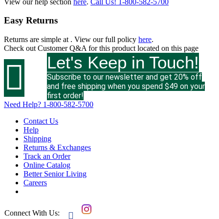
View our help section
here
.
Call Us!
1-800-582-5700
Easy Returns
Returns are simple at
. View our full policy
here
.
Check out
Customer Q&A
for this product located on this page
Let's Keep in Touch!

Subscribe to our newsletter and get 20% off
and free shipping when you spend $49 on your
first order!
Need Help?
1-800-582-5700
Contact Us
Help
Shipping
Returns & Exchanges
Track an Order
Online Catalog
Better Senior Living
Careers
Connect With Us:
