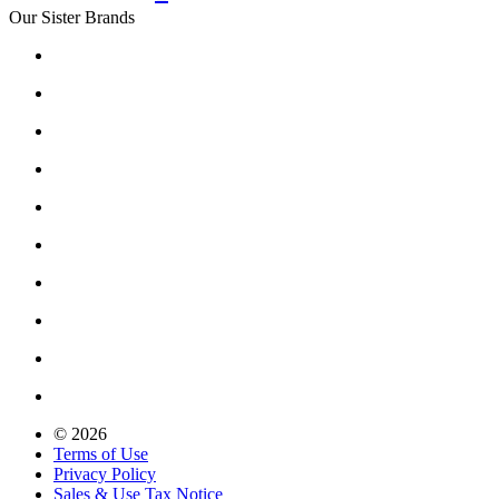
Our Sister Brands
© 2026
Terms of Use
Privacy Policy
Sales & Use Tax Notice