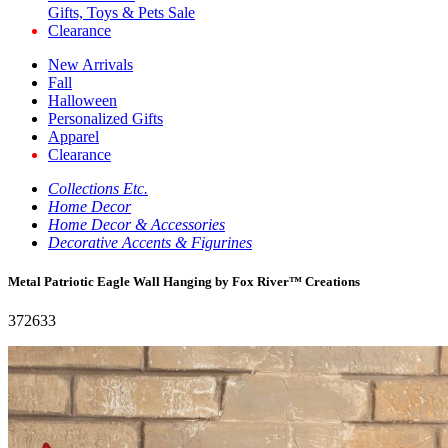
Gifts, Toys & Pets Sale
Clearance
New Arrivals
Fall
Halloween
Personalized Gifts
Apparel
Clearance
Collections Etc.
Home Decor
Home Decor & Accessories
Decorative Accents & Figurines
Metal Patriotic Eagle Wall Hanging by Fox River™ Creations
372633