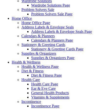
Wardrobe Solutions
Wardrobe Solutions Page
Problem Solvers Sale
Problem Solvers Sale Page
Home Office
Home Office Page
Address Labels & Envelope Seals
Address Labels & Envelope Seals Page
Calendars & Planners
Calendars & Planners Page
Stationery & Greeting Cards
Stationery & Greeting Cards Page
Supplies & Organizers
Supplies & Organizers Page
Health & Wellness
Health & Wellness Page
Diet & Fitness
Diet & Fitness Page
Health Care
Health Care Page
Ear & Eye Care
General Health Products
Vitamins & Supplements
Incontinence
Incontinence Page