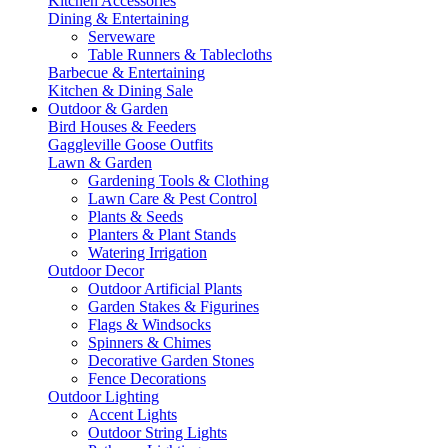
Kitchen Accessories
Dining & Entertaining
Serveware
Table Runners & Tablecloths
Barbecue & Entertaining
Kitchen & Dining Sale
Outdoor & Garden
Bird Houses & Feeders
Gaggleville Goose Outfits
Lawn & Garden
Gardening Tools & Clothing
Lawn Care & Pest Control
Plants & Seeds
Planters & Plant Stands
Watering Irrigation
Outdoor Decor
Outdoor Artificial Plants
Garden Stakes & Figurines
Flags & Windsocks
Spinners & Chimes
Decorative Garden Stones
Fence Decorations
Outdoor Lighting
Accent Lights
Outdoor String Lights