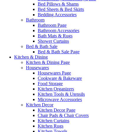
Bed Pillows & Shams
Bed Sheets & Bed Skirts
Bedding Accessories
Bathroom
Bathroom Page
Bathroom Accessories
Bath Mats & Rugs
Shower Curtains
Bed & Bath Sale
Bed & Bath Sale Page
Kitchen & Dining
Kitchen & Dining Page
Housewares
Housewares Page
Cookware & Bakeware
Food Storage
Kitchen Organizers
Kitchen Tools & Utensils
Microwave Accessories
Kitchen Decor
Kitchen Decor Page
Chair Pads & Chair Covers
Kitchen Curtains
Kitchen Rugs
Kitchen Towels