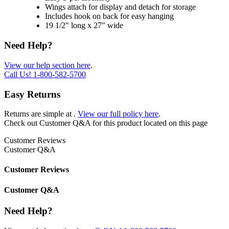
Wings attach for display and detach for storage
Includes hook on back for easy hanging
19 1/2" long x 27" wide
Need Help?
View our help section here
.
Call Us!
1-800-582-5700
Easy Returns
Returns are simple at
.
View our full policy here
.
Check out
Customer Q&A
for this product located on this page
Customer Reviews
Customer Q&A
Customer Reviews
Customer Q&A
Need Help?