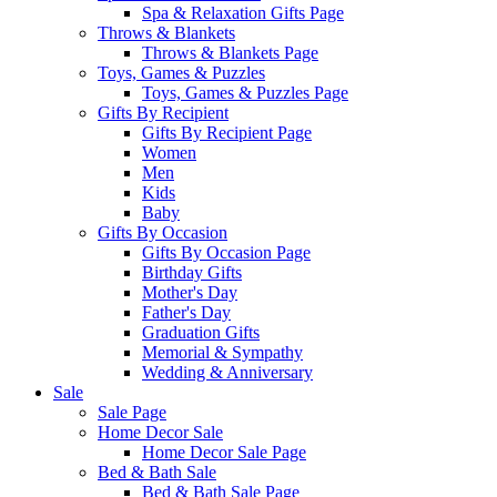
Spa & Relaxation Gifts Page
Throws & Blankets
Throws & Blankets Page
Toys, Games & Puzzles
Toys, Games & Puzzles Page
Gifts By Recipient
Gifts By Recipient Page
Women
Men
Kids
Baby
Gifts By Occasion
Gifts By Occasion Page
Birthday Gifts
Mother's Day
Father's Day
Graduation Gifts
Memorial & Sympathy
Wedding & Anniversary
Sale
Sale Page
Home Decor Sale
Home Decor Sale Page
Bed & Bath Sale
Bed & Bath Sale Page