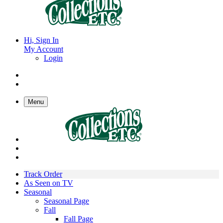
Hi, Sign In
My Account
Login
Menu
Track Order
As Seen on TV
Seasonal
Seasonal Page
Fall
Fall Page