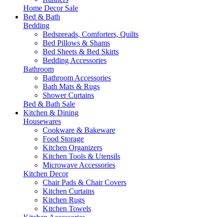
Home Decor Sale
Bed & Bath
Bedding
Bedspreads, Comforters, Quilts
Bed Pillows & Shams
Bed Sheets & Bed Skirts
Bedding Accessories
Bathroom
Bathroom Accessories
Bath Mats & Rugs
Shower Curtains
Bed & Bath Sale
Kitchen & Dining
Housewares
Cookware & Bakeware
Food Storage
Kitchen Organizers
Kitchen Tools & Utensils
Microwave Accessories
Kitchen Decor
Chair Pads & Chair Covers
Kitchen Curtains
Kitchen Rugs
Kitchen Towels