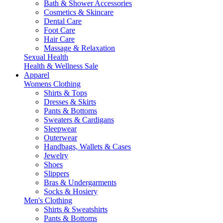
Bath & Shower Accessories
Cosmetics & Skincare
Dental Care
Foot Care
Hair Care
Massage & Relaxation
Sexual Health
Health & Wellness Sale
Apparel
Womens Clothing
Shirts & Tops
Dresses & Skirts
Pants & Bottoms
Sweaters & Cardigans
Sleepwear
Outerwear
Handbags, Wallets & Cases
Jewelry
Shoes
Slippers
Bras & Undergarments
Socks & Hosiery
Men's Clothing
Shirts & Sweatshirts
Pants & Bottoms