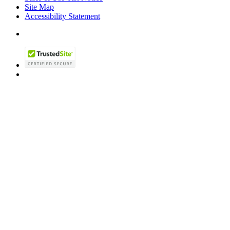
Site Map
Accessibility Statement