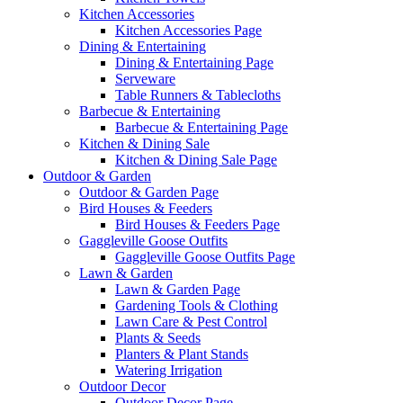
Kitchen Accessories
Kitchen Accessories Page
Dining & Entertaining
Dining & Entertaining Page
Serveware
Table Runners & Tablecloths
Barbecue & Entertaining
Barbecue & Entertaining Page
Kitchen & Dining Sale
Kitchen & Dining Sale Page
Outdoor & Garden
Outdoor & Garden Page
Bird Houses & Feeders
Bird Houses & Feeders Page
Gaggleville Goose Outfits
Gaggleville Goose Outfits Page
Lawn & Garden
Lawn & Garden Page
Gardening Tools & Clothing
Lawn Care & Pest Control
Plants & Seeds
Planters & Plant Stands
Watering Irrigation
Outdoor Decor
Outdoor Decor Page