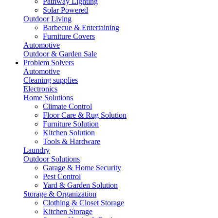
Pathway Lighting
Solar Powered
Outdoor Living
Barbecue & Entertaining
Furniture Covers
Automotive
Outdoor & Garden Sale
Problem Solvers
Automotive
Cleaning supplies
Electronics
Home Solutions
Climate Control
Floor Care & Rug Solution
Furniture Solution
Kitchen Solution
Tools & Hardware
Laundry
Outdoor Solutions
Garage & Home Security
Pest Control
Yard & Garden Solution
Storage & Organization
Clothing & Closet Storage
Kitchen Storage