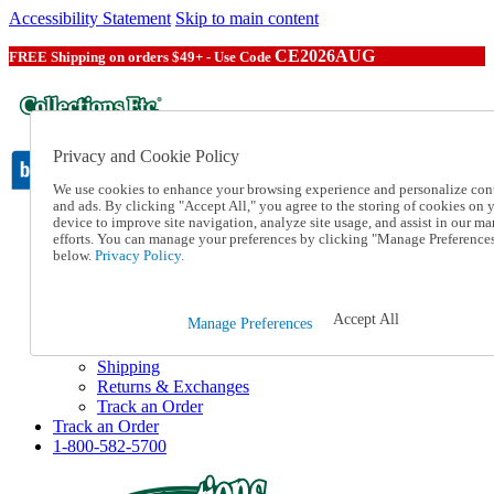
Accessibility Statement
Skip to main content
CE2026AUG
FREE Shipping on orders $49+ - Use Code
Privacy and Cookie Policy
We use cookies to enhance your browsing experience and personalize con
and ads. By clicking "Accept All," you agree to the storing of cookies on 
device to improve site navigation, analyze site usage, and assist in our ma
Catalog Order
efforts. You can manage your preferences by clicking "Manage Preference
Order From a Catalog
below.
Privacy Policy.
Online Catalog
Help
Talk to one of our experts:
Accept All
Manage Preferences
1-800-582-5700
Help and Frequently Asked Questions
Shipping
Returns & Exchanges
Track an Order
Track an Order
1-800-582-5700