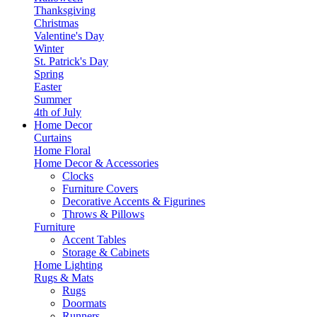
Thanksgiving
Christmas
Valentine's Day
Winter
St. Patrick's Day
Spring
Easter
Summer
4th of July
Home Decor
Curtains
Home Floral
Home Decor & Accessories
Clocks
Furniture Covers
Decorative Accents & Figurines
Throws & Pillows
Furniture
Accent Tables
Storage & Cabinets
Home Lighting
Rugs & Mats
Rugs
Doormats
Runners