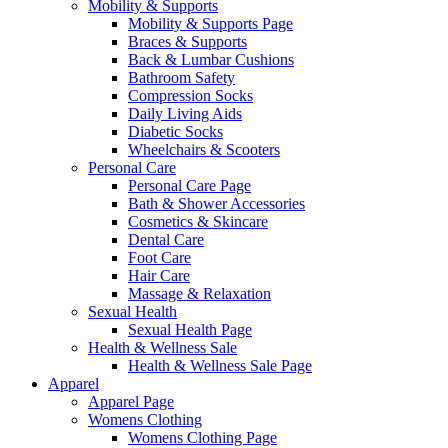
Mobility & Supports
Mobility & Supports Page
Braces & Supports
Back & Lumbar Cushions
Bathroom Safety
Compression Socks
Daily Living Aids
Diabetic Socks
Wheelchairs & Scooters
Personal Care
Personal Care Page
Bath & Shower Accessories
Cosmetics & Skincare
Dental Care
Foot Care
Hair Care
Massage & Relaxation
Sexual Health
Sexual Health Page
Health & Wellness Sale
Health & Wellness Sale Page
Apparel
Apparel Page
Womens Clothing
Womens Clothing Page