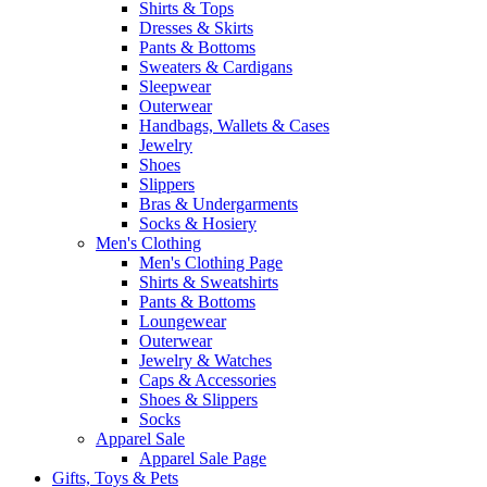
Shirts & Tops
Dresses & Skirts
Pants & Bottoms
Sweaters & Cardigans
Sleepwear
Outerwear
Handbags, Wallets & Cases
Jewelry
Shoes
Slippers
Bras & Undergarments
Socks & Hosiery
Men's Clothing
Men's Clothing Page
Shirts & Sweatshirts
Pants & Bottoms
Loungewear
Outerwear
Jewelry & Watches
Caps & Accessories
Shoes & Slippers
Socks
Apparel Sale
Apparel Sale Page
Gifts, Toys & Pets