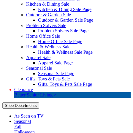
Kitchen & Dining Sale
Kitchen & Dining Sale Page
Outdoor & Garden Sale
Outdoor & Garden Sale Page
Problem Solvers Sale
Problem Solvers Sale Page
Home Office Sale
Home Office Sale Page
Health & Wellness Sale
Health & Wellness Sale Page
Apparel Sale
Apparel Sale Page
Seasonal Sale
Seasonal Sale Page
Gifts, Toys & Pets Sale
Gifts, Toys & Pets Sale Page
Clearance
Better Senior Living >
Shop Departments
As Seen on TV
Seasonal
Fall
Halloween