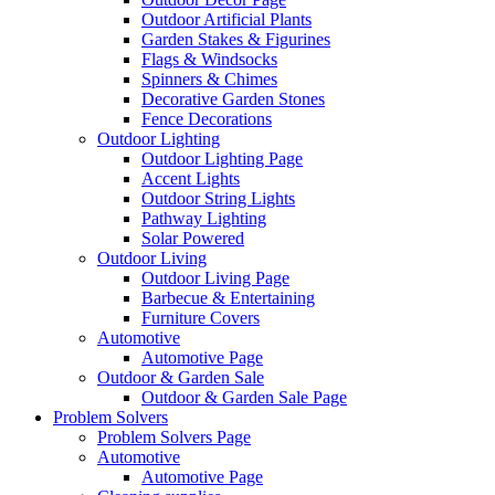
Outdoor Artificial Plants
Garden Stakes & Figurines
Flags & Windsocks
Spinners & Chimes
Decorative Garden Stones
Fence Decorations
Outdoor Lighting
Outdoor Lighting Page
Accent Lights
Outdoor String Lights
Pathway Lighting
Solar Powered
Outdoor Living
Outdoor Living Page
Barbecue & Entertaining
Furniture Covers
Automotive
Automotive Page
Outdoor & Garden Sale
Outdoor & Garden Sale Page
Problem Solvers
Problem Solvers Page
Automotive
Automotive Page