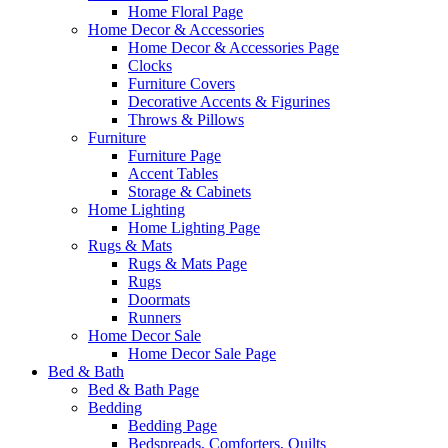
Home Floral Page
Home Decor & Accessories
Home Decor & Accessories Page
Clocks
Furniture Covers
Decorative Accents & Figurines
Throws & Pillows
Furniture
Furniture Page
Accent Tables
Storage & Cabinets
Home Lighting
Home Lighting Page
Rugs & Mats
Rugs & Mats Page
Rugs
Doormats
Runners
Home Decor Sale
Home Decor Sale Page
Bed & Bath
Bed & Bath Page
Bedding
Bedding Page
Bedspreads, Comforters, Quilts