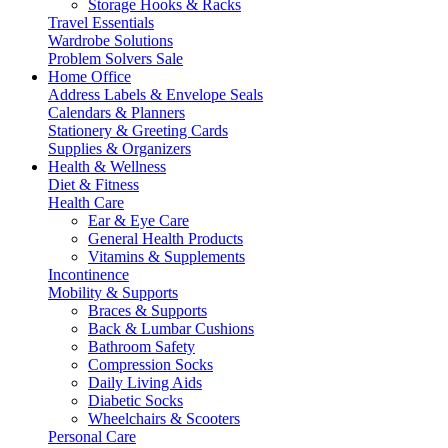
Storage Hooks & Racks
Travel Essentials
Wardrobe Solutions
Problem Solvers Sale
Home Office
Address Labels & Envelope Seals
Calendars & Planners
Stationery & Greeting Cards
Supplies & Organizers
Health & Wellness
Diet & Fitness
Health Care
Ear & Eye Care
General Health Products
Vitamins & Supplements
Incontinence
Mobility & Supports
Braces & Supports
Back & Lumbar Cushions
Bathroom Safety
Compression Socks
Daily Living Aids
Diabetic Socks
Wheelchairs & Scooters
Personal Care