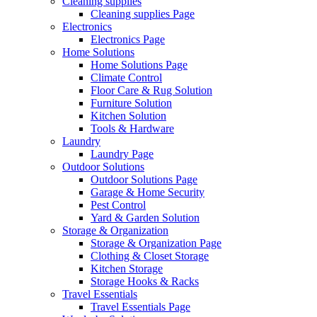
Cleaning supplies
Cleaning supplies Page
Electronics
Electronics Page
Home Solutions
Home Solutions Page
Climate Control
Floor Care & Rug Solution
Furniture Solution
Kitchen Solution
Tools & Hardware
Laundry
Laundry Page
Outdoor Solutions
Outdoor Solutions Page
Garage & Home Security
Pest Control
Yard & Garden Solution
Storage & Organization
Storage & Organization Page
Clothing & Closet Storage
Kitchen Storage
Storage Hooks & Racks
Travel Essentials
Travel Essentials Page