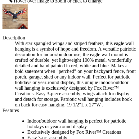
Hover over image to zoom or click to enlarge
Description
With star-spangled wings and striped feathers, this eagle wall
hanging is a symbol of hope and freedom. A versatile patriotic
decoration for indoor/outdoor use, the eagle wall mount is
crafted of durable, yet lightweight 100% metal, wonderfully
detailed and hand painted in red, white and blue. Makes a
bold statement when "perched" on your backyard fence, front
porch, garage, shed or any indoor wall. Perfect for patriotic
holidays or year-round display, this unique indoor/outdoor
wall hanging is exclusively designed by Fox River™
Creations. Easy 3-piece assembly; wings attach for display
and detach for storage. Patriotic wall hanging includes hook
on back for easy hanging. 19 1/2"L x 27"W .
Features
Indoor/outdoor wall hanging is perfect for patriotic
holidays or year-round display
Exclusively designed by Fox River™ Creations
Easy 3-pc. assembly