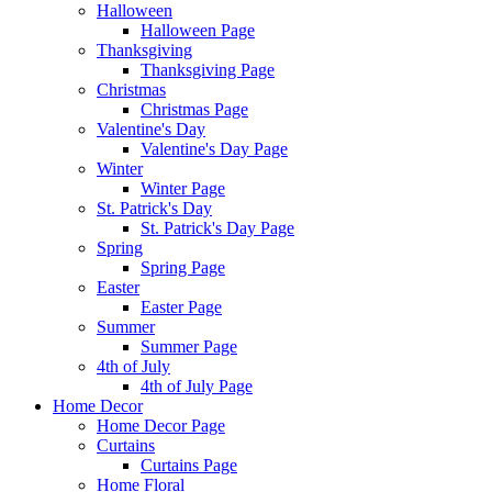
Halloween
Halloween Page
Thanksgiving
Thanksgiving Page
Christmas
Christmas Page
Valentine's Day
Valentine's Day Page
Winter
Winter Page
St. Patrick's Day
St. Patrick's Day Page
Spring
Spring Page
Easter
Easter Page
Summer
Summer Page
4th of July
4th of July Page
Home Decor
Home Decor Page
Curtains
Curtains Page
Home Floral