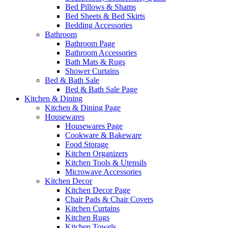
Bed Pillows & Shams
Bed Sheets & Bed Skirts
Bedding Accessories
Bathroom
Bathroom Page
Bathroom Accessories
Bath Mats & Rugs
Shower Curtains
Bed & Bath Sale
Bed & Bath Sale Page
Kitchen & Dining
Kitchen & Dining Page
Housewares
Housewares Page
Cookware & Bakeware
Food Storage
Kitchen Organizers
Kitchen Tools & Utensils
Microwave Accessories
Kitchen Decor
Kitchen Decor Page
Chair Pads & Chair Covers
Kitchen Curtains
Kitchen Rugs
Kitchen Towels