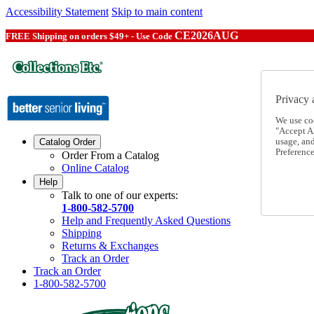
Accessibility Statement
Skip to main content
CE2026AUG
FREE Shipping on orders $49+ - Use Code
Privacy 
We use co
"Accept Al
usage, an
Catalog Order
Preference
Order From a Catalog
Online Catalog
Help
Talk to one of our experts:
1-800-582-5700
Help and Frequently Asked Questions
Shipping
Returns & Exchanges
Track an Order
Track an Order
1-800-582-5700