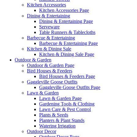
Kitchen Accessories
Kitchen Accessories Page
Dining & Entertaining
Dining & Entertaining Page
Serveware
Table Runners & Tablecloths
Barbecue & Entertaining
Barbecue & Entertaining Page
Kitchen & Dining Sale
Kitchen & Dining Sale Page
Outdoor & Garden
Outdoor & Garden Page
Bird Houses & Feeders
Bird Houses & Feeders Page
Gaggleville Goose Outfits
Gaggleville Goose Outfits Page
Lawn & Garden
Lawn & Garden Page
Gardening Tools & Clothing
Lawn Care & Pest Control
Plants & Seeds
Planters & Plant Stands
Watering Irrigation
Outdoor Decor
Outdoor Decor Page