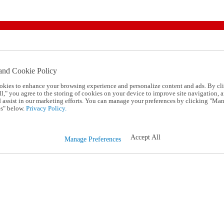
and Cookie Policy
okies to enhance your browsing experience and personalize content and ads. By cl
l," you agree to the storing of cookies on your device to improve site navigation, a
d assist in our marketing efforts. You can manage your preferences by clicking "Ma
s" below.
Privacy Policy.
Accept All
Manage Preferences