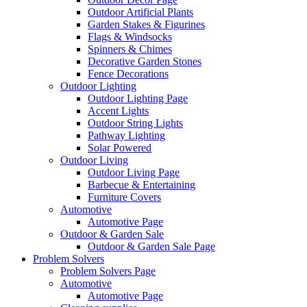
Outdoor Artificial Plants
Garden Stakes & Figurines
Flags & Windsocks
Spinners & Chimes
Decorative Garden Stones
Fence Decorations
Outdoor Lighting
Outdoor Lighting Page
Accent Lights
Outdoor String Lights
Pathway Lighting
Solar Powered
Outdoor Living
Outdoor Living Page
Barbecue & Entertaining
Furniture Covers
Automotive
Automotive Page
Outdoor & Garden Sale
Outdoor & Garden Sale Page
Problem Solvers
Problem Solvers Page
Automotive
Automotive Page