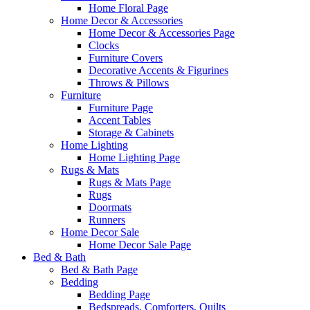
Home Floral Page
Home Decor & Accessories
Home Decor & Accessories Page
Clocks
Furniture Covers
Decorative Accents & Figurines
Throws & Pillows
Furniture
Furniture Page
Accent Tables
Storage & Cabinets
Home Lighting
Home Lighting Page
Rugs & Mats
Rugs & Mats Page
Rugs
Doormats
Runners
Home Decor Sale
Home Decor Sale Page
Bed & Bath
Bed & Bath Page
Bedding
Bedding Page
Bedspreads, Comforters, Quilts