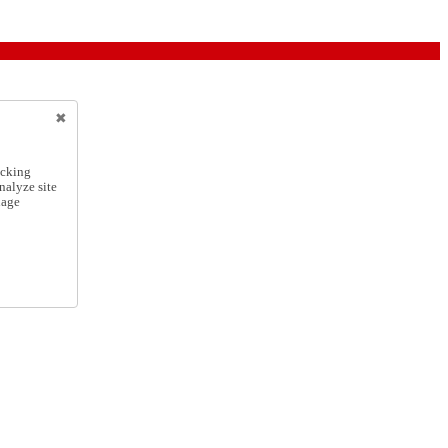
icking
nalyze site
nage