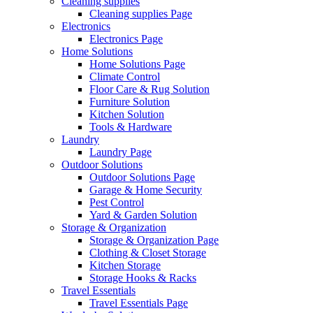
Cleaning supplies
Cleaning supplies Page
Electronics
Electronics Page
Home Solutions
Home Solutions Page
Climate Control
Floor Care & Rug Solution
Furniture Solution
Kitchen Solution
Tools & Hardware
Laundry
Laundry Page
Outdoor Solutions
Outdoor Solutions Page
Garage & Home Security
Pest Control
Yard & Garden Solution
Storage & Organization
Storage & Organization Page
Clothing & Closet Storage
Kitchen Storage
Storage Hooks & Racks
Travel Essentials
Travel Essentials Page