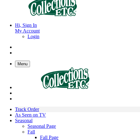
Hi, Sign In
My Account
Login
Menu
Track Order
As Seen on TV
Seasonal
Seasonal Page
Fall
Fall Page