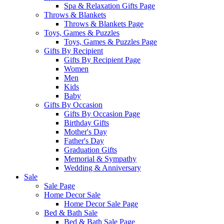
Spa & Relaxation Gifts Page
Throws & Blankets
Throws & Blankets Page
Toys, Games & Puzzles
Toys, Games & Puzzles Page
Gifts By Recipient
Gifts By Recipient Page
Women
Men
Kids
Baby
Gifts By Occasion
Gifts By Occasion Page
Birthday Gifts
Mother's Day
Father's Day
Graduation Gifts
Memorial & Sympathy
Wedding & Anniversary
Sale
Sale Page
Home Decor Sale
Home Decor Sale Page
Bed & Bath Sale
Bed & Bath Sale Page