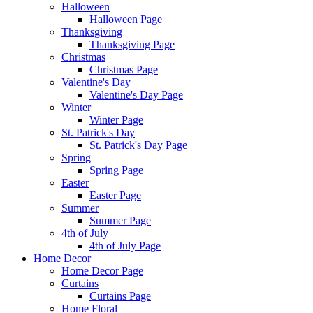
Halloween
Halloween Page
Thanksgiving
Thanksgiving Page
Christmas
Christmas Page
Valentine's Day
Valentine's Day Page
Winter
Winter Page
St. Patrick's Day
St. Patrick's Day Page
Spring
Spring Page
Easter
Easter Page
Summer
Summer Page
4th of July
4th of July Page
Home Decor
Home Decor Page
Curtains
Curtains Page
Home Floral