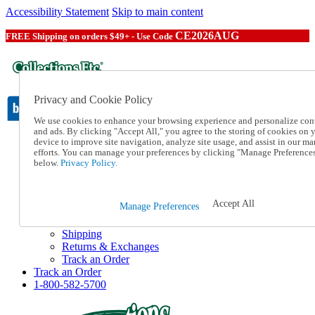
Accessibility Statement
Skip to main content
CE2026AUG
FREE Shipping on orders $49+ - Use Code
Privacy and Cookie Policy
We use cookies to enhance your browsing experience and personalize con
and ads. By clicking "Accept All," you agree to the storing of cookies on 
device to improve site navigation, analyze site usage, and assist in our ma
Catalog Order
efforts. You can manage your preferences by clicking "Manage Preference
Order From a Catalog
below.
Privacy Policy.
Online Catalog
Help
Talk to one of our experts:
Accept All
Manage Preferences
1-800-582-5700
Help and Frequently Asked Questions
Shipping
Returns & Exchanges
Track an Order
Track an Order
1-800-582-5700