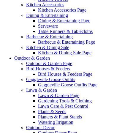
Kitchen Accessories
Kitchen Accessories Page
Dining & Entertaining
Dining & Entertaining Page
Serveware
Table Runners & Tablecloths
Barbecue & Entertaining
Barbecue & Entertaining Page
Kitchen & Dining Sale
Kitchen & Dining Sale Page
Outdoor & Garden
Outdoor & Garden Page
Bird Houses & Feeders
Bird Houses & Feeders Page
Gaggleville Goose Outfits
Gaggleville Goose Outfits Page
Lawn & Garden
Lawn & Garden Page
Gardening Tools & Clothing
Lawn Care & Pest Control
Plants & Seeds
Planters & Plant Stands
Watering Irrigation
Outdoor Decor
Outdoor Decor Page