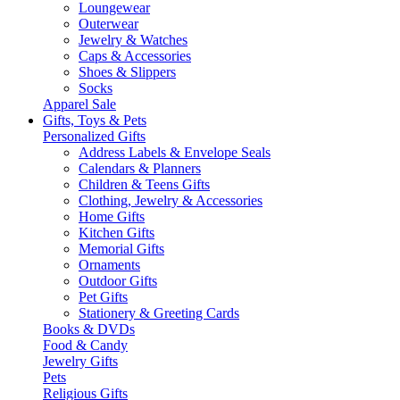
Loungewear
Outerwear
Jewelry & Watches
Caps & Accessories
Shoes & Slippers
Socks
Apparel Sale
Gifts, Toys & Pets
Personalized Gifts
Address Labels & Envelope Seals
Calendars & Planners
Children & Teens Gifts
Clothing, Jewelry & Accessories
Home Gifts
Kitchen Gifts
Memorial Gifts
Ornaments
Outdoor Gifts
Pet Gifts
Stationery & Greeting Cards
Books & DVDs
Food & Candy
Jewelry Gifts
Pets
Religious Gifts