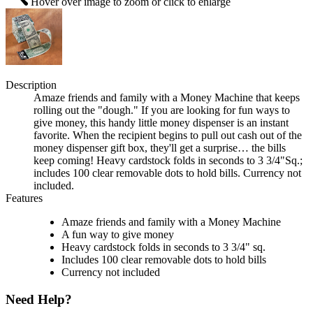
Hover over image to zoom or click to enlarge
Description
Amaze friends and family with a Money Machine that keeps
rolling out the "dough." If you are looking for fun ways to
give money, this handy little money dispenser is an instant
favorite. When the recipient begins to pull out cash out of the
money dispenser gift box, they'll get a surprise… the bills
keep coming! Heavy cardstock folds in seconds to 3 3/4"Sq.;
includes 100 clear removable dots to hold bills. Currency not
included.
Features
Amaze friends and family with a Money Machine
A fun way to give money
Heavy cardstock folds in seconds to 3 3/4" sq.
Includes 100 clear removable dots to hold bills
Currency not included
Need Help?