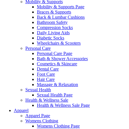
Mobility & Supports
Mobility & Supports Page
Braces & Supports
Back & Lumbar Cushions
Bathroom Safety
Compression Socks
Daily Living Aids
Diabetic Socks
Wheelchairs & Scooters
Personal Care
Personal Care Page
Bath & Shower Accessories
Cosmetics & Skincare
Dental Care
Foot Care
Hair Care
Massage & Relaxation
Sexual Health
Sexual Health Page
Health & Wellness Sale
Health & Wellness Sale Page
Apparel
Apparel Page
Womens Clothing
Womens Clothing Page