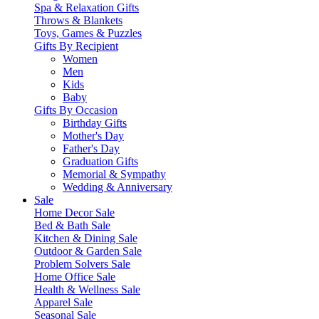
Spa & Relaxation Gifts
Throws & Blankets
Toys, Games & Puzzles
Gifts By Recipient
Women
Men
Kids
Baby
Gifts By Occasion
Birthday Gifts
Mother's Day
Father's Day
Graduation Gifts
Memorial & Sympathy
Wedding & Anniversary
Sale
Home Decor Sale
Bed & Bath Sale
Kitchen & Dining Sale
Outdoor & Garden Sale
Problem Solvers Sale
Home Office Sale
Health & Wellness Sale
Apparel Sale
Seasonal Sale