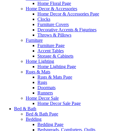
Home Floral Page
Home Decor & Accessories
Home Decor & Accessories Page
Clocks
Furniture Covers
Decorative Accents & Figurines
Throws & Pillows
Furniture
Furniture Page
Accent Tables
Storage & Cabinets
Home Lighting
Home Lighting Page
Rugs & Mats
Rugs & Mats Page
Rugs
Doormats
Runners
Home Decor Sale
Home Decor Sale Page
Bed & Bath
Bed & Bath Page
Bedding
Bedding Page
Bedspreads, Comforters, Quilts