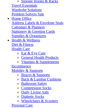
Storage Hooks & Racks
Travel Essentials
Wardrobe Solutions
Problem Solvers Sale
Home Office
Address Labels & Envelope Seals
Calendars & Planners
Stationery & Greeting Cards
Supplies & Organizers
Health & Wellness
Diet & Fitness
Health Care
Ear & Eye Care
General Health Products
Vitamins & Supplements
Incontinence
Mobility & Supports
Braces & Supports
Back & Lumbar Cushions
Bathroom Safety
Compression Socks
Daily Living Aids
Diabetic Socks
Wheelchairs & Scooters
Personal Care