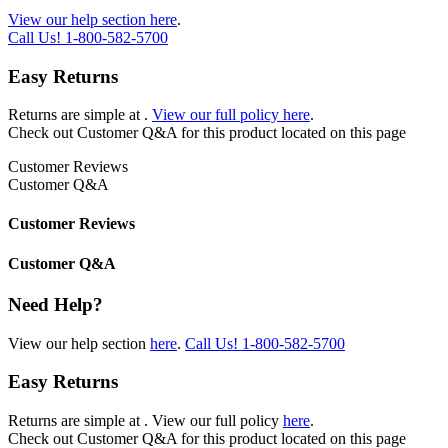
View our help section here
.
Call Us!
1-800-582-5700
Easy Returns
Returns are simple at
.
View our full policy here
.
Check out
Customer Q&A
for this product located on this page
Customer Reviews
Customer Q&A
Customer Reviews
Customer Q&A
Need Help?
View our help section
here
.
Call Us!
1-800-582-5700
Easy Returns
Returns are simple at
. View our full policy
here
.
Check out
Customer Q&A
for this product located on this page