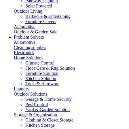
Pathway Lighting
Solar Powered
Outdoor Living
Barbecue & Entertaining
Furniture Covers
Automotive
Outdoor & Garden Sale
Problem Solvers
Automotive
Cleaning supplies
Electronics
Home Solutions
Climate Control
Floor Care & Rug Solution
Furniture Solution
Kitchen Solution
Tools & Hardware
Laundry
Outdoor Solutions
Garage & Home Security
Pest Control
Yard & Garden Solution
Storage & Organization
Clothing & Closet Storage
Kitchen Storage