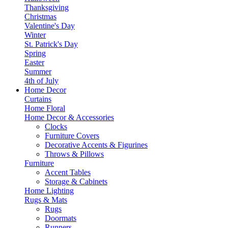
Thanksgiving
Christmas
Valentine's Day
Winter
St. Patrick's Day
Spring
Easter
Summer
4th of July
Home Decor
Curtains
Home Floral
Home Decor & Accessories
Clocks
Furniture Covers
Decorative Accents & Figurines
Throws & Pillows
Furniture
Accent Tables
Storage & Cabinets
Home Lighting
Rugs & Mats
Rugs
Doormats
Runners