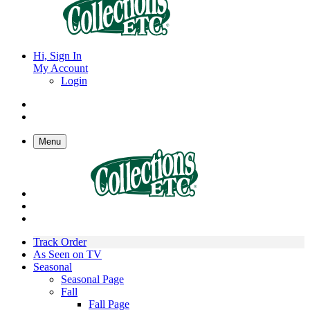
Hi, Sign In
My Account
Login
Menu
Track Order
As Seen on TV
Seasonal
Seasonal Page
Fall
Fall Page