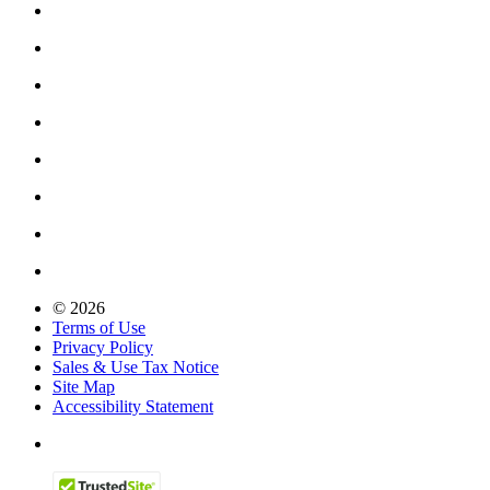
© 2026
Terms of Use
Privacy Policy
Sales & Use Tax Notice
Site Map
Accessibility Statement