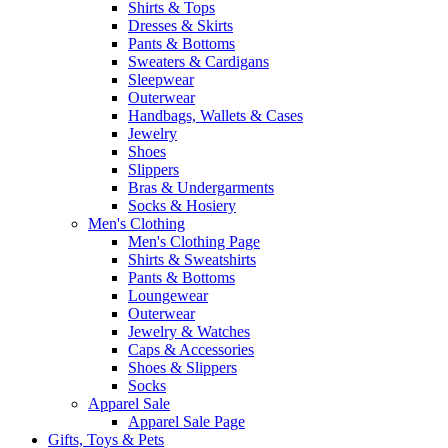
Shirts & Tops
Dresses & Skirts
Pants & Bottoms
Sweaters & Cardigans
Sleepwear
Outerwear
Handbags, Wallets & Cases
Jewelry
Shoes
Slippers
Bras & Undergarments
Socks & Hosiery
Men's Clothing
Men's Clothing Page
Shirts & Sweatshirts
Pants & Bottoms
Loungewear
Outerwear
Jewelry & Watches
Caps & Accessories
Shoes & Slippers
Socks
Apparel Sale
Apparel Sale Page
Gifts, Toys & Pets