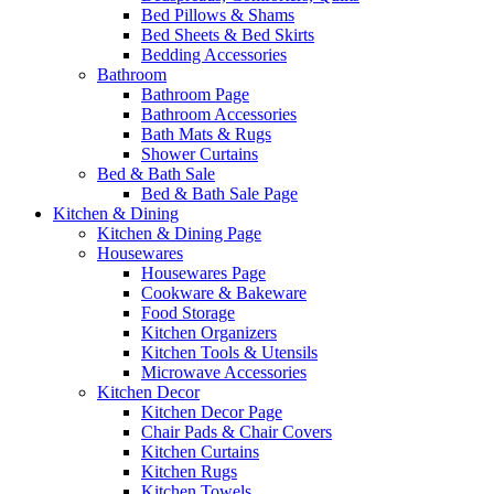
Bed Pillows & Shams
Bed Sheets & Bed Skirts
Bedding Accessories
Bathroom
Bathroom Page
Bathroom Accessories
Bath Mats & Rugs
Shower Curtains
Bed & Bath Sale
Bed & Bath Sale Page
Kitchen & Dining
Kitchen & Dining Page
Housewares
Housewares Page
Cookware & Bakeware
Food Storage
Kitchen Organizers
Kitchen Tools & Utensils
Microwave Accessories
Kitchen Decor
Kitchen Decor Page
Chair Pads & Chair Covers
Kitchen Curtains
Kitchen Rugs
Kitchen Towels