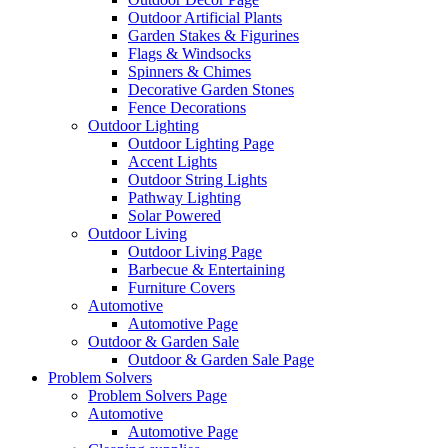
Outdoor Artificial Plants
Garden Stakes & Figurines
Flags & Windsocks
Spinners & Chimes
Decorative Garden Stones
Fence Decorations
Outdoor Lighting
Outdoor Lighting Page
Accent Lights
Outdoor String Lights
Pathway Lighting
Solar Powered
Outdoor Living
Outdoor Living Page
Barbecue & Entertaining
Furniture Covers
Automotive
Automotive Page
Outdoor & Garden Sale
Outdoor & Garden Sale Page
Problem Solvers
Problem Solvers Page
Automotive
Automotive Page