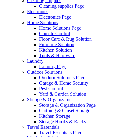
Cleaning supplies
Cleaning supplies Page
Electronics
Electronics Page
Home Solutions
Home Solutions Page
Climate Control
Floor Care & Rug Solution
Furniture Solution
Kitchen Solution
Tools & Hardware
Laundry
Laundry Page
Outdoor Solutions
Outdoor Solutions Page
Garage & Home Security
Pest Control
Yard & Garden Solution
Storage & Organization
Storage & Organization Page
Clothing & Closet Storage
Kitchen Storage
Storage Hooks & Racks
Travel Essentials
Travel Essentials Page