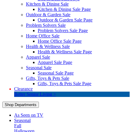
Kitchen & Dining Sale
Kitchen & Dining Sale Page
Outdoor & Garden Sale
Outdoor & Garden Sale Page
Problem Solvers Sale
Problem Solvers Sale Page
Home Office Sale
Home Office Sale Page
Health & Wellness Sale
Health & Wellness Sale Page
Apparel Sale
Apparel Sale Page
Seasonal Sale
Seasonal Sale Page
Gifts, Toys & Pets Sale
Gifts, Toys & Pets Sale Page
Clearance
Better Senior Living >
Shop Departments
As Seen on TV
Seasonal
Fall
Halloween