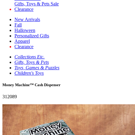
Gifts, Toys & Pets Sale
Clearance
New Arrivals
Fall
Halloween
Personalized Gifts
Apparel
Clearance
Collections Etc.
Gifts, Toys & Pets
Toys, Games & Puzzles
Children's Toys
Money Machine™ Cash Dispenser
312089