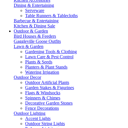
Kitchen Accessories
Dining & Entertaining
Serveware
Table Runners & Tablecloths
Barbecue & Entertaining
Kitchen & Dining Sale
Outdoor & Garden
Bird Houses & Feeders
Gaggleville Goose Outfits
Lawn & Garden
Gardening Tools & Clothing
Lawn Care & Pest Control
Plants & Seeds
Planters & Plant Stands
Watering Irrigation
Outdoor Decor
Outdoor Artificial Plants
Garden Stakes & Figurines
Flags & Windsocks
Spinners & Chimes
Decorative Garden Stones
Fence Decorations
Outdoor Lighting
Accent Lights
Outdoor String Lights