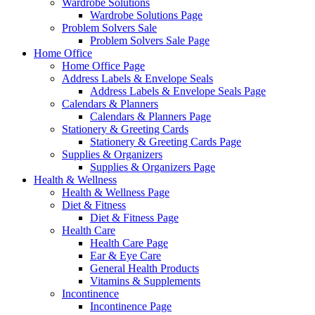
Wardrobe Solutions
Wardrobe Solutions Page
Problem Solvers Sale
Problem Solvers Sale Page
Home Office
Home Office Page
Address Labels & Envelope Seals
Address Labels & Envelope Seals Page
Calendars & Planners
Calendars & Planners Page
Stationery & Greeting Cards
Stationery & Greeting Cards Page
Supplies & Organizers
Supplies & Organizers Page
Health & Wellness
Health & Wellness Page
Diet & Fitness
Diet & Fitness Page
Health Care
Health Care Page
Ear & Eye Care
General Health Products
Vitamins & Supplements
Incontinence
Incontinence Page