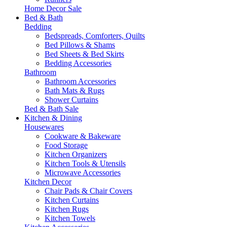
Home Decor Sale
Bed & Bath
Bedding
Bedspreads, Comforters, Quilts
Bed Pillows & Shams
Bed Sheets & Bed Skirts
Bedding Accessories
Bathroom
Bathroom Accessories
Bath Mats & Rugs
Shower Curtains
Bed & Bath Sale
Kitchen & Dining
Housewares
Cookware & Bakeware
Food Storage
Kitchen Organizers
Kitchen Tools & Utensils
Microwave Accessories
Kitchen Decor
Chair Pads & Chair Covers
Kitchen Curtains
Kitchen Rugs
Kitchen Towels