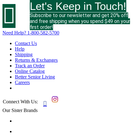
Let's Keep in Touch!

Subscribe to our newsletter and get 20% off
and free shipping when you spend $49 on your
first order!
Need Help?
1-800-582-5700
Contact Us
Help
Shipping
Returns & Exchanges
Track an Order
Online Catalog
Better Senior Living
Careers
Connect With Us:

Our Sister Brands