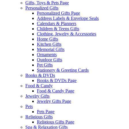
Gifts, Toys & Pets Page
Personalized Gifts
Personalized Gifts Page
Address Labels & Envelope Seals
Calendars & Planners
Children & Teens Gifts
Clothing, Jewelry & Accessories
Home Gifts
Kitchen Gifts
Memorial Gifts
Ornaments
Outdoor Gifts
Pet Gifts
Stationery & Greeting Cards
Books & DVDs
Books & DVDs Page
Food & Candy
Food & Candy Page
Jewelry Gifts
Jewelry Gifts Page
Pets
Pets Page
Religious Gifts
Religious Gifts Page
Spa & Relaxation Gifts