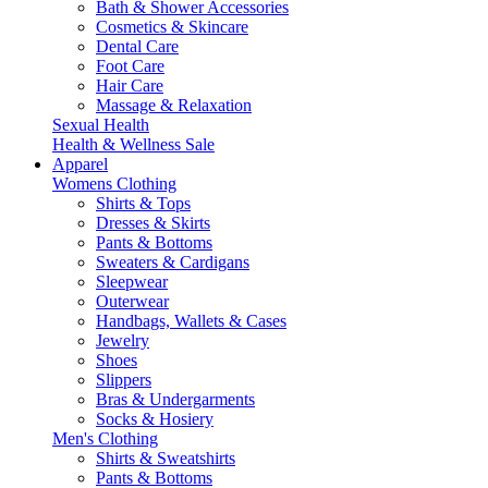
Bath & Shower Accessories
Cosmetics & Skincare
Dental Care
Foot Care
Hair Care
Massage & Relaxation
Sexual Health
Health & Wellness Sale
Apparel
Womens Clothing
Shirts & Tops
Dresses & Skirts
Pants & Bottoms
Sweaters & Cardigans
Sleepwear
Outerwear
Handbags, Wallets & Cases
Jewelry
Shoes
Slippers
Bras & Undergarments
Socks & Hosiery
Men's Clothing
Shirts & Sweatshirts
Pants & Bottoms