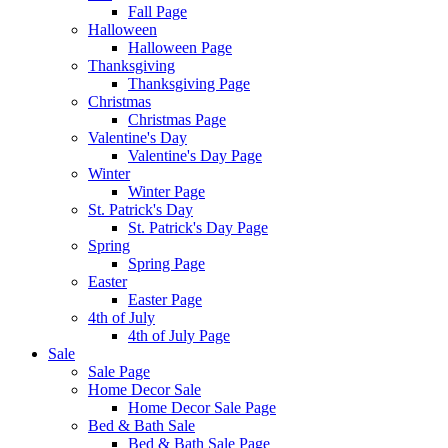
Fall Page
Halloween
Halloween Page
Thanksgiving
Thanksgiving Page
Christmas
Christmas Page
Valentine's Day
Valentine's Day Page
Winter
Winter Page
St. Patrick's Day
St. Patrick's Day Page
Spring
Spring Page
Easter
Easter Page
4th of July
4th of July Page
Sale
Sale Page
Home Decor Sale
Home Decor Sale Page
Bed & Bath Sale
Bed & Bath Sale Page