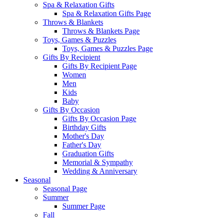
Spa & Relaxation Gifts
Spa & Relaxation Gifts Page
Throws & Blankets
Throws & Blankets Page
Toys, Games & Puzzles
Toys, Games & Puzzles Page
Gifts By Recipient
Gifts By Recipient Page
Women
Men
Kids
Baby
Gifts By Occasion
Gifts By Occasion Page
Birthday Gifts
Mother's Day
Father's Day
Graduation Gifts
Memorial & Sympathy
Wedding & Anniversary
Seasonal
Seasonal Page
Summer
Summer Page
Fall