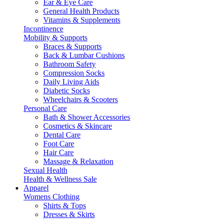
Ear & Eye Care
General Health Products
Vitamins & Supplements
Incontinence
Mobility & Supports
Braces & Supports
Back & Lumbar Cushions
Bathroom Safety
Compression Socks
Daily Living Aids
Diabetic Socks
Wheelchairs & Scooters
Personal Care
Bath & Shower Accessories
Cosmetics & Skincare
Dental Care
Foot Care
Hair Care
Massage & Relaxation
Sexual Health
Health & Wellness Sale
Apparel
Womens Clothing
Shirts & Tops
Dresses & Skirts