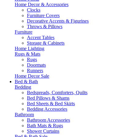
Home Decor & Accessories
Clocks
Furniture Covers
Decorative Accents & Figurines
Throws & Pillows
Furniture
Accent Tables
Storage & Cabinets
Home Lighting
Rugs & Mats
Rugs
Doormats
Runners
Home Decor Sale
Bed & Bath
Bedding
Bedspreads, Comforters, Quilts
Bed Pillows & Shams
Bed Sheets & Bed Skirts
Bedding Accessories
Bathroom
Bathroom Accessories
Bath Mats & Rugs
Shower Curtains
Bed & Bath Sale