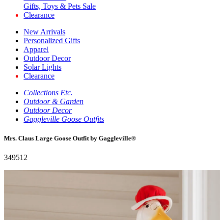
Gifts, Toys & Pets Sale
Clearance
New Arrivals
Personalized Gifts
Apparel
Outdoor Decor
Solar Lights
Clearance
Collections Etc.
Outdoor & Garden
Outdoor Decor
Gaggleville Goose Outfits
Mrs. Claus Large Goose Outfit by Gaggleville®
349512