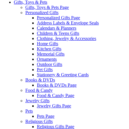
Gifts, Toys & Pets
Gifts, Toys & Pets Page
Personalized Gifts
Personalized Gifts Page
Address Labels & Envelope Seals
Calendars & Planners
Children & Teens Gifts
Clothing, Jewelry & Accessories
Home Gifts
Kitchen Gifts
Memorial Gifts
Ornaments
Outdoor Gifts
Pet Gifts
Stationery & Greeting Cards
Books & DVDs
Books & DVDs Page
Food & Candy
Food & Candy Page
Jewelry Gifts
Jewelry Gifts Page
Pets
Pets Page
Religious Gifts
Religious Gifts Page