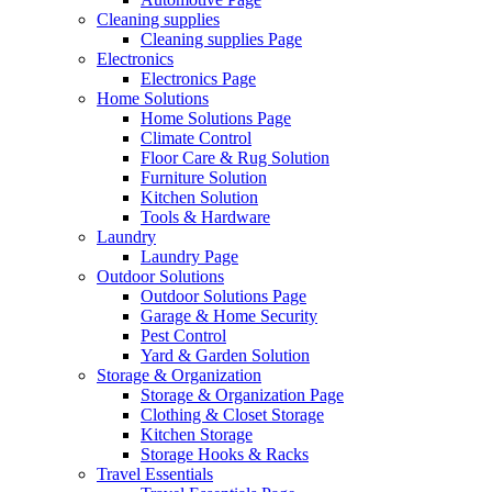
Cleaning supplies
Cleaning supplies Page
Electronics
Electronics Page
Home Solutions
Home Solutions Page
Climate Control
Floor Care & Rug Solution
Furniture Solution
Kitchen Solution
Tools & Hardware
Laundry
Laundry Page
Outdoor Solutions
Outdoor Solutions Page
Garage & Home Security
Pest Control
Yard & Garden Solution
Storage & Organization
Storage & Organization Page
Clothing & Closet Storage
Kitchen Storage
Storage Hooks & Racks
Travel Essentials