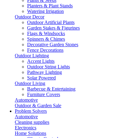
Plants & Seeds
Planters & Plant Stands
Watering Irrigation
Outdoor Decor
Outdoor Artificial Plants
Garden Stakes & Figurines
Flags & Windsocks
Spinners & Chimes
Decorative Garden Stones
Fence Decorations
Outdoor Lighting
Accent Lights
Outdoor String Lights
Pathway Lighting
Solar Powered
Outdoor Living
Barbecue & Entertaining
Furniture Covers
Automotive
Outdoor & Garden Sale
Problem Solvers
Automotive
Cleaning supplies
Electronics
Home Solutions