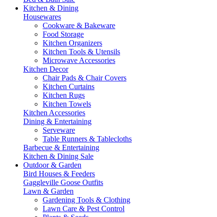
Kitchen & Dining
Housewares
Cookware & Bakeware
Food Storage
Kitchen Organizers
Kitchen Tools & Utensils
Microwave Accessories
Kitchen Decor
Chair Pads & Chair Covers
Kitchen Curtains
Kitchen Rugs
Kitchen Towels
Kitchen Accessories
Dining & Entertaining
Serveware
Table Runners & Tablecloths
Barbecue & Entertaining
Kitchen & Dining Sale
Outdoor & Garden
Bird Houses & Feeders
Gaggleville Goose Outfits
Lawn & Garden
Gardening Tools & Clothing
Lawn Care & Pest Control