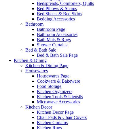
Bedspreads, Comforters, Quilts
Bed Pillows & Shams
Bed Sheets & Bed Skirts
Bedding Accessories
Bathroom
Bathroom Page
Bathroom Accessories
Bath Mats & Rugs
Shower Curtains
Bed & Bath Sale
Bed & Bath Sale Page
Kitchen & Dining
Kitchen & Dining Page
Housewares
Housewares Page
Cookware & Bakeware
Food Storage
Kitchen Organizers
Kitchen Tools & Utensils
Microwave Accessories
Kitchen Decor
Kitchen Decor Page
Chair Pads & Chair Covers
Kitchen Curtains
Kitchen Rugs