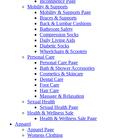
Incontinence Page
Mobility & Supports
Mobility & Supports Page
Braces & Supports
Back & Lumbar Cushions
Bathroom Safety
Compression Socks
Daily Living Aids
Diabetic Socks
Wheelchairs & Scooters
Personal Care
Personal Care Page
Bath & Shower Accessories
Cosmetics & Skincare
Dental Care
Foot Care
Hair Care
Massage & Relaxation
Sexual Health
Sexual Health Page
Health & Wellness Sale
Health & Wellness Sale Page
Apparel
Apparel Page
Womens Clothing