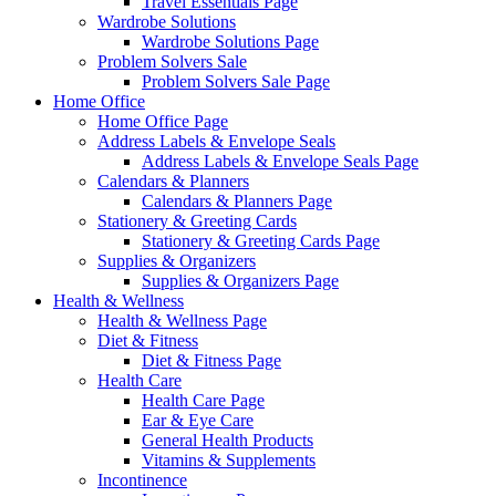
Travel Essentials Page
Wardrobe Solutions
Wardrobe Solutions Page
Problem Solvers Sale
Problem Solvers Sale Page
Home Office
Home Office Page
Address Labels & Envelope Seals
Address Labels & Envelope Seals Page
Calendars & Planners
Calendars & Planners Page
Stationery & Greeting Cards
Stationery & Greeting Cards Page
Supplies & Organizers
Supplies & Organizers Page
Health & Wellness
Health & Wellness Page
Diet & Fitness
Diet & Fitness Page
Health Care
Health Care Page
Ear & Eye Care
General Health Products
Vitamins & Supplements
Incontinence