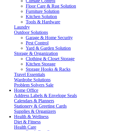
Climate Control
Floor Care & Rug Solution
Furniture Solution
Kitchen Solution
Tools & Hardware
Laundry
Outdoor Solutions
Garage & Home Security
Pest Control
Yard & Garden Solution
Storage & Organization
Clothing & Closet Storage
Kitchen Storage
Storage Hooks & Racks
Travel Essentials
Wardrobe Solutions
Problem Solvers Sale
Home Office
Address Labels & Envelope Seals
Calendars & Planners
Stationery & Greeting Cards
Supplies & Organizers
Health & Wellness
Diet & Fitness
Health Care