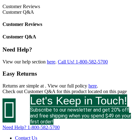
Customer Reviews
Customer Q&A
Customer Reviews
Customer Q&A
Need Help?
View our help section
here
.
Call Us!
1-800-582-5700
Easy Returns
Returns are simple at
. View our full policy
here
.
Check out
Customer Q&A
for this product located on this page
Let's Keep in Touch!

Subscribe to our newsletter and get 20% off
and free shipping when you spend $49 on your
first order!
Need Help?
1-800-582-5700
Contact Us