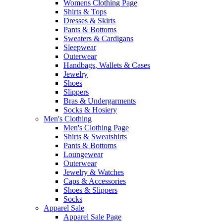
Womens Clothing Page
Shirts & Tops
Dresses & Skirts
Pants & Bottoms
Sweaters & Cardigans
Sleepwear
Outerwear
Handbags, Wallets & Cases
Jewelry
Shoes
Slippers
Bras & Undergarments
Socks & Hosiery
Men's Clothing
Men's Clothing Page
Shirts & Sweatshirts
Pants & Bottoms
Loungewear
Outerwear
Jewelry & Watches
Caps & Accessories
Shoes & Slippers
Socks
Apparel Sale
Apparel Sale Page