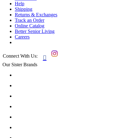
Help
Shipping
Returns & Exchanges
Track an Order
Online Catalog
Better Senior Living
Careers
Connect With Us:

Our Sister Brands