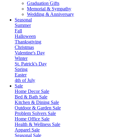
Graduation Gifts
Memorial & Sympathy
Wedding & Anniversary
Seasonal
Summer
Fall
Halloween
Thanksgiving
Christmas
Valentine's Day
Winter
St. Patrick's Day
Spring
Easter
4th of July
Sale
Home Decor Sale
Bed & Bath Sale
Kitchen & Dining Sale
Outdoor & Garden Sale
Problem Solvers Sale
Home Office Sale
Health & Wellness Sale
Apparel Sale
Seasonal Sale