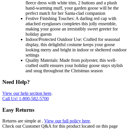
fleece dress with white trim, 2 buttons and a plush
hand-warming muff, your garden goose will be the
perfect match for her Santa-clad companion
Festive Finishing Touches: A darling red cap with
attached eyeglasses completes this jolly ensemble,
making your goose an irresistibly sweet greeter for
holiday guests
Indoor/Protected Outdoor Use: Crafted for seasonal
display, this delightful costume keeps your goose
looking merry and bright in indoor or sheltered outdoor
settings
Quality Materials: Made from polyester, this well-
crafted outfit ensures your holiday goose stays stylish
and snug throughout the Christmas season
Need Help?
View our help section here
.
Call Us!
1-800-582-5700
Easy Returns
Returns are simple at
.
View our full policy here
.
Check out
Customer Q&A
for this product located on this page