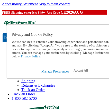
Accessibility Statement
Skip to main content
CE2026AUG
FREE Shipping on orders $49+ - Use Code
Privacy and Cookie Policy
We use cookies to enhance your browsing experience and personalize con
and ads. By clicking "Accept All," you agree to the storing of cookies on 
device to improve site navigation, analyze site usage, and assist in our ma
Catalog Order
efforts. You can manage your preferences by clicking "Manage Preference
Order From a Catalog
below.
Privacy Policy.
Online Catalog
Help
Talk to one of our experts:
Accept All
Manage Preferences
1-800-582-5700
Help and Frequently Asked Questions
Shipping
Returns & Exchanges
Track an Order
Track an Order
1-800-582-5700