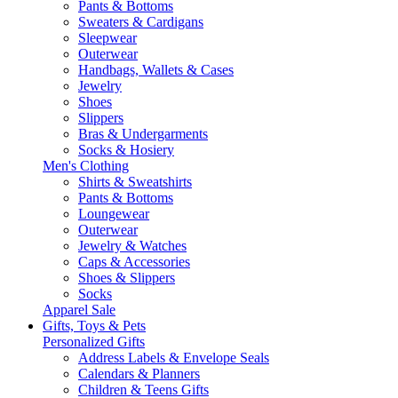
Pants & Bottoms
Sweaters & Cardigans
Sleepwear
Outerwear
Handbags, Wallets & Cases
Jewelry
Shoes
Slippers
Bras & Undergarments
Socks & Hosiery
Men's Clothing
Shirts & Sweatshirts
Pants & Bottoms
Loungewear
Outerwear
Jewelry & Watches
Caps & Accessories
Shoes & Slippers
Socks
Apparel Sale
Gifts, Toys & Pets
Personalized Gifts
Address Labels & Envelope Seals
Calendars & Planners
Children & Teens Gifts