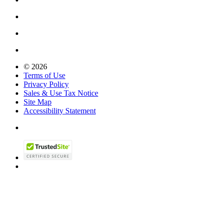
© 2026
Terms of Use
Privacy Policy
Sales & Use Tax Notice
Site Map
Accessibility Statement