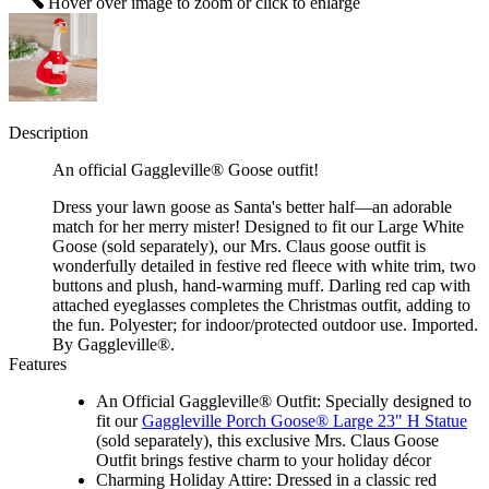
Hover over image to zoom or click to enlarge
Description
An official Gaggleville® Goose outfit!
Dress your lawn goose as Santa's better half—an adorable
match for her merry mister! Designed to fit our Large White
Goose (sold separately), our Mrs. Claus goose outfit is
wonderfully detailed in festive red fleece with white trim, two
buttons and plush, hand-warming muff. Darling red cap with
attached eyeglasses completes the Christmas outfit, adding to
the fun. Polyester; for indoor/protected outdoor use. Imported.
By Gaggleville®.
Features
An Official Gaggleville® Outfit: Specially designed to
fit our
Gaggleville Porch Goose® Large 23" H Statue
(sold separately), this exclusive Mrs. Claus Goose
Outfit brings festive charm to your holiday décor
Charming Holiday Attire: Dressed in a classic red