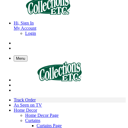
Hi, Sign In
My Account
Login
Menu
Track Order
As Seen on TV
Home Decor
Home Decor Page
Curtains
Curtains Page