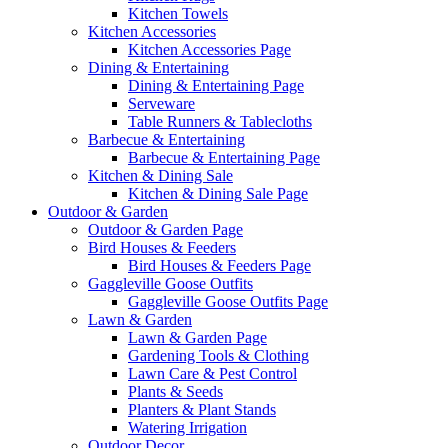
Kitchen Towels
Kitchen Accessories
Kitchen Accessories Page
Dining & Entertaining
Dining & Entertaining Page
Serveware
Table Runners & Tablecloths
Barbecue & Entertaining
Barbecue & Entertaining Page
Kitchen & Dining Sale
Kitchen & Dining Sale Page
Outdoor & Garden
Outdoor & Garden Page
Bird Houses & Feeders
Bird Houses & Feeders Page
Gaggleville Goose Outfits
Gaggleville Goose Outfits Page
Lawn & Garden
Lawn & Garden Page
Gardening Tools & Clothing
Lawn Care & Pest Control
Plants & Seeds
Planters & Plant Stands
Watering Irrigation
Outdoor Decor