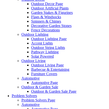
Outdoor Decor Page
Outdoor Artificial Plants
Garden Stakes & Figurines
Flags & Windsocks
Spinners & Chimes
Decorative Garden Stones
Fence Decorations
Outdoor Lighting
Outdoor Lighting Page
Accent Lights
Outdoor String Lights
Pathway Lighting
Solar Powered
Outdoor Living
Outdoor Living Page
Barbecue & Entertaining
Furniture Covers
Automotive
Automotive Page
Outdoor & Garden Sale
Outdoor & Garden Sale Page
Problem Solvers
Problem Solvers Page
Automotive
Automotive Page