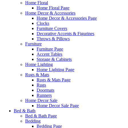
Home Floral
Home Floral Page
Home Decor & Accessories
Home Decor & Accessories Page
Clocks
Furniture Covers
Decorative Accents & Figurines
Throws & Pillows
Furniture
Furniture Page
Accent Tables
Storage & Cabinets
Home Lighting
Home Lighting Page
Rugs & Mats
Rugs & Mats Page
Rugs
Doormats
Runners
Home Decor Sale
Home Decor Sale Page
Bed & Bath
Bed & Bath Page
Bedding
Bedding Page