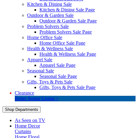
Kitchen & Dining Sale
Kitchen & Dining Sale Page
Outdoor & Garden Sale
Outdoor & Garden Sale Page
Problem Solvers Sale
Problem Solvers Sale Page
Home Office Sale
Home Office Sale Page
Health & Wellness Sale
Health & Wellness Sale Page
Apparel Sale
Apparel Sale Page
Seasonal Sale
Seasonal Sale Page
Gifts, Toys & Pets Sale
Gifts, Toys & Pets Sale Page
Clearance
Better Senior Living >
Shop Departments
As Seen on TV
Home Decor
Curtains
Home Floral