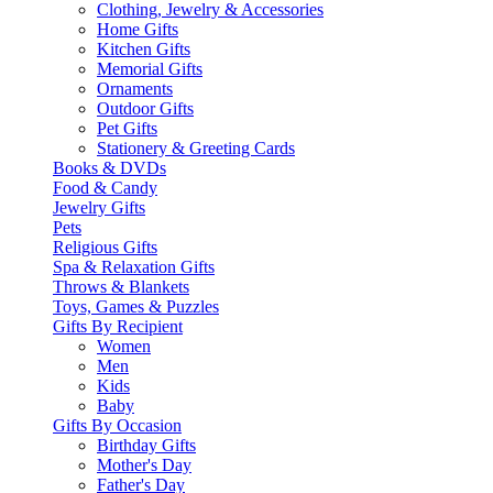
Clothing, Jewelry & Accessories
Home Gifts
Kitchen Gifts
Memorial Gifts
Ornaments
Outdoor Gifts
Pet Gifts
Stationery & Greeting Cards
Books & DVDs
Food & Candy
Jewelry Gifts
Pets
Religious Gifts
Spa & Relaxation Gifts
Throws & Blankets
Toys, Games & Puzzles
Gifts By Recipient
Women
Men
Kids
Baby
Gifts By Occasion
Birthday Gifts
Mother's Day
Father's Day