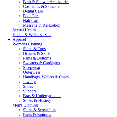
Bath & Shower Accessories
Cosmetics & Skincare
Dental Care
Foot Care
Hair Care
Massage & Relaxation
Sexual Health
Health & Wellness Sale
Apparel
Womens Clothing
Shirts & Tops
Dresses & Skirts
Pants & Bottoms
Sweaters & Cardigans
Sleepwear
Outerwear
Handbags, Wallets & Cases
Jewelry
Shoes
Slippers
Bras & Undergarments
Socks & Hosiery
Men's Clothing
Shirts & Sweatshirts
Pants & Bottoms