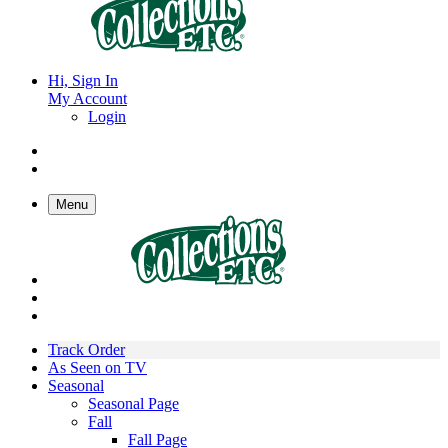
Hi, Sign In
My Account
Login
Menu
Track Order
As Seen on TV
Seasonal
Seasonal Page
Fall
Fall Page