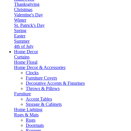
Thanksgiving
Christmas
Valentine's Day
Winter
St. Patrick's Day
Spring
Easter
Summer
4th of July
Home Decor
Curtains
Home Floral
Home Decor & Accessories
Clocks
Furniture Covers
Decorative Accents & Figurines
Throws & Pillows
Furniture
Accent Tables
Storage & Cabinets
Home Lighting
Rugs & Mats
Rugs
Doormats
Runners