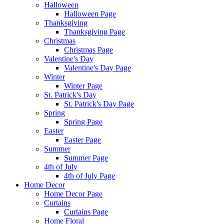
Halloween
Halloween Page
Thanksgiving
Thanksgiving Page
Christmas
Christmas Page
Valentine's Day
Valentine's Day Page
Winter
Winter Page
St. Patrick's Day
St. Patrick's Day Page
Spring
Spring Page
Easter
Easter Page
Summer
Summer Page
4th of July
4th of July Page
Home Decor
Home Decor Page
Curtains
Curtains Page
Home Floral