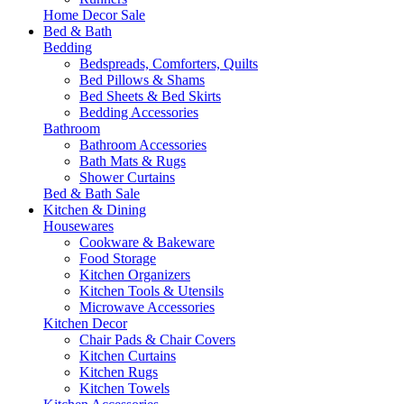
Home Decor Sale
Bed & Bath
Bedding
Bedspreads, Comforters, Quilts
Bed Pillows & Shams
Bed Sheets & Bed Skirts
Bedding Accessories
Bathroom
Bathroom Accessories
Bath Mats & Rugs
Shower Curtains
Bed & Bath Sale
Kitchen & Dining
Housewares
Cookware & Bakeware
Food Storage
Kitchen Organizers
Kitchen Tools & Utensils
Microwave Accessories
Kitchen Decor
Chair Pads & Chair Covers
Kitchen Curtains
Kitchen Rugs
Kitchen Towels