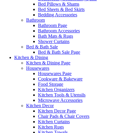
Bed Pillows & Shams
Bed Sheets & Bed Skirts
Bedding Accessories
Bathroom
Bathroom Page
Bathroom Accessories
Bath Mats & Rugs
Shower Curtains
Bed & Bath Sale
Bed & Bath Sale Page
Kitchen & Dining
Kitchen & Dining Page
Housewares
Housewares Page
Cookware & Bakeware
Food Storage
Kitchen Organizers
Kitchen Tools & Utensils
Microwave Accessories
Kitchen Decor
Kitchen Decor Page
Chair Pads & Chair Covers
Kitchen Curtains
Kitchen Rugs
Kitchen Towels