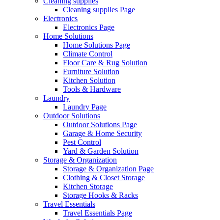
Cleaning supplies
Cleaning supplies Page
Electronics
Electronics Page
Home Solutions
Home Solutions Page
Climate Control
Floor Care & Rug Solution
Furniture Solution
Kitchen Solution
Tools & Hardware
Laundry
Laundry Page
Outdoor Solutions
Outdoor Solutions Page
Garage & Home Security
Pest Control
Yard & Garden Solution
Storage & Organization
Storage & Organization Page
Clothing & Closet Storage
Kitchen Storage
Storage Hooks & Racks
Travel Essentials
Travel Essentials Page