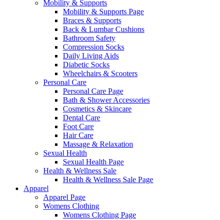
Mobility & Supports
Mobility & Supports Page
Braces & Supports
Back & Lumbar Cushions
Bathroom Safety
Compression Socks
Daily Living Aids
Diabetic Socks
Wheelchairs & Scooters
Personal Care
Personal Care Page
Bath & Shower Accessories
Cosmetics & Skincare
Dental Care
Foot Care
Hair Care
Massage & Relaxation
Sexual Health
Sexual Health Page
Health & Wellness Sale
Health & Wellness Sale Page
Apparel
Apparel Page
Womens Clothing
Womens Clothing Page