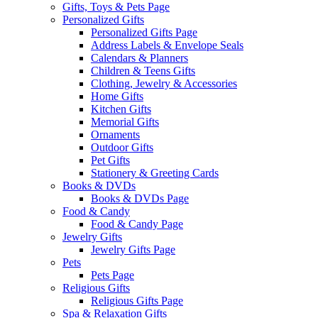
Gifts, Toys & Pets Page
Personalized Gifts
Personalized Gifts Page
Address Labels & Envelope Seals
Calendars & Planners
Children & Teens Gifts
Clothing, Jewelry & Accessories
Home Gifts
Kitchen Gifts
Memorial Gifts
Ornaments
Outdoor Gifts
Pet Gifts
Stationery & Greeting Cards
Books & DVDs
Books & DVDs Page
Food & Candy
Food & Candy Page
Jewelry Gifts
Jewelry Gifts Page
Pets
Pets Page
Religious Gifts
Religious Gifts Page
Spa & Relaxation Gifts