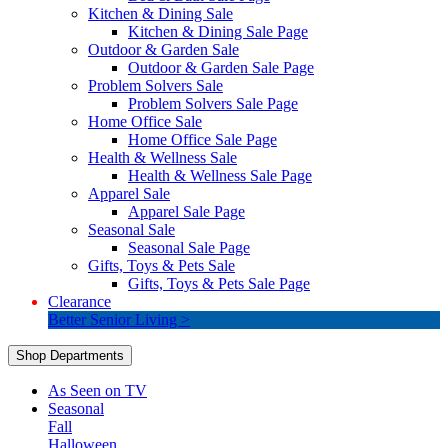
Kitchen & Dining Sale
Kitchen & Dining Sale Page
Outdoor & Garden Sale
Outdoor & Garden Sale Page
Problem Solvers Sale
Problem Solvers Sale Page
Home Office Sale
Home Office Sale Page
Health & Wellness Sale
Health & Wellness Sale Page
Apparel Sale
Apparel Sale Page
Seasonal Sale
Seasonal Sale Page
Gifts, Toys & Pets Sale
Gifts, Toys & Pets Sale Page
Clearance
Better Senior Living >
Shop Departments
As Seen on TV
Seasonal
Fall
Halloween