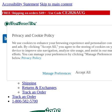
Accessibility Statement
Skip to main content
CE2026AUG
FREE Shipping on orders $49+ - Use Code
Privacy and Cookie Policy
We use cookies to enhance your browsing experience and personalize con
and ads. By clicking "Accept All," you agree to the storing of cookies on 
device to improve site navigation, analyze site usage, and assist in our ma
Catalog Order
efforts. You can manage your preferences by clicking "Manage Preference
Order From a Catalog
below.
Privacy Policy.
Online Catalog
Help
Talk to one of our experts:
Accept All
Manage Preferences
1-800-582-5700
Help and Frequently Asked Questions
Shipping
Returns & Exchanges
Track an Order
Track an Order
1-800-582-5700