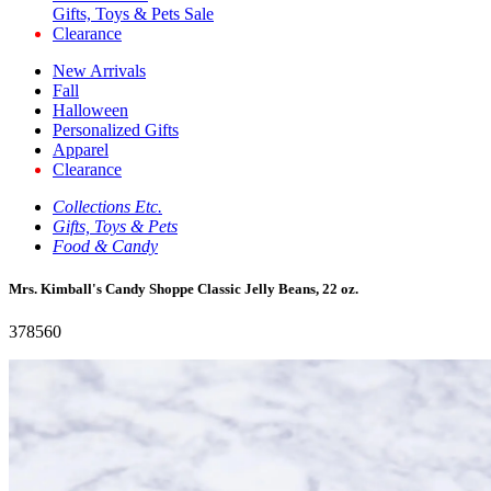
Gifts, Toys & Pets Sale
Clearance
New Arrivals
Fall
Halloween
Personalized Gifts
Apparel
Clearance
Collections Etc.
Gifts, Toys & Pets
Food & Candy
Mrs. Kimball's Candy Shoppe Classic Jelly Beans, 22 oz.
378560