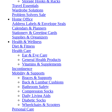
Storage Hooks & Racks
Travel Essentials
Wardrobe Solutions
Problem Solvers Sale
Home Office
Address Labels & Envelope Seals
Calendars & Planners
Stationery & Greeting Cards
Supplies & Organizers
Health & Wellness
Diet & Fitness
Health Care
Ear & Eye Care
General Health Products
Vitamins & Supplements
Incontinence
Mobility & Supports
Braces & Supports
Back & Lumbar Cushions
Bathroom Safety
Compression Socks
Daily Living Aids
Diabetic Socks
Wheelchairs & Scooters
Personal Care