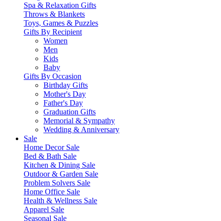
Spa & Relaxation Gifts
Throws & Blankets
Toys, Games & Puzzles
Gifts By Recipient
Women
Men
Kids
Baby
Gifts By Occasion
Birthday Gifts
Mother's Day
Father's Day
Graduation Gifts
Memorial & Sympathy
Wedding & Anniversary
Sale
Home Decor Sale
Bed & Bath Sale
Kitchen & Dining Sale
Outdoor & Garden Sale
Problem Solvers Sale
Home Office Sale
Health & Wellness Sale
Apparel Sale
Seasonal Sale