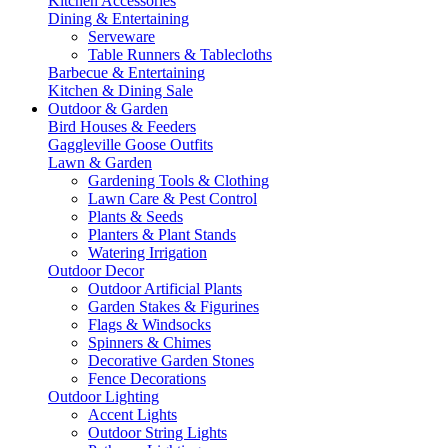
Kitchen Accessories
Dining & Entertaining
Serveware
Table Runners & Tablecloths
Barbecue & Entertaining
Kitchen & Dining Sale
Outdoor & Garden
Bird Houses & Feeders
Gaggleville Goose Outfits
Lawn & Garden
Gardening Tools & Clothing
Lawn Care & Pest Control
Plants & Seeds
Planters & Plant Stands
Watering Irrigation
Outdoor Decor
Outdoor Artificial Plants
Garden Stakes & Figurines
Flags & Windsocks
Spinners & Chimes
Decorative Garden Stones
Fence Decorations
Outdoor Lighting
Accent Lights
Outdoor String Lights