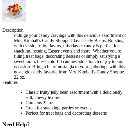
Description
Indulge your candy cravings with this delicious assortment of
Mrs. Kimball's Candy Shoppe Classic Jelly Beans. Bursting
with classic, fruity flavors, this classic candy is perfect for
snacking, hosting, Easter events and more. Whether you're
filling treat bags, decorating desserts or simply satisfying a
sweet tooth, these colorful candies add a touch of joy to any
occasion. Bring a bit of nostalgia to your gatherings with this
nostalgic candy favorite from Mrs. Kimball's Candy Shoppe.
22 oz.
Features
Classic fruity jelly bean assortment with a deliciously
soft, chewy texture
Contains 22 oz.
Great for snacking, parties or events
Perfect for treat bags and decorating desserts
Need Help?