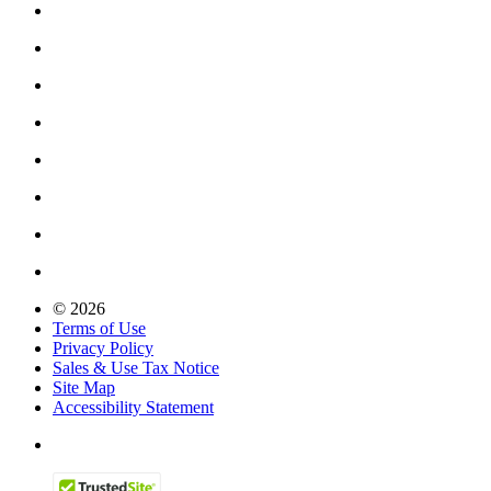
© 2026
Terms of Use
Privacy Policy
Sales & Use Tax Notice
Site Map
Accessibility Statement