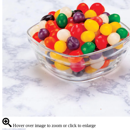
Hover over image to zoom or click to enlarge