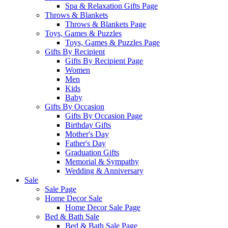
Spa & Relaxation Gifts Page
Throws & Blankets
Throws & Blankets Page
Toys, Games & Puzzles
Toys, Games & Puzzles Page
Gifts By Recipient
Gifts By Recipient Page
Women
Men
Kids
Baby
Gifts By Occasion
Gifts By Occasion Page
Birthday Gifts
Mother's Day
Father's Day
Graduation Gifts
Memorial & Sympathy
Wedding & Anniversary
Sale
Sale Page
Home Decor Sale
Home Decor Sale Page
Bed & Bath Sale
Bed & Bath Sale Page