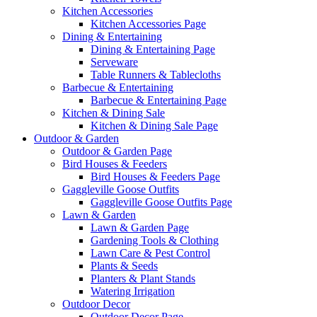
Kitchen Accessories
Kitchen Accessories Page
Dining & Entertaining
Dining & Entertaining Page
Serveware
Table Runners & Tablecloths
Barbecue & Entertaining
Barbecue & Entertaining Page
Kitchen & Dining Sale
Kitchen & Dining Sale Page
Outdoor & Garden
Outdoor & Garden Page
Bird Houses & Feeders
Bird Houses & Feeders Page
Gaggleville Goose Outfits
Gaggleville Goose Outfits Page
Lawn & Garden
Lawn & Garden Page
Gardening Tools & Clothing
Lawn Care & Pest Control
Plants & Seeds
Planters & Plant Stands
Watering Irrigation
Outdoor Decor
Outdoor Decor Page