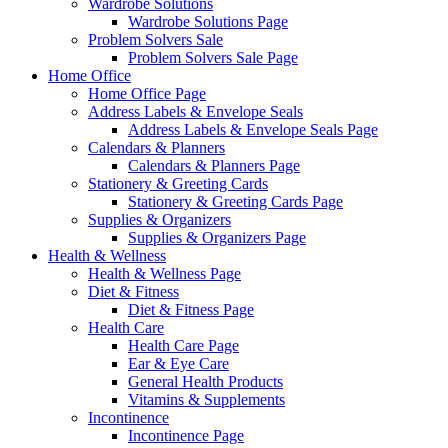
Wardrobe Solutions
Wardrobe Solutions Page
Problem Solvers Sale
Problem Solvers Sale Page
Home Office
Home Office Page
Address Labels & Envelope Seals
Address Labels & Envelope Seals Page
Calendars & Planners
Calendars & Planners Page
Stationery & Greeting Cards
Stationery & Greeting Cards Page
Supplies & Organizers
Supplies & Organizers Page
Health & Wellness
Health & Wellness Page
Diet & Fitness
Diet & Fitness Page
Health Care
Health Care Page
Ear & Eye Care
General Health Products
Vitamins & Supplements
Incontinence
Incontinence Page