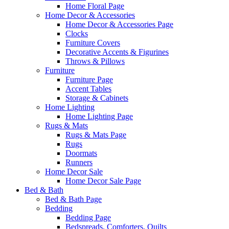
Home Floral Page
Home Decor & Accessories
Home Decor & Accessories Page
Clocks
Furniture Covers
Decorative Accents & Figurines
Throws & Pillows
Furniture
Furniture Page
Accent Tables
Storage & Cabinets
Home Lighting
Home Lighting Page
Rugs & Mats
Rugs & Mats Page
Rugs
Doormats
Runners
Home Decor Sale
Home Decor Sale Page
Bed & Bath
Bed & Bath Page
Bedding
Bedding Page
Bedspreads, Comforters, Quilts