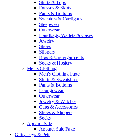
Shirts & Tops
Dresses & Skirts
Pants & Bottoms
Sweaters & Cardigans
Sleepwear
Outerwear
Handbags, Wallets & Cases
Jewelry
Shoes
Slippers
Bras & Undergarments
Socks & Hosiery
Men's Clothing
Men's Clothing Page
Shirts & Sweatshirts
Pants & Bottoms
Loungewear
Outerwear
Jewelry & Watches
Caps & Accessories
Shoes & Slippers
Socks
Apparel Sale
Apparel Sale Page
Gifts, Toys & Pets