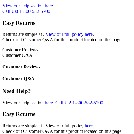
View our help section here
.
Call Us!
1-800-582-5700
Easy Returns
Returns are simple at
.
View our full policy here
.
Check out
Customer Q&A
for this product located on this page
Customer Reviews
Customer Q&A
Customer Reviews
Customer Q&A
Need Help?
View our help section
here
.
Call Us!
1-800-582-5700
Easy Returns
Returns are simple at
. View our full policy
here
.
Check out
Customer Q&A
for this product located on this page