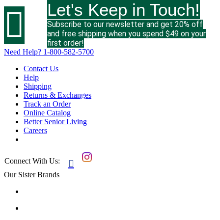
Let's Keep in Touch!

Subscribe to our newsletter and get 20% off
and free shipping when you spend $49 on your
first order!
Need Help?
1-800-582-5700
Contact Us
Help
Shipping
Returns & Exchanges
Track an Order
Online Catalog
Better Senior Living
Careers
Connect With Us:

Our Sister Brands