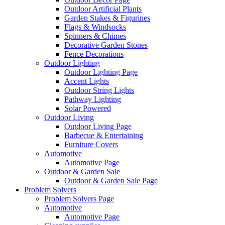
Outdoor Artificial Plants
Garden Stakes & Figurines
Flags & Windsocks
Spinners & Chimes
Decorative Garden Stones
Fence Decorations
Outdoor Lighting
Outdoor Lighting Page
Accent Lights
Outdoor String Lights
Pathway Lighting
Solar Powered
Outdoor Living
Outdoor Living Page
Barbecue & Entertaining
Furniture Covers
Automotive
Automotive Page
Outdoor & Garden Sale
Outdoor & Garden Sale Page
Problem Solvers
Problem Solvers Page
Automotive
Automotive Page