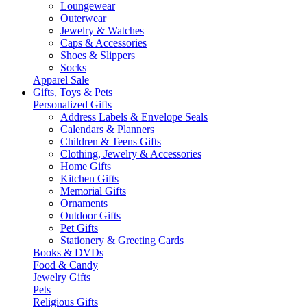
Loungewear
Outerwear
Jewelry & Watches
Caps & Accessories
Shoes & Slippers
Socks
Apparel Sale
Gifts, Toys & Pets
Personalized Gifts
Address Labels & Envelope Seals
Calendars & Planners
Children & Teens Gifts
Clothing, Jewelry & Accessories
Home Gifts
Kitchen Gifts
Memorial Gifts
Ornaments
Outdoor Gifts
Pet Gifts
Stationery & Greeting Cards
Books & DVDs
Food & Candy
Jewelry Gifts
Pets
Religious Gifts