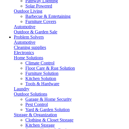
Pathway Lighting
Solar Powered
Outdoor Living
Barbecue & Entertaining
Furniture Covers
Automotive
Outdoor & Garden Sale
Problem Solvers
Automotive
Cleaning supplies
Electronics
Home Solutions
Climate Control
Floor Care & Rug Solution
Furniture Solution
Kitchen Solution
Tools & Hardware
Laundry
Outdoor Solutions
Garage & Home Security
Pest Control
Yard & Garden Solution
Storage & Organization
Clothing & Closet Storage
Kitchen Storage