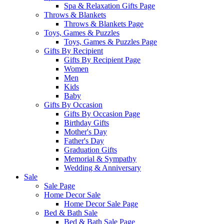
Spa & Relaxation Gifts Page
Throws & Blankets
Throws & Blankets Page
Toys, Games & Puzzles
Toys, Games & Puzzles Page
Gifts By Recipient
Gifts By Recipient Page
Women
Men
Kids
Baby
Gifts By Occasion
Gifts By Occasion Page
Birthday Gifts
Mother's Day
Father's Day
Graduation Gifts
Memorial & Sympathy
Wedding & Anniversary
Sale
Sale Page
Home Decor Sale
Home Decor Sale Page
Bed & Bath Sale
Bed & Bath Sale Page