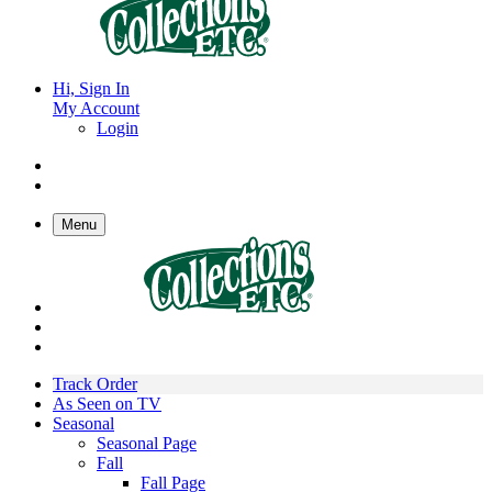
Hi, Sign In
My Account
Login
Menu
Track Order
As Seen on TV
Seasonal
Seasonal Page
Fall
Fall Page