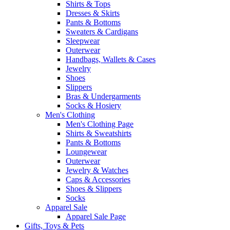
Shirts & Tops
Dresses & Skirts
Pants & Bottoms
Sweaters & Cardigans
Sleepwear
Outerwear
Handbags, Wallets & Cases
Jewelry
Shoes
Slippers
Bras & Undergarments
Socks & Hosiery
Men's Clothing
Men's Clothing Page
Shirts & Sweatshirts
Pants & Bottoms
Loungewear
Outerwear
Jewelry & Watches
Caps & Accessories
Shoes & Slippers
Socks
Apparel Sale
Apparel Sale Page
Gifts, Toys & Pets