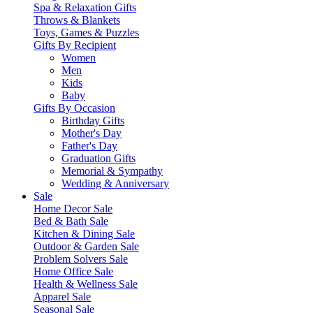
Spa & Relaxation Gifts
Throws & Blankets
Toys, Games & Puzzles
Gifts By Recipient
Women
Men
Kids
Baby
Gifts By Occasion
Birthday Gifts
Mother's Day
Father's Day
Graduation Gifts
Memorial & Sympathy
Wedding & Anniversary
Sale
Home Decor Sale
Bed & Bath Sale
Kitchen & Dining Sale
Outdoor & Garden Sale
Problem Solvers Sale
Home Office Sale
Health & Wellness Sale
Apparel Sale
Seasonal Sale