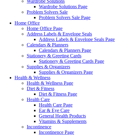
Wardrobe Solutions
Wardrobe Solutions Page
Problem Solvers Sale
Problem Solvers Sale Page
Home Office
Home Office Page
Address Labels & Envelope Seals
Address Labels & Envelope Seals Page
Calendars & Planners
Calendars & Planners Page
Stationery & Greeting Cards
Stationery & Greeting Cards Page
Supplies & Organizers
Supplies & Organizers Page
Health & Wellness
Health & Wellness Page
Diet & Fitness
Diet & Fitness Page
Health Care
Health Care Page
Ear & Eye Care
General Health Products
Vitamins & Supplements
Incontinence
Incontinence Page