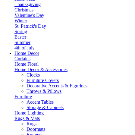
Thanksgiving
Christmas
Valentine's Day
Winter
St. Patrick's Day
Spring
Easter
Summer
4th of July
Home Decor
Curtains
Home Floral
Home Decor & Accessories
Clocks
Furniture Covers
Decorative Accents & Figurines
Throws & Pillows
Furniture
Accent Tables
Storage & Cabinets
Home Lighting
Rugs & Mats
Rugs
Doormats
Runners