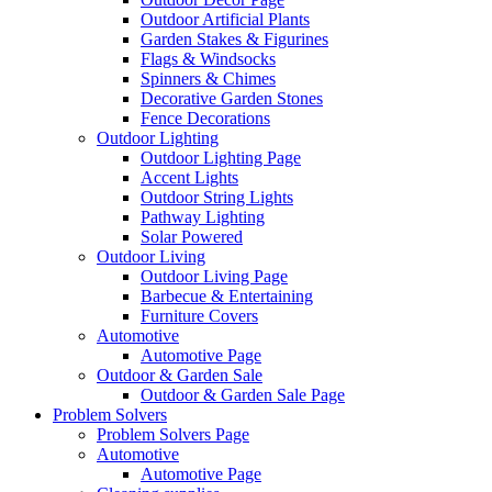
Outdoor Artificial Plants
Garden Stakes & Figurines
Flags & Windsocks
Spinners & Chimes
Decorative Garden Stones
Fence Decorations
Outdoor Lighting
Outdoor Lighting Page
Accent Lights
Outdoor String Lights
Pathway Lighting
Solar Powered
Outdoor Living
Outdoor Living Page
Barbecue & Entertaining
Furniture Covers
Automotive
Automotive Page
Outdoor & Garden Sale
Outdoor & Garden Sale Page
Problem Solvers
Problem Solvers Page
Automotive
Automotive Page