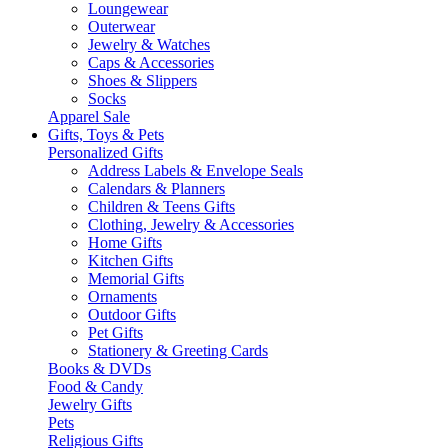
Loungewear
Outerwear
Jewelry & Watches
Caps & Accessories
Shoes & Slippers
Socks
Apparel Sale
Gifts, Toys & Pets
Personalized Gifts
Address Labels & Envelope Seals
Calendars & Planners
Children & Teens Gifts
Clothing, Jewelry & Accessories
Home Gifts
Kitchen Gifts
Memorial Gifts
Ornaments
Outdoor Gifts
Pet Gifts
Stationery & Greeting Cards
Books & DVDs
Food & Candy
Jewelry Gifts
Pets
Religious Gifts