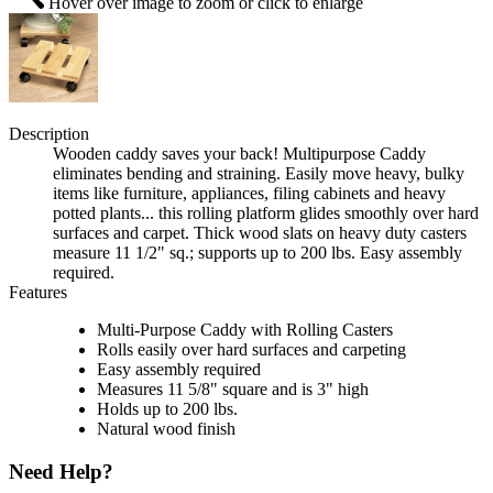
Hover over image to zoom or click to enlarge
Description
Wooden caddy saves your back! Multipurpose Caddy
eliminates bending and straining. Easily move heavy, bulky
items like furniture, appliances, filing cabinets and heavy
potted plants... this rolling platform glides smoothly over hard
surfaces and carpet. Thick wood slats on heavy duty casters
measure 11 1/2" sq.; supports up to 200 lbs. Easy assembly
required.
Features
Multi-Purpose Caddy with Rolling Casters
Rolls easily over hard surfaces and carpeting
Easy assembly required
Measures 11 5/8" square and is 3" high
Holds up to 200 lbs.
Natural wood finish
Need Help?