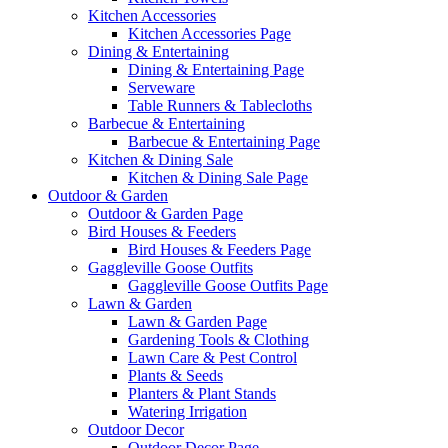
Kitchen Accessories
Kitchen Accessories Page
Dining & Entertaining
Dining & Entertaining Page
Serveware
Table Runners & Tablecloths
Barbecue & Entertaining
Barbecue & Entertaining Page
Kitchen & Dining Sale
Kitchen & Dining Sale Page
Outdoor & Garden
Outdoor & Garden Page
Bird Houses & Feeders
Bird Houses & Feeders Page
Gaggleville Goose Outfits
Gaggleville Goose Outfits Page
Lawn & Garden
Lawn & Garden Page
Gardening Tools & Clothing
Lawn Care & Pest Control
Plants & Seeds
Planters & Plant Stands
Watering Irrigation
Outdoor Decor
Outdoor Decor Page