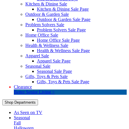
Kitchen & Dining Sale
Kitchen & Dining Sale Page
Outdoor & Garden Sale
Outdoor & Garden Sale Page
Problem Solvers Sale
Problem Solvers Sale Page
Home Office Sale
Home Office Sale Page
Health & Wellness Sale
Health & Wellness Sale Page
Apparel Sale
Apparel Sale Page
Seasonal Sale
Seasonal Sale Page
Gifts, Toys & Pets Sale
Gifts, Toys & Pets Sale Page
Clearance
Better Senior Living >
Shop Departments
As Seen on TV
Seasonal
Fall
Halloween