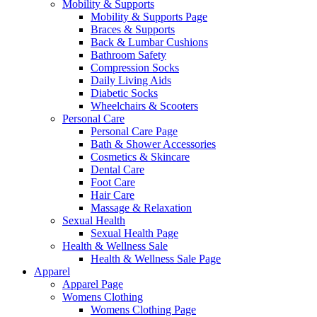
Mobility & Supports
Mobility & Supports Page
Braces & Supports
Back & Lumbar Cushions
Bathroom Safety
Compression Socks
Daily Living Aids
Diabetic Socks
Wheelchairs & Scooters
Personal Care
Personal Care Page
Bath & Shower Accessories
Cosmetics & Skincare
Dental Care
Foot Care
Hair Care
Massage & Relaxation
Sexual Health
Sexual Health Page
Health & Wellness Sale
Health & Wellness Sale Page
Apparel
Apparel Page
Womens Clothing
Womens Clothing Page