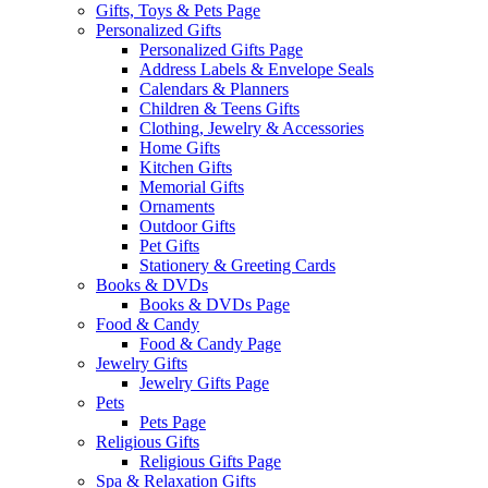
Gifts, Toys & Pets Page
Personalized Gifts
Personalized Gifts Page
Address Labels & Envelope Seals
Calendars & Planners
Children & Teens Gifts
Clothing, Jewelry & Accessories
Home Gifts
Kitchen Gifts
Memorial Gifts
Ornaments
Outdoor Gifts
Pet Gifts
Stationery & Greeting Cards
Books & DVDs
Books & DVDs Page
Food & Candy
Food & Candy Page
Jewelry Gifts
Jewelry Gifts Page
Pets
Pets Page
Religious Gifts
Religious Gifts Page
Spa & Relaxation Gifts