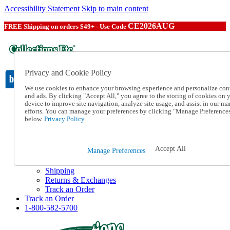
Accessibility Statement
Skip to main content
CE2026AUG
FREE Shipping on orders $49+ - Use Code
Privacy and Cookie Policy
We use cookies to enhance your browsing experience and personalize con
and ads. By clicking "Accept All," you agree to the storing of cookies on 
device to improve site navigation, analyze site usage, and assist in our ma
Catalog Order
efforts. You can manage your preferences by clicking "Manage Preference
Order From a Catalog
below.
Privacy Policy.
Online Catalog
Help
Talk to one of our experts:
Accept All
Manage Preferences
1-800-582-5700
Help and Frequently Asked Questions
Shipping
Returns & Exchanges
Track an Order
Track an Order
1-800-582-5700