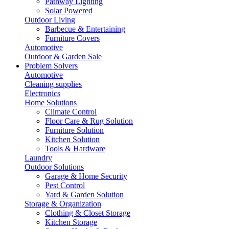
Pathway Lighting
Solar Powered
Outdoor Living
Barbecue & Entertaining
Furniture Covers
Automotive
Outdoor & Garden Sale
Problem Solvers
Automotive
Cleaning supplies
Electronics
Home Solutions
Climate Control
Floor Care & Rug Solution
Furniture Solution
Kitchen Solution
Tools & Hardware
Laundry
Outdoor Solutions
Garage & Home Security
Pest Control
Yard & Garden Solution
Storage & Organization
Clothing & Closet Storage
Kitchen Storage