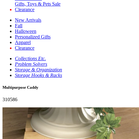
Gifts, Toys & Pets Sale
Clearance
New Arrivals
Fall
Halloween
Personalized Gifts
Apparel
Clearance
Collections Etc.
Problem Solvers
Storage & Organization
Storage Hooks & Racks
Multipurpose Caddy
310586