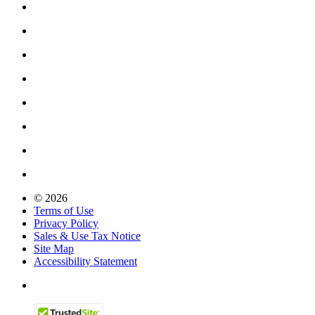
© 2026
Terms of Use
Privacy Policy
Sales & Use Tax Notice
Site Map
Accessibility Statement