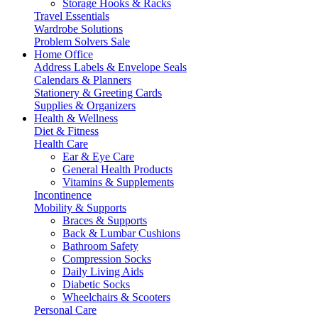
Storage Hooks & Racks
Travel Essentials
Wardrobe Solutions
Problem Solvers Sale
Home Office
Address Labels & Envelope Seals
Calendars & Planners
Stationery & Greeting Cards
Supplies & Organizers
Health & Wellness
Diet & Fitness
Health Care
Ear & Eye Care
General Health Products
Vitamins & Supplements
Incontinence
Mobility & Supports
Braces & Supports
Back & Lumbar Cushions
Bathroom Safety
Compression Socks
Daily Living Aids
Diabetic Socks
Wheelchairs & Scooters
Personal Care