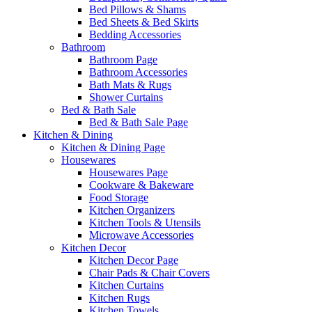
Bed Pillows & Shams
Bed Sheets & Bed Skirts
Bedding Accessories
Bathroom
Bathroom Page
Bathroom Accessories
Bath Mats & Rugs
Shower Curtains
Bed & Bath Sale
Bed & Bath Sale Page
Kitchen & Dining
Kitchen & Dining Page
Housewares
Housewares Page
Cookware & Bakeware
Food Storage
Kitchen Organizers
Kitchen Tools & Utensils
Microwave Accessories
Kitchen Decor
Kitchen Decor Page
Chair Pads & Chair Covers
Kitchen Curtains
Kitchen Rugs
Kitchen Towels