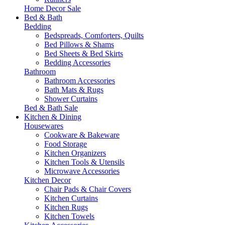
Home Decor Sale
Bed & Bath
Bedding
Bedspreads, Comforters, Quilts
Bed Pillows & Shams
Bed Sheets & Bed Skirts
Bedding Accessories
Bathroom
Bathroom Accessories
Bath Mats & Rugs
Shower Curtains
Bed & Bath Sale
Kitchen & Dining
Housewares
Cookware & Bakeware
Food Storage
Kitchen Organizers
Kitchen Tools & Utensils
Microwave Accessories
Kitchen Decor
Chair Pads & Chair Covers
Kitchen Curtains
Kitchen Rugs
Kitchen Towels