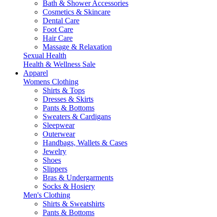
Bath & Shower Accessories
Cosmetics & Skincare
Dental Care
Foot Care
Hair Care
Massage & Relaxation
Sexual Health
Health & Wellness Sale
Apparel
Womens Clothing
Shirts & Tops
Dresses & Skirts
Pants & Bottoms
Sweaters & Cardigans
Sleepwear
Outerwear
Handbags, Wallets & Cases
Jewelry
Shoes
Slippers
Bras & Undergarments
Socks & Hosiery
Men's Clothing
Shirts & Sweatshirts
Pants & Bottoms