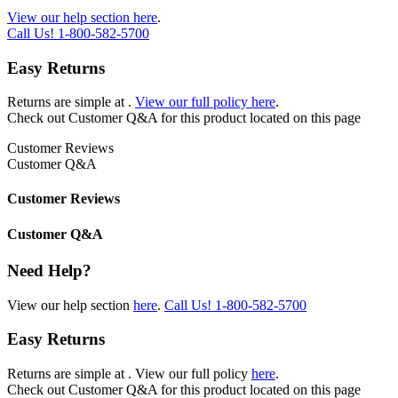
View our help section here
.
Call Us!
1-800-582-5700
Easy Returns
Returns are simple at
.
View our full policy here
.
Check out
Customer Q&A
for this product located on this page
Customer Reviews
Customer Q&A
Customer Reviews
Customer Q&A
Need Help?
View our help section
here
.
Call Us!
1-800-582-5700
Easy Returns
Returns are simple at
. View our full policy
here
.
Check out
Customer Q&A
for this product located on this page