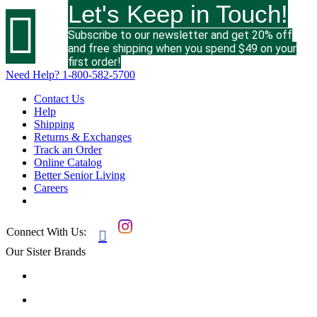
Let's Keep in Touch!

Subscribe to our newsletter and get 20% off
and free shipping when you spend $49 on your
first order!
Need Help?
1-800-582-5700
Contact Us
Help
Shipping
Returns & Exchanges
Track an Order
Online Catalog
Better Senior Living
Careers
Connect With Us:

Our Sister Brands