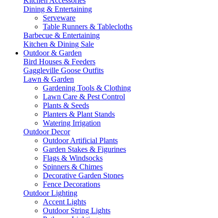
Kitchen Accessories
Dining & Entertaining
Serveware
Table Runners & Tablecloths
Barbecue & Entertaining
Kitchen & Dining Sale
Outdoor & Garden
Bird Houses & Feeders
Gaggleville Goose Outfits
Lawn & Garden
Gardening Tools & Clothing
Lawn Care & Pest Control
Plants & Seeds
Planters & Plant Stands
Watering Irrigation
Outdoor Decor
Outdoor Artificial Plants
Garden Stakes & Figurines
Flags & Windsocks
Spinners & Chimes
Decorative Garden Stones
Fence Decorations
Outdoor Lighting
Accent Lights
Outdoor String Lights