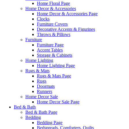
Home Floral Page
Home Decor & Accessories
Home Decor & Accessories Page
Clocks
Furniture Covers
Decorative Accents & Figurines
Throws & Pillows
Furniture
Furniture Page
Accent Tables
Storage & Cabinets
Home Lighting
Home Lighting Page
Rugs & Mats
Rugs & Mats Page
Rugs
Doormats
Runners
Home Decor Sale
Home Decor Sale Page
Bed & Bath
Bed & Bath Page
Bedding
Bedding Page
Bedspreads, Comforters, Quilts