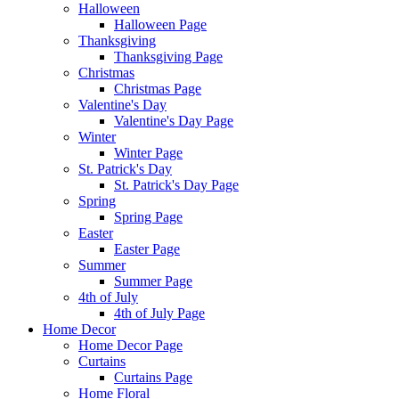
Halloween
Halloween Page
Thanksgiving
Thanksgiving Page
Christmas
Christmas Page
Valentine's Day
Valentine's Day Page
Winter
Winter Page
St. Patrick's Day
St. Patrick's Day Page
Spring
Spring Page
Easter
Easter Page
Summer
Summer Page
4th of July
4th of July Page
Home Decor
Home Decor Page
Curtains
Curtains Page
Home Floral