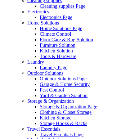
Cleaning supplies
Cleaning supplies Page
Electronics
Electronics Page
Home Solutions
Home Solutions Page
Climate Control
Floor Care & Rug Solution
Furniture Solution
Kitchen Solution
Tools & Hardware
Laundry
Laundry Page
Outdoor Solutions
Outdoor Solutions Page
Garage & Home Security
Pest Control
Yard & Garden Solution
Storage & Organization
Storage & Organization Page
Clothing & Closet Storage
Kitchen Storage
Storage Hooks & Racks
Travel Essentials
Travel Essentials Page