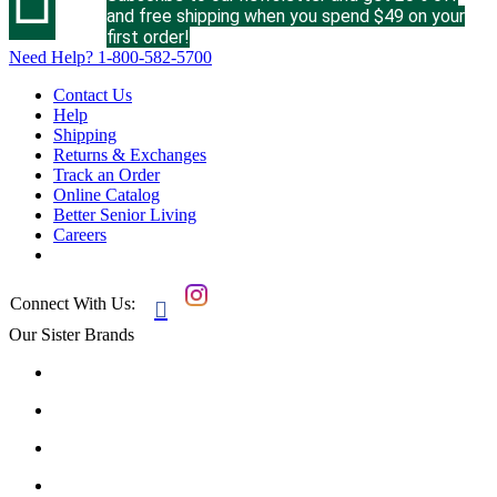
and free shipping when you spend $49 on your
first order!
Need Help?
1-800-582-5700
Contact Us
Help
Shipping
Returns & Exchanges
Track an Order
Online Catalog
Better Senior Living
Careers
Connect With Us:

Our Sister Brands