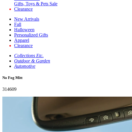
Gifts, Toys & Pets Sale
Clearance
New Arrivals
Fall
Halloween
Personalized Gifts
Apparel
Clearance
Collections Etc.
Outdoor & Garden
Automotive
No Fog Mitt
314609