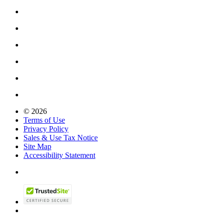
© 2026
Terms of Use
Privacy Policy
Sales & Use Tax Notice
Site Map
Accessibility Statement