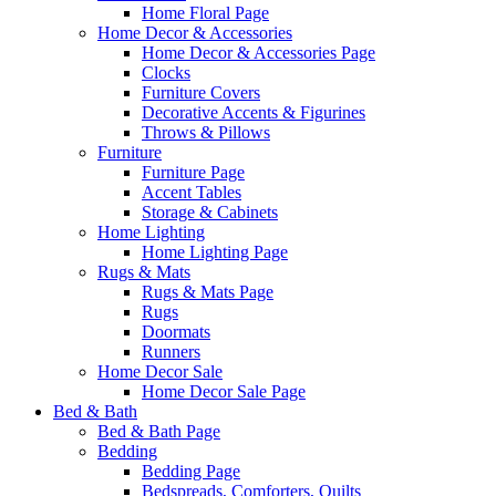
Home Floral Page
Home Decor & Accessories
Home Decor & Accessories Page
Clocks
Furniture Covers
Decorative Accents & Figurines
Throws & Pillows
Furniture
Furniture Page
Accent Tables
Storage & Cabinets
Home Lighting
Home Lighting Page
Rugs & Mats
Rugs & Mats Page
Rugs
Doormats
Runners
Home Decor Sale
Home Decor Sale Page
Bed & Bath
Bed & Bath Page
Bedding
Bedding Page
Bedspreads, Comforters, Quilts