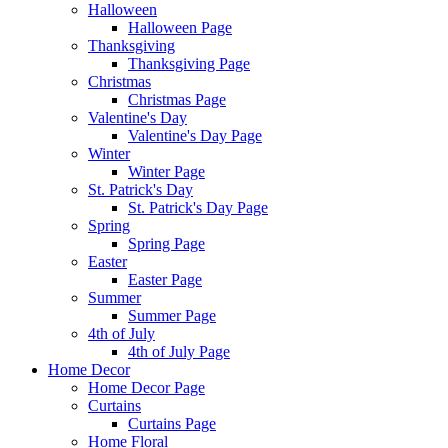
Halloween
Halloween Page
Thanksgiving
Thanksgiving Page
Christmas
Christmas Page
Valentine's Day
Valentine's Day Page
Winter
Winter Page
St. Patrick's Day
St. Patrick's Day Page
Spring
Spring Page
Easter
Easter Page
Summer
Summer Page
4th of July
4th of July Page
Home Decor
Home Decor Page
Curtains
Curtains Page
Home Floral