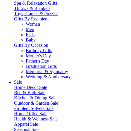
Spa & Relaxation Gifts
Throws & Blankets
Toys, Games & Puzzles
Gifts By Recipient
Women
Men
Kids
Baby
Gifts By Occasion
Birthday Gifts
Mother's Day
Father's Day
Graduation Gifts
Memorial & Sympathy
Wedding & Anniversary
Sale
Home Decor Sale
Bed & Bath Sale
Kitchen & Dining Sale
Outdoor & Garden Sale
Problem Solvers Sale
Home Office Sale
Health & Wellness Sale
Apparel Sale
Seasonal Sale