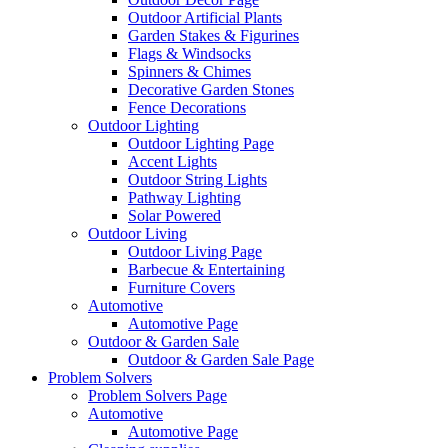
Outdoor Artificial Plants
Garden Stakes & Figurines
Flags & Windsocks
Spinners & Chimes
Decorative Garden Stones
Fence Decorations
Outdoor Lighting
Outdoor Lighting Page
Accent Lights
Outdoor String Lights
Pathway Lighting
Solar Powered
Outdoor Living
Outdoor Living Page
Barbecue & Entertaining
Furniture Covers
Automotive
Automotive Page
Outdoor & Garden Sale
Outdoor & Garden Sale Page
Problem Solvers
Problem Solvers Page
Automotive
Automotive Page