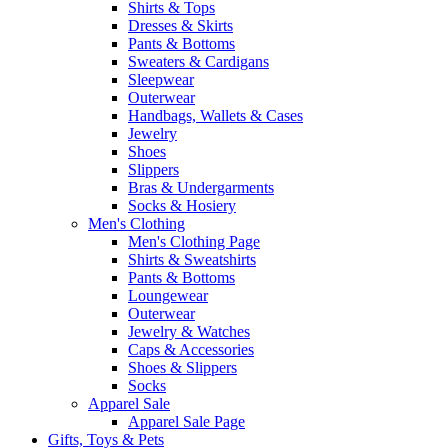
Shirts & Tops
Dresses & Skirts
Pants & Bottoms
Sweaters & Cardigans
Sleepwear
Outerwear
Handbags, Wallets & Cases
Jewelry
Shoes
Slippers
Bras & Undergarments
Socks & Hosiery
Men's Clothing
Men's Clothing Page
Shirts & Sweatshirts
Pants & Bottoms
Loungewear
Outerwear
Jewelry & Watches
Caps & Accessories
Shoes & Slippers
Socks
Apparel Sale
Apparel Sale Page
Gifts, Toys & Pets