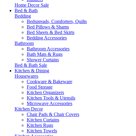
Home Decor Sale
Bed & Bath
Bedding
Bedspreads, Comforters, Quilts
Bed Pillows & Shams
Bed Sheets & Bed Skirts
Bedding Accessories
Bathroom
Bathroom Accessories
Bath Mats & Rugs
Shower Curtains
Bed & Bath Sale
Kitchen & Dining
Housewares
Cookware & Bakeware
Food Storage
Kitchen Organizers
Kitchen Tools & Utensils
Microwave Accessories
Kitchen Decor
Chair Pads & Chair Covers
Kitchen Curtains
Kitchen Rugs
Kitchen Towels