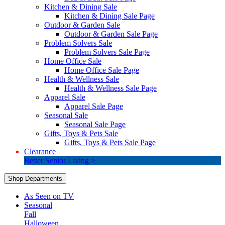
Kitchen & Dining Sale
Kitchen & Dining Sale Page
Outdoor & Garden Sale
Outdoor & Garden Sale Page
Problem Solvers Sale
Problem Solvers Sale Page
Home Office Sale
Home Office Sale Page
Health & Wellness Sale
Health & Wellness Sale Page
Apparel Sale
Apparel Sale Page
Seasonal Sale
Seasonal Sale Page
Gifts, Toys & Pets Sale
Gifts, Toys & Pets Sale Page
Clearance
Better Senior Living >
Shop Departments
As Seen on TV
Seasonal
Fall
Halloween