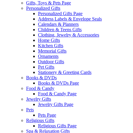
Gifts, Toys & Pets Page
Personalized Gifts
Personalized Gifts Page
Address Labels & Envelope Seals
Calendars & Planners
Children & Teens Gifts
Clothing, Jewelry & Accessories
Home Gifts
Kitchen Gifts
Memorial Gifts
Ornaments
Outdoor Gifts
Pet Gifts
Stationery & Greeting Cards
Books & DVDs
Books & DVDs Page
Food & Candy
Food & Candy Page
Jewelry Gifts
Jewelry Gifts Page
Pets
Pets Page
Religious Gifts
Religious Gifts Page
Spa & Relaxation Gifts