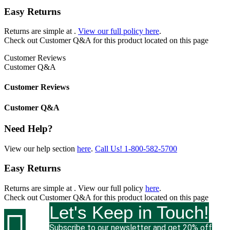
Easy Returns
Returns are simple at
.
View our full policy here
.
Check out
Customer Q&A
for this product located on this page
Customer Reviews
Customer Q&A
Customer Reviews
Customer Q&A
Need Help?
View our help section
here
.
Call Us!
1-800-582-5700
Easy Returns
Returns are simple at
. View our full policy
here
.
Check out
Customer Q&A
for this product located on this page
Let's Keep in Touch!

Subscribe to our newsletter and get 20% off