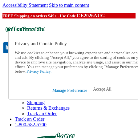
Accessibility Statement
Skip to main content
CE2026AUG
FREE Shipping on orders $49+ - Use Code
Privacy and Cookie Policy
We use cookies to enhance your browsing experience and personalize con
and ads. By clicking "Accept All," you agree to the storing of cookies on 
device to improve site navigation, analyze site usage, and assist in our ma
Catalog Order
efforts. You can manage your preferences by clicking "Manage Preference
Order From a Catalog
below.
Privacy Policy.
Online Catalog
Help
Talk to one of our experts:
Accept All
Manage Preferences
1-800-582-5700
Help and Frequently Asked Questions
Shipping
Returns & Exchanges
Track an Order
Track an Order
1-800-582-5700