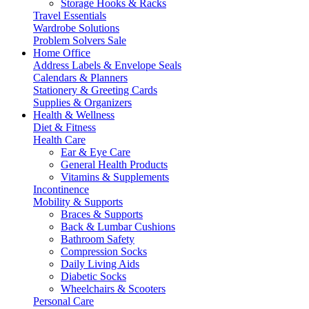
Storage Hooks & Racks
Travel Essentials
Wardrobe Solutions
Problem Solvers Sale
Home Office
Address Labels & Envelope Seals
Calendars & Planners
Stationery & Greeting Cards
Supplies & Organizers
Health & Wellness
Diet & Fitness
Health Care
Ear & Eye Care
General Health Products
Vitamins & Supplements
Incontinence
Mobility & Supports
Braces & Supports
Back & Lumbar Cushions
Bathroom Safety
Compression Socks
Daily Living Aids
Diabetic Socks
Wheelchairs & Scooters
Personal Care