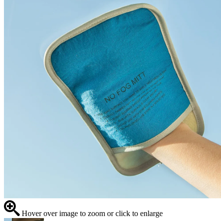
Hover over image to zoom or click to enlarge