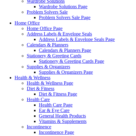
Wardrobe Solutions
Wardrobe Solutions Page
Problem Solvers Sale
Problem Solvers Sale Page
Home Office
Home Office Page
Address Labels & Envelope Seals
Address Labels & Envelope Seals Page
Calendars & Planners
Calendars & Planners Page
Stationery & Greeting Cards
Stationery & Greeting Cards Page
Supplies & Organizers
Supplies & Organizers Page
Health & Wellness
Health & Wellness Page
Diet & Fitness
Diet & Fitness Page
Health Care
Health Care Page
Ear & Eye Care
General Health Products
Vitamins & Supplements
Incontinence
Incontinence Page