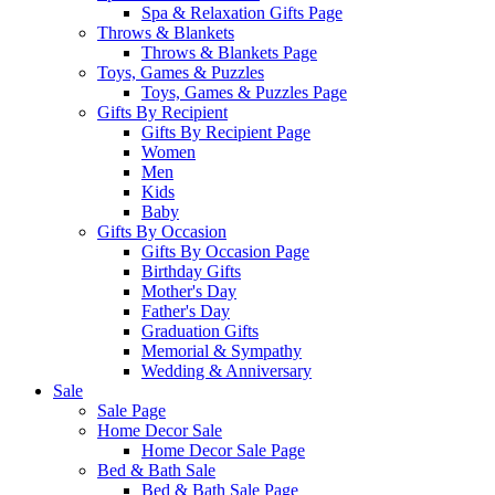
Spa & Relaxation Gifts Page
Throws & Blankets
Throws & Blankets Page
Toys, Games & Puzzles
Toys, Games & Puzzles Page
Gifts By Recipient
Gifts By Recipient Page
Women
Men
Kids
Baby
Gifts By Occasion
Gifts By Occasion Page
Birthday Gifts
Mother's Day
Father's Day
Graduation Gifts
Memorial & Sympathy
Wedding & Anniversary
Sale
Sale Page
Home Decor Sale
Home Decor Sale Page
Bed & Bath Sale
Bed & Bath Sale Page