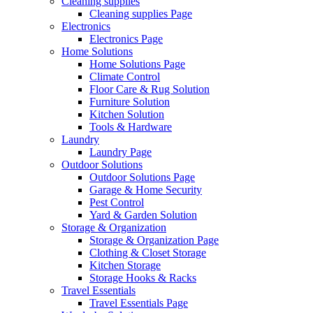
Cleaning supplies
Cleaning supplies Page
Electronics
Electronics Page
Home Solutions
Home Solutions Page
Climate Control
Floor Care & Rug Solution
Furniture Solution
Kitchen Solution
Tools & Hardware
Laundry
Laundry Page
Outdoor Solutions
Outdoor Solutions Page
Garage & Home Security
Pest Control
Yard & Garden Solution
Storage & Organization
Storage & Organization Page
Clothing & Closet Storage
Kitchen Storage
Storage Hooks & Racks
Travel Essentials
Travel Essentials Page