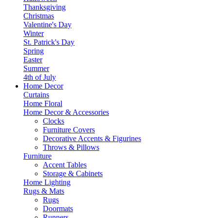
Thanksgiving
Christmas
Valentine's Day
Winter
St. Patrick's Day
Spring
Easter
Summer
4th of July
Home Decor
Curtains
Home Floral
Home Decor & Accessories
Clocks
Furniture Covers
Decorative Accents & Figurines
Throws & Pillows
Furniture
Accent Tables
Storage & Cabinets
Home Lighting
Rugs & Mats
Rugs
Doormats
Runners