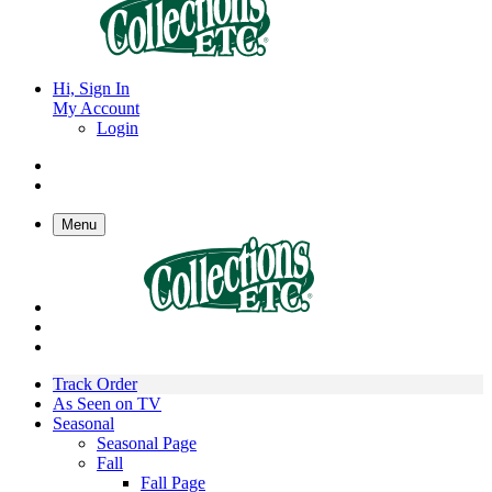
Hi, Sign In
My Account
Login
Menu
Track Order
As Seen on TV
Seasonal
Seasonal Page
Fall
Fall Page