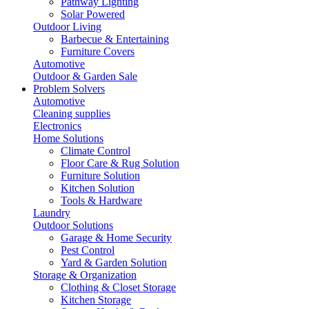
Pathway Lighting
Solar Powered
Outdoor Living
Barbecue & Entertaining
Furniture Covers
Automotive
Outdoor & Garden Sale
Problem Solvers
Automotive
Cleaning supplies
Electronics
Home Solutions
Climate Control
Floor Care & Rug Solution
Furniture Solution
Kitchen Solution
Tools & Hardware
Laundry
Outdoor Solutions
Garage & Home Security
Pest Control
Yard & Garden Solution
Storage & Organization
Clothing & Closet Storage
Kitchen Storage