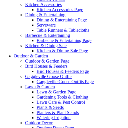
Kitchen Accessories
Kitchen Accessories Page
Dining & Entertaining
Dining & Entertaining Page
Serveware
Table Runners & Tablecloths
Barbecue & Entertaining
Barbecue & Entertaining Page
Kitchen & Dining Sale
Kitchen & Dining Sale Page
Outdoor & Garden
Outdoor & Garden Page
Bird Houses & Feeders
Bird Houses & Feeders Page
Gaggleville Goose Outfits
Gaggleville Goose Outfits Page
Lawn & Garden
Lawn & Garden Page
Gardening Tools & Clothing
Lawn Care & Pest Control
Plants & Seeds
Planters & Plant Stands
Watering Irrigation
Outdoor Decor
Outdoor Decor Page