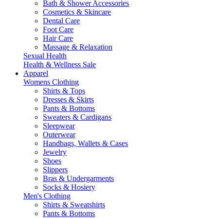
Bath & Shower Accessories
Cosmetics & Skincare
Dental Care
Foot Care
Hair Care
Massage & Relaxation
Sexual Health
Health & Wellness Sale
Apparel
Womens Clothing
Shirts & Tops
Dresses & Skirts
Pants & Bottoms
Sweaters & Cardigans
Sleepwear
Outerwear
Handbags, Wallets & Cases
Jewelry
Shoes
Slippers
Bras & Undergarments
Socks & Hosiery
Men's Clothing
Shirts & Sweatshirts
Pants & Bottoms