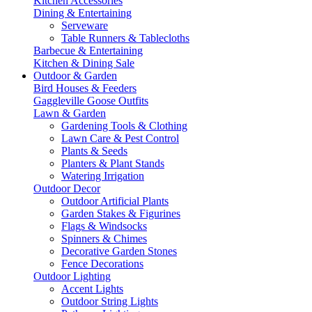
Kitchen Accessories
Dining & Entertaining
Serveware
Table Runners & Tablecloths
Barbecue & Entertaining
Kitchen & Dining Sale
Outdoor & Garden
Bird Houses & Feeders
Gaggleville Goose Outfits
Lawn & Garden
Gardening Tools & Clothing
Lawn Care & Pest Control
Plants & Seeds
Planters & Plant Stands
Watering Irrigation
Outdoor Decor
Outdoor Artificial Plants
Garden Stakes & Figurines
Flags & Windsocks
Spinners & Chimes
Decorative Garden Stones
Fence Decorations
Outdoor Lighting
Accent Lights
Outdoor String Lights