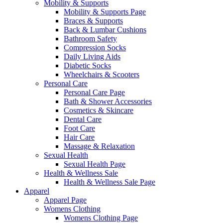
Mobility & Supports
Mobility & Supports Page
Braces & Supports
Back & Lumbar Cushions
Bathroom Safety
Compression Socks
Daily Living Aids
Diabetic Socks
Wheelchairs & Scooters
Personal Care
Personal Care Page
Bath & Shower Accessories
Cosmetics & Skincare
Dental Care
Foot Care
Hair Care
Massage & Relaxation
Sexual Health
Sexual Health Page
Health & Wellness Sale
Health & Wellness Sale Page
Apparel
Apparel Page
Womens Clothing
Womens Clothing Page