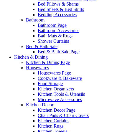
Bed Pillows & Shams
Bed Sheets & Bed Skirts
Bedding Accessories
Bathroom
Bathroom Page
Bathroom Accessories
Bath Mats & Rugs
Shower Curtains
Bed & Bath Sale
Bed & Bath Sale Page
Kitchen & Dining
Kitchen & Dining Page
Housewares
Housewares Page
Cookware & Bakeware
Food Storage
Kitchen Organizers
Kitchen Tools & Utensils
Microwave Accessories
Kitchen Decor
Kitchen Decor Page
Chair Pads & Chair Covers
Kitchen Curtains
Kitchen Rugs
Kitchen Towels