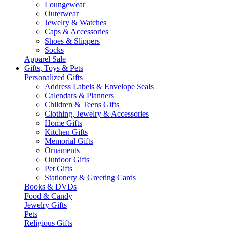
Loungewear
Outerwear
Jewelry & Watches
Caps & Accessories
Shoes & Slippers
Socks
Apparel Sale
Gifts, Toys & Pets
Personalized Gifts
Address Labels & Envelope Seals
Calendars & Planners
Children & Teens Gifts
Clothing, Jewelry & Accessories
Home Gifts
Kitchen Gifts
Memorial Gifts
Ornaments
Outdoor Gifts
Pet Gifts
Stationery & Greeting Cards
Books & DVDs
Food & Candy
Jewelry Gifts
Pets
Religious Gifts