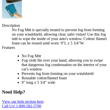
Description
No Fog Mitt is specially treated to prevent fog from forming
on your windshield, allowing clear, safer vision! Use this fog
mitt to wipe the inside of your auto's window. Cotton/ flannel
foam can be reused until worn. 9"L x 5 3/4"W.
Features
No Fog Mitt
Fog cloth fits over your hand, allowing you to swipe
that dangerous fog condensation on the interior of your
car's window
Prevents fog from forming on your windshield
Reusable cotton/flannel foam
9" long x 5 3/4" wide
Need Help?
View our help section here
.
Call Us!
1-800-582-5700