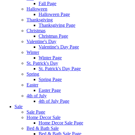
Fall Page
Halloween
Halloween Page
Thanksgiving
Thanksgiving Page
Christmas
Christmas Page
Valentine's Day
Valentine's Day Page
Winter
Winter Page
St. Patrick's Day
St. Patrick's Day Page
Spring
Spring Page
Easter
Easter Page
4th of July
4th of July Page
Sale
Sale Page
Home Decor Sale
Home Decor Sale Page
Bed & Bath Sale
Bed & Bath Sale Page