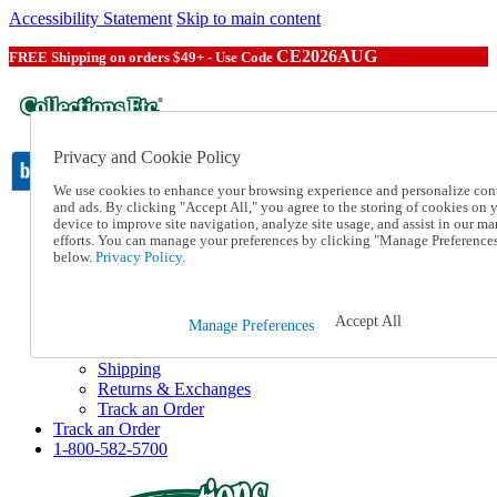
Accessibility Statement
Skip to main content
CE2026AUG
FREE Shipping on orders $49+ - Use Code
Privacy and Cookie Policy
We use cookies to enhance your browsing experience and personalize con
and ads. By clicking "Accept All," you agree to the storing of cookies on 
device to improve site navigation, analyze site usage, and assist in our ma
Catalog Order
efforts. You can manage your preferences by clicking "Manage Preference
Order From a Catalog
below.
Privacy Policy.
Online Catalog
Help
Talk to one of our experts:
Accept All
Manage Preferences
1-800-582-5700
Help and Frequently Asked Questions
Shipping
Returns & Exchanges
Track an Order
Track an Order
1-800-582-5700