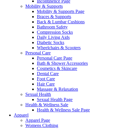
Incontinence Page
Mobility & Supports
Mobility & Supports Page
Braces & Supports
Back & Lumbar Cushions
Bathroom Safety
Compression Socks
Daily Living Aids
Diabetic Socks
Wheelchairs & Scooters
Personal Care
Personal Care Page
Bath & Shower Accessories
Cosmetics & Skincare
Dental Care
Foot Care
Hair Care
Massage & Relaxation
Sexual Health
Sexual Health Page
Health & Wellness Sale
Health & Wellness Sale Page
Apparel
Apparel Page
Womens Clothing