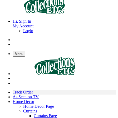
Hi, Sign In
My Account
Login
Menu
Track Order
As Seen on TV
Home Decor
Home Decor Page
Curtains
Curtains Page