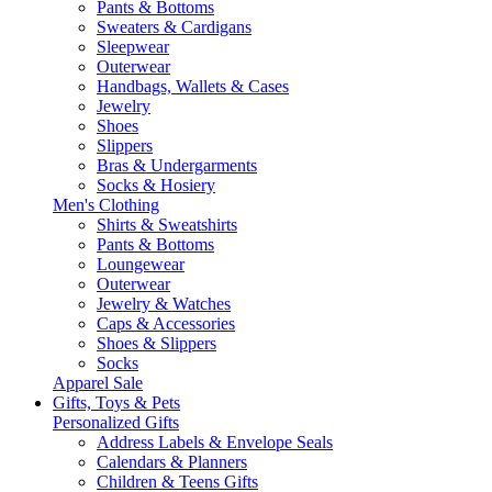
Pants & Bottoms
Sweaters & Cardigans
Sleepwear
Outerwear
Handbags, Wallets & Cases
Jewelry
Shoes
Slippers
Bras & Undergarments
Socks & Hosiery
Men's Clothing
Shirts & Sweatshirts
Pants & Bottoms
Loungewear
Outerwear
Jewelry & Watches
Caps & Accessories
Shoes & Slippers
Socks
Apparel Sale
Gifts, Toys & Pets
Personalized Gifts
Address Labels & Envelope Seals
Calendars & Planners
Children & Teens Gifts