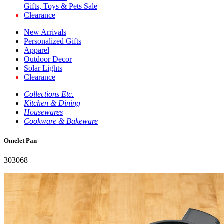
Gifts, Toys & Pets Sale
Clearance
New Arrivals
Personalized Gifts
Apparel
Outdoor Decor
Solar Lights
Clearance
Collections Etc.
Kitchen & Dining
Housewares
Cookware & Bakeware
Omelet Pan
303068