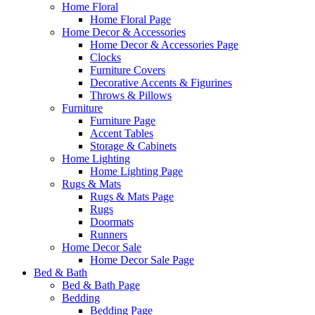
Home Floral
Home Floral Page
Home Decor & Accessories
Home Decor & Accessories Page
Clocks
Furniture Covers
Decorative Accents & Figurines
Throws & Pillows
Furniture
Furniture Page
Accent Tables
Storage & Cabinets
Home Lighting
Home Lighting Page
Rugs & Mats
Rugs & Mats Page
Rugs
Doormats
Runners
Home Decor Sale
Home Decor Sale Page
Bed & Bath
Bed & Bath Page
Bedding
Bedding Page