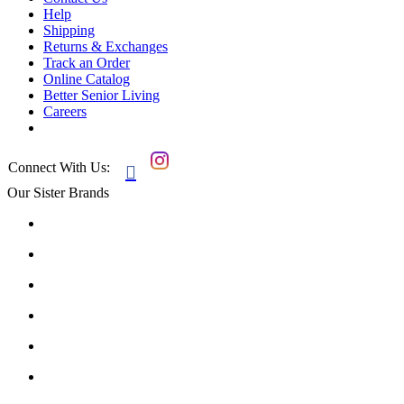
Help
Shipping
Returns & Exchanges
Track an Order
Online Catalog
Better Senior Living
Careers
Connect With Us:

Our Sister Brands