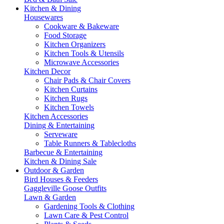
Kitchen & Dining
Housewares
Cookware & Bakeware
Food Storage
Kitchen Organizers
Kitchen Tools & Utensils
Microwave Accessories
Kitchen Decor
Chair Pads & Chair Covers
Kitchen Curtains
Kitchen Rugs
Kitchen Towels
Kitchen Accessories
Dining & Entertaining
Serveware
Table Runners & Tablecloths
Barbecue & Entertaining
Kitchen & Dining Sale
Outdoor & Garden
Bird Houses & Feeders
Gaggleville Goose Outfits
Lawn & Garden
Gardening Tools & Clothing
Lawn Care & Pest Control