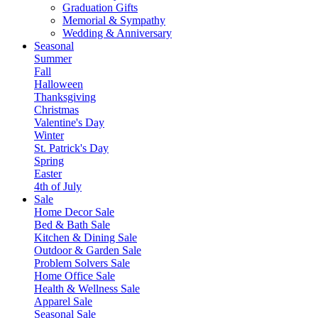
Graduation Gifts
Memorial & Sympathy
Wedding & Anniversary
Seasonal
Summer
Fall
Halloween
Thanksgiving
Christmas
Valentine's Day
Winter
St. Patrick's Day
Spring
Easter
4th of July
Sale
Home Decor Sale
Bed & Bath Sale
Kitchen & Dining Sale
Outdoor & Garden Sale
Problem Solvers Sale
Home Office Sale
Health & Wellness Sale
Apparel Sale
Seasonal Sale