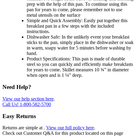
prep with the help of this pan. To continue using this
pan for years to come, please remember not to use
metal utensils on the surface
Simple and Quick Assembly: Easily put together this
breakfast pan in a few steps with the included
instructions.
Dishwasher Safe: In the unlikely event your breakfast
sticks to the pan, simply place in the dishwasher or soak
in warm, soapy water for 5 minutes before washing by
hand.
Product Specifications: This pan is made of durable
steel so you can quickly and efficiently make breakfasts
for years to come. Skillet measures 10 ¾” in diameter
when open and is 1 ¼” deep.
Need Help?
View our help section here
.
Call Us!
1-800-582-5700
Easy Returns
Returns are simple at
.
View our full policy here
.
Check out
Customer Q&A
for this product located on this page