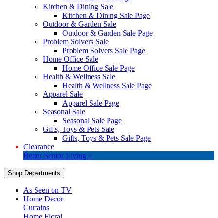
Kitchen & Dining Sale
Kitchen & Dining Sale Page
Outdoor & Garden Sale
Outdoor & Garden Sale Page
Problem Solvers Sale
Problem Solvers Sale Page
Home Office Sale
Home Office Sale Page
Health & Wellness Sale
Health & Wellness Sale Page
Apparel Sale
Apparel Sale Page
Seasonal Sale
Seasonal Sale Page
Gifts, Toys & Pets Sale
Gifts, Toys & Pets Sale Page
Clearance
Better Senior Living >
Shop Departments
As Seen on TV
Home Decor
Curtains
Home Floral