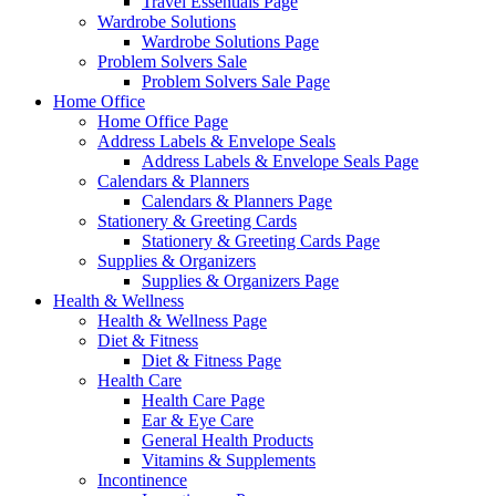
Travel Essentials Page
Wardrobe Solutions
Wardrobe Solutions Page
Problem Solvers Sale
Problem Solvers Sale Page
Home Office
Home Office Page
Address Labels & Envelope Seals
Address Labels & Envelope Seals Page
Calendars & Planners
Calendars & Planners Page
Stationery & Greeting Cards
Stationery & Greeting Cards Page
Supplies & Organizers
Supplies & Organizers Page
Health & Wellness
Health & Wellness Page
Diet & Fitness
Diet & Fitness Page
Health Care
Health Care Page
Ear & Eye Care
General Health Products
Vitamins & Supplements
Incontinence