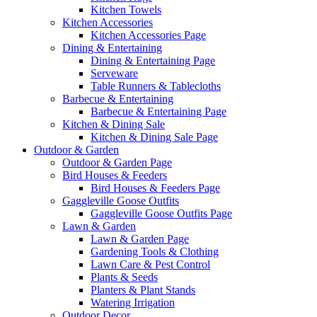
Kitchen Towels
Kitchen Accessories
Kitchen Accessories Page
Dining & Entertaining
Dining & Entertaining Page
Serveware
Table Runners & Tablecloths
Barbecue & Entertaining
Barbecue & Entertaining Page
Kitchen & Dining Sale
Kitchen & Dining Sale Page
Outdoor & Garden
Outdoor & Garden Page
Bird Houses & Feeders
Bird Houses & Feeders Page
Gaggleville Goose Outfits
Gaggleville Goose Outfits Page
Lawn & Garden
Lawn & Garden Page
Gardening Tools & Clothing
Lawn Care & Pest Control
Plants & Seeds
Planters & Plant Stands
Watering Irrigation
Outdoor Decor