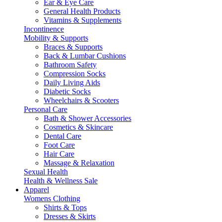
Ear & Eye Care
General Health Products
Vitamins & Supplements
Incontinence
Mobility & Supports
Braces & Supports
Back & Lumbar Cushions
Bathroom Safety
Compression Socks
Daily Living Aids
Diabetic Socks
Wheelchairs & Scooters
Personal Care
Bath & Shower Accessories
Cosmetics & Skincare
Dental Care
Foot Care
Hair Care
Massage & Relaxation
Sexual Health
Health & Wellness Sale
Apparel
Womens Clothing
Shirts & Tops
Dresses & Skirts