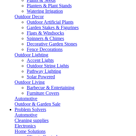
Plants & Seeds
Planters & Plant Stands
Watering Irrigation
Outdoor Decor
Outdoor Artificial Plants
Garden Stakes & Figurines
Flags & Windsocks
Spinners & Chimes
Decorative Garden Stones
Fence Decorations
Outdoor Lighting
Accent Lights
Outdoor String Lights
Pathway Lighting
Solar Powered
Outdoor Living
Barbecue & Entertaining
Furniture Covers
Automotive
Outdoor & Garden Sale
Problem Solvers
Automotive
Cleaning supplies
Electronics
Home Solutions