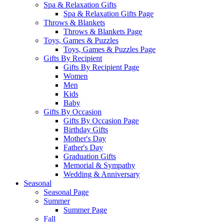
Spa & Relaxation Gifts
Spa & Relaxation Gifts Page
Throws & Blankets
Throws & Blankets Page
Toys, Games & Puzzles
Toys, Games & Puzzles Page
Gifts By Recipient
Gifts By Recipient Page
Women
Men
Kids
Baby
Gifts By Occasion
Gifts By Occasion Page
Birthday Gifts
Mother's Day
Father's Day
Graduation Gifts
Memorial & Sympathy
Wedding & Anniversary
Seasonal
Seasonal Page
Summer
Summer Page
Fall