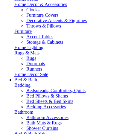
Home Decor & Accessories
Clocks
Furniture Covers
Decorative Accents & Figurines
Throws & Pillows
Furniture
Accent Tables
Storage & Cabinets
Home Lighting
Rugs & Mats
Rugs
Doormats
Runners
Home Decor Sale
Bed & Bath
Bedding
Bedspreads, Comforters, Quilts
Bed Pillows & Shams
Bed Sheets & Bed Skirts
Bedding Accessories
Bathroom
Bathroom Accessories
Bath Mats & Rugs
Shower Curtains
Bed & Bath Sale