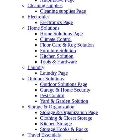
Cleaning supplies
Cleaning supplies Page
Electronics
Electronics Page
Home Solutions
Home Solutions Page
Climate Control
Floor Care & Rug Solution
Furniture Solution
Kitchen Solution
Tools & Hardware
Laundry
Laundry Page
Outdoor Solutions
Outdoor Solutions Page
Garage & Home Security
Pest Control
Yard & Garden Solution
Storage & Organization
Storage & Organization Page
Clothing & Closet Storage
Kitchen Storage
Storage Hooks & Racks
Travel Essentials