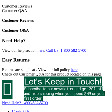
Customer Reviews
Customer Q&A
Customer Reviews
Customer Q&A
Need Help?
View our help section
here
.
Call Us!
1-800-582-5700
Easy Returns
Returns are simple at
. View our full policy
here
.
Check out
Customer Q&A
for this product located on this page
Let's Keep in Touch!

Subscribe to our newsletter and get 20% off
and free shipping when you spend $49 on your
first order!
Need Help?
1-800-582-5700
Contact Us