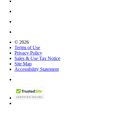
© 2026
Terms of Use
Privacy Policy
Sales & Use Tax Notice
Site Map
Accessibility Statement