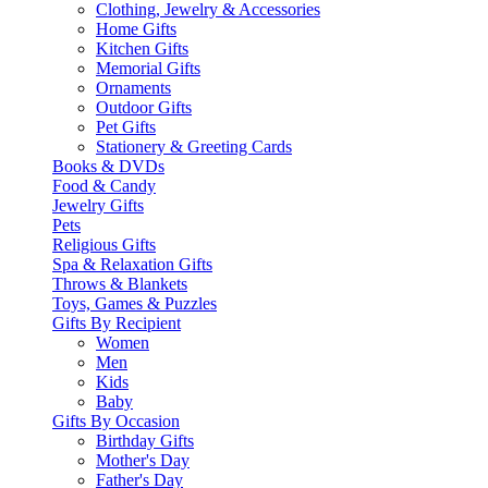
Clothing, Jewelry & Accessories
Home Gifts
Kitchen Gifts
Memorial Gifts
Ornaments
Outdoor Gifts
Pet Gifts
Stationery & Greeting Cards
Books & DVDs
Food & Candy
Jewelry Gifts
Pets
Religious Gifts
Spa & Relaxation Gifts
Throws & Blankets
Toys, Games & Puzzles
Gifts By Recipient
Women
Men
Kids
Baby
Gifts By Occasion
Birthday Gifts
Mother's Day
Father's Day