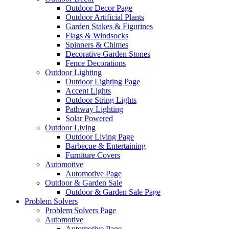
Outdoor Decor Page
Outdoor Artificial Plants
Garden Stakes & Figurines
Flags & Windsocks
Spinners & Chimes
Decorative Garden Stones
Fence Decorations
Outdoor Lighting
Outdoor Lighting Page
Accent Lights
Outdoor String Lights
Pathway Lighting
Solar Powered
Outdoor Living
Outdoor Living Page
Barbecue & Entertaining
Furniture Covers
Automotive
Automotive Page
Outdoor & Garden Sale
Outdoor & Garden Sale Page
Problem Solvers
Problem Solvers Page
Automotive
Automotive Page