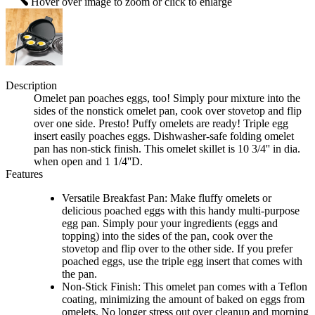
Hover over image to zoom or click to enlarge
Description
Omelet pan poaches eggs, too! Simply pour mixture into the
sides of the nonstick omelet pan, cook over stovetop and flip
over one side. Presto! Puffy omelets are ready! Triple egg
insert easily poaches eggs. Dishwasher-safe folding omelet
pan has non-stick finish. This omelet skillet is 10 3/4'' in dia.
when open and 1 1/4''D.
Features
Versatile Breakfast Pan: Make fluffy omelets or
delicious poached eggs with this handy multi-purpose
egg pan. Simply pour your ingredients (eggs and
topping) into the sides of the pan, cook over the
stovetop and flip over to the other side. If you prefer
poached eggs, use the triple egg insert that comes with
the pan.
Non-Stick Finish: This omelet pan comes with a Teflon
coating, minimizing the amount of baked on eggs from
omelets. No longer stress out over cleanup and morning