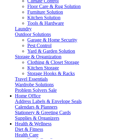
Climate Control
Floor Care & Rug Solution
Furniture Solution
Kitchen Solution
Tools & Hardware
Laundry
Outdoor Solutions
Garage & Home Security
Pest Control
Yard & Garden Solution
Storage & Organization
Clothing & Closet Storage
Kitchen Storage
Storage Hooks & Racks
Travel Essentials
Wardrobe Solutions
Problem Solvers Sale
Home Office
Address Labels & Envelope Seals
Calendars & Planners
Stationery & Greeting Cards
Supplies & Organizers
Health & Wellness
Diet & Fitness
Health Care