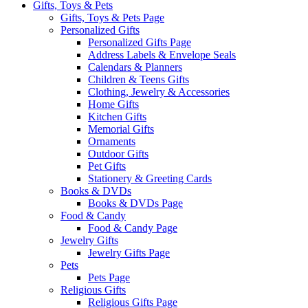
Gifts, Toys & Pets
Gifts, Toys & Pets Page
Personalized Gifts
Personalized Gifts Page
Address Labels & Envelope Seals
Calendars & Planners
Children & Teens Gifts
Clothing, Jewelry & Accessories
Home Gifts
Kitchen Gifts
Memorial Gifts
Ornaments
Outdoor Gifts
Pet Gifts
Stationery & Greeting Cards
Books & DVDs
Books & DVDs Page
Food & Candy
Food & Candy Page
Jewelry Gifts
Jewelry Gifts Page
Pets
Pets Page
Religious Gifts
Religious Gifts Page