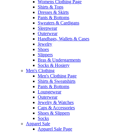
Womens Clothing Page
Shirts & Tops
Dresses & Skirts
Pants & Bottoms
Sweaters & Cardigans
Sleepwear
Outerwear
Handbags, Wallets & Cases
Jewelry
Shoes
Slippers
Bras & Undergarments
Socks & Hosiery
Men's Clothing
Men's Clothing Page
Shirts & Sweatshirts
Pants & Bottoms
Loungewear
Outerwear
Jewelry & Watches
Caps & Accessories
Shoes & Slippers
Socks
Apparel Sale
Apparel Sale Page