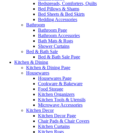
Bedspreads, Comforters, Quilts
Bed Pillows & Shams
Bed Sheets & Bed Skirts
Bedding Accessories
Bathroom
Bathroom Page
Bathroom Accessories
Bath Mats & Rugs
Shower Curtains
Bed & Bath Sale
Bed & Bath Sale Page
Kitchen & Dining
Kitchen & Dining Page
Housewares
Housewares Page
Cookware & Bakeware
Food Storage
Kitchen Organizers
Kitchen Tools & Utensils
Microwave Accessories
Kitchen Decor
Kitchen Decor Page
Chair Pads & Chair Covers
Kitchen Curtains
Kitchen Rugs