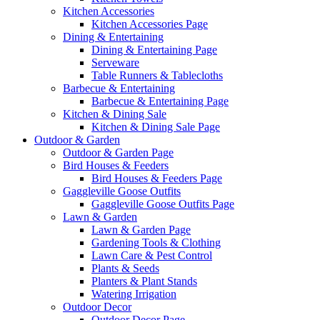
Kitchen Accessories
Kitchen Accessories Page
Dining & Entertaining
Dining & Entertaining Page
Serveware
Table Runners & Tablecloths
Barbecue & Entertaining
Barbecue & Entertaining Page
Kitchen & Dining Sale
Kitchen & Dining Sale Page
Outdoor & Garden
Outdoor & Garden Page
Bird Houses & Feeders
Bird Houses & Feeders Page
Gaggleville Goose Outfits
Gaggleville Goose Outfits Page
Lawn & Garden
Lawn & Garden Page
Gardening Tools & Clothing
Lawn Care & Pest Control
Plants & Seeds
Planters & Plant Stands
Watering Irrigation
Outdoor Decor
Outdoor Decor Page