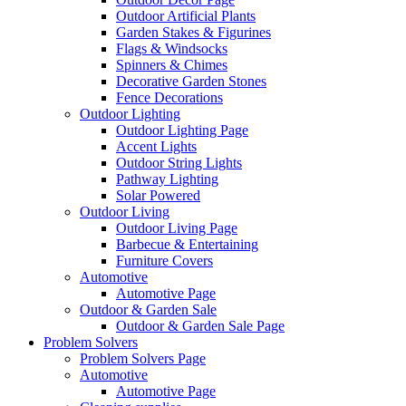
Outdoor Artificial Plants
Garden Stakes & Figurines
Flags & Windsocks
Spinners & Chimes
Decorative Garden Stones
Fence Decorations
Outdoor Lighting
Outdoor Lighting Page
Accent Lights
Outdoor String Lights
Pathway Lighting
Solar Powered
Outdoor Living
Outdoor Living Page
Barbecue & Entertaining
Furniture Covers
Automotive
Automotive Page
Outdoor & Garden Sale
Outdoor & Garden Sale Page
Problem Solvers
Problem Solvers Page
Automotive
Automotive Page