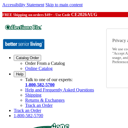
Accessibility Statement
Skip to main content
CE2026AUG
FREE Shipping on orders $49+ - Use Code
Privacy 
We use co
"Accept Al
usage, an
Catalog Order
Preference
Order From a Catalog
Online Catalog
Help
Talk to one of our experts:
1-800-582-5700
Help and Frequently Asked Questions
Shipping
Returns & Exchanges
Track an Order
Track an Order
1-800-582-5700