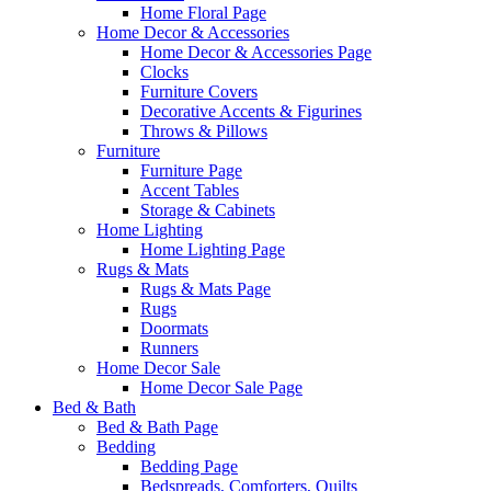
Home Floral Page
Home Decor & Accessories
Home Decor & Accessories Page
Clocks
Furniture Covers
Decorative Accents & Figurines
Throws & Pillows
Furniture
Furniture Page
Accent Tables
Storage & Cabinets
Home Lighting
Home Lighting Page
Rugs & Mats
Rugs & Mats Page
Rugs
Doormats
Runners
Home Decor Sale
Home Decor Sale Page
Bed & Bath
Bed & Bath Page
Bedding
Bedding Page
Bedspreads, Comforters, Quilts