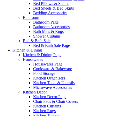
Bed Pillows & Shams
Bed Sheets & Bed Skirts
Bedding Accessories
Bathroom
Bathroom Page
Bathroom Accessories
Bath Mats & Rugs
Shower Curtains
Bed & Bath Sale
Bed & Bath Sale Page
Kitchen & Dining
Kitchen & Dining Page
Housewares
Housewares Page
Cookware & Bakeware
Food Storage
Kitchen Organizers
Kitchen Tools & Utensils
Microwave Accessories
Kitchen Decor
Kitchen Decor Page
Chair Pads & Chair Covers
Kitchen Curtains
Kitchen Rugs
Kitchen Towels