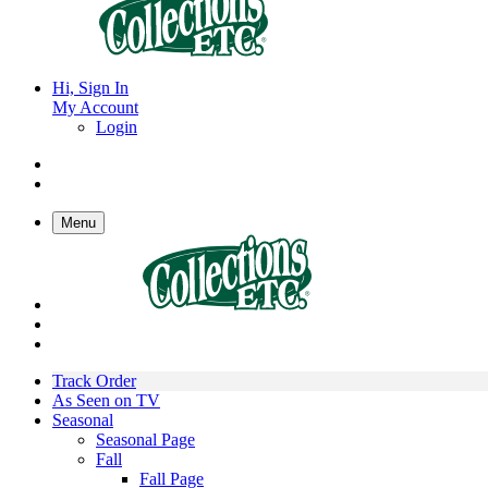
Hi, Sign In
My Account
Login
Menu
Track Order
As Seen on TV
Seasonal
Seasonal Page
Fall
Fall Page