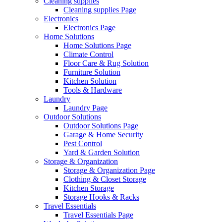
Cleaning supplies
Cleaning supplies Page
Electronics
Electronics Page
Home Solutions
Home Solutions Page
Climate Control
Floor Care & Rug Solution
Furniture Solution
Kitchen Solution
Tools & Hardware
Laundry
Laundry Page
Outdoor Solutions
Outdoor Solutions Page
Garage & Home Security
Pest Control
Yard & Garden Solution
Storage & Organization
Storage & Organization Page
Clothing & Closet Storage
Kitchen Storage
Storage Hooks & Racks
Travel Essentials
Travel Essentials Page