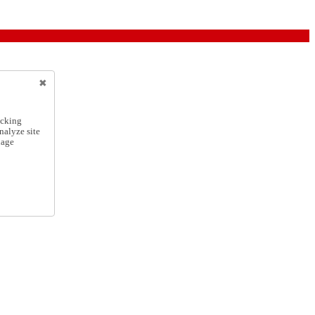
icking
nalyze site
nage