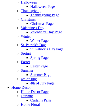
Halloween
Halloween Page
Thanksgiving
Thanksgiving Page
Christmas
Christmas Page
Valentine's Day
Valentine's Day Page
Winter
Winter Page
St. Patrick's Day
St. Patrick's Day Page
Spring
Spring Page
Easter
Easter Page
Summer
Summer Page
4th of July
4th of July Page
Home Decor
Home Decor Page
Curtains
Curtains Page
Home Floral