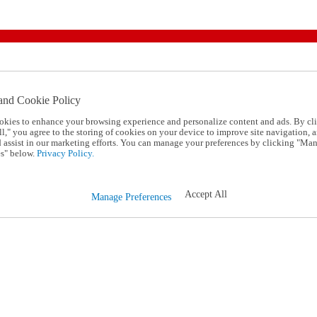
and Cookie Policy
okies to enhance your browsing experience and personalize content and ads. By cl
l," you agree to the storing of cookies on your device to improve site navigation, a
d assist in our marketing efforts. You can manage your preferences by clicking "Ma
s" below.
Privacy Policy.
Accept All
Manage Preferences